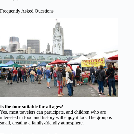
Frequently Asked Questions
Is the tour suitable for all ages?
Yes, most travelers can participate, and children who are
interested in food and history will enjoy it too. The group is
small, creating a family-friendly atmosphere.