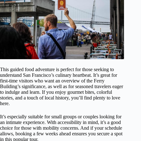
This guided food adventure is perfect for those seeking to
understand San Francisco’s culinary heartbeat. It’s great for
first-time visitors who want an overview of the Ferry
Building’s significance, as well as for seasoned travelers eager
to indulge and learn. If you enjoy gourmet bites, colorful
stories, and a touch of local history, you’ll find plenty to love
here.
It’s especially suitable for small groups or couples looking for
an intimate experience. With accessibility in mind, it’s a good
choice for those with mobility concerns. And if your schedule
allows, booking a few weeks ahead ensures you secure a spot
in this popular tour.