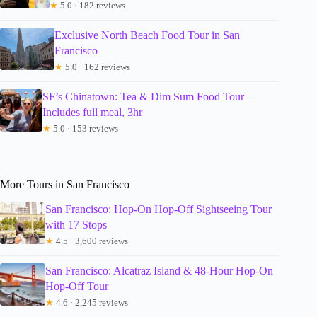
★
5.0 · 182 reviews
Exclusive North Beach Food Tour in San
Francisco
★
5.0 · 162 reviews
SF’s Chinatown: Tea & Dim Sum Food Tour –
Includes full meal, 3hr
★
5.0 · 153 reviews
More Tours in San Francisco
San Francisco: Hop-On Hop-Off Sightseeing Tour
with 17 Stops
★
4.5 · 3,600 reviews
San Francisco: Alcatraz Island & 48-Hour Hop-On
Hop-Off Tour
★
4.6 · 2,245 reviews