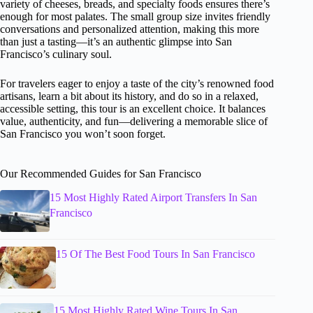
variety of cheeses, breads, and specialty foods ensures there’s
enough for most palates. The small group size invites friendly
conversations and personalized attention, making this more
than just a tasting—it’s an authentic glimpse into San
Francisco’s culinary soul.
For travelers eager to enjoy a taste of the city’s renowned food
artisans, learn a bit about its history, and do so in a relaxed,
accessible setting, this tour is an excellent choice. It balances
value, authenticity, and fun—delivering a memorable slice of
San Francisco you won’t soon forget.
Our Recommended Guides for San Francisco
15 Most Highly Rated Airport Transfers In San
Francisco
15 Of The Best Food Tours In San Francisco
15 Most Highly Rated Wine Tours In San