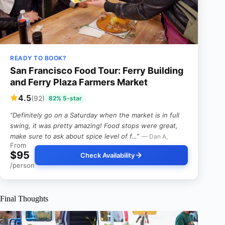
READY TO BOOK?
San Francisco Food Tour: Ferry Building
and Ferry Plaza Farmers Market
4.5
(92)
82% 5-star
“Definitely go on a Saturday when the market is in full
swing, it was pretty amazing! Food stops were great,
make sure to ask about spice level of f…”
— Dan A,
From
$95
Check Availability
/person
Final Thoughts