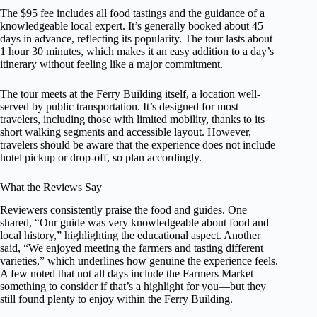
The $95 fee includes all food tastings and the guidance of a
knowledgeable local expert. It’s generally booked about 45
days in advance, reflecting its popularity. The tour lasts about
1 hour 30 minutes, which makes it an easy addition to a day’s
itinerary without feeling like a major commitment.
The tour meets at the Ferry Building itself, a location well-
served by public transportation. It’s designed for most
travelers, including those with limited mobility, thanks to its
short walking segments and accessible layout. However,
travelers should be aware that the experience does not include
hotel pickup or drop-off, so plan accordingly.
What the Reviews Say
Reviewers consistently praise the food and guides. One
shared, “Our guide was very knowledgeable about food and
local history,” highlighting the educational aspect. Another
said, “We enjoyed meeting the farmers and tasting different
varieties,” which underlines how genuine the experience feels.
A few noted that not all days include the Farmers Market—
something to consider if that’s a highlight for you—but they
still found plenty to enjoy within the Ferry Building.