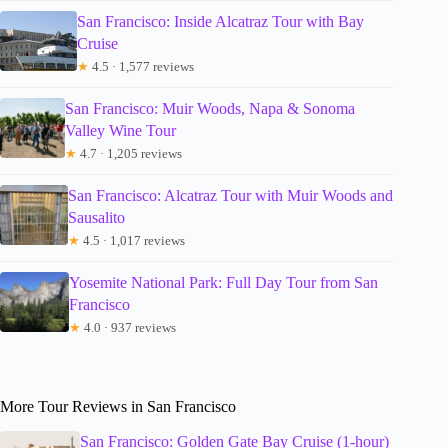
San Francisco: Inside Alcatraz Tour with Bay
Cruise
★
4.5 · 1,577 reviews
San Francisco: Muir Woods, Napa & Sonoma
Valley Wine Tour
★
4.7 · 1,205 reviews
San Francisco: Alcatraz Tour with Muir Woods and
Sausalito
★
4.5 · 1,017 reviews
Yosemite National Park: Full Day Tour from San
Francisco
★
4.0 · 937 reviews
More Tour Reviews in San Francisco
San Francisco: Golden Gate Bay Cruise (1-hour)