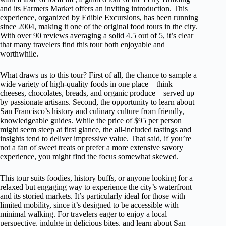
and its Farmers Market offers an inviting introduction. This
experience, organized by Edible Excursions, has been running
since 2004, making it one of the original food tours in the city.
With over 90 reviews averaging a solid 4.5 out of 5, it’s clear
that many travelers find this tour both enjoyable and
worthwhile.
What draws us to this tour? First of all, the chance to sample a
wide variety of high-quality foods in one place—think
cheeses, chocolates, breads, and organic produce—served up
by passionate artisans. Second, the opportunity to learn about
San Francisco’s history and culinary culture from friendly,
knowledgeable guides. While the price of $95 per person
might seem steep at first glance, the all-included tastings and
insights tend to deliver impressive value. That said, if you’re
not a fan of sweet treats or prefer a more extensive savory
experience, you might find the focus somewhat skewed.
This tour suits foodies, history buffs, or anyone looking for a
relaxed but engaging way to experience the city’s waterfront
and its storied markets. It’s particularly ideal for those with
limited mobility, since it’s designed to be accessible with
minimal walking. For travelers eager to enjoy a local
perspective, indulge in delicious bites, and learn about San