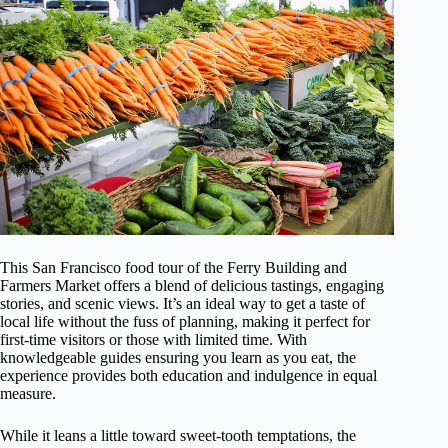
This San Francisco food tour of the Ferry Building and
Farmers Market offers a blend of delicious tastings, engaging
stories, and scenic views. It’s an ideal way to get a taste of
local life without the fuss of planning, making it perfect for
first-time visitors or those with limited time. With
knowledgeable guides ensuring you learn as you eat, the
experience provides both education and indulgence in equal
measure.
While it leans a little toward sweet-tooth temptations, the