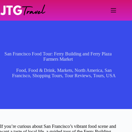
Skip
to
content
San Francisco Food Tour: Ferry Building and Ferry Plaza
Farmers Market
Food
,
Food & Drink
,
Markets
,
North America
,
San
Francisco
,
Shopping Tours
,
Tour Reviews
,
Tours
,
USA
If you’re curious about San Francisco’s vibrant food scene and
want a taste of local life, a guided tour of the Ferry Building