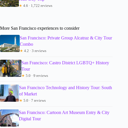
★
4.6 · 1,722 reviews
More San Francisco experiences to consider
San Francisco: Private Group Alcatraz & City Tour
Combo
★
4.2 · 3 reviews
San Francisco: Castro District LGBTQ+ History
Tour
★
5.0 · 9 reviews
San Francisco Technology and History Tour: South
of Market
★
5.0 · 7 reviews
San Francisco: Cartoon Art Museum Entry & City
Digital Tour