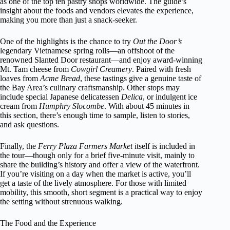
as one of the top ten pastry shops worldwide. The guide’s
insight about the foods and vendors elevates the experience,
making you more than just a snack-seeker.
One of the highlights is the chance to try
Out the Door’s
legendary Vietnamese spring rolls—an offshoot of the
renowned Slanted Door restaurant—and enjoy award-winning
Mt. Tam cheese from
Cowgirl Creamery
. Paired with fresh
loaves from
Acme Bread
, these tastings give a genuine taste of
the Bay Area’s culinary craftsmanship. Other stops may
include special Japanese delicatessen
Delica
, or indulgent ice
cream from
Humphry Slocombe
. With about 45 minutes in
this section, there’s enough time to sample, listen to stories,
and ask questions.
Finally, the
Ferry Plaza Farmers Market
itself is included in
the tour—though only for a brief five-minute visit, mainly to
share the building’s history and offer a view of the waterfront.
If you’re visiting on a day when the market is active, you’ll
get a taste of the lively atmosphere. For those with limited
mobility, this smooth, short segment is a practical way to enjoy
the setting without strenuous walking.
The Food and the Experience