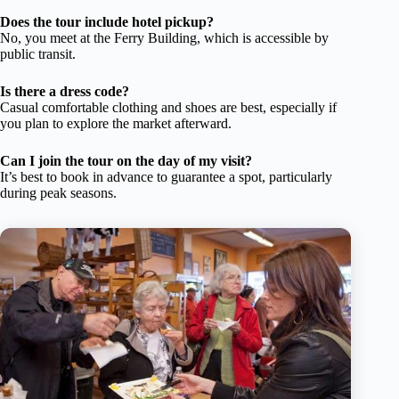
Does the tour include hotel pickup?
No, you meet at the Ferry Building, which is accessible by
public transit.
Is there a dress code?
Casual comfortable clothing and shoes are best, especially if
you plan to explore the market afterward.
Can I join the tour on the day of my visit?
It’s best to book in advance to guarantee a spot, particularly
during peak seasons.