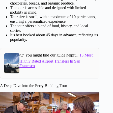
chocolates, breads, and organic produce.
The tour is accessible and designed with limited
mobility in mind.
Tour size is small, with a maximum of 10 participants,
ensuring a personalized experience.
The tour offers a blend of food, history, and local
stories.
It’s best booked about 45 days in advance, reflecting its
popularity.
👉 You might find our guide helpful:
15 Most
Highly Rated Airport Transfers In San
Francisco
A Deep Dive into the Ferry Building Tour