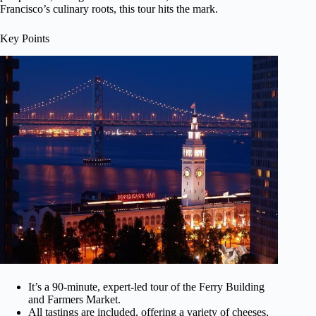
Francisco’s culinary roots, this tour hits the mark.
Key Points
It’s a 90-minute, expert-led tour of the Ferry Building
and Farmers Market.
All tastings are included, offering a variety of cheeses,