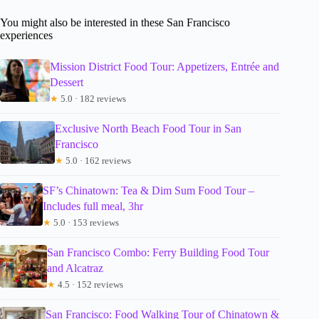
You might also be interested in these San Francisco
experiences
Mission District Food Tour: Appetizers, Entrée and
Dessert
★
5.0 · 182 reviews
Exclusive North Beach Food Tour in San
Francisco
★
5.0 · 162 reviews
SF’s Chinatown: Tea & Dim Sum Food Tour –
Includes full meal, 3hr
★
5.0 · 153 reviews
San Francisco Combo: Ferry Building Food Tour
and Alcatraz
★
4.5 · 152 reviews
San Francisco: Food Walking Tour of Chinatown &