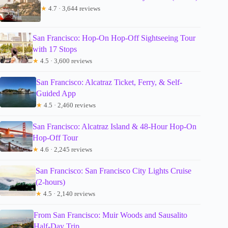
★
4.7 · 3,644 reviews
San Francisco: Hop-On Hop-Off Sightseeing Tour
with 17 Stops
★
4.5 · 3,600 reviews
San Francisco: Alcatraz Ticket, Ferry, & Self-
Guided App
★
4.5 · 2,460 reviews
San Francisco: Alcatraz Island & 48-Hour Hop-On
Hop-Off Tour
★
4.6 · 2,245 reviews
San Francisco: San Francisco City Lights Cruise
(2-hours)
★
4.5 · 2,140 reviews
From San Francisco: Muir Woods and Sausalito
Half-Day Trip