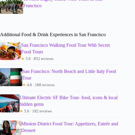
Francisco
Additional Food & Drink Experiences in San Francisco
San Francisco Walking Food Tour With Secret
Food Tours
★
5.0 · 852 reviews
San Francisco: North Beach and Little Italy Food
Tour
★
4.8 · 188 reviews
Ultimate Electric SF Bike Tour- food, icons & local
hidden gems
★
5.0 · 182 reviews
Mission District Food Tour: Appetizers, Entrée and
Dessert