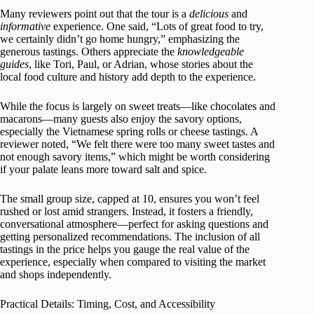
Many reviewers point out that the tour is a
delicious
and
informative
experience. One said, “Lots of great food to try,
we certainly didn’t go home hungry,” emphasizing the
generous tastings. Others appreciate the
knowledgeable
guides
, like Tori, Paul, or Adrian, whose stories about the
local food culture and history add depth to the experience.
While the focus is largely on sweet treats—like chocolates and
macarons—many guests also enjoy the savory options,
especially the Vietnamese spring rolls or cheese tastings. A
reviewer noted, “We felt there were too many sweet tastes and
not enough savory items,” which might be worth considering
if your palate leans more toward salt and spice.
The small group size, capped at 10, ensures you won’t feel
rushed or lost amid strangers. Instead, it fosters a friendly,
conversational atmosphere—perfect for asking questions and
getting personalized recommendations. The inclusion of all
tastings in the price helps you gauge the real value of the
experience, especially when compared to visiting the market
and shops independently.
Practical Details: Timing, Cost, and Accessibility