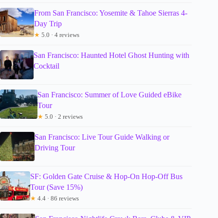
From San Francisco: Yosemite & Tahoe Sierras 4-
Day Trip
★
5.0 · 4 reviews
San Francisco: Haunted Hotel Ghost Hunting with
Cocktail
San Francisco: Summer of Love Guided eBike
Tour
★
5.0 · 2 reviews
San Francisco: Live Tour Guide Walking or
Driving Tour
SF: Golden Gate Cruise & Hop-On Hop-Off Bus
Tour (Save 15%)
★
4.4 · 86 reviews