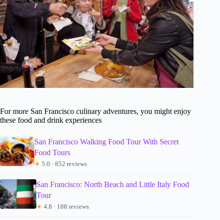
For more San Francisco culinary adventures, you might enjoy
these food and drink experiences
San Francisco Walking Food Tour With Secret
Food Tours
★
5.0 · 852 reviews
San Francisco: North Beach and Little Italy Food
Tour
★
4.8 · 188 reviews