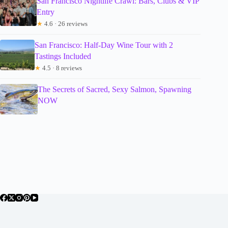
San Francisco Nightlife Crawl: Bars, Clubs & VIP
Entry
★
4.6 · 26 reviews
San Francisco: Half-Day Wine Tour with 2
Tastings Included
★
4.5 · 8 reviews
The Secrets of Sacred, Sexy Salmon, Spawning
NOW