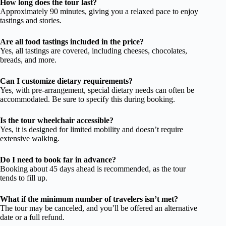
How long does the tour last?
Approximately 90 minutes, giving you a relaxed pace to enjoy
tastings and stories.
Are all food tastings included in the price?
Yes, all tastings are covered, including cheeses, chocolates,
breads, and more.
Can I customize dietary requirements?
Yes, with pre-arrangement, special dietary needs can often be
accommodated. Be sure to specify this during booking.
Is the tour wheelchair accessible?
Yes, it is designed for limited mobility and doesn’t require
extensive walking.
Do I need to book far in advance?
Booking about 45 days ahead is recommended, as the tour
tends to fill up.
What if the minimum number of travelers isn’t met?
The tour may be canceled, and you’ll be offered an alternative
date or a full refund.