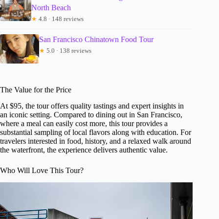
North Beach
★
4.8 · 148 reviews
San Francisco Chinatown Food Tour
★
5.0 · 138 reviews
The Value for the Price
At $95, the tour offers quality tastings and expert insights in
an iconic setting. Compared to dining out in San Francisco,
where a meal can easily cost more, this tour provides a
substantial sampling of local flavors along with education. For
travelers interested in food, history, and a relaxed walk around
the waterfront, the experience delivers authentic value.
Who Will Love This Tour?