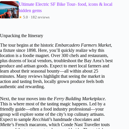
Ultimate Electric SF Bike Tour- food, icons & local
hidden gems
★
5.0 · 182 reviews
Unpacking the Itinerary
The tour begins at the historic
Embarcadero Farmers Market
,
a fixture since 1898. Here, you’ll quickly realize why this
location is a foodie magnet. Over 300 chefs and restaurants,
plus dozens of local vendors, troubleshoot the Bay Area’s best
produce and artisan goods. Expect to meet local farmers and
learn about their seasonal bounty—all within about 25
minutes. Many reviews highlight that seeing the market in
action and tasting fresh, locally grown produce feels both
authentic and rewarding.
Next, the tour moves into the
Ferry Building Marketplace
.
This is where most of the tasting magic happens. Led by a
friendly guide—often a food industry professional—your
group will explore some of the city’s top culinary artisans.
Expect to sample
Recchiuti
’s handmade chocolates and
Miette
’s French macarons, which Conde Nast Traveller touts