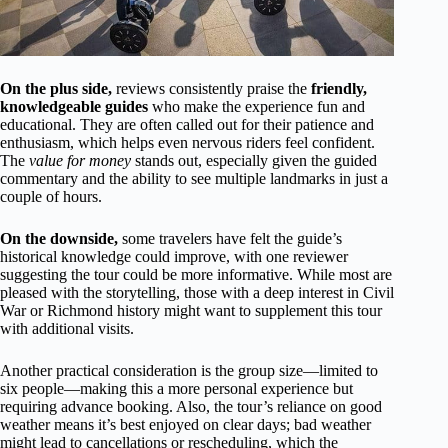
On the plus side,
reviews consistently praise the
friendly,
knowledgeable guides
who make the experience fun and
educational. They are often called out for their patience and
enthusiasm, which helps even nervous riders feel confident.
The
value for money
stands out, especially given the guided
commentary and the ability to see multiple landmarks in just a
couple of hours.
On the downside,
some travelers have felt the guide’s
historical knowledge could improve, with one reviewer
suggesting the tour could be more informative. While most are
pleased with the storytelling, those with a deep interest in Civil
War or Richmond history might want to supplement this tour
with additional visits.
Another practical consideration is the group size—limited to
six people—making this a more personal experience but
requiring advance booking. Also, the tour’s reliance on good
weather means it’s best enjoyed on clear days; bad weather
might lead to cancellations or rescheduling, which the