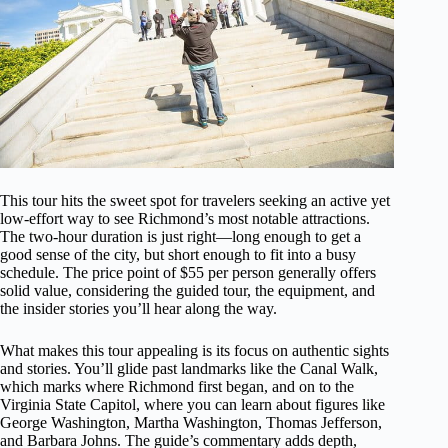
This tour hits the sweet spot for travelers seeking an active yet
low-effort way to see Richmond’s most notable attractions.
The two-hour duration is just right—long enough to get a
good sense of the city, but short enough to fit into a busy
schedule. The price point of $55 per person generally offers
solid value, considering the guided tour, the equipment, and
the insider stories you’ll hear along the way.
What makes this tour appealing is its focus on authentic sights
and stories. You’ll glide past landmarks like the Canal Walk,
which marks where Richmond first began, and on to the
Virginia State Capitol, where you can learn about figures like
George Washington, Martha Washington, Thomas Jefferson,
and Barbara Johns. The guide’s commentary adds depth,