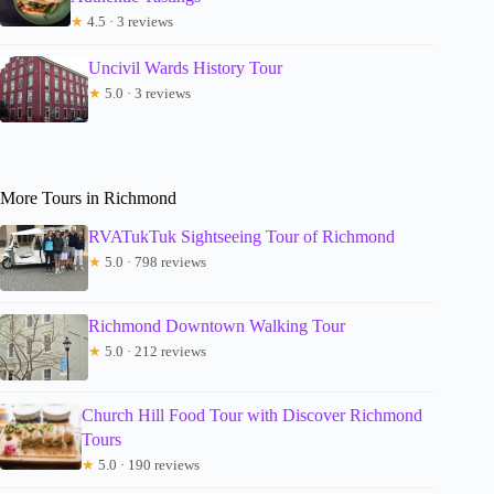
★
4.5 · 3 reviews
Uncivil Wards History Tour
★
5.0 · 3 reviews
More Tours in Richmond
RVATukTuk Sightseeing Tour of Richmond
★
5.0 · 798 reviews
Richmond Downtown Walking Tour
★
5.0 · 212 reviews
Church Hill Food Tour with Discover Richmond
Tours
★
5.0 · 190 reviews