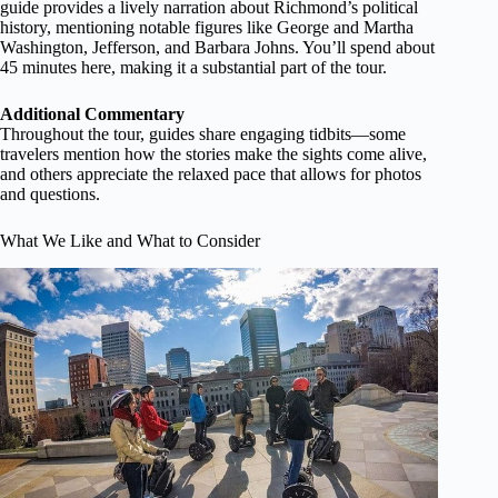
guide provides a lively narration about Richmond’s political
history, mentioning notable figures like George and Martha
Washington, Jefferson, and Barbara Johns. You’ll spend about
45 minutes here, making it a substantial part of the tour.
Additional Commentary
Throughout the tour, guides share engaging tidbits—some
travelers mention how the stories make the sights come alive,
and others appreciate the relaxed pace that allows for photos
and questions.
What We Like and What to Consider