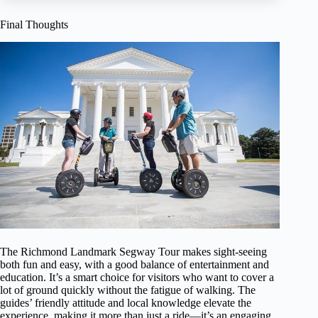
Final Thoughts
The Richmond Landmark Segway Tour makes sight-seeing
both fun and easy, with a good balance of entertainment and
education. It’s a smart choice for visitors who want to cover a
lot of ground quickly without the fatigue of walking. The
guides’ friendly attitude and local knowledge elevate the
experience, making it more than just a ride—it’s an engaging