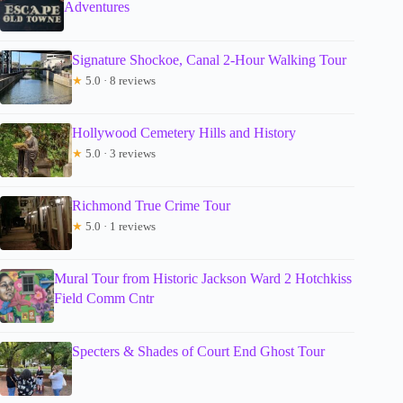
Adventures
Signature Shockoe, Canal 2-Hour Walking Tour
★
5.0 · 8 reviews
Hollywood Cemetery Hills and History
★
5.0 · 3 reviews
Richmond True Crime Tour
★
5.0 · 1 reviews
Mural Tour from Historic Jackson Ward 2 Hotchkiss
Field Comm Cntr
Specters & Shades of Court End Ghost Tour