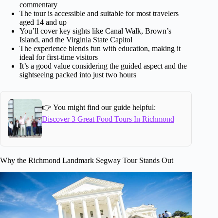
commentary
The tour is accessible and suitable for most travelers
aged 14 and up
You’ll cover key sights like Canal Walk, Brown’s
Island, and the Virginia State Capitol
The experience blends fun with education, making it
ideal for first-time visitors
It’s a good value considering the guided aspect and the
sightseeing packed into just two hours
👉 You might find our guide helpful:
Discover 3 Great Food Tours In Richmond
Why the Richmond Landmark Segway Tour Stands Out