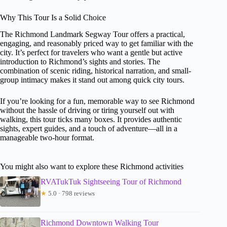
Why This Tour Is a Solid Choice
The Richmond Landmark Segway Tour offers a practical,
engaging, and reasonably priced way to get familiar with the
city. It’s perfect for travelers who want a gentle but active
introduction to Richmond’s sights and stories. The
combination of scenic riding, historical narration, and small-
group intimacy makes it stand out among quick city tours.
If you’re looking for a fun, memorable way to see Richmond
without the hassle of driving or tiring yourself out with
walking, this tour ticks many boxes. It provides authentic
sights, expert guides, and a touch of adventure—all in a
manageable two-hour format.
You might also want to explore these Richmond activities
RVATukTuk Sightseeing Tour of Richmond
★
5.0 · 798 reviews
Richmond Downtown Walking Tour