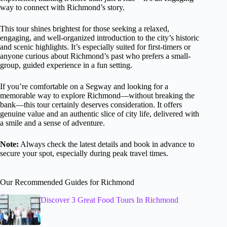
way to connect with Richmond’s story.
This tour shines brightest for those seeking a relaxed,
engaging, and well-organized introduction to the city’s historic
and scenic highlights. It’s especially suited for first-timers or
anyone curious about Richmond’s past who prefers a small-
group, guided experience in a fun setting.
If you’re comfortable on a Segway and looking for a
memorable way to explore Richmond—without breaking the
bank—this tour certainly deserves consideration. It offers
genuine value and an authentic slice of city life, delivered with
a smile and a sense of adventure.
Note:
Always check the latest details and book in advance to
secure your spot, especially during peak travel times.
Our Recommended Guides for Richmond
Discover 3 Great Food Tours In Richmond