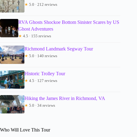
★
5.0 · 212 reviews
RVA Ghosts Shockoe Bottom Sinister Scares by US
Ghost Adventures
★
4.5 · 155 reviews
Richmond Landmark Segway Tour
★
5.0 · 140 reviews
Historic Trolley Tour
★
4.5 · 127 reviews
Hiking the James River in Richmond, VA
★
5.0 · 34 reviews
Who Will Love This Tour