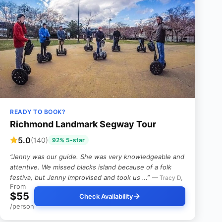
READY TO BOOK?
Richmond Landmark Segway Tour
5.0
(140)
92% 5-star
“Jenny was our guide. She was very knowledgeable and
attentive. We missed blacks island because of a folk
festiva, but Jenny improvised and took us …”
— Tracy D,
From
$55
Check Availability
/person