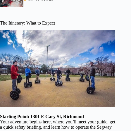
The Itinerary: What to Expect
Starting Point: 1301 E Cary St, Richmond
Your adventure begins here, where you’ll meet your guide, get
a quick safety briefing, and learn how to operate the Segway.