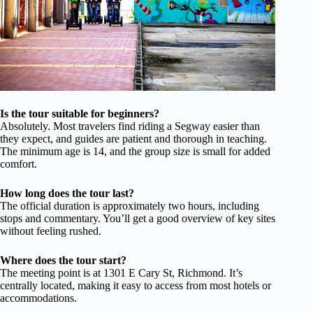
Is the tour suitable for beginners?
Absolutely. Most travelers find riding a Segway easier than
they expect, and guides are patient and thorough in teaching.
The minimum age is 14, and the group size is small for added
comfort.
How long does the tour last?
The official duration is approximately two hours, including
stops and commentary. You’ll get a good overview of key sites
without feeling rushed.
Where does the tour start?
The meeting point is at 1301 E Cary St, Richmond. It’s
centrally located, making it easy to access from most hotels or
accommodations.