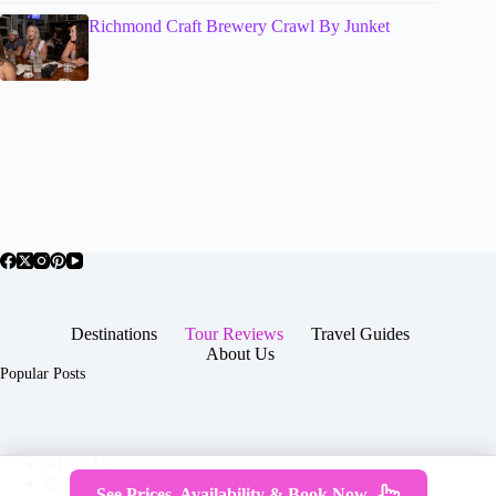
Richmond Craft Brewery Crawl By Junket
Destinations
Tour Reviews
Travel Guides
About Us
Popular Posts
About Us
Contact
See Prices, Availability & Book Now