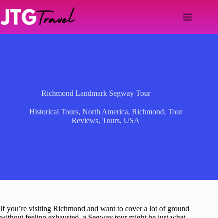
Skip
to
content
Richmond Landmark Segway Tour
Historical Tours
,
North America
,
Richmond
,
Tour
Reviews
,
Tours
,
USA
If you’re visiting Richmond and want to cover a lot of ground
without feeling exhausted, a Segway tour might be just what