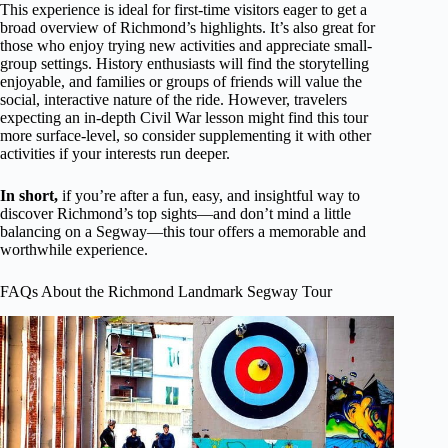
This experience is ideal for first-time visitors eager to get a
broad overview of Richmond’s highlights. It’s also great for
those who enjoy trying new activities and appreciate small-
group settings. History enthusiasts will find the storytelling
enjoyable, and families or groups of friends will value the
social, interactive nature of the ride. However, travelers
expecting an in-depth Civil War lesson might find this tour
more surface-level, so consider supplementing it with other
activities if your interests run deeper.
In short,
if you’re after a fun, easy, and insightful way to
discover Richmond’s top sights—and don’t mind a little
balancing on a Segway—this tour offers a memorable and
worthwhile experience.
FAQs About the Richmond Landmark Segway Tour