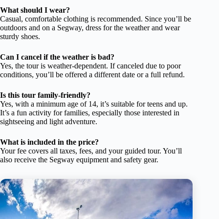
What should I wear?
Casual, comfortable clothing is recommended. Since you’ll be
outdoors and on a Segway, dress for the weather and wear
sturdy shoes.
Can I cancel if the weather is bad?
Yes, the tour is weather-dependent. If canceled due to poor
conditions, you’ll be offered a different date or a full refund.
Is this tour family-friendly?
Yes, with a minimum age of 14, it’s suitable for teens and up.
It’s a fun activity for families, especially those interested in
sightseeing and light adventure.
What is included in the price?
Your fee covers all taxes, fees, and your guided tour. You’ll
also receive the Segway equipment and safety gear.