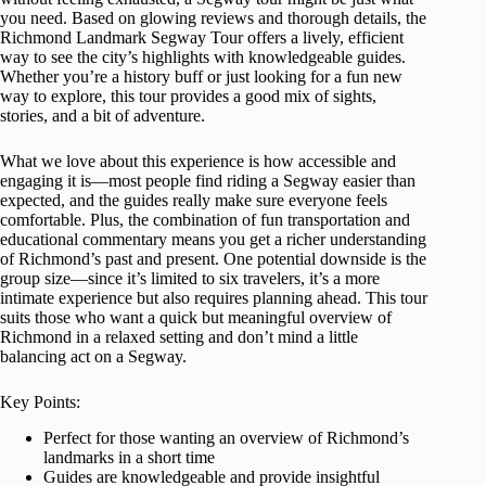
you need. Based on glowing reviews and thorough details, the
Richmond Landmark Segway Tour offers a lively, efficient
way to see the city’s highlights with knowledgeable guides.
Whether you’re a history buff or just looking for a fun new
way to explore, this tour provides a good mix of sights,
stories, and a bit of adventure.
What we love about this experience is how accessible and
engaging it is—most people find riding a Segway easier than
expected, and the guides really make sure everyone feels
comfortable. Plus, the combination of fun transportation and
educational commentary means you get a richer understanding
of Richmond’s past and present. One potential downside is the
group size—since it’s limited to six travelers, it’s a more
intimate experience but also requires planning ahead. This tour
suits those who want a quick but meaningful overview of
Richmond in a relaxed setting and don’t mind a little
balancing act on a Segway.
Key Points:
Perfect for those wanting an overview of Richmond’s
landmarks in a short time
Guides are knowledgeable and provide insightful