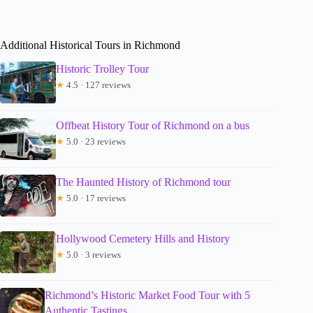
Additional Historical Tours in Richmond
Historic Trolley Tour
★
4.5 · 127 reviews
Offbeat History Tour of Richmond on a bus
★
5.0 · 23 reviews
The Haunted History of Richmond tour
★
5.0 · 17 reviews
Hollywood Cemetery Hills and History
★
5.0 · 3 reviews
Richmond’s Historic Market Food Tour with 5
Authentic Tastings