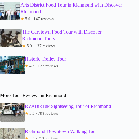
Arts District Food Tour in Richmond with Discover
Richmond
★
5.0 · 147 reviews
The Carytown Food Tour with Discover
Richmond Tours
★
5.0 · 137 reviews
Historic Trolley Tour
★
4.5 · 127 reviews
More Tour Reviews in Richmond
RVATukTuk Sightseeing Tour of Richmond
★
5.0 · 798 reviews
Richmond Downtown Walking Tour
★
5.0 · 212 reviews