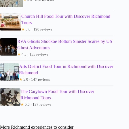
Church Hill Food Tour with Discover Richmond
Tours
★
5.0 · 190 reviews
RVA Ghosts Shockoe Bottom Sinister Scares by US
Ghost Adventures
★
4.5 · 155 reviews
Arts District Food Tour in Richmond with Discover
Richmond
★
5.0 · 147 reviews
The Carytown Food Tour with Discover
Richmond Tours
★
5.0 · 137 reviews
More Richmond experiences to consider