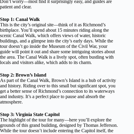
Don’t worry—most find it surprisingly easy, and guides are
patient and clear.
Stop 1: Canal Walk
This is the city’s original site—think of it as Richmond’s
birthplace. You’ll spend about 15 minutes riding along the
scenic Canal Walk, which offers views of water, historic
buildings, and a glimpse into the city’s early days. While the
tour doesn’t go inside the Museum of the Civil War, your
guide will point it out and share some intriguing stories about
the area. The Canal Walk is a lively spot, often bustling with
locals and visitors alike, which adds to its charm.
Stop 2: Brown’s Island
As part of the Canal Walk, Brown’s Island is a hub of activity
and history. Riding over to this small but significant spot, you
get a better sense of Richmond’s connection to its waterways
and industry. It’s a perfect place to pause and absorb the
atmosphere.
Stop 3: Virginia State Capitol
The highlight of the tour for many—here you’ll explore the
grounds of this grand building, designed by Thomas Jefferson.
While the tour doesn’t include entering the Capitol itself, the