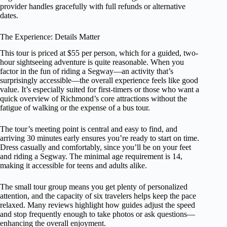
provider handles gracefully with full refunds or alternative
dates.
The Experience: Details Matter
This tour is priced at $55 per person, which for a guided, two-
hour sightseeing adventure is quite reasonable. When you
factor in the fun of riding a Segway—an activity that’s
surprisingly accessible—the overall experience feels like good
value. It’s especially suited for first-timers or those who want a
quick overview of Richmond’s core attractions without the
fatigue of walking or the expense of a bus tour.
The tour’s meeting point is central and easy to find, and
arriving 30 minutes early ensures you’re ready to start on time.
Dress casually and comfortably, since you’ll be on your feet
and riding a Segway. The minimal age requirement is 14,
making it accessible for teens and adults alike.
The small tour group means you get plenty of personalized
attention, and the capacity of six travelers helps keep the pace
relaxed. Many reviews highlight how guides adjust the speed
and stop frequently enough to take photos or ask questions—
enhancing the overall enjoyment.