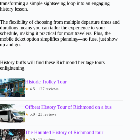
transforming a simple sightseeing loop into an engaging
history lesson.
The flexibility of choosing from multiple departure times and
durations means you can tailor the experience to your
schedule, making it practical for most travelers. Plus, the
mobile ticket option simplifies planning—no fuss, just show
up and go.
History buffs will find these Richmond heritage tours
enlightening
Historic Trolley Tour
★
4.5 · 127 reviews
Offbeat History Tour of Richmond on a bus
★
5.0 · 23 reviews
The Haunted History of Richmond tour
★
5.0 · 17 reviews