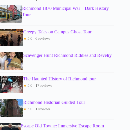
Richmond 1870 Municipal War – Dark History
Tour
Creepy Tales on Campus Ghost Tour
★
5.0 · 6 reviews
Scavenger Hunt Richmond Riddles and Revelry
The Haunted History of Richmond tour
★
5.0 · 17 reviews
Richmond Historian Guided Tour
★
5.0 · 1 reviews
Escape Old Towne: Immersive Escape Room