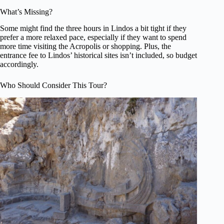
What’s Missing?
Some might find the three hours in Lindos a bit tight if they
prefer a more relaxed pace, especially if they want to spend
more time visiting the Acropolis or shopping. Plus, the
entrance fee to Lindos’ historical sites isn’t included, so budget
accordingly.
Who Should Consider This Tour?