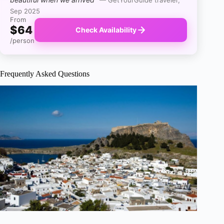
Sep 2025
From
$64
Check Availability
/person
Frequently Asked Questions