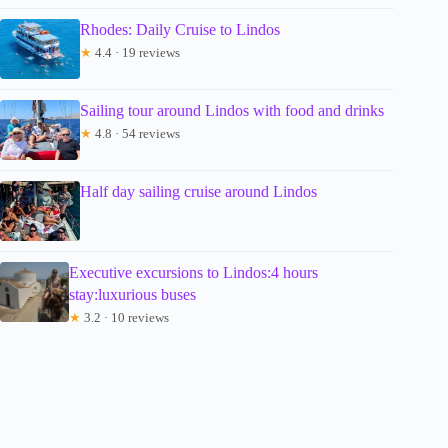
Rhodes: Daily Cruise to Lindos
★
4.4 · 19 reviews
Sailing tour around Lindos with food and drinks
★
4.8 · 54 reviews
Half day sailing cruise around Lindos
Executive excursions to Lindos:4 hours
stay:luxurious buses
★
3.2 · 10 reviews