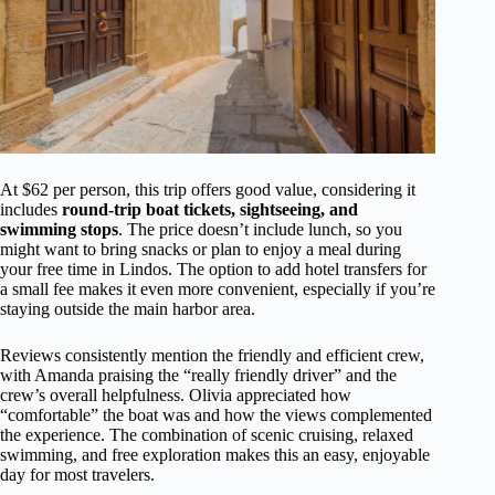
At $62 per person, this trip offers good value, considering it
includes
round-trip boat tickets, sightseeing, and
swimming stops
. The price doesn’t include lunch, so you
might want to bring snacks or plan to enjoy a meal during
your free time in Lindos. The option to add hotel transfers for
a small fee makes it even more convenient, especially if you’re
staying outside the main harbor area.
Reviews consistently mention the friendly and efficient crew,
with Amanda praising the “really friendly driver” and the
crew’s overall helpfulness. Olivia appreciated how
“comfortable” the boat was and how the views complemented
the experience. The combination of scenic cruising, relaxed
swimming, and free exploration makes this an easy, enjoyable
day for most travelers.