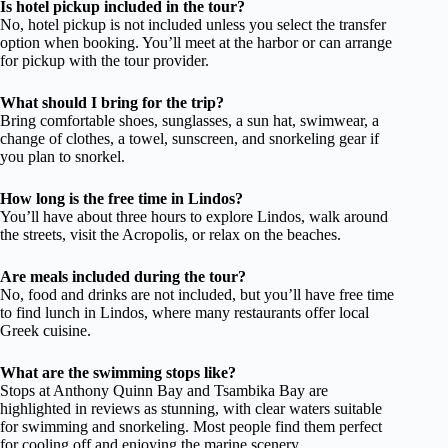
Is hotel pickup included in the tour?
No, hotel pickup is not included unless you select the transfer
option when booking. You’ll meet at the harbor or can arrange
for pickup with the tour provider.
What should I bring for the trip?
Bring comfortable shoes, sunglasses, a sun hat, swimwear, a
change of clothes, a towel, sunscreen, and snorkeling gear if
you plan to snorkel.
How long is the free time in Lindos?
You’ll have about three hours to explore Lindos, walk around
the streets, visit the Acropolis, or relax on the beaches.
Are meals included during the tour?
No, food and drinks are not included, but you’ll have free time
to find lunch in Lindos, where many restaurants offer local
Greek cuisine.
What are the swimming stops like?
Stops at Anthony Quinn Bay and Tsambika Bay are
highlighted in reviews as stunning, with clear waters suitable
for swimming and snorkeling. Most people find them perfect
for cooling off and enjoying the marine scenery.