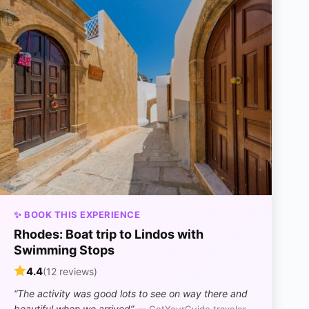
✨ BOOK THIS EXPERIENCE
Rhodes: Boat trip to Lindos with
Swimming Stops
4.4
(12 reviews)
“The activity was good lots to see on way there and
beautiful when we arrived”
— GetYourGuide traveler,