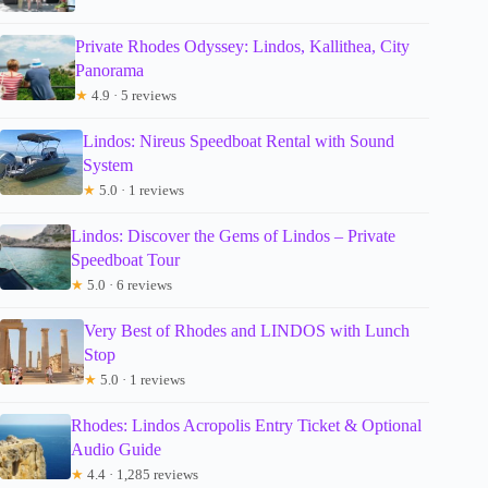
Private Rhodes Odyssey: Lindos, Kallithea, City
Panorama
★
4.9 · 5 reviews
Lindos: Nireus Speedboat Rental with Sound
System
★
5.0 · 1 reviews
Lindos: Discover the Gems of Lindos – Private
Speedboat Tour
★
5.0 · 6 reviews
Very Best of Rhodes and LINDOS with Lunch
Stop
★
5.0 · 1 reviews
Rhodes: Lindos Acropolis Entry Ticket & Optional
Audio Guide
★
4.4 · 1,285 reviews