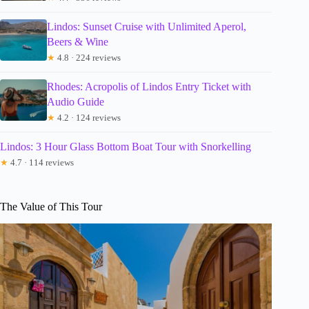
Lindos: Sunset Cruise with Unlimited Aperol,
Beers & Wine
★
4.8 · 224 reviews
Rhodes: Acropolis of Lindos Entry Ticket with
Audio Guide
★
4.2 · 124 reviews
Lindos: 3 Hour Glass Bottom Boat Tour with Snorkelling
★
4.7 · 114 reviews
The Value of This Tour