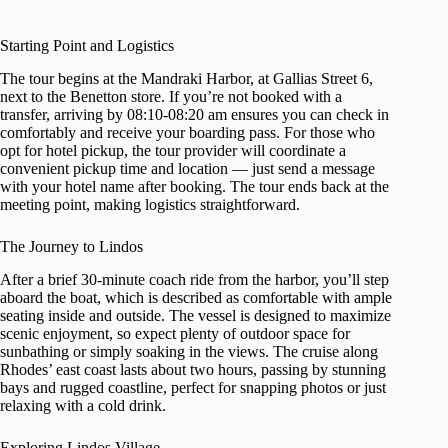
Starting Point and Logistics
The tour begins at the Mandraki Harbor, at Gallias Street 6,
next to the Benetton store. If you’re not booked with a
transfer, arriving by 08:10-08:20 am ensures you can check in
comfortably and receive your boarding pass. For those who
opt for hotel pickup, the tour provider will coordinate a
convenient pickup time and location — just send a message
with your hotel name after booking. The tour ends back at the
meeting point, making logistics straightforward.
The Journey to Lindos
After a brief 30-minute coach ride from the harbor, you’ll step
aboard the boat, which is described as comfortable with ample
seating inside and outside. The vessel is designed to maximize
scenic enjoyment, so expect plenty of outdoor space for
sunbathing or simply soaking in the views. The cruise along
Rhodes’ east coast lasts about two hours, passing by stunning
bays and rugged coastline, perfect for snapping photos or just
relaxing with a cold drink.
Exploring Lindos Village