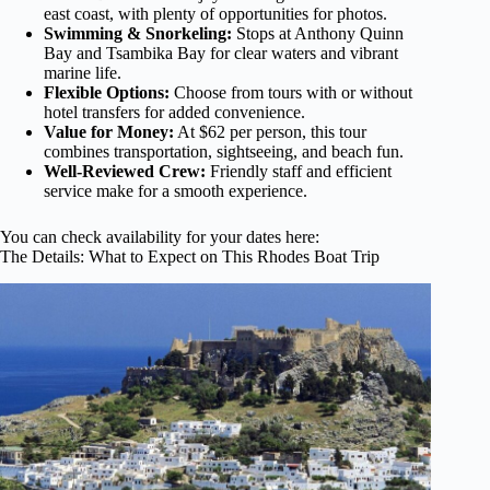
east coast, with plenty of opportunities for photos.
Swimming & Snorkeling:
Stops at Anthony Quinn
Bay and Tsambika Bay for clear waters and vibrant
marine life.
Flexible Options:
Choose from tours with or without
hotel transfers for added convenience.
Value for Money:
At $62 per person, this tour
combines transportation, sightseeing, and beach fun.
Well-Reviewed Crew:
Friendly staff and efficient
service make for a smooth experience.
You can check availability for your dates here:
The Details: What to Expect on This Rhodes Boat Trip