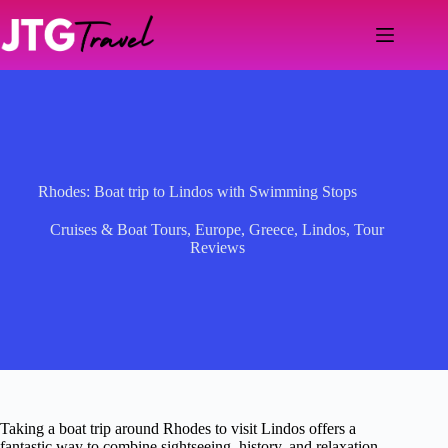
Skip
to
content
Rhodes: Boat trip to Lindos with Swimming Stops
Cruises & Boat Tours
,
Europe
,
Greece
,
Lindos
,
Tour
Reviews
Taking a boat trip around Rhodes to visit Lindos offers a
fantastic way to combine sightseeing, history, and relaxation.