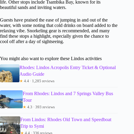
life. Other stops include Tsambika Bay, known for its
beautiful sands and inviting waters.
Guests have praised the ease of jumping in and out of the
water, with some noting that cold drinks on board added to the
relaxing vibe. Snorkeling gear is recommended, and many
find these stops a highlight, especially given the chance to
cool off after a day of sightseeing.
You might also want to explore these Lindos activities
Rhodes: Lindos Acropolis Entry Ticket & Optional
Audio Guide
★
4.4 · 1,285 reviews
From Rhodes: Lindos and 7 Springs Valley Bus
Tour
★
4.3 · 393 reviews
From Lindos: Rhodes Old Town and Speedboat
Trip to Symi
★
4.4 · 336 reviews