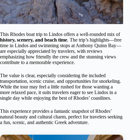
This Rhodes boat trip to Lindos offers a well-rounded mix of
history, scenery, and beach time
. The trip’s highlights—free
time in Lindos and swimming stops at Anthony Quinn Bay—
are especially appreciated by travelers, with reviews
emphasizing how friendly the crew and the stunning views
contribute to a memorable experience.
The value is clear, especially considering the included
transportation, scenic cruise, and opportunities for snorkeling.
While the tour may feel a little rushed for those wanting a
more relaxed pace, it suits travelers eager to see Lindos in a
single day while enjoying the best of Rhodes’ coastlines.
This experience provides a fantastic snapshot of Rhodes’
natural beauty and cultural charm, perfect for travelers seeking
a fun, scenic, and authentic Greek adventure.