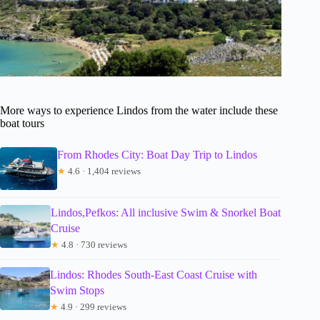
More ways to experience Lindos from the water include these
boat tours
From Rhodes City: Boat Day Trip to Lindos
★
4.6 · 1,404 reviews
Lindos,Pefkos: All inclusive Swim & Snorkel Boat
Cruise
★
4.8 · 730 reviews
Lindos: Rhodes South-East Coast Cruise with
Swim Stops
★
4.9 · 299 reviews