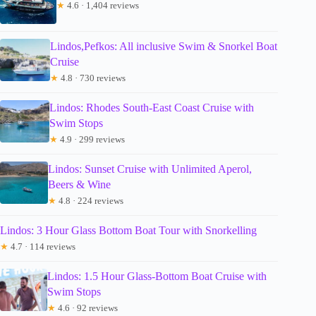
★
4.6 · 1,404 reviews
Lindos,Pefkos: All inclusive Swim & Snorkel Boat
Cruise
★
4.8 · 730 reviews
Lindos: Rhodes South-East Coast Cruise with
Swim Stops
★
4.9 · 299 reviews
Lindos: Sunset Cruise with Unlimited Aperol,
Beers & Wine
★
4.8 · 224 reviews
Lindos: 3 Hour Glass Bottom Boat Tour with Snorkelling
★
4.7 · 114 reviews
Lindos: 1.5 Hour Glass-Bottom Boat Cruise with
Swim Stops
★
4.6 · 92 reviews