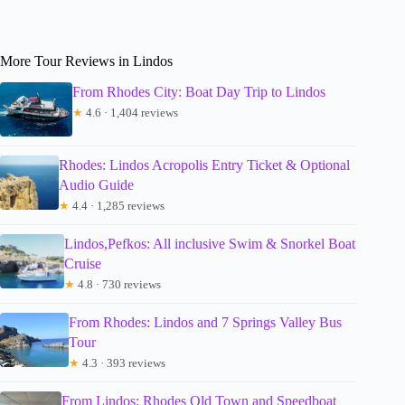
More Tour Reviews in Lindos
From Rhodes City: Boat Day Trip to Lindos
★
4.6 · 1,404 reviews
Rhodes: Lindos Acropolis Entry Ticket & Optional
Audio Guide
★
4.4 · 1,285 reviews
Lindos,Pefkos: All inclusive Swim & Snorkel Boat
Cruise
★
4.8 · 730 reviews
From Rhodes: Lindos and 7 Springs Valley Bus
Tour
★
4.3 · 393 reviews
From Lindos: Rhodes Old Town and Speedboat