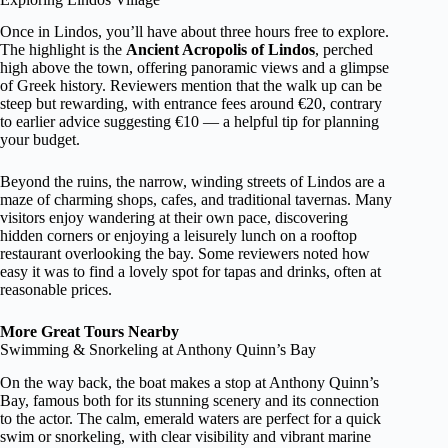
Once in Lindos, you’ll have about three hours free to explore.
The highlight is the
Ancient Acropolis of Lindos
, perched
high above the town, offering panoramic views and a glimpse
of Greek history. Reviewers mention that the walk up can be
steep but rewarding, with entrance fees around €20, contrary
to earlier advice suggesting €10 — a helpful tip for planning
your budget.
Beyond the ruins, the narrow, winding streets of Lindos are a
maze of charming shops, cafes, and traditional tavernas. Many
visitors enjoy wandering at their own pace, discovering
hidden corners or enjoying a leisurely lunch on a rooftop
restaurant overlooking the bay. Some reviewers noted how
easy it was to find a lovely spot for tapas and drinks, often at
reasonable prices.
More Great Tours Nearby
Swimming & Snorkeling at Anthony Quinn’s Bay
On the way back, the boat makes a stop at Anthony Quinn’s
Bay, famous both for its stunning scenery and its connection
to the actor. The calm, emerald waters are perfect for a quick
swim or snorkeling, with clear visibility and vibrant marine