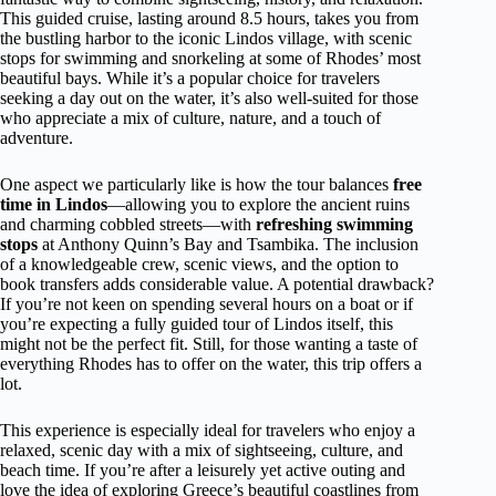
This guided cruise, lasting around 8.5 hours, takes you from
the bustling harbor to the iconic Lindos village, with scenic
stops for swimming and snorkeling at some of Rhodes’ most
beautiful bays. While it’s a popular choice for travelers
seeking a day out on the water, it’s also well-suited for those
who appreciate a mix of culture, nature, and a touch of
adventure.
One aspect we particularly like is how the tour balances
free
time in Lindos
—allowing you to explore the ancient ruins
and charming cobbled streets—with
refreshing swimming
stops
at Anthony Quinn’s Bay and Tsambika. The inclusion
of a knowledgeable crew, scenic views, and the option to
book transfers adds considerable value. A potential drawback?
If you’re not keen on spending several hours on a boat or if
you’re expecting a fully guided tour of Lindos itself, this
might not be the perfect fit. Still, for those wanting a taste of
everything Rhodes has to offer on the water, this trip offers a
lot.
This experience is especially ideal for travelers who enjoy a
relaxed, scenic day with a mix of sightseeing, culture, and
beach time. If you’re after a leisurely yet active outing and
love the idea of exploring Greece’s beautiful coastlines from