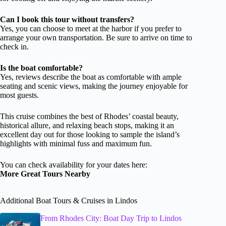
Can I book this tour without transfers?
Yes, you can choose to meet at the harbor if you prefer to
arrange your own transportation. Be sure to arrive on time to
check in.
Is the boat comfortable?
Yes, reviews describe the boat as comfortable with ample
seating and scenic views, making the journey enjoyable for
most guests.
This cruise combines the best of Rhodes’ coastal beauty,
historical allure, and relaxing beach stops, making it an
excellent day out for those looking to sample the island’s
highlights with minimal fuss and maximum fun.
You can check availability for your dates here:
More Great Tours Nearby
Additional Boat Tours & Cruises in Lindos
From Rhodes City: Boat Day Trip to Lindos