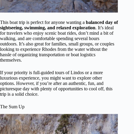
This boat trip is perfect for anyone wanting a
balanced day of
sightseeing, swimming, and relaxed exploration
. It’s ideal
for travelers who enjoy scenic boat rides, don’t mind a bit of
walking, and are comfortable spending several hours
outdoors. It’s also great for families, small groups, or couples
looking to experience Rhodes from the water without the
hassle of organizing transportation or boat logistics
themselves.
If your priority is full-guided tours of Lindos or a more
luxurious experience, you might want to explore other
options. However, if you’re after an authentic, fun, and
picturesque day with plenty of opportunities to cool off, this
trip is a solid choice.
The Sum Up