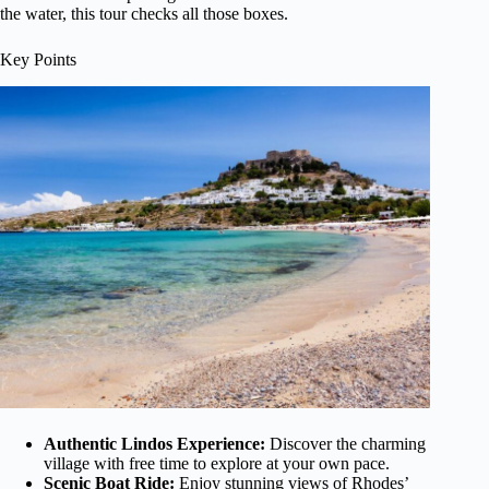
the water, this tour checks all those boxes.
Key Points
Authentic Lindos Experience:
Discover the charming
village with free time to explore at your own pace.
Scenic Boat Ride:
Enjoy stunning views of Rhodes’