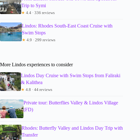
Trip to Symi
★
4.4 · 336 reviews
Lindos: Rhodes South-East Coast Cruise with
Swim Stops
★
4.9 · 299 reviews
More Lindos experiences to consider
Lindos Day Cruise with Swim Stops from Faliraki
& Kalithea
★
4.8 · 44 reviews
Private tour: Butterflies Valley & Lindos Village
(FD)
Rhodes: Butterfly Valley and Lindos Day Trip with
Transfer