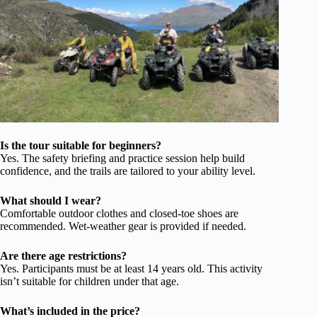
Is the tour suitable for beginners?
Yes. The safety briefing and practice session help build
confidence, and the trails are tailored to your ability level.
What should I wear?
Comfortable outdoor clothes and closed-toe shoes are
recommended. Wet-weather gear is provided if needed.
Are there age restrictions?
Yes. Participants must be at least 14 years old. This activity
isn’t suitable for children under that age.
What’s included in the price?