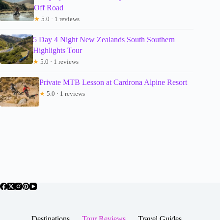
Off Road
★
5.0 · 1 reviews
5 Day 4 Night New Zealands South Southern
Highlights Tour
★
5.0 · 1 reviews
Private MTB Lesson at Cardrona Alpine Resort
★
5.0 · 1 reviews
Destinations
Tour Reviews
Travel Guides