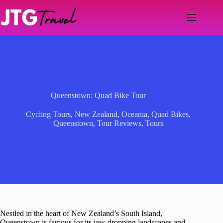
Skip
to
content
Queenstown: Quad Bike Tour
Cycling Tours
,
New Zealand
,
Oceania
,
Quad Bikes
,
Queenstown
,
Tour Reviews
,
Tours
Nestled in the heart of New Zealand’s South Island,
Queenstown is famous for its jaw-dropping landscapes and