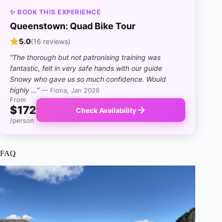
✨ BOOK THIS EXPERIENCE
Queenstown: Quad Bike Tour
5.0
(16 reviews)
“The thorough but not patronising training was
fantastic, felt in very safe hands with our guide
Snowy who gave us so much confidence. Would
highly …”
— Fiona, Jan 2026
From
$172
Check Availability
/person
FAQ