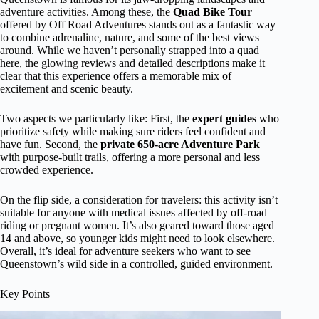
adventure activities. Among these, the
Quad Bike Tour
offered by Off Road Adventures stands out as a fantastic way
to combine adrenaline, nature, and some of the best views
around. While we haven’t personally strapped into a quad
here, the glowing reviews and detailed descriptions make it
clear that this experience offers a memorable mix of
excitement and scenic beauty.
Two aspects we particularly like: First, the
expert guides
who
prioritize safety while making sure riders feel confident and
have fun. Second, the
private 650-acre Adventure Park
with purpose-built trails, offering a more personal and less
crowded experience.
On the flip side, a consideration for travelers: this activity isn’t
suitable for anyone with medical issues affected by off-road
riding or pregnant women. It’s also geared toward those aged
14 and above, so younger kids might need to look elsewhere.
Overall, it’s ideal for adventure seekers who want to see
Queenstown’s wild side in a controlled, guided environment.
Key Points