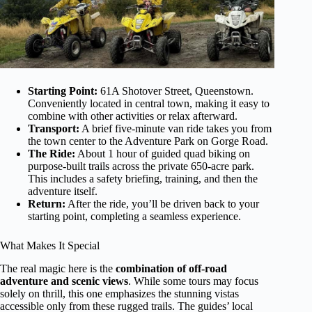
Starting Point:
61A Shotover Street, Queenstown.
Conveniently located in central town, making it easy to
combine with other activities or relax afterward.
Transport:
A brief five-minute van ride takes you from
the town center to the Adventure Park on Gorge Road.
The Ride:
About 1 hour of guided quad biking on
purpose-built trails across the private 650-acre park.
This includes a safety briefing, training, and then the
adventure itself.
Return:
After the ride, you’ll be driven back to your
starting point, completing a seamless experience.
What Makes It Special
The real magic here is the
combination of off-road
adventure and scenic views
. While some tours may focus
solely on thrill, this one emphasizes the stunning vistas
accessible only from these rugged trails. The guides’ local