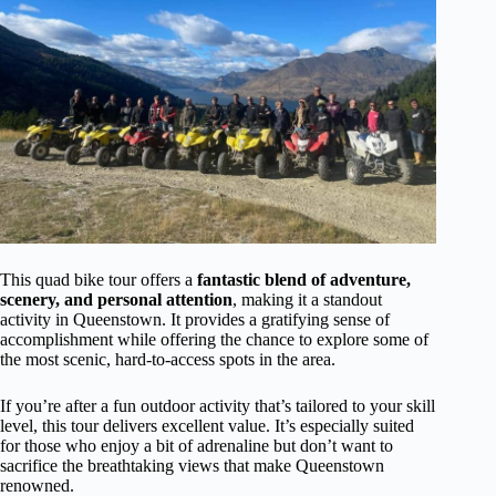
This quad bike tour offers a
fantastic blend of adventure,
scenery, and personal attention
, making it a standout
activity in Queenstown. It provides a gratifying sense of
accomplishment while offering the chance to explore some of
the most scenic, hard-to-access spots in the area.
If you’re after a fun outdoor activity that’s tailored to your skill
level, this tour delivers excellent value. It’s especially suited
for those who enjoy a bit of adrenaline but don’t want to
sacrifice the breathtaking views that make Queenstown
renowned.