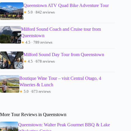
Queenstown ATV Quad Bike Adventure Tour
★
5.0 · 842 reviews
Milford Sound Coach and Cruise tour from
Queenstown
★
4.5 · 789 reviews
Milford Sound Day Tour from Queenstown
★
4.5 · 678 reviews
Boutique Wine Tour – visit Central Otago, 4
Wineries & Lunch
★
5.0 · 673 reviews
More Tour Reviews in Queenstown
Queenstown: Walter Peak Gourmet BBQ & Lake