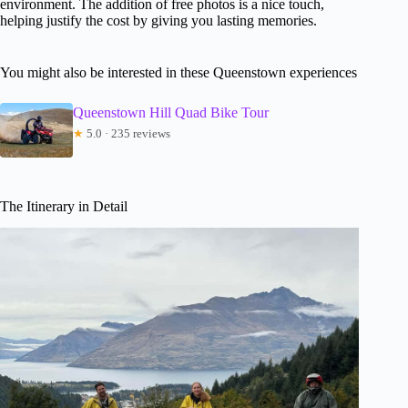
environment. The addition of free photos is a nice touch,
helping justify the cost by giving you lasting memories.
You might also be interested in these Queenstown experiences
Queenstown Hill Quad Bike Tour
★
5.0 · 235 reviews
The Itinerary in Detail