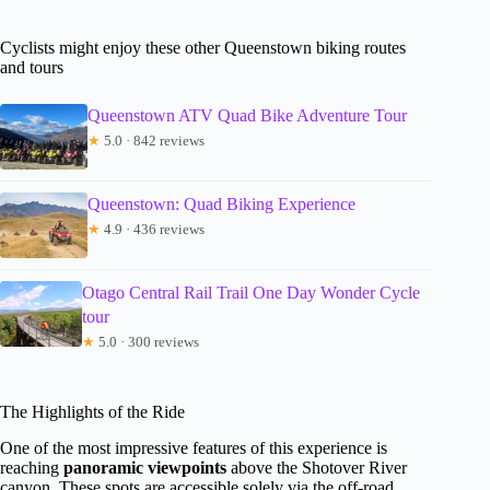
Cyclists might enjoy these other Queenstown biking routes
and tours
Queenstown ATV Quad Bike Adventure Tour
★
5.0 · 842 reviews
Queenstown: Quad Biking Experience
★
4.9 · 436 reviews
Otago Central Rail Trail One Day Wonder Cycle
tour
★
5.0 · 300 reviews
The Highlights of the Ride
One of the most impressive features of this experience is
reaching
panoramic viewpoints
above the Shotover River
canyon. These spots are accessible solely via the off-road