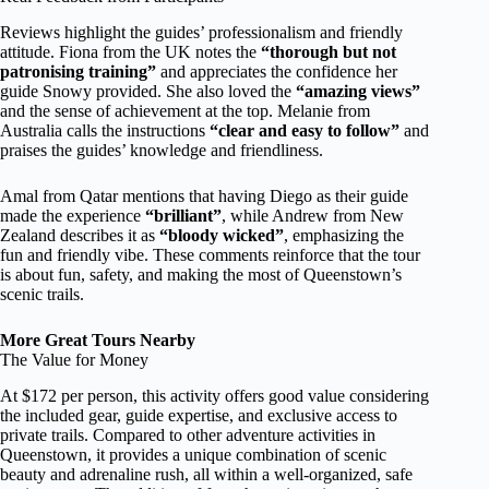
Reviews highlight the guides’ professionalism and friendly
attitude. Fiona from the UK notes the
“thorough but not
patronising training”
and appreciates the confidence her
guide Snowy provided. She also loved the
“amazing views”
and the sense of achievement at the top. Melanie from
Australia calls the instructions
“clear and easy to follow”
and
praises the guides’ knowledge and friendliness.
Amal from Qatar mentions that having Diego as their guide
made the experience
“brilliant”
, while Andrew from New
Zealand describes it as
“bloody wicked”
, emphasizing the
fun and friendly vibe. These comments reinforce that the tour
is about fun, safety, and making the most of Queenstown’s
scenic trails.
More Great Tours Nearby
The Value for Money
At $172 per person, this activity offers good value considering
the included gear, guide expertise, and exclusive access to
private trails. Compared to other adventure activities in
Queenstown, it provides a unique combination of scenic
beauty and adrenaline rush, all within a well-organized, safe