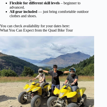
Flexible for different skill levels
– beginner to
advanced.
All gear included
— just bring comfortable outdoor
clothes and shoes.
You can check availability for your dates here:
What You Can Expect from the Quad Bike Tour