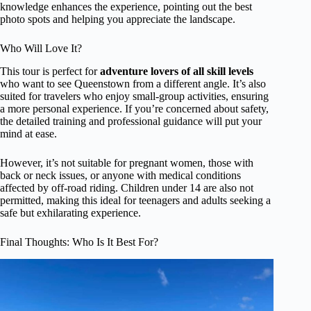
knowledge enhances the experience, pointing out the best
photo spots and helping you appreciate the landscape.
Who Will Love It?
This tour is perfect for
adventure lovers of all skill levels
who want to see Queenstown from a different angle. It’s also
suited for travelers who enjoy small-group activities, ensuring
a more personal experience. If you’re concerned about safety,
the detailed training and professional guidance will put your
mind at ease.
However, it’s not suitable for pregnant women, those with
back or neck issues, or anyone with medical conditions
affected by off-road riding. Children under 14 are also not
permitted, making this ideal for teenagers and adults seeking a
safe but exhilarating experience.
Final Thoughts: Who Is It Best For?