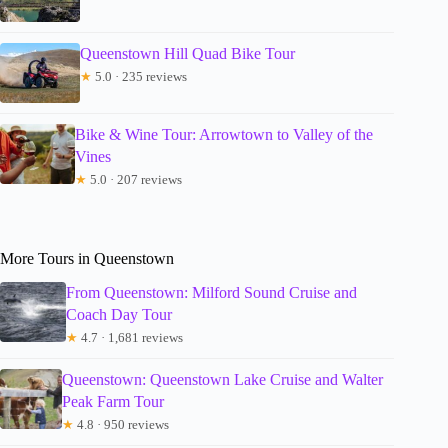
Queenstown Hill Quad Bike Tour
★
5.0 · 235 reviews
Bike & Wine Tour: Arrowtown to Valley of the
Vines
★
5.0 · 207 reviews
More Tours in Queenstown
From Queenstown: Milford Sound Cruise and
Coach Day Tour
★
4.7 · 1,681 reviews
Queenstown: Queenstown Lake Cruise and Walter
Peak Farm Tour
★
4.8 · 950 reviews