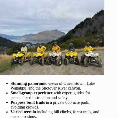
Stunning panoramic views
of Queenstown, Lake
Wakatipu, and the Shotover River canyon.
Small-group experience
with expert guides for
personalized instruction and safety.
Purpose-built trails
in a private 650-acre park,
avoiding crowds.
Varied terrain
including hill climbs, forest trails, and
creek crossings.