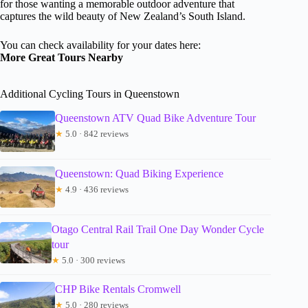
for those wanting a memorable outdoor adventure that
captures the wild beauty of New Zealand’s South Island.
You can check availability for your dates here:
More Great Tours Nearby
Additional Cycling Tours in Queenstown
Queenstown ATV Quad Bike Adventure Tour
★
5.0 · 842 reviews
Queenstown: Quad Biking Experience
★
4.9 · 436 reviews
Otago Central Rail Trail One Day Wonder Cycle
tour
★
5.0 · 300 reviews
CHP Bike Rentals Cromwell
★
5.0 · 280 reviews