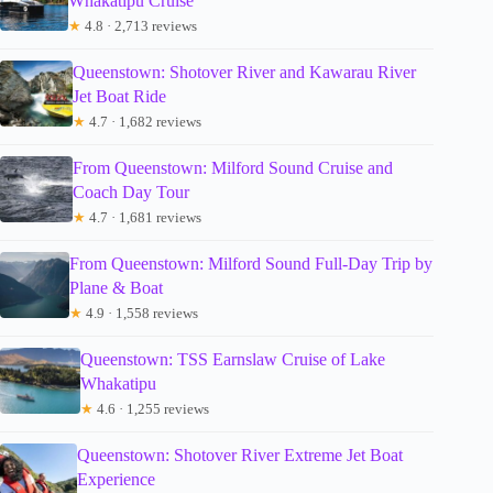
Whakatipu Cruise
★
4.8 · 2,713 reviews
Queenstown: Shotover River and Kawarau River
Jet Boat Ride
★
4.7 · 1,682 reviews
From Queenstown: Milford Sound Cruise and
Coach Day Tour
★
4.7 · 1,681 reviews
From Queenstown: Milford Sound Full-Day Trip by
Plane & Boat
★
4.9 · 1,558 reviews
Queenstown: TSS Earnslaw Cruise of Lake
Whakatipu
★
4.6 · 1,255 reviews
Queenstown: Shotover River Extreme Jet Boat
Experience