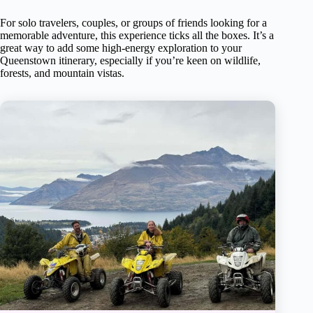
For solo travelers, couples, or groups of friends looking for a
memorable adventure, this experience ticks all the boxes. It’s a
great way to add some high-energy exploration to your
Queenstown itinerary, especially if you’re keen on wildlife,
forests, and mountain vistas.