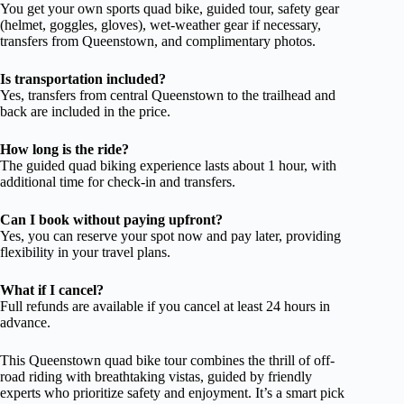
You get your own sports quad bike, guided tour, safety gear
(helmet, goggles, gloves), wet-weather gear if necessary,
transfers from Queenstown, and complimentary photos.
Is transportation included?
Yes, transfers from central Queenstown to the trailhead and
back are included in the price.
How long is the ride?
The guided quad biking experience lasts about 1 hour, with
additional time for check-in and transfers.
Can I book without paying upfront?
Yes, you can reserve your spot now and pay later, providing
flexibility in your travel plans.
What if I cancel?
Full refunds are available if you cancel at least 24 hours in
advance.
This Queenstown quad bike tour combines the thrill of off-
road riding with breathtaking vistas, guided by friendly
experts who prioritize safety and enjoyment. It’s a smart pick