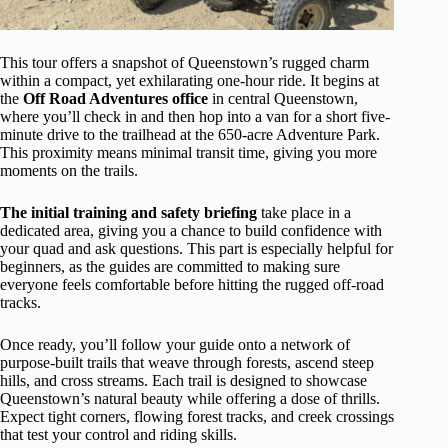
This tour offers a snapshot of Queenstown’s rugged charm
within a compact, yet exhilarating one-hour ride. It begins at
the
Off Road Adventures office
in central Queenstown,
where you’ll check in and then hop into a van for a short five-
minute drive to the trailhead at the 650-acre Adventure Park.
This proximity means minimal transit time, giving you more
moments on the trails.
The initial training and safety briefing
take place in a
dedicated area, giving you a chance to build confidence with
your quad and ask questions. This part is especially helpful for
beginners, as the guides are committed to making sure
everyone feels comfortable before hitting the rugged off-road
tracks.
Once ready, you’ll follow your guide onto a network of
purpose-built trails that weave through forests, ascend steep
hills, and cross streams. Each trail is designed to showcase
Queenstown’s natural beauty while offering a dose of thrills.
Expect tight corners, flowing forest tracks, and creek crossings
that test your control and riding skills.