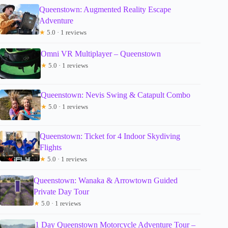
Queenstown: Augmented Reality Escape
Adventure
★
5.0 · 1 reviews
Omni VR Multiplayer – Queenstown
★
5.0 · 1 reviews
Queenstown: Nevis Swing & Catapult Combo
★
5.0 · 1 reviews
Queenstown: Ticket for 4 Indoor Skydiving
Flights
★
5.0 · 1 reviews
Queenstown: Wanaka & Arrowtown Guided
Private Day Tour
★
5.0 · 1 reviews
1 Day Queenstown Motorcycle Adventure Tour –