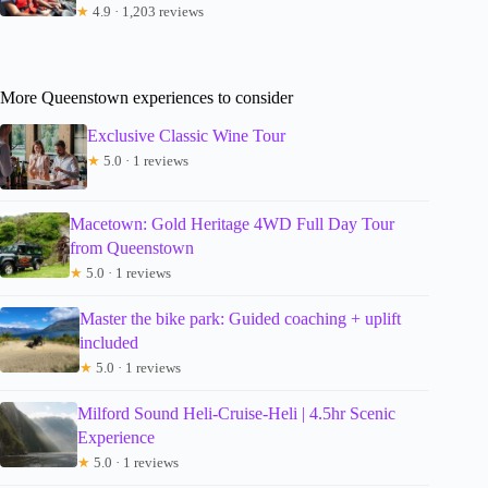
★
4.9 · 1,203 reviews
More Queenstown experiences to consider
Exclusive Classic Wine Tour
★
5.0 · 1 reviews
Macetown: Gold Heritage 4WD Full Day Tour
from Queenstown
★
5.0 · 1 reviews
Master the bike park: Guided coaching + uplift
included
★
5.0 · 1 reviews
Milford Sound Heli-Cruise-Heli | 4.5hr Scenic
Experience
★
5.0 · 1 reviews