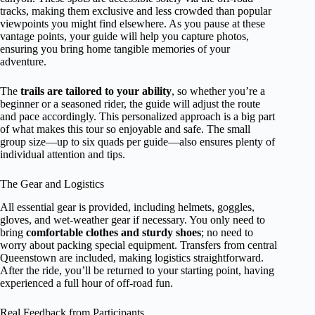
tracks, making them exclusive and less crowded than popular
viewpoints you might find elsewhere. As you pause at these
vantage points, your guide will help you capture photos,
ensuring you bring home tangible memories of your
adventure.
The
trails are tailored to your ability
, so whether you’re a
beginner or a seasoned rider, the guide will adjust the route
and pace accordingly. This personalized approach is a big part
of what makes this tour so enjoyable and safe. The small
group size—up to six quads per guide—also ensures plenty of
individual attention and tips.
The Gear and Logistics
All essential gear is provided, including helmets, goggles,
gloves, and wet-weather gear if necessary. You only need to
bring
comfortable clothes and sturdy shoes
; no need to
worry about packing special equipment. Transfers from central
Queenstown are included, making logistics straightforward.
After the ride, you’ll be returned to your starting point, having
experienced a full hour of off-road fun.
Real Feedback from Participants