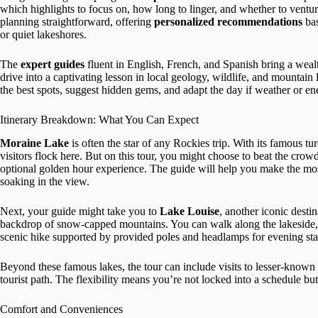
which highlights to focus on, how long to linger, and whether to ventu
planning straightforward, offering
personalized recommendations
bas
or quiet lakeshores.
The
expert guides
fluent in English, French, and Spanish bring a wealt
drive into a captivating lesson in local geology, wildlife, and mountain 
the best spots, suggest hidden gems, and adapt the day if weather or en
Itinerary Breakdown: What You Can Expect
Moraine Lake
is often the star of any Rockies trip. With its famous t
visitors flock here. But on this tour, you might choose to beat the crowds
optional golden hour experience. The guide will help you make the mos
soaking in the view.
Next, your guide might take you to
Lake Louise
, another iconic destin
backdrop of snow-capped mountains. You can walk along the lakeside, exp
scenic hike supported by provided poles and headlamps for evening sta
Beyond these famous lakes, the tour can include visits to lesser-known 
tourist path. The flexibility means you’re not locked into a schedule but
Comfort and Conveniences