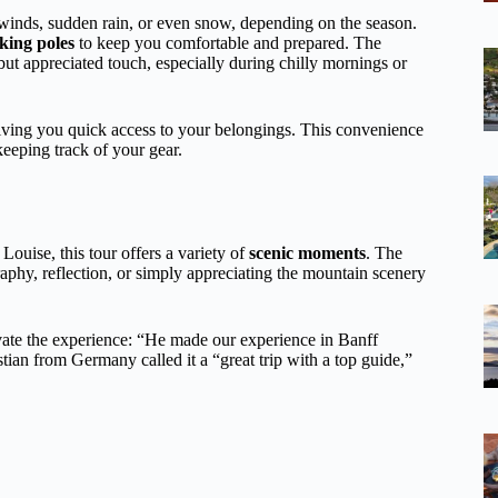
inds, sudden rain, or even snow, depending on the season.
king poles
to keep you comfortable and prepared. The
t appreciated touch, especially during chilly mornings or
iving you quick access to your belongings. This convenience
eeping track of your gear.
ouise, this tour offers a variety of
scenic moments
. The
graphy, reflection, or simply appreciating the mountain scenery
ate the experience: “He made our experience in Banff
ian from Germany called it a “great trip with a top guide,”