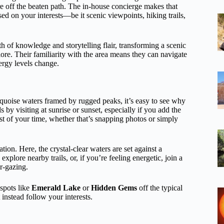
re off the beaten path. The in-house concierge makes that
ed on your interests—be it scenic viewpoints, hiking trails,
h of knowledge and storytelling flair, transforming a scenic
lore. Their familiarity with the area means they can navigate
ergy levels change.
urquoise waters framed by rugged peaks, it’s easy to see why
 by visiting at sunrise or sunset, especially if you add the
t of your time, whether that’s snapping photos or simply
ation. Here, the crystal-clear waters are set against a
lore nearby trails, or, if you’re feeling energetic, join a
r-gazing.
spots like
Emerald Lake
or
Hidden Gems
off the typical
 instead follow your interests.