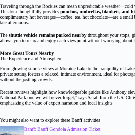
Traveling through the Rockies can mean unpredictable weather—cold w
This tour thoughtfully provides
ponchos, umbrellas, blankets, and hi
complimentary hot beverages—coffee, tea, hot chocolate—are a small bu
late afternoons.
The
shuttle vehicle remains parked nearby
throughout your stops, g
allows you to relax and enjoy each viewpoint without worrying about k
More Great Tours Nearby
The Experience and Atmosphere
From glowing sunrise views at Moraine Lake to the tranquility of Lake L
private setting fosters a relaxed, intimate environment, ideal for photo
without the jostling crowds.
Recent reviews highlight how knowledgeable guides like Anthony elev
National Park one we will never forget,” says Sarah from the US. Christ
emphasizing the value of expert narration and local insights.
You might also want to explore these Banff activities
Banff: Banff Gondola Admission Ticket