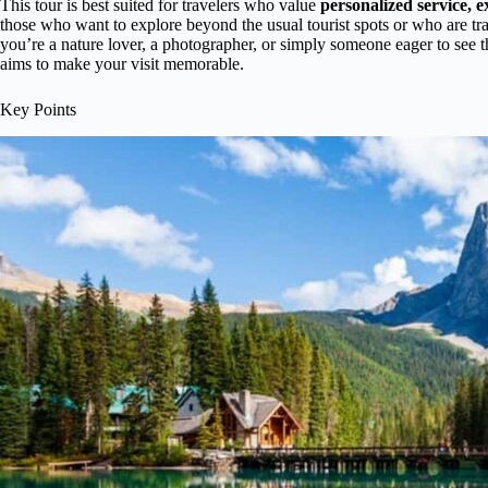
This tour is best suited for travelers who value
personalized service, 
those who want to explore beyond the usual tourist spots or who are tr
you’re a nature lover, a photographer, or simply someone eager to see t
aims to make your visit memorable.
Key Points