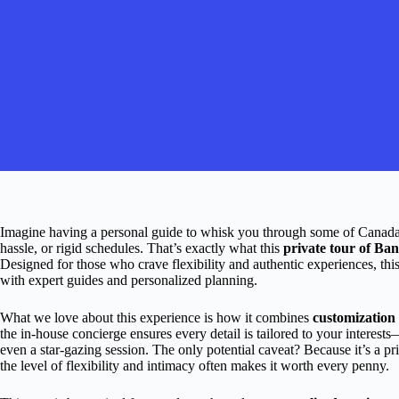
Imagine having a personal guide to whisk you through some of Canad
hassle, or rigid schedules. That’s exactly what this
private tour of Ba
Designed for those who crave flexibility and authentic experiences, thi
with expert guides and personalized planning.
What we love about this experience is how it combines
customization
the in-house concierge ensures every detail is tailored to your interest
even a star-gazing session. The only potential caveat? Because it’s a pri
the level of flexibility and intimacy often makes it worth every penny.