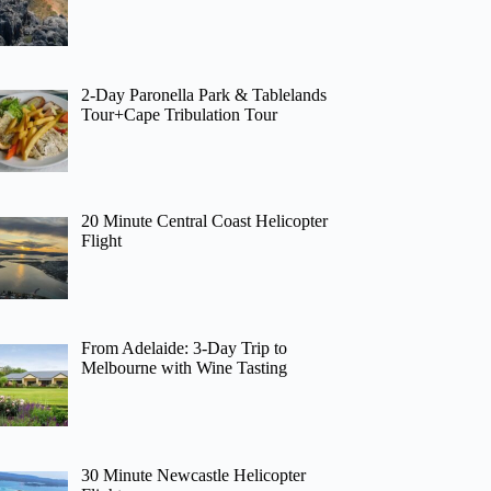
2-Day Paronella Park & Tablelands
Tour+Cape Tribulation Tour
20 Minute Central Coast Helicopter
Flight
From Adelaide: 3-Day Trip to
Melbourne with Wine Tasting
30 Minute Newcastle Helicopter