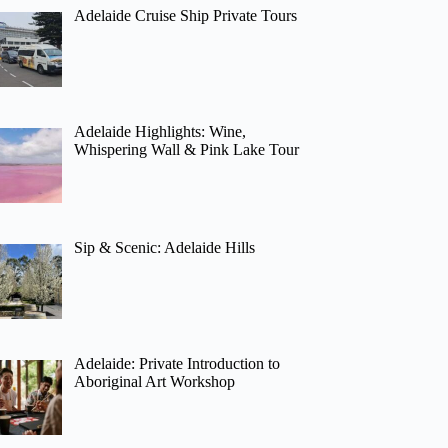
Adelaide Cruise Ship Private Tours
Adelaide Highlights: Wine,
Whispering Wall & Pink Lake Tour
Sip & Scenic: Adelaide Hills
Adelaide: Private Introduction to
Aboriginal Art Workshop