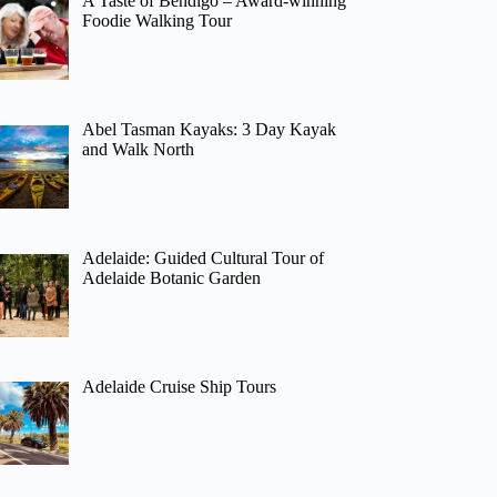
A Taste of Bendigo – Award-winning
Foodie Walking Tour
Abel Tasman Kayaks: 3 Day Kayak
and Walk North
Adelaide: Guided Cultural Tour of
Adelaide Botanic Garden
Adelaide Cruise Ship Tours