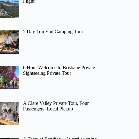
Flight
5 Day Top End Camping Tour
6 Hour Welcome to Brisbane Private
Sightseeing Private Tour
A Clare Valley Private Tour, Four
Passengers: Local Pickup