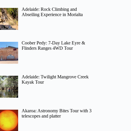
Adelaide: Rock Climbing and
Abseiling Experience in Morialta
Coober Pedy: 7-Day Lake Eyre &
Flinders Ranges 4WD Tour
Adelaide: Twilight Mangrove Creek
Kayak Tour
Akaroa: Astronomy Bites Tour with 3
telescopes and platter