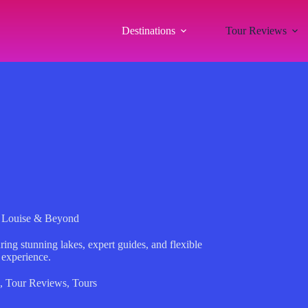
Destinations
Tour Reviews
e Louise & Beyond
ing stunning lakes, expert guides, and flexible
 experience.
,
Tour Reviews
,
Tours