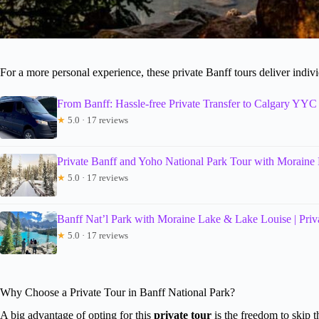
For a more personal experience, these private Banff tours deliver indivi
From Banff: Hassle-free Private Transfer to Calgary YYC 
★
5.0 · 17 reviews
Private Banff and Yoho National Park Tour with Moraine
★
5.0 · 17 reviews
Banff Nat’l Park with Moraine Lake & Lake Louise | Priv
★
5.0 · 17 reviews
Why Choose a Private Tour in Banff National Park?
A big advantage of opting for this
private tour
is the freedom to skip t