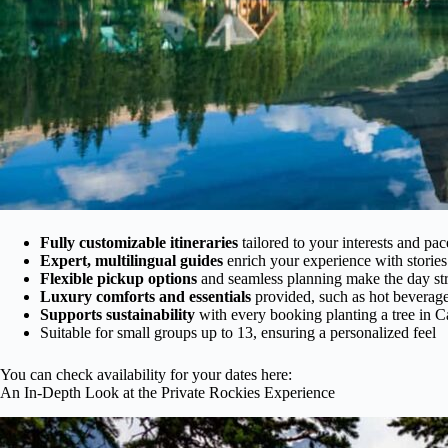
Fully customizable itineraries
tailored to your interests and pac
Expert, multilingual guides
enrich your experience with stories
Flexible pickup options
and seamless planning make the day str
Luxury comforts and essentials
provided, such as hot beverage
Supports sustainability
with every booking planting a tree in 
Suitable for small groups up to 13, ensuring a personalized feel
You can check availability for your dates here:
An In-Depth Look at the Private Rockies Experience