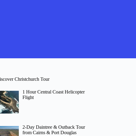
iscover Christchurch Tour
1 Hour Central Coast Helicopter
Flight
2-Day Daintree & Outback Tour
from Cairns & Port Douglas