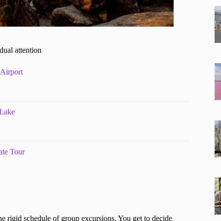
dual attention
Airport
 Lake
ate Tour
he rigid schedule of group excursions. You get to decide