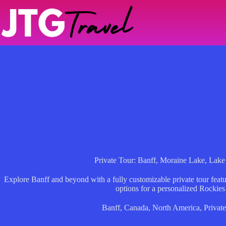
Skip
to
content
Private Tour: Banff, Moraine Lake, Lak
Explore Banff and beyond with a fully customizable private tour featur
options for a personalized Rockies
Banff
,
Canada
,
North America
,
Private