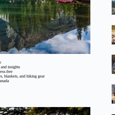
e
 and insights
ess-free
s, blankets, and hiking gear
Canada