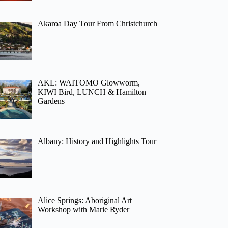
Akaroa Day Tour From Christchurch
AKL: WAITOMO Glowworm,
KIWI Bird, LUNCH & Hamilton
Gardens
Albany: History and Highlights Tour
Alice Springs: Aboriginal Art
Workshop with Marie Ryder