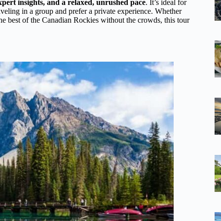
expert insights, and a relaxed, unrushed pace
. It’s ideal for
aveling in a group and prefer a private experience. Whether
he best of the Canadian Rockies without the crowds, this tour