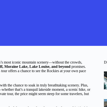
a’s most iconic mountain scenery—without the crowds,
D
nff, Moraine Lake, Lake Louise, and beyond
promises.
s tour offers a chance to see the Rockies at your own pace
with the chance to soak in truly breathtaking scenery. Plus,
s—whether that’s a tranquil lakeside moment, a scenic hike, or
vate tour, the price might seem steep for some travelers, but