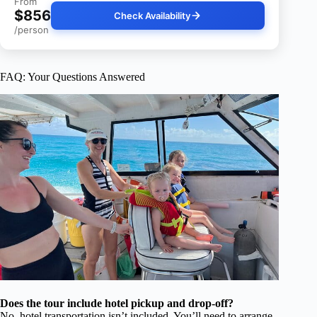
From
$856
Check Availability
/person
FAQ: Your Questions Answered
Does the tour include hotel pickup and drop-off?
No, hotel transportation isn’t included. You’ll need to arrange