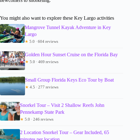
newcomers to snorkeling.
You might also want to explore these Key Largo activities
Mangrove Tunnel Kayak Adventure in Key
Largo
★
5.0 · 604 reviews
Golden Hour Sunset Cruise on the Florida Bay
★
5.0 · 469 reviews
Small Group Florida Keys Eco Tour by Boat
★
4.5 · 277 reviews
Snorkel Tour – Visit 2 Shallow Reefs John
Pennekamp State Park
★
5.0 · 246 reviews
2 Location Snorkel Tour – Gear Included, 65
minutes per location