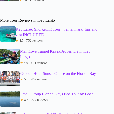
★
5.0 · 11 reviews
More Tour Reviews in Key Largo
Key Largo Snorkeling Tour – rental mask, fins and
vest INCLUDED
★
4.5 · 752 reviews
Mangrove Tunnel Kayak Adventure in Key
Largo
★
5.0 · 604 reviews
Golden Hour Sunset Cruise on the Florida Bay
★
5.0 · 469 reviews
Small Group Florida Keys Eco Tour by Boat
★
4.5 · 277 reviews