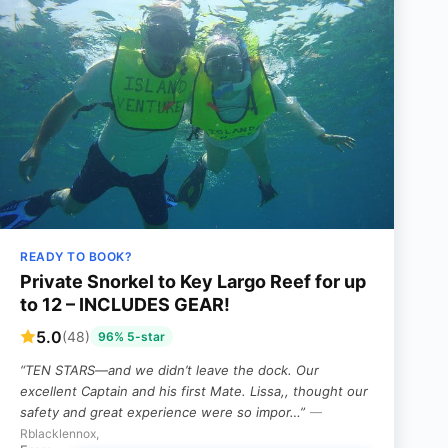
READY TO BOOK?
Private Snorkel to Key Largo Reef for up
to 12 – INCLUDES GEAR!
5.0
(48)
96% 5-star
“TEN STARS—and we didn’t leave the dock. Our
excellent Captain and his first Mate. Lissa,, thought our
safety and great experience were so impor…”
—
Rblacklennox,