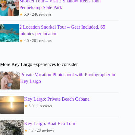
Snorkel Tour – Visit 2 Shallow Reefs John
Pennekamp State Park
★
5.0 · 246 reviews
2 Location Snorkel Tour – Gear Included, 65
minutes per location
★
4.5 · 201 reviews
More Key Largo experiences to consider
Private Vacation Photoshoot with Photographer in
Key Largo
Key Largo: Private Beach Cabana
★
5.0 · 1 reviews
Key Largo: Boat Eco Tour
★
4.7 · 23 reviews