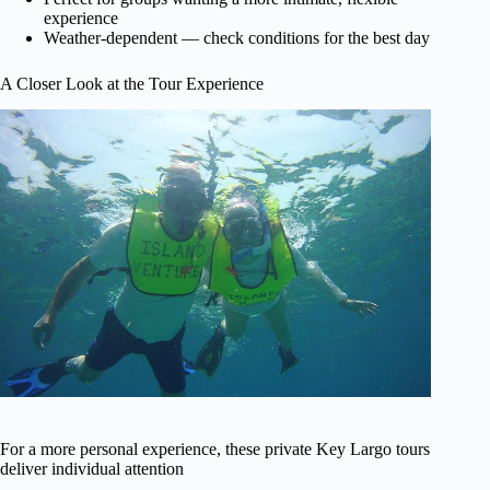
experience
Weather-dependent — check conditions for the best day
A Closer Look at the Tour Experience
For a more personal experience, these private Key Largo tours
deliver individual attention