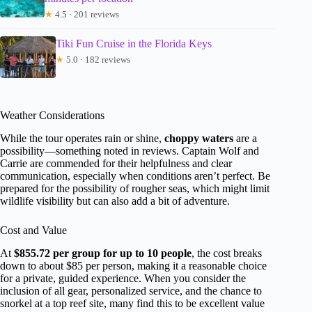
★
4.5 · 201 reviews
Tiki Fun Cruise in the Florida Keys
★
5.0 · 182 reviews
Weather Considerations
While the tour operates rain or shine,
choppy waters
are a
possibility—something noted in reviews. Captain Wolf and
Carrie are commended for their helpfulness and clear
communication, especially when conditions aren’t perfect. Be
prepared for the possibility of rougher seas, which might limit
wildlife visibility but can also add a bit of adventure.
Cost and Value
At
$855.72 per group for up to 10 people
, the cost breaks
down to about $85 per person, making it a reasonable choice
for a private, guided experience. When you consider the
inclusion of all gear, personalized service, and the chance to
snorkel at a top reef site, many find this to be excellent value