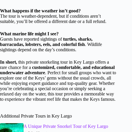
What happens if the weather isn’t good?
The tour is weather-dependent, but if conditions aren’t
suitable, you’ll be offered a different date or a full refund.
What marine life might I see?
Guests have reported sightings of
turtles, sharks,
barracudas, lobsters, eels, and colorful fish
. Wildlife
sightings depend on the day’s conditions.
In short,
this private snorkeling tour in Key Largo offers a
rare chance for a
customized, comfortable, and educational
underwater adventure
. Perfect for small groups who want to
explore one of the Keys’ gems without the usual crowds, all
while enjoying expert guidance and top-quality gear. Whether
you’re celebrating a special occasion or simply seeking a
relaxed day on the water, this tour provides a memorable way
to experience the vibrant reef life that makes the Keys famous.
Additional Private Tours in Key Largo
A Unique Private Snorkel Tour of Key Largo