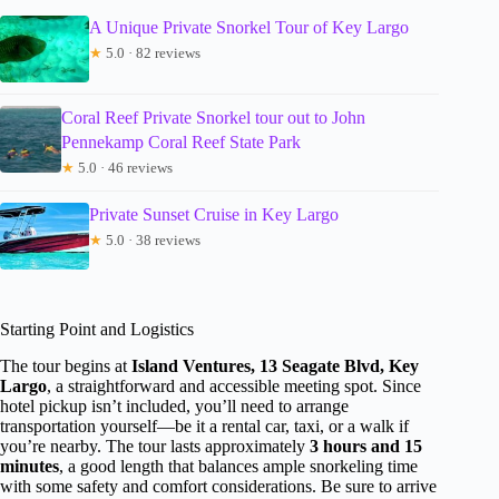
A Unique Private Snorkel Tour of Key Largo
★
5.0 · 82 reviews
Coral Reef Private Snorkel tour out to John
Pennekamp Coral Reef State Park
★
5.0 · 46 reviews
Private Sunset Cruise in Key Largo
★
5.0 · 38 reviews
Starting Point and Logistics
The tour begins at
Island Ventures, 13 Seagate Blvd, Key
Largo
, a straightforward and accessible meeting spot. Since
hotel pickup isn’t included, you’ll need to arrange
transportation yourself—be it a rental car, taxi, or a walk if
you’re nearby. The tour lasts approximately
3 hours and 15
minutes
, a good length that balances ample snorkeling time
with some safety and comfort considerations. Be sure to arrive