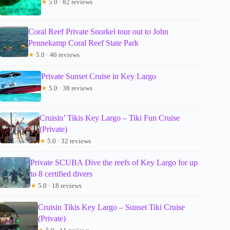
★
5.0 · 82 reviews
Coral Reef Private Snorkel tour out to John
Pennekamp Coral Reef State Park
★
5.0 · 46 reviews
Private Sunset Cruise in Key Largo
★
5.0 · 38 reviews
Cruisin’ Tikis Key Largo – Tiki Fun Cruise
(Private)
★
5.0 · 32 reviews
Private SCUBA Dive the reefs of Key Largo for up
to 8 certified divers
★
5.0 · 18 reviews
Cruisin Tikis Key Largo – Sunset Tiki Cruise
(Private)