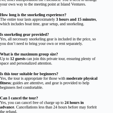
your own way to the meeting point at Island Ventures.
How long is the snorkeling experience?
The entire tour lasts approximately
3 hours and 15 minutes
,
which includes boat time, gear setup, and snorkeling.
Is snorkeling gear provided?
Yes, all necessary snorkeling gear is included in the price, so
you don’t need to bring your own or rent separately.
What is the maximum group size?
Up to
12 guests
can join this private tour, ensuring plenty of
space and personalized attention.
Is this tour suitable for beginners?
Yes, the tour is appropriate for those with
moderate physical
fitness
; guides are attentive, and gear is provided to help
beginners feel comfortable.
Can I cancel the tour?
Yes, you can cancel free of charge up to
24 hours in
advance
. Cancellations less than 24 hours before may forfeit
the refund.