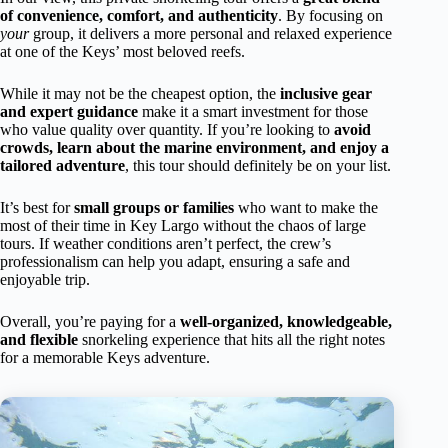
of convenience, comfort, and authenticity
. By focusing on
your
group, it delivers a more personal and relaxed experience
at one of the Keys’ most beloved reefs.
While it may not be the cheapest option, the
inclusive gear
and expert guidance
make it a smart investment for those
who value quality over quantity. If you’re looking to
avoid
crowds, learn about the marine environment, and enjoy a
tailored adventure
, this tour should definitely be on your list.
It’s best for
small groups or families
who want to make the
most of their time in Key Largo without the chaos of large
tours. If weather conditions aren’t perfect, the crew’s
professionalism can help you adapt, ensuring a safe and
enjoyable trip.
Overall, you’re paying for a
well-organized, knowledgeable,
and flexible
snorkeling experience that hits all the right notes
for a memorable Keys adventure.