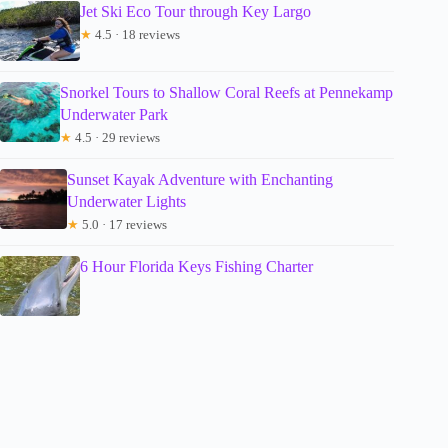
Jet Ski Eco Tour through Key Largo
★
4.5 · 18 reviews
Snorkel Tours to Shallow Coral Reefs at Pennekamp
Underwater Park
★
4.5 · 29 reviews
Sunset Kayak Adventure with Enchanting
Underwater Lights
★
5.0 · 17 reviews
6 Hour Florida Keys Fishing Charter