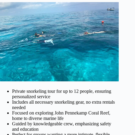
Private snorkeling tour for up to 12 people, ensuring
personalized service
Includes all necessary snorkeling gear, no extra rentals
needed
Focused on exploring John Pennekamp Coral Reef,
home to diverse marine life
Guided by knowledgeable crew, emphasizing safety
and education
Perfect for groups wanting a more intimate, flexible