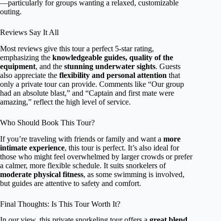
—particularly for groups wanting a relaxed, customizable
outing.
Reviews Say It All
Most reviews give this tour a perfect 5-star rating,
emphasizing the
knowledgeable guides, quality of the
equipment
, and the
stunning underwater sights
. Guests
also appreciate the
flexibility and personal attention
that
only a private tour can provide. Comments like “Our group
had an absolute blast,” and “Captain and first mate were
amazing,” reflect the high level of service.
Who Should Book This Tour?
If you’re traveling with friends or family and want a
more
intimate experience
, this tour is perfect. It’s also ideal for
those who might feel overwhelmed by larger crowds or prefer
a calmer, more flexible schedule. It suits snorkelers of
moderate physical fitness
, as some swimming is involved,
but guides are attentive to safety and comfort.
Final Thoughts: Is This Tour Worth It?
In our view, this private snorkeling tour offers a
great blend