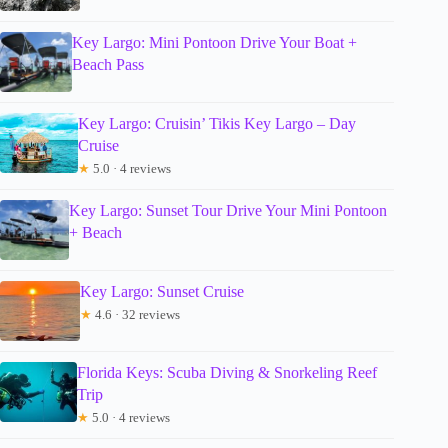
Key Largo: Mini Pontoon Drive Your Boat +
Beach Pass
Key Largo: Cruisin’ Tikis Key Largo – Day
Cruise
★
5.0 · 4 reviews
Key Largo: Sunset Tour Drive Your Mini Pontoon
+ Beach
Key Largo: Sunset Cruise
★
4.6 · 32 reviews
Florida Keys: Scuba Diving & Snorkeling Reef
Trip
★
5.0 · 4 reviews