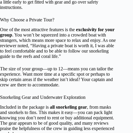
a little early to get fitted with gear and go over safety
instructions.
Why Choose a Private Tour?
One of the most attractive features is the
exclusivity for your
group
. You won’t be squeezed into a crowded boat with
strangers, which means more space to relax and enjoy. As one
reviewer noted, “Having a private boat is worth it, I was able
to feel comfortable and to be able to follow our snorkeling
guide to the reefs and coral life.”
The size of your group—up to 12—means you can tailor the
experience. Want more time at a specific spot or perhaps to
skip certain areas if the weather isn’t ideal? Your captain and
crew are there to accommodate.
Snorkeling Gear and Underwater Exploration
Included in the package is
all snorkeling gear
, from masks
and snorkels to fins. This makes it easy—you can pack light
knowing you don’t need to rent or buy additional equipment.
The gear appears to be of good quality, and many reviews
praise the helpfulness of the crew in guiding less experienced