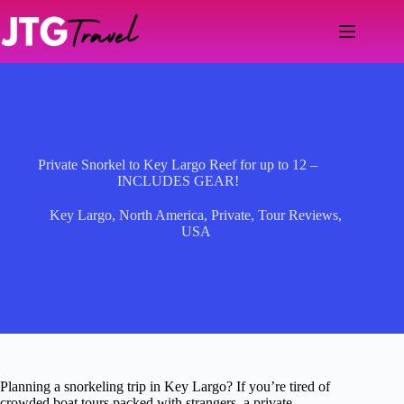
Skip
to
content
Private Snorkel to Key Largo Reef for up to 12 –
INCLUDES GEAR!
Key Largo
,
North America
,
Private
,
Tour Reviews
,
USA
Planning a snorkeling trip in Key Largo? If you’re tired of
crowded boat tours packed with strangers, a private