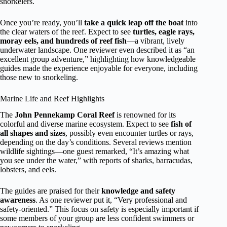
snorkelers.
Once you’re ready, you’ll
take a quick leap off the boat
into
the clear waters of the reef. Expect to see
turtles, eagle rays,
moray eels, and hundreds of reef fish
—a vibrant, lively
underwater landscape. One reviewer even described it as “an
excellent group adventure,” highlighting how knowledgeable
guides made the experience enjoyable for everyone, including
those new to snorkeling.
Marine Life and Reef Highlights
The
John Pennekamp Coral Reef
is renowned for its
colorful and diverse marine ecosystem. Expect to see
fish of
all shapes and sizes
, possibly even encounter turtles or rays,
depending on the day’s conditions. Several reviews mention
wildlife sightings—one guest remarked, “It’s amazing what
you see under the water,” with reports of sharks, barracudas,
lobsters, and eels.
The guides are praised for their
knowledge and safety
awareness
. As one reviewer put it, “Very professional and
safety-oriented.” This focus on safety is especially important if
some members of your group are less confident swimmers or