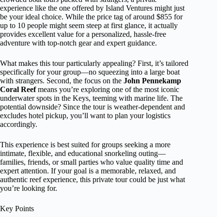
experience like the one offered by Island Ventures might just
be your ideal choice. While the price tag of around $855 for
up to 10 people might seem steep at first glance, it actually
provides excellent value for a personalized, hassle-free
adventure with top-notch gear and expert guidance.
What makes this tour particularly appealing? First, it’s tailored
specifically for your group—no squeezing into a large boat
with strangers. Second, the focus on the
John Pennekamp
Coral Reef
means you’re exploring one of the most iconic
underwater spots in the Keys, teeming with marine life. The
potential downside? Since the tour is weather-dependent and
excludes hotel pickup, you’ll want to plan your logistics
accordingly.
This experience is best suited for groups seeking a more
intimate, flexible, and educational snorkeling outing—
families, friends, or small parties who value quality time and
expert attention. If your goal is a memorable, relaxed, and
authentic reef experience, this private tour could be just what
you’re looking for.
Key Points