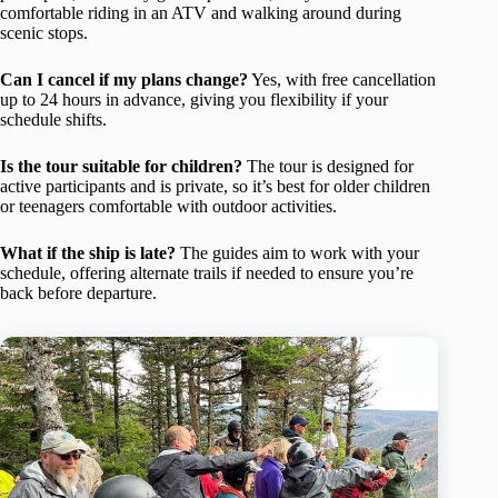
comfortable riding in an ATV and walking around during
scenic stops.
Can I cancel if my plans change?
Yes, with free cancellation
up to 24 hours in advance, giving you flexibility if your
schedule shifts.
Is the tour suitable for children?
The tour is designed for
active participants and is private, so it’s best for older children
or teenagers comfortable with outdoor activities.
What if the ship is late?
The guides aim to work with your
schedule, offering alternate trails if needed to ensure you’re
back before departure.