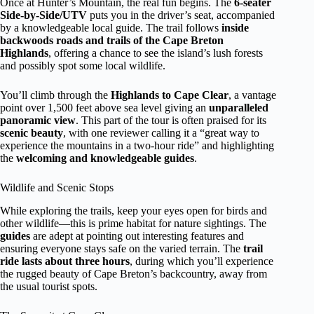
Once at Hunter’s Mountain, the real fun begins. The
6-seater
Side-by-Side/UTV
puts you in the driver’s seat, accompanied
by a knowledgeable local guide. The trail follows
inside
backwoods roads and trails of the Cape Breton
Highlands
, offering a chance to see the island’s lush forests
and possibly spot some local wildlife.
You’ll climb through the
Highlands to Cape Clear
, a vantage
point over 1,500 feet above sea level giving an
unparalleled
panoramic view
. This part of the tour is often praised for its
scenic beauty
, with one reviewer calling it a “great way to
experience the mountains in a two-hour ride” and highlighting
the
welcoming and knowledgeable guides
.
Wildlife and Scenic Stops
While exploring the trails, keep your eyes open for birds and
other wildlife—this is prime habitat for nature sightings. The
guides
are adept at pointing out interesting features and
ensuring everyone stays safe on the varied terrain. The
trail
ride lasts about three hours
, during which you’ll experience
the rugged beauty of Cape Breton’s backcountry, away from
the usual tourist spots.