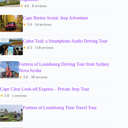
★
4.0 · 8 reviews
Cape Breton Scenic Jeep Adventure
★
5.0 · 14 reviews
Cabot Trail: a Smartphone Audio Driving Tour
★
4.5 · 118 reviews
Fortress of Louisbourg Driving Tour from Sydney
Nova Scotia
★
3.0 · 38 reviews
Cape Clear Look-off Express – Private Jeep Tour
★
5.0 · 1 reviews
Fortress of Louisbourg Time Travel Tour