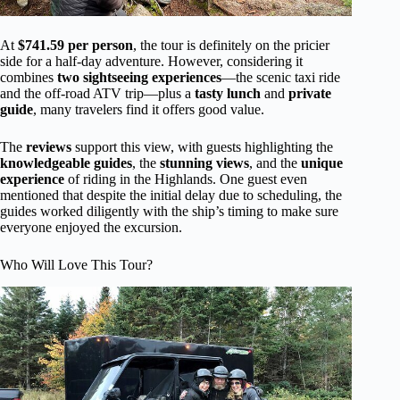
At
$741.59 per person
, the tour is definitely on the pricier
side for a half-day adventure. However, considering it
combines
two sightseeing experiences
—the scenic taxi ride
and the off-road ATV trip—plus a
tasty lunch
and
private
guide
, many travelers find it offers good value.
The
reviews
support this view, with guests highlighting the
knowledgeable guides
, the
stunning views
, and the
unique
experience
of riding in the Highlands. One guest even
mentioned that despite the initial delay due to scheduling, the
guides worked diligently with the ship’s timing to make sure
everyone enjoyed the excursion.
Who Will Love This Tour?