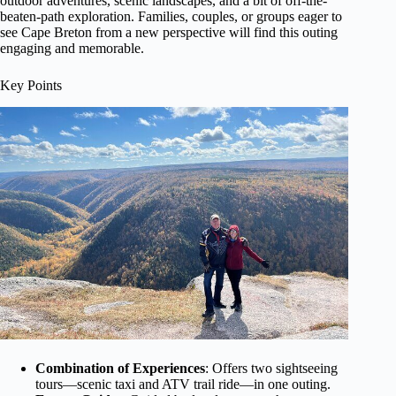
outdoor adventures, scenic landscapes, and a bit of off-the-
beaten-path exploration. Families, couples, or groups eager to
see Cape Breton from a new perspective will find this outing
engaging and memorable.
Key Points
Combination of Experiences
: Offers two sightseeing
tours—scenic taxi and ATV trail ride—in one outing.