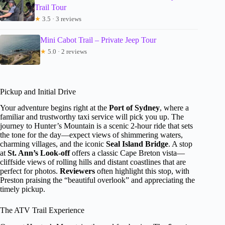
Trail Tour
★
3.5 · 3 reviews
Mini Cabot Trail – Private Jeep Tour
★
5.0 · 2 reviews
Pickup and Initial Drive
Your adventure begins right at the
Port of Sydney
, where a
familiar and trustworthy taxi service will pick you up. The
journey to Hunter’s Mountain is a scenic 2-hour ride that sets
the tone for the day—expect views of shimmering waters,
charming villages, and the iconic
Seal Island Bridge
. A stop
at
St. Ann’s Look-off
offers a classic Cape Breton vista—
cliffside views of rolling hills and distant coastlines that are
perfect for photos.
Reviewers
often highlight this stop, with
Preston praising the “beautiful overlook” and appreciating the
timely pickup.
The ATV Trail Experience