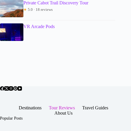
Private Cabot Trail Discovery Tour
★
5.0 · 18 reviews
VR Arcade Pods
Destinations
Tour Reviews
Travel Guides
About Us
Popular Posts