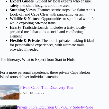
Expert Guides
: Guided by local experts who ensure
safety and share insights about the area.
Stunning Views
: Features scenic stops like Saint Ann’s
Look-off and Cape Clear with panoramic vistas.
Wildlife & Nature
: Opportunities to spot local wildlife
while exploring off-road trails.
Hearty Trailside Lunch
: Includes a tasty, locally
prepared meal that adds a social and comforting
element.
Flexible & Private
: The tour is private, making it ideal
for personalized experiences, with alternate trails
provided if needed.
The Itinerary: What to Expect from Start to Finish
For a more personal experience, these private Cape Breton
Island tours deliver individual attention
Private Cabot Trail Discovery Tour
★
5.0 · 18 reviews
Private Shore Excursion UTV/ATV Side-by-Side