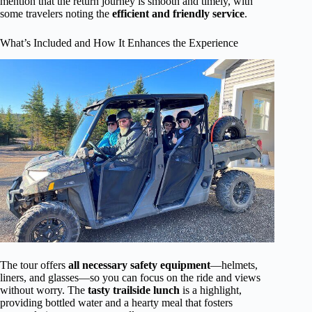
mention that the return journey is smooth and timely, with
some travelers noting the
efficient and friendly service
.
What’s Included and How It Enhances the Experience
The tour offers
all necessary safety equipment
—helmets,
liners, and glasses—so you can focus on the ride and views
without worry. The
tasty trailside lunch
is a highlight,
providing bottled water and a hearty meal that fosters