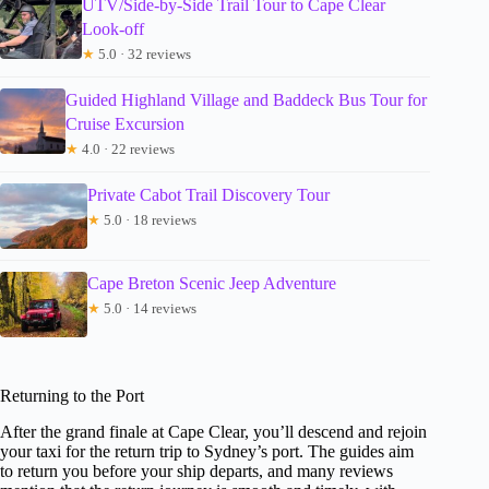
UTV/Side-by-Side Trail Tour to Cape Clear
Look-off
★
5.0 · 32 reviews
Guided Highland Village and Baddeck Bus Tour for
Cruise Excursion
★
4.0 · 22 reviews
Private Cabot Trail Discovery Tour
★
5.0 · 18 reviews
Cape Breton Scenic Jeep Adventure
★
5.0 · 14 reviews
Returning to the Port
After the grand finale at Cape Clear, you’ll descend and rejoin
your taxi for the return trip to Sydney’s port. The guides aim
to return you before your ship departs, and many reviews