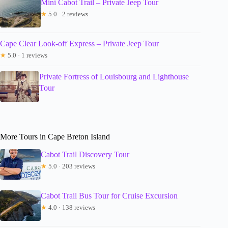
Mini Cabot Trail – Private Jeep Tour
★
5.0 · 2 reviews
Cape Clear Look-off Express – Private Jeep Tour
★
5.0 · 1 reviews
Private Fortress of Louisbourg and Lighthouse
Tour
More Tours in Cape Breton Island
Cabot Trail Discovery Tour
★
5.0 · 203 reviews
Cabot Trail Bus Tour for Cruise Excursion
★
4.0 · 138 reviews