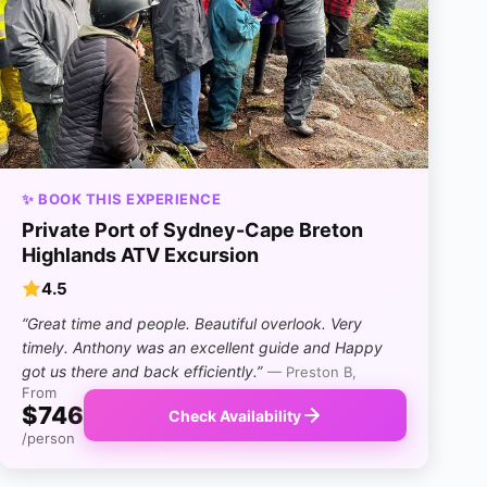
✨ BOOK THIS EXPERIENCE
Private Port of Sydney-Cape Breton
Highlands ATV Excursion
4.5
“Great time and people. Beautiful overlook. Very
timely. Anthony was an excellent guide and Happy
got us there and back efficiently.”
— Preston B,
From
$746
Check Availability
/person