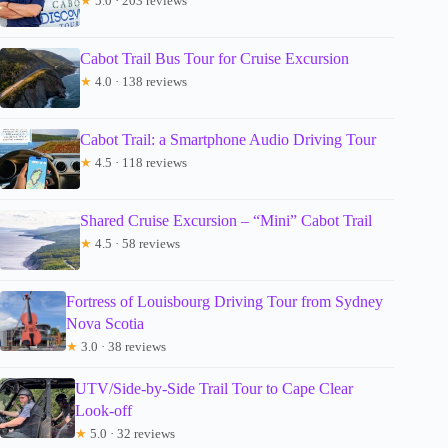
★
5.0 · 203 reviews
Cabot Trail Bus Tour for Cruise Excursion
★
4.0 · 138 reviews
Cabot Trail: a Smartphone Audio Driving Tour
★
4.5 · 118 reviews
Shared Cruise Excursion – “Mini” Cabot Trail
★
4.5 · 58 reviews
Fortress of Louisbourg Driving Tour from Sydney
Nova Scotia
★
3.0 · 38 reviews
UTV/Side-by-Side Trail Tour to Cape Clear
Look-off
★
5.0 · 32 reviews