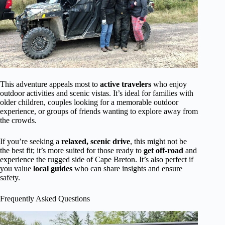
This adventure appeals most to
active travelers
who enjoy
outdoor activities and scenic vistas. It’s ideal for families with
older children, couples looking for a memorable outdoor
experience, or groups of friends wanting to explore away from
the crowds.
If you’re seeking a
relaxed, scenic drive
, this might not be
the best fit; it’s more suited for those ready to
get off-road
and
experience the rugged side of Cape Breton. It’s also perfect if
you value
local guides
who can share insights and ensure
safety.
Frequently Asked Questions