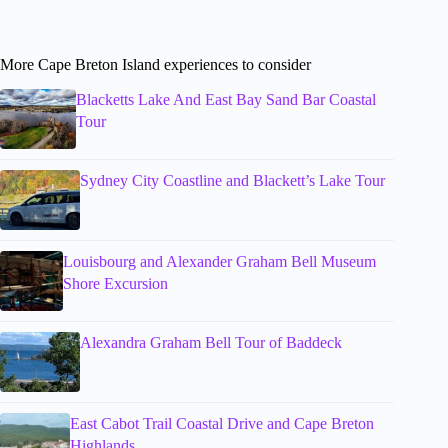
More Cape Breton Island experiences to consider
Blacketts Lake And East Bay Sand Bar Coastal
Tour
Sydney City Coastline and Blackett’s Lake Tour
Louisbourg and Alexander Graham Bell Museum
Shore Excursion
Alexandra Graham Bell Tour of Baddeck
East Cabot Trail Coastal Drive and Cape Breton
Highlands