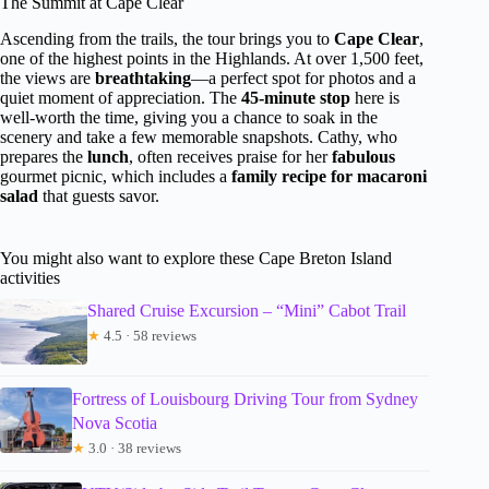
The Summit at Cape Clear
Ascending from the trails, the tour brings you to
Cape Clear
,
one of the highest points in the Highlands. At over 1,500 feet,
the views are
breathtaking
—a perfect spot for photos and a
quiet moment of appreciation. The
45-minute stop
here is
well-worth the time, giving you a chance to soak in the
scenery and take a few memorable snapshots. Cathy, who
prepares the
lunch
, often receives praise for her
fabulous
gourmet picnic, which includes a
family recipe for macaroni
salad
that guests savor.
You might also want to explore these Cape Breton Island
activities
Shared Cruise Excursion – “Mini” Cabot Trail
★
4.5 · 58 reviews
Fortress of Louisbourg Driving Tour from Sydney
Nova Scotia
★
3.0 · 38 reviews