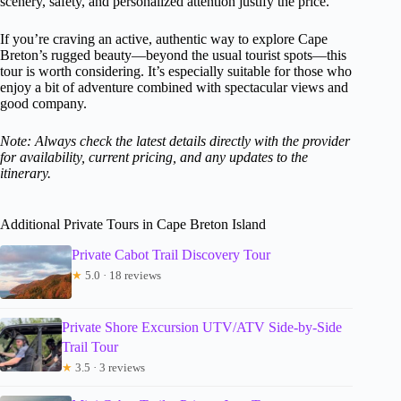
scenery, safety, and personalized attention justify the price.
If you’re craving an active, authentic way to explore Cape
Breton’s rugged beauty—beyond the usual tourist spots—this
tour is worth considering. It’s especially suitable for those who
enjoy a bit of adventure combined with spectacular views and
good company.
Note: Always check the latest details directly with the provider
for availability, current pricing, and any updates to the
itinerary.
Additional Private Tours in Cape Breton Island
Private Cabot Trail Discovery Tour
★
5.0 · 18 reviews
Private Shore Excursion UTV/ATV Side-by-Side
Trail Tour
★
3.5 · 3 reviews