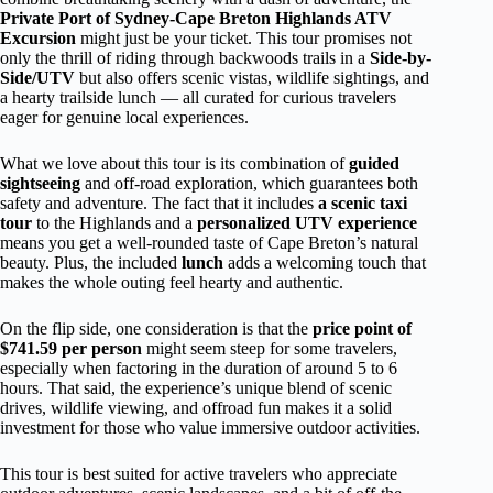
Private Port of Sydney-Cape Breton Highlands ATV
Excursion
might just be your ticket. This tour promises not
only the thrill of riding through backwoods trails in a
Side-by-
Side/UTV
but also offers scenic vistas, wildlife sightings, and
a hearty trailside lunch — all curated for curious travelers
eager for genuine local experiences.
What we love about this tour is its combination of
guided
sightseeing
and off-road exploration, which guarantees both
safety and adventure. The fact that it includes
a scenic taxi
tour
to the Highlands and a
personalized UTV experience
means you get a well-rounded taste of Cape Breton’s natural
beauty. Plus, the included
lunch
adds a welcoming touch that
makes the whole outing feel hearty and authentic.
On the flip side, one consideration is that the
price point of
$741.59 per person
might seem steep for some travelers,
especially when factoring in the duration of around 5 to 6
hours. That said, the experience’s unique blend of scenic
drives, wildlife viewing, and offroad fun makes it a solid
investment for those who value immersive outdoor activities.
This tour is best suited for active travelers who appreciate