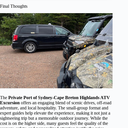
Final Thoughts
The
Private Port of Sydney-Cape Breton Highlands ATV
Excursion
offers an engaging blend of scenic drives, off-road
adventure, and local hospitality. The small-group format and
expert guides help elevate the experience, making it not just a
sightseeing trip but a memorable outdoor journey. While the
cost is on the higher side, many guests feel the quality of the