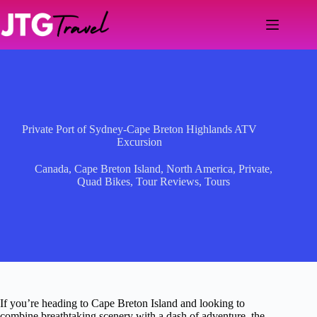
Skip
to
content
Private Port of Sydney-Cape Breton Highlands ATV
Excursion
Canada
,
Cape Breton Island
,
North America
,
Private
,
Quad Bikes
,
Tour Reviews
,
Tours
If you’re heading to Cape Breton Island and looking to
combine breathtaking scenery with a dash of adventure, the