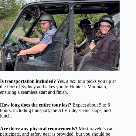
Is transportation included?
Yes, a taxi tour picks you up at
the Port of Sydney and takes you to Hunter’s Mountain,
ensuring a seamless start and finish.
How long does the entire tour last?
Expect about 5 to 6
hours, including transport, the ATV ride, scenic stops, and
lunch.
Are there any physical requirements?
Most travelers can
participate, and safety gear is provided, but you should be