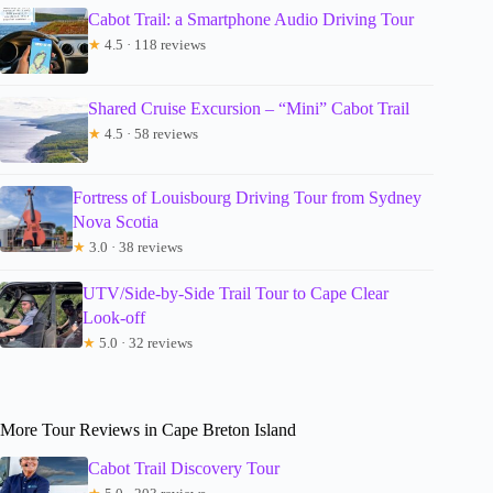
Cabot Trail: a Smartphone Audio Driving Tour
★
4.5 · 118 reviews
Shared Cruise Excursion – “Mini” Cabot Trail
★
4.5 · 58 reviews
Fortress of Louisbourg Driving Tour from Sydney
Nova Scotia
★
3.0 · 38 reviews
UTV/Side-by-Side Trail Tour to Cape Clear
Look-off
★
5.0 · 32 reviews
More Tour Reviews in Cape Breton Island
Cabot Trail Discovery Tour