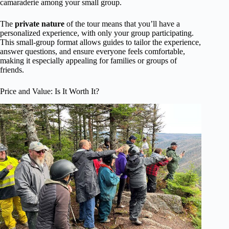
camaraderie among your small group.
The
private nature
of the tour means that you’ll have a
personalized experience, with only your group participating.
This small-group format allows guides to tailor the experience,
answer questions, and ensure everyone feels comfortable,
making it especially appealing for families or groups of
friends.
Price and Value: Is It Worth It?