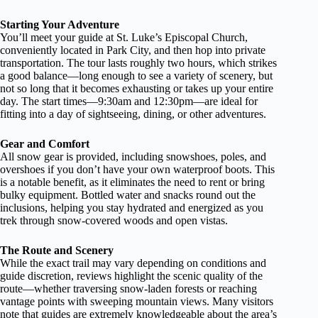
Starting Your Adventure
You’ll meet your guide at St. Luke’s Episcopal Church,
conveniently located in Park City, and then hop into private
transportation. The tour lasts roughly two hours, which strikes
a good balance—long enough to see a variety of scenery, but
not so long that it becomes exhausting or takes up your entire
day. The start times—9:30am and 12:30pm—are ideal for
fitting into a day of sightseeing, dining, or other adventures.
Gear and Comfort
All snow gear is provided, including snowshoes, poles, and
overshoes if you don’t have your own waterproof boots. This
is a notable benefit, as it eliminates the need to rent or bring
bulky equipment. Bottled water and snacks round out the
inclusions, helping you stay hydrated and energized as you
trek through snow-covered woods and open vistas.
The Route and Scenery
While the exact trail may vary depending on conditions and
guide discretion, reviews highlight the scenic quality of the
route—whether traversing snow-laden forests or reaching
vantage points with sweeping mountain views. Many visitors
note that guides are extremely knowledgeable about the area’s