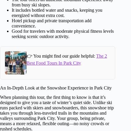
from busy ski slopes.
It includes bottled water and snacks, keeping you
energized without extra cost.
Hotel pickup and private transportation add
convenience.
Good for travelers with moderate physical fitness levels
seeking scenic outdoor activity.
👉 You might find our guide helpful:
The 2
Best Food Tours In Park City
An In-Depth Look at the Snowshoe Experience in Park City
When planning this tour, the first thing to know is that it’s
designed to give you a taste of winter’s quiet side. Unlike ski
runs packed with skiers and snowboarders, this snowshoe trip
takes you through less-traveled trails in the mountains and
valleys surrounding Park City. Your group, being private,
means a more relaxed, flexible outing—no noisy crowds or
rushed schedules.