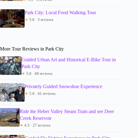
Park City: Local Food Walking Tour
★
5.0 · 3 reviews
More Tour Reviews in Park City
Guided Urban Art and Historical E-Bike Tour in
Park City
★
5.0 · 49 reviews
Privately Guided Snowshoe Experience
★
5.0 · 41 reviews
Ride the Heber Valley Steam Train and see Deer
Creek Reservoir
★
4.5 · 27 reviews