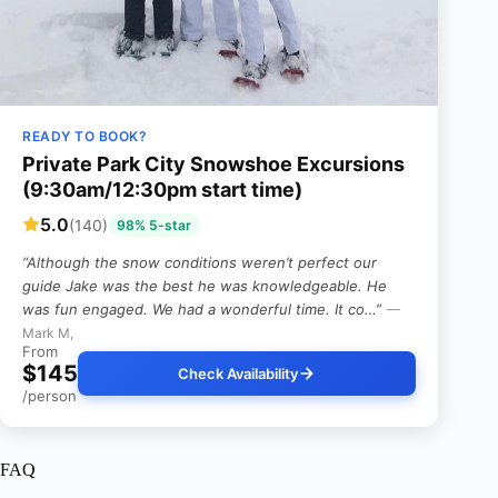
READY TO BOOK?
Private Park City Snowshoe Excursions
(9:30am/12:30pm start time)
5.0
(140)
98% 5-star
“Although the snow conditions weren’t perfect our
guide Jake was the best he was knowledgeable. He
was fun engaged. We had a wonderful time. It co…”
—
Mark M,
From
$145
Check Availability
/person
FAQ