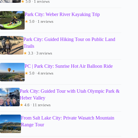
★
5.0 · 1 reviews
Park City: Weber River Kayaking Trip
★
5.0 · 1 reviews
Park City: Guided Hiking Tour on Public Land
Trails
★
3.3 · 3 reviews
PC | Park City: Sunrise Hot Air Balloon Ride
★
5.0 · 4 reviews
Park City: Guided Tour with Utah Olympic Park &
Heber Valley
★
4.6 · 11 reviews
From Salt Lake City: Private Wasatch Mountain
Range Tour