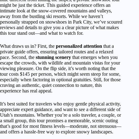
might be just the ticket. This guided experience offers an
intimate look at the snow-covered mountains and valleys,
away from the bustling ski resorts. While we haven’t
personally strapped on snowshoes in Park City, we’ve scoured
reviews and details to give you a clear picture of what makes
this tour stand out—and what to watch for.
What draws us in? First, the
personalized attention
that a
private guide offers, ensuring tailored routes and a relaxed
pace. Second, the
stunning scenery
that emerges when you
escape the crowds, with wildlife and mountain vistas for your
viewing pleasure. On the flip side, it’s worth noting that the
tour costs $145 per person, which might seem steep for some,
especially when factoring in optional gratuities. Still, for those
craving an authentic, quiet connection to nature, this
experience has real appeal.
It’s best suited for travelers who enjoy gentle physical activity,
appreciate expert guidance, and want to see a different side of
Utah’s mountains. Whether you’re a solo traveler, a couple, or
a small group, this tour promises a memorable, scenic outing
that’s good for most fitness levels—moderate, not strenuous—
and offers a hassle-free way to explore snowy landscapes.