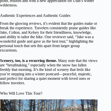
point, relaxed and with a new appreciation for Utah’s winter
wilderness.
Authentic Experiences and Authentic Guides
From the glowing reviews, it’s evident that the guides make or
break the experience. Travelers consistently praise guides like
Jake, Colton, and Kelsey for their friendliness, knowledge,
and ability to tailor the hike. One reviewer said, “Jake was a
wonderful guide and gave us the best tour,” highlighting the
personal touch that sets this apart from larger group
excursions.
Scenery, too, is a recurring theme.
Many note that the views
are “breathtaking,” especially when the snow has fallen
freshly that morning. It’s the kind of scenery that feels like
you’re stepping into a winter postcard—peaceful, majestic,
and perfect for sharing a quiet moment with loved ones or
fellow travelers.
Who Will Love This Tour?