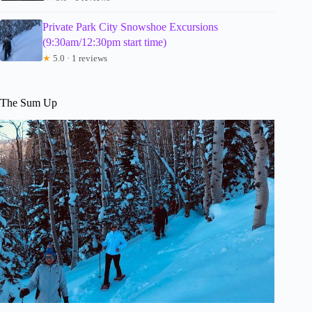
Private Park City Snowshoe Excursions
(9:30am/12:30pm start time)
★
5.0 · 1 reviews
The Sum Up