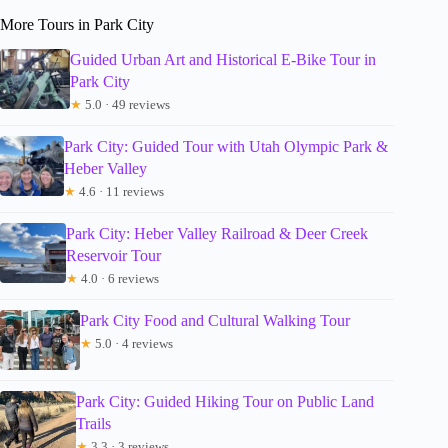
More Tours in Park City
Guided Urban Art and Historical E-Bike Tour in
Park City
★
5.0 · 49 reviews
Park City: Guided Tour with Utah Olympic Park &
Heber Valley
★
4.6 · 11 reviews
Park City: Heber Valley Railroad & Deer Creek
Reservoir Tour
★
4.0 · 6 reviews
Park City Food and Cultural Walking Tour
★
5.0 · 4 reviews
Park City: Guided Hiking Tour on Public Land
Trails
★
3.3 · 3 reviews