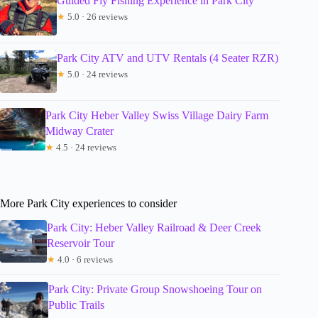
Guided Fly Fishing Experience in Park City
★
5.0 · 26 reviews
Park City ATV and UTV Rentals (4 Seater RZR)
★
5.0 · 24 reviews
Park City Heber Valley Swiss Village Dairy Farm
Midway Crater
★
4.5 · 24 reviews
More Park City experiences to consider
Park City: Heber Valley Railroad & Deer Creek
Reservoir Tour
★
4.0 · 6 reviews
Park City: Private Group Snowshoeing Tour on
Public Trails