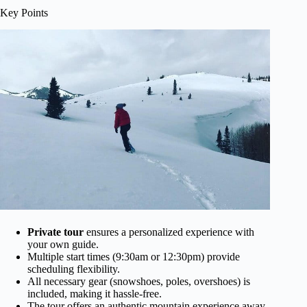
Key Points
Private tour
ensures a personalized experience with
your own guide.
Multiple start times (9:30am or 12:30pm) provide
scheduling flexibility.
All necessary gear (snowshoes, poles, overshoes) is
included, making it hassle-free.
The tour offers an authentic mountain experience away