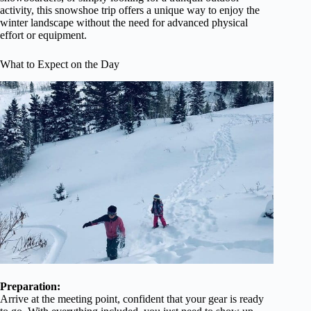
activity, this snowshoe trip offers a unique way to enjoy the
winter landscape without the need for advanced physical
effort or equipment.
What to Expect on the Day
Preparation:
Arrive at the meeting point, confident that your gear is ready