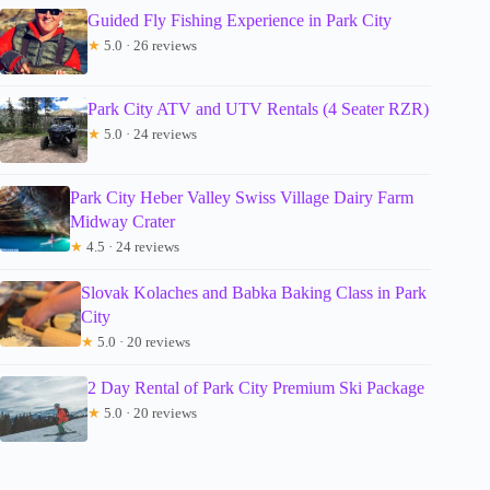
Guided Fly Fishing Experience in Park City
★
5.0 · 26 reviews
Park City ATV and UTV Rentals (4 Seater RZR)
★
5.0 · 24 reviews
Park City Heber Valley Swiss Village Dairy Farm
Midway Crater
★
4.5 · 24 reviews
Slovak Kolaches and Babka Baking Class in Park
City
★
5.0 · 20 reviews
2 Day Rental of Park City Premium Ski Package
★
5.0 · 20 reviews