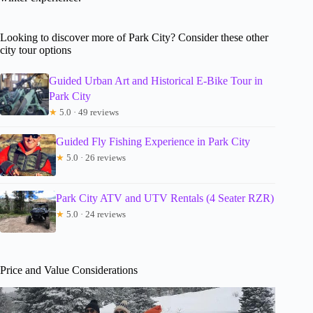
Looking to discover more of Park City? Consider these other
city tour options
Guided Urban Art and Historical E-Bike Tour in
Park City
★
5.0 · 49 reviews
Guided Fly Fishing Experience in Park City
★
5.0 · 26 reviews
Park City ATV and UTV Rentals (4 Seater RZR)
★
5.0 · 24 reviews
Price and Value Considerations