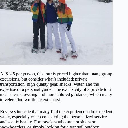
At $145 per person, this tour is priced higher than many group
excursions, but consider what’s included: private
transportation, high-quality gear, snacks, water, and the
expertise of a personal guide. The exclusivity of a private tour
means less crowding and more tailored guidance, which many
travelers find worth the extra cost.
Reviews indicate that many find the experience to be excellent
value, especially when considering the personalized service
and scenic beauty. For travelers who are not skiers or
snowboarders, or simply looking for a tranquil outdoor