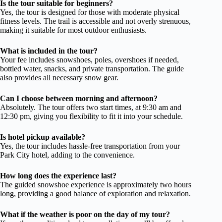
Is the tour suitable for beginners?
Yes, the tour is designed for those with moderate physical
fitness levels. The trail is accessible and not overly strenuous,
making it suitable for most outdoor enthusiasts.
What is included in the tour?
Your fee includes snowshoes, poles, overshoes if needed,
bottled water, snacks, and private transportation. The guide
also provides all necessary snow gear.
Can I choose between morning and afternoon?
Absolutely. The tour offers two start times, at 9:30 am and
12:30 pm, giving you flexibility to fit it into your schedule.
Is hotel pickup available?
Yes, the tour includes hassle-free transportation from your
Park City hotel, adding to the convenience.
How long does the experience last?
The guided snowshoe experience is approximately two hours
long, providing a good balance of exploration and relaxation.
What if the weather is poor on the day of my tour?