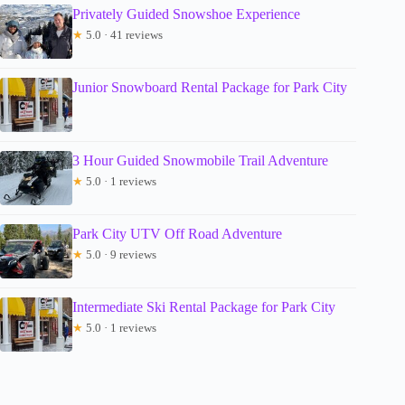
Privately Guided Snowshoe Experience
★
5.0 · 41 reviews
Junior Snowboard Rental Package for Park City
3 Hour Guided Snowmobile Trail Adventure
★
5.0 · 1 reviews
Park City UTV Off Road Adventure
★
5.0 · 9 reviews
Intermediate Ski Rental Package for Park City
★
5.0 · 1 reviews