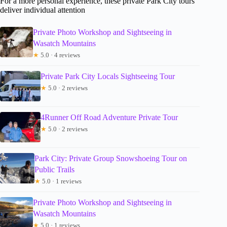
For a more personal experience, these private Park City tours
deliver individual attention
Private Photo Workshop and Sightseeing in
Wasatch Mountains
★
5.0 · 4 reviews
Private Park City Locals Sightseeing Tour
★
5.0 · 2 reviews
4Runner Off Road Adventure Private Tour
★
5.0 · 2 reviews
Park City: Private Group Snowshoeing Tour on
Public Trails
★
5.0 · 1 reviews
Private Photo Workshop and Sightseeing in
Wasatch Mountains
★
5.0 · 1 reviews