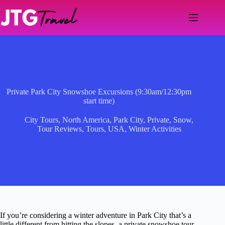
Skip
to
content
Private Park City Snowshoe Excursions (9:30am/12:30pm
start time)
City Tours
,
North America
,
Park City
,
Private
,
Snow
,
Tour Reviews
,
Tours
,
USA
,
Winter Activities
If you’re considering a winter adventure in Park City that’s a
little different from hitting the slopes, a private snowshoe tour