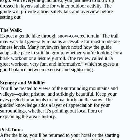
to go. With everything included, you just need to show up
dressed in layers suitable for winter outdoor activity. The
guide will provide a brief safety talk and overview before
setting out.
The Walk:
Expect a gentle hike through snow-covered terrain. The trail
may vary but generally remains accessible for most moderate
fitness levels. Many reviewers have noted how the guide
adapts the pace to suit the group, whether you’re looking for a
brisk workout or a leisurely stroll. One review called it “a
great workout, very fun, and informative,” which suggests a
good balance between exercise and sightseeing.
Scenery and Wildlife:
You’ll be treated to views of the surrounding mountains and
valleys—quiet, pristine, and strikingly beautiful. Keep your
eyes peeled for animals or animal tracks in the snow. The
guides’ knowledge adds a layer of appreciation for your
surroundings, whether it’s pointing out local flora or
explaining the area’s history.
Post-Tour:
After the hike, you’ll be returned to your hotel or the starting