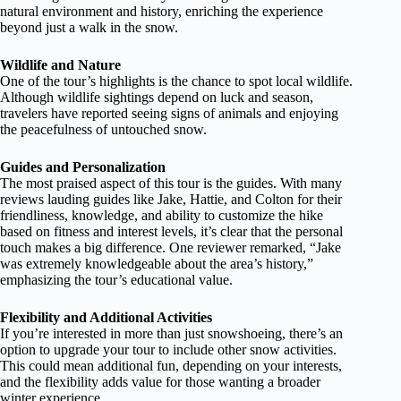
natural environment and history, enriching the experience
beyond just a walk in the snow.
Wildlife and Nature
One of the tour’s highlights is the chance to spot local wildlife.
Although wildlife sightings depend on luck and season,
travelers have reported seeing signs of animals and enjoying
the peacefulness of untouched snow.
Guides and Personalization
The most praised aspect of this tour is the guides. With many
reviews lauding guides like Jake, Hattie, and Colton for their
friendliness, knowledge, and ability to customize the hike
based on fitness and interest levels, it’s clear that the personal
touch makes a big difference. One reviewer remarked, “Jake
was extremely knowledgeable about the area’s history,”
emphasizing the tour’s educational value.
Flexibility and Additional Activities
If you’re interested in more than just snowshoeing, there’s an
option to upgrade your tour to include other snow activities.
This could mean additional fun, depending on your interests,
and the flexibility adds value for those wanting a broader
winter experience.