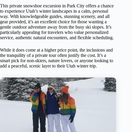
This private snowshoe excursion in Park City offers a chance
to experience Utah’s winter landscapes in a calm, personal
way. With knowledgeable guides, stunning scenery, and all
gear provided, it’s an excellent choice for those wanting a
gentle outdoor adventure away from the busy ski slopes. It’s
particularly appealing for travelers who value personalized
service, authentic natural encounters, and flexible scheduling.
While it does come at a higher price point, the inclusions and
the tranquility of a private tour often justify the cost. It’s a
smart pick for non-skiers, nature lovers, or anyone looking to
add a peaceful, scenic layer to their Utah winter trip.