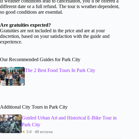
If weather conditions lead to cancellation, you’ll be offered a
different date or a full refund. The tour is weather-dependent,
so good conditions are essential.
Are gratuities expected?
Gratuities are not included in the price and are at your
discretion, based on your satisfaction with the guide and
experience.
Our Recommended Guides for Park City
The 2 Best Food Tours In Park City
Additional City Tours in Park City
Guided Urban Art and Historical E-Bike Tour in
Park City
★
5.0 · 49 reviews