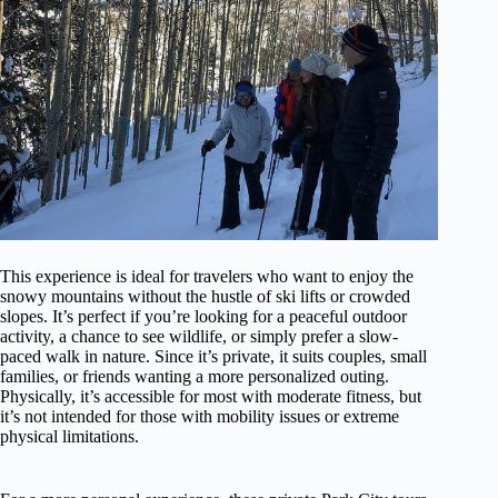
This experience is ideal for travelers who want to enjoy the
snowy mountains without the hustle of ski lifts or crowded
slopes. It’s perfect if you’re looking for a peaceful outdoor
activity, a chance to see wildlife, or simply prefer a slow-
paced walk in nature. Since it’s private, it suits couples, small
families, or friends wanting a more personalized outing.
Physically, it’s accessible for most with moderate fitness, but
it’s not intended for those with mobility issues or extreme
physical limitations.