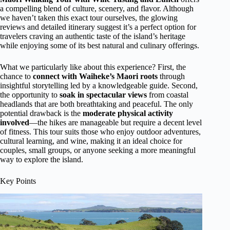
a compelling blend of culture, scenery, and flavor. Although
we haven’t taken this exact tour ourselves, the glowing
reviews and detailed itinerary suggest it’s a perfect option for
travelers craving an authentic taste of the island’s heritage
while enjoying some of its best natural and culinary offerings.
What we particularly like about this experience? First, the
chance to
connect with Waiheke’s Maori roots
through
insightful storytelling led by a knowledgeable guide. Second,
the opportunity to
soak in spectacular views
from coastal
headlands that are both breathtaking and peaceful. The only
potential drawback is the
moderate physical activity
involved
—the hikes are manageable but require a decent level
of fitness. This tour suits those who enjoy outdoor adventures,
cultural learning, and wine, making it an ideal choice for
couples, small groups, or anyone seeking a more meaningful
way to explore the island.
Key Points