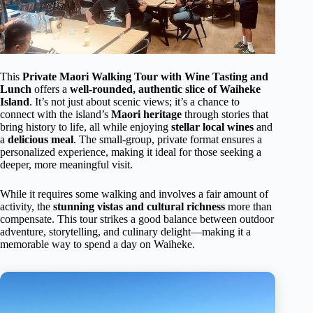
This
Private Maori Walking Tour with Wine Tasting and
Lunch
offers a
well-rounded, authentic slice of Waiheke
Island
. It’s not just about scenic views; it’s a chance to
connect with the island’s
Maori heritage
through stories that
bring history to life, all while enjoying
stellar local wines
and
a
delicious meal
. The small-group, private format ensures a
personalized experience, making it ideal for those seeking a
deeper, more meaningful visit.
While it requires some walking and involves a fair amount of
activity, the
stunning vistas and cultural richness
more than
compensate. This tour strikes a good balance between outdoor
adventure, storytelling, and culinary delight—making it a
memorable way to spend a day on Waiheke.