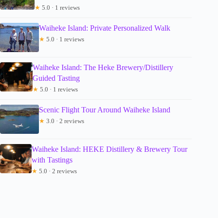
★
5.0 · 1 reviews
Waiheke Island: Private Personalized Walk
★
5.0 · 1 reviews
Waiheke Island: The Heke Brewery/Distillery
Guided Tasting
★
5.0 · 1 reviews
Scenic Flight Tour Around Waiheke Island
★
3.0 · 2 reviews
Waiheke Island: HEKE Distillery & Brewery Tour
with Tastings
★
5.0 · 2 reviews