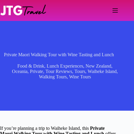
Skip
to
content
Private Maori Walking Tour with Wine Tasting and Lunch
Food & Drink
,
Lunch Experiences
,
New Zealand
,
Oceania
,
Private
,
Tour Reviews
,
Tours
,
Waiheke Island
,
Walking Tours
,
Wine Tours
If you’re planning a trip to Waiheke Island, this
Private
Maori Walking Tour with Wine Tasting and Lunch
offers