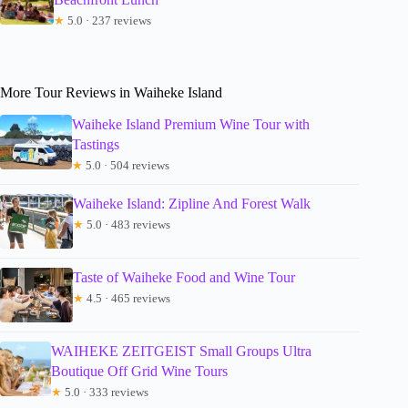
★
5.0 · 237 reviews
More Tour Reviews in Waiheke Island
Waiheke Island Premium Wine Tour with
Tastings
★
5.0 · 504 reviews
Waiheke Island: Zipline And Forest Walk
★
5.0 · 483 reviews
Taste of Waiheke Food and Wine Tour
★
4.5 · 465 reviews
WAIHEKE ZEITGEIST Small Groups Ultra
Boutique Off Grid Wine Tours
★
5.0 · 333 reviews