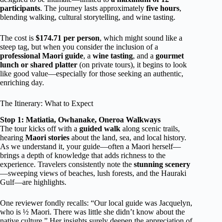
participants
. The journey lasts approximately
five hours
,
blending walking, cultural storytelling, and wine tasting.
The cost is
$174.71 per person
, which might sound like a
steep tag, but when you consider the inclusion of a
professional Maori guide
, a
wine tasting
, and a
gourmet
lunch or shared platter
(on private tours), it begins to look
like good value—especially for those seeking an authentic,
enriching day.
The Itinerary: What to Expect
Stop 1: Matiatia, Owhanake, Oneroa Walkways
The tour kicks off with a
guided walk
along scenic trails,
hearing
Maori stories
about the land, sea, and local history.
As we understand it, your guide—often a Maori herself—
brings a depth of knowledge that adds richness to the
experience. Travelers consistently note the
stunning scenery
—sweeping views of beaches, lush forests, and the Hauraki
Gulf—are highlights.
One reviewer fondly recalls: “Our local guide was Jacquelyn,
who is ½ Maori. There was little she didn’t know about the
native culture.” Her insights surely deepen the appreciation of