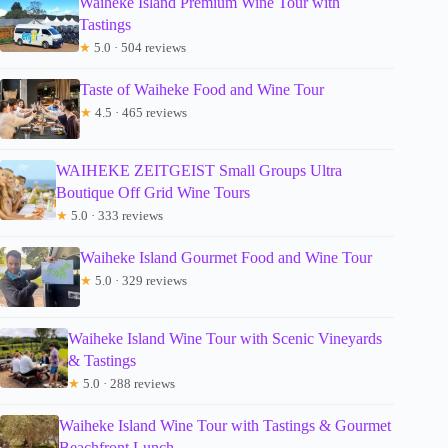
Waiheke Island Premium Wine Tour with
Tastings
★
5.0 · 504 reviews
Taste of Waiheke Food and Wine Tour
★
4.5 · 465 reviews
WAIHEKE ZEITGEIST Small Groups Ultra
Boutique Off Grid Wine Tours
★
5.0 · 333 reviews
Waiheke Island Gourmet Food and Wine Tour
★
5.0 · 329 reviews
Waiheke Island Wine Tour with Scenic Vineyards
& Tastings
★
5.0 · 288 reviews
Waiheke Island Wine Tour with Tastings & Gourmet
Beachfront Lunch