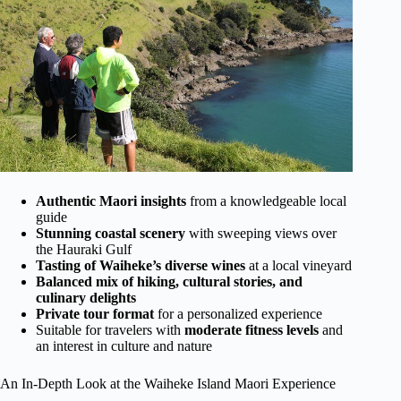
Authentic Maori insights
from a knowledgeable local
guide
Stunning coastal scenery
with sweeping views over
the Hauraki Gulf
Tasting of Waiheke’s diverse wines
at a local vineyard
Balanced mix of hiking, cultural stories, and
culinary delights
Private tour format
for a personalized experience
Suitable for travelers with
moderate fitness levels
and
an interest in culture and nature
An In-Depth Look at the Waiheke Island Maori Experience