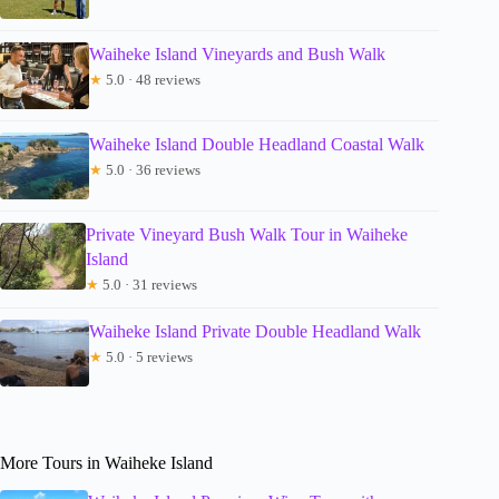
Waiheke Island Vineyards and Bush Walk
★
5.0 · 48 reviews
Waiheke Island Double Headland Coastal Walk
★
5.0 · 36 reviews
Private Vineyard Bush Walk Tour in Waiheke
Island
★
5.0 · 31 reviews
Waiheke Island Private Double Headland Walk
★
5.0 · 5 reviews
More Tours in Waiheke Island