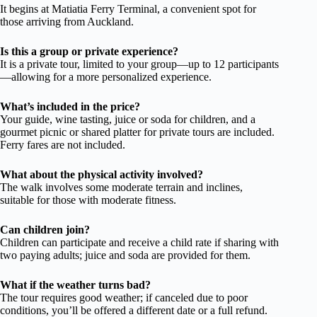
It begins at Matiatia Ferry Terminal, a convenient spot for
those arriving from Auckland.
Is this a group or private experience?
It is a private tour, limited to your group—up to 12 participants
—allowing for a more personalized experience.
What’s included in the price?
Your guide, wine tasting, juice or soda for children, and a
gourmet picnic or shared platter for private tours are included.
Ferry fares are not included.
What about the physical activity involved?
The walk involves some moderate terrain and inclines,
suitable for those with moderate fitness.
Can children join?
Children can participate and receive a child rate if sharing with
two paying adults; juice and soda are provided for them.
What if the weather turns bad?
The tour requires good weather; if canceled due to poor
conditions, you’ll be offered a different date or a full refund.