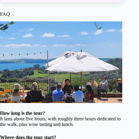
FAQ
How long is the tour?
It lasts about five hours, with roughly three hours dedicated to
the walk, plus wine tasting and lunch.
Where does the tour start?