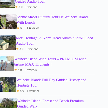
Guided Audio Tour
★
5.0 · 1 reviews
Scenic Maori Cultural Tour Of Waiheke Island
With Lunch
★
5.0 · 1 reviews
Mori Heritage: A North Head Summit Self-Guided
Audio Tour
★
5.0 · 1 reviews
Waiheke island Wine Tours – PREMIUM wine
tasting MAX 11 clients !
★
5.0 · 1 reviews
Waiheke Island: Full Day Guided History and
Heritage Tour
★
5.0 · 1 reviews
Waiheke Island: Forest and Beach Premium
Guided Walk