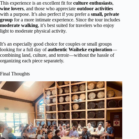
This experience is an excellent fit for
culture enthusiasts
,
wine lovers
, and those who appreciate
outdoor activities
with a purpose. It’s also perfect if you prefer a
small, private
group
for a more intimate experience. Since the tour includes
moderate walking
, it’s best suited for travelers who enjoy
light to moderate physical activity.
It’s an especially good choice for couples or small groups
looking for a full day of
authentic Waiheke exploration
—
combining land, culture, and terroir—without the hassle of
organizing each piece separately.
Final Thoughts