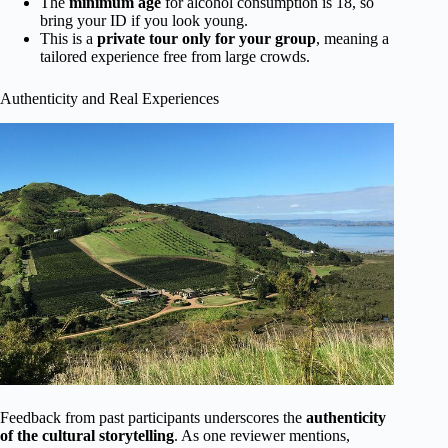
The
minimum age
for alcohol consumption is 18, so
bring your ID if you look young.
This is a
private tour only for your group
, meaning a
tailored experience free from large crowds.
Authenticity and Real Experiences
Feedback from past participants underscores the
authenticity
of the cultural storytelling
. As one reviewer mentions,