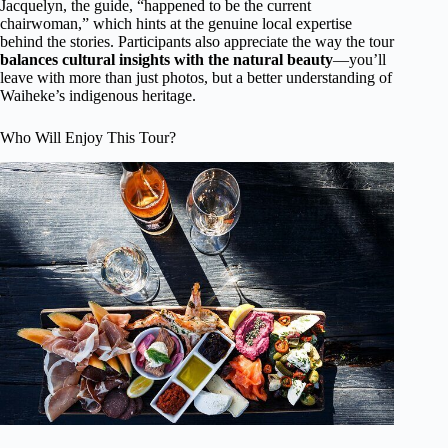
Jacquelyn, the guide, “happened to be the current
chairwoman,” which hints at the genuine local expertise
behind the stories. Participants also appreciate the way the tour
balances cultural insights with the natural beauty
—you’ll
leave with more than just photos, but a better understanding of
Waiheke’s indigenous heritage.
Who Will Enjoy This Tour?