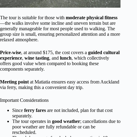
The tour is suitable for those with
moderate physical fitness
—the walks involve some incline and uneven terrain but are
generally manageable for most people used to walking. The
group size is small, ensuring personalized attention and a more
relaxed atmosphere.
Price-wise
, at around $175, the cost covers a
guided cultural
experience
,
wine tasting
, and
lunch
, which collectively
offers good value when compared to booking these
components separately.
Meeting point
at Matiatia ensures easy access from Auckland
via ferry, making this a convenient day trip.
Important Considerations
Since
ferry fares
are not included, plan for that cost
separately.
The tour operates in
good weather
; cancellations due to
poor weather are fully refundable or can be
rescheduled.