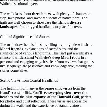
Waiheke’s cultural layers.
The walk lasts about
three hours
, with plenty of chances to
stop, take photos, and savor the scents of native flora. The
trails are well-chosen to showcase the island’s
diverse
landscapes
, from rugged headlands to peaceful coves.
Cultural Significance and Stories
The main draw here is the storytelling—your guide will share
Maori legends
, explanations of sacred sites, and the
significance of various landforms. This isn’t just a walk; it’s a
chance to
understand Waiheke’s deep Maori roots
in a
personal and engaging way. It’s clear from reviews that guides
like Jacquelyn are passionate and knowledgeable, making the
stories come alive.
Scenic Views from Coastal Headlands
The highlight for many is the
panoramic vistas
from the
island’s coastal cliffs. You’ll see
sweeping views over the
beaches
and the
blue expanse of the Hauraki Gulf
, perfect
for photos and quiet reflection. These vistas are accessible
during the walk, and the experience of standing atop a