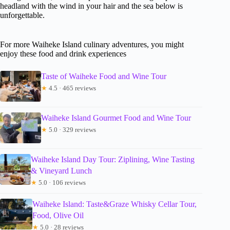
headland with the wind in your hair and the sea below is
unforgettable.
For more Waiheke Island culinary adventures, you might
enjoy these food and drink experiences
Taste of Waiheke Food and Wine Tour
★
4.5 · 465 reviews
Waiheke Island Gourmet Food and Wine Tour
★
5.0 · 329 reviews
Waiheke Island Day Tour: Ziplining, Wine Tasting
& Vineyard Lunch
★
5.0 · 106 reviews
Waiheke Island: Taste&Graze Whisky Cellar Tour,
Food, Olive Oil
★
5.0 · 28 reviews