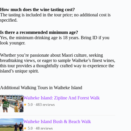
How much does the wine tasting cost?
The tasting is included in the tour price; no additional cost is
specified.
Is there a recommended minimum age?
Yes, the minimum drinking age is 18 years. Bring ID if you
look younger.
Whether you’re passionate about Maori culture, seeking
breathtaking views, or eager to sample Waiheke’s finest wines,
this tour provides a thoughtfully crafted way to experience the
island’s unique spirit.
Additional Walking Tours in Waiheke Island
Waiheke Island: Zipline And Forest Walk
★
5.0 · 483 reviews
Waiheke Island Bush & Beach Walk
★
5.0 · 48 reviews