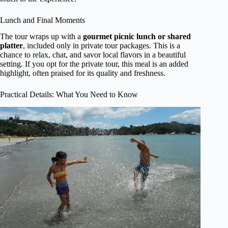
Lunch and Final Moments
The tour wraps up with a
gourmet picnic lunch or shared
platter
, included only in private tour packages. This is a
chance to relax, chat, and savor local flavors in a beautiful
setting. If you opt for the private tour, this meal is an added
highlight, often praised for its quality and freshness.
Practical Details: What You Need to Know