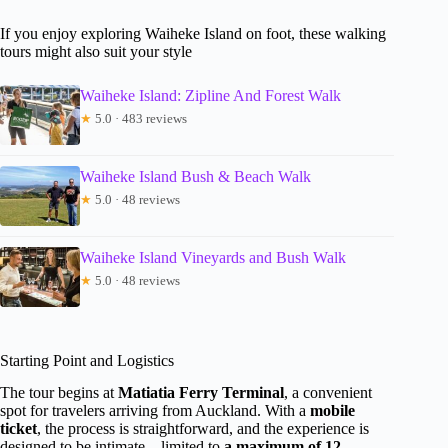
If you enjoy exploring Waiheke Island on foot, these walking
tours might also suit your style
Waiheke Island: Zipline And Forest Walk
★
5.0 · 483 reviews
Waiheke Island Bush & Beach Walk
★
5.0 · 48 reviews
Waiheke Island Vineyards and Bush Walk
★
5.0 · 48 reviews
Starting Point and Logistics
The tour begins at
Matiatia Ferry Terminal
, a convenient
spot for travelers arriving from Auckland. With a
mobile
ticket
, the process is straightforward, and the experience is
designed to be intimate—limited to
a maximum of 12