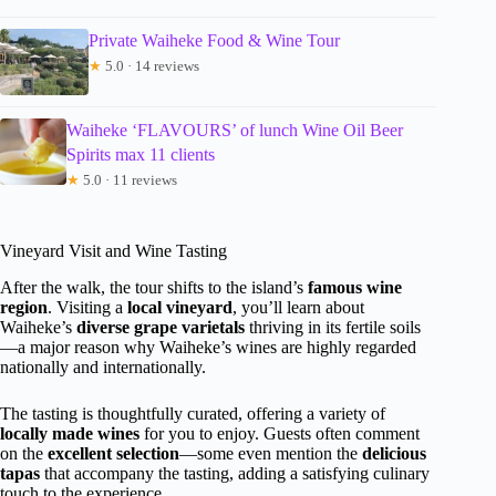
Private Waiheke Food & Wine Tour
★
5.0 · 14 reviews
Waiheke ‘FLAVOURS’ of lunch Wine Oil Beer
Spirits max 11 clients
★
5.0 · 11 reviews
Vineyard Visit and Wine Tasting
After the walk, the tour shifts to the island’s
famous wine
region
. Visiting a
local vineyard
, you’ll learn about
Waiheke’s
diverse grape varietals
thriving in its fertile soils
—a major reason why Waiheke’s wines are highly regarded
nationally and internationally.
The tasting is thoughtfully curated, offering a variety of
locally made wines
for you to enjoy. Guests often comment
on the
excellent selection
—some even mention the
delicious
tapas
that accompany the tasting, adding a satisfying culinary
touch to the experience.