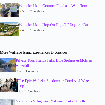
Waiheke Island Gourmet Food and Wine Tour
★
5.0 · 329 reviews
Waiheke Island Hop-On Hop-Off Explorer Bus
★
4.0 · 315 reviews
More Waiheke Island experiences to consider
Private Tour: Hunua Falls, Blue Springs & Mclaren
waterfall
★
5.0 · 1 reviews
The Epic Waiheke Sundowner, Food And Wine
Trip
★
5.0 · 1 reviews
Devonports Village and Volcanic Peaks: A Self-