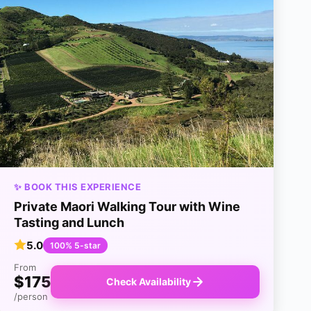
✨ BOOK THIS EXPERIENCE
Private Maori Walking Tour with Wine
Tasting and Lunch
5.0
100% 5-star
From
$175
Check Availability
/person