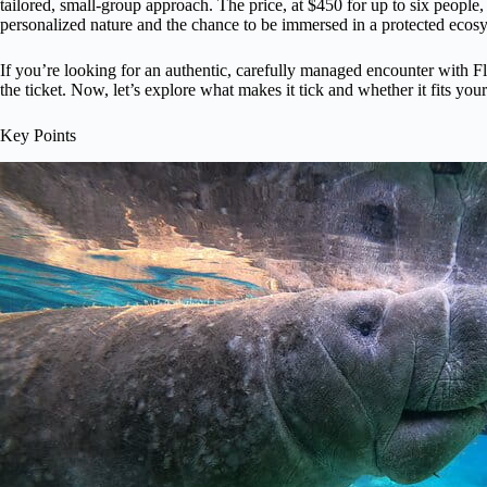
tailored, small-group approach. The price, at $450 for up to six people
personalized nature and the chance to be immersed in a protected ecos
If you’re looking for an authentic, carefully managed encounter with F
the ticket. Now, let’s explore what makes it tick and whether it fits your 
Key Points