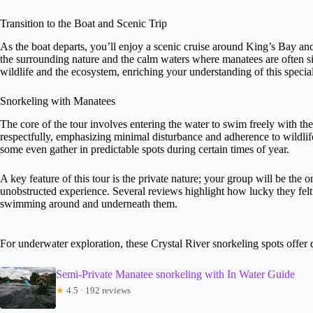
Transition to the Boat and Scenic Trip
As the boat departs, you’ll enjoy a scenic cruise around King’s Bay and 
the surrounding nature and the calm waters where manatees are often sig
wildlife and the ecosystem, enriching your understanding of this special
Snorkeling with Manatees
The core of the tour involves entering the water to swim freely with the
respectfully, emphasizing minimal disturbance and adherence to wildl
some even gather in predictable spots during certain times of year.
A key feature of this tour is the private nature; your group will be the
unobstructed experience. Several reviews highlight how lucky they felt 
swimming around and underneath them.
For underwater exploration, these Crystal River snorkeling spots offer 
Semi-Private Manatee snorkeling with In Water Guide
★
4.5 · 192 reviews