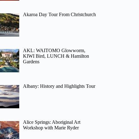
Akaroa Day Tour From Christchurch
AKL: WAITOMO Glowworm,
KIWI Bird, LUNCH & Hamilton
Gardens
Albany: History and Highlights Tour
Alice Springs: Aboriginal Art
Workshop with Marie Ryder