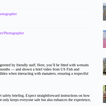
hotographer
ter/Photographer
reeted by friendly staff. Here, you’ll be fitted with wetsuits
r months — and shown a brief video from US Fish and
ilities when interacting with manatees, ensuring a respectful
t safety briefing. Expect straightforward instructions on how
t only keeps everyone safe but also enhances the experience,