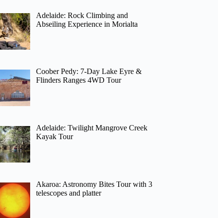
Adelaide: Rock Climbing and
Abseiling Experience in Morialta
Coober Pedy: 7-Day Lake Eyre &
Flinders Ranges 4WD Tour
Adelaide: Twilight Mangrove Creek
Kayak Tour
Akaroa: Astronomy Bites Tour with 3
telescopes and platter