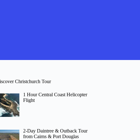
iscover Christchurch Tour
1 Hour Central Coast Helicopter
Flight
2-Day Daintree & Outback Tour
from Cairns & Port Douglas