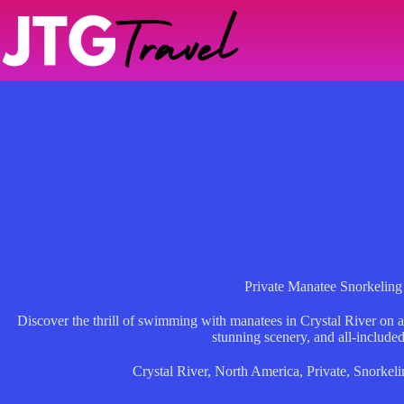
Skip
to
content
Private Manatee Snorkeling
Discover the thrill of swimming with manatees in Crystal River on a 
stunning scenery, and all-included
Crystal River
,
North America
,
Private
,
Snorkeli