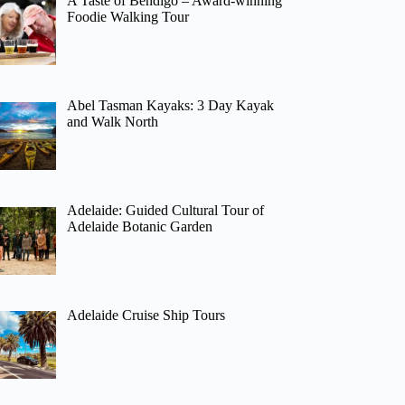
A Taste of Bendigo – Award-winning
Foodie Walking Tour
Abel Tasman Kayaks: 3 Day Kayak
and Walk North
Adelaide: Guided Cultural Tour of
Adelaide Botanic Garden
Adelaide Cruise Ship Tours