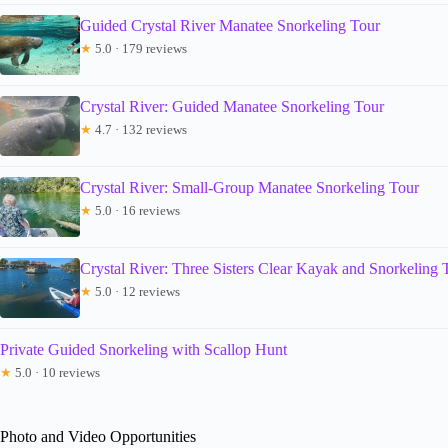
Guided Crystal River Manatee Snorkeling Tour
★
5.0 · 179 reviews
Crystal River: Guided Manatee Snorkeling Tour
★
4.7 · 132 reviews
Crystal River: Small-Group Manatee Snorkeling Tour
★
5.0 · 16 reviews
Crystal River: Three Sisters Clear Kayak and Snorkeling 
★
5.0 · 12 reviews
Private Guided Snorkeling with Scallop Hunt
★
5.0 · 10 reviews
Photo and Video Opportunities