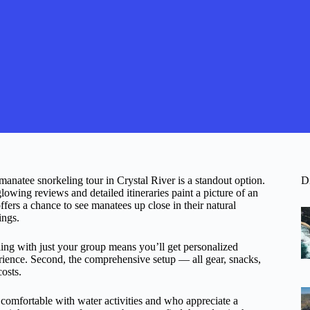
 manatee snorkeling tour in Crystal River is a standout option.
D
lowing reviews and detailed itineraries paint a picture of an
fers a chance to see manatees up close in their natural
ings.
eling with just your group means you’ll get personalized
rience. Second, the comprehensive setup — all gear, snacks,
osts.
ers comfortable with water activities and who appreciate a