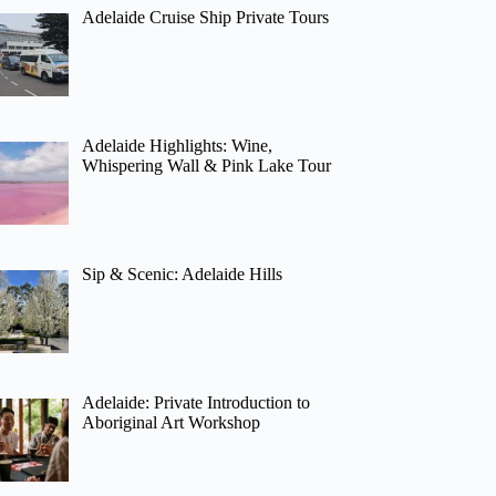
Adelaide Cruise Ship Private Tours
Adelaide Highlights: Wine,
Whispering Wall & Pink Lake Tour
Sip & Scenic: Adelaide Hills
Adelaide: Private Introduction to
Aboriginal Art Workshop