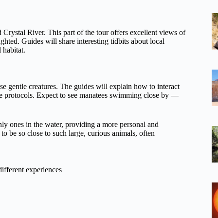
Crystal River. This part of the tour offers excellent views of
hted. Guides will share interesting tidbits about local
 habitat.
se gentle creatures. The guides will explain how to interact
ife protocols. Expect to see manatees swimming close by —
 only ones in the water, providing a more personal and
to be so close to such large, curious animals, often
different experiences