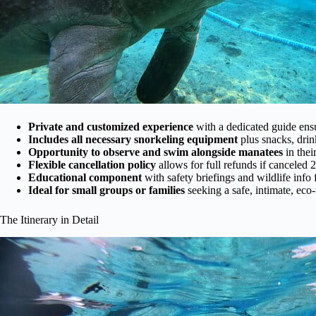
Private and customized experience
with a dedicated guide ensu
Includes all necessary snorkeling equipment
plus snacks, drin
Opportunity to observe and swim alongside manatees
in thei
Flexible cancellation policy
allows for full refunds if canceled 
Educational component
with safety briefings and wildlife info
Ideal for small groups or families
seeking a safe, intimate, eco
The Itinerary in Detail