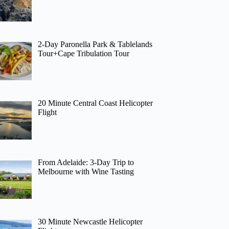
2-Day Paronella Park & Tablelands
Tour+Cape Tribulation Tour
20 Minute Central Coast Helicopter
Flight
From Adelaide: 3-Day Trip to
Melbourne with Wine Tasting
30 Minute Newcastle Helicopter