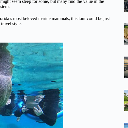
, might seem steep for some, but many find the value in the
ystem.
lorida’s most beloved marine mammals, this tour could be just
travel style.