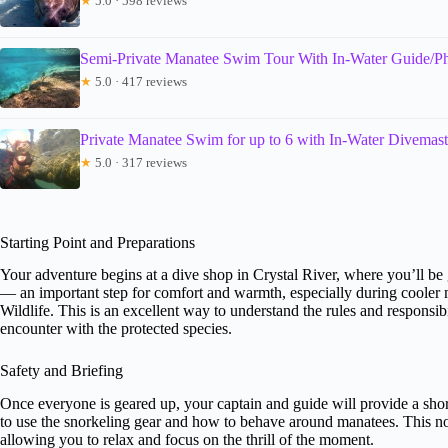
★
5.0 · 598 reviews
Semi-Private Manatee Swim Tour With In-Water Guide/P
★
5.0 · 417 reviews
Private Manatee Swim for up to 6 with In-Water Divemas
★
5.0 · 317 reviews
Starting Point and Preparations
Your adventure begins at a dive shop in Crystal River, where you’ll be g
— an important step for comfort and warmth, especially during coole
Wildlife. This is an excellent way to understand the rules and responsib
encounter with the protected species.
Safety and Briefing
Once everyone is geared up, your captain and guide will provide a shor
to use the snorkeling gear and how to behave around manatees. This no
allowing you to relax and focus on the thrill of the moment.