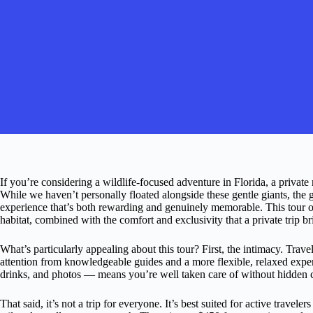
If you’re considering a wildlife-focused adventure in Florida, a private
While we haven’t personally floated alongside these gentle giants, the g
experience that’s both rewarding and genuinely memorable. This tour of
habitat, combined with the comfort and exclusivity that a private trip br
What’s particularly appealing about this tour? First, the intimacy. Trav
attention from knowledgeable guides and a more flexible, relaxed expe
drinks, and photos — means you’re well taken care of without hidden c
That said, it’s not a trip for everyone. It’s best suited for active travel