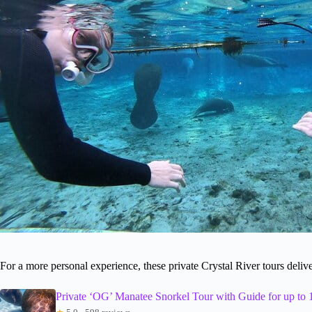
For a more personal experience, these private Crystal River tours delive
Private ‘OG’ Manatee Snorkel Tour with Guide for up to 