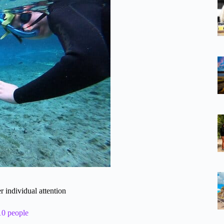
r individual attention
10 people