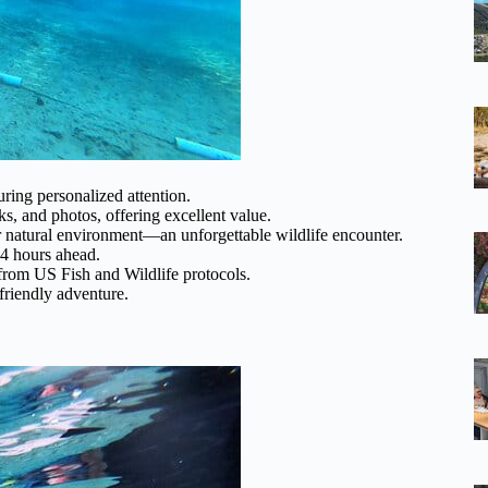
ring personalized attention.
ks, and photos, offering excellent value.
r natural environment—an unforgettable wildlife encounter.
24 hours ahead.
 from US Fish and Wildlife protocols.
-friendly adventure.