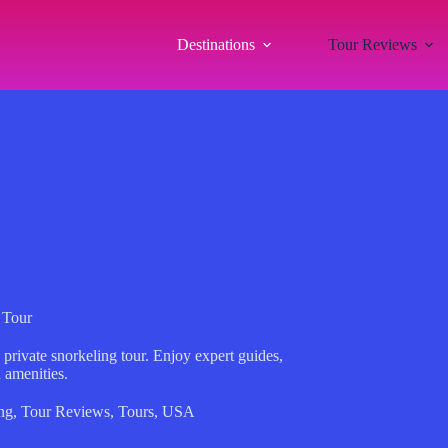
Destinations
Tour Reviews
 Tour
private snorkeling tour. Enjoy expert guides,
 amenities.
ng
,
Tour Reviews
,
Tours
,
USA