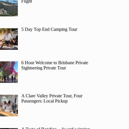
Flight
5 Day Top End Camping Tour
6 Hour Welcome to Brisbane Private
Sightseeing Private Tour
A Clare Valley Private Tour, Four
Passengers: Local Pickup