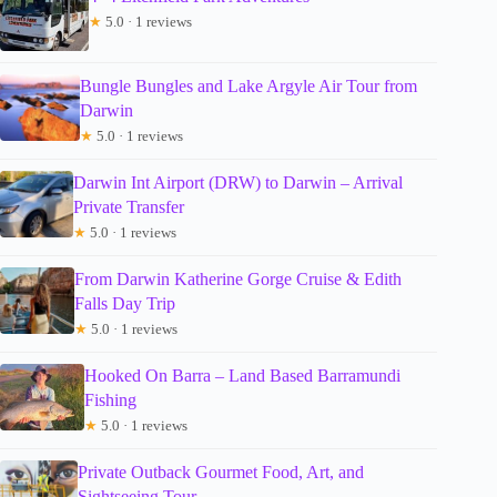
★
5.0 · 1 reviews
Bungle Bungles and Lake Argyle Air Tour from
Darwin
★
5.0 · 1 reviews
Darwin Int Airport (DRW) to Darwin – Arrival
Private Transfer
★
5.0 · 1 reviews
From Darwin Katherine Gorge Cruise & Edith
Falls Day Trip
★
5.0 · 1 reviews
Hooked On Barra – Land Based Barramundi
Fishing
★
5.0 · 1 reviews
Private Outback Gourmet Food, Art, and
Sightseeing Tour