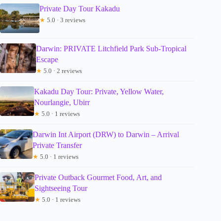
Private Day Tour Kakadu
★
5.0 · 3 reviews
Darwin: PRIVATE Litchfield Park Sub-Tropical
Escape
★
5.0 · 2 reviews
Kakadu Day Tour: Private, Yellow Water,
Nourlangie, Ubirr
★
5.0 · 1 reviews
Darwin Int Airport (DRW) to Darwin – Arrival
Private Transfer
★
5.0 · 1 reviews
Private Outback Gourmet Food, Art, and
Sightseeing Tour
★
5.0 · 1 reviews