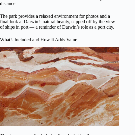
distance.
The park provides a relaxed environment for photos and a
final look at Darwin’s natural beauty, capped off by the view
of ships in port — a reminder of Darwin’s role as a port city.
What’s Included and How It Adds Value