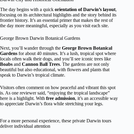
The day begins with a quick
orientation of Darwin’s layout
,
focusing on its architectural highlights and the story behind its
frontier history. It’s an essential primer that makes the rest of
the day more meaningful, especially as you visit each site.
George Brown Darwin Botanical Gardens
Next, you’ll wander through the
George Brown Botanical
Gardens
for about 40 minutes. It’s a lush, tropical spot where
locals often walk their dogs, and you’ll see iconic trees like
Boabs
and
Cannon Ball Trees
. The gardens are not only
beautiful but also educational, with flowers and plants that
speak to Darwin’s tropical climate.
Visitors often comment on how peaceful and vibrant this spot
is. As one reviewer said, “enjoying the tropical landscape”
here is a highlight. With
free admission
, it’s an accessible way
to appreciate Darwin’s flora while stretching your legs.
For a more personal experience, these private Darwin tours
deliver individual attention