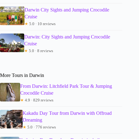
Darwin City Sights and Jumping Crocodile
Cruise
★
5.0 · 10 reviews
Darwin: City Sights and Jumping Crocodile
Cruise
★
5.0 · 8 reviews
More Tours in Darwin
From Darwin: Litchfield Park Tour & Jumping
Crocodile Cruise
★
4.9 · 829 reviews
Kakadu Day Tour from Darwin with Offroad
Dreaming
★
5.0 · 776 reviews