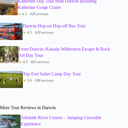
Katherine Day Tour from Darwin including
Katherine Gorge Cruise
★
4.5 · 428 reviews
Darwin Hop-on Hop-off Bus Tour
★
4.5 · 428 reviews
From Darwin: Kakadu Wilderness Escape & Rock
Art Day Tour
★
4.5 · 403 reviews
Top End Safari Camp Day Tour
★
5.0 · 398 reviews
More Tour Reviews in Darwin
Adelaide River Cruises – Jumping Crocodile
Experience