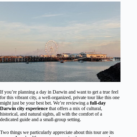
If you’re planning a day in Darwin and want to get a true feel
for this vibrant city, a well-organized, private tour like this one
might just be your best bet. We’re reviewing a
full-day
Darwin city experience
that offers a mix of cultural,
historical, and natural sights, all with the comfort of a
dedicated guide and a small-group setting.
Two things we particularly appreciate about this tour are its