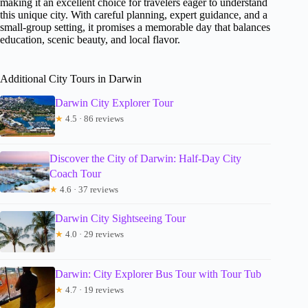
making it an excellent choice for travelers eager to understand
this unique city. With careful planning, expert guidance, and a
small-group setting, it promises a memorable day that balances
education, scenic beauty, and local flavor.
Additional City Tours in Darwin
Darwin City Explorer Tour
★
4.5 · 86 reviews
Discover the City of Darwin: Half-Day City
Coach Tour
★
4.6 · 37 reviews
Darwin City Sightseeing Tour
★
4.0 · 29 reviews
Darwin: City Explorer Bus Tour with Tour Tub
★
4.7 · 19 reviews