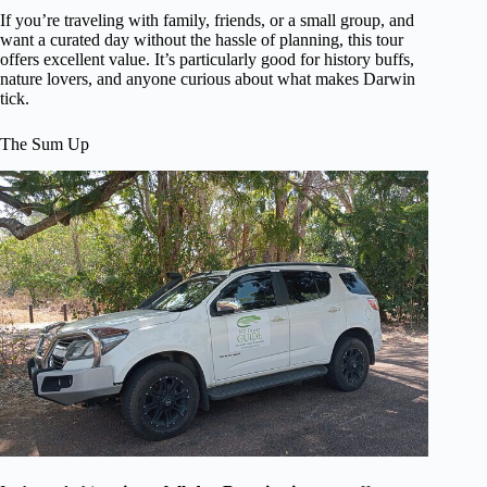
If you’re traveling with family, friends, or a small group, and
want a curated day without the hassle of planning, this tour
offers excellent value. It’s particularly good for history buffs,
nature lovers, and anyone curious about what makes Darwin
tick.
The Sum Up