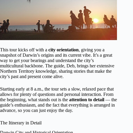
This tour kicks off with a
city orientation
, giving you a
snapshot of Darwin’s origins and its current vibe. It’s a great
way to get your bearings and understand the city’s
multicultural backbone. The guide, Deb, brings her extensive
Northern Territory knowledge, sharing stories that make the
city’s past and present come alive.
Starting early at 8 a.m., the tour sets a slow, relaxed pace that
allows for plenty of questions and personal interaction. From
the beginning, what stands out is the
attention to detail
— the
guide’s enthusiasm, and the fact that everything is arranged in
advance, so you can just enjoy the day.
The Itinerary in Detail
Darwin City and Historical Orientation