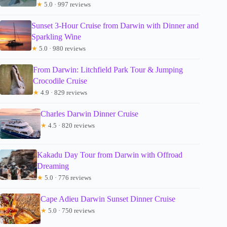
★
5.0 · 997 reviews
Sunset 3-Hour Cruise from Darwin with Dinner and
Sparkling Wine
★
5.0 · 980 reviews
From Darwin: Litchfield Park Tour & Jumping
Crocodile Cruise
★
4.9 · 829 reviews
Charles Darwin Dinner Cruise
★
4.5 · 820 reviews
Kakadu Day Tour from Darwin with Offroad
Dreaming
★
5.0 · 776 reviews
Cape Adieu Darwin Sunset Dinner Cruise
★
5.0 · 750 reviews