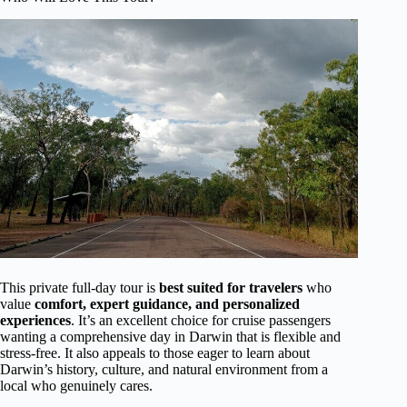
This private full-day tour is
best suited for travelers
who
value
comfort, expert guidance, and personalized
experiences
. It’s an excellent choice for cruise passengers
wanting a comprehensive day in Darwin that is flexible and
stress-free. It also appeals to those eager to learn about
Darwin’s history, culture, and natural environment from a
local who genuinely cares.