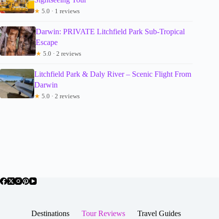
★
5.0 · 1 reviews
Darwin: PRIVATE Litchfield Park Sub-Tropical
Escape
★
5.0 · 2 reviews
Litchfield Park & Daly River – Scenic Flight From
Darwin
★
5.0 · 2 reviews
Destinations
Tour Reviews
Travel Guides