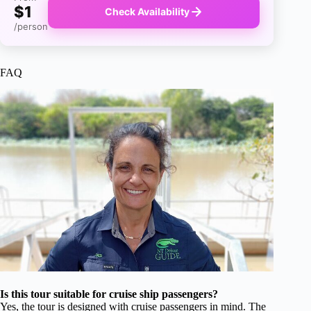
$1
Check Availability
/person
FAQ
Is this tour suitable for cruise ship passengers?
Yes, the tour is designed with cruise passengers in mind. The