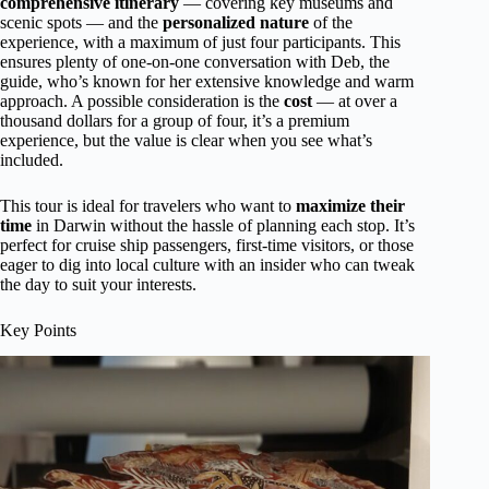
comprehensive itinerary
— covering key museums and
scenic spots — and the
personalized nature
of the
experience, with a maximum of just four participants. This
ensures plenty of one-on-one conversation with Deb, the
guide, who’s known for her extensive knowledge and warm
approach. A possible consideration is the
cost
— at over a
thousand dollars for a group of four, it’s a premium
experience, but the value is clear when you see what’s
included.
This tour is ideal for travelers who want to
maximize their
time
in Darwin without the hassle of planning each stop. It’s
perfect for cruise ship passengers, first-time visitors, or those
eager to dig into local culture with an insider who can tweak
the day to suit your interests.
Key Points