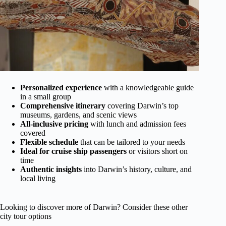
Personalized experience
with a knowledgeable guide
in a small group
Comprehensive itinerary
covering Darwin’s top
museums, gardens, and scenic views
All-inclusive pricing
with lunch and admission fees
covered
Flexible schedule
that can be tailored to your needs
Ideal for cruise ship passengers
or visitors short on
time
Authentic insights
into Darwin’s history, culture, and
local living
Looking to discover more of Darwin? Consider these other
city tour options