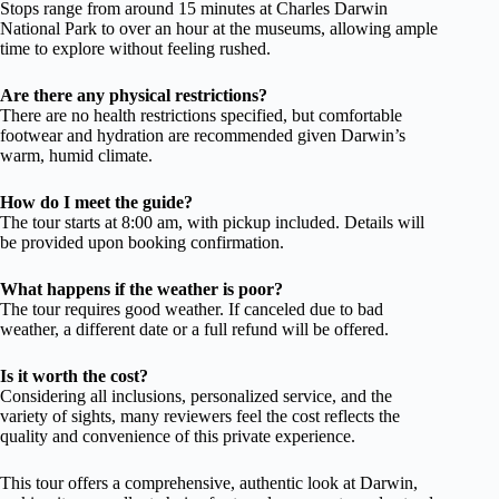
Stops range from around 15 minutes at Charles Darwin
National Park to over an hour at the museums, allowing ample
time to explore without feeling rushed.
Are there any physical restrictions?
There are no health restrictions specified, but comfortable
footwear and hydration are recommended given Darwin’s
warm, humid climate.
How do I meet the guide?
The tour starts at 8:00 am, with pickup included. Details will
be provided upon booking confirmation.
What happens if the weather is poor?
The tour requires good weather. If canceled due to bad
weather, a different date or a full refund will be offered.
Is it worth the cost?
Considering all inclusions, personalized service, and the
variety of sights, many reviewers feel the cost reflects the
quality and convenience of this private experience.
This tour offers a comprehensive, authentic look at Darwin,