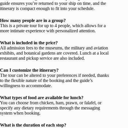
guide ensures you’re returned to your ship on time, and the
itinerary is compact enough to fit into your schedule.
How many people are in a group?
This is a private tour for up to 4 people, which allows for a
more intimate experience with personalized attention.
What is included in the price?
All admission fees to the museums, the military and aviation
exhibits, and botanical gardens are covered. Lunch at a local
restaurant and pickup service are also included.
Can I customize the itinerary?
The tour can be altered to your preferences if needed, thanks
to the flexible nature of the booking and the guide’s
willingness to accommodate.
What types of food are available for lunch?
You can choose from chicken, ham, prawn, or falafel, or
specify any dietary requirements through the messaging
system when booking.
What is the duration of each stop?