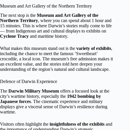
Museum and Art Gallery of the Northern Territory
The next stop is the
Museum and Art Gallery of the
Northern Territory
, where you can spend about 1 hour and
15 minutes. This is where Darwin’s stories really come to life
— from Indigenous art and cultural displays to exhibits on
Cyclone Tracy
and maritime history.
What makes this museum stand out is the
variety of exhibits
,
including the chance to meet the famous ‘Sweetheart’
crocodile, a local icon. The museum’s free admission makes it
an excellent value, and the stories told here deepen your
understanding of the region’s natural and cultural landscape.
Defence of Darwin Experience
The
Darwin Military Museum
offers a focused look at the
city’s wartime history, especially the
1942 bombing by
Japanese forces
. The cinematic experience and military
displays give a visceral sense of Darwin’s resilience during
wartime.
Visitors often highlight the
insightfulness of the exhibits
and
the importance of understanding Darwin’s strategic