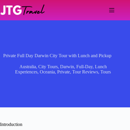
Skip
to
content
Private Full Day Darwin City Tour with Lunch and Pickup
Australia
,
City Tours
,
Darwin
,
Full-Day
,
Lunch
Experiences
,
Oceania
,
Private
,
Tour Reviews
,
Tours
Introduction