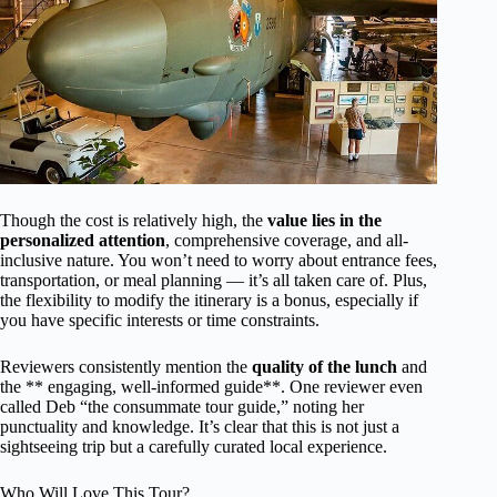
Though the cost is relatively high, the
value lies in the
personalized attention
, comprehensive coverage, and all-
inclusive nature. You won’t need to worry about entrance fees,
transportation, or meal planning — it’s all taken care of. Plus,
the flexibility to modify the itinerary is a bonus, especially if
you have specific interests or time constraints.
Reviewers consistently mention the
quality of the lunch
and
the ** engaging, well-informed guide**. One reviewer even
called Deb “the consummate tour guide,” noting her
punctuality and knowledge. It’s clear that this is not just a
sightseeing trip but a carefully curated local experience.
Who Will Love This Tour?