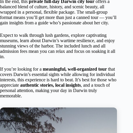
In the end, this
private full-day Darwin city tour
offers a
balanced blend of culture, history, and scenic beauty, all
wrapped in a personal, flexible package. The small-group
format means you’ll get more than just a canned tour — you’ll
gain insights from a guide who’s passionate about her city.
Expect to walk through lush gardens, explore captivating
museums, learn about Darwin’s wartime resilience, and enjoy
stunning views of the harbor. The included lunch and all
admission fees mean you can relax and focus on soaking it all
in.
If you’re looking for a
meaningful, well-organized tour
that
covers Darwin’s essential sights while allowing for individual
interests, this experience is hard to beat. It’s best for those who
appreciate
authentic stories, local insights
, and a touch of
personal attention, making your day in Darwin truly
memorable.