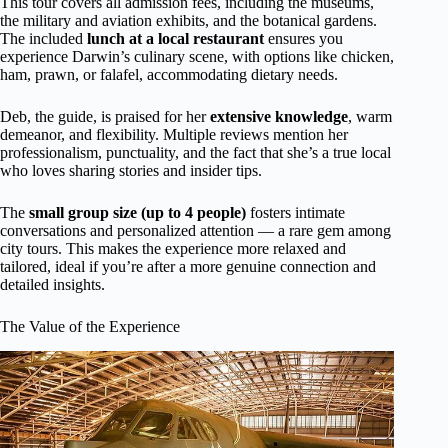
This tour covers all admission fees, including the museums,
the military and aviation exhibits, and the botanical gardens.
The included
lunch at a local restaurant
ensures you
experience Darwin’s culinary scene, with options like chicken,
ham, prawn, or falafel, accommodating dietary needs.
Deb, the guide, is praised for her
extensive knowledge
, warm
demeanor, and flexibility. Multiple reviews mention her
professionalism, punctuality, and the fact that she’s a true local
who loves sharing stories and insider tips.
The
small group size (up to 4 people)
fosters intimate
conversations and personalized attention — a rare gem among
city tours. This makes the experience more relaxed and
tailored, ideal if you’re after a more genuine connection and
detailed insights.
The Value of the Experience