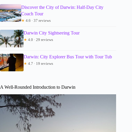
Discover the City of Darwin: Half-Day City
Coach Tour
★
4.6 · 37 reviews
Darwin City Sightseeing Tour
★
4.0 · 29 reviews
Darwin: City Explorer Bus Tour with Tour Tub
★
4.7 · 19 reviews
A Well-Rounded Introduction to Darwin