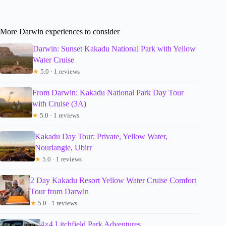
More Darwin experiences to consider
Darwin: Sunset Kakadu National Park with Yellow
Water Cruise
★
5.0 · 1 reviews
From Darwin: Kakadu National Park Day Tour
with Cruise (3A)
★
5.0 · 1 reviews
Kakadu Day Tour: Private, Yellow Water,
Nourlangie, Ubirr
★
5.0 · 1 reviews
2 Day Kakadu Resort Yellow Water Cruise Comfort
Tour from Darwin
★
5.0 · 1 reviews
4×4 Litchfield Park Adventures