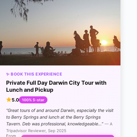
✨ BOOK THIS EXPERIENCE
Private Full Day Darwin City Tour with
Lunch and Pickup
5.0
100% 5-star
“Great tours of and around Darwin, especially the visit
to Berry Springs and lunch at the Berry Springs
Tavern. Deb was professional, knowledgeable…”
— A
Tripadvisor Reviewer, Sep 2025
From