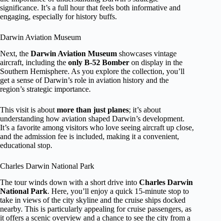
significance. It’s a full hour that feels both informative and
engaging, especially for history buffs.
Darwin Aviation Museum
Next, the
Darwin Aviation Museum
showcases vintage
aircraft, including the
only B-52 Bomber
on display in the
Southern Hemisphere. As you explore the collection, you’ll
get a sense of Darwin’s role in aviation history and the
region’s strategic importance.
This visit is about
more than just planes
; it’s about
understanding how aviation shaped Darwin’s development.
It’s a favorite among visitors who love seeing aircraft up close,
and the admission fee is included, making it a convenient,
educational stop.
Charles Darwin National Park
The tour winds down with a short drive into
Charles Darwin
National Park
. Here, you’ll enjoy a quick 15-minute stop to
take in views of the city skyline and the cruise ships docked
nearby. This is particularly appealing for cruise passengers, as
it offers a scenic overview and a chance to see the city from a