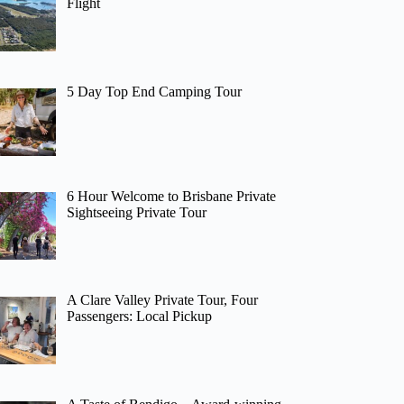
Flight
5 Day Top End Camping Tour
6 Hour Welcome to Brisbane Private
Sightseeing Private Tour
A Clare Valley Private Tour, Four
Passengers: Local Pickup