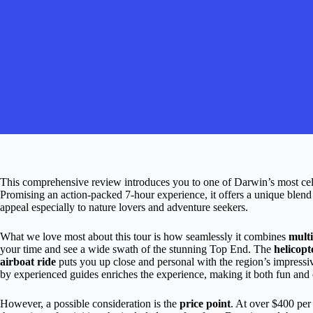
This comprehensive review introduces you to one of Darwin’s most ce
Promising an action-packed 7-hour experience, it offers a unique blend of
appeal especially to nature lovers and adventure seekers.
What we love most about this tour is how seamlessly it combines
multi
your time and see a wide swath of the stunning Top End. The
helicopt
airboat ride
puts you up close and personal with the region’s impressi
by experienced guides enriches the experience, making it both fun and 
However, a possible consideration is the
price point
. At over $400 per 