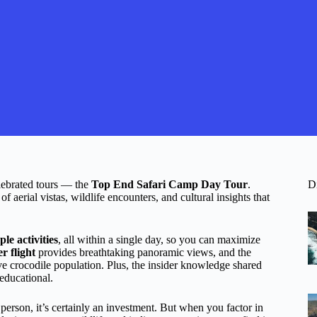
lebrated tours — the
Top End Safari Camp Day Tour
.
D
 aerial vistas, wildlife encounters, and cultural insights that
ple activities
, all within a single day, so you can maximize
er flight
provides breathtaking panoramic views, and the
ve crocodile population. Plus, the insider knowledge shared
educational.
person, it’s certainly an investment. But when you factor in