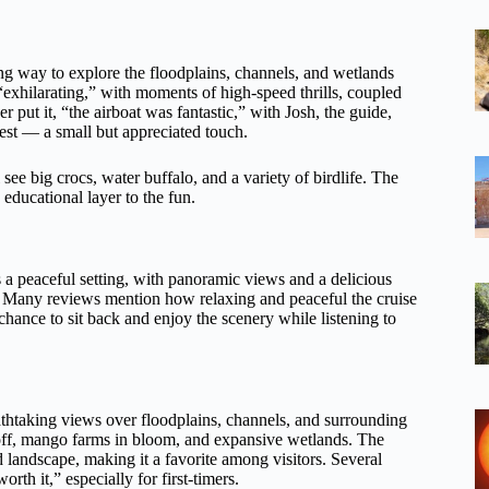
lling way to explore the floodplains, channels, and wetlands
 “exhilarating,” with moments of high-speed thrills, coupled
r put it, “the airboat was fantastic,” with Josh, the guide,
uest — a small but appreciated touch.
see big crocs, water buffalo, and a variety of birdlife. The
ducational layer to the fun.
ers a peaceful setting, with panoramic views and a delicious
es. Many reviews mention how relaxing and peaceful the cruise
 chance to sit back and enjoy the scenery while listening to
eathtaking views over floodplains, channels, and surrounding
g off, mango farms in bloom, and expansive wetlands. The
d landscape, making it a favorite among visitors. Several
th it,” especially for first-timers.