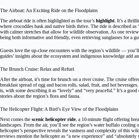
The Airboat: An Exciting Ride on the Floodplains
The airboat ride is often highlighted as the tour’s
highlight
. It’s a thri
where crocodiles bask and native birds thrive. The ride is described as
with calmer stretches that allow for wildlife observation. As one reviewe
being both informative and friendly, even retrieving sunglasses for a g
Guests love the up-close encounters with the region’s wildlife — you’ll 
guides’ insights about the ecosystem and indigenous knowledge add an e
The Brunch Cruise: Relax and Refuel
After the airboat, it’s time for brunch on a river cruise. The cruise off
breakfast spread of egg and bacon rolls, salad, fruit, and hot beverag
is, with some describing it as “lovely” and “very peaceful.” It’s a good
stories about the region’s flora and fauna.
The Helicopter Flight: A Bird’s Eye View of the Floodplains
Next comes the
scenic helicopter ride
, a 10-minute flight offering br
landscapes. From the air, you’ll see the region’s water buffalo coolin
helicopter’s perspective reveals the vastness and complexity of this wil
reviews mention the helicopter as “a new experience” and “absolutely wor