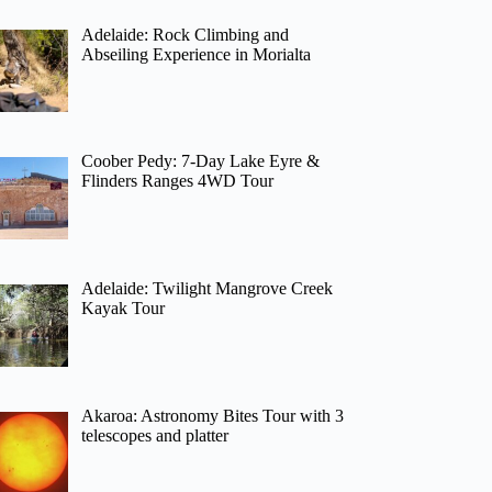
Adelaide: Rock Climbing and
Abseiling Experience in Morialta
Coober Pedy: 7-Day Lake Eyre &
Flinders Ranges 4WD Tour
Adelaide: Twilight Mangrove Creek
Kayak Tour
Akaroa: Astronomy Bites Tour with 3
telescopes and platter