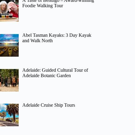
A Taste of Bendigo – Award-winning
Foodie Walking Tour
Abel Tasman Kayaks: 3 Day Kayak
and Walk North
Adelaide: Guided Cultural Tour of
Adelaide Botanic Garden
Adelaide Cruise Ship Tours