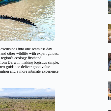
excursions into one seamless day.
 and other wildlife with expert guides.
region’s ecology firsthand.
from Darwin, making logistics simple.
xpert guidance deliver good value.
ention and a more intimate experience.