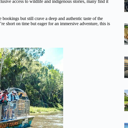
clusive access to wildlife and indigenous stories, many find it
 bookings but still crave a deep and authentic taste of the
re short on time but eager for an immersive adventure, this is