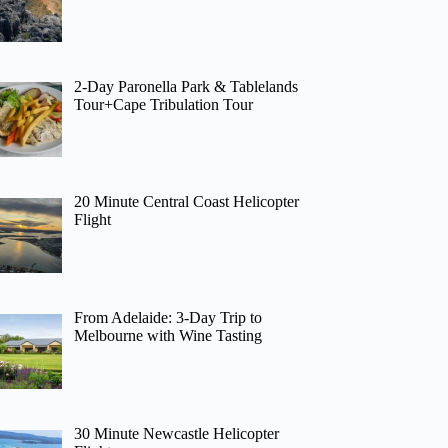
2-Day Paronella Park & Tablelands
Tour+Cape Tribulation Tour
20 Minute Central Coast Helicopter
Flight
From Adelaide: 3-Day Trip to
Melbourne with Wine Tasting
30 Minute Newcastle Helicopter