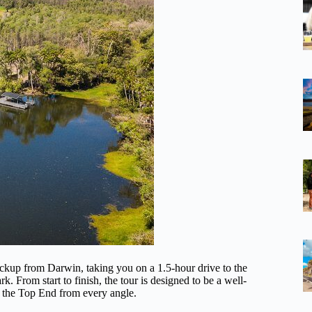
ickup from Darwin, taking you on a 1.5-hour drive to the
. From start to finish, the tour is designed to be a well-
ee the Top End from every angle.