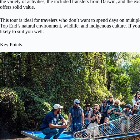
the variety of activities, the included transfers from Darwin, and the ex
offers solid value.
This tour is ideal for travelers who don’t want to spend days on multiple
Top End’s natural environment, wildlife, and indigenous culture. If you’
likely to suit you well.
Key Points