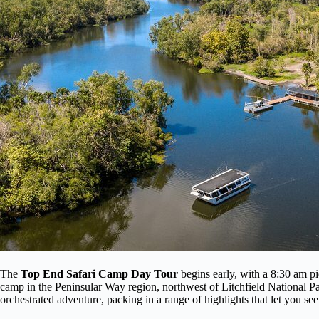
The
Top End Safari Camp Day Tour
begins early, with a 8:30 am p
camp in the Peninsular Way region, northwest of Litchfield National Park
orchestrated adventure, packing in a range of highlights that let you s