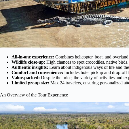
All-in-one experience:
Combines helicopter, boat, and overland 
Wildlife close-up:
High chances to spot crocodiles, native birds,
Authentic insights:
Learn about indigenous ways of life and the 
Comfort and convenience:
Includes hotel pickup and drop-off 
Value-packed:
Despite the price, the variety of activities and e
Limited group size:
Max 24 travelers, ensuring personalized att
An Overview of the Tour Experience