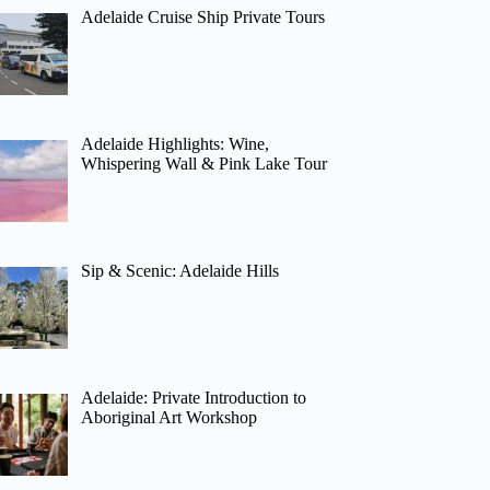
Adelaide Cruise Ship Private Tours
Adelaide Highlights: Wine,
Whispering Wall & Pink Lake Tour
Sip & Scenic: Adelaide Hills
Adelaide: Private Introduction to
Aboriginal Art Workshop