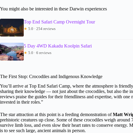
You might also be interested in these Darwin experiences
Top End Safari Camp Overnight Tour
★
5.0 · 254 reviews
5 Day 4WD Kakadu Koolpin Safari
★
5.0 · 6 reviews
The First Stop: Crocodiles and Indigenous Knowledge
You’ll arrive at Top End Safari Camp, where the atmosphere is friendl
sharing their knowledge — not just about the crocodiles, but also the
reviews praise the guides for their friendliness and expertise, with one 
invested in their roles.”
The star attraction at this point is a feeding demonstration of
Matt Wrig
prehistoric creatures up close. Some of these crocodiles weigh around 
survive limb loss, and even slow their heart rates to conserve energ
is to see such large, ancient animals in person.