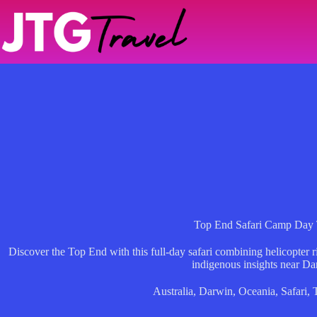
Skip
to
content
Top End Safari Camp Day 
Discover the Top End with this full-day safari combining helicopter ri
indigenous insights near Da
Australia
,
Darwin
,
Oceania
,
Safari
,