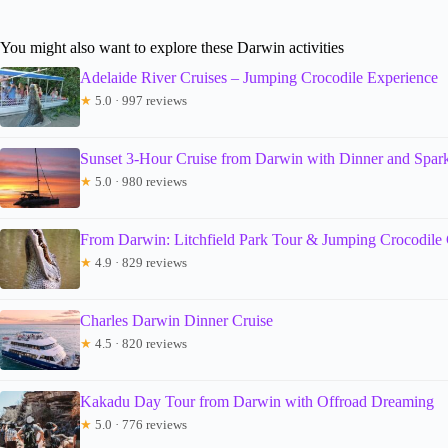
You might also want to explore these Darwin activities
Adelaide River Cruises – Jumping Crocodile Experience
★
5.0 · 997 reviews
Sunset 3-Hour Cruise from Darwin with Dinner and Spar
★
5.0 · 980 reviews
From Darwin: Litchfield Park Tour & Jumping Crocodile 
★
4.9 · 829 reviews
Charles Darwin Dinner Cruise
★
4.5 · 820 reviews
Kakadu Day Tour from Darwin with Offroad Dreaming
★
5.0 · 776 reviews