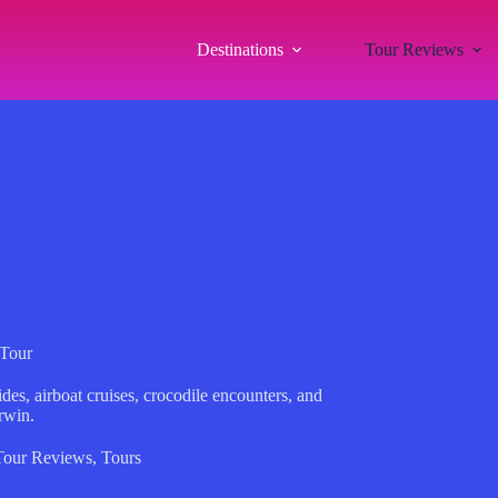
Destinations
Tour Reviews
Tour
des, airboat cruises, crocodile encounters, and
rwin.
Tour Reviews
,
Tours