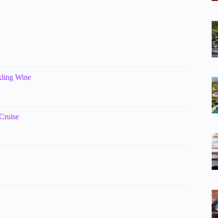
kling Wine
Cruise