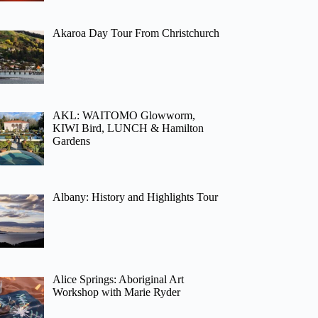
Akaroa Day Tour From Christchurch
AKL: WAITOMO Glowworm,
KIWI Bird, LUNCH & Hamilton
Gardens
Albany: History and Highlights Tour
Alice Springs: Aboriginal Art
Workshop with Marie Ryder