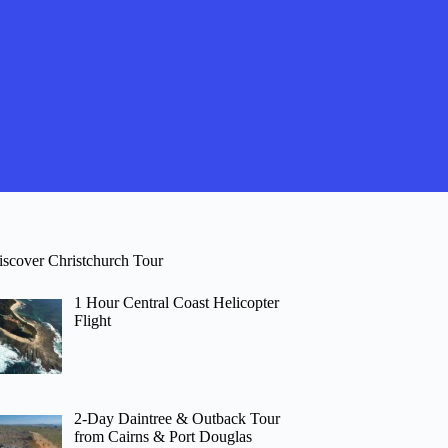
iscover Christchurch Tour
1 Hour Central Coast Helicopter
Flight
2-Day Daintree & Outback Tour
from Cairns & Port Douglas