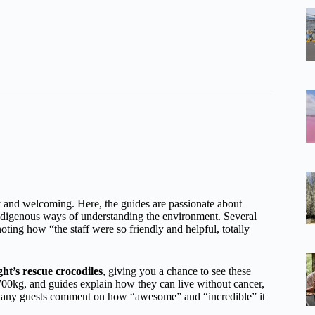
y and welcoming. Here, the guides are passionate about
 indigenous ways of understanding the environment. Several
noting how “the staff were so friendly and helpful, totally
ht’s rescue crocodiles
, giving you a chance to see these
700kg, and guides explain how they can live without cancer,
y. Many guests comment on how “awesome” and “incredible” it