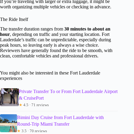
If you’re traveling with larger or extra luggage, it might be
worth organizing multiple vehicles or checking in advance.
The Ride Itself
The transfer duration ranges from
30 minutes to about an
hour
, depending on traffic and your starting location. Fort
Lauderdale’s traffic can be unpredictable, especially during
peak hours, so leaving early is always a wise choice.
Reviewers have generally found the ride to be smooth, with
clean, comfortable vehicles and professional drivers.
You might also be interested in these Fort Lauderdale
experiences
Private Transfer To or From Fort Lauderdale Airport
& CruisePort
★
4.5 · 71 reviews
Bimini Day Cruise from Fort Lauderdale with
Round-Trip Miami Transfer
★
3.5 · 70 reviews