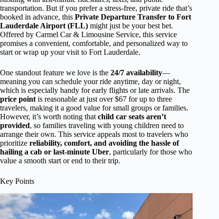
transportation. But if you prefer a stress-free, private ride that’s
booked in advance, this
Private Departure Transfer to Fort
Lauderdale Airport (FLL)
might just be your best bet.
Offered by Carmel Car & Limousine Service, this service
promises a convenient, comfortable, and personalized way to
start or wrap up your visit to Fort Lauderdale.
One standout feature we love is the
24/7 availability
—
meaning you can schedule your ride anytime, day or night,
which is especially handy for early flights or late arrivals. The
price point
is reasonable at just over $67 for up to three
travelers, making it a good value for small groups or families.
However, it’s worth noting that
child car seats aren’t
provided
, so families traveling with young children need to
arrange their own. This service appeals most to travelers who
prioritize
reliability, comfort, and avoiding the hassle of
hailing a cab or last-minute Uber
, particularly for those who
value a smooth start or end to their trip.
Key Points