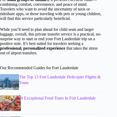
combining comfort, convenience, and peace of mind.
Travelers who want to avoid the uncertainty of taxis or
rideshare apps, or those traveling with pets or young children,
will find this service particularly beneficial.
While you’ll need to plan ahead for child seats and larger
luggage, overall, this private transfer service is a practical, no-
surprise way to start or end your Fort Lauderdale trip on a
positive note. It’s best suited for travelers seeking a
professional, personalized experience
that takes the stress
out of airport transfers.
Our Recommended Guides for Fort Lauderdale
The Top 13 Fort Lauderdale Helicopter Flights &
Tours
9 Exceptional Food Tours In Fort Lauderdale