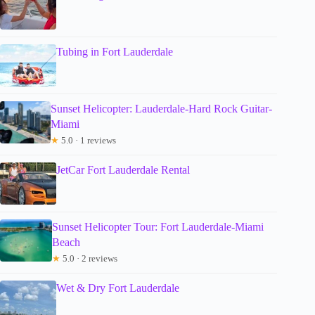
Tubing in Fort Lauderdale
Sunset Helicopter: Lauderdale-Hard Rock Guitar-
Miami
★
5.0 · 1 reviews
JetCar Fort Lauderdale Rental
Sunset Helicopter Tour: Fort Lauderdale-Miami
Beach
★
5.0 · 2 reviews
Wet & Dry Fort Lauderdale