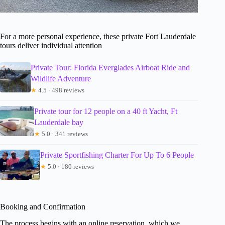
For a more personal experience, these private Fort Lauderdale
tours deliver individual attention
Private Tour: Florida Everglades Airboat Ride and
Wildlife Adventure
★
4.5 · 498 reviews
Private tour for 12 people on a 40 ft Yacht, Ft
Lauderdale bay
★
5.0 · 341 reviews
Private Sportfishing Charter For Up To 6 People
★
5.0 · 180 reviews
Booking and Confirmation
The process begins with an online reservation, which we