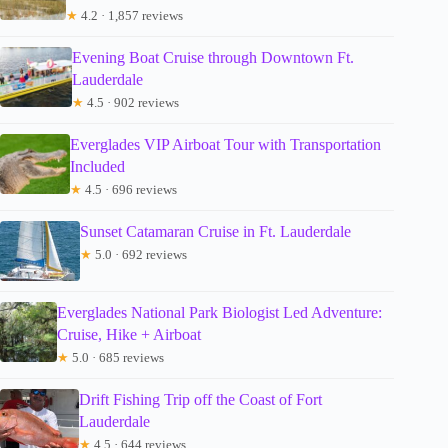
★
4.2 · 1,857 reviews
Evening Boat Cruise through Downtown Ft.
Lauderdale
★
4.5 · 902 reviews
Everglades VIP Airboat Tour with Transportation
Included
★
4.5 · 696 reviews
Sunset Catamaran Cruise in Ft. Lauderdale
★
5.0 · 692 reviews
Everglades National Park Biologist Led Adventure:
Cruise, Hike + Airboat
★
5.0 · 685 reviews
Drift Fishing Trip off the Coast of Fort
Lauderdale
★
4.5 · 644 reviews