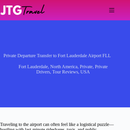
Skip
to
content
Private Departure Transfer to Fort Lauderdale Airport FLL
Fort Lauderdale
,
North America
,
Private
,
Private
Drivers
,
Tour Reviews
,
USA
Traveling to the airport can often feel like a logistical puzzle—
hustling with last-minute rideshares, taxis, and public