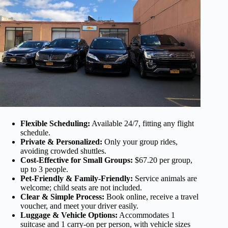
Flexible Scheduling:
Available 24/7, fitting any flight
schedule.
Private & Personalized:
Only your group rides,
avoiding crowded shuttles.
Cost-Effective for Small Groups:
$67.20 per group,
up to 3 people.
Pet-Friendly & Family-Friendly:
Service animals are
welcome; child seats are not included.
Clear & Simple Process:
Book online, receive a travel
voucher, and meet your driver easily.
Luggage & Vehicle Options:
Accommodates 1
suitcase and 1 carry-on per person, with vehicle sizes