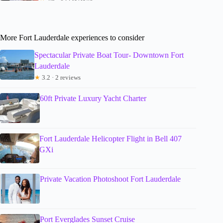
More Fort Lauderdale experiences to consider
Spectacular Private Boat Tour- Downtown Fort
Lauderdale
★
3.2 · 2 reviews
60ft Private Luxury Yacht Charter
Fort Lauderdale Helicopter Flight in Bell 407
GXi
Private Vacation Photoshoot Fort Lauderdale
Port Everglades Sunset Cruise