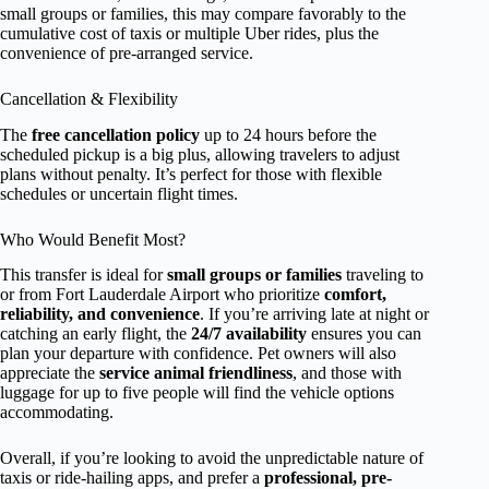
small groups or families, this may compare favorably to the
cumulative cost of taxis or multiple Uber rides, plus the
convenience of pre-arranged service.
Cancellation & Flexibility
The
free cancellation policy
up to 24 hours before the
scheduled pickup is a big plus, allowing travelers to adjust
plans without penalty. It’s perfect for those with flexible
schedules or uncertain flight times.
Who Would Benefit Most?
This transfer is ideal for
small groups or families
traveling to
or from Fort Lauderdale Airport who prioritize
comfort,
reliability, and convenience
. If you’re arriving late at night or
catching an early flight, the
24/7 availability
ensures you can
plan your departure with confidence. Pet owners will also
appreciate the
service animal friendliness
, and those with
luggage for up to five people will find the vehicle options
accommodating.
Overall, if you’re looking to avoid the unpredictable nature of
taxis or ride-hailing apps, and prefer a
professional, pre-