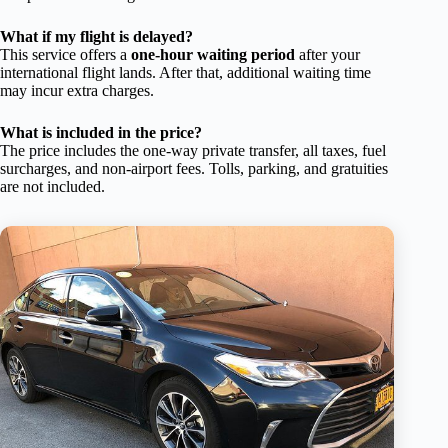
What if my flight is delayed?
This service offers a
one-hour waiting period
after your
international flight lands. After that, additional waiting time
may incur extra charges.
What is included in the price?
The price includes the one-way private transfer, all taxes, fuel
surcharges, and non-airport fees. Tolls, parking, and gratuities
are not included.