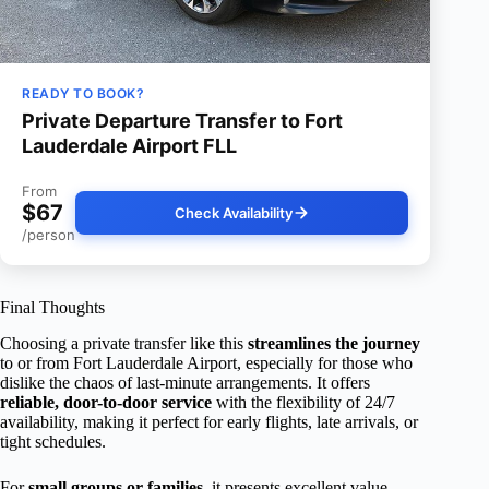
READY TO BOOK?
Private Departure Transfer to Fort
Lauderdale Airport FLL
From
$67
Check Availability
/person
Final Thoughts
Choosing a private transfer like this
streamlines the journey
to or from Fort Lauderdale Airport, especially for those who
dislike the chaos of last-minute arrangements. It offers
reliable, door-to-door service
with the flexibility of 24/7
availability, making it perfect for early flights, late arrivals, or
tight schedules.
For
small groups or families
, it presents excellent value—