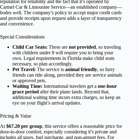
reputation for reliability and the fact that it’s operated by
Carmel Car & Limousine Service—an established company—
bodes well. The company’s policy to accept major credit cards
and provide receipts upon request adds a layer of transparency
and convenience.
Special Considerations
Child Car Seats:
These are
not provided
, so traveling
with children under 8 will require you to bring your
own. Legal requirements in Florida make child seats
necessary, so plan accordingly.
Pet Travel:
The service is
animal friendly
, so furry
friends can ride along, provided they are service animals
or approved pets.
Waiting Time:
International travelers get a
one-hour
grace period
after their plane lands. Beyond that,
additional waiting time incurs extra charges, so keep an
eye on your flight’s arrival updates.
Pricing & Value
At
$67.20 per group
, this service offers a reasonable price for
door-to-door comfort, especially considering it’s private and
includes all taxes, fuel surcharge, and non-airport fees. For