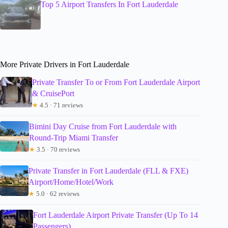
Top 5 Airport Transfers In Fort Lauderdale
More Private Drivers in Fort Lauderdale
Private Transfer To or From Fort Lauderdale Airport
& CruisePort
★
4.5 · 71 reviews
Bimini Day Cruise from Fort Lauderdale with
Round-Trip Miami Transfer
★
3.5 · 70 reviews
Private Transfer in Fort Lauderdale (FLL & FXE)
Airport/Home/Hotel/Work
★
5.0 · 62 reviews
Fort Lauderdale Airport Private Transfer (Up To 14
Passengers)