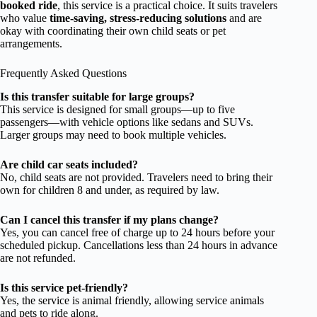
booked ride
, this service is a practical choice. It suits travelers
who value
time-saving, stress-reducing solutions
and are
okay with coordinating their own child seats or pet
arrangements.
Frequently Asked Questions
Is this transfer suitable for large groups?
This service is designed for small groups—up to five
passengers—with vehicle options like sedans and SUVs.
Larger groups may need to book multiple vehicles.
Are child car seats included?
No, child seats are not provided. Travelers need to bring their
own for children 8 and under, as required by law.
Can I cancel this transfer if my plans change?
Yes, you can cancel free of charge up to 24 hours before your
scheduled pickup. Cancellations less than 24 hours in advance
are not refunded.
Is this service pet-friendly?
Yes, the service is animal friendly, allowing service animals
and pets to ride along.