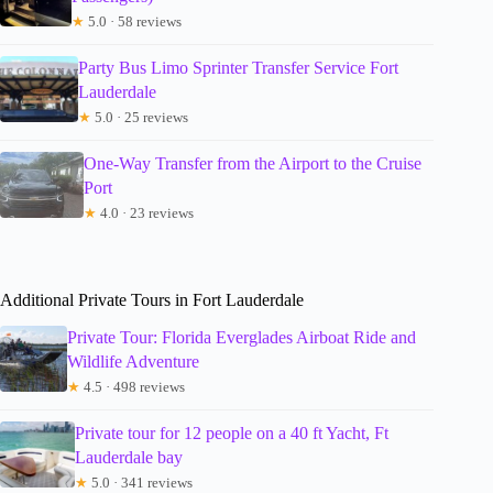
★
5.0 · 58 reviews
Party Bus Limo Sprinter Transfer Service Fort
Lauderdale
★
5.0 · 25 reviews
One-Way Transfer from the Airport to the Cruise
Port
★
4.0 · 23 reviews
Additional Private Tours in Fort Lauderdale
Private Tour: Florida Everglades Airboat Ride and
Wildlife Adventure
★
4.5 · 498 reviews
Private tour for 12 people on a 40 ft Yacht, Ft
Lauderdale bay
★
5.0 · 341 reviews