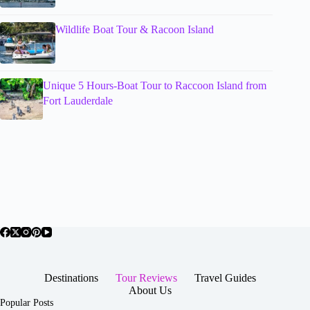
Wildlife Boat Tour & Racoon Island
Unique 5 Hours-Boat Tour to Raccoon Island from
Fort Lauderdale
Destinations
Tour Reviews
Travel Guides
About Us
Popular Posts