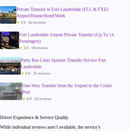
Private Transfer in Fort Lauderdale (FLL & FXE)
Airport/Home/Hotel/Work
★
5.0 · 62 reviews
Fort Lauderdale Airport Private Transfer (Up To 14
Passengers)
★
5.0 · 58 reviews
Party Bus Limo Sprinter Transfer Service Fort
Lauderdale
★
5.0 · 25 reviews
One-Way Transfer from the Airport to the Cruise
Port
★
4.0 · 23 reviews
Driver Experience & Service Quality
While individual reviews aren’t available, the service’s