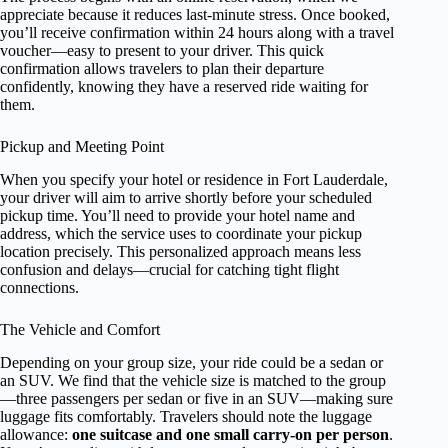
appreciate because it reduces last-minute stress. Once booked,
you’ll receive confirmation within 24 hours along with a travel
voucher—easy to present to your driver. This quick
confirmation allows travelers to plan their departure
confidently, knowing they have a reserved ride waiting for
them.
Pickup and Meeting Point
When you specify your hotel or residence in Fort Lauderdale,
your driver will aim to arrive shortly before your scheduled
pickup time. You’ll need to provide your hotel name and
address, which the service uses to coordinate your pickup
location precisely. This personalized approach means less
confusion and delays—crucial for catching tight flight
connections.
The Vehicle and Comfort
Depending on your group size, your ride could be a sedan or
an SUV. We find that the vehicle size is matched to the group
—three passengers per sedan or five in an SUV—making sure
luggage fits comfortably. Travelers should note the luggage
allowance:
one suitcase and one small carry-on per person
.