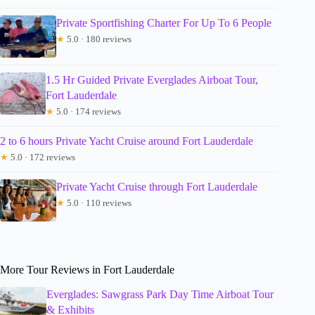
Private Sportfishing Charter For Up To 6 People
★
5.0 · 180 reviews
1.5 Hr Guided Private Everglades Airboat Tour,
Fort Lauderdale
★
5.0 · 174 reviews
2 to 6 hours Private Yacht Cruise around Fort Lauderdale
★
5.0 · 172 reviews
Private Yacht Cruise through Fort Lauderdale
★
5.0 · 110 reviews
More Tour Reviews in Fort Lauderdale
Everglades: Sawgrass Park Day Time Airboat Tour
& Exhibits