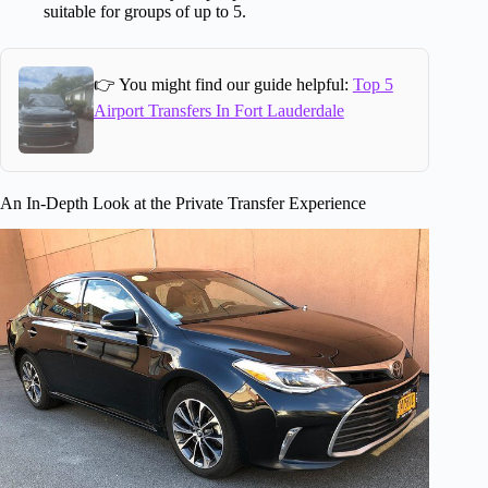
suitable for groups of up to 5.
👉 You might find our guide helpful:
Top 5
Airport Transfers In Fort Lauderdale
An In-Depth Look at the Private Transfer Experience