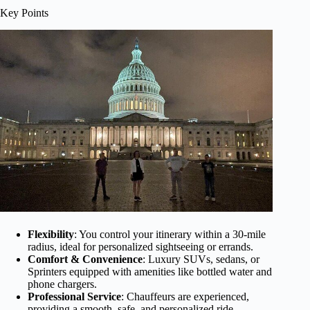
Key Points
Flexibility
: You control your itinerary within a 30-mile
radius, ideal for personalized sightseeing or errands.
Comfort & Convenience
: Luxury SUVs, sedans, or
Sprinters equipped with amenities like bottled water and
phone chargers.
Professional Service
: Chauffeurs are experienced,
providing a smooth, safe, and personalized ride.