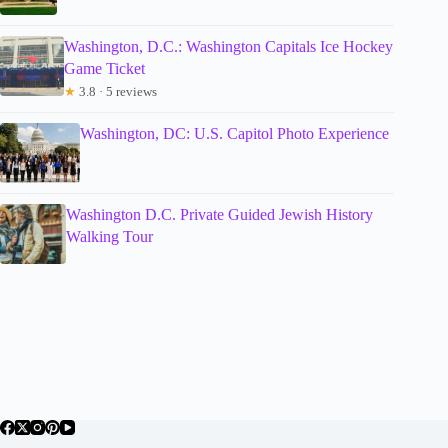
Washington, D.C.: Washington Capitals Ice Hockey
Game Ticket
★
3.8 · 5 reviews
Washington, DC: U.S. Capitol Photo Experience
Washington D.C. Private Guided Jewish History
Walking Tour