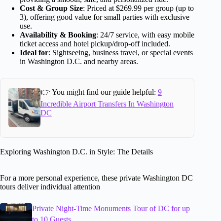
Cost & Group Size
: Priced at $269.99 per group (up to
3), offering good value for small parties with exclusive
use.
Availability & Booking
: 24/7 service, with easy mobile
ticket access and hotel pickup/drop-off included.
Ideal for
: Sightseeing, business travel, or special events
in Washington D.C. and nearby areas.
👉 You might find our guide helpful:
9
Incredible Airport Transfers In Washington
DC
Exploring Washington D.C. in Style: The Details
For a more personal experience, these private Washington DC
tours deliver individual attention
Private Night-Time Monuments Tour of DC for up
to 10 Guests