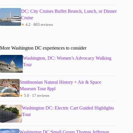
DC: City Cruises Buffet Brunch, Lunch, or Dinner
Cruise
★
4.2 · 803 reviews
More Washington DC experiences to consider
Washington, DC: Women’s Advocacy Walking
Tour
Smithsonian Natural History + Air & Space
Museum Tour 8ppl
★
5.0 · 17 reviews
Washington DC: Electric Cart Guided Highlights
Tour
Washington DC:Small Group Thomas Jefferson