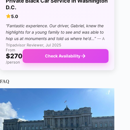
Private Black Car Service in Washington
D.C.
5.0
“Fantastic experience. Our driver, Gabriel, knew the
highlights for a young family to see and was able to
hop us at monuments and told us where he'd…”
— A
Tripadvisor Reviewer, Jul 2025
From
$270
Check Availability
/person
FAQ