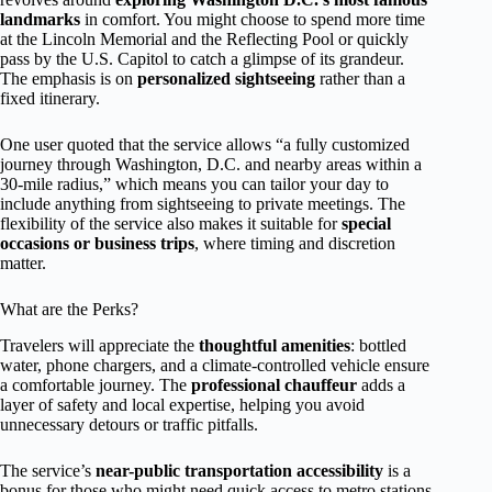
landmarks
in comfort. You might choose to spend more time
at the Lincoln Memorial and the Reflecting Pool or quickly
pass by the U.S. Capitol to catch a glimpse of its grandeur.
The emphasis is on
personalized sightseeing
rather than a
fixed itinerary.
One user quoted that the service allows “a fully customized
journey through Washington, D.C. and nearby areas within a
30-mile radius,” which means you can tailor your day to
include anything from sightseeing to private meetings. The
flexibility of the service also makes it suitable for
special
occasions or business trips
, where timing and discretion
matter.
What are the Perks?
Travelers will appreciate the
thoughtful amenities
: bottled
water, phone chargers, and a climate-controlled vehicle ensure
a comfortable journey. The
professional chauffeur
adds a
layer of safety and local expertise, helping you avoid
unnecessary detours or traffic pitfalls.
The service’s
near-public transportation accessibility
is a
bonus for those who might need quick access to metro stations