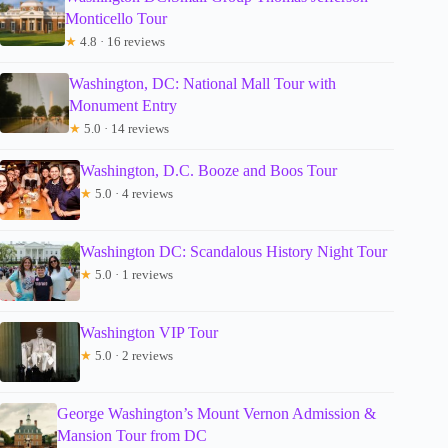
Monticello Tour
★
4.8 · 16 reviews
Washington, DC: National Mall Tour with
Monument Entry
★
5.0 · 14 reviews
Washington, D.C. Booze and Boos Tour
★
5.0 · 4 reviews
Washington DC: Scandalous History Night Tour
★
5.0 · 1 reviews
Washington VIP Tour
★
5.0 · 2 reviews
George Washington’s Mount Vernon Admission &
Mansion Tour from DC