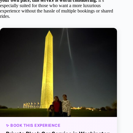
your own pace, this service is worth considering.
It’s
especially suited for those who want a more luxurious
experience without the hassle of multiple bookings or shared
rides.
✨ BOOK THIS EXPERIENCE