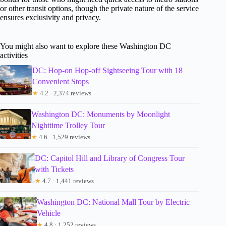
or other transit options, though the private nature of the service
ensures exclusivity and privacy.
You might also want to explore these Washington DC
activities
DC: Hop-on Hop-off Sightseeing Tour with 18
Convenient Stops
★
4.2 · 2,374 reviews
Washington DC: Monuments by Moonlight
Nighttime Trolley Tour
★
4.6 · 1,529 reviews
DC: Capitol Hill and Library of Congress Tour
with Tickets
★
4.7 · 1,441 reviews
Washington DC: National Mall Tour by Electric
Vehicle
★
4.8 · 1,252 reviews