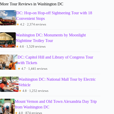
More Tour Reviews in Washington DC
DC: Hop-on Hop-off Sightseeing Tour with 18
Convenient Stops
★
4.2 · 2,374 reviews
Washington DC: Monuments by Moonlight
Nighttime Trolley Tour
★
4.6 · 1,529 reviews
DC: Capitol Hill and Library of Congress Tour
with Tickets
★
4.7 · 1,441 reviews
Washington DC: National Mall Tour by Electric
Vehicle
★
4.8 · 1,252 reviews
Mount Vernon and Old Town Alexandria Day Trip
from Washington DC
★
4.0 · 874 reviews