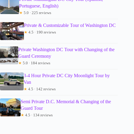
Portuguese, English)
★
5.0 · 225 reviews
Private & Customizable Tour of Washington DC
★
4.5 · 190 reviews
Private Washington DC Tour with Changing of the
Guard Ceremony
★
5.0 · 184 reviews
3-4 Hour Private DC City Moonlight Tour by
Van
★
4.5 · 142 reviews
Semi Private D.C. Memorial & Changing of the
Guard Tour
★
4.5 · 134 reviews