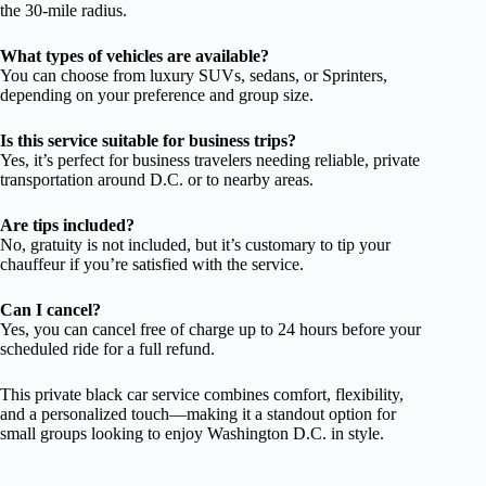
the 30-mile radius.
What types of vehicles are available?
You can choose from luxury SUVs, sedans, or Sprinters,
depending on your preference and group size.
Is this service suitable for business trips?
Yes, it’s perfect for business travelers needing reliable, private
transportation around D.C. or to nearby areas.
Are tips included?
No, gratuity is not included, but it’s customary to tip your
chauffeur if you’re satisfied with the service.
Can I cancel?
Yes, you can cancel free of charge up to 24 hours before your
scheduled ride for a full refund.
This private black car service combines comfort, flexibility,
and a personalized touch—making it a standout option for
small groups looking to enjoy Washington D.C. in style.