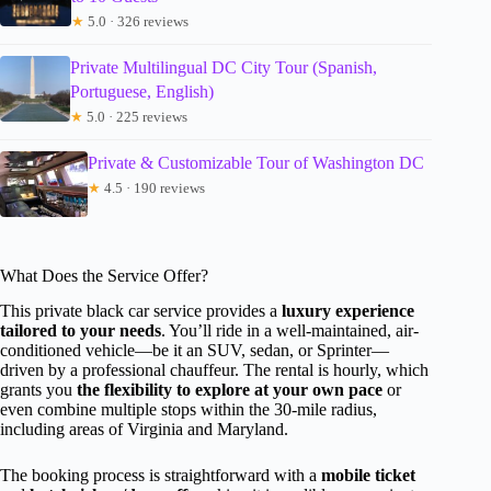
★
5.0 · 326 reviews
Private Multilingual DC City Tour (Spanish,
Portuguese, English)
★
5.0 · 225 reviews
Private & Customizable Tour of Washington DC
★
4.5 · 190 reviews
What Does the Service Offer?
This private black car service provides a
luxury experience
tailored to your needs
. You’ll ride in a well-maintained, air-
conditioned vehicle—be it an SUV, sedan, or Sprinter—
driven by a professional chauffeur. The rental is hourly, which
grants you
the flexibility to explore at your own pace
or
even combine multiple stops within the 30-mile radius,
including areas of Virginia and Maryland.
The booking process is straightforward with a
mobile ticket