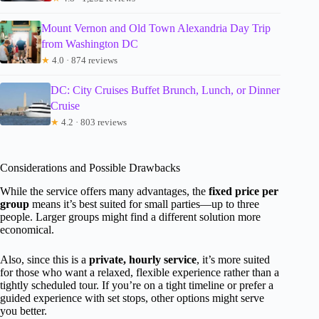
Mount Vernon and Old Town Alexandria Day Trip
from Washington DC
★
4.0 · 874 reviews
DC: City Cruises Buffet Brunch, Lunch, or Dinner
Cruise
★
4.2 · 803 reviews
Considerations and Possible Drawbacks
While the service offers many advantages, the
fixed price per
group
means it’s best suited for small parties—up to three
people. Larger groups might find a different solution more
economical.
Also, since this is a
private, hourly service
, it’s more suited
for those who want a relaxed, flexible experience rather than a
tightly scheduled tour. If you’re on a tight timeline or prefer a
guided experience with set stops, other options might serve
you better.