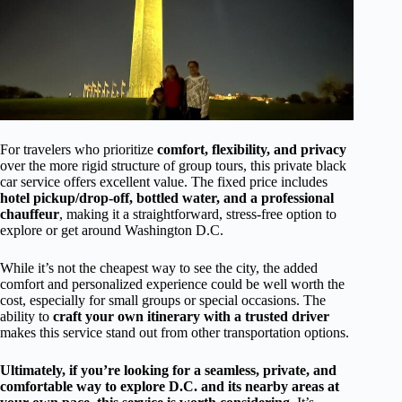
For travelers who prioritize
comfort, flexibility, and privacy
over the more rigid structure of group tours, this private black
car service offers excellent value. The fixed price includes
hotel pickup/drop-off, bottled water, and a professional
chauffeur
, making it a straightforward, stress-free option to
explore or get around Washington D.C.
While it’s not the cheapest way to see the city, the added
comfort and personalized experience could be well worth the
cost, especially for small groups or special occasions. The
ability to
craft your own itinerary with a trusted driver
makes this service stand out from other transportation options.
Ultimately, if you’re looking for a seamless, private, and
comfortable way to explore D.C. and its nearby areas at