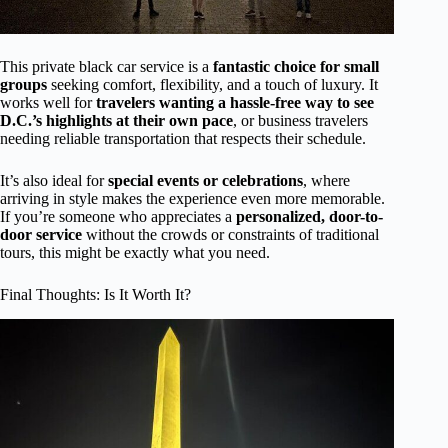
This private black car service is a
fantastic choice for small
groups
seeking comfort, flexibility, and a touch of luxury. It
works well for
travelers wanting a hassle-free way to see
D.C.’s highlights at their own pace
, or business travelers
needing reliable transportation that respects their schedule.
It’s also ideal for
special events or celebrations
, where
arriving in style makes the experience even more memorable.
If you’re someone who appreciates a
personalized, door-to-
door service
without the crowds or constraints of traditional
tours, this might be exactly what you need.
Final Thoughts: Is It Worth It?