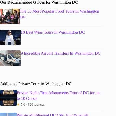
Our Recommended Guides for Washington DC
The 15 Most Popular Food Tours In Washington
DC
10 Best Wine Tours In Washington DC
9 Incredible Airport Transfers In Washington DC
Additional Private Tours in Washington DC
Private Night-Time Monuments Tour of DC for up
to 10 Guests
★
5.0 · 326 reviews
Private Multilingual DC City Tour (Spanish,