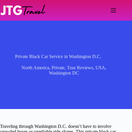
Skip
to
content
Private Black Car Service in Washington D.C.
North America
,
Private
,
Tour Reviews
,
USA
,
Washington DC
Traveling through Washington D.C. doesn’t have to involve
crowded buses or unreliable ride-shares. This private black car