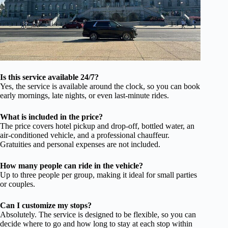
Is this service available 24/7?
Yes, the service is available around the clock, so you can book
early mornings, late nights, or even last-minute rides.
What is included in the price?
The price covers hotel pickup and drop-off, bottled water, an
air-conditioned vehicle, and a professional chauffeur.
Gratuities and personal expenses are not included.
How many people can ride in the vehicle?
Up to three people per group, making it ideal for small parties
or couples.
Can I customize my stops?
Absolutely. The service is designed to be flexible, so you can
decide where to go and how long to stay at each stop within