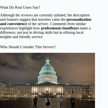
What Do Real Users Say?
Although the reviews are currently unlisted, the description
and features suggest that travelers value the
personalization
and convenience
of the service. Comments from similar
experiences highlight how
professional chauffeurs
make a
difference, not just in driving skills but in offering local
insights and friendly service.
Who Should Consider This Service?