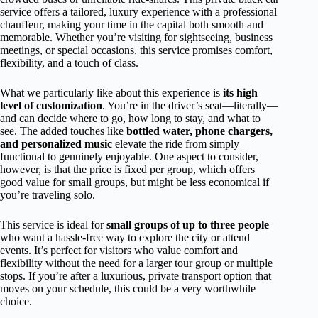
service offers a tailored, luxury experience with a professional
chauffeur, making your time in the capital both smooth and
memorable. Whether you’re visiting for sightseeing, business
meetings, or special occasions, this service promises comfort,
flexibility, and a touch of class.
What we particularly like about this experience is
its high
level of customization
. You’re in the driver’s seat—literally—
and can decide where to go, how long to stay, and what to
see. The added touches like
bottled water, phone chargers,
and personalized music
elevate the ride from simply
functional to genuinely enjoyable. One aspect to consider,
however, is that the price is fixed per group, which offers
good value for small groups, but might be less economical if
you’re traveling solo.
This service is ideal for
small groups of up to three people
who want a hassle-free way to explore the city or attend
events. It’s perfect for visitors who value comfort and
flexibility without the need for a larger tour group or multiple
stops. If you’re after a luxurious, private transport option that
moves on your schedule, this could be a very worthwhile
choice.