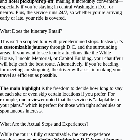
and
hotel pickup/drop-off
, making it incredibly convenient—
especially if you’re staying in central Washington D.C. or
nearby. Plus, the service runs
24/7
, so whether you’re arriving
early or late, your ride is covered.
What Does the Itinerary Entail?
This isn’t a scripted tour with predetermined stops. Instead, it’s
a customizable journey
through D.C. and the surrounding
areas. If you want to see iconic attractions like the White
House, Lincoln Memorial, or Capitol Building, your chauffeur
will help craft the best route. Alternatively, if you’re heading
for meetings or shopping, the driver will assist in making your
travel as efficient as possible.
The main highlight
is the freedom to decide how long to stay
at each site or even skip certain locations if you prefer. For
example, one reviewer noted that the service is “adaptable to
your plans,” which is perfect for those with tight schedules or
spontaneous interests.
What Are the Actual Stops and Experiences?
While the tour is fully customizable, the core experience
revolves around
exploring Washington D.C.’s most famous