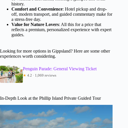
history.
Comfort and Convenience
: Hotel pickup and drop-
off, modern transport, and guided commentary make for
a stress-free day.
Value for Nature Lovers
: All this for a price that
reflects a premium, personalized experience with expert
guides.
Looking for more options in Gippsland? Here are some other
experiences worth considering.
Penguin Parade: General Viewing Ticket
★
4.2 · 1,069 reviews
In-Depth Look at the Phillip Island Private Guided Tour