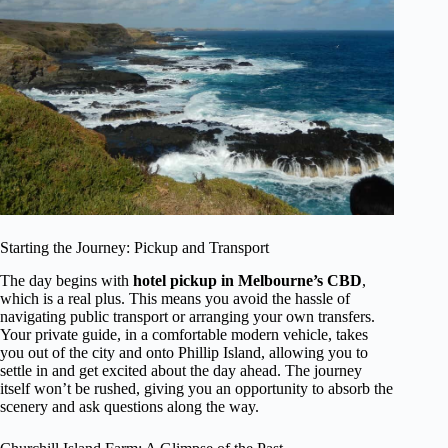
Starting the Journey: Pickup and Transport
The day begins with
hotel pickup in Melbourne’s CBD
,
which is a real plus. This means you avoid the hassle of
navigating public transport or arranging your own transfers.
Your private guide, in a comfortable modern vehicle, takes
you out of the city and onto Phillip Island, allowing you to
settle in and get excited about the day ahead. The journey
itself won’t be rushed, giving you an opportunity to absorb the
scenery and ask questions along the way.