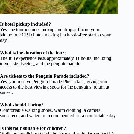
Is hotel pickup included?
Yes, the tour includes pickup and drop-off from your
Melbourne CBD hotel, making it a hassle-free start to your
day.
What is the duration of the tour?
The full experience lasts approximately 11 hours, including
travel, sightseeing, and the penguin parade.
Are tickets to the Penguin Parade included?
Yes, you receive Penguin Parade Plus tickets, giving you
access to the best viewing spots for the penguins’ return at
sunset.
What should I bring?
Comfortable walking shoes, warm clothing, a camera,
sunscreen, and water are recommended for a comfortable day.
Is this tour suitable for children?
While not explicitly stated, the pace and activities suggest it’s