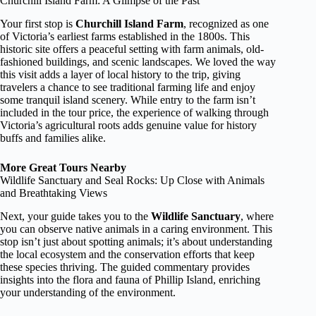
Churchill Island Farm: A Glimpse of the Past
Your first stop is
Churchill Island Farm
, recognized as one
of Victoria’s earliest farms established in the 1800s. This
historic site offers a peaceful setting with farm animals, old-
fashioned buildings, and scenic landscapes. We loved the way
this visit adds a layer of local history to the trip, giving
travelers a chance to see traditional farming life and enjoy
some tranquil island scenery. While entry to the farm isn’t
included in the tour price, the experience of walking through
Victoria’s agricultural roots adds genuine value for history
buffs and families alike.
More Great Tours Nearby
Wildlife Sanctuary and Seal Rocks: Up Close with Animals
and Breathtaking Views
Next, your guide takes you to the
Wildlife Sanctuary
, where
you can observe native animals in a caring environment. This
stop isn’t just about spotting animals; it’s about understanding
the local ecosystem and the conservation efforts that keep
these species thriving. The guided commentary provides
insights into the flora and fauna of Phillip Island, enriching
your understanding of the environment.