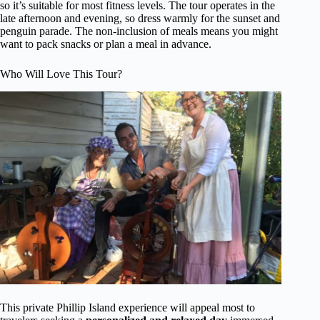
so it’s suitable for most fitness levels. The tour operates in the
late afternoon and evening, so dress warmly for the sunset and
penguin parade. The non-inclusion of meals means you might
want to pack snacks or plan a meal in advance.
Who Will Love This Tour?
This private Phillip Island experience will appeal most to