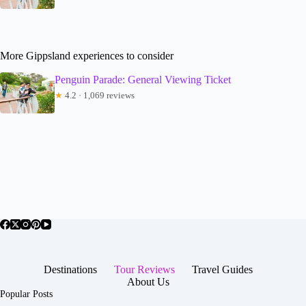
More Gippsland experiences to consider
Penguin Parade: General Viewing Ticket
★
4.2 · 1,069 reviews
Destinations
Tour Reviews
Travel Guides
About Us
Popular Posts