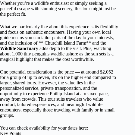
Whether you’re a wildlife enthusiast or simply seeking a
peaceful escape with stunning scenery, this tour might just be
the perfect fit.
What we particularly like about this experience is its flexibility
and focus on authentic encounters. Having your own local
guide means you can tailor parts of the day to your interests,
and the inclusion of ** Churchill Island Farm** and the
Wildlife Sanctuary
adds depth to the visit. Plus, watching
about 1,000 tiny penguins waddle ashore as the sun sets is a
magical highlight that makes the cost worthwhile.
One potential consideration is the price — at around $2,052
for a group of up to seven, it’s on the higher end compared to
larger, shared tours. However, the value lies in the
personalized service, private transportation, and the
opportunity to experience Phillip Island at a relaxed pace,
away from crowds. This tour suits travelers who value
comfort, tailored experiences, and meaningful wildlife
encounters, especially those traveling with family or in small
groups.
You can check availability for your dates here:
Key Points