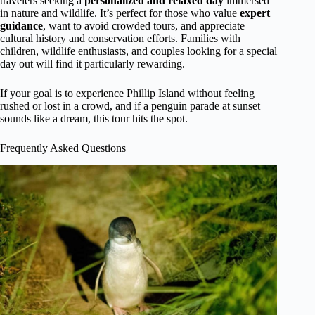
travelers seeking a
personalized and relaxed day
immersed
in nature and wildlife. It’s perfect for those who value
expert
guidance
, want to avoid crowded tours, and appreciate
cultural history and conservation efforts. Families with
children, wildlife enthusiasts, and couples looking for a special
day out will find it particularly rewarding.
If your goal is to experience Phillip Island without feeling
rushed or lost in a crowd, and if a penguin parade at sunset
sounds like a dream, this tour hits the spot.
Frequently Asked Questions