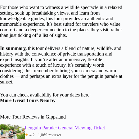
For those who want to witness a wildlife spectacle in a relaxed
setting, soak up breathtaking views, and learn from
knowledgeable guides, this tour provides an authentic and
memorable experience. It’s best suited for travelers who value
comfort and a deeper connection to the places they visit, rather
than just ticking off a list of sights.
In summary,
this tour delivers a blend of nature, wildlife, and
history with the convenience of private transportation and
expert insights. If you’re after an immersive, flexible
experience with a touch of luxury, it’s certainly worth
considering. Just remember to bring your camera and warm
clothes — and perhaps an extra layer for the penguin parade at
sunset.
You can check availability for your dates here:
More Great Tours Nearby
More Tour Reviews in Gippsland
Penguin Parade: General Viewing Ticket
★
4.2 · 1,069 reviews