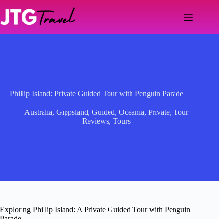
Skip
to
content
Phillip Island: Private Guided Tour with Penguin Parade
Australia
,
Gippsland
,
Guided
,
Oceania
,
Private
,
Tour
Reviews
,
Tours
Exploring Phillip Island: A Private Guided Tour with Penguin
Parade