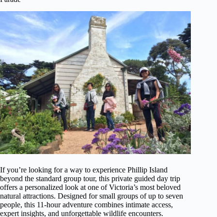
If you’re looking for a way to experience Phillip Island
beyond the standard group tour, this private guided day trip
offers a personalized look at one of Victoria’s most beloved
natural attractions. Designed for small groups of up to seven
people, this 11-hour adventure combines intimate access,
expert insights, and unforgettable wildlife encounters.