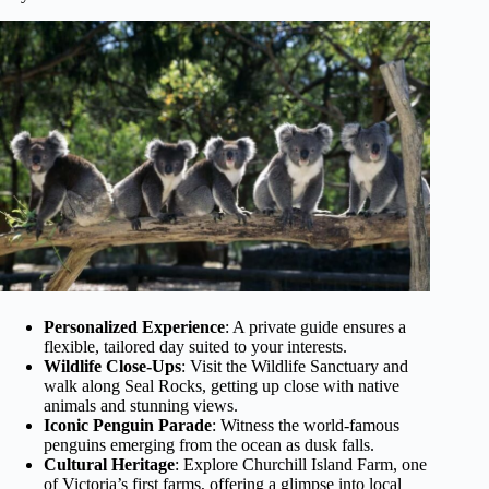
Personalized Experience
: A private guide ensures a
flexible, tailored day suited to your interests.
Wildlife Close-Ups
: Visit the Wildlife Sanctuary and
walk along Seal Rocks, getting up close with native
animals and stunning views.
Iconic Penguin Parade
: Witness the world-famous
penguins emerging from the ocean as dusk falls.
Cultural Heritage
: Explore Churchill Island Farm, one
of Victoria’s first farms, offering a glimpse into local