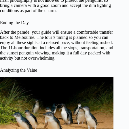
flash photography is not allowed to protect the penguins, so
bring a camera with a good zoom and accept the dim lighting
conditions as part of the charm.
Ending the Day
After the parade, your guide will ensure a comfortable transfer
back to Melbourne. The tour’s timing is planned so you can
enjoy all these sights at a relaxed pace, without feeling rushed.
The 11-hour duration includes all the stops, transportation, and
the sunset penguin viewing, making it a full day packed with
activity but not overwhelming.
Analyzing the Value