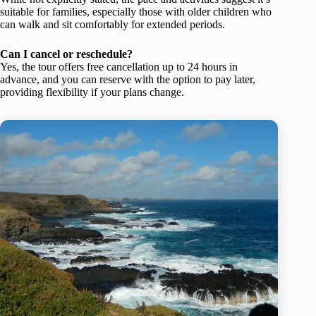
suitable for families, especially those with older children who
can walk and sit comfortably for extended periods.
Can I cancel or reschedule?
Yes, the tour offers free cancellation up to 24 hours in
advance, and you can reserve with the option to pay later,
providing flexibility if your plans change.