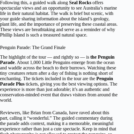
Following this, a guided walk along
Seal Rocks
offers
spectacular views and an opportunity to see Australia’s marine
life in their natural habitat. The walk is brief but scenic, with
your guide sharing information about the island’s geology,
plant life, and the importance of preserving these coastal areas.
These views are breathtaking and serve as a reminder of why
Phillip Island is such a treasured natural space.
Penguin Parade: The Grand Finale
The highlight of the tour — and rightly so — is
the Penguin
Parade
. About 1,000 Little Penguins emerge from the ocean
and waddle across the beach to their burrows. Watching these
tiny creatures return after a day of fishing is nothing short of
enchanting. The tickets included in the tour are the
Penguin
Parade Plus
tickets, giving you the best viewing options. The
experience is more than just adorable; it’s an authentic and
conservation-minded event that draws visitors from around the
world.
Reviewers, like Brian from Canada, have raved about this
part, calling it “wonderful.” The guided commentary during
the parade adds context, making it a memorable, meaningful
experience rather than just a cute spectacle. Keep in mind that