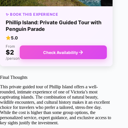
✨ BOOK THIS EXPERIENCE
Phillip Island: Private Guided Tour with
Penguin Parade
5.0
From
$2
Check Availability
/person
Final Thoughts
This private guided tour of Phillip Island offers a well-
rounded, intimate experience of one of Victoria’s most
captivating islands. The combination of natural beauty,
wildlife encounters, and cultural history makes it an excellent
choice for travelers who prefer a tailored, stress-free day.
While the cost is higher than some group options, the
personalized service, expert guidance, and exclusive access to
key sights justify the investment.