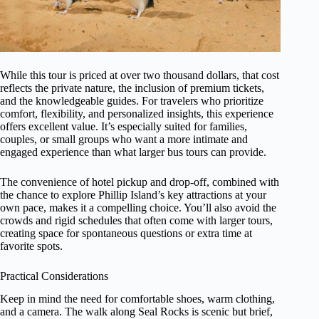
While this tour is priced at over two thousand dollars, that cost
reflects the private nature, the inclusion of premium tickets,
and the knowledgeable guides. For travelers who prioritize
comfort, flexibility, and personalized insights, this experience
offers excellent value. It’s especially suited for families,
couples, or small groups who want a more intimate and
engaged experience than what larger bus tours can provide.
The convenience of hotel pickup and drop-off, combined with
the chance to explore Phillip Island’s key attractions at your
own pace, makes it a compelling choice. You’ll also avoid the
crowds and rigid schedules that often come with larger tours,
creating space for spontaneous questions or extra time at
favorite spots.
Practical Considerations
Keep in mind the need for comfortable shoes, warm clothing,
and a camera. The walk along Seal Rocks is scenic but brief,