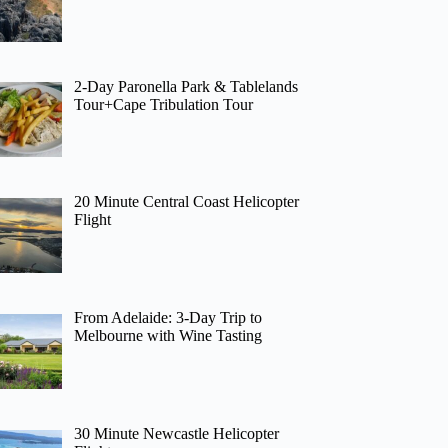
2-Day Paronella Park & Tablelands
Tour+Cape Tribulation Tour
20 Minute Central Coast Helicopter
Flight
From Adelaide: 3-Day Trip to
Melbourne with Wine Tasting
30 Minute Newcastle Helicopter