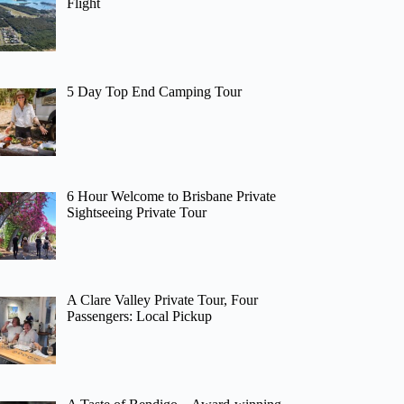
Flight
5 Day Top End Camping Tour
6 Hour Welcome to Brisbane Private
Sightseeing Private Tour
A Clare Valley Private Tour, Four
Passengers: Local Pickup