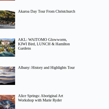
Akaroa Day Tour From Christchurch
AKL: WAITOMO Glowworm,
KIWI Bird, LUNCH & Hamilton
Gardens
Albany: History and Highlights Tour
Alice Springs: Aboriginal Art
Workshop with Marie Ryder