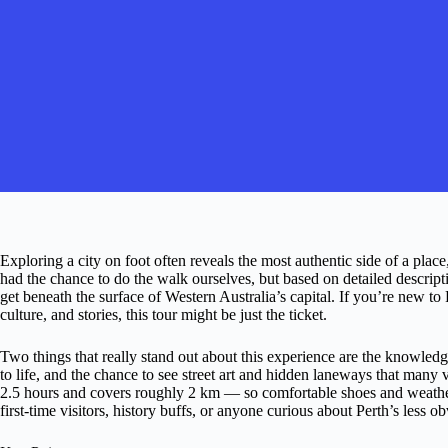
Exploring a city on foot often reveals the most authentic side of a place,
had the chance to do the walk ourselves, but based on detailed descript
get beneath the surface of Western Australia’s capital. If you’re new to 
culture, and stories, this tour might be just the ticket.
Two things that really stand out about this experience are the knowledg
to life, and the chance to see street art and hidden laneways that many v
2.5 hours and covers roughly 2 km — so comfortable shoes and weather-
first-time visitors, history buffs, or anyone curious about Perth’s less 