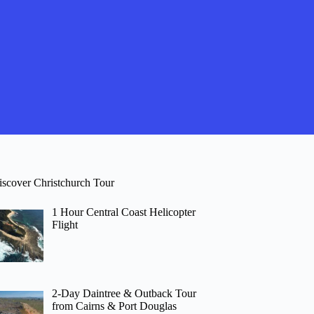
iscover Christchurch Tour
1 Hour Central Coast Helicopter
Flight
2-Day Daintree & Outback Tour
from Cairns & Port Douglas