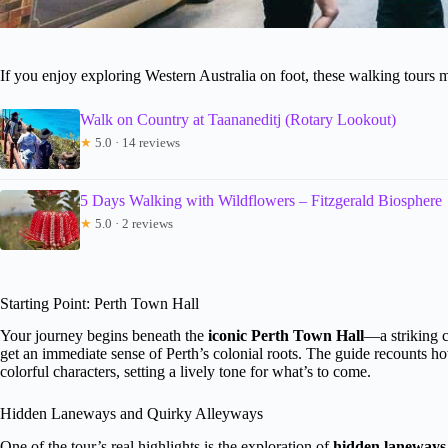
If you enjoy exploring Western Australia on foot, these walking tours mi
Walk on Country at Taananeditj (Rotary Lookout)
★
5.0 · 14 reviews
5 Days Walking with Wildflowers – Fitzgerald Biosphere
★
5.0 · 2 reviews
Starting Point: Perth Town Hall
Your journey begins beneath the
iconic Perth Town Hall
—a striking c
get an immediate sense of Perth’s colonial roots. The guide recounts ho
colorful characters, setting a lively tone for what’s to come.
Hidden Laneways and Quirky Alleyways
One of the tour’s real highlights is the exploration of
hidden laneways