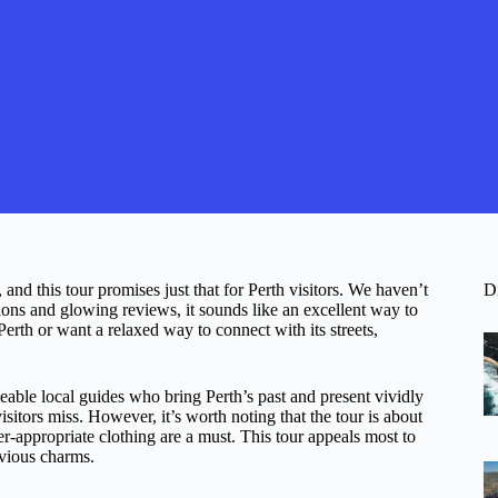
 and this tour promises just that for Perth visitors. We haven’t
D
ions and glowing reviews, it sounds like an excellent way to
Perth or want a relaxed way to connect with its streets,
eable local guides who bring Perth’s past and present vividly
isitors miss. However, it’s worth noting that the tour is about
appropriate clothing are a must. This tour appeals most to
obvious charms.