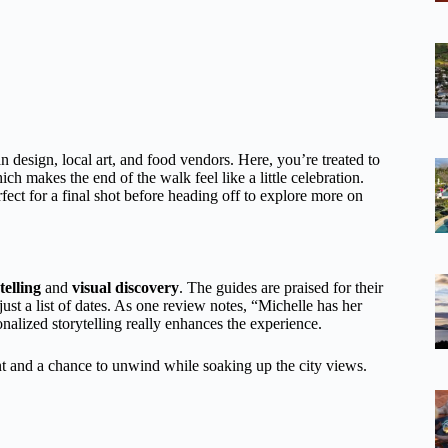
 design, local art, and food vendors. Here, you’re treated to
 makes the end of the walk feel like a little celebration.
rfect for a final shot before heading off to explore more on
telling
and
visual discovery
. The guides are praised for their
st a list of dates. As one review notes, “Michelle has her
onalized storytelling really enhances the experience.
t and a chance to unwind while soaking up the city views.