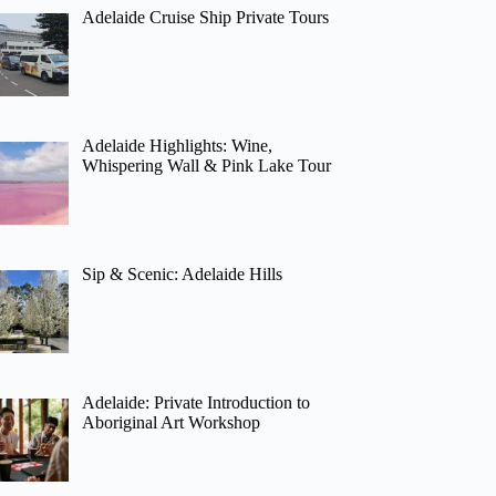
Adelaide Cruise Ship Private Tours
Adelaide Highlights: Wine,
Whispering Wall & Pink Lake Tour
Sip & Scenic: Adelaide Hills
Adelaide: Private Introduction to
Aboriginal Art Workshop