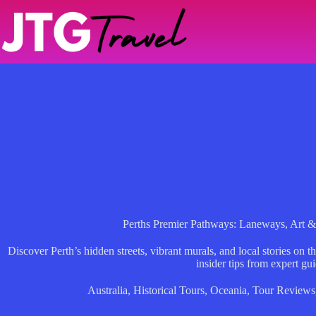
Skip
to
content
Perths Premier Pathways: Laneways, Art &
Discover Perth’s hidden streets, vibrant murals, and local stories on 
insider tips from expert gui
Australia
,
Historical Tours
,
Oceania
,
Tour Reviews