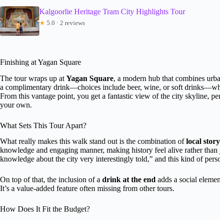
Kalgoorlie Heritage Tram City Highlights Tour
★
5.0 · 2 reviews
Finishing at Yagan Square
The tour wraps up at
Yagan Square
, a modern hub that combines urban
a complimentary drink—choices include beer, wine, or soft drinks—which
From this vantage point, you get a fantastic view of the city skyline, pe
your own.
What Sets This Tour Apart?
What really makes this walk stand out is the combination of
local story
knowledge and engaging manner, making history feel alive rather than ju
knowledge about the city very interestingly told,” and this kind of pers
On top of that, the inclusion of a
drink at the end
adds a social elemen
It’s a value-added feature often missing from other tours.
How Does It Fit the Budget?