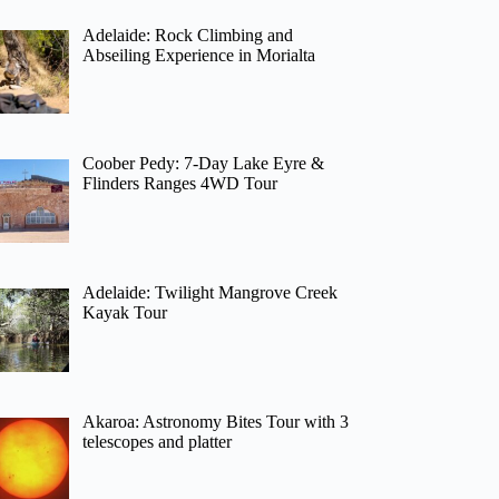
Adelaide: Rock Climbing and
Abseiling Experience in Morialta
Coober Pedy: 7-Day Lake Eyre &
Flinders Ranges 4WD Tour
Adelaide: Twilight Mangrove Creek
Kayak Tour
Akaroa: Astronomy Bites Tour with 3
telescopes and platter