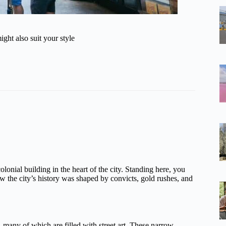
ght also suit your style
olonial building in the heart of the city. Standing here, you
w the city’s history was shaped by convicts, gold rushes, and
, many of which are filled with street art. These narrow