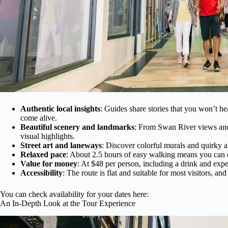
Authentic local insights
: Guides share stories that you won’t he
come alive.
Beautiful scenery and landmarks
: From Swan River views and l
visual highlights.
Street art and laneways
: Discover colorful murals and quirky al
Relaxed pace
: About 2.5 hours of easy walking means you can e
Value for money
: At $48 per person, including a drink and exper
Accessibility
: The route is flat and suitable for most visitors, an
You can check availability for your dates here:
An In-Depth Look at the Tour Experience