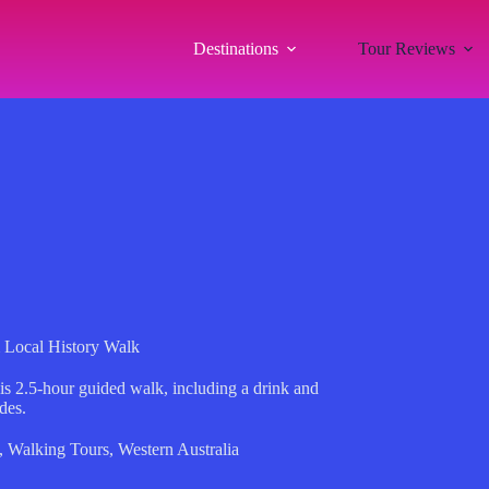
Destinations
Tour Reviews
 Local History Walk
this 2.5-hour guided walk, including a drink and
des.
,
Walking Tours
,
Western Australia