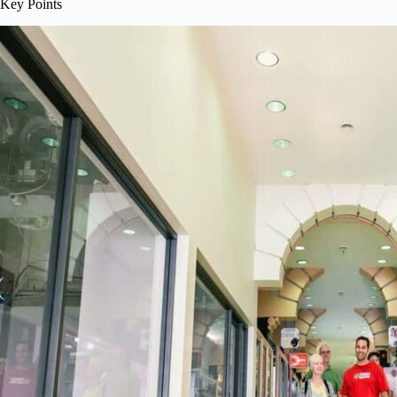
Key Points