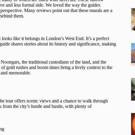
ive and less formal side. We loved the way the guides
l perspective. Many reviews point out that these murals are a
 behind them.
 looks like it belongs in London’s West End. It’s a perfect
 guide shares stories about its history and significance, making
e Noongars, the traditional custodians of the land, and the
s of gold rushes and boom times bring a lively context to the
ly and memorable.
The tour offers scenic views and a chance to walk through
k from the city’s hustle and bustle, with plenty of
ing