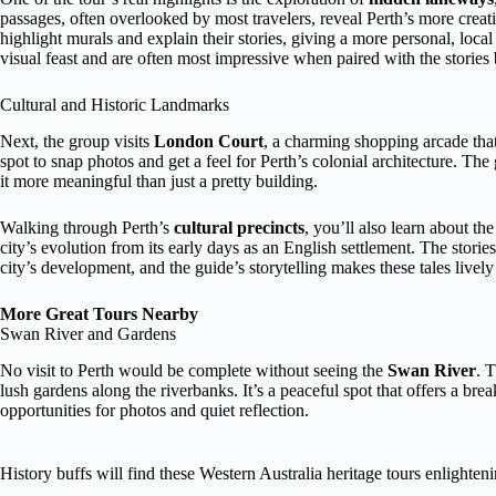
passages, often overlooked by most travelers, reveal Perth’s more creat
highlight murals and explain their stories, giving a more personal, loca
visual feast and are often most impressive when paired with the stories
Cultural and Historic Landmarks
Next, the group visits
London Court
, a charming shopping arcade that
spot to snap photos and get a feel for Perth’s colonial architecture. The
it more meaningful than just a pretty building.
Walking through Perth’s
cultural precincts
, you’ll also learn about th
city’s evolution from its early days as an English settlement. The storie
city’s development, and the guide’s storytelling makes these tales live
More Great Tours Nearby
Swan River and Gardens
No visit to Perth would be complete without seeing the
Swan River
. 
lush gardens along the riverbanks. It’s a peaceful spot that offers a brea
opportunities for photos and quiet reflection.
History buffs will find these Western Australia heritage tours enlighten