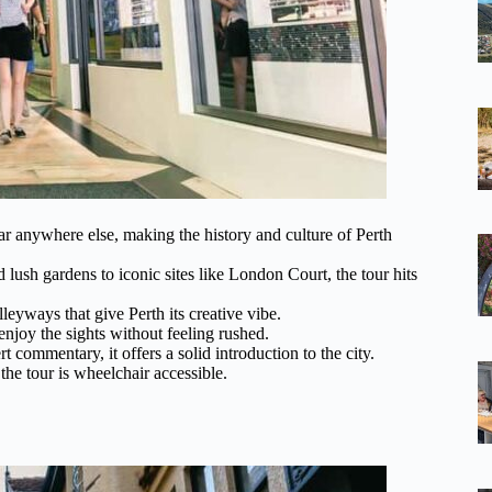
ar anywhere else, making the history and culture of Perth
ush gardens to iconic sites like London Court, the tour hits
leyways that give Perth its creative vibe.
njoy the sights without feeling rushed.
t commentary, it offers a solid introduction to the city.
d the tour is wheelchair accessible.