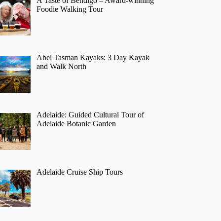
A Taste of Bendigo – Award-winning
Foodie Walking Tour
Abel Tasman Kayaks: 3 Day Kayak
and Walk North
Adelaide: Guided Cultural Tour of
Adelaide Botanic Garden
Adelaide Cruise Ship Tours