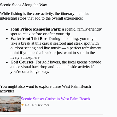
Scenic Stops Along the Way
While fishing is the core activity, the itinerary includes
interesting stops that add to the overall experience:
John Prince Memorial Park
: a scenic, family-friendly
spot to relax before or after your trip.
Waterfront Tiki Bar
: During the outing, you might
take a break at this casual seafood and steak spot with
outdoor seating and live music — a perfect refreshment
point if you need a break or just want to soak in the
lively atmosphere.
Golf Courses
: For golf lovers, the local greens provide
a nice visual backdrop and potential side activity if
you’re on a longer stay.
You might also want to explore these West Palm Beach
activities
Scenic Sunset Cruise in West Palm Beach
★
4.5 · 439 reviews