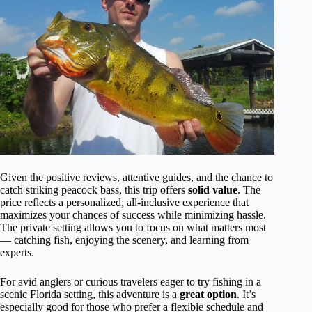
Given the positive reviews, attentive guides, and the chance to
catch striking peacock bass, this trip offers
solid value
. The
price reflects a personalized, all-inclusive experience that
maximizes your chances of success while minimizing hassle.
The private setting allows you to focus on what matters most
— catching fish, enjoying the scenery, and learning from
experts.
For avid anglers or curious travelers eager to try fishing in a
scenic Florida setting, this adventure is a
great option
. It’s
especially good for those who prefer a flexible schedule and