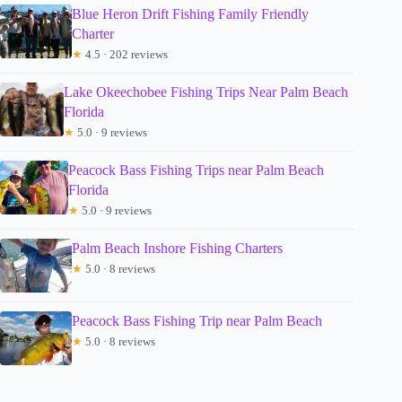
Blue Heron Drift Fishing Family Friendly
Charter
★
4.5 · 202 reviews
Lake Okeechobee Fishing Trips Near Palm Beach
Florida
★
5.0 · 9 reviews
Peacock Bass Fishing Trips near Palm Beach
Florida
★
5.0 · 9 reviews
Palm Beach Inshore Fishing Charters
★
5.0 · 8 reviews
Peacock Bass Fishing Trip near Palm Beach
★
5.0 · 8 reviews