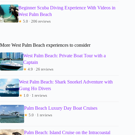
Beginner Scuba Diving Experience With Videos in
West Palm Beach
★
5.0 · 206 reviews
More West Palm Beach experiences to consider
West Palm Beach: Private Boat Tour with a
Captain
★
4.9 · 26 reviews
West Palm Beach: Shark Snorkel Adventure with
Gung Ho Divers
★
1.0 · 1 reviews
Palm Beach Luxury Day Boat Cruises
★
5.0 · 1 reviews
Palm Beach: Island Cruise on the Intracoastal