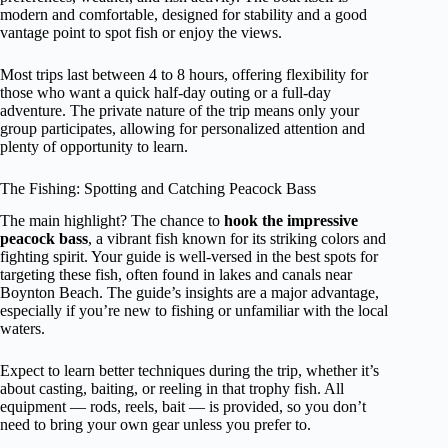
modern and comfortable, designed for stability and a good
vantage point to spot fish or enjoy the views.
Most trips last between 4 to 8 hours, offering flexibility for
those who want a quick half-day outing or a full-day
adventure. The private nature of the trip means only your
group participates, allowing for personalized attention and
plenty of opportunity to learn.
The Fishing: Spotting and Catching Peacock Bass
The main highlight? The chance to
hook the impressive
peacock bass
, a vibrant fish known for its striking colors and
fighting spirit. Your guide is well-versed in the best spots for
targeting these fish, often found in lakes and canals near
Boynton Beach. The guide’s insights are a major advantage,
especially if you’re new to fishing or unfamiliar with the local
waters.
Expect to learn better techniques during the trip, whether it’s
about casting, baiting, or reeling in that trophy fish. All
equipment — rods, reels, bait — is provided, so you don’t
need to bring your own gear unless you prefer to.