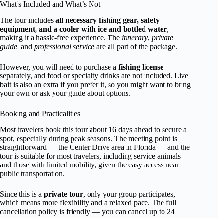
What’s Included and What’s Not
The tour includes
all necessary fishing gear, safety
equipment, and a cooler with ice and bottled water
,
making it a hassle-free experience. The
itinerary
,
private
guide
, and
professional service
are all part of the package.
However, you will need to purchase a
fishing license
separately, and food or specialty drinks are not included. Live
bait is also an extra if you prefer it, so you might want to bring
your own or ask your guide about options.
Booking and Practicalities
Most travelers book this tour about 16 days ahead to secure a
spot, especially during peak seasons. The meeting point is
straightforward — the Center Drive area in Florida — and the
tour is suitable for most travelers, including service animals
and those with limited mobility, given the easy access near
public transportation.
Since this is a
private tour
, only your group participates,
which means more flexibility and a relaxed pace. The full
cancellation policy is friendly — you can cancel up to 24