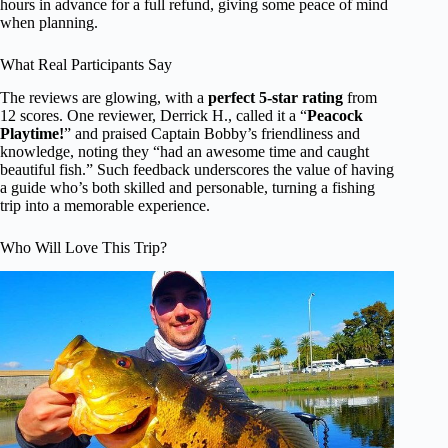
hours in advance for a full refund, giving some peace of mind
when planning.
What Real Participants Say
The reviews are glowing, with a
perfect 5-star rating
from
12 scores. One reviewer, Derrick H., called it a “
Peacock
Playtime!
” and praised Captain Bobby’s friendliness and
knowledge, noting they “had an awesome time and caught
beautiful fish.” Such feedback underscores the value of having
a guide who’s both skilled and personable, turning a fishing
trip into a memorable experience.
Who Will Love This Trip?