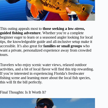
This outing appeals most to
those seeking a low-stress,
guided fishing adventure
. Whether you’re a complete
beginner eager to learn or a seasoned angler looking for local
tips, the knowledgeable guide and all-inclusive setup make it
accessible. It’s also great for
families or small groups
who
want a private, personalized experience away from crowded
tours.
Travelers who enjoy scenic water views, relaxed outdoor
activities, and a bit of local flavor will find this trip rewarding.
If you’re interested in experiencing Florida’s freshwater
fishing scene and learning more about the local fish species,
this will fit the bill perfectly.
Final Thoughts: Is It Worth It?