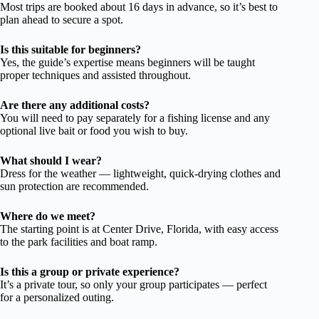
Most trips are booked about 16 days in advance, so it’s best to
plan ahead to secure a spot.
Is this suitable for beginners?
Yes, the guide’s expertise means beginners will be taught
proper techniques and assisted throughout.
Are there any additional costs?
You will need to pay separately for a fishing license and any
optional live bait or food you wish to buy.
What should I wear?
Dress for the weather — lightweight, quick-drying clothes and
sun protection are recommended.
Where do we meet?
The starting point is at Center Drive, Florida, with easy access
to the park facilities and boat ramp.
Is this a group or private experience?
It’s a private tour, so only your group participates — perfect
for a personalized outing.