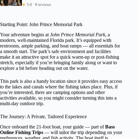
★
5.0 · 9 reviews
Starting Point: John Prince Memorial Park
Your adventure begins at
John Prince Memorial Park
, a
modern, well-maintained Florida park. It’s equipped with
restrooms, ample parking, and boat ramps — all essentials for
a smooth start. The park’s safe environment and facilities
make it an attractive spot for a quick warm-up or post-fishing
stretch, especially if you’re bringing family along or want to
explore a bit before heading out on the water.
This park is also a handy location since it provides easy access
to the lakes and canals where the fishing takes place. Plus, if
you’re interested, there are camping options and other
activities available, so you might consider turning this into a
multi-day outdoor trip.
The Journey: A Private, Tailored Experience
Once onboard the 21-foot boat, your guide — part of
Bass
Online Fishing Trips
— will tailor the trip depending on your
preferences, weather, and fish activity. The boat itself is