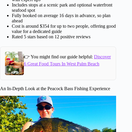
Includes stops at a scenic park and optional waterfront
seafood spot
Fully booked on average 16 days in advance, so plan
ahead
Cost is around $354 for up to two people, offering good
value for a dedicated guide
Rated 5 stars based on 12 positive reviews
👉 You might find our guide helpful:
Discover
6 Great Food Tours In West Palm Beach
An In-Depth Look at the Peacock Bass Fishing Experience