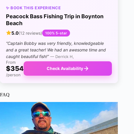
✨ BOOK THIS EXPERIENCE
Peacock Bass Fishing Trip in Boynton
Beach
5.0
(12 reviews)
100% 5-star
“Captain Bobby was very friendly, knowledgeable
and a great teacher! We had an awesome time and
caught beautiful fish!”
— Derrick H,
From
$354
Check Availability
/person
FAQ