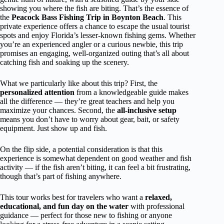
showing you where the fish are biting. That’s the essence of
the
Peacock Bass Fishing Trip in Boynton Beach
. This
private experience offers a chance to escape the usual tourist
spots and enjoy Florida’s lesser-known fishing gems. Whether
you’re an experienced angler or a curious newbie, this trip
promises an engaging, well-organized outing that’s all about
catching fish and soaking up the scenery.
What we particularly like about this trip? First, the
personalized attention
from a knowledgeable guide makes
all the difference — they’re great teachers and help you
maximize your chances. Second, the
all-inclusive setup
means you don’t have to worry about gear, bait, or safety
equipment. Just show up and fish.
On the flip side, a potential consideration is that this
experience is somewhat dependent on good weather and fish
activity — if the fish aren’t biting, it can feel a bit frustrating,
though that’s part of fishing anywhere.
This tour works best for travelers who want a
relaxed,
educational, and fun day on the water
with professional
guidance — perfect for those new to fishing or anyone