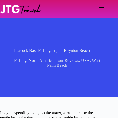
Skip
to
content
Peacock Bass Fishing Trip in Boynton Beach
Fishing
,
North America
,
Tour Reviews
,
USA
,
West
Palm Beach
Imagine spending a day on the water, surrounded by the
gentle hum of nature, with a seasoned guide by your side