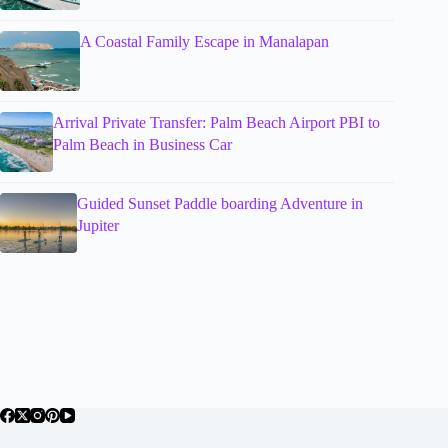
A Coastal Family Escape in Manalapan
Arrival Private Transfer: Palm Beach Airport PBI to
Palm Beach in Business Car
Guided Sunset Paddle boarding Adventure in
Jupiter