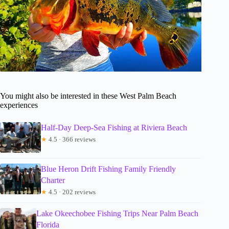
You might also be interested in these West Palm Beach
experiences
Half-Day Deep-Sea Fishing at Riviera Beach
★
4.5 · 366 reviews
Blue Heron Drift Fishing Family Friendly
Charter
★
4.5 · 202 reviews
Lake Okeechobee Fishing Trips Near Palm Beach
Florida