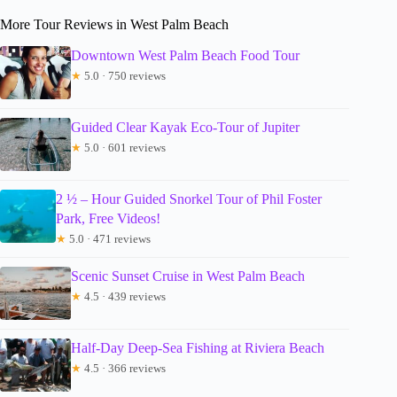
More Tour Reviews in West Palm Beach
Downtown West Palm Beach Food Tour
★
5.0 · 750 reviews
Guided Clear Kayak Eco-Tour of Jupiter
★
5.0 · 601 reviews
2 ½ – Hour Guided Snorkel Tour of Phil Foster
Park, Free Videos!
★
5.0 · 471 reviews
Scenic Sunset Cruise in West Palm Beach
★
4.5 · 439 reviews
Half-Day Deep-Sea Fishing at Riviera Beach
★
4.5 · 366 reviews