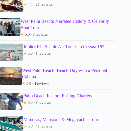
★
4.4 · 21 reviews
West Palm Beach: Narrated History & Celebrity
Boat Tour
★
5.0 · 3 reviews
Jupiter FL: Scenic Air Tour in a Cessna 182
★
5.0 · 1 reviews
West Palm Beach: Beach Day with a Personal
Cabana
★
5.0 · 4 reviews
Palm Beach Inshore Fishing Charters
★
5.0 · 8 reviews
Mimosas, Mansions & Megayachts Tour
★
5.0 · 41 reviews