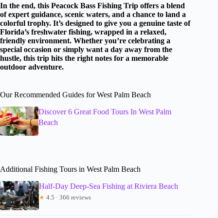
In the end, this Peacock Bass Fishing Trip offers a blend
of expert guidance, scenic waters, and a chance to land a
colorful trophy. It’s designed to give you a genuine taste of
Florida’s freshwater fishing, wrapped in a relaxed,
friendly environment. Whether you’re celebrating a
special occasion or simply want a day away from the
hustle, this trip hits the right notes for a memorable
outdoor adventure.
Our Recommended Guides for West Palm Beach
Discover 6 Great Food Tours In West Palm
Beach
Additional Fishing Tours in West Palm Beach
Half-Day Deep-Sea Fishing at Riviera Beach
★
4.5 · 366 reviews