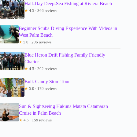
Half-Day Deep-Sea Fishing at Riviera Beach
★
4.5 · 366 reviews
Beginner Scuba Diving Experience With Videos in
West Palm Beach
★
5.0 · 206 reviews
Blue Heron Drift Fishing Family Friendly
Charter
★
4.5 · 202 reviews
Bulk Candy Store Tour
★
5.0 · 179 reviews
Sun & Sightseeing Hakuna Matata Catamaran
Cruise in Palm Beach
★
4.5 · 159 reviews