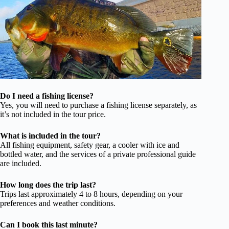
Do I need a fishing license?
Yes, you will need to purchase a fishing license separately, as
it’s not included in the tour price.
What is included in the tour?
All fishing equipment, safety gear, a cooler with ice and
bottled water, and the services of a private professional guide
are included.
How long does the trip last?
Trips last approximately 4 to 8 hours, depending on your
preferences and weather conditions.
Can I book this last minute?