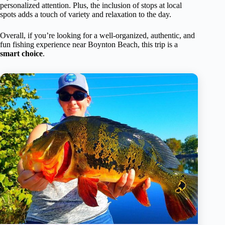
personalized attention. Plus, the inclusion of stops at local
spots adds a touch of variety and relaxation to the day.
Overall, if you’re looking for a well-organized, authentic, and
fun fishing experience near Boynton Beach, this trip is a
smart choice
.