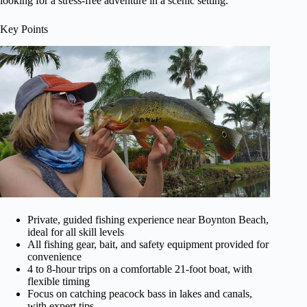
looking for a stress-free adventure in a scenic setting.
Key Points
Private, guided fishing experience near Boynton Beach,
ideal for all skill levels
All fishing gear, bait, and safety equipment provided for
convenience
4 to 8-hour trips on a comfortable 21-foot boat, with
flexible timing
Focus on catching peacock bass in lakes and canals,
with expert tips