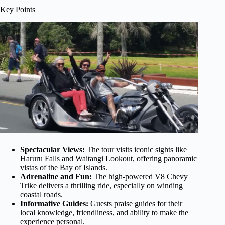
Key Points
Spectacular Views:
The tour visits iconic sights like
Haruru Falls and Waitangi Lookout, offering panoramic
vistas of the Bay of Islands.
Adrenaline and Fun:
The high-powered V8 Chevy
Trike delivers a thrilling ride, especially on winding
coastal roads.
Informative Guides:
Guests praise guides for their
local knowledge, friendliness, and ability to make the
experience personal.