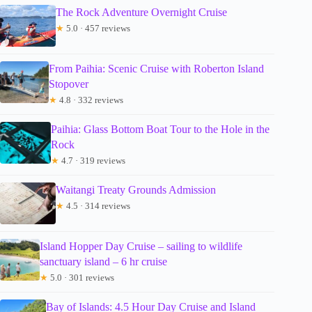
The Rock Adventure Overnight Cruise
★
5.0 · 457 reviews
From Paihia: Scenic Cruise with Roberton Island
Stopover
★
4.8 · 332 reviews
Paihia: Glass Bottom Boat Tour to the Hole in the
Rock
★
4.7 · 319 reviews
Waitangi Treaty Grounds Admission
★
4.5 · 314 reviews
Island Hopper Day Cruise – sailing to wildlife
sanctuary island – 6 hr cruise
★
5.0 · 301 reviews
Bay of Islands: 4.5 Hour Day Cruise and Island