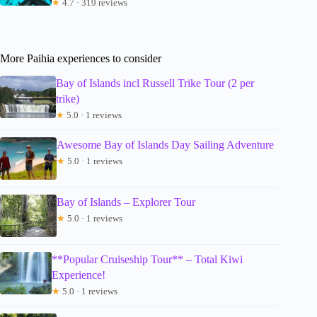
★
4.7 · 319 reviews
More Paihia experiences to consider
Bay of Islands incl Russell Trike Tour (2 per
trike)
★
5.0 · 1 reviews
Awesome Bay of Islands Day Sailing Adventure
★
5.0 · 1 reviews
Bay of Islands – Explorer Tour
★
5.0 · 1 reviews
**Popular Cruiseship Tour** – Total Kiwi
Experience!
★
5.0 · 1 reviews