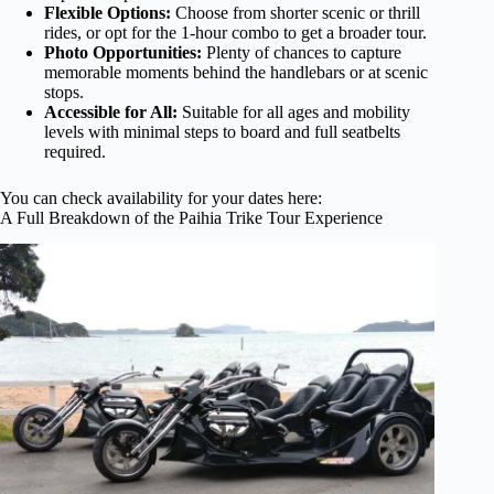
Flexible Options:
Choose from shorter scenic or thrill
rides, or opt for the 1-hour combo to get a broader tour.
Photo Opportunities:
Plenty of chances to capture
memorable moments behind the handlebars or at scenic
stops.
Accessible for All:
Suitable for all ages and mobility
levels with minimal steps to board and full seatbelts
required.
You can check availability for your dates here:
A Full Breakdown of the Paihia Trike Tour Experience