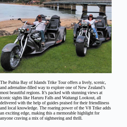
The Paihia Bay of Islands Trike Tour offers a lively, scenic,
and adrenaline-filled way to explore one of New Zealand’s
most beautiful regions. It’s packed with stunning views at
iconic sights like Haruru Falls and Waitangi Lookout, all
delivered with the help of guides praised for their friendliness
and local knowledge. The roaring power of the V8 Trike adds
an exciting edge, making this a memorable highlight for
anyone craving a mix of sightseeing and thrill.