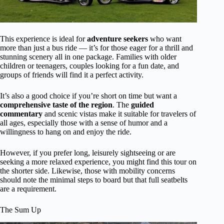
This experience is ideal for
adventure seekers
who want
more than just a bus ride — it’s for those eager for a thrill and
stunning scenery all in one package. Families with older
children or teenagers, couples looking for a fun date, and
groups of friends will find it a perfect activity.
It’s also a good choice if you’re short on time but want a
comprehensive taste of the region
. The
guided
commentary
and scenic vistas make it suitable for travelers of
all ages, especially those with a sense of humor and a
willingness to hang on and enjoy the ride.
However, if you prefer long, leisurely sightseeing or are
seeking a more relaxed experience, you might find this tour on
the shorter side. Likewise, those with mobility concerns
should note the minimal steps to board but that full seatbelts
are a requirement.
The Sum Up