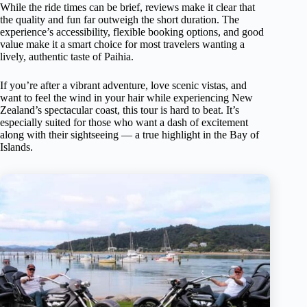
While the ride times can be brief, reviews make it clear that
the quality and fun far outweigh the short duration. The
experience’s accessibility, flexible booking options, and good
value make it a smart choice for most travelers wanting a
lively, authentic taste of Paihia.
If you’re after a vibrant adventure, love scenic vistas, and
want to feel the wind in your hair while experiencing New
Zealand’s spectacular coast, this tour is hard to beat. It’s
especially suited for those who want a dash of excitement
along with their sightseeing — a true highlight in the Bay of
Islands.