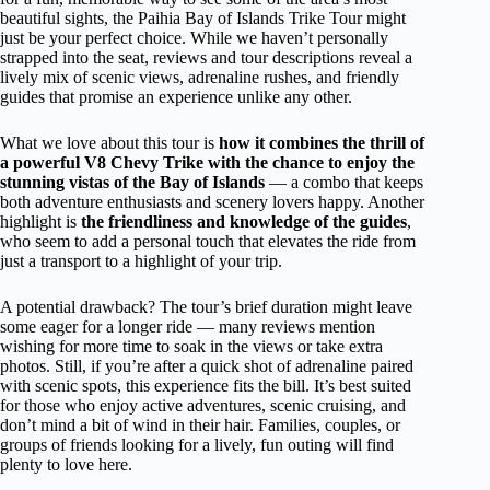
beautiful sights, the Paihia Bay of Islands Trike Tour might
just be your perfect choice. While we haven’t personally
strapped into the seat, reviews and tour descriptions reveal a
lively mix of scenic views, adrenaline rushes, and friendly
guides that promise an experience unlike any other.
What we love about this tour is
how it combines the thrill of
a powerful V8 Chevy Trike with the chance to enjoy the
stunning vistas of the Bay of Islands
— a combo that keeps
both adventure enthusiasts and scenery lovers happy. Another
highlight is
the friendliness and knowledge of the guides
,
who seem to add a personal touch that elevates the ride from
just a transport to a highlight of your trip.
A potential drawback? The tour’s brief duration might leave
some eager for a longer ride — many reviews mention
wishing for more time to soak in the views or take extra
photos. Still, if you’re after a quick shot of adrenaline paired
with scenic spots, this experience fits the bill. It’s best suited
for those who enjoy active adventures, scenic cruising, and
don’t mind a bit of wind in their hair. Families, couples, or
groups of friends looking for a lively, fun outing will find
plenty to love here.