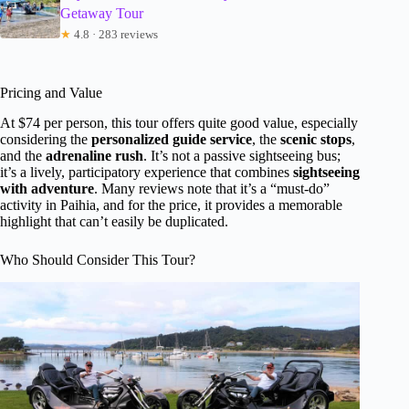
Getaway Tour
★
4.8 · 283 reviews
Pricing and Value
At $74 per person, this tour offers quite good value, especially
considering the
personalized guide service
, the
scenic stops
,
and the
adrenaline rush
. It’s not a passive sightseeing bus;
it’s a lively, participatory experience that combines
sightseeing
with adventure
. Many reviews note that it’s a “must-do”
activity in Paihia, and for the price, it provides a memorable
highlight that can’t easily be duplicated.
Who Should Consider This Tour?