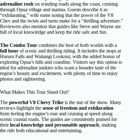
adrenaline rush
on winding roads along the coast, cruising
through Opua village and marina. Guests describe it as
“exhilarating,” with some noting that the power of the V8
Chev and the twists and turns make for a “thrilling adventure.”
Reviewers also mention that guides like Steve and Wayne are
full of local knowledge and keep the ride safe and fun.
The Combo Tour
combines the best of both worlds with a
full hour
of scenic and thrilling riding. It includes the stops at
Haruru Falls and Waitangi Lookout, with the added bonus of
exploring Opua’s hills and coastline. Visitors say this option is
ideal for adrenaline junkies who want a broader taste of the
region’s beauty and excitement, with plenty of time to enjoy
photos and sightseeing.
What Makes This Tour Stand Out?
The
powerful V8 Chevy Trike
is the star of the show. Many
reviews highlight the
sense of freedom and exhilaration
from feeling the engine’s roar and cruising at speed along
scenic coastal roads. The guides are consistently praised for
their
local knowledge and personable approach
, making
the ride both educational and entertaining.