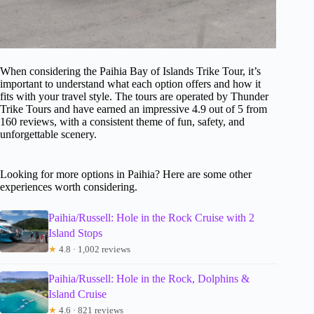
When considering the Paihia Bay of Islands Trike Tour, it’s
important to understand what each option offers and how it
fits with your travel style. The tours are operated by Thunder
Trike Tours and have earned an impressive 4.9 out of 5 from
160 reviews, with a consistent theme of fun, safety, and
unforgettable scenery.
Looking for more options in Paihia? Here are some other
experiences worth considering.
Paihia/Russell: Hole in the Rock Cruise with 2
Island Stops
★
4.8 · 1,002 reviews
Paihia/Russell: Hole in the Rock, Dolphins &
Island Cruise
★
4.6 · 821 reviews