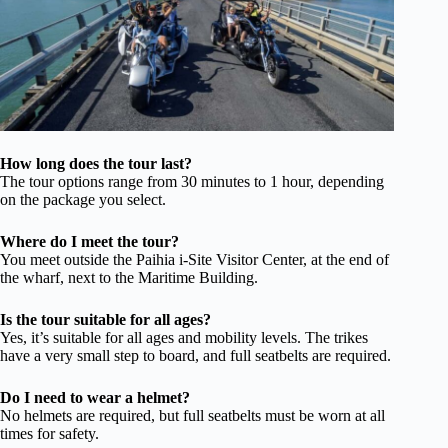
How long does the tour last?
The tour options range from 30 minutes to 1 hour, depending
on the package you select.
Where do I meet the tour?
You meet outside the Paihia i-Site Visitor Center, at the end of
the wharf, next to the Maritime Building.
Is the tour suitable for all ages?
Yes, it’s suitable for all ages and mobility levels. The trikes
have a very small step to board, and full seatbelts are required.
Do I need to wear a helmet?
No helmets are required, but full seatbelts must be worn at all
times for safety.