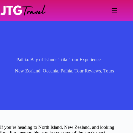
Skip
to
content
Paihia: Bay of Islands Trike Tour Experience
New Zealand
,
Oceania
,
Paihia
,
Tour Reviews
,
Tours
If you’re heading to North Island, New Zealand, and looking
for a fun, memorable way to see some of the area’s most