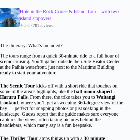
Hole in the Rock Cruise & Island Tour – with two
island stopovers
★
5.0 · 701 reviews
The Itinerary: What’s Included?
The tours range from a quick 30-minute ride to a full hour of
scenic cruising. You’ll gather outside the i-Site Visitor Center
at the Paihia waterfront, just next to the Maritime Building,
ready to start your adventure.
The Scenic Tour
kicks off with a short ride that touches on
some of the area’s highlights, like the
half moon-shaped
Haruru Falls
. From there, the trike takes you to
Waitangi
Lookout
, where you’ll get a sweeping 360-degree view of the
bay — perfect for snapping photos or just soaking in the
landscape. Guests report that the guide makes sure everyone
captures the views, often taking pictures behind the
handlebars, which many say is a fun keepsake.
The Thriller Tour
amps things up with a
30-minute