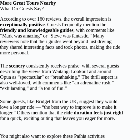
More Great Tours Nearby
What Do Guests Say?
According to over 160 reviews, the overall impression is
exceptionally positive
. Guests frequently mention the
friendly and knowledgeable guides
, with comments like
“Mark was amazing” or “Steve was fantastic.” Many
reviewers note that their guides went beyond just driving —
they shared interesting facts and took photos, making the ride
more personal.
The
scenery
consistently receives praise, with several guests
describing the views from Waitangi Lookout and around
Opua as “spectacular” or “breathtaking.” The thrill aspect is
also well-loved, with comments like “an adrenaline rush,”
“exhilarating,” and “a ton of fun.”
Some guests, like Bridget from the UK, suggest they would
love a longer ride — “the best way to improve is to make it
longer.” Others mention that the
ride duration feels just right
for a quick, exciting outing that leaves you eager for more.
You might also want to explore these Paihia activities