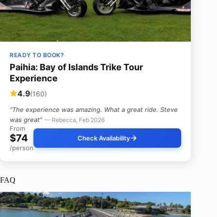
READY TO BOOK?
Paihia: Bay of Islands Trike Tour
Experience
4.9
(160)
“The experience was amazing. What a great ride. Steve
was great”
— Rebecca, Feb 2026
From
$74
Check Availability
/person
FAQ