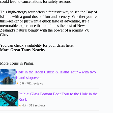
could lead to cancellations for safety reasons.
This high-energy tour offers a fantastic way to see the Bay of
Islands with a good dose of fun and scenery. Whether you’re a
thrill-seeker or just want a quick taste of adventure, it’s a
memorable experience that combines the best of New
Zealand’s natural beauty with the power of a roaring V8
Chev.
You can check availability for your dates here:
More Great Tours Nearby
More Tours in Paihia
Hole in the Rock Cruise & Island Tour – with two
island stopovers
★
5.0 · 701 reviews
Paihia: Glass Bottom Boat Tour to the Hole in the
Rock
★
4.7 · 319 reviews