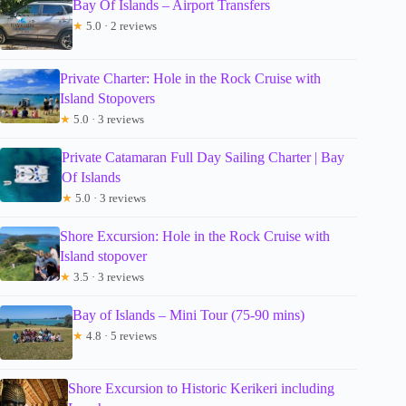
Bay Of Islands – Airport Transfers
★
5.0 · 2 reviews
Private Charter: Hole in the Rock Cruise with
Island Stopovers
★
5.0 · 3 reviews
Private Catamaran Full Day Sailing Charter | Bay
Of Islands
★
5.0 · 3 reviews
Shore Excursion: Hole in the Rock Cruise with
Island stopover
★
3.5 · 3 reviews
Bay of Islands – Mini Tour (75-90 mins)
★
4.8 · 5 reviews
Shore Excursion to Historic Kerikeri including