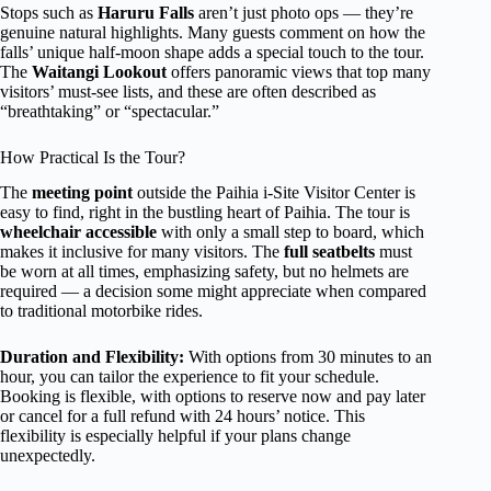
Stops such as
Haruru Falls
aren’t just photo ops — they’re
genuine natural highlights. Many guests comment on how the
falls’ unique half-moon shape adds a special touch to the tour.
The
Waitangi Lookout
offers panoramic views that top many
visitors’ must-see lists, and these are often described as
“breathtaking” or “spectacular.”
How Practical Is the Tour?
The
meeting point
outside the Paihia i-Site Visitor Center is
easy to find, right in the bustling heart of Paihia. The tour is
wheelchair accessible
with only a small step to board, which
makes it inclusive for many visitors. The
full seatbelts
must
be worn at all times, emphasizing safety, but no helmets are
required — a decision some might appreciate when compared
to traditional motorbike rides.
Duration and Flexibility:
With options from 30 minutes to an
hour, you can tailor the experience to fit your schedule.
Booking is flexible, with options to reserve now and pay later
or cancel for a full refund with 24 hours’ notice. This
flexibility is especially helpful if your plans change
unexpectedly.