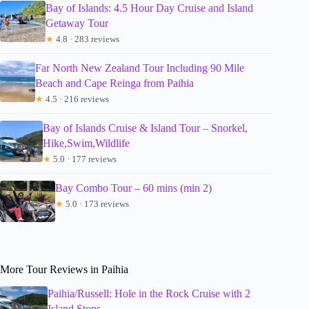
Bay of Islands: 4.5 Hour Day Cruise and Island
Getaway Tour
★
4.8 · 283 reviews
Far North New Zealand Tour Including 90 Mile
Beach and Cape Reinga from Paihia
★
4.5 · 216 reviews
Bay of Islands Cruise & Island Tour – Snorkel,
Hike,Swim,Wildlife
★
5.0 · 177 reviews
Bay Combo Tour – 60 mins (min 2)
★
5.0 · 173 reviews
More Tour Reviews in Paihia
Paihia/Russell: Hole in the Rock Cruise with 2
Island Stops