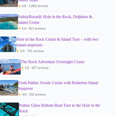
★
4.8 · 1,002 reviews
Paihia/Russell: Hole in the Rock, Dolphins &
Island Cruise
★
4.6 · 821 reviews
Hole in the Rock Cruise & Island Tour – with two
island stopovers
★
5.0 · 701 reviews
The Rock Adventure Overnight Cruise
★
5.0 · 457 reviews
From Paihia: Scenic Cruise with Roberton Island
Stopover
★
4.8 · 332 reviews
Paihia: Glass Bottom Boat Tour to the Hole in the
Rock