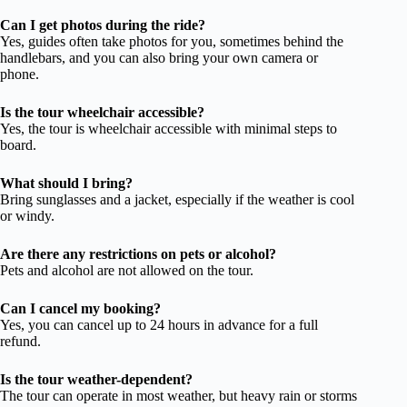
Can I get photos during the ride?
Yes, guides often take photos for you, sometimes behind the
handlebars, and you can also bring your own camera or
phone.
Is the tour wheelchair accessible?
Yes, the tour is wheelchair accessible with minimal steps to
board.
What should I bring?
Bring sunglasses and a jacket, especially if the weather is cool
or windy.
Are there any restrictions on pets or alcohol?
Pets and alcohol are not allowed on the tour.
Can I cancel my booking?
Yes, you can cancel up to 24 hours in advance for a full
refund.
Is the tour weather-dependent?
The tour can operate in most weather, but heavy rain or storms