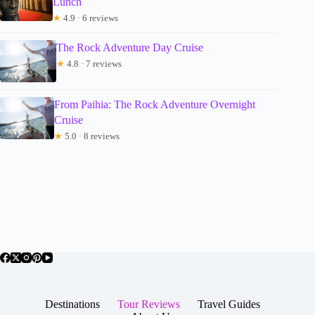
Lunch
★
4.9 · 6 reviews
The Rock Adventure Day Cruise
★
4.8 · 7 reviews
From Paihia: The Rock Adventure Overnight
Cruise
★
5.0 · 8 reviews
Destinations
Tour Reviews
Travel Guides