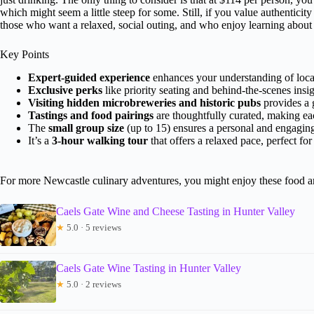
which might seem a little steep for some. Still, if you value authenticity 
those who want a relaxed, social outing, and who enjoy learning about l
Key Points
Expert-guided experience
enhances your understanding of local
Exclusive perks
like priority seating and behind-the-scenes insig
Visiting hidden microbreweries and historic pubs
provides a g
Tastings and food pairings
are thoughtfully curated, making e
The
small group size
(up to 15) ensures a personal and engagin
It’s a
3-hour walking tour
that offers a relaxed pace, perfect for
For more Newcastle culinary adventures, you might enjoy these food a
Caels Gate Wine and Cheese Tasting in Hunter Valley
★
5.0 · 5 reviews
Caels Gate Wine Tasting in Hunter Valley
★
5.0 · 2 reviews