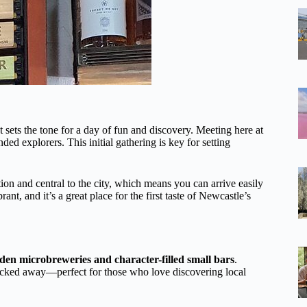
t sets the tone for a day of fun and discovery. Meeting here at
ed explorers. This initial gathering is key for setting
ation and central to the city, which means you can arrive easily
ant, and it’s a great place for the first taste of Newcastle’s
den microbreweries and character-filled small bars
.
tucked away—perfect for those who love discovering local