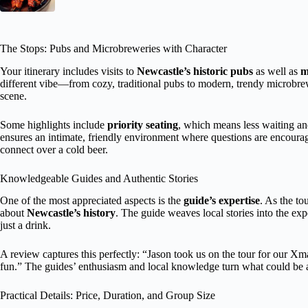
The Stops: Pubs and Microbreweries with Character
Your itinerary includes visits to
Newcastle’s historic pubs
as well as
m
different vibe—from cozy, traditional pubs to modern, trendy microbr
scene.
Some highlights include
priority seating
, which means less waiting an
ensures an intimate, friendly environment where questions are encourag
connect over a cold beer.
Knowledgeable Guides and Authentic Stories
One of the most appreciated aspects is the
guide’s expertise
. As the to
about
Newcastle’s history
. The guide weaves local stories into the ex
just a drink.
A review captures this perfectly: “Jason took us on the tour for our X
fun.” The guides’ enthusiasm and local knowledge turn what could be a
Practical Details: Price, Duration, and Group Size