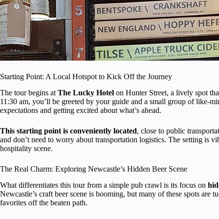
Starting Point: A Local Hotspot to Kick Off the Journey
The tour begins at
The Lucky Hotel
on Hunter Street, a lively spot tha
11:30 am, you’ll be greeted by your guide and a small group of like-mind
expectations and getting excited about what’s ahead.
This starting point is conveniently located
, close to public transport
and don’t need to worry about transportation logistics. The setting is vibr
hospitality scene.
The Real Charm: Exploring Newcastle’s Hidden Beer Scene
What differentiates this tour from a simple pub crawl is its focus on
hid
Newcastle’s craft beer scene is booming, but many of these spots are 
favorites off the beaten path.