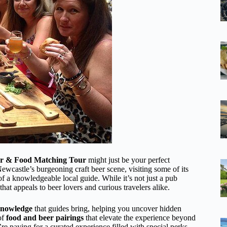
er & Food Matching Tour
might just be your perfect
wcastle’s burgeoning craft beer scene, visiting some of its
 a knowledgeable local guide. While it’s not just a pub
 that appeals to beer lovers and curious travelers alike.
knowledge
that guides bring, helping you uncover hidden
of
food and beer pairings
that elevate the experience beyond
’re paying for a curated experience filled with special perks,