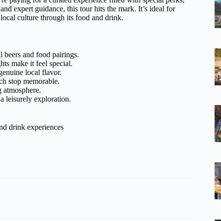
and expert guidance, this tour hits the mark. It’s ideal for
ocal culture through its food and drink.
 beers and food pairings.
hts make it feel special.
enuine local flavor.
ach stop memorable.
g atmosphere.
 a leisurely exploration.
nd drink experiences