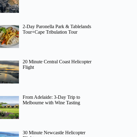
2-Day Paronella Park & Tablelands
Tour+Cape Tribulation Tour
20 Minute Central Coast Helicopter
Flight
From Adelaide: 3-Day Trip to
Melbourne with Wine Tasting
30 Minute Newcastle Helicopter