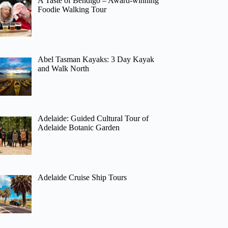
A Taste of Bendigo – Award-winning
Foodie Walking Tour
Abel Tasman Kayaks: 3 Day Kayak
and Walk North
Adelaide: Guided Cultural Tour of
Adelaide Botanic Garden
Adelaide Cruise Ship Tours