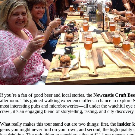
If you’re a fan of good beer and local stories, the
Newcastle Craft Be
afternoon. This guided walking experience offers a chance to explore Ne
most interesting pubs and microbreweries—all under the watchful eye of
crawl, it’s an engaging blend of storytelling, tasting, and city discovery
What really makes this tour stand out are two things: first, the
insider 
gems you might never find on your own; and second, the high quality 
just drinking. The only thing to consider is that at $114 per person, you