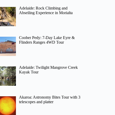
Adelaide: Rock Climbing and
Abseiling Experience in Morialta
Coober Pedy: 7-Day Lake Eyre &
Flinders Ranges 4WD Tour
Adelaide: Twilight Mangrove Creek
Kayak Tour
Akaroa: Astronomy Bites Tour with 3
telescopes and platter