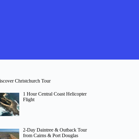
iscover Christchurch Tour
1 Hour Central Coast Helicopter
Flight
2-Day Daintree & Outback Tour
from Cairns & Port Douglas