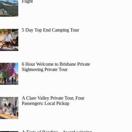
Flight
5 Day Top End Camping Tour
6 Hour Welcome to Brisbane Private
Sightseeing Private Tour
A Clare Valley Private Tour, Four
Passengers: Local Pickup