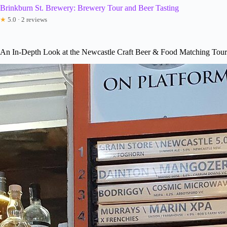
Brinkburn St. Brewery: Brewery Tour and Beer Tasting
★
5.0 · 2 reviews
An In-Depth Look at the Newcastle Craft Beer & Food Matching Tour