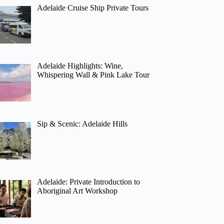
Adelaide Cruise Ship Private Tours
Adelaide Highlights: Wine,
Whispering Wall & Pink Lake Tour
Sip & Scenic: Adelaide Hills
Adelaide: Private Introduction to
Aboriginal Art Workshop