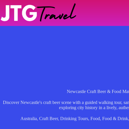
Skip
to
content
Newcastle Craft Beer & Food Ma
Discover Newcastle's craft beer scene with a guided walking tour, sam
exploring city history in a lively, auth
Australia
,
Craft Beer
,
Drinking Tours
,
Food
,
Food & Drink