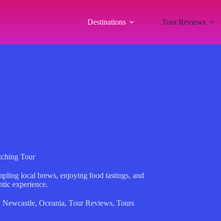
Destinations
Tour Reviews
tching Tour
pling local brews, enjoying food tastings, and
entic experience.
,
Newcastle
,
Oceania
,
Tour Reviews
,
Tours