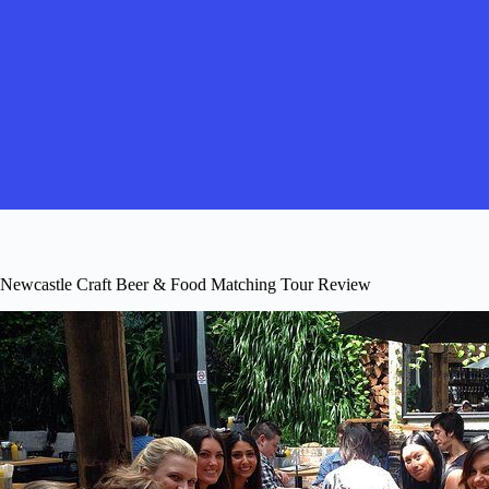
Newcastle Craft Beer & Food Matching Tour Review