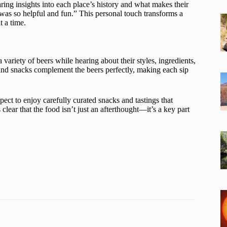
ring insights into each place’s history and what makes their
was so helpful and fun.” This personal touch transforms a
t a time.
a variety of beers while hearing about their styles, ingredients,
 and snacks complement the beers perfectly, making each sip
pect to enjoy carefully curated snacks and tastings that
clear that the food isn’t just an afterthought—it’s a key part