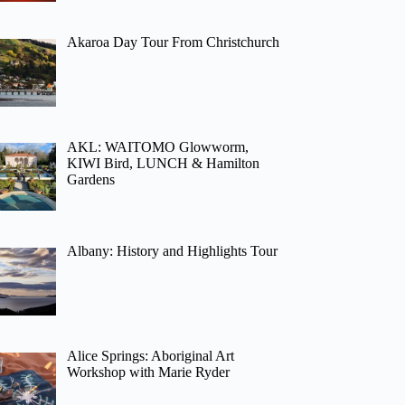
Akaroa Day Tour From Christchurch
AKL: WAITOMO Glowworm,
KIWI Bird, LUNCH & Hamilton
Gardens
Albany: History and Highlights Tour
Alice Springs: Aboriginal Art
Workshop with Marie Ryder