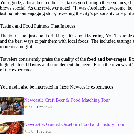
Your guide, a local beer enthusiast, takes you through these venues, sha
brews special. As one reviewer noted, “It was absolutely awesome, he 
tasting into an engaging story, revealing the city’s personality one pint a
Tasting and Food Pairings That Impress
The tour is not just about drinking—it’s about
learning
. You’ll sample 
and the best ways to pair them with local foods. The included tastings
more meaningful.
Travelers consistently praise the quality of the
food and beverages
. Ex
highlight local flavors and complement the beers. From the reviews, it’s 
of the experience.
You might also be interested in these Newcastle experiences
Newcastle Craft Beer & Food Matching Tour
★
5.0 · 1 reviews
Newcastle: Guided Ouseburn Food and History Tour
★
5.0 · 1 reviews