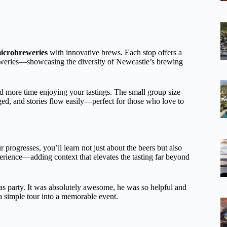
icrobreweries
with innovative brews. Each stop offers a
eweries—showcasing the diversity of Newcastle’s brewing
d more time enjoying your tastings. The small group size
ed, and stories flow easily—perfect for those who love to
ur progresses, you’ll learn not just about the beers but also
perience—adding context that elevates the tasting far beyond
mas party. It was absolutely awesome, he was so helpful and
 simple tour into a memorable event.