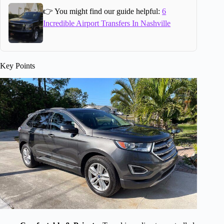
👉 You might find our guide helpful:
6
Incredible Airport Transfers In Nashville
Key Points