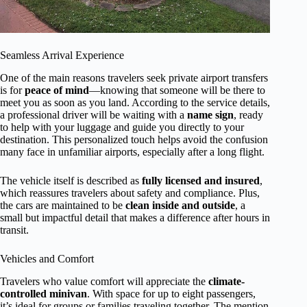
Seamless Arrival Experience
One of the main reasons travelers seek private airport transfers
is for
peace of mind
—knowing that someone will be there to
meet you as soon as you land. According to the service details,
a professional driver will be waiting with a
name sign
, ready
to help with your luggage and guide you directly to your
destination. This personalized touch helps avoid the confusion
many face in unfamiliar airports, especially after a long flight.
The vehicle itself is described as
fully licensed and insured
,
which reassures travelers about safety and compliance. Plus,
the cars are maintained to be
clean inside and outside
, a
small but impactful detail that makes a difference after hours in
transit.
Vehicles and Comfort
Travelers who value comfort will appreciate the
climate-
controlled minivan
. With space for up to eight passengers,
it’s ideal for groups or families traveling together. The mention