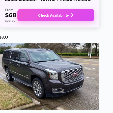
From
$68
Check Availability
/person
FAQ