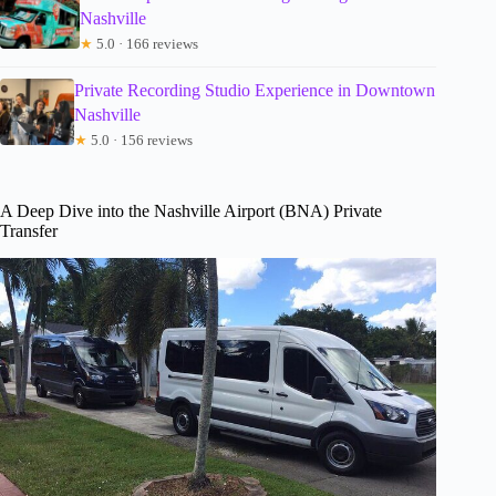
Nashville
★
5.0 · 166 reviews
Private Recording Studio Experience in Downtown
Nashville
★
5.0 · 156 reviews
A Deep Dive into the Nashville Airport (BNA) Private
Transfer