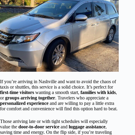
If you’re arriving in Nashville and want to avoid the chaos of
taxis or shuttles, this service is a solid choice. It’s perfect for
first-time visitors
wanting a smooth start,
families with kids
,
or
groups arriving together
. Travelers who appreciate a
personalized experience
and are willing to pay a little extra
for comfort and convenience will find this option hard to beat.
Those arriving late or with tight schedules will especially
value the
door-to-door service
and
luggage assistance
,
saving time and energy. On the flip side, if you’re traveling