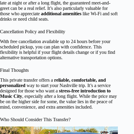
late at night or after a long flight, the guaranteed meet-and-
greet can be a real relief. It’s also particularly valuable for
those who appreciate
additional amenities
like Wi-Fi and soft
drinks or need child seats.
Cancellation Policy and Flexibility
With free cancellation available up to 24 hours before your
scheduled pickup, you can plan with confidence. This
flexibility is helpful if your flight details change or if you find
alternative transportation options.
Final Thoughts
This private transfer offers a
reliable, comfortable, and
personalized
way to start your Nashville trip. It’s a service
designed for those who want a
stress-free introduction to
Music City
, especially after a long flight. While the price may
be on the higher side for some, the value lies in the peace of
mind, convenience, and extra amenities included.
Who Should Consider This Transfer?