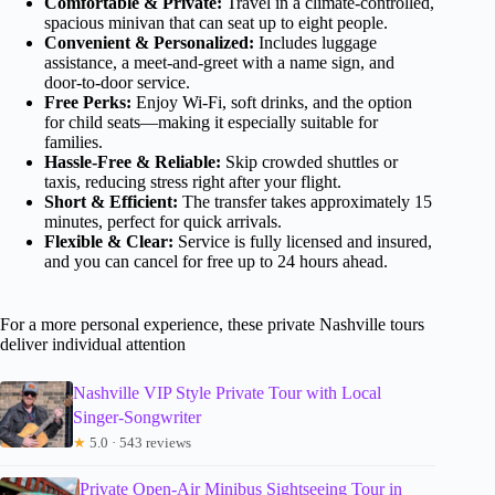
Comfortable & Private:
Travel in a climate-controlled,
spacious minivan that can seat up to eight people.
Convenient & Personalized:
Includes luggage
assistance, a meet-and-greet with a name sign, and
door-to-door service.
Free Perks:
Enjoy Wi-Fi, soft drinks, and the option
for child seats—making it especially suitable for
families.
Hassle-Free & Reliable:
Skip crowded shuttles or
taxis, reducing stress right after your flight.
Short & Efficient:
The transfer takes approximately 15
minutes, perfect for quick arrivals.
Flexible & Clear:
Service is fully licensed and insured,
and you can cancel for free up to 24 hours ahead.
For a more personal experience, these private Nashville tours
deliver individual attention
Nashville VIP Style Private Tour with Local
Singer-Songwriter
★
5.0 · 543 reviews
Private Open-Air Minibus Sightseeing Tour in