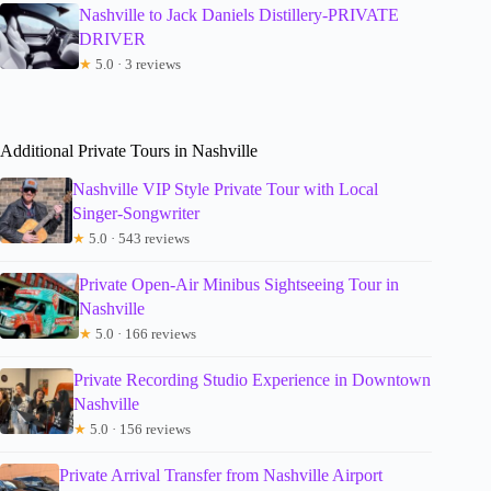
Nashville to Jack Daniels Distillery-PRIVATE
DRIVER
★
5.0 · 3 reviews
Additional Private Tours in Nashville
Nashville VIP Style Private Tour with Local
Singer-Songwriter
★
5.0 · 543 reviews
Private Open-Air Minibus Sightseeing Tour in
Nashville
★
5.0 · 166 reviews
Private Recording Studio Experience in Downtown
Nashville
★
5.0 · 156 reviews
Private Arrival Transfer from Nashville Airport