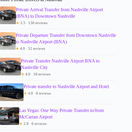
Private Arrival Transfer from Nashville Airport
(BNA) to Downtown Nashville
★
3.5 · 130 reviews
Private Departure Transfer from Downtown Nashville
to Nashville Airport (BNA)
★
4.0 · 52 reviews
Private Transfer Nashville Airport BNA to
Nashville City
★
4.0 · 18 reviews
Private transfer to Nashville Airport and Hotel
★
4.0 · 6 reviews
Las Vegas: One Way Private Transfer to/from
McCarran Airport
★
2.8 · 6 reviews