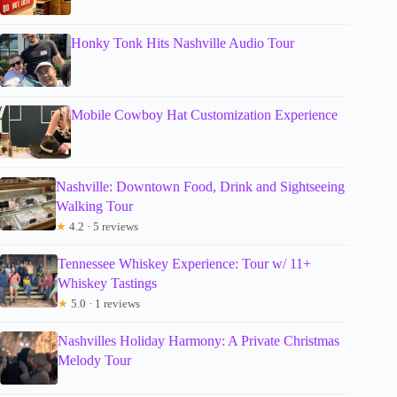
Honky Tonk Hits Nashville Audio Tour
Mobile Cowboy Hat Customization Experience
Nashville: Downtown Food, Drink and Sightseeing
Walking Tour
★
4.2 · 5 reviews
Tennessee Whiskey Experience: Tour w/ 11+
Whiskey Tastings
★
5.0 · 1 reviews
Nashvilles Holiday Harmony: A Private Christmas
Melody Tour