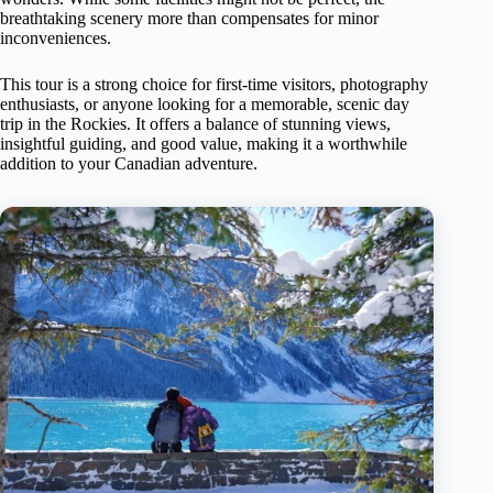
breathtaking scenery more than compensates for minor
inconveniences.
This tour is a strong choice for first-time visitors, photography
enthusiasts, or anyone looking for a memorable, scenic day
trip in the Rockies. It offers a balance of stunning views,
insightful guiding, and good value, making it a worthwhile
addition to your Canadian adventure.