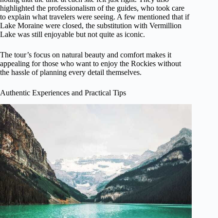
highlighted the professionalism of the guides, who took care
to explain what travelers were seeing. A few mentioned that if
Lake Moraine were closed, the substitution with Vermillion
Lake was still enjoyable but not quite as iconic.
The tour’s focus on natural beauty and comfort makes it
appealing for those who want to enjoy the Rockies without
the hassle of planning every detail themselves.
Authentic Experiences and Practical Tips