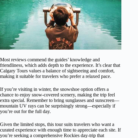
Most reviews commend the guides’ knowledge and
friendliness, which adds depth to the experience. It’s clear that
Calgary Tours values a balance of sightseeing and comfort,
making it suitable for travelers who prefer a relaxed pace.
If you’re visiting in winter, the snowshoe option offers a
chance to enjoy snow-covered scenery, making the trip feel
extra special. Remember to bring sunglasses and sunscreen—
mountain UV rays can be surprisingly strong—especially if
you’re out for the full day.
Given the limited stops, this tour suits travelers who want a
curated experience with enough time to appreciate each site. If
you’re seeking a comprehensive Rockies day-trip that