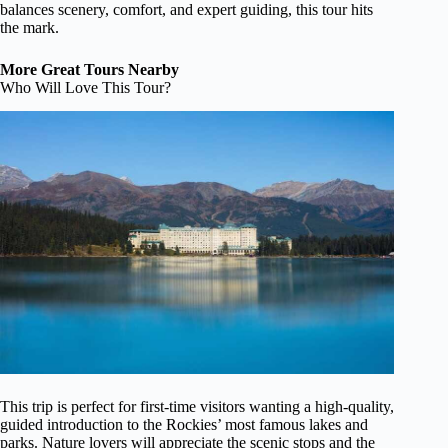
balances scenery, comfort, and expert guiding, this tour hits
the mark.
More Great Tours Nearby
Who Will Love This Tour?
This trip is perfect for first-time visitors wanting a high-quality,
guided introduction to the Rockies’ most famous lakes and
parks. Nature lovers will appreciate the scenic stops and the