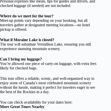
Personal expenses like meals, tips for guides and drivers, and
checked luggage (if needed) are not included.
Where do we meet for the tour?
Meet-up points vary depending on your booking, but all
travelers gather at designated meeting locations—no hotel
pickup is offered.
What if Moraine Lake is closed?
The tour will substitute Vermillion Lake, ensuring you still
experience stunning mountain scenery.
Can I bring my luggage?
You’re allowed one piece of carry-on luggage, with extra fees
likely for checked bags.
This tour offers a reliable, scenic, and well-organized way to
enjoy some of Canada’s most celebrated mountain scenery
without the hassle, making it perfect for travelers eager to see
the best of the Rockies in a day.
You can check availability for your dates here:
More Great Tours Nearby