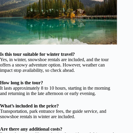
Is this tour suitable for winter travel?
Yes, in winter, snowshoe rentals are included, and the tour
offers a snowy adventure option. However, weather can
impact stop availability, so check ahead.
How long is the tour?
It lasts approximately 8 to 10 hours, starting in the morning
and returning in the late afternoon or early evening.
What’s included in the price?
Transportation, park entrance fees, the guide service, and
snowshoe rentals in winter are included.
Are there any additional costs?