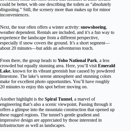
could be better, with one describing the toilets as “absolutely
disgusting.” Still, the scenery more than makes up for minor
inconveniences.
Next, the tour often offers a winter activity:
snowshoeing
,
weather dependent. Rentals are included, and it’s a fun way to
experience the landscape from a different perspective,
especially if snow covers the ground. It’s a short segment—
about 20 minutes—but adds an adventurous touch.
From there, the group heads to
Yoho National Park
, a less
crowded but equally stunning area. Here, you’ll visit
Emerald
Lake
, known for its vibrant greenish hue caused by powdered
limestone. The lake’s serene atmosphere and stunning colors
make for excellent photo opportunities. You’ll have roughly
20 minutes to enjoy this spot before moving on.
Another highlight is the
Spiral Tunnel
, a marvel of
engineering that’s also a scenic viewpoint. Passing through it
offers a glimpse into the mountain construction that opened up
these rugged regions. The tunnel’s gentle gradient and
impressive design are appreciated by those interested in
infrastructure as well as landscapes.