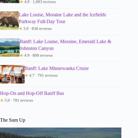
★
4.8 · 1,083 reviews
Lake Louise, Moraine Lake and the Icefields
Parkway Full-Day Tour
★
5.0 · 836 reviews
Banff: Lake Louise, Moraine, Emerald Lake &
Johnston Canyon
★
4.9 · 808 reviews
Banff: Lake Minnewanka Cruise
★
4.7 · 791 reviews
Hop-On and Hop-Off Banff Bus
★
5.0 · 781 reviews
The Sum Up