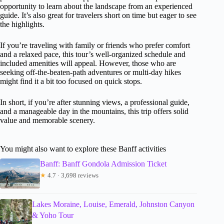
opportunity to learn about the landscape from an experienced
guide. It’s also great for travelers short on time but eager to see
the highlights.
If you’re traveling with family or friends who prefer comfort
and a relaxed pace, this tour’s well-organized schedule and
included amenities will appeal. However, those who are
seeking off-the-beaten-path adventures or multi-day hikes
might find it a bit too focused on quick stops.
In short, if you’re after stunning views, a professional guide,
and a manageable day in the mountains, this trip offers solid
value and memorable scenery.
You might also want to explore these Banff activities
Banff: Banff Gondola Admission Ticket
★
4.7 · 3,698 reviews
Lakes Moraine, Louise, Emerald, Johnston Canyon
& Yoho Tour