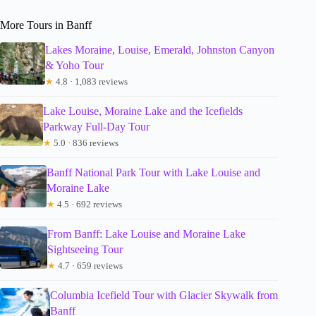
More Tours in Banff
Lakes Moraine, Louise, Emerald, Johnston Canyon
& Yoho Tour
★
4.8 · 1,083 reviews
Lake Louise, Moraine Lake and the Icefields
Parkway Full-Day Tour
★
5.0 · 836 reviews
Banff National Park Tour with Lake Louise and
Moraine Lake
★
4.5 · 692 reviews
From Banff: Lake Louise and Moraine Lake
Sightseeing Tour
★
4.7 · 659 reviews
Columbia Icefield Tour with Glacier Skywalk from
Banff