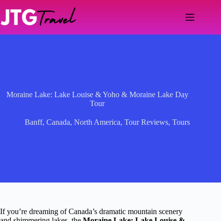
Skip
to
content
Moraine Lake: Lake Louise & Yoho & Moraine Lake Day
Tour
Banff
,
Canada
,
North America
,
Tour Reviews
,
Tours
If you’re dreaming of Canada’s dramatic mountain scenery
and shimmering lakes, the
Moraine Lake: Lake Louise &