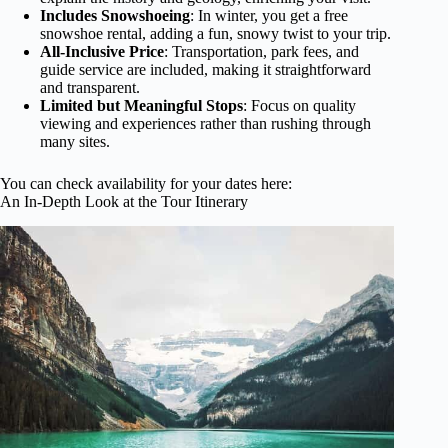
Includes Snowshoeing
: In winter, you get a free
snowshoe rental, adding a fun, snowy twist to your trip.
All-Inclusive Price
: Transportation, park fees, and
guide service are included, making it straightforward
and transparent.
Limited but Meaningful Stops
: Focus on quality
viewing and experiences rather than rushing through
many sites.
You can check availability for your dates here:
An In-Depth Look at the Tour Itinerary