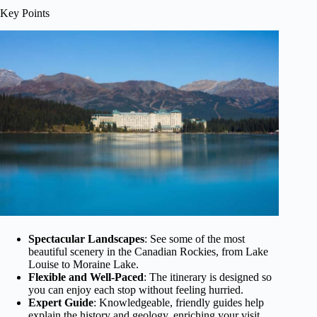
Key Points
Spectacular Landscapes
: See some of the most
beautiful scenery in the Canadian Rockies, from Lake
Louise to Moraine Lake.
Flexible and Well-Paced
: The itinerary is designed so
you can enjoy each stop without feeling hurried.
Expert Guide
: Knowledgeable, friendly guides help
explain the history and geology, enriching your visit.