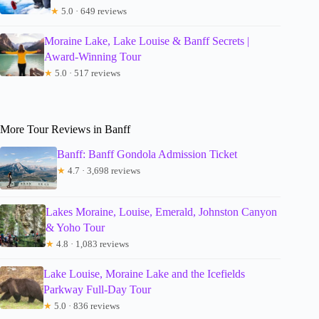
★
5.0 · 649 reviews
Moraine Lake, Lake Louise & Banff Secrets |
Award-Winning Tour
★
5.0 · 517 reviews
More Tour Reviews in Banff
Banff: Banff Gondola Admission Ticket
★
4.7 · 3,698 reviews
Lakes Moraine, Louise, Emerald, Johnston Canyon
& Yoho Tour
★
4.8 · 1,083 reviews
Lake Louise, Moraine Lake and the Icefields
Parkway Full-Day Tour
★
5.0 · 836 reviews