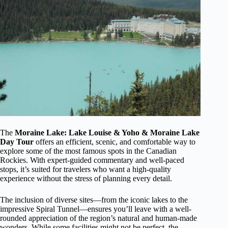
The
Moraine Lake: Lake Louise & Yoho & Moraine Lake
Day Tour
offers an efficient, scenic, and comfortable way to
explore some of the most famous spots in the Canadian
Rockies. With expert-guided commentary and well-paced
stops, it’s suited for travelers who want a high-quality
experience without the stress of planning every detail.
The inclusion of diverse sites—from the iconic lakes to the
impressive Spiral Tunnel—ensures you’ll leave with a well-
rounded appreciation of the region’s natural and human-made
wonders. While some facilities might not be perfect, the