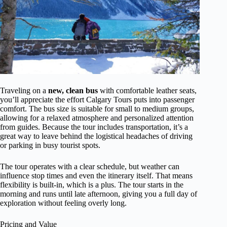
Traveling on a
new, clean bus
with comfortable leather seats,
you’ll appreciate the effort Calgary Tours puts into passenger
comfort. The bus size is suitable for small to medium groups,
allowing for a relaxed atmosphere and personalized attention
from guides. Because the tour includes transportation, it’s a
great way to leave behind the logistical headaches of driving
or parking in busy tourist spots.
The tour operates with a clear schedule, but weather can
influence stop times and even the itinerary itself. That means
flexibility is built-in, which is a plus. The tour starts in the
morning and runs until late afternoon, giving you a full day of
exploration without feeling overly long.
Pricing and Value