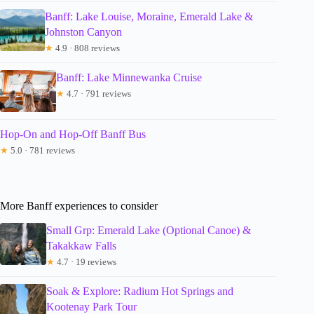
Banff: Lake Louise, Moraine, Emerald Lake &
Johnston Canyon
★
4.9 · 808 reviews
Banff: Lake Minnewanka Cruise
★
4.7 · 791 reviews
Hop-On and Hop-Off Banff Bus
★
5.0 · 781 reviews
More Banff experiences to consider
Small Grp: Emerald Lake (Optional Canoe) &
Takakkaw Falls
★
4.7 · 19 reviews
Soak & Explore: Radium Hot Springs and
Kootenay Park Tour