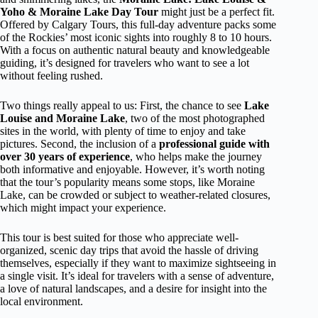
Yoho & Moraine Lake Day Tour
might just be a perfect fit.
Offered by Calgary Tours, this full-day adventure packs some
of the Rockies’ most iconic sights into roughly 8 to 10 hours.
With a focus on authentic natural beauty and knowledgeable
guiding, it’s designed for travelers who want to see a lot
without feeling rushed.
Two things really appeal to us: First, the chance to see
Lake
Louise and Moraine Lake
, two of the most photographed
sites in the world, with plenty of time to enjoy and take
pictures. Second, the inclusion of a
professional guide with
over 30 years of experience
, who helps make the journey
both informative and enjoyable. However, it’s worth noting
that the tour’s popularity means some stops, like Moraine
Lake, can be crowded or subject to weather-related closures,
which might impact your experience.
This tour is best suited for those who appreciate well-
organized, scenic day trips that avoid the hassle of driving
themselves, especially if they want to maximize sightseeing in
a single visit. It’s ideal for travelers with a sense of adventure,
a love of natural landscapes, and a desire for insight into the
local environment.