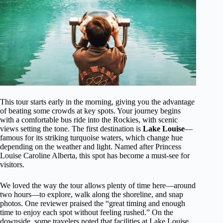
This tour starts early in the morning, giving you the advantage
of beating some crowds at key spots. Your journey begins
with a comfortable bus ride into the Rockies, with scenic
views setting the tone. The first destination is
Lake Louise
—
famous for its striking turquoise waters, which change hue
depending on the weather and light. Named after Princess
Louise Caroline Alberta, this spot has become a must-see for
visitors.
We loved the way the tour allows plenty of time here—around
two hours—to explore, walk along the shoreline, and snap
photos. One reviewer praised the “great timing and enough
time to enjoy each spot without feeling rushed.” On the
downside, some travelers noted that facilities at Lake Louise