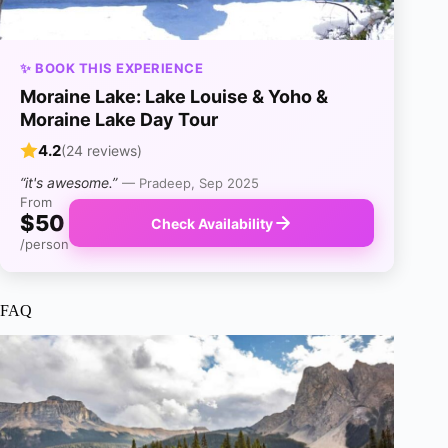
✨ BOOK THIS EXPERIENCE
Moraine Lake: Lake Louise & Yoho &
Moraine Lake Day Tour
4.2
(24 reviews)
“it's awesome.”
— Pradeep, Sep 2025
From
$50
Check Availability
/person
FAQ