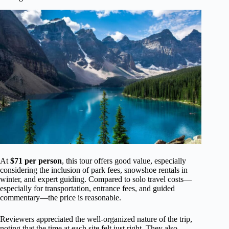
At
$71 per person
, this tour offers good value, especially
considering the inclusion of park fees, snowshoe rentals in
winter, and expert guiding. Compared to solo travel costs—
especially for transportation, entrance fees, and guided
commentary—the price is reasonable.
Reviewers appreciated the well-organized nature of the trip,
noting that the time at each site felt just right. They also