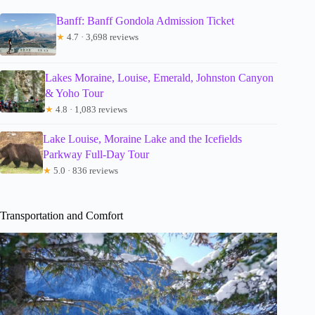
Banff: Banff Gondola Admission Ticket
★
4.7 · 3,698 reviews
Lakes Moraine, Louise, Emerald, Johnston Canyon
& Yoho Tour
★
4.8 · 1,083 reviews
Lake Louise, Moraine Lake and the Icefields
Parkway Full-Day Tour
★
5.0 · 836 reviews
Transportation and Comfort