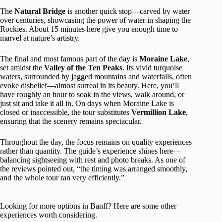
The
Natural Bridge
is another quick stop—carved by water
over centuries, showcasing the power of water in shaping the
Rockies. About 15 minutes here give you enough time to
marvel at nature’s artistry.
The final and most famous part of the day is
Moraine Lake
,
set amidst the
Valley of the Ten Peaks
. Its vivid turquoise
waters, surrounded by jagged mountains and waterfalls, often
evoke disbelief—almost surreal in its beauty. Here, you’ll
have roughly an hour to soak in the views, walk around, or
just sit and take it all in. On days when Moraine Lake is
closed or inaccessible, the tour substitutes
Vermillion Lake
,
ensuring that the scenery remains spectacular.
Throughout the day, the focus remains on quality experiences
rather than quantity. The guide’s experience shines here—
balancing sightseeing with rest and photo breaks. As one of
the reviews pointed out, “the timing was arranged smoothly,
and the whole tour ran very efficiently.”
Looking for more options in Banff? Here are some other
experiences worth considering.