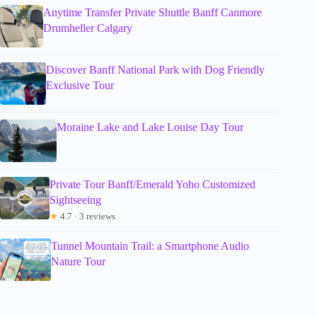
Anytime Transfer Private Shuttle Banff Canmore
Drumheller Calgary
Discover Banff National Park with Dog Friendly
Exclusive Tour
Moraine Lake and Lake Louise Day Tour
Private Tour Banff/Emerald Yoho Customized
Sightseeing
★
4.7 · 3 reviews
Tunnel Mountain Trail: a Smartphone Audio
Nature Tour