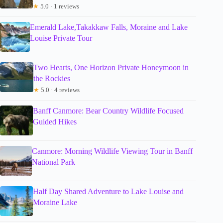
★
5.0 · 1 reviews
Emerald Lake,Takakkaw Falls, Moraine and Lake
Louise Private Tour
Two Hearts, One Horizon Private Honeymoon in
the Rockies
★
5.0 · 4 reviews
Banff Canmore: Bear Country Wildlife Focused
Guided Hikes
Canmore: Morning Wildlife Viewing Tour in Banff
National Park
Half Day Shared Adventure to Lake Louise and
Moraine Lake