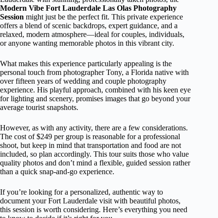
Modern Vibe Fort Lauderdale Las Olas Photography
Session
might just be the perfect fit. This private experience
offers a blend of scenic backdrops, expert guidance, and a
relaxed, modern atmosphere—ideal for couples, individuals,
or anyone wanting memorable photos in this vibrant city.
What makes this experience particularly appealing is the
personal touch from photographer Tony, a Florida native with
over fifteen years of wedding and couple photography
experience. His playful approach, combined with his keen eye
for lighting and scenery, promises images that go beyond your
average tourist snapshots.
However, as with any activity, there are a few considerations.
The cost of $249 per group is reasonable for a professional
shoot, but keep in mind that transportation and food are not
included, so plan accordingly. This tour suits those who value
quality photos and don’t mind a flexible, guided session rather
than a quick snap-and-go experience.
If you’re looking for a personalized, authentic way to
document your Fort Lauderdale visit with beautiful photos,
this session is worth considering. Here’s everything you need