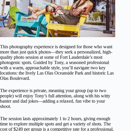
This photography experience is designed for those who want
more than just quick photos—they seek a personalized, high-
quality photo session at some of Fort Lauderdale’s most
photogenic spots. Guided by Tony, a seasoned professional
with a warm, approachable style, you’ll navigate two key
locations: the lively Las Olas Oceanside Park and historic Las
Olas Boulevard.
The experience is private, meaning your group (up to two
people) will enjoy Tony’s full attention, along with his witty
banter and dad jokes—adding a relaxed, fun vibe to your
shoot.
The session lasts approximately 1 to 2 hours, giving enough
time to explore multiple spots and get a variety of shots. The
cost of $249 per group is a competitive rate for a professional,