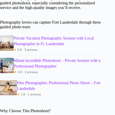
guided photoshoot, especially considering the personalized
service and the high-quality images you’ll receive.
Photography lovers can capture Fort Lauderdale through these
guided photo tours
Private Vacation Photography Session with Local
Photographer in Ft. Lauderdale
★
5.0 · 3 reviews
Miami incredible Photoshoot – Private Session with a
Professional Photographer
★
5.0 · 2 reviews
Hire Photographer, Professional Photo Shoot – Fort
Lauderdale
★
1.0 · 1 reviews
Why Choose This Photoshoot?