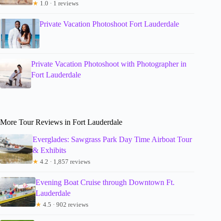
★
1.0 · 1 reviews
Private Vacation Photoshoot Fort Lauderdale
Private Vacation Photoshoot with Photographer in
Fort Lauderdale
More Tour Reviews in Fort Lauderdale
Everglades: Sawgrass Park Day Time Airboat Tour
& Exhibits
★
4.2 · 1,857 reviews
Evening Boat Cruise through Downtown Ft.
Lauderdale
★
4.5 · 902 reviews