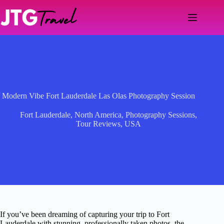
Skip
to
content
Modern Vibe Fort Lauderdale Las Olas Photography Session
Fort Lauderdale
,
North America
,
Photography Sessions
,
Tour Reviews
,
USA
If you’ve been dreaming of capturing your trip to Fort
Lauderdale with stunning, professionally taken photos, the