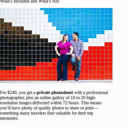
What’s Included and What’s Not
For $249, you get a
private photoshoot
with a professional
photographer, plus an online gallery of 10 to 20 high-
resolution images delivered within 72 hours. This means
you’ll have plenty of quality photos to share or print—
something many travelers find valuable for their trip
memories.