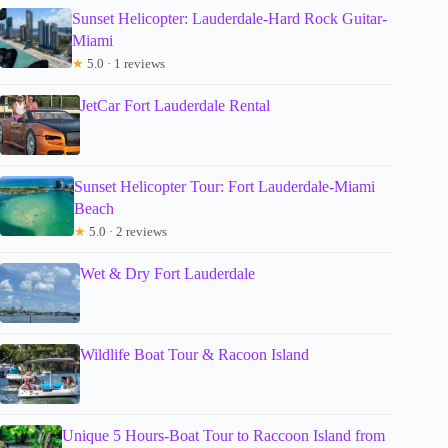
Sunset Helicopter: Lauderdale-Hard Rock Guitar-
Miami
★
5.0 · 1 reviews
JetCar Fort Lauderdale Rental
Sunset Helicopter Tour: Fort Lauderdale-Miami
Beach
★
5.0 · 2 reviews
Wet & Dry Fort Lauderdale
Wildlife Boat Tour & Racoon Island
Unique 5 Hours-Boat Tour to Raccoon Island from