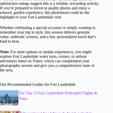
satisfaction ratings suggest this is a reliable, rewarding activity.
If you’re prepared to invest in quality photos and enjoy a
relaxed, guided experience, this photoshoot could be the
highlight of your Fort Lauderdale visit.
Whether celebrating a special occasion or simply wanting to
remember your trip in style, this session delivers genuine
value, authentic scenery, and a fun, personalized touch that’s
hard to beat.
Note:
For more options or similar experiences, you might
explore Fort Lauderdale water taxis, cruises, or airboat
adventures listed on Viator, which can complement your
photography session and give you a comprehensive taste of
the area.
Our Recommended Guides for Fort Lauderdale
The Top 13 Fort Lauderdale Helicopter Flights &
Tours