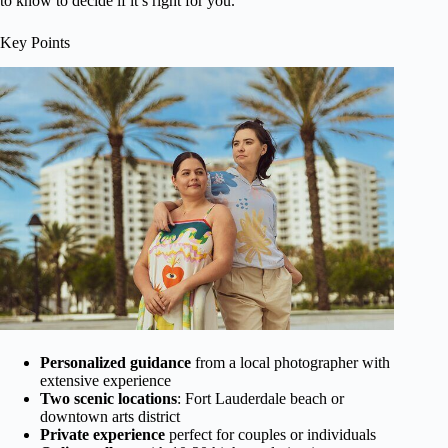
to know to decide if it’s right for you.
Key Points
Personalized guidance
from a local photographer with
extensive experience
Two scenic locations
: Fort Lauderdale beach or
downtown arts district
Private experience
perfect for couples or individuals