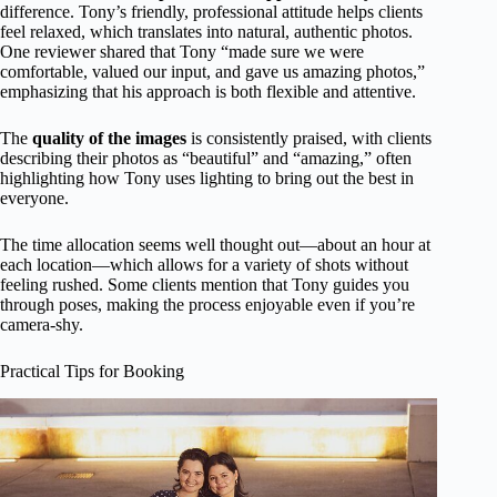
difference. Tony’s friendly, professional attitude helps clients
feel relaxed, which translates into natural, authentic photos.
One reviewer shared that Tony “made sure we were
comfortable, valued our input, and gave us amazing photos,”
emphasizing that his approach is both flexible and attentive.
The
quality of the images
is consistently praised, with clients
describing their photos as “beautiful” and “amazing,” often
highlighting how Tony uses lighting to bring out the best in
everyone.
The time allocation seems well thought out—about an hour at
each location—which allows for a variety of shots without
feeling rushed. Some clients mention that Tony guides you
through poses, making the process enjoyable even if you’re
camera-shy.
Practical Tips for Booking