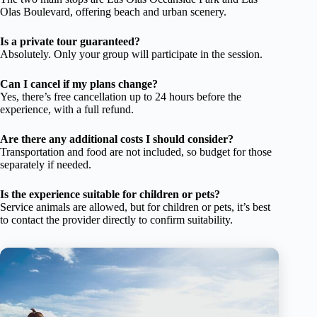
Olas Boulevard, offering beach and urban scenery.
Is a private tour guaranteed?
Absolutely. Only your group will participate in the session.
Can I cancel if my plans change?
Yes, there’s free cancellation up to 24 hours before the
experience, with a full refund.
Are there any additional costs I should consider?
Transportation and food are not included, so budget for those
separately if needed.
Is the experience suitable for children or pets?
Service animals are allowed, but for children or pets, it’s best
to contact the provider directly to confirm suitability.