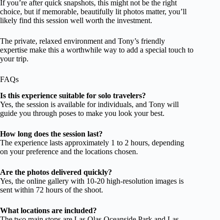
If you’re after quick snapshots, this might not be the right
choice, but if memorable, beautifully lit photos matter, you’ll
likely find this session well worth the investment.
The private, relaxed environment and Tony’s friendly
expertise make this a worthwhile way to add a special touch to
your trip.
FAQs
Is this experience suitable for solo travelers?
Yes, the session is available for individuals, and Tony will
guide you through poses to make you look your best.
How long does the session last?
The experience lasts approximately 1 to 2 hours, depending
on your preference and the locations chosen.
Are the photos delivered quickly?
Yes, the online gallery with 10-20 high-resolution images is
sent within 72 hours of the shoot.
What locations are included?
The two main stops are Las Olas Oceanside Park and Las