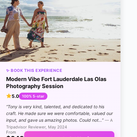
✨ BOOK THIS EXPERIENCE
Modern Vibe Fort Lauderdale Las Olas
Photography Session
5.0
100% 5-star
“Tony is very kind, talented, and dedicated to his
craft. He made sure we were comfortable, valued our
input, and gave us amazing photos. Could not…”
— A
Tripadvisor Reviewer, May 2024
From