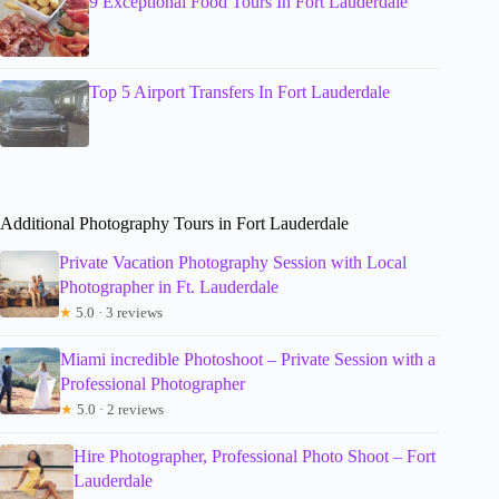
9 Exceptional Food Tours In Fort Lauderdale
Top 5 Airport Transfers In Fort Lauderdale
Additional Photography Tours in Fort Lauderdale
Private Vacation Photography Session with Local
Photographer in Ft. Lauderdale
★
5.0 · 3 reviews
Miami incredible Photoshoot – Private Session with a
Professional Photographer
★
5.0 · 2 reviews
Hire Photographer, Professional Photo Shoot – Fort
Lauderdale