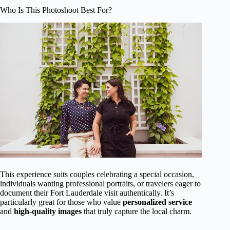
Who Is This Photoshoot Best For?
This experience suits couples celebrating a special occasion,
individuals wanting professional portraits, or travelers eager to
document their Fort Lauderdale visit authentically. It’s
particularly great for those who value
personalized service
and
high-quality images
that truly capture the local charm.