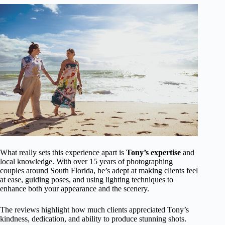
What really sets this experience apart is
Tony’s expertise
and
local knowledge. With over 15 years of photographing
couples around South Florida, he’s adept at making clients feel
at ease, guiding poses, and using lighting techniques to
enhance both your appearance and the scenery.
The reviews highlight how much clients appreciated Tony’s
kindness, dedication, and ability to produce stunning shots.