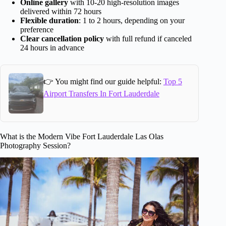
Online gallery
with 10-20 high-resolution images
delivered within 72 hours
Flexible duration
: 1 to 2 hours, depending on your
preference
Clear cancellation policy
with full refund if canceled
24 hours in advance
👉 You might find our guide helpful:
Top 5
Airport Transfers In Fort Lauderdale
What is the Modern Vibe Fort Lauderdale Las Olas
Photography Session?