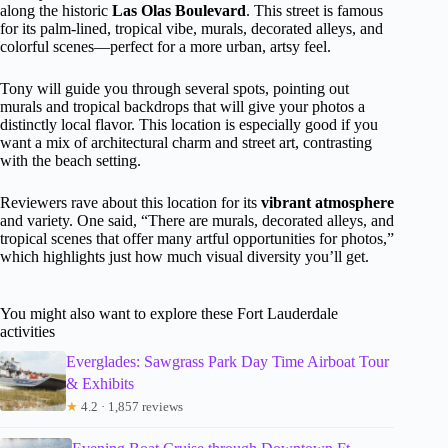
along the historic
Las Olas Boulevard
. This street is famous
for its palm-lined, tropical vibe, murals, decorated alleys, and
colorful scenes—perfect for a more urban, artsy feel.
Tony will guide you through several spots, pointing out
murals and tropical backdrops that will give your photos a
distinctly local flavor. This location is especially good if you
want a mix of architectural charm and street art, contrasting
with the beach setting.
Reviewers rave about this location for its
vibrant atmosphere
and variety. One said, “There are murals, decorated alleys, and
tropical scenes that offer many artful opportunities for photos,”
which highlights just how much visual diversity you’ll get.
You might also want to explore these Fort Lauderdale
activities
Everglades: Sawgrass Park Day Time Airboat Tour
& Exhibits
★
4.2 · 1,857 reviews