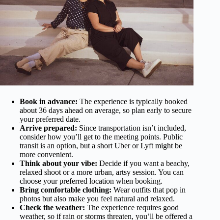
Book in advance:
The experience is typically booked
about 36 days ahead on average, so plan early to secure
your preferred date.
Arrive prepared:
Since transportation isn’t included,
consider how you’ll get to the meeting points. Public
transit is an option, but a short Uber or Lyft might be
more convenient.
Think about your vibe:
Decide if you want a beachy,
relaxed shoot or a more urban, artsy session. You can
choose your preferred location when booking.
Bring comfortable clothing:
Wear outfits that pop in
photos but also make you feel natural and relaxed.
Check the weather:
The experience requires good
weather, so if rain or storms threaten, you’ll be offered a