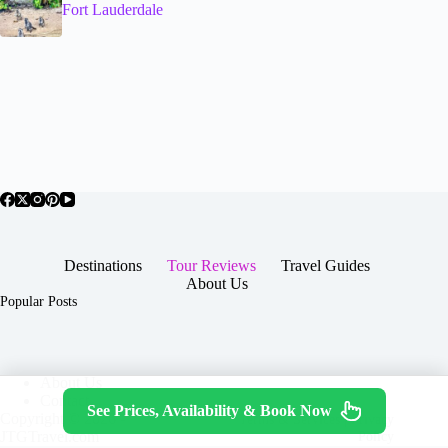
Fort Lauderdale
Destinations
Tour Reviews
Travel Guides
About Us
Popular Posts
About Us
Contact
See Prices, Availability & Book Now
Copyright © 2026 -
Terms & Services
|
Privacy
JTGTravel.com
Policy