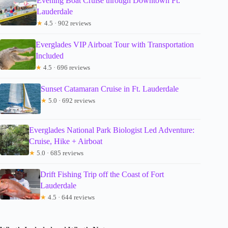
Evening Boat Cruise through Downtown Ft.
Lauderdale
★
4.5 · 902 reviews
Everglades VIP Airboat Tour with Transportation
Included
★
4.5 · 696 reviews
Sunset Catamaran Cruise in Ft. Lauderdale
★
5.0 · 692 reviews
Everglades National Park Biologist Led Adventure:
Cruise, Hike + Airboat
★
5.0 · 685 reviews
Drift Fishing Trip off the Coast of Fort
Lauderdale
★
4.5 · 644 reviews