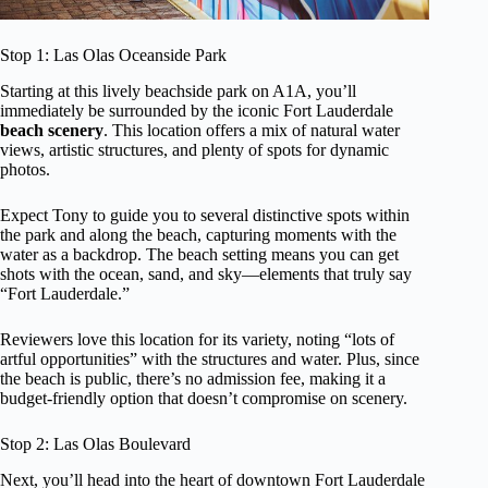
Stop 1: Las Olas Oceanside Park
Starting at this lively beachside park on A1A, you’ll
immediately be surrounded by the iconic Fort Lauderdale
beach scenery
. This location offers a mix of natural water
views, artistic structures, and plenty of spots for dynamic
photos.
Expect Tony to guide you to several distinctive spots within
the park and along the beach, capturing moments with the
water as a backdrop. The beach setting means you can get
shots with the ocean, sand, and sky—elements that truly say
“Fort Lauderdale.”
Reviewers love this location for its variety, noting “lots of
artful opportunities” with the structures and water. Plus, since
the beach is public, there’s no admission fee, making it a
budget-friendly option that doesn’t compromise on scenery.
Stop 2: Las Olas Boulevard
Next, you’ll head into the heart of downtown Fort Lauderdale