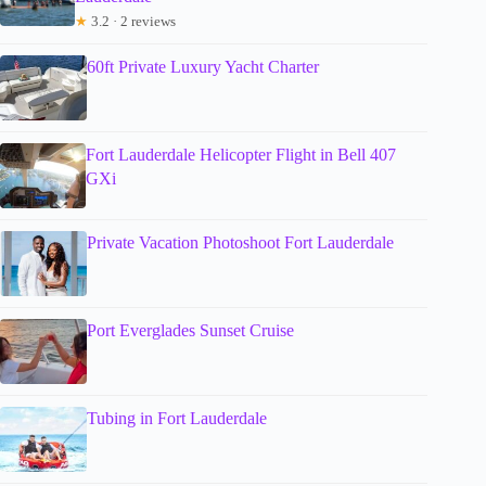
★
3.2 · 2 reviews
60ft Private Luxury Yacht Charter
Fort Lauderdale Helicopter Flight in Bell 407
GXi
Private Vacation Photoshoot Fort Lauderdale
Port Everglades Sunset Cruise
Tubing in Fort Lauderdale