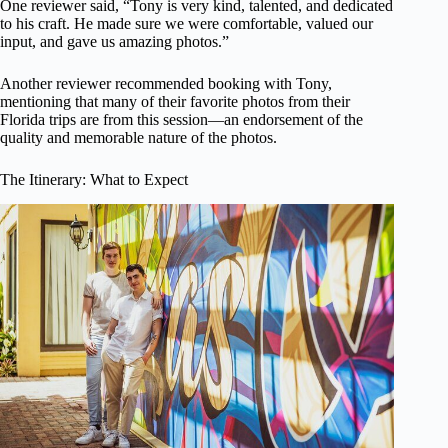
One reviewer said, “Tony is very kind, talented, and dedicated
to his craft. He made sure we were comfortable, valued our
input, and gave us amazing photos.”
Another reviewer recommended booking with Tony,
mentioning that many of their favorite photos from their
Florida trips are from this session—an endorsement of the
quality and memorable nature of the photos.
The Itinerary: What to Expect