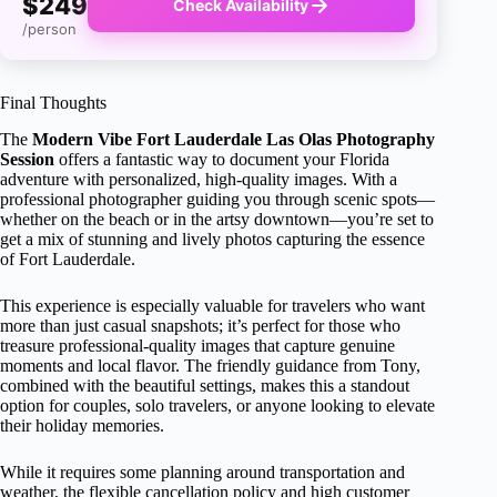
$249
Check Availability
/person
Final Thoughts
The
Modern Vibe Fort Lauderdale Las Olas Photography
Session
offers a fantastic way to document your Florida
adventure with personalized, high-quality images. With a
professional photographer guiding you through scenic spots—
whether on the beach or in the artsy downtown—you’re set to
get a mix of stunning and lively photos capturing the essence
of Fort Lauderdale.
This experience is especially valuable for travelers who want
more than just casual snapshots; it’s perfect for those who
treasure professional-quality images that capture genuine
moments and local flavor. The friendly guidance from Tony,
combined with the beautiful settings, makes this a standout
option for couples, solo travelers, or anyone looking to elevate
their holiday memories.
While it requires some planning around transportation and
weather, the flexible cancellation policy and high customer