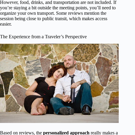
However, food, drinks, and transportation are not included. If
you’re staying a bit outside the meeting points, you’ll need to
organize your own transport. Some reviews mention the
session being close to public transit, which makes access
easier.
The Experience from a Traveler’s Perspective
Based on reviews, the
personalized approach
really makes a