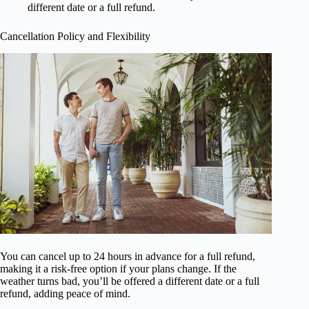
different date or a full refund.
Cancellation Policy and Flexibility
You can cancel up to 24 hours in advance for a full refund,
making it a risk-free option if your plans change. If the
weather turns bad, you’ll be offered a different date or a full
refund, adding peace of mind.