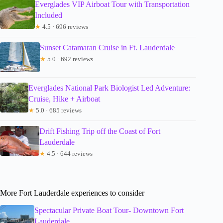
Everglades VIP Airboat Tour with Transportation
Included
★
4.5 · 696 reviews
Sunset Catamaran Cruise in Ft. Lauderdale
★
5.0 · 692 reviews
Everglades National Park Biologist Led Adventure:
Cruise, Hike + Airboat
★
5.0 · 685 reviews
Drift Fishing Trip off the Coast of Fort
Lauderdale
★
4.5 · 644 reviews
More Fort Lauderdale experiences to consider
Spectacular Private Boat Tour- Downtown Fort
Lauderdale