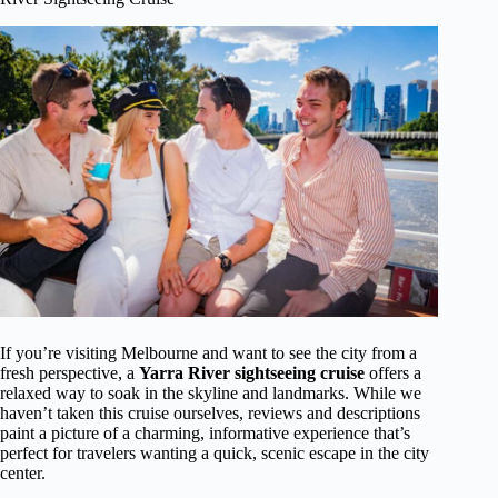
If you’re visiting Melbourne and want to see the city from a
fresh perspective, a
Yarra River sightseeing cruise
offers a
relaxed way to soak in the skyline and landmarks. While we
haven’t taken this cruise ourselves, reviews and descriptions
paint a picture of a charming, informative experience that’s
perfect for travelers wanting a quick, scenic escape in the city
center.