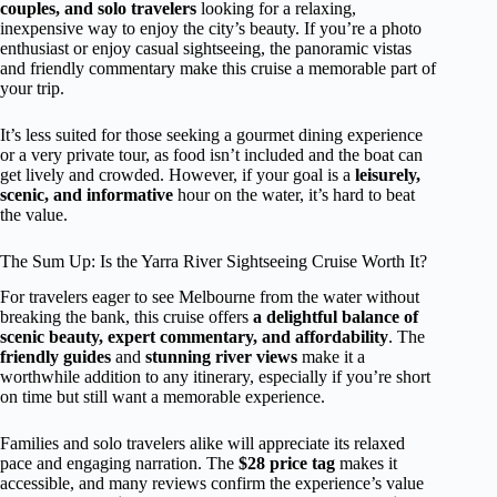
couples, and solo travelers
looking for a relaxing,
inexpensive way to enjoy the city’s beauty. If you’re a photo
enthusiast or enjoy casual sightseeing, the panoramic vistas
and friendly commentary make this cruise a memorable part of
your trip.
It’s less suited for those seeking a gourmet dining experience
or a very private tour, as food isn’t included and the boat can
get lively and crowded. However, if your goal is a
leisurely,
scenic, and informative
hour on the water, it’s hard to beat
the value.
The Sum Up: Is the Yarra River Sightseeing Cruise Worth It?
For travelers eager to see Melbourne from the water without
breaking the bank, this cruise offers
a delightful balance of
scenic beauty, expert commentary, and affordability
. The
friendly guides
and
stunning river views
make it a
worthwhile addition to any itinerary, especially if you’re short
on time but still want a memorable experience.
Families and solo travelers alike will appreciate its relaxed
pace and engaging narration. The
$28 price tag
makes it
accessible, and many reviews confirm the experience’s value