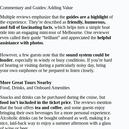
Commentary and Guides: Adding Value
Multiple reviews emphasize that the
guides are a highlight
of
the experience. They’re described as
friendly, humorous,
and full of fascinating facts
, which helps turn a simple boat
ride into an engaging mini-tour of Melbourne. One reviewer
even called their guide “brilliant” and appreciated the
helpful
assistance with photos
.
However, a few guests note that the
sound system could be
louder
, especially in windy or busy conditions. If you’re hard
of hearing or visiting during a particularly noisy day, bring
your own earphones or be prepared to listen closely.
More Great Tours Nearby
Food, Drinks, and Onboard Amenities
Snacks and drinks can be purchased during the cruise, but
food isn’t included in the ticket price
. The reviews mention
that the boat offers
tea and coffee
, and some guests enjoy
bringing their own beverages for a more personal experience.
Alcoholic drinks can be bought onboard as well, making it a
nice, laid-back way to enjoy a summer afternoon with a glass
of wine or beer.