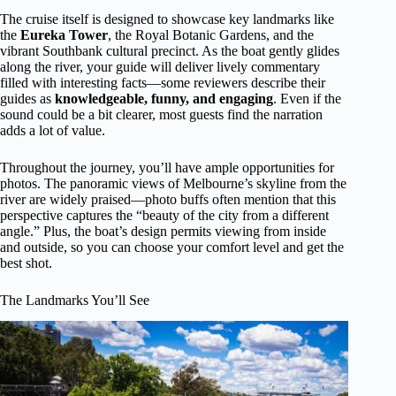
The cruise itself is designed to showcase key landmarks like
the
Eureka Tower
, the Royal Botanic Gardens, and the
vibrant Southbank cultural precinct. As the boat gently glides
along the river, your guide will deliver lively commentary
filled with interesting facts—some reviewers describe their
guides as
knowledgeable, funny, and engaging
. Even if the
sound could be a bit clearer, most guests find the narration
adds a lot of value.
Throughout the journey, you’ll have ample opportunities for
photos. The panoramic views of Melbourne’s skyline from the
river are widely praised—photo buffs often mention that this
perspective captures the “beauty of the city from a different
angle.” Plus, the boat’s design permits viewing from inside
and outside, so you can choose your comfort level and get the
best shot.
The Landmarks You’ll See