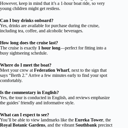
However, keep in mind that it’s a 1-hour boat ride, so very
young children might get restless.
Can I buy drinks onboard?
Yes, drinks are available for purchase during the cruise,
including tea, coffee, and alcoholic beverages.
How long does the cruise last?
The cruise is exactly
1 hour long
—perfect for fitting into a
busy sightseeing schedule.
Where do I meet the boat?
Meet your crew at
Federation Wharf
, next to the sign that
says “Berth 2.” Arrive a few minutes early to find your spot
comfortably.
Is the commentary in English?
Yes, the tour is conducted in English, and reviews emphasize
the guides’ friendly and informative style.
What can I expect to see?
You’ll be able to view landmarks like the
Eureka Tower
, the
Royal Botanic Gardens
, and the vibrant
Southbank
precinct