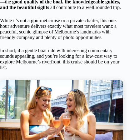
—the
good quality of the boat, the knowledgeable guides,
and the beautiful sights
all contribute to a well-rounded trip.
While it’s not a gourmet cruise or a private charter, this one-
hour adventure delivers exactly what most travelers want: a
peaceful, scenic glimpse of Melbourne’s landmarks with
friendly company and plenty of photo opportunities.
In short, if a gentle boat ride with interesting commentary
sounds appealing, and you’re looking for a low-cost way to
explore Melbourne’s riverfront, this cruise should be on your
list.