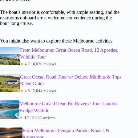
The boat’s interior is comfortable, with ample seating, and the
restrooms onboard are a welcome convenience during the
hour-long cruise.
You might also want to explore these Melbourne activities
From Melbourne: Great Ocean Road, 12 Apostles,
Wildlife Tour
★
4.7 · 6,020 reviews
Great Ocean Road Tour w/ Deluxe Minibus & Top-
Rated Guide
★
4.8 · 2,644 reviews
Melbourne Great Ocean Rd Reverse Tour London
Bridge Wildlife
★
4.7 · 2,252 reviews
From Melbourne: Penguin Parade, Koalas &
Kangaroos