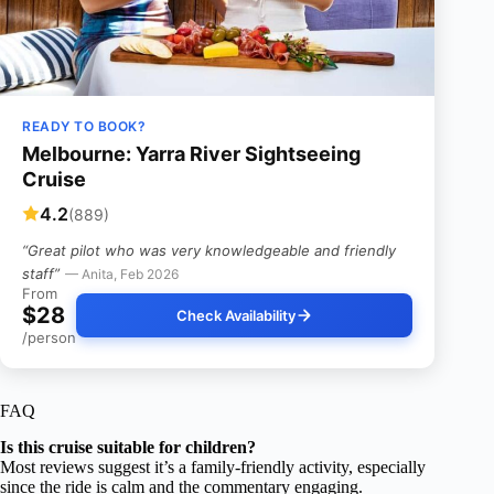
READY TO BOOK?
Melbourne: Yarra River Sightseeing
Cruise
4.2
(889)
“Great pilot who was very knowledgeable and friendly
staff”
— Anita, Feb 2026
From
$28
Check Availability
/person
FAQ
Is this cruise suitable for children?
Most reviews suggest it’s a family-friendly activity, especially
since the ride is calm and the commentary engaging.