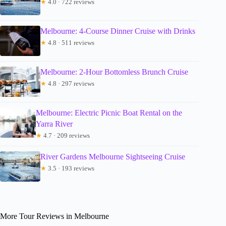
★
4.0 · 722 reviews
Melbourne: 4-Course Dinner Cruise with Drinks
★
4.8 · 511 reviews
Melbourne: 2-Hour Bottomless Brunch Cruise
★
4.8 · 297 reviews
Melbourne: Electric Picnic Boat Rental on the
Yarra River
★
4.7 · 209 reviews
River Gardens Melbourne Sightseeing Cruise
★
3.5 · 193 reviews
More Tour Reviews in Melbourne