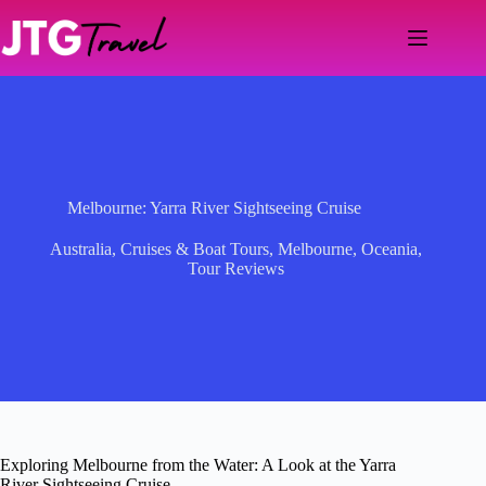
Skip
to
content
Melbourne: Yarra River Sightseeing Cruise
Australia
,
Cruises & Boat Tours
,
Melbourne
,
Oceania
,
Tour Reviews
Exploring Melbourne from the Water: A Look at the Yarra
River Sightseeing Cruise