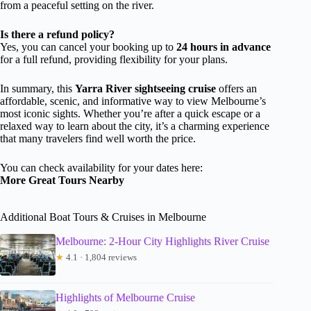
from a peaceful setting on the river.
Is there a refund policy?
Yes, you can cancel your booking up to
24 hours in advance
for a full refund, providing flexibility for your plans.
In summary, this
Yarra River sightseeing cruise
offers an
affordable, scenic, and informative way to view Melbourne’s
most iconic sights. Whether you’re after a quick escape or a
relaxed way to learn about the city, it’s a charming experience
that many travelers find well worth the price.
You can check availability for your dates here:
More Great Tours Nearby
Additional Boat Tours & Cruises in Melbourne
Melbourne: 2-Hour City Highlights River Cruise
★
4.1 · 1,804 reviews
Highlights of Melbourne Cruise