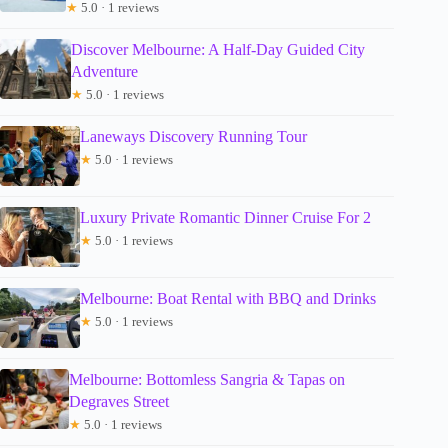
★
5.0 · 1 reviews
Discover Melbourne: A Half-Day Guided City
Adventure
★
5.0 · 1 reviews
Laneways Discovery Running Tour
★
5.0 · 1 reviews
Luxury Private Romantic Dinner Cruise For 2
★
5.0 · 1 reviews
Melbourne: Boat Rental with BBQ and Drinks
★
5.0 · 1 reviews
Melbourne: Bottomless Sangria & Tapas on
Degraves Street
★
5.0 · 1 reviews