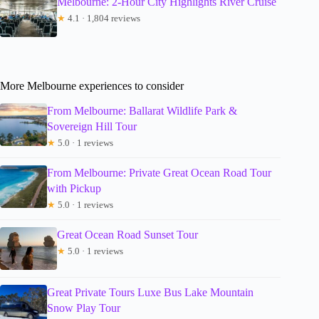
Melbourne: 2-Hour City Highlights River Cruise
★
4.1 · 1,804 reviews
More Melbourne experiences to consider
From Melbourne: Ballarat Wildlife Park &
Sovereign Hill Tour
★
5.0 · 1 reviews
From Melbourne: Private Great Ocean Road Tour
with Pickup
★
5.0 · 1 reviews
Great Ocean Road Sunset Tour
★
5.0 · 1 reviews
Great Private Tours Luxe Bus Lake Mountain
Snow Play Tour