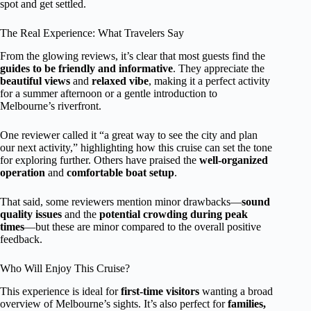
spot and get settled.
The Real Experience: What Travelers Say
From the glowing reviews, it’s clear that most guests find the
guides to be friendly and informative
. They appreciate the
beautiful views
and
relaxed vibe
, making it a perfect activity
for a summer afternoon or a gentle introduction to
Melbourne’s riverfront.
One reviewer called it “a great way to see the city and plan
our next activity,” highlighting how this cruise can set the tone
for exploring further. Others have praised the
well-organized
operation
and
comfortable boat setup
.
That said, some reviewers mention minor drawbacks—
sound
quality issues
and the
potential crowding during peak
times
—but these are minor compared to the overall positive
feedback.
Who Will Enjoy This Cruise?
This experience is ideal for
first-time visitors
wanting a broad
overview of Melbourne’s sights. It’s also perfect for
families,