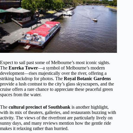
Expect to sail past some of Melbourne’s most iconic sights.
The
Eureka Tower
—a symbol of Melbourne’s modern
development—rises majestically over the river, offering a
striking backdrop for photos. The
Royal Botanic Gardens
provide a lush contrast to the city’s glass skyscrapers, and the
cruise offers a rare chance to appreciate these peaceful green
spaces from the water.
The
cultural precinct of Southbank
is another highlight,
with its mix of theaters, galleries, and restaurants buzzing with
activity. The views of the riverfront are particularly lively on
sunny days, and many reviews mention how the gentle ride
makes it relaxing rather than hurried.