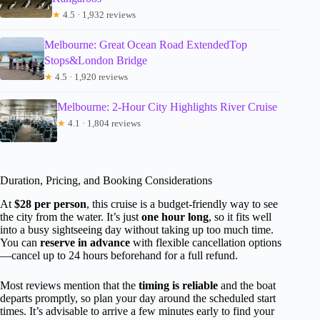
★
4.5 · 1,932 reviews
Melbourne: Great Ocean Road ExtendedTop
Stops&London Bridge
★
4.5 · 1,920 reviews
Melbourne: 2-Hour City Highlights River Cruise
★
4.1 · 1,804 reviews
Duration, Pricing, and Booking Considerations
At
$28 per person
, this cruise is a budget-friendly way to see
the city from the water. It’s just
one hour long
, so it fits well
into a busy sightseeing day without taking up too much time.
You can
reserve in advance
with flexible cancellation options
—cancel up to 24 hours beforehand for a full refund.
Most reviews mention that the
timing is reliable
and the boat
departs promptly, so plan your day around the scheduled start
times. It’s advisable to arrive a few minutes early to find your