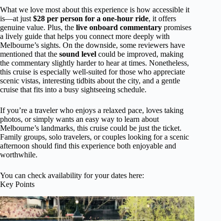
What we love most about this experience is how accessible it
is—at just
$28 per person for a one-hour ride
, it offers
genuine value. Plus, the
live onboard commentary
promises
a lively guide that helps you connect more deeply with
Melbourne’s sights. On the downside, some reviewers have
mentioned that the
sound level
could be improved, making
the commentary slightly harder to hear at times. Nonetheless,
this cruise is especially well-suited for those who appreciate
scenic vistas, interesting tidbits about the city, and a gentle
cruise that fits into a busy sightseeing schedule.
If you’re a traveler who enjoys a relaxed pace, loves taking
photos, or simply wants an easy way to learn about
Melbourne’s landmarks, this cruise could be just the ticket.
Family groups, solo travelers, or couples looking for a scenic
afternoon should find this experience both enjoyable and
worthwhile.
You can check availability for your dates here:
Key Points