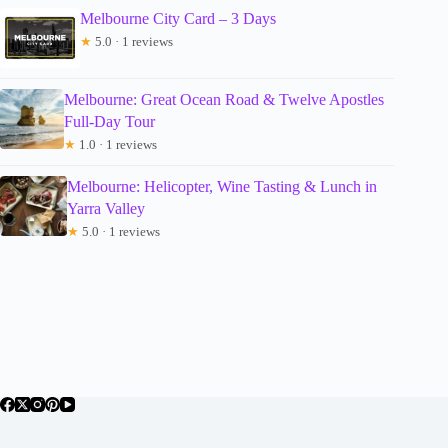
Melbourne City Card – 3 Days
★
5.0 · 1 reviews
Melbourne: Great Ocean Road & Twelve Apostles
Full-Day Tour
★
1.0 · 1 reviews
Melbourne: Helicopter, Wine Tasting & Lunch in
Yarra Valley
★
5.0 · 1 reviews