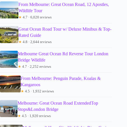
From Melbourne: Great Ocean Road, 12 Apostles,
Wildlife Tour
★
4.7 · 6,020 reviews
Great Ocean Road Tour w/ Deluxe Minibus & Top-
Rated Guide
★
4.8 · 2,644 reviews
Melbourne Great Ocean Rd Reverse Tour London
Bridge Wildlife
★
4.7 · 2,252 reviews
From Melbourne: Penguin Parade, Koalas &
Kangaroos
★
4.5 · 1,932 reviews
Melbourne: Great Ocean Road ExtendedTop
Stops&London Bridge
★
4.5 · 1,920 reviews