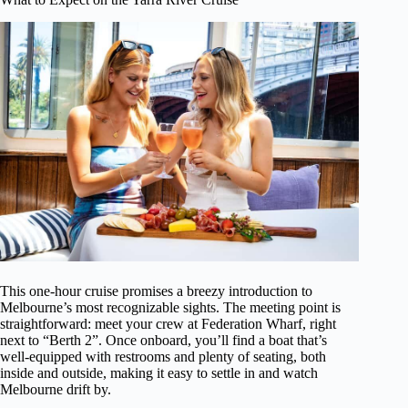
This one-hour cruise promises a breezy introduction to
Melbourne’s most recognizable sights. The meeting point is
straightforward: meet your crew at Federation Wharf, right
next to “Berth 2”. Once onboard, you’ll find a boat that’s
well-equipped with restrooms and plenty of seating, both
inside and outside, making it easy to settle in and watch
Melbourne drift by.