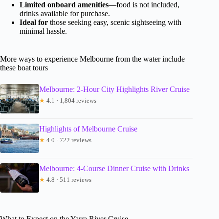
Limited onboard amenities
—food is not included,
drinks available for purchase.
Ideal for
those seeking easy, scenic sightseeing with
minimal hassle.
More ways to experience Melbourne from the water include
these boat tours
Melbourne: 2-Hour City Highlights River Cruise
★
4.1 · 1,804 reviews
Highlights of Melbourne Cruise
★
4.0 · 722 reviews
Melbourne: 4-Course Dinner Cruise with Drinks
★
4.8 · 511 reviews
What to Expect on the Yarra River Cruise