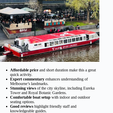
Affordable price
and short duration make this a great
quick activity.
Expert commentary
enhances understanding of
Melbourne’s landmarks.
Stunning views
of the city skyline, including Eureka
Tower and Royal Botanic Gardens.
Comfortable boat setup
with indoor and outdoor
seating options.
Good reviews
highlight friendly staff and
knowledgeable guides.