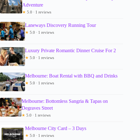
Adventure
★
5.0 · 1 reviews
Laneways Discovery Running Tour
★
5.0 · 1 reviews
Luxury Private Romantic Dinner Cruise For 2
★
5.0 · 1 reviews
Melbourne: Boat Rental with BBQ and Drinks
★
5.0 · 1 reviews
Melbourne: Bottomless Sangria & Tapas on
Degraves Street
★
5.0 · 1 reviews
Melbourne City Card – 3 Days
★
5.0 · 1 reviews