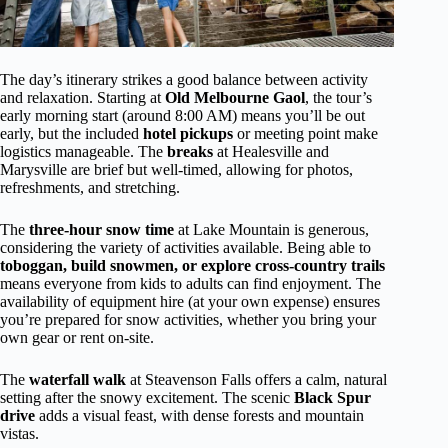
The day’s itinerary strikes a good balance between activity
and relaxation. Starting at
Old Melbourne Gaol
, the tour’s
early morning start (around 8:00 AM) means you’ll be out
early, but the included
hotel pickups
or meeting point make
logistics manageable. The
breaks
at Healesville and
Marysville are brief but well-timed, allowing for photos,
refreshments, and stretching.
The
three-hour snow time
at Lake Mountain is generous,
considering the variety of activities available. Being able to
toboggan, build snowmen, or explore cross-country trails
means everyone from kids to adults can find enjoyment. The
availability of equipment hire (at your own expense) ensures
you’re prepared for snow activities, whether you bring your
own gear or rent on-site.
The
waterfall walk
at Steavenson Falls offers a calm, natural
setting after the snowy excitement. The scenic
Black Spur
drive
adds a visual feast, with dense forests and mountain
vistas.