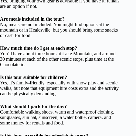
Yes, bringing your own gear is advisable if you have it; rentals
are an option if not.
Are meals included in the tour?
No, meals are not included. You might find options at the
mountain or in Healesville, but you should bring some snacks
or cash for food.
How much time do I get at each stop?
You’ll have about three hours at Lake Mountain, and around
30 minutes at each of the other scenic stops, plus time at the
Chocolaterie.
Is this tour suitable for children?
Yes, it’s family-friendly, especially with snow play and scenic
walks, but note that equipment hire costs extra and the activity
can be physically demanding.
What should I pack for the day?
Comfortable walking shoes, warm and waterproof clothing,
sunglasses, sun hat, sunscreen, a water bottle, camera, and
some money for rentals and food.
Is this tour accessible for wheelchair users?