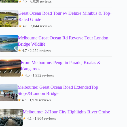
★
4.7 · 6,020 reviews
Great Ocean Road Tour w/ Deluxe Minibus & Top-
Rated Guide
★
4.8 · 2,644 reviews
Melbourne Great Ocean Rd Reverse Tour London
Bridge Wildlife
★
4.7 · 2,252 reviews
From Melbourne: Penguin Parade, Koalas &
Kangaroos
★
4.5 · 1,932 reviews
Melbourne: Great Ocean Road ExtendedTop
Stops&London Bridge
★
4.5 · 1,920 reviews
Melbourne: 2-Hour City Highlights River Cruise
★
4.1 · 1,804 reviews