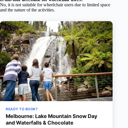
No, it is not suitable for wheelchair users due to limited space
and the nature of the activities.
READY TO BOOK?
Melbourne: Lake Mountain Snow Day
and Waterfalls & Chocolate