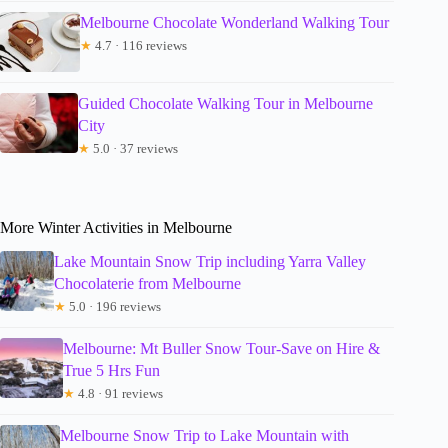
Melbourne Chocolate Wonderland Walking Tour
★
4.7 · 116 reviews
Guided Chocolate Walking Tour in Melbourne
City
★
5.0 · 37 reviews
More Winter Activities in Melbourne
Lake Mountain Snow Trip including Yarra Valley
Chocolaterie from Melbourne
★
5.0 · 196 reviews
Melbourne: Mt Buller Snow Tour-Save on Hire &
True 5 Hrs Fun
★
4.8 · 91 reviews
Melbourne Snow Trip to Lake Mountain with