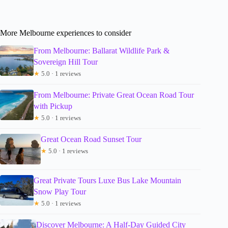
More Melbourne experiences to consider
From Melbourne: Ballarat Wildlife Park &
Sovereign Hill Tour
★
5.0 · 1 reviews
From Melbourne: Private Great Ocean Road Tour
with Pickup
★
5.0 · 1 reviews
Great Ocean Road Sunset Tour
★
5.0 · 1 reviews
Great Private Tours Luxe Bus Lake Mountain
Snow Play Tour
★
5.0 · 1 reviews
Discover Melbourne: A Half-Day Guided City