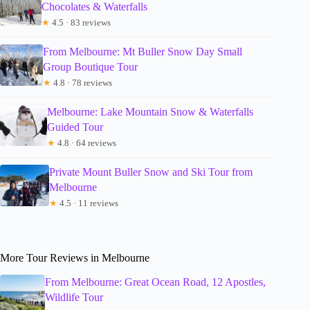
Chocolates & Waterfalls
★
4.5 · 83 reviews
From Melbourne: Mt Buller Snow Day Small
Group Boutique Tour
★
4.8 · 78 reviews
Melbourne: Lake Mountain Snow & Waterfalls
Guided Tour
★
4.8 · 64 reviews
Private Mount Buller Snow and Ski Tour from
Melbourne
★
4.5 · 11 reviews
More Tour Reviews in Melbourne
From Melbourne: Great Ocean Road, 12 Apostles,
Wildlife Tour