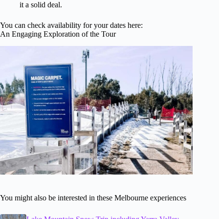
it a solid deal.
You can check availability for your dates here:
An Engaging Exploration of the Tour
You might also be interested in these Melbourne experiences