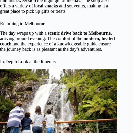
find this sweet stop the highlight of the day. The shop also
offers a variety of
local snacks
and souvenirs, making it a
great place to pick up gifts or treats.
Returning to Melbourne
The day wraps up with a
scenic drive back to Melbourne
,
arriving around evening. The comfort of the
modern, heated
coach
and the experience of a knowledgeable guide ensure
the journey back is as pleasant as the day’s adventures.
In-Depth Look at the Itinerary