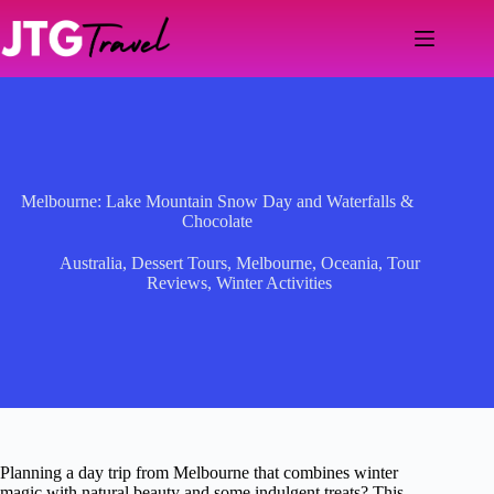
Skip
to
content
Melbourne: Lake Mountain Snow Day and Waterfalls &
Chocolate
Australia
,
Dessert Tours
,
Melbourne
,
Oceania
,
Tour
Reviews
,
Winter Activities
Planning a day trip from Melbourne that combines winter
magic with natural beauty and some indulgent treats? This