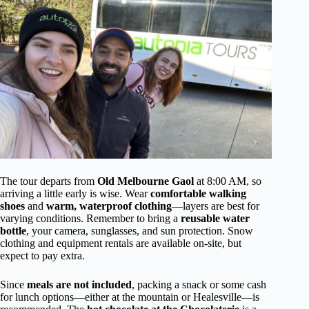
The tour departs from
Old Melbourne Gaol
at 8:00 AM, so
arriving a little early is wise. Wear
comfortable walking
shoes
and
warm, waterproof clothing
—layers are best for
varying conditions. Remember to bring a
reusable water
bottle
, your camera, sunglasses, and sun protection. Snow
clothing and equipment rentals are available on-site, but
expect to pay extra.
Since
meals are not included
, packing a snack or some cash
for lunch options—either at the mountain or Healesville—is