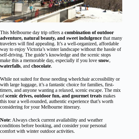
This Melbourne day trip offers a
combination of outdoor
adventure, natural beauty, and sweet indulgence
that many
travelers will find appealing. It’s a well-organized, affordable
way to enjoy Victoria’s winter landscape without the hassle of
self-driving. The guide’s knowledge and the scenic stops
make this a memorable day, especially if you love
snow
,
waterfalls
, and
chocolate
.
While not suited for those needing wheelchair accessibility or
with large luggage, it’s a fantastic choice for families, first-
timers, and anyone wanting a relaxed, scenic escape. The mix
of
scenic drives, outdoor fun, and gourmet treats
makes
this tour a well-rounded, authentic experience that’s worth
considering for your Melbourne itinerary.
Note
: Always check current availability and weather
conditions before booking, and consider your personal
comfort with winter outdoor activities.