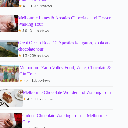
★
4.9 · 1,209 reviews
Melbourne Lanes & Arcades Chocolate and Dessert
Walking Tour
★
5.0 · 311 reviews
Great Ocean Road 12 Apostles kangaroo, koala and
chocolate tour
★
4.5 · 259 reviews
Melbourne: Yarra Valley Food, Wine, Chocolate &
Gin Tour
★
4.7 · 159 reviews
Melbourne Chocolate Wonderland Walking Tour
★
4.7 · 116 reviews
Guided Chocolate Walking Tour in Melbourne
City