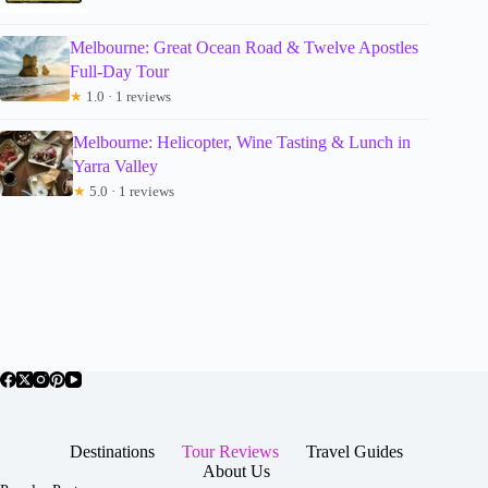
Melbourne: Great Ocean Road & Twelve Apostles
Full-Day Tour
★
1.0 · 1 reviews
Melbourne: Helicopter, Wine Tasting & Lunch in
Yarra Valley
★
5.0 · 1 reviews
Destinations
Tour Reviews
Travel Guides
About Us