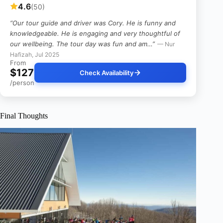
4.6
(50)
“Our tour guide and driver was Cory. He is funny and
knowledgeable. He is engaging and very thoughtful of
our wellbeing. The tour day was fun and am…”
— Nur
Hafizah, Jul 2025
From
$127
Check Availability
/person
Final Thoughts