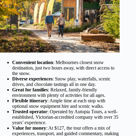
Convenient location
: Melbournes closest snow
destination, just two hours away, with direct access to
the snow.
Diverse experiences
: Snow play, waterfalls, scenic
drives, and chocolate tastings all in one day.
Great for families
: Relaxed, family-friendly
environment with plenty of activities for all ages.
Flexible itinerary
: Ample time at each stop with
optional snow equipment hire and scenic walks.
Trusted operator
: Operated by Autopia Tours, a well-
established, Victorian-accredited company with over 35
years’ experience.
Value for money
: At $127, the tour offers a mix of
experiences, transport, and guided commentary, making