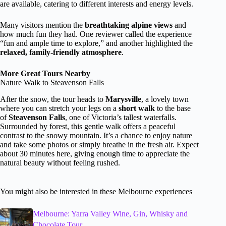
are available, catering to different interests and energy levels.
Many visitors mention the
breathtaking alpine views
and
how much fun they had. One reviewer called the experience
“fun and ample time to explore,” and another highlighted the
relaxed, family-friendly atmosphere
.
More Great Tours Nearby
Nature Walk to Steavenson Falls
After the snow, the tour heads to
Marysville
, a lovely town
where you can stretch your legs on a
short walk
to the base
of
Steavenson Falls
, one of Victoria’s tallest waterfalls.
Surrounded by forest, this gentle walk offers a peaceful
contrast to the snowy mountain. It’s a chance to enjoy nature
and take some photos or simply breathe in the fresh air. Expect
about 30 minutes here, giving enough time to appreciate the
natural beauty without feeling rushed.
You might also be interested in these Melbourne experiences
Melbourne: Yarra Valley Wine, Gin, Whisky and
Chocolate Tour