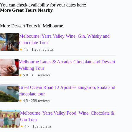
You can check availability for your dates here:
More Great Tours Nearby
More Dessert Tours in Melbourne
Melbourne: Yarra Valley Wine, Gin, Whisky and
Chocolate Tour
★
4.9 · 1,209 reviews
Melbourne Lanes & Arcades Chocolate and Dessert
Walking Tour
★
5.0 · 311 reviews
Great Ocean Road 12 Apostles kangaroo, koala and
chocolate tour
★
4.5 · 259 reviews
Melbourne: Yarra Valley Food, Wine, Chocolate &
Gin Tour
★
4.7 · 159 reviews