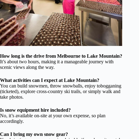
How long is the drive from Melbourne to Lake Mountain?
It’s about two hours, making it a manageable journey with
scenic views along the way.
What activities can I expect at Lake Mountain?
You can build snowmen, throw snowballs, enjoy tobogganing
(ticketed), explore cross-country ski trails, or simply walk and
take photos.
Is snow equipment hire included?
No, it’s available on-site at your own expense, so plan
accordingly.
Can I bring my own snow gear?