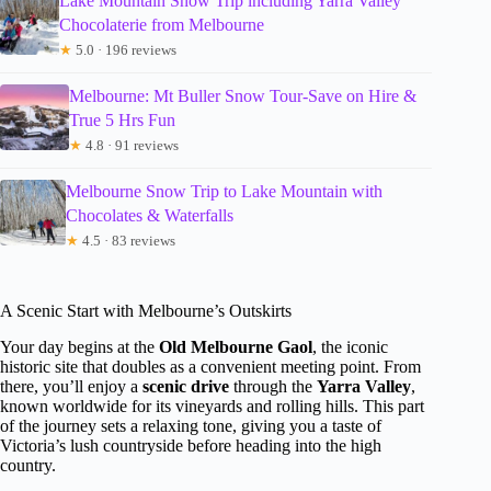
Lake Mountain Snow Trip including Yarra Valley
Chocolaterie from Melbourne
★
5.0 · 196 reviews
Melbourne: Mt Buller Snow Tour-Save on Hire &
True 5 Hrs Fun
★
4.8 · 91 reviews
Melbourne Snow Trip to Lake Mountain with
Chocolates & Waterfalls
★
4.5 · 83 reviews
A Scenic Start with Melbourne’s Outskirts
Your day begins at the
Old Melbourne Gaol
, the iconic
historic site that doubles as a convenient meeting point. From
there, you’ll enjoy a
scenic drive
through the
Yarra Valley
,
known worldwide for its vineyards and rolling hills. This part
of the journey sets a relaxing tone, giving you a taste of
Victoria’s lush countryside before heading into the high
country.