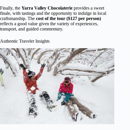
Finally, the
Yarra Valley Chocolaterie
provides a sweet
finale, with tastings and the opportunity to indulge in local
craftsmanship. The
cost of the tour ($127 per person)
reflects a good value given the variety of experiences,
transport, and guided commentary.
Authentic Traveler Insights