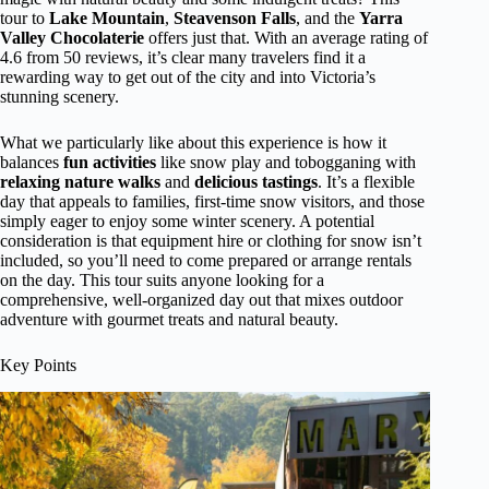
tour to
Lake Mountain
,
Steavenson Falls
, and the
Yarra
Valley Chocolaterie
offers just that. With an average rating of
4.6 from 50 reviews, it’s clear many travelers find it a
rewarding way to get out of the city and into Victoria’s
stunning scenery.
What we particularly like about this experience is how it
balances
fun activities
like snow play and tobogganing with
relaxing nature walks
and
delicious tastings
. It’s a flexible
day that appeals to families, first-time snow visitors, and those
simply eager to enjoy some winter scenery. A potential
consideration is that equipment hire or clothing for snow isn’t
included, so you’ll need to come prepared or arrange rentals
on the day. This tour suits anyone looking for a
comprehensive, well-organized day out that mixes outdoor
adventure with gourmet treats and natural beauty.
Key Points