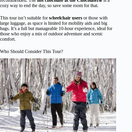
recommended. The
hot chocolate at the Chocolaterie
is a
cozy way to end the day, so save some room for that.
This tour isn’t suitable for
wheelchair users
or those with
large luggage, as space is limited for mobility aids and big
bags. It’s a full but manageable 10-hour experience, ideal for
those who enjoy a mix of outdoor adventure and scenic
comfort.
Who Should Consider This Tour?