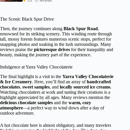
★
5.0 · 37 reviews
The Scenic Black Spur Drive
Then, the journey continues along
Black Spur Road
,
renowned for its striking scenery. This winding route through
tall, mossy forests features numerous scenic stops, perfect for
snapping photos and soaking in the lush surroundings. Many
reviews praise the
picturesque drives
for their tranquility and
beauty, making the journey part of the experience.
Indulgence at Yarra Valley Chocolaterie
The final highlight is a visit to the
Yarra Valley Chocolaterie
& Ice Creamery
. Here, you’ll find an array of
handcrafted
chocolates
,
sweet samples
, and
locally sourced ice creams
.
Watching chocolatiers at work and tasting their creations is a
highlight appreciated by all ages. Many reviews mention the
delicious chocolate samples
and the
warm, cozy
atmosphere
—a perfect way to wind down after a day of
outdoor adventure.
A hot chocolate here is almost obligatory, and many travelers