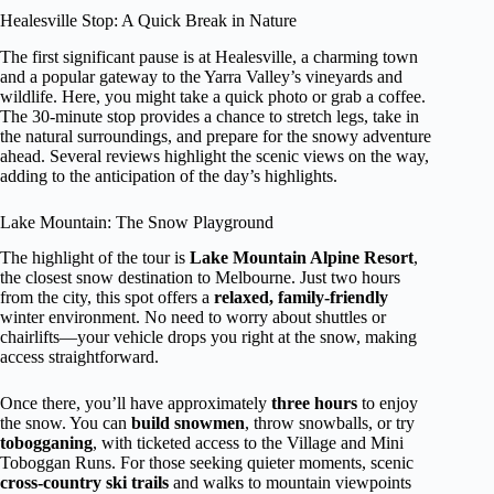
Healesville Stop: A Quick Break in Nature
The first significant pause is at Healesville, a charming town
and a popular gateway to the Yarra Valley’s vineyards and
wildlife. Here, you might take a quick photo or grab a coffee.
The 30-minute stop provides a chance to stretch legs, take in
the natural surroundings, and prepare for the snowy adventure
ahead. Several reviews highlight the scenic views on the way,
adding to the anticipation of the day’s highlights.
Lake Mountain: The Snow Playground
The highlight of the tour is
Lake Mountain Alpine Resort
,
the closest snow destination to Melbourne. Just two hours
from the city, this spot offers a
relaxed, family-friendly
winter environment. No need to worry about shuttles or
chairlifts—your vehicle drops you right at the snow, making
access straightforward.
Once there, you’ll have approximately
three hours
to enjoy
the snow. You can
build snowmen
, throw snowballs, or try
tobogganing
, with ticketed access to the Village and Mini
Toboggan Runs. For those seeking quieter moments, scenic
cross-country ski trails
and walks to mountain viewpoints