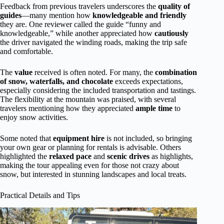
Feedback from previous travelers underscores the
quality of
guides
—many mention how
knowledgeable and friendly
they are. One reviewer called the guide “funny and
knowledgeable,” while another appreciated how
cautiously
the driver navigated the winding roads, making the trip safe
and comfortable.
The
value
received is often noted. For many, the
combination
of snow, waterfalls, and chocolate
exceeds expectations,
especially considering the included transportation and tastings.
The flexibility at the mountain was praised, with several
travelers mentioning how they appreciated
ample time
to
enjoy snow activities.
Some noted that
equipment hire
is not included, so bringing
your own gear or planning for rentals is advisable. Others
highlighted the
relaxed pace
and
scenic drives
as highlights,
making the tour appealing even for those not crazy about
snow, but interested in stunning landscapes and local treats.
Practical Details and Tips