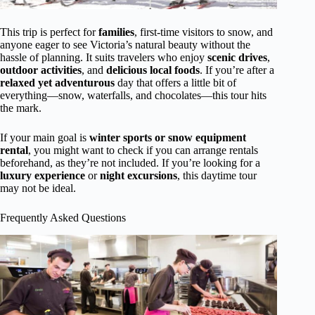
This trip is perfect for
families
, first-time visitors to snow, and
anyone eager to see Victoria’s natural beauty without the
hassle of planning. It suits travelers who enjoy
scenic drives
,
outdoor activities
, and
delicious local foods
. If you’re after a
relaxed yet adventurous
day that offers a little bit of
everything—snow, waterfalls, and chocolates—this tour hits
the mark.
If your main goal is
winter sports or snow equipment
rental
, you might want to check if you can arrange rentals
beforehand, as they’re not included. If you’re looking for a
luxury experience
or
night excursions
, this daytime tour
may not be ideal.
Frequently Asked Questions