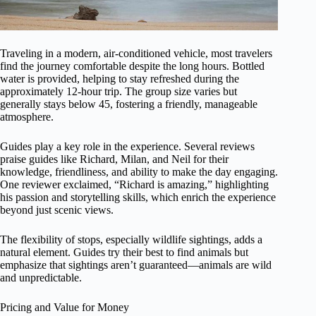
Traveling in a modern, air-conditioned vehicle, most travelers
find the journey comfortable despite the long hours. Bottled
water is provided, helping to stay refreshed during the
approximately 12-hour trip. The group size varies but
generally stays below 45, fostering a friendly, manageable
atmosphere.
Guides play a key role in the experience. Several reviews
praise guides like Richard, Milan, and Neil for their
knowledge, friendliness, and ability to make the day engaging.
One reviewer exclaimed, “Richard is amazing,” highlighting
his passion and storytelling skills, which enrich the experience
beyond just scenic views.
The flexibility of stops, especially wildlife sightings, adds a
natural element. Guides try their best to find animals but
emphasize that sightings aren’t guaranteed—animals are wild
and unpredictable.
Pricing and Value for Money