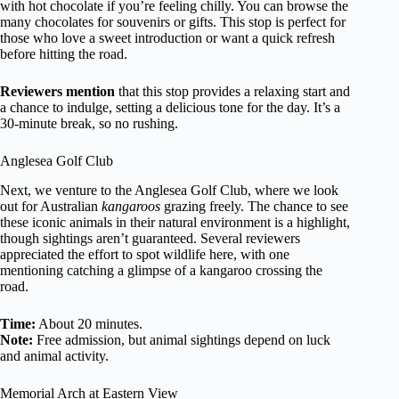
with hot chocolate if you’re feeling chilly. You can browse the
many chocolates for souvenirs or gifts. This stop is perfect for
those who love a sweet introduction or want a quick refresh
before hitting the road.
Reviewers mention
that this stop provides a relaxing start and
a chance to indulge, setting a delicious tone for the day. It’s a
30-minute break, so no rushing.
Anglesea Golf Club
Next, we venture to the Anglesea Golf Club, where we look
out for Australian
kangaroos
grazing freely. The chance to see
these iconic animals in their natural environment is a highlight,
though sightings aren’t guaranteed. Several reviewers
appreciated the effort to spot wildlife here, with one
mentioning catching a glimpse of a kangaroo crossing the
road.
Time:
About 20 minutes.
Note:
Free admission, but animal sightings depend on luck
and animal activity.
Memorial Arch at Eastern View