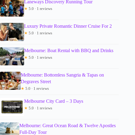
Laneways Discovery Running Tour
★
5.0 · 1 reviews
Luxury Private Romantic Dinner Cruise For 2
★
5.0 · 1 reviews
Melbourne: Boat Rental with BBQ and Drinks
★
5.0 · 1 reviews
Melbourne: Bottomless Sangria & Tapas on
Degraves Street
★
5.0 · 1 reviews
Melbourne City Card – 3 Days
★
5.0 · 1 reviews
Melbourne: Great Ocean Road & Twelve Apostles
Full-Day Tour