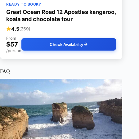
READY TO BOOK?
Great Ocean Road 12 Apostles kangaroo,
koala and chocolate tour
4.5
(259)
From
$57
Check Availability
/person
FAQ