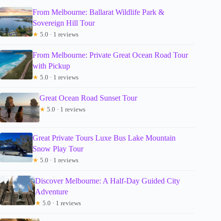
From Melbourne: Ballarat Wildlife Park &
Sovereign Hill Tour
★
5.0 · 1 reviews
From Melbourne: Private Great Ocean Road Tour
with Pickup
★
5.0 · 1 reviews
Great Ocean Road Sunset Tour
★
5.0 · 1 reviews
Great Private Tours Luxe Bus Lake Mountain
Snow Play Tour
★
5.0 · 1 reviews
Discover Melbourne: A Half-Day Guided City
Adventure
★
5.0 · 1 reviews