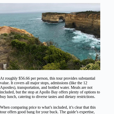
At roughly $56.66 per person, this tour provides substantial
value. It covers all major stops, admissions (like the 12
Apostles), transportation, and bottled water. Meals are not
included, but the stop at Apollo Bay offers plenty of options to
buy lunch, catering to diverse tastes and dietary restrictions.
When comparing price to what’s included, it’s clear that this
tour offers good bang for your buck. The guide’s expertise,