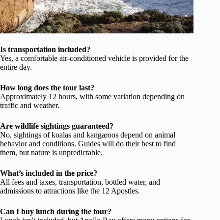
Is transportation included?
Yes, a comfortable air-conditioned vehicle is provided for the
entire day.
How long does the tour last?
Approximately 12 hours, with some variation depending on
traffic and weather.
Are wildlife sightings guaranteed?
No, sightings of koalas and kangaroos depend on animal
behavior and conditions. Guides will do their best to find
them, but nature is unpredictable.
What’s included in the price?
All fees and taxes, transportation, bottled water, and
admissions to attractions like the 12 Apostles.
Can I buy lunch during the tour?