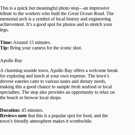
This is a quick but meaningful photo stop—an impressive
tribute to the workers who built the
Great Ocean Road
. The
memorial arch is a symbol of local history and engineering
achievement. It’s a good spot for photos and to stretch your
legs.
Time:
Around 15 minutes.
Tip:
Bring your camera for the iconic shot.
Apollo Bay
A charming seaside town, Apollo Bay offers a welcome break
for exploring and lunch at your own expense. The town’s
diverse eateries cater to various tastes and dietary needs,
making this a good chance to sample fresh seafood or local
specialties. The stop also provides an opportunity to relax on
the beach or browse local shops.
Duration:
45 minutes.
Reviews note
that this is a popular spot for food, and the
town’s friendly atmosphere makes it worthwhile.