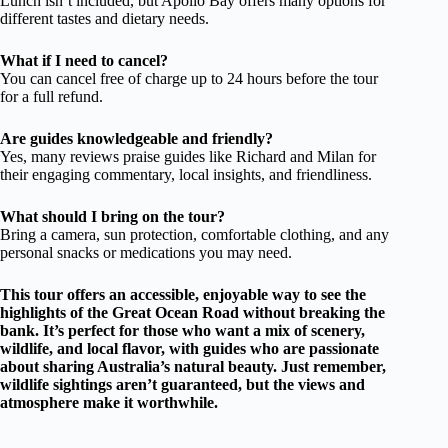
Lunch isn’t included, but Apollo Bay offers many options for
different tastes and dietary needs.
What if I need to cancel?
You can cancel free of charge up to 24 hours before the tour
for a full refund.
Are guides knowledgeable and friendly?
Yes, many reviews praise guides like Richard and Milan for
their engaging commentary, local insights, and friendliness.
What should I bring on the tour?
Bring a camera, sun protection, comfortable clothing, and any
personal snacks or medications you may need.
This tour offers an accessible, enjoyable way to see the
highlights of the Great Ocean Road without breaking the
bank. It’s perfect for those who want a mix of scenery,
wildlife, and local flavor, with guides who are passionate
about sharing Australia’s natural beauty. Just remember,
wildlife sightings aren’t guaranteed, but the views and
atmosphere make it worthwhile.