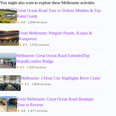
You might also want to explore these Melbourne activities
Great Ocean Road Tour w/ Deluxe Minibus & Top-
Rated Guide
★
4.8 · 2,644 reviews
From Melbourne: Penguin Parade, Koalas &
Kangaroos
★
4.5 · 1,932 reviews
Melbourne: Great Ocean Road ExtendedTop
Stops&London Bridge
★
4.5 · 1,920 reviews
Melbourne: 2-Hour City Highlights River Cruise
★
4.1 · 1,804 reviews
From Melbourne: Great Ocean Road Boutique
Tour in Reverse
★
4.8 · 1,471 reviews