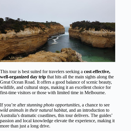
This tour is best suited for travelers seeking a
cost-effective,
well-organized day trip
that hits all the main sights along the
Great Ocean Road. It offers a good balance of scenic beauty,
wildlife, and cultural stops, making it an excellent choice for
first-time visitors or those with limited time in Melbourne.
If you’re after
stunning photo opportunities
, a chance to see
wild animals in their natural habitat
, and an introduction to
Australia’s dramatic coastlines, this tour delivers. The guides’
passion and local knowledge elevate the experience, making it
more than just a long drive.