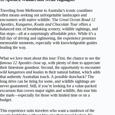
Traveling from Melbourne to Australia’s iconic coastlines
often means seeking out unforgettable landscapes and
encounters with native wildlife. The
Great Ocean Road 12
Apostles, Kangaroo, Koala and Chocolate Tour
offers a
balanced mix of breathtaking scenery, wildlife sightings, and
fun stops—all at a surprisingly affordable price. While it’s a
full day of driving and sightseeing, the experience promises
memorable moments, especially with knowledgeable guides
leading the way.
What we love most about this tour: First, the chance to see the
famous 12 Apostles
close up, with plenty of time to appreciate
their limestone grandeur. Second, the opportunity to encounter
wild kangaroos and koalas
in their natural habitat, which adds
that authentic Australian touch. A possible drawback? The
long drive can be tiring for some, and wildlife sightings are
never guaranteed. Still, if you’re looking for a value-packed
excursion that covers major sights and wildlife, this tour hits
the mark—especially for those with limited time or on a
budget.
This experience suits travelers who want a rundown of the