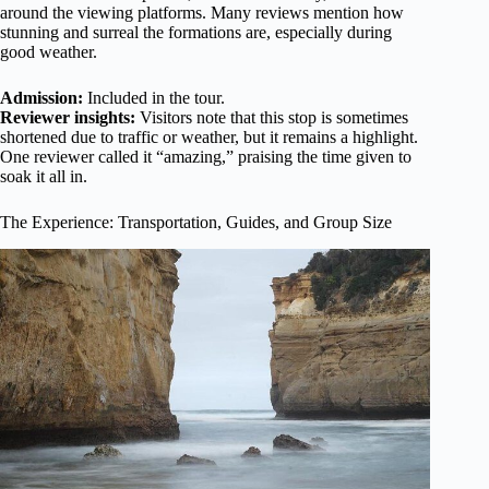
around the viewing platforms. Many reviews mention how
stunning and surreal the formations are, especially during
good weather.
Admission:
Included in the tour.
Reviewer insights:
Visitors note that this stop is sometimes
shortened due to traffic or weather, but it remains a highlight.
One reviewer called it “amazing,” praising the time given to
soak it all in.
The Experience: Transportation, Guides, and Group Size