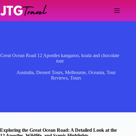
Skip
to
content
Great Ocean Road 12 Apostles kangaroo, koala and chocolate
tour
Australia
,
Dessert Tours
,
Melbourne
,
Oceania
,
Tour
Reviews
,
Tours
Exploring the Great Ocean Road: A Detailed Look at the
12 Apostles, Wildlife, and Scenic Highlights