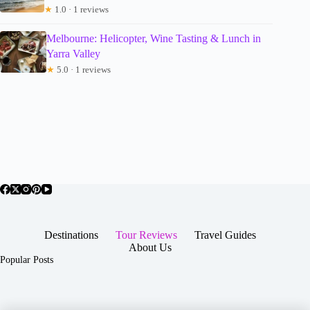
★
1.0 · 1 reviews
Melbourne: Helicopter, Wine Tasting & Lunch in
Yarra Valley
★
5.0 · 1 reviews
Destinations
Tour Reviews
Travel Guides
About Us
Popular Posts