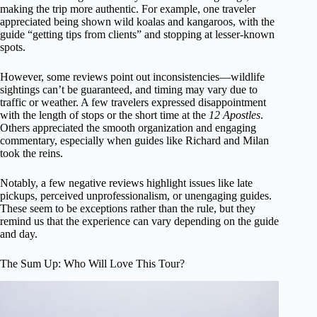
making the trip more authentic. For example, one traveler
appreciated being shown wild koalas and kangaroos, with the
guide “getting tips from clients” and stopping at lesser-known
spots.
However, some reviews point out inconsistencies—wildlife
sightings can’t be guaranteed, and timing may vary due to
traffic or weather. A few travelers expressed disappointment
with the length of stops or the short time at the
12 Apostles
.
Others appreciated the smooth organization and engaging
commentary, especially when guides like Richard and Milan
took the reins.
Notably, a few negative reviews highlight issues like late
pickups, perceived unprofessionalism, or unengaging guides.
These seem to be exceptions rather than the rule, but they
remind us that the experience can vary depending on the guide
and day.
The Sum Up: Who Will Love This Tour?