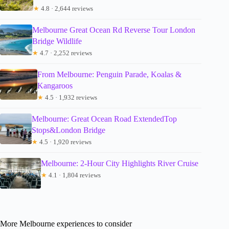
★
4.8 · 2,644 reviews
Melbourne Great Ocean Rd Reverse Tour London
Bridge Wildlife
★
4.7 · 2,252 reviews
From Melbourne: Penguin Parade, Koalas &
Kangaroos
★
4.5 · 1,932 reviews
Melbourne: Great Ocean Road ExtendedTop
Stops&London Bridge
★
4.5 · 1,920 reviews
Melbourne: 2-Hour City Highlights River Cruise
★
4.1 · 1,804 reviews
More Melbourne experiences to consider