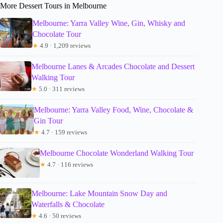
More Dessert Tours in Melbourne
Melbourne: Yarra Valley Wine, Gin, Whisky and
Chocolate Tour
★
4.9 · 1,209 reviews
Melbourne Lanes & Arcades Chocolate and Dessert
Walking Tour
★
5.0 · 311 reviews
Melbourne: Yarra Valley Food, Wine, Chocolate &
Gin Tour
★
4.7 · 159 reviews
Melbourne Chocolate Wonderland Walking Tour
★
4.7 · 116 reviews
Melbourne: Lake Mountain Snow Day and
Waterfalls & Chocolate
★
4.6 · 50 reviews