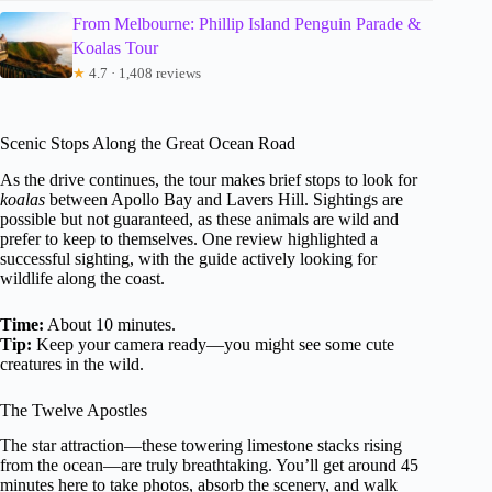
From Melbourne: Phillip Island Penguin Parade &
Koalas Tour
★
4.7 · 1,408 reviews
Scenic Stops Along the Great Ocean Road
As the drive continues, the tour makes brief stops to look for
koalas
between Apollo Bay and Lavers Hill. Sightings are
possible but not guaranteed, as these animals are wild and
prefer to keep to themselves. One review highlighted a
successful sighting, with the guide actively looking for
wildlife along the coast.
Time:
About 10 minutes.
Tip:
Keep your camera ready—you might see some cute
creatures in the wild.
The Twelve Apostles
The star attraction—these towering limestone stacks rising
from the ocean—are truly breathtaking. You’ll get around 45
minutes here to take photos, absorb the scenery, and walk