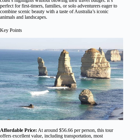
coast’s highlights without blowing their travel budget. It’s
perfect for first-timers, families, or solo adventurers eager to
combine scenic beauty with a taste of Australia’s iconic
animals and landscapes.
Key Points
Affordable Price:
At around $56.66 per person, this tour
offers excellent value, including transportation, most