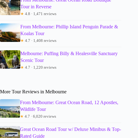
Tour in Reverse
★
4.8 · 1,471 reviews
From Melbourne: Phillip Island Penguin Parade &
Koalas Tour
★
4.7 · 1,408 reviews
Melbourne: Puffing Billy & Healesville Sanctuary
Scenic Tour
★
4.7 · 1,220 reviews
More Tour Reviews in Melbourne
From Melbourne: Great Ocean Road, 12 Apostles,
Wildlife Tour
★
4.7 · 6,020 reviews
Great Ocean Road Tour w/ Deluxe Minibus & Top-
Rated Guide