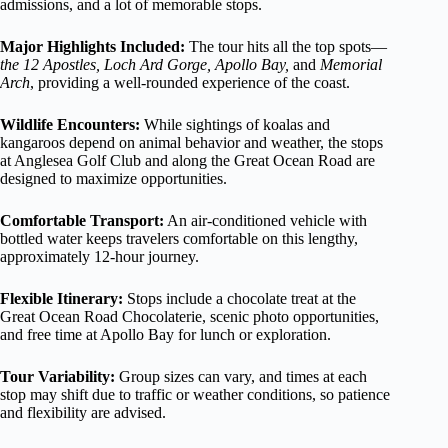
admissions, and a lot of memorable stops.
Major Highlights Included:
The tour hits all the top spots—
the 12 Apostles, Loch Ard Gorge, Apollo Bay,
and
Memorial
Arch
, providing a well-rounded experience of the coast.
Wildlife Encounters:
While sightings of koalas and
kangaroos depend on animal behavior and weather, the stops
at Anglesea Golf Club and along the Great Ocean Road are
designed to maximize opportunities.
Comfortable Transport:
An air-conditioned vehicle with
bottled water keeps travelers comfortable on this lengthy,
approximately 12-hour journey.
Flexible Itinerary:
Stops include a chocolate treat at the
Great Ocean Road Chocolaterie, scenic photo opportunities,
and free time at Apollo Bay for lunch or exploration.
Tour Variability:
Group sizes can vary, and times at each
stop may shift due to traffic or weather conditions, so patience
and flexibility are advised.