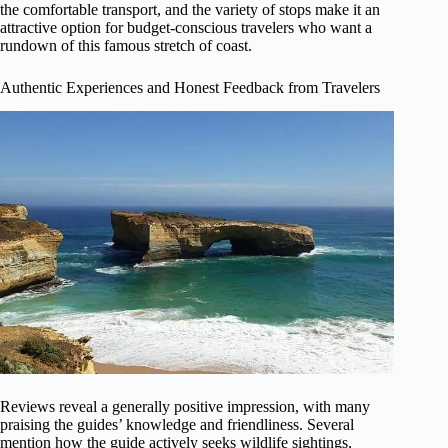
the comfortable transport, and the variety of stops make it an
attractive option for budget-conscious travelers who want a
rundown of this famous stretch of coast.
Authentic Experiences and Honest Feedback from Travelers
Reviews reveal a generally positive impression, with many
praising the guides’ knowledge and friendliness. Several
mention how the guide actively seeks wildlife sightings,