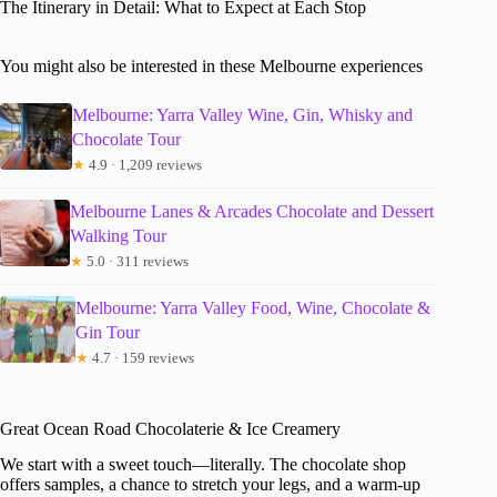
The Itinerary in Detail: What to Expect at Each Stop
You might also be interested in these Melbourne experiences
Melbourne: Yarra Valley Wine, Gin, Whisky and
Chocolate Tour
★
4.9 · 1,209 reviews
Melbourne Lanes & Arcades Chocolate and Dessert
Walking Tour
★
5.0 · 311 reviews
Melbourne: Yarra Valley Food, Wine, Chocolate &
Gin Tour
★
4.7 · 159 reviews
Great Ocean Road Chocolaterie & Ice Creamery
We start with a sweet touch—literally. The chocolate shop
offers samples, a chance to stretch your legs, and a warm-up