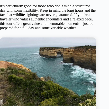
It’s particularly good for those who don’t mind a structured
day with some flexibility. Keep in mind the long hours and the
fact that wildlife sightings are never guaranteed. If you’re a
traveler who values authentic encounters and a relaxed pace,
this tour offers great value and memorable moments—just be
prepared for a full day and some variable weather.