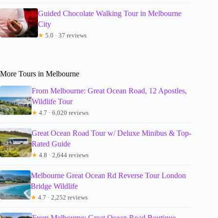
Guided Chocolate Walking Tour in Melbourne
City
★
5.0 · 37 reviews
More Tours in Melbourne
From Melbourne: Great Ocean Road, 12 Apostles,
Wildlife Tour
★
4.7 · 6,020 reviews
Great Ocean Road Tour w/ Deluxe Minibus & Top-
Rated Guide
★
4.8 · 2,644 reviews
Melbourne Great Ocean Rd Reverse Tour London
Bridge Wildlife
★
4.7 · 2,252 reviews
From Melbourne: Great Ocean Road Boutique