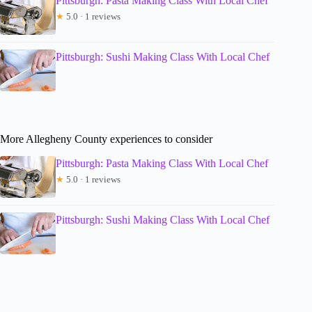
Pittsburgh: Pasta Making Class With Local Chef
★
5.0 · 1 reviews
Pittsburgh: Sushi Making Class With Local Chef
More Allegheny County experiences to consider
Pittsburgh: Pasta Making Class With Local Chef
★
5.0 · 1 reviews
Pittsburgh: Sushi Making Class With Local Chef