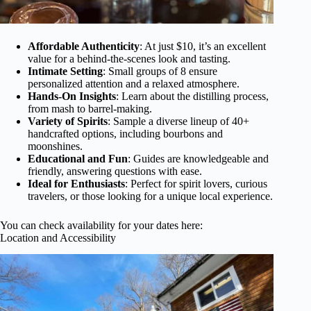
Affordable Authenticity
: At just $10, it’s an excellent
value for a behind-the-scenes look and tasting.
Intimate Setting
: Small groups of 8 ensure
personalized attention and a relaxed atmosphere.
Hands-On Insights
: Learn about the distilling process,
from mash to barrel-making.
Variety of Spirits
: Sample a diverse lineup of 40+
handcrafted options, including bourbons and
moonshines.
Educational and Fun
: Guides are knowledgeable and
friendly, answering questions with ease.
Ideal for Enthusiasts
: Perfect for spirit lovers, curious
travelers, or those looking for a unique local experience.
You can check availability for your dates here:
Location and Accessibility