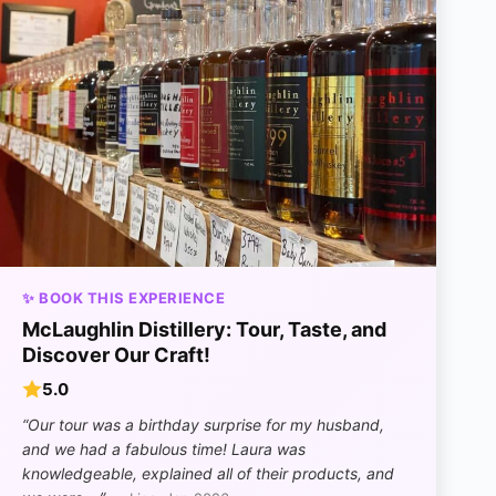
✨ BOOK THIS EXPERIENCE
McLaughlin Distillery: Tour, Taste, and
Discover Our Craft!
5.0
“Our tour was a birthday surprise for my husband,
and we had a fabulous time! Laura was
knowledgeable, explained all of their products, and