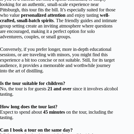
looking for an authentic, small-scale experience near
Pittsburgh, this tour fits the bill. It’s especially suited for those
who value
personalized attention
and enjoy tasting
well-
crafted, small-batch spirits
. The friendly guides and intimate
group setting create an inviting atmosphere where questions
are encouraged, making it a perfect option for solo
adventurers, couples, or small groups.
Conversely, if you prefer longer, more in-depth educational
sessions, or are traveling with minors, you might find this
experience a bit too concise or not suitable. Still, for its target
audience, it provides a memorable and worthwhile journey
into the art of distilling.
Is the tour suitable for children?
No, the tour is for guests
21 and over
since it involves alcohol
tasting.
How long does the tour last?
Expect to spend about
45 minutes
on the tour, including the
tasting.
Can I book a tour on the same day?