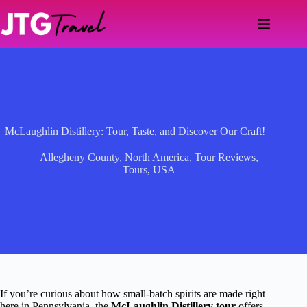
Skip
to
content
McLaughlin Distillery: Tour, Taste, and Discover Our Craft!
Allegheny County
,
North America
,
Tour Reviews
,
Tours
,
USA
If you’re curious about how small-batch spirits are made right
here in Pennsylvania, the
McLaughlin Distillery tour
offers