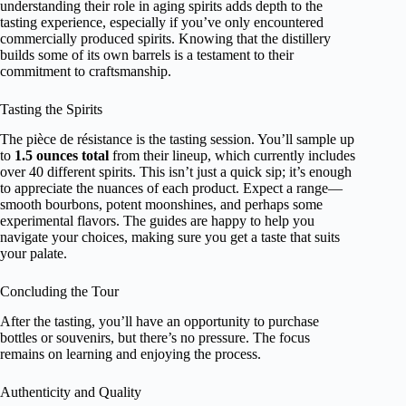
understanding their role in aging spirits adds depth to the
tasting experience, especially if you’ve only encountered
commercially produced spirits. Knowing that the distillery
builds some of its own barrels is a testament to their
commitment to craftsmanship.
Tasting the Spirits
The pièce de résistance is the tasting session. You’ll sample up
to
1.5 ounces total
from their lineup, which currently includes
over 40 different spirits. This isn’t just a quick sip; it’s enough
to appreciate the nuances of each product. Expect a range—
smooth bourbons, potent moonshines, and perhaps some
experimental flavors. The guides are happy to help you
navigate your choices, making sure you get a taste that suits
your palate.
Concluding the Tour
After the tasting, you’ll have an opportunity to purchase
bottles or souvenirs, but there’s no pressure. The focus
remains on learning and enjoying the process.
Authenticity and Quality