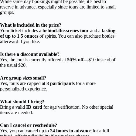
While same-day bookings might be possible, it’s best to
reserve in advance, especially since tours are limited to small
groups.
What is included in the price?
Your ticket includes a
behind-the-scenes tour
and a
tasting
of up to 1.5 ounces
of spirits. You can also purchase bottles
afterward if you like.
Is there a discount available?
Yes, the tour is currently offered at
50% off
—$10 instead of
the usual $20.
Are group sizes small?
Yes, tours are capped at
8 participants
for a more
personalized experience.
What should I bring?
Bring a valid
ID card
for age verification. No other special
items are needed.
Can I cancel or reschedule?
Yes, you can cancel up to
24 hours in advance
for a full