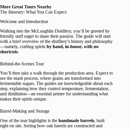
More Great Tours Nearby
The Itinerary: What You Can Expect
Welcome and Introduction
Walking into the McLaughlin Distillery, you’ll be greeted by
friendly staff eager to share their passion. The guide will start
with a brief overview of the distillery’s history and philosophy
—namely, crafting spirits
by hand, in-house, with no
shortcuts
.
Behind-the-Scenes Tour
You’ll then take a walk through the production area. Expect to
see the mash process, where grains are transformed into
fermentable sugars. The guides are knowledgeable about each
step, explaining how they control temperature, fermentation,
and distillation—an essential primer for understanding what
makes their spirits unique.
Barrel-Making and Storage
One of the tour highlights is the
handmade barrels
, built
right on site. Seeing how oak barrels are constructed and