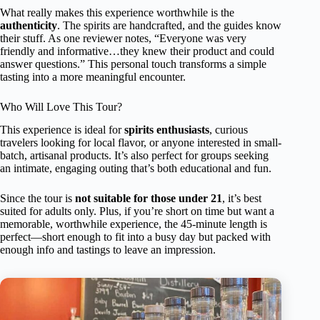
What really makes this experience worthwhile is the
authenticity
. The spirits are handcrafted, and the guides know
their stuff. As one reviewer notes, “Everyone was very
friendly and informative…they knew their product and could
answer questions.” This personal touch transforms a simple
tasting into a more meaningful encounter.
Who Will Love This Tour?
This experience is ideal for
spirits enthusiasts
, curious
travelers looking for local flavor, or anyone interested in small-
batch, artisanal products. It’s also perfect for groups seeking
an intimate, engaging outing that’s both educational and fun.
Since the tour is
not suitable for those under 21
, it’s best
suited for adults only. Plus, if you’re short on time but want a
memorable, worthwhile experience, the 45-minute length is
perfect—short enough to fit into a busy day but packed with
enough info and tastings to leave an impression.