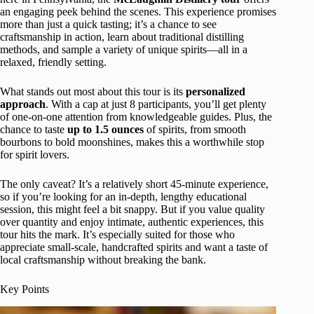
an engaging peek behind the scenes. This experience promises
more than just a quick tasting; it’s a chance to see
craftsmanship in action, learn about traditional distilling
methods, and sample a variety of unique spirits—all in a
relaxed, friendly setting.
What stands out most about this tour is its
personalized
approach
. With a cap at just 8 participants, you’ll get plenty
of one-on-one attention from knowledgeable guides. Plus, the
chance to taste
up to 1.5 ounces
of spirits, from smooth
bourbons to bold moonshines, makes this a worthwhile stop
for spirit lovers.
The only caveat? It’s a relatively short 45-minute experience,
so if you’re looking for an in-depth, lengthy educational
session, this might feel a bit snappy. But if you value quality
over quantity and enjoy intimate, authentic experiences, this
tour hits the mark. It’s especially suited for those who
appreciate small-scale, handcrafted spirits and want a taste of
local craftsmanship without breaking the bank.
Key Points