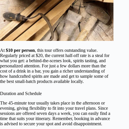
At
$10 per person
, this tour offers outstanding value.
Regularly priced at $20, the current half-off rate is a steal for
what you get: a behind-the-scenes look, spirits tasting, and
personalized attention. For just a few dollars more than the
cost of a drink in a bar, you gain a richer understanding of
how handcrafted spirits are made and get to sample some of
the best small-batch products available locally.
Duration and Schedule
The 45-minute tour usually takes place in the afternoon or
evening, giving flexibility to fit into your travel plans. Since
sessions are offered seven days a week, you can easily find a
time that suits your itinerary. Remember, booking in advance
is advised to secure your spot and avoid disappointment.