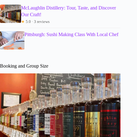
McLaughlin Distillery: Tour, Taste, and Discover
Our Craft!
★
5.0 · 3 reviews
Pittsburgh: Sushi Making Class With Local Chef
Booking and Group Size