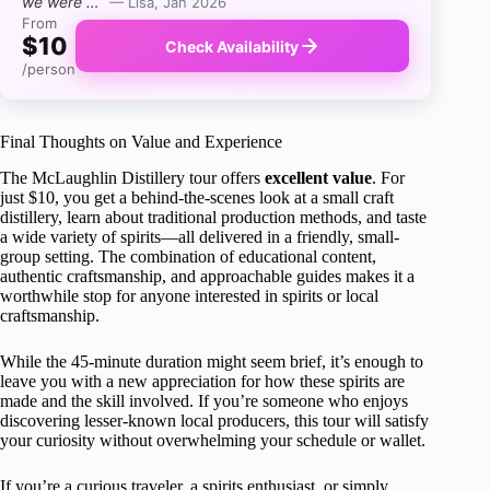
we were …”
— Lisa, Jan 2026
From
$10
Check Availability
/person
Final Thoughts on Value and Experience
The McLaughlin Distillery tour offers
excellent value
. For
just $10, you get a behind-the-scenes look at a small craft
distillery, learn about traditional production methods, and taste
a wide variety of spirits—all delivered in a friendly, small-
group setting. The combination of educational content,
authentic craftsmanship, and approachable guides makes it a
worthwhile stop for anyone interested in spirits or local
craftsmanship.
While the 45-minute duration might seem brief, it’s enough to
leave you with a new appreciation for how these spirits are
made and the skill involved. If you’re someone who enjoys
discovering lesser-known local producers, this tour will satisfy
your curiosity without overwhelming your schedule or wallet.
If you’re a curious traveler, a spirits enthusiast, or simply