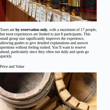
Tours are
by reservation only
, with a maximum of 17 people,
but most experiences are limited to just 8 participants. This
small group size significantly improves the experience,
allowing guides to give detailed explanations and answer
questions without feeling rushed. You’ll want to reserve
ahead, particularly since they often run daily and spots go
quickly.
Price and Value