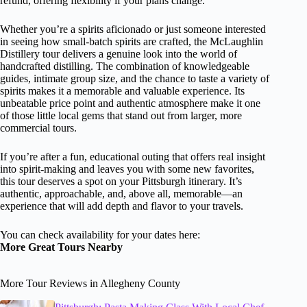
refund, offering flexibility if your plans change.
Whether you’re a spirits aficionado or just someone interested
in seeing how small-batch spirits are crafted, the McLaughlin
Distillery tour delivers a genuine look into the world of
handcrafted distilling. The combination of knowledgeable
guides, intimate group size, and the chance to taste a variety of
spirits makes it a memorable and valuable experience. Its
unbeatable price point and authentic atmosphere make it one
of those little local gems that stand out from larger, more
commercial tours.
If you’re after a fun, educational outing that offers real insight
into spirit-making and leaves you with some new favorites,
this tour deserves a spot on your Pittsburgh itinerary. It’s
authentic, approachable, and, above all, memorable—an
experience that will add depth and flavor to your travels.
You can check availability for your dates here:
More Great Tours Nearby
More Tour Reviews in Allegheny County