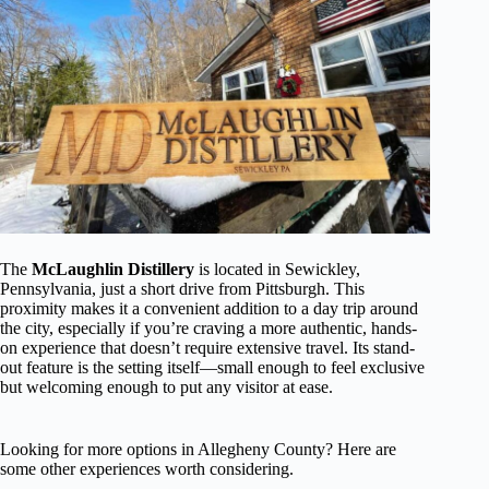
The
McLaughlin Distillery
is located in Sewickley,
Pennsylvania, just a short drive from Pittsburgh. This
proximity makes it a convenient addition to a day trip around
the city, especially if you’re craving a more authentic, hands-
on experience that doesn’t require extensive travel. Its stand-
out feature is the setting itself—small enough to feel exclusive
but welcoming enough to put any visitor at ease.
Looking for more options in Allegheny County? Here are
some other experiences worth considering.