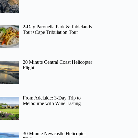
2-Day Paronella Park & Tablelands
Tour+Cape Tribulation Tour
20 Minute Central Coast Helicopter
Flight
From Adelaide: 3-Day Trip to
Melbourne with Wine Tasting
30 Minute Newcastle Helicopter