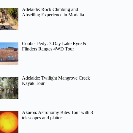
Adelaide: Rock Climbing and
Abseiling Experience in Morialta
Coober Pedy: 7-Day Lake Eyre &
Flinders Ranges 4WD Tour
Adelaide: Twilight Mangrove Creek
Kayak Tour
Akaroa: Astronomy Bites Tour with 3
telescopes and platter