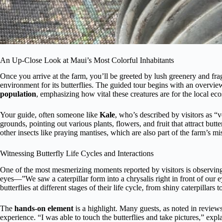
An Up-Close Look at Maui’s Most Colorful Inhabitants
Once you arrive at the farm, you’ll be greeted by lush greenery and frag
environment for its butterflies. The guided tour begins with an overvie
population
, emphasizing how vital these creatures are for the local ec
Your guide, often someone like
Kale
, who’s described by visitors as “
grounds, pointing out various plants, flowers, and fruit that attract butter
other insects like praying mantises, which are also part of the farm’s mi
Witnessing Butterfly Life Cycles and Interactions
One of the most mesmerizing moments reported by visitors is observing c
eyes—”We saw a caterpillar form into a chrysalis right in front of our e
butterflies at different stages of their life cycle, from shiny caterpillars
The
hands-on element
is a highlight. Many guests, as noted in reviews
experience. “I was able to touch the butterflies and take pictures,” expl