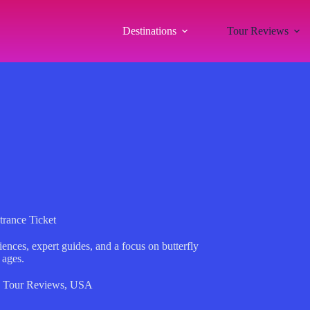
Destinations
Tour Reviews
trance Ticket
ences, expert guides, and a focus on butterfly
 ages.
,
Tour Reviews
,
USA