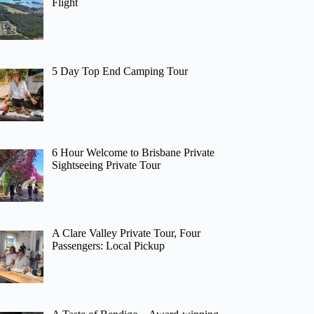
Flight
5 Day Top End Camping Tour
6 Hour Welcome to Brisbane Private
Sightseeing Private Tour
A Clare Valley Private Tour, Four
Passengers: Local Pickup