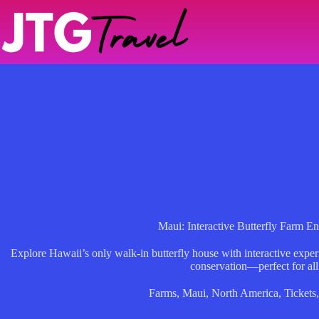
Skip
to
content
Maui: Interactive Butterfly Farm En
Explore Hawaii’s only walk-in butterfly house with interactive experi
conservation—perfect for all
Farms
,
Maui
,
North America
,
Tickets