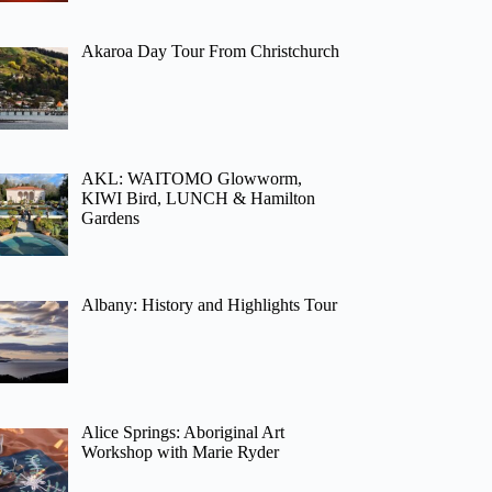
Akaroa Day Tour From Christchurch
AKL: WAITOMO Glowworm,
KIWI Bird, LUNCH & Hamilton
Gardens
Albany: History and Highlights Tour
Alice Springs: Aboriginal Art
Workshop with Marie Ryder