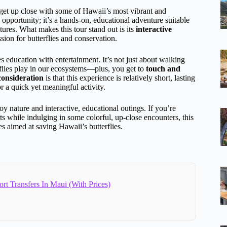
get up close with some of Hawaii’s most vibrant and
 opportunity; it’s a hands-on, educational adventure suitable
tures. What makes this tour stand out is its
interactive
sion for butterflies and conservation.
 education with entertainment. It’s not just about walking
erflies play in our ecosystems—plus, you get to
touch and
consideration
is that this experience is relatively short, lasting
or a quick yet meaningful activity.
y nature and interactive, educational outings. If you’re
ts while indulging in some colorful, up-close encounters, this
ives aimed at saving Hawaii’s butterflies.
ort Transfers In Maui (With Prices)