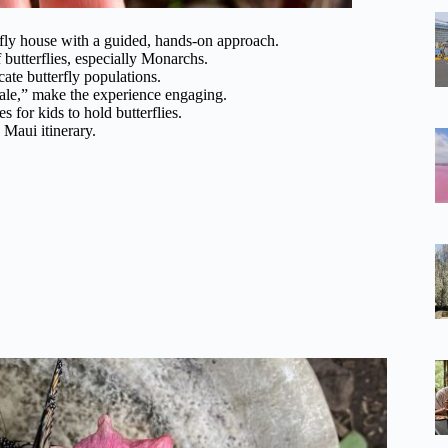
fly house with a guided, hands-on approach.
 butterflies, especially Monarchs.
cate butterfly populations.
ale,” make the experience engaging.
s for kids to hold butterflies.
 Maui itinerary.