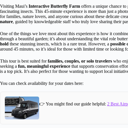
Visiting Maui’s
Interactive Butterfly Farm
offers a unique chance to 
fascinating insects. This 45-minute experience is more than just a photo
for families, nature lovers, and anyone curious about these delicate crea
nature
, guided by knowledgeable staff who truly love sharing their pas
One of the things we love most about this experience is how it combines
through a beautiful garden; it’s about understanding the vital role butt
hold
these stunning insects, which is a rare treat. However, a
possible 
around 45 minutes, so it’s ideal for those with limited time or looking f
This tour is best suited for
families, couples, or solo travelers
who enjo
seeking a
fun, meaningful experience
that supports conservation effor
is a top pick. It’s also perfect for those wanting to support local initiat
You can check availability for your dates here:
👉 You might find our guide helpful:
2 Best Airp