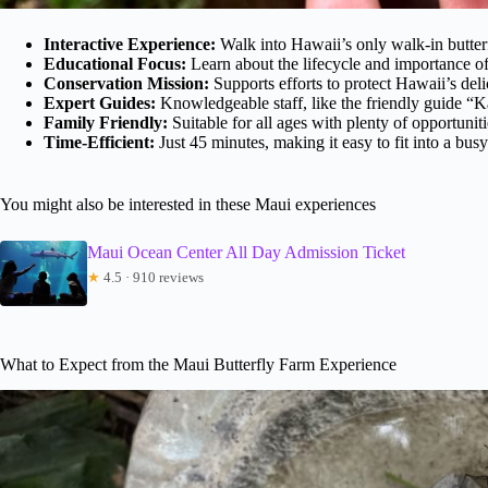
Interactive Experience:
Walk into Hawaii’s only walk-in butter
Educational Focus:
Learn about the lifecycle and importance of
Conservation Mission:
Supports efforts to protect Hawaii’s deli
Expert Guides:
Knowledgeable staff, like the friendly guide “K
Family Friendly:
Suitable for all ages with plenty of opportunitie
Time-Efficient:
Just 45 minutes, making it easy to fit into a busy
You might also be interested in these Maui experiences
Maui Ocean Center All Day Admission Ticket
★
4.5 · 910 reviews
What to Expect from the Maui Butterfly Farm Experience