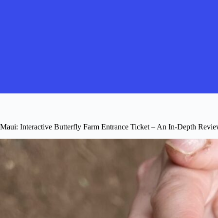
Maui: Interactive Butterfly Farm Entrance Ticket – An In-Depth Revi