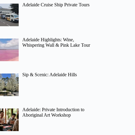
Adelaide Cruise Ship Private Tours
Adelaide Highlights: Wine,
Whispering Wall & Pink Lake Tour
Sip & Scenic: Adelaide Hills
Adelaide: Private Introduction to
Aboriginal Art Workshop