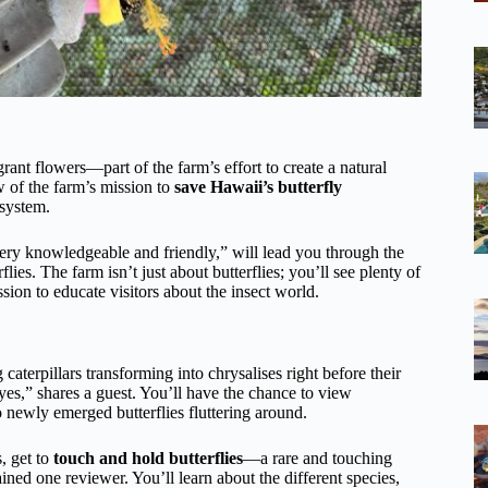
rant flowers—part of the farm’s effort to create a natural
w of the farm’s mission to
save Hawaii’s butterfly
osystem.
very knowledgeable and friendly,” will lead you through the
flies. The farm isn’t just about butterflies; you’ll see plenty of
ssion to educate visitors about the insect world.
aterpillars transforming into chrysalises right before their
yes,” shares a guest. You’ll have the chance to view
 to newly emerged butterflies fluttering around.
, get to
touch and hold butterflies
—a rare and touching
ained one reviewer. You’ll learn about the different species,