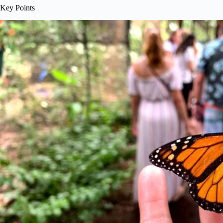
Key Points