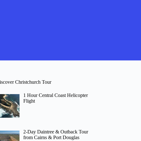
iscover Christchurch Tour
1 Hour Central Coast Helicopter
Flight
2-Day Daintree & Outback Tour
from Cairns & Port Douglas