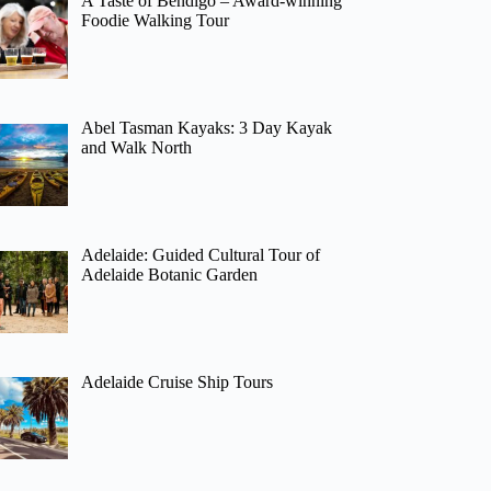
A Taste of Bendigo – Award-winning
Foodie Walking Tour
Abel Tasman Kayaks: 3 Day Kayak
and Walk North
Adelaide: Guided Cultural Tour of
Adelaide Botanic Garden
Adelaide Cruise Ship Tours