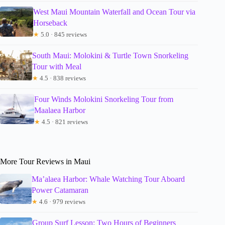
West Maui Mountain Waterfall and Ocean Tour via
Horseback
★
5.0 · 845 reviews
South Maui: Molokini & Turtle Town Snorkeling
Tour with Meal
★
4.5 · 838 reviews
Four Winds Molokini Snorkeling Tour from
Maalaea Harbor
★
4.5 · 821 reviews
More Tour Reviews in Maui
Ma’alaea Harbor: Whale Watching Tour Aboard
Power Catamaran
★
4.6 · 979 reviews
Group Surf Lesson: Two Hours of Beginners