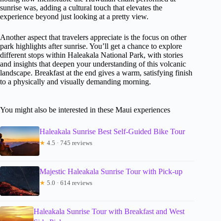
sunrise was, adding a cultural touch that elevates the
experience beyond just looking at a pretty view.
Another aspect that travelers appreciate is the focus on other
park highlights after sunrise. You’ll get a chance to explore
different stops within Haleakala National Park, with stories
and insights that deepen your understanding of this volcanic
landscape. Breakfast at the end gives a warm, satisfying finish
to a physically and visually demanding morning.
You might also be interested in these Maui experiences
Haleakala Sunrise Best Self-Guided Bike Tour
★
4.5 · 745 reviews
Majestic Haleakala Sunrise Tour with Pick-up
★
5.0 · 614 reviews
Haleakala Sunrise Tour with Breakfast and West