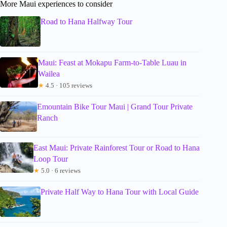
More Maui experiences to consider
Road to Hana Halfway Tour
Maui: Feast at Mokapu Farm-to-Table Luau in
Wailea
★
4.5 · 105 reviews
Emountain Bike Tour Maui | Grand Tour Private
Ranch
East Maui: Private Rainforest Tour or Road to Hana
Loop Tour
★
5.0 · 6 reviews
Private Half Way to Hana Tour with Local Guide