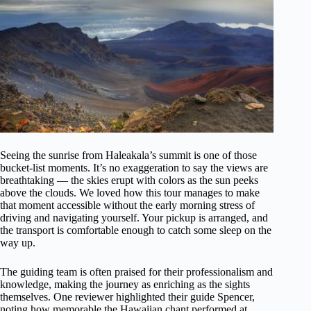
Seeing the sunrise from Haleakala’s summit is one of those
bucket-list moments. It’s no exaggeration to say the views are
breathtaking — the skies erupt with colors as the sun peeks
above the clouds. We loved how this tour manages to make
that moment accessible without the early morning stress of
driving and navigating yourself. Your pickup is arranged, and
the transport is comfortable enough to catch some sleep on the
way up.
The guiding team is often praised for their professionalism and
knowledge, making the journey as enriching as the sights
themselves. One reviewer highlighted their guide Spencer,
noting how memorable the Hawaiian chant performed at