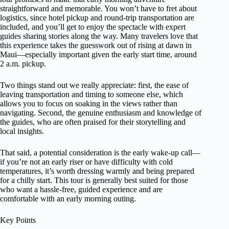
straightforward and memorable. You won’t have to fret about
logistics, since hotel pickup and round-trip transportation are
included, and you’ll get to enjoy the spectacle with expert
guides sharing stories along the way. Many travelers love that
this experience takes the guesswork out of rising at dawn in
Maui—especially important given the early start time, around
2 a.m. pickup.
Two things stand out we really appreciate: first, the ease of
leaving transportation and timing to someone else, which
allows you to focus on soaking in the views rather than
navigating. Second, the genuine enthusiasm and knowledge of
the guides, who are often praised for their storytelling and
local insights.
That said, a potential consideration is the early wake-up call—
if you’re not an early riser or have difficulty with cold
temperatures, it’s worth dressing warmly and being prepared
for a chilly start. This tour is generally best suited for those
who want a hassle-free, guided experience and are
comfortable with an early morning outing.
Key Points