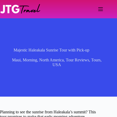
Skip
to
content
Majestic Haleakala Sunrise Tour with Pick-up
Maui
,
Morning
,
North America
,
Tour Reviews
,
Tours
,
USA
Planning to see the sunrise from Haleakala’s summit? This
tour promises to make that early morning adventure