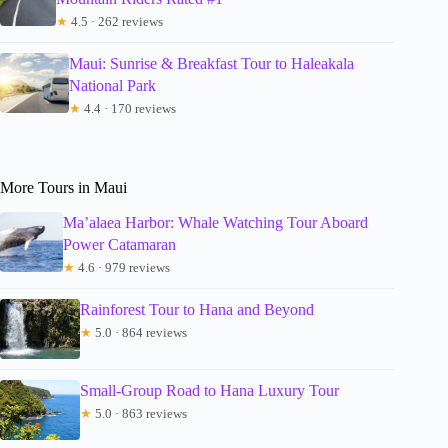
★
4.5 · 262 reviews
Maui: Sunrise & Breakfast Tour to Haleakala
National Park
★
4.4 · 170 reviews
More Tours in Maui
Ma’alaea Harbor: Whale Watching Tour Aboard
Power Catamaran
★
4.6 · 979 reviews
Rainforest Tour to Hana and Beyond
★
5.0 · 864 reviews
Small-Group Road to Hana Luxury Tour
★
5.0 · 863 reviews