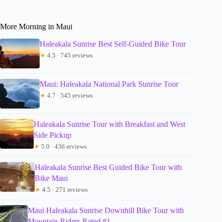
More Morning in Maui
Haleakala Sunrise Best Self-Guided Bike Tour
★
4.5 · 745 reviews
Maui: Haleakala National Park Sunrise Tour
★
4.7 · 545 reviews
Haleakala Sunrise Tour with Breakfast and West
Side Pickup
★
5.0 · 436 reviews
Haleakala Sunrise Best Guided Bike Tour with
Bike Maui
★
4.5 · 271 reviews
Maui Haleakala Sunrise Downhill Bike Tour with
Mountain Riders Rated #1