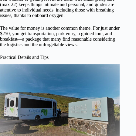
(max 22) keeps things intimate and personal, and guides are
attentive to individual needs, including those with breathing
issues, thanks to onboard oxygen.
The value for money is another common theme. For just under
$250, you get transportation, park entry, a guided tour, and
breakfast—a package that many find reasonable considering
the logistics and the unforgettable views.
Practical Details and Tips