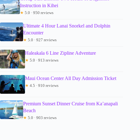
Instruction in Kihei
★
5.0 · 950 reviews
Ultimate 4 Hour Lanai Snorkel and Dolphin
Encounter
★
5.0 · 927 reviews
Haleakala 6 Line Zipline Adventure
★
5.0 · 913 reviews
Maui Ocean Center All Day Admission Ticket
★
4.5 · 910 reviews
Premium Sunset Dinner Cruise from Ka’anapali
Beach
★
5.0 · 903 reviews