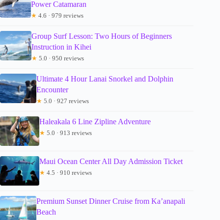
Power Catamaran
★
4.6 · 979 reviews
Group Surf Lesson: Two Hours of Beginners
Instruction in Kihei
★
5.0 · 950 reviews
Ultimate 4 Hour Lanai Snorkel and Dolphin
Encounter
★
5.0 · 927 reviews
Haleakala 6 Line Zipline Adventure
★
5.0 · 913 reviews
Maui Ocean Center All Day Admission Ticket
★
4.5 · 910 reviews
Premium Sunset Dinner Cruise from Ka’anapali
Beach