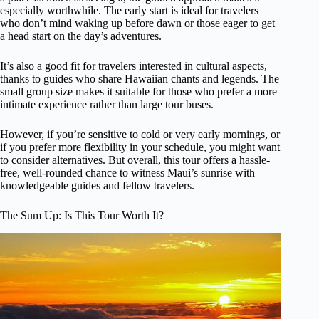
especially worthwhile. The early start is ideal for travelers
who don’t mind waking up before dawn or those eager to get
a head start on the day’s adventures.
It’s also a good fit for travelers interested in cultural aspects,
thanks to guides who share Hawaiian chants and legends. The
small group size makes it suitable for those who prefer a more
intimate experience rather than large tour buses.
However, if you’re sensitive to cold or very early mornings, or
if you prefer more flexibility in your schedule, you might want
to consider alternatives. But overall, this tour offers a hassle-
free, well-rounded chance to witness Maui’s sunrise with
knowledgeable guides and fellow travelers.
The Sum Up: Is This Tour Worth It?