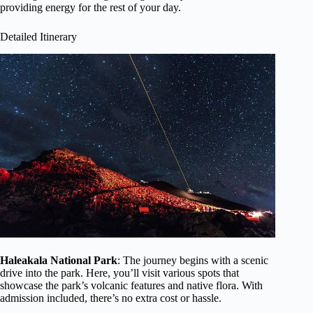
providing energy for the rest of your day.
Detailed Itinerary
Haleakala National Park
: The journey begins with a scenic
drive into the park. Here, you’ll visit various spots that
showcase the park’s volcanic features and native flora. With
admission included, there’s no extra cost or hassle.