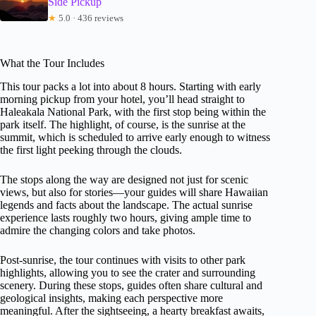
Side Pickup
★
5.0 · 436 reviews
What the Tour Includes
This tour packs a lot into about 8 hours. Starting with early
morning pickup from your hotel, you’ll head straight to
Haleakala National Park, with the first stop being within the
park itself. The highlight, of course, is the sunrise at the
summit, which is scheduled to arrive early enough to witness
the first light peeking through the clouds.
The stops along the way are designed not just for scenic
views, but also for stories—your guides will share Hawaiian
legends and facts about the landscape. The actual sunrise
experience lasts roughly two hours, giving ample time to
admire the changing colors and take photos.
Post-sunrise, the tour continues with visits to other park
highlights, allowing you to see the crater and surrounding
scenery. During these stops, guides often share cultural and
geological insights, making each perspective more
meaningful. After the sightseeing, a hearty breakfast awaits,