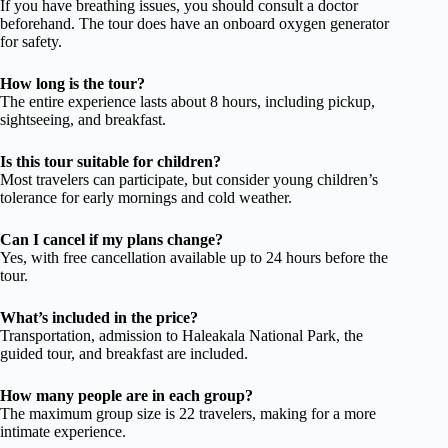
If you have breathing issues, you should consult a doctor
beforehand. The tour does have an onboard oxygen generator
for safety.
How long is the tour?
The entire experience lasts about 8 hours, including pickup,
sightseeing, and breakfast.
Is this tour suitable for children?
Most travelers can participate, but consider young children’s
tolerance for early mornings and cold weather.
Can I cancel if my plans change?
Yes, with free cancellation available up to 24 hours before the
tour.
What’s included in the price?
Transportation, admission to Haleakala National Park, the
guided tour, and breakfast are included.
How many people are in each group?
The maximum group size is 22 travelers, making for a more
intimate experience.