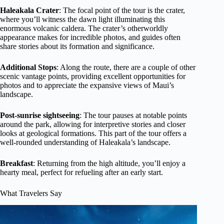
Haleakala Crater
: The focal point of the tour is the crater,
where you’ll witness the dawn light illuminating this
enormous volcanic caldera. The crater’s otherworldly
appearance makes for incredible photos, and guides often
share stories about its formation and significance.
Additional Stops
: Along the route, there are a couple of other
scenic vantage points, providing excellent opportunities for
photos and to appreciate the expansive views of Maui’s
landscape.
Post-sunrise sightseeing
: The tour pauses at notable points
around the park, allowing for interpretive stories and closer
looks at geological formations. This part of the tour offers a
well-rounded understanding of Haleakala’s landscape.
Breakfast
: Returning from the high altitude, you’ll enjoy a
hearty meal, perfect for refueling after an early start.
What Travelers Say