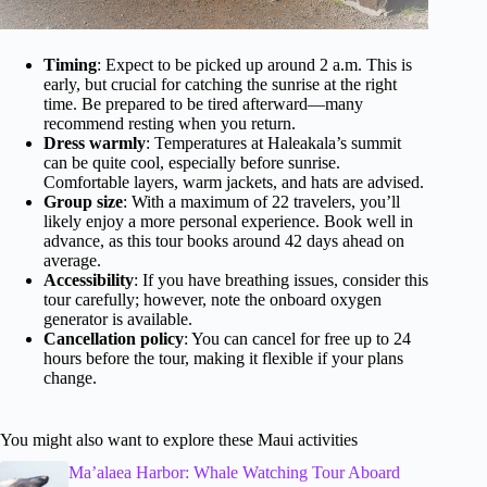
Timing
: Expect to be picked up around 2 a.m. This is
early, but crucial for catching the sunrise at the right
time. Be prepared to be tired afterward—many
recommend resting when you return.
Dress warmly
: Temperatures at Haleakala’s summit
can be quite cool, especially before sunrise.
Comfortable layers, warm jackets, and hats are advised.
Group size
: With a maximum of 22 travelers, you’ll
likely enjoy a more personal experience. Book well in
advance, as this tour books around 42 days ahead on
average.
Accessibility
: If you have breathing issues, consider this
tour carefully; however, note the onboard oxygen
generator is available.
Cancellation policy
: You can cancel for free up to 24
hours before the tour, making it flexible if your plans
change.
You might also want to explore these Maui activities
Ma’alaea Harbor: Whale Watching Tour Aboard