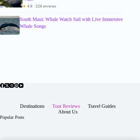
★
4.8 · 226 reviews
South Maui: Whale Watch Sail with Live Immersive
Whale Songs
Destinations
Tour Reviews
Travel Guides
About Us
Popular Posts