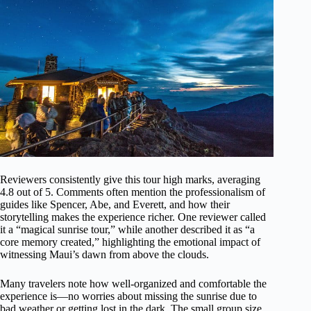
Reviewers consistently give this tour high marks, averaging
4.8 out of 5. Comments often mention the professionalism of
guides like Spencer, Abe, and Everett, and how their
storytelling makes the experience richer. One reviewer called
it a “magical sunrise tour,” while another described it as “a
core memory created,” highlighting the emotional impact of
witnessing Maui’s dawn from above the clouds.
Many travelers note how well-organized and comfortable the
experience is—no worries about missing the sunrise due to
bad weather or getting lost in the dark. The small group size