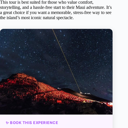
This tour is best suited for those who value comfort,
storytelling, and a hassle-free start to their Maui adventure. It’s
a great choice if you want a memorable, stress-free way to see
the island’s most iconic natural spectacle.
✨ BOOK THIS EXPERIENCE