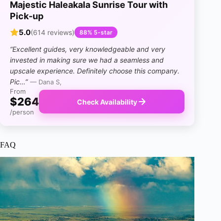
Majestic Haleakala Sunrise Tour with
Pick-up
5.0
(614 reviews)
88% 5-star
“Excellent guides, very knowledgeable and very
invested in making sure we had a seamless and
upscale experience. Definitely choose this company.
Pic…”
— Dana S,
From
$264
Check Availability
/person
FAQ