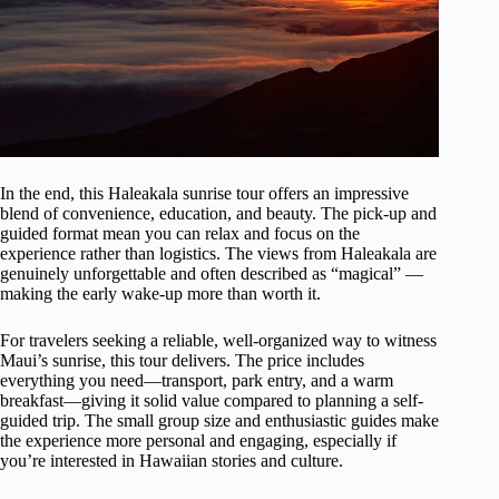
In the end, this Haleakala sunrise tour offers an impressive
blend of convenience, education, and beauty. The pick-up and
guided format mean you can relax and focus on the
experience rather than logistics. The views from Haleakala are
genuinely unforgettable and often described as “magical” —
making the early wake-up more than worth it.
For travelers seeking a reliable, well-organized way to witness
Maui’s sunrise, this tour delivers. The price includes
everything you need—transport, park entry, and a warm
breakfast—giving it solid value compared to planning a self-
guided trip. The small group size and enthusiastic guides make
the experience more personal and engaging, especially if
you’re interested in Hawaiian stories and culture.