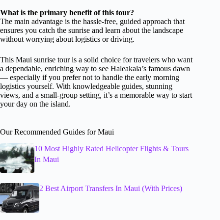
What is the primary benefit of this tour?
The main advantage is the hassle-free, guided approach that
ensures you catch the sunrise and learn about the landscape
without worrying about logistics or driving.
This Maui sunrise tour is a solid choice for travelers who want
a dependable, enriching way to see Haleakala’s famous dawn
— especially if you prefer not to handle the early morning
logistics yourself. With knowledgeable guides, stunning
views, and a small-group setting, it’s a memorable way to start
your day on the island.
Our Recommended Guides for Maui
10 Most Highly Rated Helicopter Flights & Tours
In Maui
2 Best Airport Transfers In Maui (With Prices)