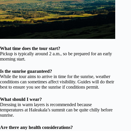
What time does the tour start?
Pickup is typically around 2 a.m., so be prepared for an early
morning start.
Is the sunrise guaranteed?
While the tour aims to arrive in time for the sunrise, weather
conditions can sometimes affect visibility. Guides will do their
best to ensure you see the sunrise if conditions permit.
What should I wear?
Dressing in warm layers is recommended because
temperatures at Haleakala’s summit can be quite chilly before
sunrise.
Are there any health considerations?