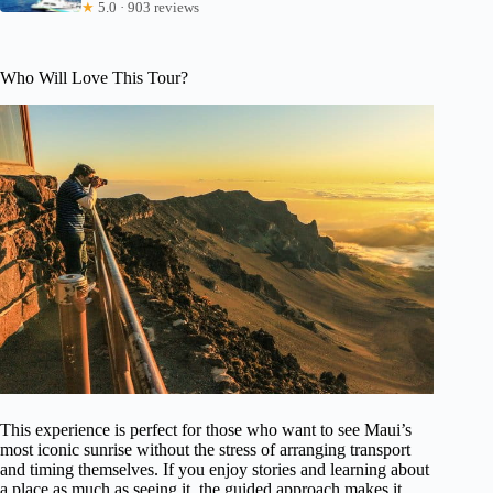
★
5.0 · 903 reviews
Who Will Love This Tour?
This experience is perfect for those who want to see Maui’s
most iconic sunrise without the stress of arranging transport
and timing themselves. If you enjoy stories and learning about
a place as much as seeing it, the guided approach makes it