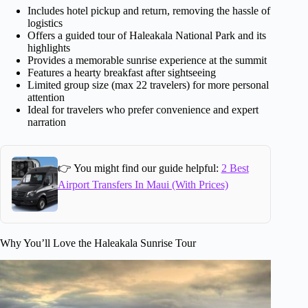
Includes hotel pickup and return, removing the hassle of
logistics
Offers a guided tour of Haleakala National Park and its
highlights
Provides a memorable sunrise experience at the summit
Features a hearty breakfast after sightseeing
Limited group size (max 22 travelers) for more personal
attention
Ideal for travelers who prefer convenience and expert
narration
👉 You might find our guide helpful:
2 Best
Airport Transfers In Maui (With Prices)
Why You’ll Love the Haleakala Sunrise Tour