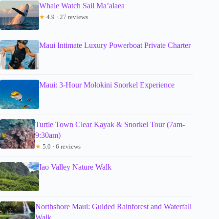
Whale Watch Sail Ma’alaea
★
4.9 · 27 reviews
Maui Intimate Luxury Powerboat Private Charter
Maui: 3-Hour Molokini Snorkel Experience
Turtle Town Clear Kayak & Snorkel Tour (7am-
9:30am)
★
5.0 · 6 reviews
Iao Valley Nature Walk
Northshore Maui: Guided Rainforest and Waterfall
Walk