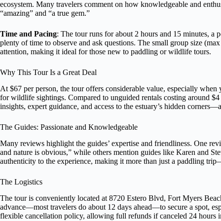
ecosystem. Many travelers comment on how knowledgeable and enthusias
“amazing” and “a true gem.”
Time and Pacing
: The tour runs for about 2 hours and 15 minutes, a pe
plenty of time to observe and ask questions. The small group size (max 
attention, making it ideal for those new to paddling or wildlife tours.
Why This Tour Is a Great Deal
At $67 per person, the tour offers considerable value, especially when 
for wildlife sightings. Compared to unguided rentals costing around $4 
insights, expert guidance, and access to the estuary’s hidden corners—a
The Guides: Passionate and Knowledgeable
Many reviews highlight the guides’ expertise and friendliness. One r
and nature is obvious,” while others mention guides like Karen and Ste
authenticity to the experience, making it more than just a paddling trip—
The Logistics
The tour is conveniently located at 8720 Estero Blvd, Fort Myers Beach
advance—most travelers do about 12 days ahead—to secure a spot, espe
flexible cancellation policy, allowing full refunds if canceled 24 hours