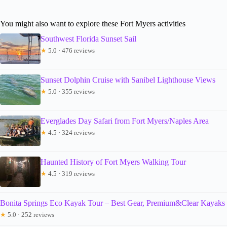
You might also want to explore these Fort Myers activities
Southwest Florida Sunset Sail
★
5.0 · 476 reviews
Sunset Dolphin Cruise with Sanibel Lighthouse Views
★
5.0 · 355 reviews
Everglades Day Safari from Fort Myers/Naples Area
★
4.5 · 324 reviews
Haunted History of Fort Myers Walking Tour
★
4.5 · 319 reviews
Bonita Springs Eco Kayak Tour – Best Gear, Premium&Clear Kayaks
★
5.0 · 252 reviews