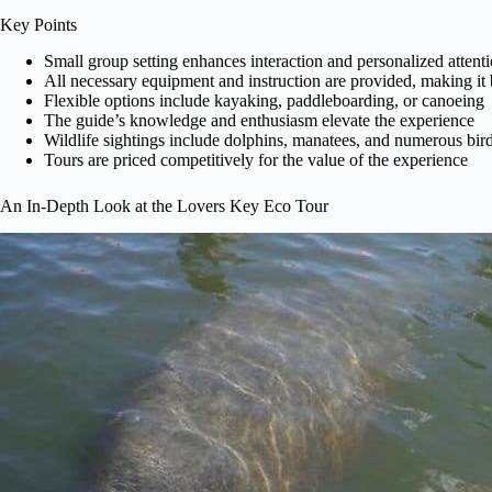
Key Points
Small group setting enhances interaction and personalized attent
All necessary equipment and instruction are provided, making it 
Flexible options include kayaking, paddleboarding, or canoeing
The guide’s knowledge and enthusiasm elevate the experience
Wildlife sightings include dolphins, manatees, and numerous bird
Tours are priced competitively for the value of the experience
An In-Depth Look at the Lovers Key Eco Tour