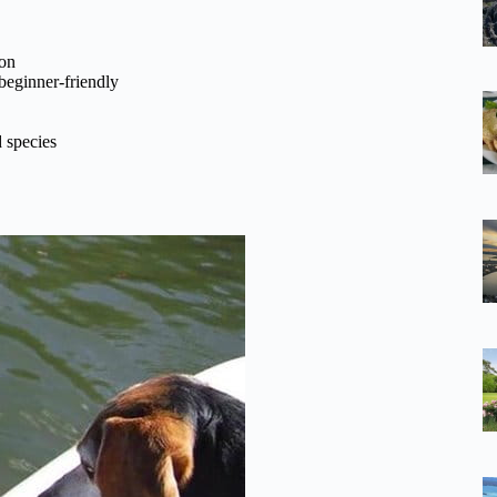
ion
beginner-friendly
 species