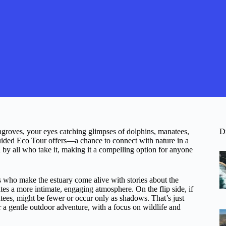
roves, your eyes catching glimpses of dolphins, manatees,
D
Guided Eco Tour offers—a chance to connect with nature in a
 by all who take it, making it a compelling option for anyone
 who make the estuary come alive with stories about the
tes a more intimate, engaging atmosphere. On the flip side, if
atees, might be fewer or occur only as shadows. That’s just
or a gentle outdoor adventure, with a focus on wildlife and