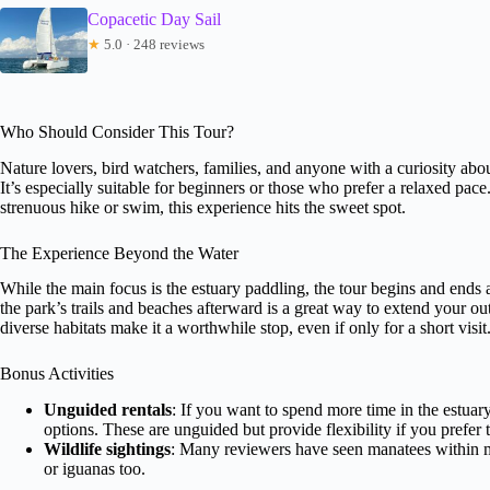
Copacetic Day Sail
★
5.0 · 248 reviews
Who Should Consider This Tour?
Nature lovers, bird watchers, families, and anyone with a curiosity abou
It’s especially suitable for beginners or those who prefer a relaxed pac
strenuous hike or swim, this experience hits the sweet spot.
The Experience Beyond the Water
While the main focus is the estuary paddling, the tour begins and ends 
the park’s trails and beaches afterward is a great way to extend your o
diverse habitats make it a worthwhile stop, even if only for a short visit
Bonus Activities
Unguided rentals
: If you want to spend more time in the estuar
options. These are unguided but provide flexibility if you prefer
Wildlife sightings
: Many reviewers have seen manatees within m
or iguanas too.