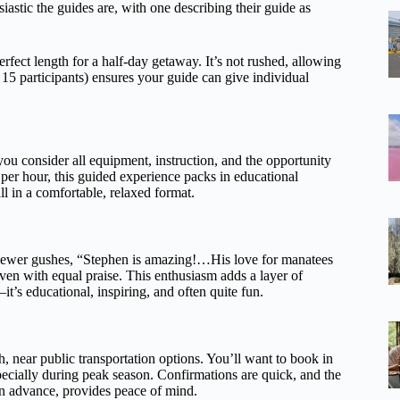
tic the guides are, with one describing their guide as
rfect length for a half-day getaway. It’s not rushed, allowing
15 participants) ensures your guide can give individual
you consider all equipment, instruction, and the opportunity
per hour, this guided experience packs in educational
ll in a comfortable, relaxed format.
eviewer gushes, “Stephen is amazing!…His love for manatees
ven with equal praise. This enthusiasm adds a layer of
it’s educational, inspiring, and often quite fun.
, near public transportation options. You’ll want to book in
cially during peak season. Confirmations are quick, and the
 in advance, provides peace of mind.