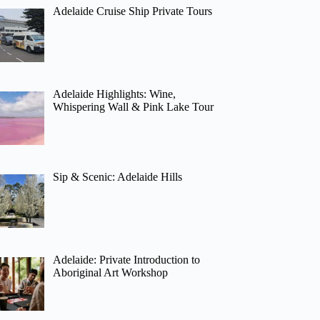
Adelaide Cruise Ship Private Tours
Adelaide Highlights: Wine,
Whispering Wall & Pink Lake Tour
Sip & Scenic: Adelaide Hills
Adelaide: Private Introduction to
Aboriginal Art Workshop