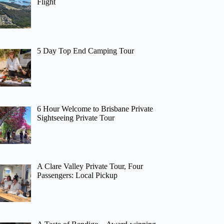
Flight
5 Day Top End Camping Tour
6 Hour Welcome to Brisbane Private
Sightseeing Private Tour
A Clare Valley Private Tour, Four
Passengers: Local Pickup