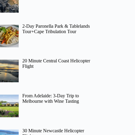
2-Day Paronella Park & Tablelands
Tour+Cape Tribulation Tour
20 Minute Central Coast Helicopter
Flight
From Adelaide: 3-Day Trip to
Melbourne with Wine Tasting
30 Minute Newcastle Helicopter