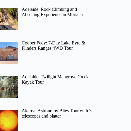
Adelaide: Rock Climbing and
Abseiling Experience in Morialta
Coober Pedy: 7-Day Lake Eyre &
Flinders Ranges 4WD Tour
Adelaide: Twilight Mangrove Creek
Kayak Tour
Akaroa: Astronomy Bites Tour with 3
telescopes and platter