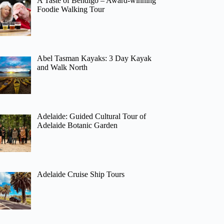
A Taste of Bendigo – Award-winning
Foodie Walking Tour
Abel Tasman Kayaks: 3 Day Kayak
and Walk North
Adelaide: Guided Cultural Tour of
Adelaide Botanic Garden
Adelaide Cruise Ship Tours