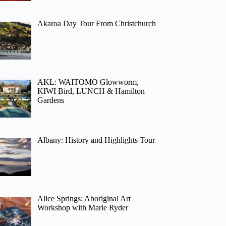
Akaroa Day Tour From Christchurch
AKL: WAITOMO Glowworm,
KIWI Bird, LUNCH & Hamilton
Gardens
Albany: History and Highlights Tour
Alice Springs: Aboriginal Art
Workshop with Marie Ryder