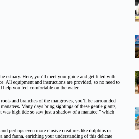
s
the estuary. Here, you’ll meet your guide and get fitted with
 All equipment and instructions are provided, so no need to
ll help you feel comfortable on the water.
d roots and branches of the mangroves, you’ll be surrounded
 manatees. Many days bring sightings of these gentle giants,
it was high tide so saw just a shadow of a manatee,” which
s, and perhaps even more elusive creatures like dolphins or
ra and fauna, enriching your understanding of this delicate