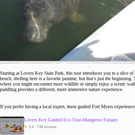
Starting at Lovers Key State Park, this tour introduces you to a slice of 
beach, shelling here is a favorite pastime, but that’s just the beginning. 
where you might encounter more wildlife or simply enjoy a scenic walk. 
paddling provides a different, more immersive nature experience.
If you prefer having a local expert, these guided Fort Myers experienc
Lovers Key Guided Eco Tour-Mangrove Estuary
★
5.0 · 738 reviews