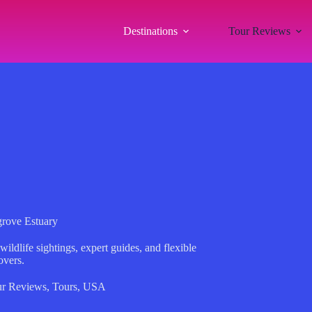
Destinations
Tour Reviews
rove Estuary
ldlife sightings, expert guides, and flexible
overs.
r Reviews
,
Tours
,
USA