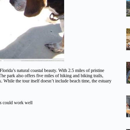
Florida’s natural coastal beauty. With 2.5 miles of pristine
The park also offers five miles of hiking and biking trails,
While the tour itself doesn’t include beach time, the estuary
es could work well