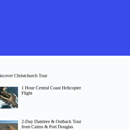
iscover Christchurch Tour
1 Hour Central Coast Helicopter
Flight
2-Day Daintree & Outback Tour
from Cairns & Port Douglas