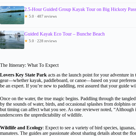
2.5-Hour Guided Group Kayak Tour on Big Hickory Pas
★
5.0 · 487 reviews
Guided Kayak Eco Tour – Bunche Beach
★
5.0 · 228 reviews
The Itinerary: What To Expect
Lovers Key State Park
acts as the launch point for your adventure in 
gear—whether kayak, paddleboard, or canoe—based on your preference.
be an expert. If you’re new to paddling, rest assured that your guide wi
Once on the water, the true magic begins. Paddling through the tangle
by the sounds of water, birds, and occasional splashes from dolphins or
but timing can affect what you see. As one reviewer noted, “Although 
underscores the unpredictability of wildlife.
Wildlife and Ecology
: Expect to see a variety of bird species, iguana
manatees. The guides are passionate about sharing details about the flo