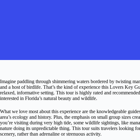
Imagine paddling through shimmering waters bordered by twisting mang
and a host of birdlife. That’s the kind of experience this Lovers Key 
relaxed, informative setting. This tour is highly rated and recommended
interested in Florida’s natural beauty and wildlife.
What we love most about this experience are the knowledgeable guides
area’s ecology and history. Plus, the emphasis on small group sizes crea
you’re visiting during very high tide, some wildlife sightings, like man
nature doing its unpredictable thing. This tour suits travelers looking f
scenery, rather than adrenaline or strenuous activity.