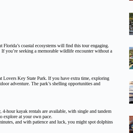
t Florida’s coastal ecosystems will find this tour engaging.
e. If you’re seeking a memorable wildlife encounter without a
at Lovers Key State Park. If you have extra time, exploring
utdoor adventure. The park’s shelling opportunities and
.
y, 4-hour kayak rentals are available, with single and tandem
 to explore at your own pace.
inutes, and with patience and luck, you might spot dolphins