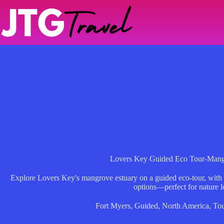
Skip
to
content
Lovers Key Guided Eco Tour-Mang
Explore Lovers Key's mangrove estuary on a guided eco-tour, with wi
options—perfect for nature l
Fort Myers
,
Guided
,
North America
,
Tou