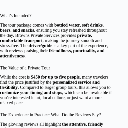
What’s Included?
The tour package comes with
bottled water, soft drinks,
beers, and snacks
, ensuring you stay refreshed throughout
the day. Browns Private Services provides
private,
comfortable transport
, making the journey smooth and
stress-free. The
driver/guide
is a key part of the experience,
with reviews praising their
friendliness, punctuality, and
attentiveness
.
The Value of a Private Tour
While the cost is
$450 for up to five people
, many travelers
find the price justified by the
personalized service and
flexibility
. Compared to larger group tours, this allows you to
customize your timing and stops
, which can be invaluable if
you’re interested in art, local culture, or just want a more
relaxed pace.
The Experience in Practice: What Do the Reviews Say?
The glowing reviews all highlight
the attentive, friendly