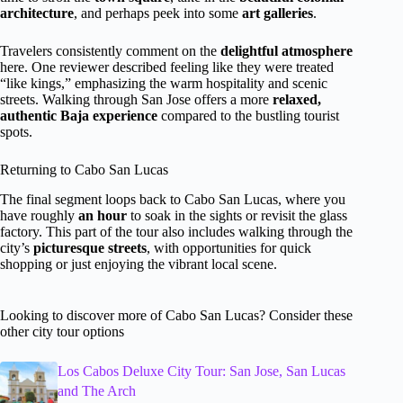
architecture
, and perhaps peek into some
art galleries
.
Travelers consistently comment on the
delightful atmosphere
here. One reviewer described feeling like they were treated
“like kings,” emphasizing the warm hospitality and scenic
streets. Walking through San Jose offers a more
relaxed,
authentic Baja experience
compared to the bustling tourist
spots.
Returning to Cabo San Lucas
The final segment loops back to Cabo San Lucas, where you
have roughly
an hour
to soak in the sights or revisit the glass
factory. This part of the tour also includes walking through the
city’s
picturesque streets
, with opportunities for quick
shopping or just enjoying the vibrant local scene.
Looking to discover more of Cabo San Lucas? Consider these
other city tour options
Los Cabos Deluxe City Tour: San Jose, San Lucas
and The Arch