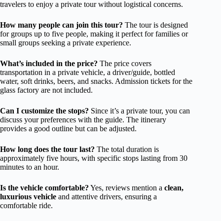
travelers to enjoy a private tour without logistical concerns.
How many people can join this tour?
The tour is designed
for groups up to five people, making it perfect for families or
small groups seeking a private experience.
What’s included in the price?
The price covers
transportation in a private vehicle, a driver/guide, bottled
water, soft drinks, beers, and snacks. Admission tickets for the
glass factory are not included.
Can I customize the stops?
Since it’s a private tour, you can
discuss your preferences with the guide. The itinerary
provides a good outline but can be adjusted.
How long does the tour last?
The total duration is
approximately five hours, with specific stops lasting from 30
minutes to an hour.
Is the vehicle comfortable?
Yes, reviews mention a
clean,
luxurious vehicle
and attentive drivers, ensuring a
comfortable ride.