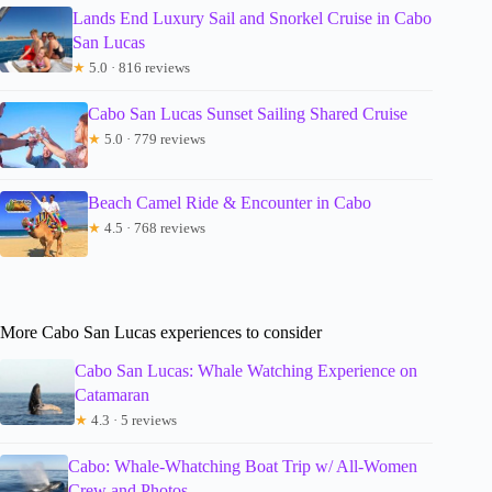
Lands End Luxury Sail and Snorkel Cruise in Cabo
San Lucas
★
5.0 · 816 reviews
Cabo San Lucas Sunset Sailing Shared Cruise
★
5.0 · 779 reviews
Beach Camel Ride & Encounter in Cabo
★
4.5 · 768 reviews
More Cabo San Lucas experiences to consider
Cabo San Lucas: Whale Watching Experience on
Catamaran
★
4.3 · 5 reviews
Cabo: Whale-Whatching Boat Trip w/ All-Women
Crew and Photos