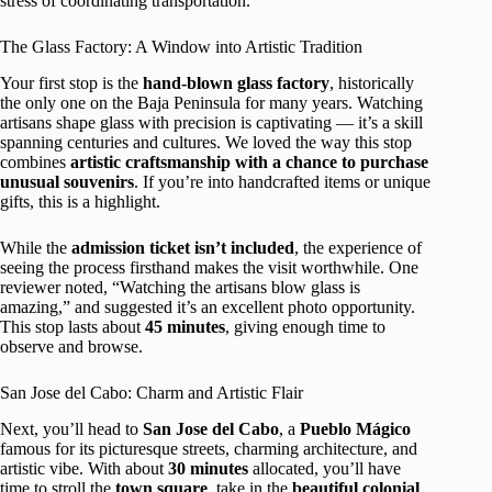
stress of coordinating transportation.
The Glass Factory: A Window into Artistic Tradition
Your first stop is the
hand-blown glass factory
, historically
the only one on the Baja Peninsula for many years. Watching
artisans shape glass with precision is captivating — it’s a skill
spanning centuries and cultures. We loved the way this stop
combines
artistic craftsmanship with a chance to purchase
unusual souvenirs
. If you’re into handcrafted items or unique
gifts, this is a highlight.
While the
admission ticket isn’t included
, the experience of
seeing the process firsthand makes the visit worthwhile. One
reviewer noted, “Watching the artisans blow glass is
amazing,” and suggested it’s an excellent photo opportunity.
This stop lasts about
45 minutes
, giving enough time to
observe and browse.
San Jose del Cabo: Charm and Artistic Flair
Next, you’ll head to
San Jose del Cabo
, a
Pueblo Mágico
famous for its picturesque streets, charming architecture, and
artistic vibe. With about
30 minutes
allocated, you’ll have
time to stroll the
town square
, take in the
beautiful colonial