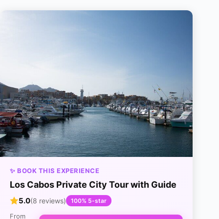
✨ BOOK THIS EXPERIENCE
Los Cabos Private City Tour with Guide
5.0
(8 reviews)
100% 5-star
From