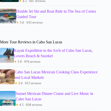
★
4.5 · 647 reviews
Double Jet Ski and Boat Ride in The Sea of Cortez
Guided Tour
★
5.0 · 635 reviews
More Tour Reviews in Cabo San Lucas
Kayak Expedition to the Arch of Cabo San Lucas,
Lovers Beach & Snorkel
★
5.0 · 976 reviews
Cabo San Lucas Mexican Cooking Class Experience
and Local Markets
★
5.0 · 915 reviews
Sunset Mexican Dinner Cruise and Live Music in
Cabo San Lucas
★
4.5 · 838 reviews