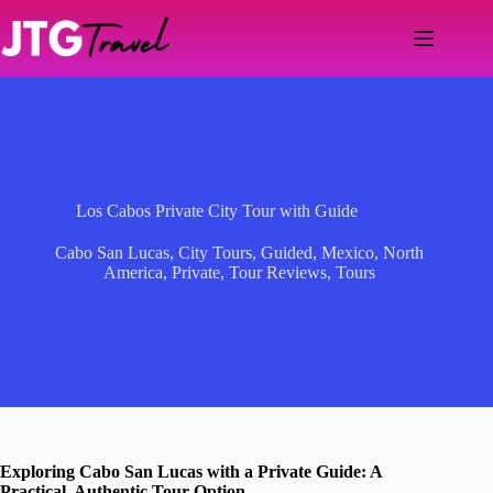
Skip
to
content
Los Cabos Private City Tour with Guide
Cabo San Lucas
,
City Tours
,
Guided
,
Mexico
,
North
America
,
Private
,
Tour Reviews
,
Tours
Exploring Cabo San Lucas with a Private Guide: A
Practical, Authentic Tour Option