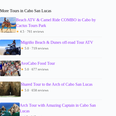
More Tours in Cabo San Lucas
Beach ATV & Camel Ride COMBO in Cabo by
Cactus Tours Park
★
4.5 · 761 reviews
Migriño Beach & Dunes off-road Tour ATV
★
5.0 · 719 reviews
AvoCabo Food Tour
★
5.0 · 677 reviews
Shared Tour to the Arch of Cabo San Lucas
★
5.0 · 658 reviews
Arch Tour with Amazing Captain in Cabo San
Lucas