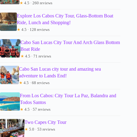
★
4.5 · 260 reviews
Explore Los Cabos City Tour, Glass-Bottom Boat
Ride, Lunch and Shopping!
★
4.5 · 128 reviews
Cabo San Lucas City Tour And Arch Glass Bottom
Boat Ride
★
4.5 · 71 reviews
Cabo San Lucas city tour and amazing sea
adventure to Lands End!
★
4.5 · 68 reviews
From Los Cabos: City Tour La Paz, Balandra and
Todos Santos
★
4.5 · 57 reviews
Two Capes City Tour
★
5.0 · 53 reviews