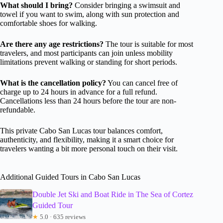
What should I bring?
Consider bringing a swimsuit and
towel if you want to swim, along with sun protection and
comfortable shoes for walking.
Are there any age restrictions?
The tour is suitable for most
travelers, and most participants can join unless mobility
limitations prevent walking or standing for short periods.
What is the cancellation policy?
You can cancel free of
charge up to 24 hours in advance for a full refund.
Cancellations less than 24 hours before the tour are non-
refundable.
This private Cabo San Lucas tour balances comfort,
authenticity, and flexibility, making it a smart choice for
travelers wanting a bit more personal touch on their visit.
Additional Guided Tours in Cabo San Lucas
Double Jet Ski and Boat Ride in The Sea of Cortez
Guided Tour
★
5.0 · 635 reviews