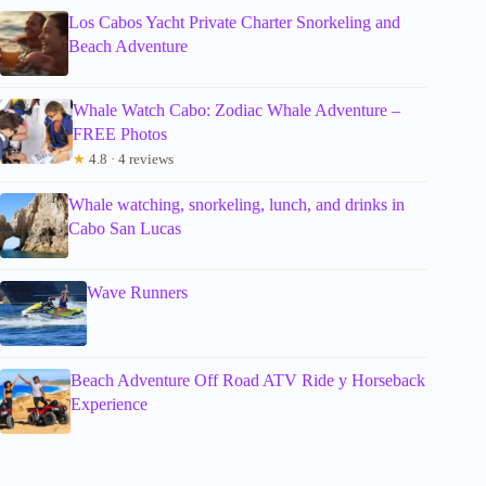
Los Cabos Yacht Private Charter Snorkeling and
Beach Adventure
Whale Watch Cabo: Zodiac Whale Adventure –
FREE Photos
★
4.8 · 4 reviews
Whale watching, snorkeling, lunch, and drinks in
Cabo San Lucas
Wave Runners
Beach Adventure Off Road ATV Ride y Horseback
Experience