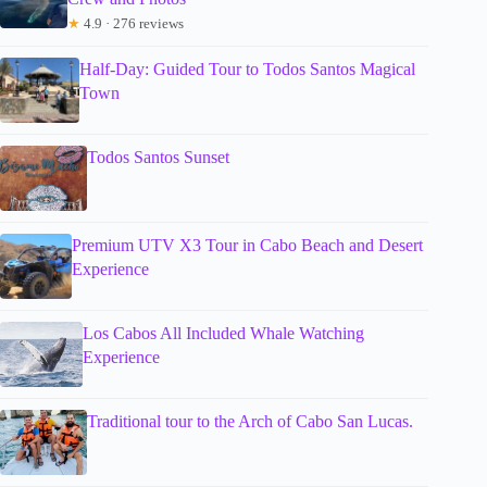
★
4.9 · 276 reviews
Half-Day: Guided Tour to Todos Santos Magical
Town
Todos Santos Sunset
Premium UTV X3 Tour in Cabo Beach and Desert
Experience
Los Cabos All Included Whale Watching
Experience
Traditional tour to the Arch of Cabo San Lucas.