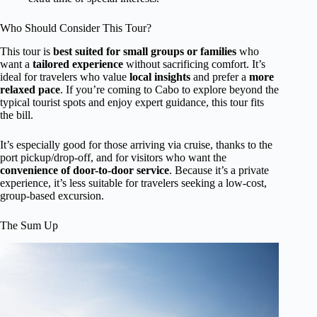
Who Should Consider This Tour?
This tour is
best suited for small groups or families
who
want a
tailored experience
without sacrificing comfort. It’s
ideal for travelers who value
local insights
and prefer a
more
relaxed pace
. If you’re coming to Cabo to explore beyond the
typical tourist spots and enjoy expert guidance, this tour fits
the bill.
It’s especially good for those arriving via cruise, thanks to the
port pickup/drop-off, and for visitors who want the
convenience of door-to-door service
. Because it’s a private
experience, it’s less suitable for travelers seeking a low-cost,
group-based excursion.
The Sum Up