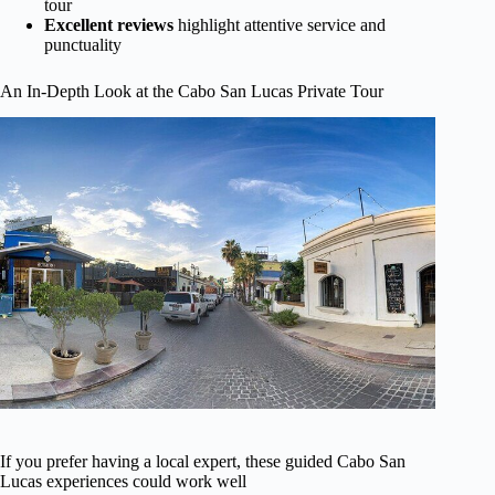
tour
Excellent reviews
highlight attentive service and
punctuality
An In-Depth Look at the Cabo San Lucas Private Tour
If you prefer having a local expert, these guided Cabo San
Lucas experiences could work well