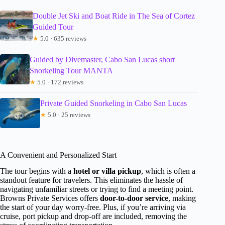
Double Jet Ski and Boat Ride in The Sea of Cortez
Guided Tour
★
5.0 · 635 reviews
Guided by Divemaster, Cabo San Lucas short
Snorkeling Tour MANTA
★
5.0 · 172 reviews
Private Guided Snorkeling in Cabo San Lucas
★
5.0 · 25 reviews
A Convenient and Personalized Start
The tour begins with a
hotel or villa pickup
, which is often a
standout feature for travelers. This eliminates the hassle of
navigating unfamiliar streets or trying to find a meeting point.
Browns Private Services offers
door-to-door service
, making
the start of your day worry-free. Plus, if you’re arriving via
cruise, port pickup and drop-off are included, removing the