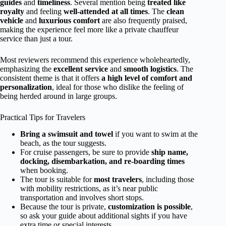
guides
and
timeliness
. Several mention being
treated like
royalty
and feeling
well-attended at all times
. The
clean
vehicle
and
luxurious comfort
are also frequently praised,
making the experience feel more like a private chauffeur
service than just a tour.
Most reviewers recommend this experience wholeheartedly,
emphasizing the
excellent service
and
smooth logistics
. The
consistent theme is that it offers
a high level of comfort and
personalization
, ideal for those who dislike the feeling of
being herded around in large groups.
Practical Tips for Travelers
Bring a swimsuit and towel
if you want to swim at the
beach, as the tour suggests.
For cruise passengers, be sure to provide
ship name,
docking, disembarkation, and re-boarding times
when booking.
The tour is suitable for
most travelers
, including those
with mobility restrictions, as it’s near public
transportation and involves short stops.
Because the tour is private,
customization is possible
,
so ask your guide about additional sights if you have
extra time or special interests.