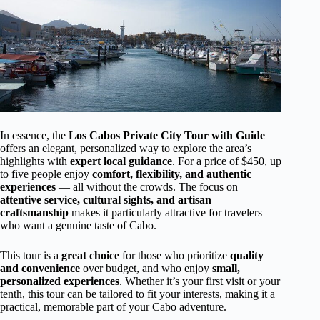
In essence, the
Los Cabos Private City Tour with Guide
offers an elegant, personalized way to explore the area’s
highlights with
expert local guidance
. For a price of $450, up
to five people enjoy
comfort, flexibility, and authentic
experiences
— all without the crowds. The focus on
attentive service, cultural sights, and artisan
craftsmanship
makes it particularly attractive for travelers
who want a genuine taste of Cabo.
This tour is a
great choice
for those who prioritize
quality
and convenience
over budget, and who enjoy
small,
personalized experiences
. Whether it’s your first visit or your
tenth, this tour can be tailored to fit your interests, making it a
practical, memorable part of your Cabo adventure.