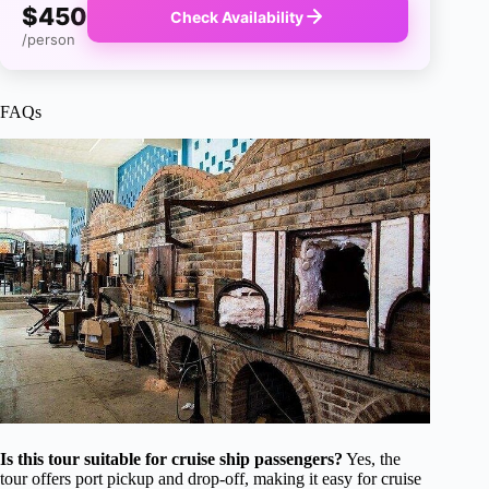
$450
Check Availability
/person
FAQs
Is this tour suitable for cruise ship passengers?
Yes, the
tour offers port pickup and drop-off, making it easy for cruise