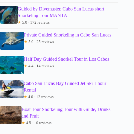
Guided by Divemaster, Cabo San Lucas short
Snorkeling Tour MANTA
★
5.0 · 172 reviews
Private Guided Snorkeling in Cabo San Lucas
★
5.0 · 25 reviews
Half Day Guided Snorkel Tour in Los Cabos
★
4.4 · 14 reviews
Cabo San Lucas Bay Guided Jet Ski 1 hour
Rental
★
4.0 · 12 reviews
Boat Tour Snorkeling Tour with Guide, Drinks
and Fruit
★
4.5 · 10 reviews