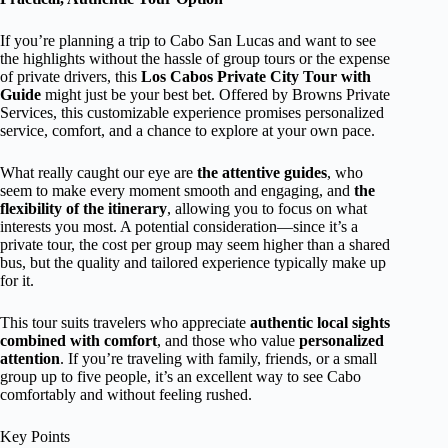
If you’re planning a trip to Cabo San Lucas and want to see
the highlights without the hassle of group tours or the expense
of private drivers, this
Los Cabos Private City Tour with
Guide
might just be your best bet. Offered by Browns Private
Services, this customizable experience promises personalized
service, comfort, and a chance to explore at your own pace.
What really caught our eye are
the attentive guides
, who
seem to make every moment smooth and engaging, and
the
flexibility of the itinerary
, allowing you to focus on what
interests you most. A potential consideration—since it’s a
private tour, the cost per group may seem higher than a shared
bus, but the quality and tailored experience typically make up
for it.
This tour suits travelers who appreciate
authentic local sights
combined with comfort
, and those who value
personalized
attention
. If you’re traveling with family, friends, or a small
group up to five people, it’s an excellent way to see Cabo
comfortably and without feeling rushed.
Key Points