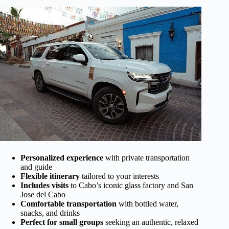
Personalized experience
with private transportation
and guide
Flexible itinerary
tailored to your interests
Includes visits
to Cabo’s iconic glass factory and San
Jose del Cabo
Comfortable transportation
with bottled water,
snacks, and drinks
Perfect for small groups
seeking an authentic, relaxed