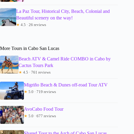
La Paz Tour, Historical City, Beach, Colonial and
Beautiful scenery on the way!
★
4.5 · 26 reviews
More Tours in Cabo San Lucas
Beach ATV & Camel Ride COMBO in Cabo by
Cactus Tours Park
★
4.5 · 761 reviews
Migriño Beach & Dunes off-road Tour ATV
★
5.0 · 719 reviews
AvoCabo Food Tour
★
5.0 · 677 reviews
Shared Tour to the Arch of Cabo San Lucas