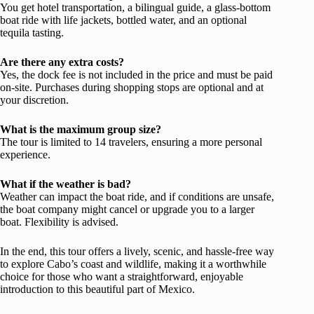
You get hotel transportation, a bilingual guide, a glass-bottom
boat ride with life jackets, bottled water, and an optional
tequila tasting.
Are there any extra costs?
Yes, the dock fee is not included in the price and must be paid
on-site. Purchases during shopping stops are optional and at
your discretion.
What is the maximum group size?
The tour is limited to 14 travelers, ensuring a more personal
experience.
What if the weather is bad?
Weather can impact the boat ride, and if conditions are unsafe,
the boat company might cancel or upgrade you to a larger
boat. Flexibility is advised.
In the end, this tour offers a lively, scenic, and hassle-free way
to explore Cabo’s coast and wildlife, making it a worthwhile
choice for those who want a straightforward, enjoyable
introduction to this beautiful part of Mexico.