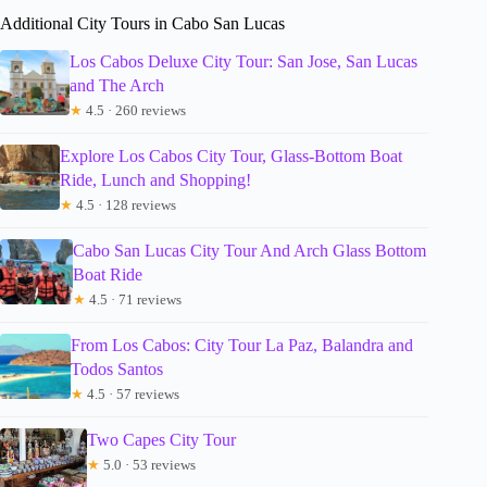
Additional City Tours in Cabo San Lucas
Los Cabos Deluxe City Tour: San Jose, San Lucas
and The Arch
★
4.5 · 260 reviews
Explore Los Cabos City Tour, Glass-Bottom Boat
Ride, Lunch and Shopping!
★
4.5 · 128 reviews
Cabo San Lucas City Tour And Arch Glass Bottom
Boat Ride
★
4.5 · 71 reviews
From Los Cabos: City Tour La Paz, Balandra and
Todos Santos
★
4.5 · 57 reviews
Two Capes City Tour
★
5.0 · 53 reviews