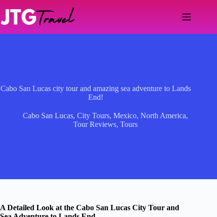
Skip
to
content
Cabo San Lucas city tour and amazing sea adventure to Lands
End!
Cabo San Lucas
,
City Tours
,
Mexico
,
North America
,
Tour Reviews
,
Tours
A Detailed Look at the Cabo San Lucas City Tour and
Sea Adventure to Lands End