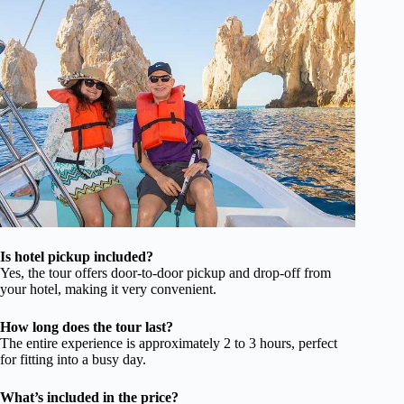
Is hotel pickup included?
Yes, the tour offers door-to-door pickup and drop-off from
your hotel, making it very convenient.
How long does the tour last?
The entire experience is approximately 2 to 3 hours, perfect
for fitting into a busy day.
What’s included in the price?