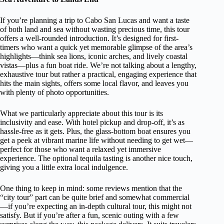
If you’re planning a trip to Cabo San Lucas and want a taste
of both land and sea without wasting precious time, this tour
offers a well-rounded introduction. It’s designed for first-
timers who want a quick yet memorable glimpse of the area’s
highlights—think sea lions, iconic arches, and lively coastal
vistas—plus a fun boat ride. We’re not talking about a lengthy,
exhaustive tour but rather a practical, engaging experience that
hits the main sights, offers some local flavor, and leaves you
with plenty of photo opportunities.
What we particularly appreciate about this tour is its
inclusivity and ease. With hotel pickup and drop-off, it’s as
hassle-free as it gets. Plus, the glass-bottom boat ensures you
get a peek at vibrant marine life without needing to get wet—
perfect for those who want a relaxed yet immersive
experience. The optional tequila tasting is another nice touch,
giving you a little extra local indulgence.
One thing to keep in mind: some reviews mention that the
“city tour” part can be quite brief and somewhat commercial
—if you’re expecting an in-depth cultural tour, this might not
satisfy. But if you’re after a fun, scenic outing with a few