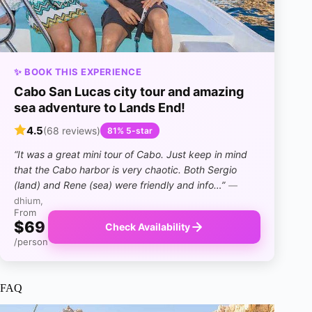
✨ BOOK THIS EXPERIENCE
Cabo San Lucas city tour and amazing
sea adventure to Lands End!
4.5
(68 reviews)
81% 5-star
“It was a great mini tour of Cabo. Just keep in mind
that the Cabo harbor is very chaotic. Both Sergio
(land) and Rene (sea) were friendly and info…”
—
dhium,
From
$69
Check Availability
/person
FAQ