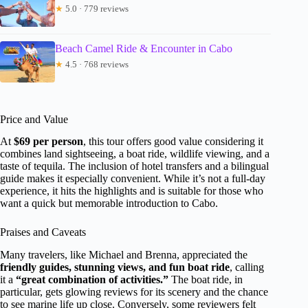
★
5.0 · 779 reviews
Beach Camel Ride & Encounter in Cabo
★
4.5 · 768 reviews
Price and Value
At
$69 per person
, this tour offers good value considering it
combines land sightseeing, a boat ride, wildlife viewing, and a
taste of tequila. The inclusion of hotel transfers and a bilingual
guide makes it especially convenient. While it’s not a full-day
experience, it hits the highlights and is suitable for those who
want a quick but memorable introduction to Cabo.
Praises and Caveats
Many travelers, like Michael and Brenna, appreciated the
friendly guides, stunning views, and fun boat ride
, calling
it a
“great combination of activities.”
The boat ride, in
particular, gets glowing reviews for its scenery and the chance
to see marine life up close. Conversely, some reviewers felt