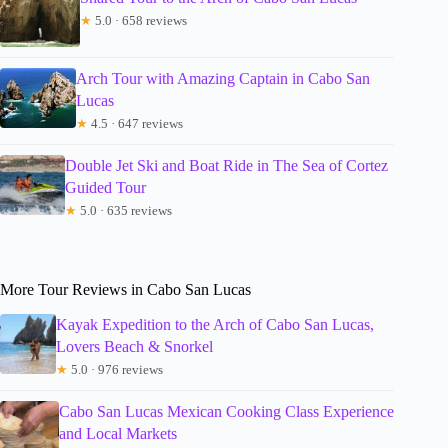
★
5.0 · 658 reviews
Arch Tour with Amazing Captain in Cabo San
Lucas
★
4.5 · 647 reviews
Double Jet Ski and Boat Ride in The Sea of Cortez
Guided Tour
★
5.0 · 635 reviews
More Tour Reviews in Cabo San Lucas
Kayak Expedition to the Arch of Cabo San Lucas,
Lovers Beach & Snorkel
★
5.0 · 976 reviews
Cabo San Lucas Mexican Cooking Class Experience
and Local Markets