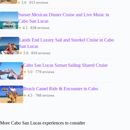
★
5.0 · 915 reviews
Sunset Mexican Dinner Cruise and Live Music in
Cabo San Lucas
★
4.5 · 838 reviews
Lands End Luxury Sail and Snorkel Cruise in Cabo
San Lucas
★
5.0 · 816 reviews
Cabo San Lucas Sunset Sailing Shared Cruise
★
5.0 · 779 reviews
Beach Camel Ride & Encounter in Cabo
★
4.5 · 768 reviews
More Cabo San Lucas experiences to consider