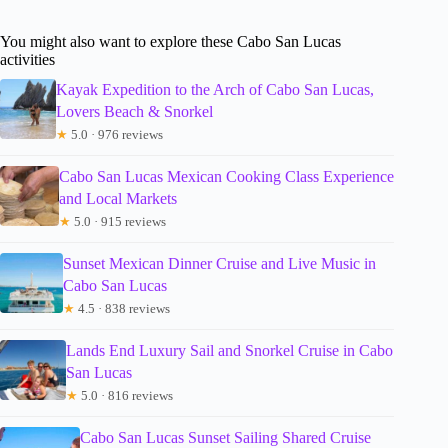
You might also want to explore these Cabo San Lucas
activities
Kayak Expedition to the Arch of Cabo San Lucas,
Lovers Beach & Snorkel
★
5.0 · 976 reviews
Cabo San Lucas Mexican Cooking Class Experience
and Local Markets
★
5.0 · 915 reviews
Sunset Mexican Dinner Cruise and Live Music in
Cabo San Lucas
★
4.5 · 838 reviews
Lands End Luxury Sail and Snorkel Cruise in Cabo
San Lucas
★
5.0 · 816 reviews
Cabo San Lucas Sunset Sailing Shared Cruise