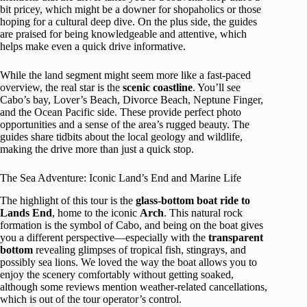
bit pricey, which might be a downer for shopaholics or those
hoping for a cultural deep dive. On the plus side, the guides
are praised for being knowledgeable and attentive, which
helps make even a quick drive informative.
While the land segment might seem more like a fast-paced
overview, the real star is the
scenic coastline
. You’ll see
Cabo’s bay, Lover’s Beach, Divorce Beach, Neptune Finger,
and the Ocean Pacific side. These provide perfect photo
opportunities and a sense of the area’s rugged beauty. The
guides share tidbits about the local geology and wildlife,
making the drive more than just a quick stop.
The Sea Adventure: Iconic Land’s End and Marine Life
The highlight of this tour is the
glass-bottom boat ride to
Lands End
, home to the iconic
Arch
. This natural rock
formation is the symbol of Cabo, and being on the boat gives
you a different perspective—especially with the
transparent
bottom
revealing glimpses of tropical fish, stingrays, and
possibly sea lions. We loved the way the boat allows you to
enjoy the scenery comfortably without getting soaked,
although some reviews mention weather-related cancellations,
which is out of the tour operator’s control.