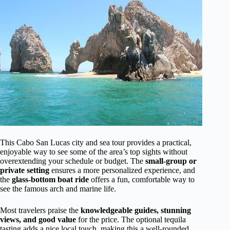
This Cabo San Lucas city and sea tour provides a practical,
enjoyable way to see some of the area’s top sights without
overextending your schedule or budget. The
small-group or
private setting
ensures a more personalized experience, and
the
glass-bottom boat ride
offers a fun, comfortable way to
see the famous arch and marine life.
Most travelers praise the
knowledgeable guides, stunning
views, and good value
for the price. The optional tequila
tasting adds a nice local touch, making this a well-rounded