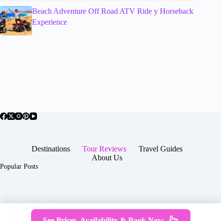
Beach Adventure Off Road ATV Ride y Horseback
Experience
Destinations
Tour Reviews
Travel Guides
About Us
Popular Posts
About Us
Contact
See Prices, Availability & Book Now