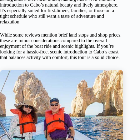
introduction to Cabo’s natural beauty and lively atmosphere.
It’s especially suited for first-timers, families, or those on a
tight schedule who still want a taste of adventure and
relaxation.
While some reviews mention brief land stops and shop prices,
these are minor considerations compared to the overall
enjoyment of the boat ride and scenic highlights. If you’re
looking for a hassle-free, scenic introduction to Cabo’s coast
that balances activity with comfort, this tour is a solid choice.