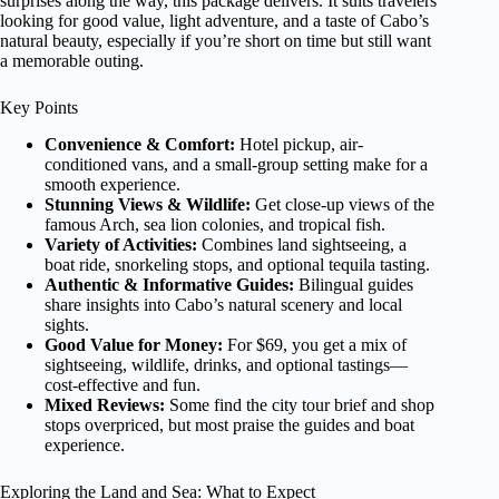
surprises along the way, this package delivers. It suits travelers
looking for good value, light adventure, and a taste of Cabo’s
natural beauty, especially if you’re short on time but still want
a memorable outing.
Key Points
Convenience & Comfort:
Hotel pickup, air-
conditioned vans, and a small-group setting make for a
smooth experience.
Stunning Views & Wildlife:
Get close-up views of the
famous Arch, sea lion colonies, and tropical fish.
Variety of Activities:
Combines land sightseeing, a
boat ride, snorkeling stops, and optional tequila tasting.
Authentic & Informative Guides:
Bilingual guides
share insights into Cabo’s natural scenery and local
sights.
Good Value for Money:
For $69, you get a mix of
sightseeing, wildlife, drinks, and optional tastings—
cost-effective and fun.
Mixed Reviews:
Some find the city tour brief and shop
stops overpriced, but most praise the guides and boat
experience.
Exploring the Land and Sea: What to Expect