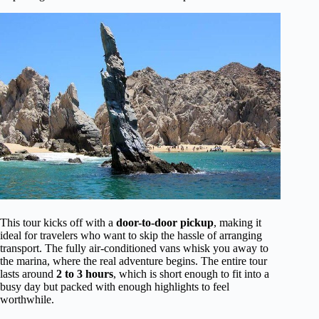
This tour kicks off with a
door-to-door pickup
, making it
ideal for travelers who want to skip the hassle of arranging
transport. The fully air-conditioned vans whisk you away to
the marina, where the real adventure begins. The entire tour
lasts around
2 to 3 hours
, which is short enough to fit into a
busy day but packed with enough highlights to feel
worthwhile.