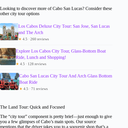
Looking to discover more of Cabo San Lucas? Consider these
other city tour options
Los Cabos Deluxe City Tour: San Jose, San Lucas
and The Arch
★
4.5 · 260 reviews
Explore Los Cabos City Tour, Glass-Bottom Boat
Ride, Lunch and Shopping!
★
4.5 · 128 reviews
Cabo San Lucas City Tour And Arch Glass Bottom
Boat Ride
★
4.5 · 71 reviews
The Land Tour: Quick and Focused
The “city tour” component is pretty brief—just enough to give
you a few glimpses of Cabo’s main spots. Our source
mentions that the driver takes you to a souvenir shop that’s a