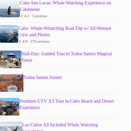
Cabo San Lucas: Whale Watching Experience on
Catamaran
★
4.3 · 5 reviews
Cabo: Whale-Whatching Boat Trip w/ All-Women
Crew and Photos
★
4.9 · 276 reviews
Half-Day: Guided Tour to Todos Santos Magical
Town
Todos Santos Sunset
Premium UTV X3 Tour in Cabo Beach and Desert
Experience
Los Cabos All Included Whale Watching