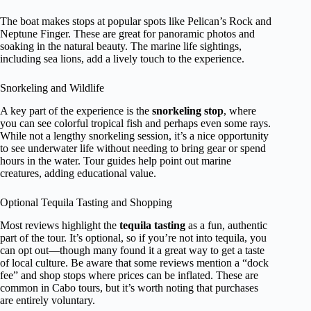
The boat makes stops at popular spots like Pelican’s Rock and
Neptune Finger. These are great for panoramic photos and
soaking in the natural beauty. The marine life sightings,
including sea lions, add a lively touch to the experience.
Snorkeling and Wildlife
A key part of the experience is the
snorkeling stop
, where
you can see colorful tropical fish and perhaps even some rays.
While not a lengthy snorkeling session, it’s a nice opportunity
to see underwater life without needing to bring gear or spend
hours in the water. Tour guides help point out marine
creatures, adding educational value.
Optional Tequila Tasting and Shopping
Most reviews highlight the
tequila tasting
as a fun, authentic
part of the tour. It’s optional, so if you’re not into tequila, you
can opt out—though many found it a great way to get a taste
of local culture. Be aware that some reviews mention a “dock
fee” and shop stops where prices can be inflated. These are
common in Cabo tours, but it’s worth noting that purchases
are entirely voluntary.