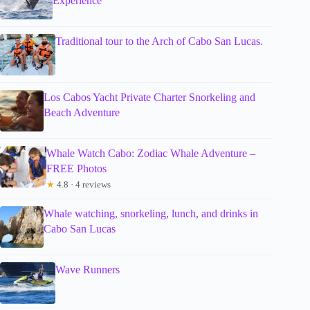
Experience
Traditional tour to the Arch of Cabo San Lucas.
Los Cabos Yacht Private Charter Snorkeling and
Beach Adventure
Whale Watch Cabo: Zodiac Whale Adventure –
FREE Photos
★
4.8 · 4 reviews
Whale watching, snorkeling, lunch, and drinks in
Cabo San Lucas
Wave Runners