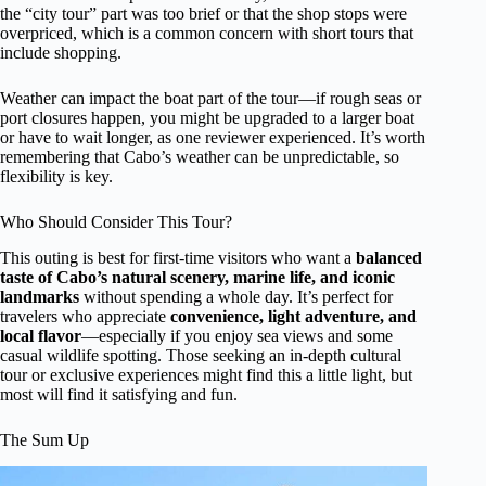
the “city tour” part was too brief or that the shop stops were
overpriced, which is a common concern with short tours that
include shopping.
Weather can impact the boat part of the tour—if rough seas or
port closures happen, you might be upgraded to a larger boat
or have to wait longer, as one reviewer experienced. It’s worth
remembering that Cabo’s weather can be unpredictable, so
flexibility is key.
Who Should Consider This Tour?
This outing is best for first-time visitors who want a
balanced
taste of Cabo’s natural scenery, marine life, and iconic
landmarks
without spending a whole day. It’s perfect for
travelers who appreciate
convenience, light adventure, and
local flavor
—especially if you enjoy sea views and some
casual wildlife spotting. Those seeking an in-depth cultural
tour or exclusive experiences might find this a little light, but
most will find it satisfying and fun.
The Sum Up