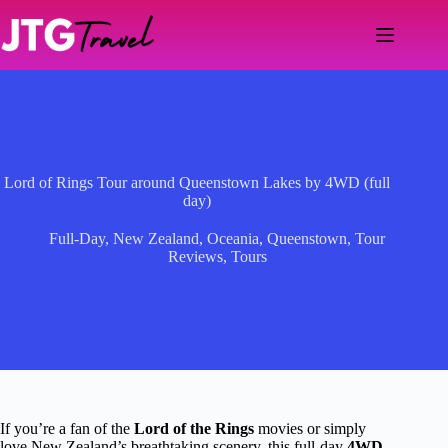
Skip
to
content
Lord of Rings Tour around Queenstown Lakes by 4WD (full
day)
Full-Day
,
New Zealand
,
Oceania
,
Queenstown
,
Tour
Reviews
,
Tours
If you’re a fan of the
Lord of the Rings
movies or simply
love New Zealand’s breathtaking scenery, this full-day
4WD