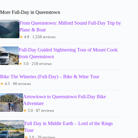
More Full-Day in Queenstown
From Queenstown: Milford Sound Full-Day Trip by
Plane & Boat
★
4.9 · 1,558 reviews
Full-Day Guided Sightseeing Tour of Mount Cook
from Queenstown
★
5.0 · 218 reviews
Bike The Wineries (Full-Day) – Bike & Wine Tour
★
4.5 · 90 reviews
Arrowtown to Queenstown Full-Day Bike
Adventure
★
5.0 · 87 reviews
Full Day in Middle Earth – Lord of the Rings
Tour
★
5.0 · 76 reviews