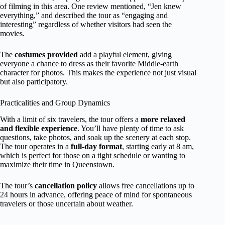
of filming in this area. One review mentioned, “Jen knew
everything,” and described the tour as “engaging and
interesting” regardless of whether visitors had seen the
movies.
The
costumes provided
add a playful element, giving
everyone a chance to dress as their favorite Middle-earth
character for photos. This makes the experience not just visual
but also participatory.
Practicalities and Group Dynamics
With a limit of six travelers, the tour offers a
more relaxed
and flexible experience
. You’ll have plenty of time to ask
questions, take photos, and soak up the scenery at each stop.
The tour operates in a
full-day format
, starting early at 8 am,
which is perfect for those on a tight schedule or wanting to
maximize their time in Queenstown.
The tour’s
cancellation policy
allows free cancellations up to
24 hours in advance, offering peace of mind for spontaneous
travelers or those uncertain about weather.