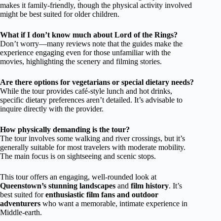
makes it family-friendly, though the physical activity involved
might be best suited for older children.
What if I don’t know much about Lord of the Rings?
Don’t worry—many reviews note that the guides make the
experience engaging even for those unfamiliar with the
movies, highlighting the scenery and filming stories.
Are there options for vegetarians or special dietary needs?
While the tour provides café-style lunch and hot drinks,
specific dietary preferences aren’t detailed. It’s advisable to
inquire directly with the provider.
How physically demanding is the tour?
The tour involves some walking and river crossings, but it’s
generally suitable for most travelers with moderate mobility.
The main focus is on sightseeing and scenic stops.
This tour offers an engaging, well-rounded look at
Queenstown’s stunning landscapes
and
film history
. It’s
best suited for
enthusiastic film fans and outdoor
adventurers
who want a memorable, intimate experience in
Middle-earth.