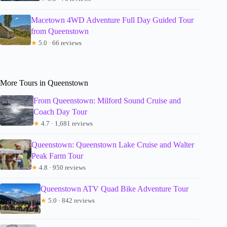
Macetown 4WD Adventure Full Day Guided Tour
from Queenstown
★
5.0 · 66 reviews
More Tours in Queenstown
From Queenstown: Milford Sound Cruise and
Coach Day Tour
★
4.7 · 1,681 reviews
Queenstown: Queenstown Lake Cruise and Walter
Peak Farm Tour
★
4.8 · 950 reviews
Queenstown ATV Quad Bike Adventure Tour
★
5.0 · 842 reviews