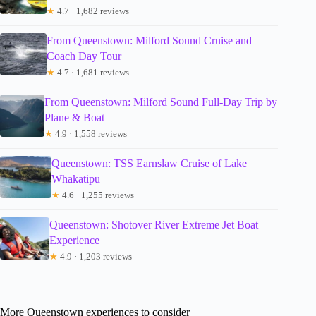
★
4.7 · 1,682 reviews
From Queenstown: Milford Sound Cruise and
Coach Day Tour
★
4.7 · 1,681 reviews
From Queenstown: Milford Sound Full-Day Trip by
Plane & Boat
★
4.9 · 1,558 reviews
Queenstown: TSS Earnslaw Cruise of Lake
Whakatipu
★
4.6 · 1,255 reviews
Queenstown: Shotover River Extreme Jet Boat
Experience
★
4.9 · 1,203 reviews
More Queenstown experiences to consider