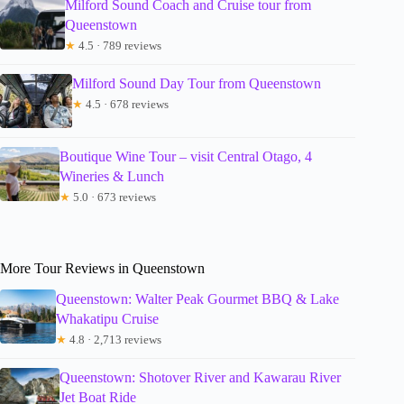
Milford Sound Coach and Cruise tour from
Queenstown
★
4.5 · 789 reviews
Milford Sound Day Tour from Queenstown
★
4.5 · 678 reviews
Boutique Wine Tour – visit Central Otago, 4
Wineries & Lunch
★
5.0 · 673 reviews
More Tour Reviews in Queenstown
Queenstown: Walter Peak Gourmet BBQ & Lake
Whakatipu Cruise
★
4.8 · 2,713 reviews
Queenstown: Shotover River and Kawarau River
Jet Boat Ride