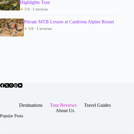
Highlights Tour
★
5.0 · 1 reviews
Private MTB Lesson at Cardrona Alpine Resort
★
5.0 · 1 reviews
Destinations
Tour Reviews
Travel Guides
About Us
Popular Posts