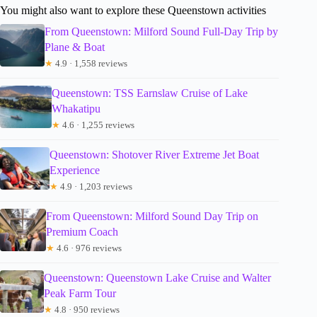
You might also want to explore these Queenstown activities
From Queenstown: Milford Sound Full-Day Trip by
Plane & Boat
★
4.9 · 1,558 reviews
Queenstown: TSS Earnslaw Cruise of Lake
Whakatipu
★
4.6 · 1,255 reviews
Queenstown: Shotover River Extreme Jet Boat
Experience
★
4.9 · 1,203 reviews
From Queenstown: Milford Sound Day Trip on
Premium Coach
★
4.6 · 976 reviews
Queenstown: Queenstown Lake Cruise and Walter
Peak Farm Tour
★
4.8 · 950 reviews