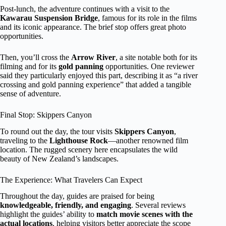
Post-lunch, the adventure continues with a visit to the
Kawarau Suspension Bridge
, famous for its role in the films
and its iconic appearance. The brief stop offers great photo
opportunities.
Then, you’ll cross the
Arrow River
, a site notable both for its
filming and for its
gold panning
opportunities. One reviewer
said they particularly enjoyed this part, describing it as “a river
crossing and gold panning experience” that added a tangible
sense of adventure.
Final Stop: Skippers Canyon
To round out the day, the tour visits
Skippers Canyon
,
traveling to the
Lighthouse Rock
—another renowned film
location. The rugged scenery here encapsulates the wild
beauty of New Zealand’s landscapes.
The Experience: What Travelers Can Expect
Throughout the day, guides are praised for being
knowledgeable, friendly, and engaging
. Several reviews
highlight the guides’ ability to
match movie scenes with the
actual locations
, helping visitors better appreciate the scope