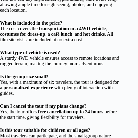
allowing ample time for sightseeing, photos, and enjoying
each location.
What is included in the price?
The cost covers the
transportation in a 4WD vehicle
,
costumes for dress-up
, a
café lunch
, and
hot drinks
. All
film site visits are included at no extra cost.
What type of vehicle is used?
A sturdy 4WD vehicle ensures access to remote locations and
rugged terrain, making the journey more adventurous.
Is the group size small?
Yes, with a maximum of six travelers, the tour is designed for
a
personalized experience
with plenty of interaction with
guides.
Can I cancel the tour if my plans change?
Yes, the tour offers
free cancellation up to 24 hours
before
the start time, giving flexibility for travelers.
Is this tour suitable for children or all ages?
Most travelers can participate, and the small-group nature