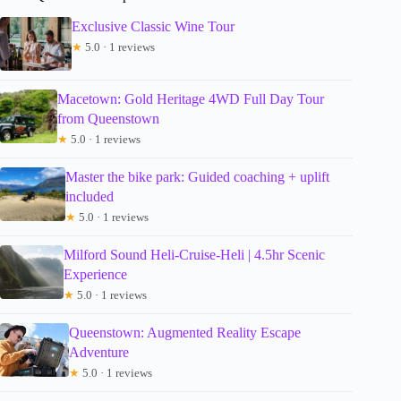
Exclusive Classic Wine Tour
★
5.0 · 1 reviews
Macetown: Gold Heritage 4WD Full Day Tour
from Queenstown
★
5.0 · 1 reviews
Master the bike park: Guided coaching + uplift
included
★
5.0 · 1 reviews
Milford Sound Heli-Cruise-Heli | 4.5hr Scenic
Experience
★
5.0 · 1 reviews
Queenstown: Augmented Reality Escape
Adventure
★
5.0 · 1 reviews