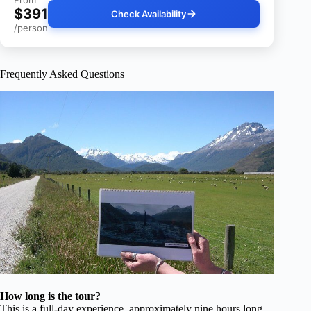
From
$391
Check Availability
/person
Frequently Asked Questions
How long is the tour?
This is a full-day experience, approximately nine hours long,