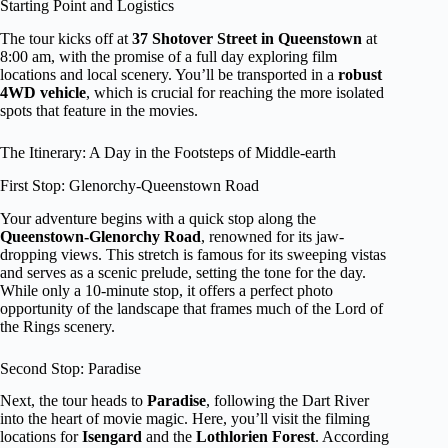
Starting Point and Logistics
The tour kicks off at
37 Shotover Street in Queenstown
at
8:00 am, with the promise of a full day exploring film
locations and local scenery. You’ll be transported in a
robust
4WD vehicle
, which is crucial for reaching the more isolated
spots that feature in the movies.
The Itinerary: A Day in the Footsteps of Middle-earth
First Stop: Glenorchy-Queenstown Road
Your adventure begins with a quick stop along the
Queenstown-Glenorchy Road
, renowned for its jaw-
dropping views. This stretch is famous for its sweeping vistas
and serves as a scenic prelude, setting the tone for the day.
While only a 10-minute stop, it offers a perfect photo
opportunity of the landscape that frames much of the Lord of
the Rings scenery.
Second Stop: Paradise
Next, the tour heads to
Paradise
, following the Dart River
into the heart of movie magic. Here, you’ll visit the filming
locations for
Isengard
and the
Lothlorien Forest
. According