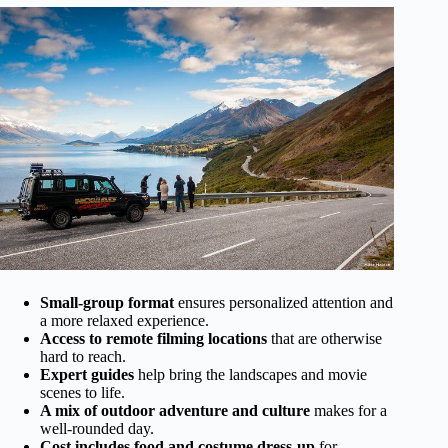
Small-group format
ensures personalized attention and
a more relaxed experience.
Access to remote filming locations
that are otherwise
hard to reach.
Expert guides
help bring the landscapes and movie
scenes to life.
A mix of outdoor adventure and culture
makes for a
well-rounded day.
Cost includes food and costume dress-up
for