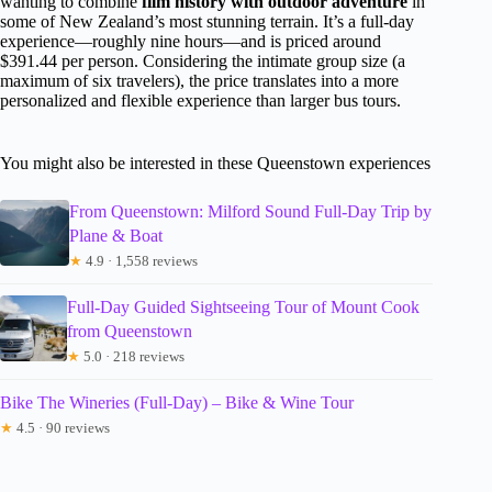
wanting to combine
film history with outdoor adventure
in
some of New Zealand’s most stunning terrain. It’s a full-day
experience—roughly nine hours—and is priced around
$391.44 per person. Considering the intimate group size (a
maximum of six travelers), the price translates into a more
personalized and flexible experience than larger bus tours.
You might also be interested in these Queenstown experiences
From Queenstown: Milford Sound Full-Day Trip by
Plane & Boat
★
4.9 · 1,558 reviews
Full-Day Guided Sightseeing Tour of Mount Cook
from Queenstown
★
5.0 · 218 reviews
Bike The Wineries (Full-Day) – Bike & Wine Tour
★
4.5 · 90 reviews