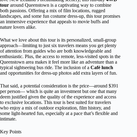
tour
around Queenstown is a captivating way to combine
both passions. Offering a mix of film locations, rugged
landscapes, and some fun costume dress-up, this tour promises
an immersive experience that appeals to movie buffs and
nature lovers alike.
What we love about this tour is its personalized, small-group
approach—limiting to just six travelers means you get plenty
of attention from guides who are both knowledgeable and
enthusiastic. Plus, the access to remote, less-visited spots in the
Queenstown area makes it feel more like an adventure than a
typical sightseeing bus ride. The inclusion of a
Café lunch
and opportunities for dress-up photos add extra layers of fun.
That said, a potential consideration is the price—around $391
per person— which is quite an investment but one that many
deem justified given the quality of the experience and access
to exclusive locations. This tour is best suited for travelers
who enjoy a mix of outdoor exploration, film history, and
some light-hearted fun, especially at a pace that’s flexible and
intimate.
Key Points