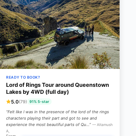
READY TO BOOK?
Lord of Rings Tour around Queenstown
Lakes by 4WD (full day)
5.0
(79)
91% 5-star
“Felt like I was in the presence of the lord of the rings
characters playing their part and got to see and
experience the most beautiful parts of Qu…”
— Altamush
A,