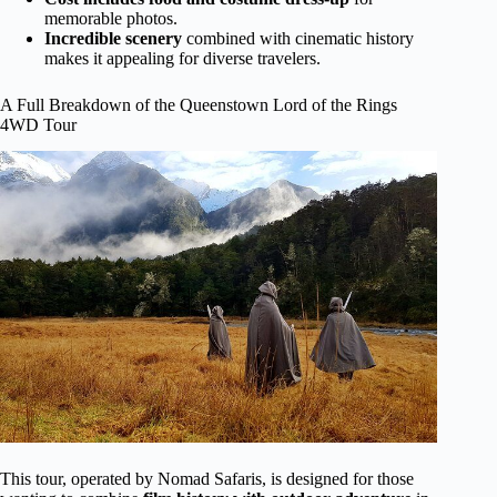
memorable photos.
Incredible scenery
combined with cinematic history
makes it appealing for diverse travelers.
A Full Breakdown of the Queenstown Lord of the Rings
4WD Tour
This tour, operated by Nomad Safaris, is designed for those