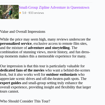
Small-Group Zipline Adventure in Queenstown
★
5.0 · 933 reviews
Value and Overall Impressions
While the price may seem high, many reviews underscore the
personalized service
, exclusive access to remote film sites,
and the mixture of
adventure and storytelling
. The
combination of stunning views, movie history, and fun dress-
up moments makes this a memorable experience for many.
Our impression is that this tour is particularly valuable for
dedicated fans of the movies
who want a behind-the-scenes
look, but it also works well for
outdoor enthusiasts
who
appreciate scenic drives and off-the-beaten-path spots. The
expert guides
and small-group setting truly enhance the
overall experience, providing insight and flexibility that larger
tours cannot.
Who Should Consider This Tour?