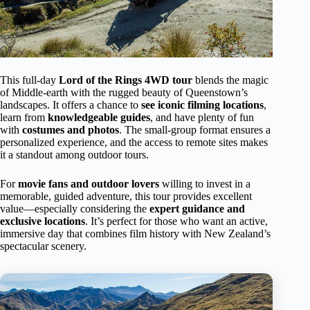
This full-day
Lord of the Rings 4WD tour
blends the magic
of Middle-earth with the rugged beauty of Queenstown’s
landscapes. It offers a chance to
see iconic filming locations
,
learn from
knowledgeable guides
, and have plenty of fun
with
costumes and photos
. The small-group format ensures a
personalized experience, and the access to remote sites makes
it a standout among outdoor tours.
For
movie fans and outdoor lovers
willing to invest in a
memorable, guided adventure, this tour provides excellent
value—especially considering the
expert guidance and
exclusive locations
. It’s perfect for those who want an active,
immersive day that combines film history with New Zealand’s
spectacular scenery.