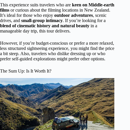
This experience suits travelers who are
keen on Middle-earth
films
or curious about the filming locations in New Zealand.
It’s ideal for those who enjoy
outdoor adventures
, scenic
drives, and
small-group intimacy
. If you’re looking for a
blend of cinematic history and natural beauty
in a
manageable day trip, this tour delivers.
However, if you’re budget-conscious or prefer a more relaxed,
less structured sightseeing experience, you might find the price
a bit steep. Also, travelers who dislike dressing up or who
prefer self-guided explorations might prefer other options.
The Sum Up: Is It Worth It?