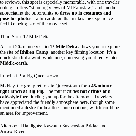
to reviews, this spot is especially memorable, with one traveler
noting it offers “stunning views of Mt Earnslaw,” and another
appreciating the opportunity to
dress up in costumes and
pose for photos
—a fun addition that makes the experience
feel like being part of the movie set.
Third Stop: 12 Mile Delta
A short 20-minute visit to
12 Mile Delta
allows you to explore
the site of
Ithilien Camp
, another key filming location. It’s a
quick stop but a worthwhile one, immersing you directly into
Middle-earth
.
Lunch at Big Fig Queenstown
Midday, the group returns to Queenstown for a
45-minute
light lunch at Big Fig
. The tour includes
hot drinks and
café-style fare
, fueling you up for the afternoon. Travelers
have appreciated the friendly atmosphere here, though some
mentioned a desire for healthier lunch options, which could be
an area for improvement.
Afternoon Highlights: Kawarau Suspension Bridge and
Arrow River