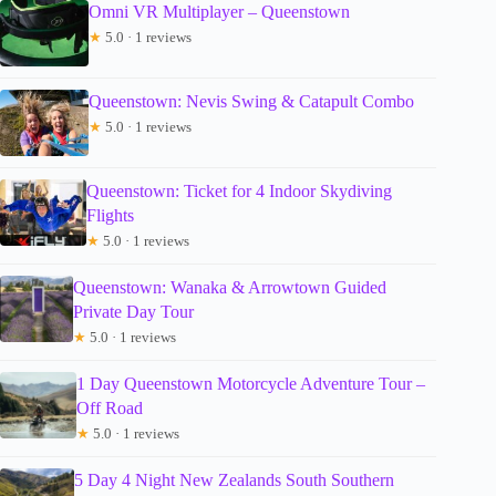
Omni VR Multiplayer – Queenstown
★
5.0 · 1 reviews
Queenstown: Nevis Swing & Catapult Combo
★
5.0 · 1 reviews
Queenstown: Ticket for 4 Indoor Skydiving
Flights
★
5.0 · 1 reviews
Queenstown: Wanaka & Arrowtown Guided
Private Day Tour
★
5.0 · 1 reviews
1 Day Queenstown Motorcycle Adventure Tour –
Off Road
★
5.0 · 1 reviews
5 Day 4 Night New Zealands South Southern