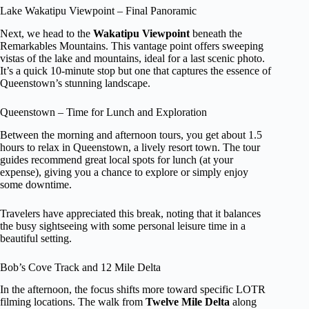
Lake Wakatipu Viewpoint – Final Panoramic
Next, we head to the
Wakatipu Viewpoint
beneath the
Remarkables Mountains. This vantage point offers sweeping
vistas of the lake and mountains, ideal for a last scenic photo.
It’s a quick 10-minute stop but one that captures the essence of
Queenstown’s stunning landscape.
Queenstown – Time for Lunch and Exploration
Between the morning and afternoon tours, you get about 1.5
hours to relax in Queenstown, a lively resort town. The tour
guides recommend great local spots for lunch (at your
expense), giving you a chance to explore or simply enjoy
some downtime.
Travelers have appreciated this break, noting that it balances
the busy sightseeing with some personal leisure time in a
beautiful setting.
Bob’s Cove Track and 12 Mile Delta
In the afternoon, the focus shifts more toward specific LOTR
filming locations. The walk from
Twelve Mile Delta
along