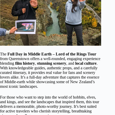
The
Full Day in Middle Earth – Lord of the Rings Tour
from Queenstown offers a well-rounded, engaging experience
blending
film history
,
stunning scenery
, and
local culture
.
With knowledgeable guides, authentic props, and a carefully
curated itinerary, it provides real value for fans and scenery
lovers alike. It’s a full-day adventure that captures the essence
of Middle-earth while showcasing some of New Zealand’s
most iconic landscapes.
For those who want to step into the world of hobbits, elves,
and kings, and see the landscapes that inspired them, this tour
delivers a memorable, photo-worthy journey. It’s best suited
for active travelers who cherish storytelling, breathtaking