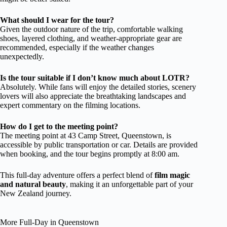
What should I wear for the tour?
Given the outdoor nature of the trip, comfortable walking
shoes, layered clothing, and weather-appropriate gear are
recommended, especially if the weather changes
unexpectedly.
Is the tour suitable if I don’t know much about LOTR?
Absolutely. While fans will enjoy the detailed stories, scenery
lovers will also appreciate the breathtaking landscapes and
expert commentary on the filming locations.
How do I get to the meeting point?
The meeting point at 43 Camp Street, Queenstown, is
accessible by public transportation or car. Details are provided
when booking, and the tour begins promptly at 8:00 am.
This full-day adventure offers a perfect blend of
film magic
and natural beauty
, making it an unforgettable part of your
New Zealand journey.
More Full-Day in Queenstown