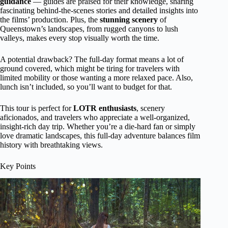
guidance
— guides are praised for their knowledge, sharing
fascinating behind-the-scenes stories and detailed insights into
the films’ production. Plus, the
stunning scenery
of
Queenstown’s landscapes, from rugged canyons to lush
valleys, makes every stop visually worth the time.
A potential drawback? The full-day format means a lot of
ground covered, which might be tiring for travelers with
limited mobility or those wanting a more relaxed pace. Also,
lunch isn’t included, so you’ll want to budget for that.
This tour is perfect for
LOTR enthusiasts
, scenery
aficionados, and travelers who appreciate a well-organized,
insight-rich day trip. Whether you’re a die-hard fan or simply
love dramatic landscapes, this full-day adventure balances film
history with breathtaking views.
Key Points