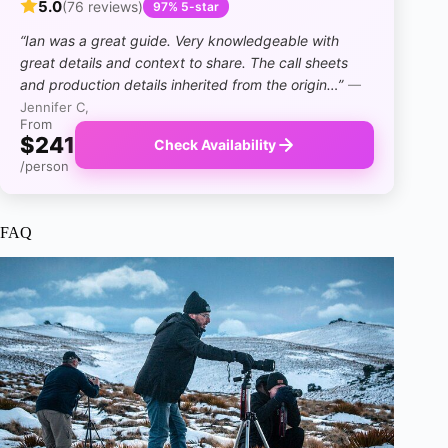
5.0
(76 reviews)
97% 5-star
“Ian was a great guide. Very knowledgeable with
great details and context to share. The call sheets
and production details inherited from the origin…”
—
Jennifer C,
From
$241
Check Availability
/person
FAQ