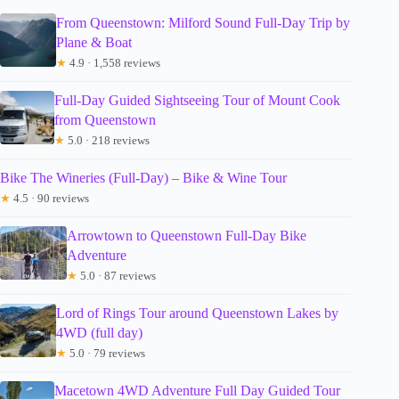
From Queenstown: Milford Sound Full-Day Trip by
Plane & Boat
★
4.9 · 1,558 reviews
Full-Day Guided Sightseeing Tour of Mount Cook
from Queenstown
★
5.0 · 218 reviews
Bike The Wineries (Full-Day) – Bike & Wine Tour
★
4.5 · 90 reviews
Arrowtown to Queenstown Full-Day Bike
Adventure
★
5.0 · 87 reviews
Lord of Rings Tour around Queenstown Lakes by
4WD (full day)
★
5.0 · 79 reviews
Macetown 4WD Adventure Full Day Guided Tour