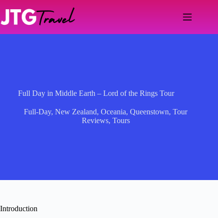
Skip
to
content
Full Day in Middle Earth – Lord of the Rings Tour
Full-Day
,
New Zealand
,
Oceania
,
Queenstown
,
Tour
Reviews
,
Tours
Introduction