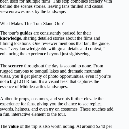
been used for multiple films. This stop combines scenery with
behind-the-scenes stories, leaving fans thrilled and casual
viewers awestruck by the landscape.
What Makes This Tour Stand Out?
The tour’s
guides
are consistently praised for their
knowledge
, sharing detailed stories about the films and
filming locations. One reviewer mentions that Ian, the guide,
was “very knowledgeable with great details and context,”
enhancing the experience beyond just sightseeing.
The
scenery
throughout the day is second to none. From
rugged canyons to tranquil lakes and dramatic mountain
vistas, you’ll get plenty of photo opportunities, even if you’re
not a big LOTR fan. It’s a visual feast that captures the
essence of Middle-earth’s landscapes.
Authentic props, costumes, and scripts further elevate the
experience for fans, giving you the chance to see replica
swords, helmets, and even try on costumes. These touches add
a fun, interactive element to the tour.
The
value
of the trip is also worth noting. At around $240 per