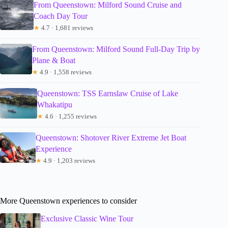
From Queenstown: Milford Sound Cruise and
Coach Day Tour
★
4.7 · 1,681 reviews
From Queenstown: Milford Sound Full-Day Trip by
Plane & Boat
★
4.9 · 1,558 reviews
Queenstown: TSS Earnslaw Cruise of Lake
Whakatipu
★
4.6 · 1,255 reviews
Queenstown: Shotover River Extreme Jet Boat
Experience
★
4.9 · 1,203 reviews
More Queenstown experiences to consider
Exclusive Classic Wine Tour