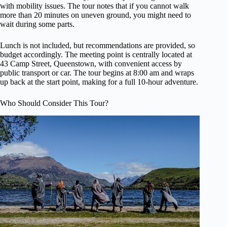
with mobility issues. The tour notes that if you cannot walk
more than 20 minutes on uneven ground, you might need to
wait during some parts.
Lunch is not included, but recommendations are provided, so
budget accordingly. The meeting point is centrally located at
43 Camp Street, Queenstown, with convenient access by
public transport or car. The tour begins at 8:00 am and wraps
up back at the start point, making for a full 10-hour adventure.
Who Should Consider This Tour?