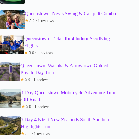
Queenstown: Nevis Swing & Catapult Combo
★
5.0 · 1 reviews
Queenstown: Ticket for 4 Indoor Skydiving
Flights
★
5.0 · 1 reviews
Queenstown: Wanaka & Arrowtown Guided
Private Day Tour
★
5.0 · 1 reviews
1 Day Queenstown Motorcycle Adventure Tour –
Off Road
★
5.0 · 1 reviews
5 Day 4 Night New Zealands South Southern
Highlights Tour
★
5.0 · 1 reviews