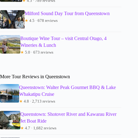
★
4.5 · 789 reviews
Milford Sound Day Tour from Queenstown
★
4.5 · 678 reviews
Boutique Wine Tour – visit Central Otago, 4
Wineries & Lunch
★
5.0 · 673 reviews
More Tour Reviews in Queenstown
Queenstown: Walter Peak Gourmet BBQ & Lake
Whakatipu Cruise
★
4.8 · 2,713 reviews
Queenstown: Shotover River and Kawarau River
Jet Boat Ride
★
4.7 · 1,682 reviews