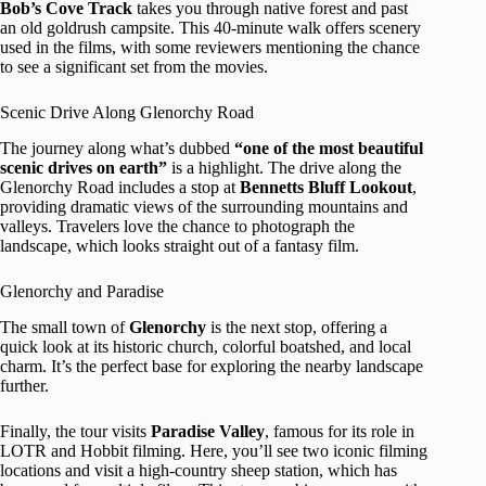
Bob’s Cove Track
takes you through native forest and past
an old goldrush campsite. This 40-minute walk offers scenery
used in the films, with some reviewers mentioning the chance
to see a significant set from the movies.
Scenic Drive Along Glenorchy Road
The journey along what’s dubbed
“one of the most beautiful
scenic drives on earth”
is a highlight. The drive along the
Glenorchy Road includes a stop at
Bennetts Bluff Lookout
,
providing dramatic views of the surrounding mountains and
valleys. Travelers love the chance to photograph the
landscape, which looks straight out of a fantasy film.
Glenorchy and Paradise
The small town of
Glenorchy
is the next stop, offering a
quick look at its historic church, colorful boatshed, and local
charm. It’s the perfect base for exploring the nearby landscape
further.
Finally, the tour visits
Paradise Valley
, famous for its role in
LOTR and Hobbit filming. Here, you’ll see two iconic filming
locations and visit a high-country sheep station, which has