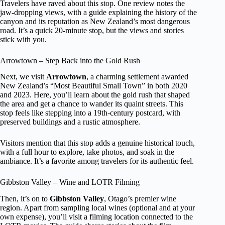
Travelers have raved about this stop. One review notes the
jaw-dropping views, with a guide explaining the history of the
canyon and its reputation as New Zealand’s most dangerous
road. It’s a quick 20-minute stop, but the views and stories
stick with you.
Arrowtown – Step Back into the Gold Rush
Next, we visit
Arrowtown
, a charming settlement awarded
New Zealand’s “Most Beautiful Small Town” in both 2020
and 2023. Here, you’ll learn about the gold rush that shaped
the area and get a chance to wander its quaint streets. This
stop feels like stepping into a 19th-century postcard, with
preserved buildings and a rustic atmosphere.
Visitors mention that this stop adds a genuine historical touch,
with a full hour to explore, take photos, and soak in the
ambiance. It’s a favorite among travelers for its authentic feel.
Gibbston Valley – Wine and LOTR Filming
Then, it’s on to
Gibbston Valley
, Otago’s premier wine
region. Apart from sampling local wines (optional and at your
own expense), you’ll visit a filming location connected to the