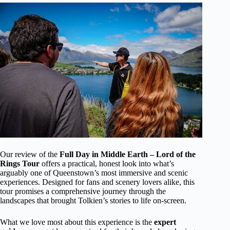
Our review of the
Full Day in Middle Earth – Lord of the
Rings Tour
offers a practical, honest look into what’s
arguably one of Queenstown’s most immersive and scenic
experiences. Designed for fans and scenery lovers alike, this
tour promises a comprehensive journey through the
landscapes that brought Tolkien’s stories to life on-screen.
What we love most about this experience is the
expert