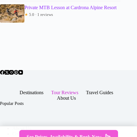
Private MTB Lesson at Cardrona Alpine Resort
★
5.0 · 1 reviews
Destinations
Tour Reviews
Travel Guides
About Us
Popular Posts
About Us
Contact
See Prices, Availability & Book Now