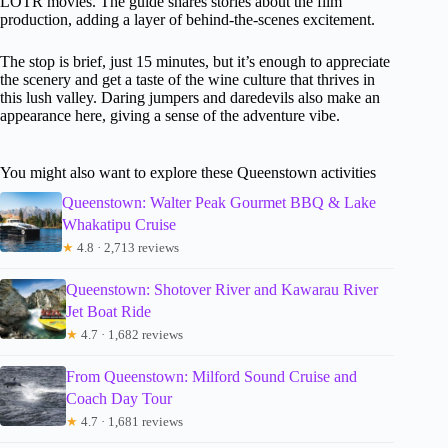
LOTR movies. The guide shares stories about the film
production, adding a layer of behind-the-scenes excitement.
The stop is brief, just 15 minutes, but it’s enough to appreciate
the scenery and get a taste of the wine culture that thrives in
this lush valley. Daring jumpers and daredevils also make an
appearance here, giving a sense of the adventure vibe.
You might also want to explore these Queenstown activities
Queenstown: Walter Peak Gourmet BBQ & Lake
Whakatipu Cruise
★
4.8 · 2,713 reviews
Queenstown: Shotover River and Kawarau River
Jet Boat Ride
★
4.7 · 1,682 reviews
From Queenstown: Milford Sound Cruise and
Coach Day Tour
★
4.7 · 1,681 reviews