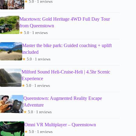
★
5.0 · 1 reviews
Macetown: Gold Heritage 4WD Full Day Tour
from Queenstown
★
5.0 · 1 reviews
Master the bike park: Guided coaching + uplift
included
★
5.0 · 1 reviews
Milford Sound Heli-Cruise-Heli | 4.5hr Scenic
Experience
★
5.0 · 1 reviews
Queenstown: Augmented Reality Escape
Adventure
★
5.0 · 1 reviews
Omni VR Multiplayer – Queenstown
★
5.0 · 1 reviews