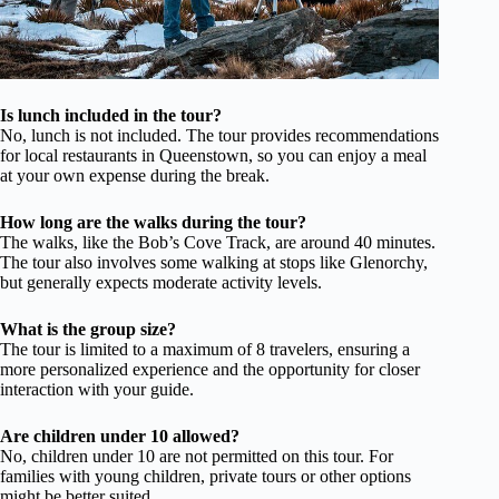
Is lunch included in the tour?
No, lunch is not included. The tour provides recommendations
for local restaurants in Queenstown, so you can enjoy a meal
at your own expense during the break.
How long are the walks during the tour?
The walks, like the Bob’s Cove Track, are around 40 minutes.
The tour also involves some walking at stops like Glenorchy,
but generally expects moderate activity levels.
What is the group size?
The tour is limited to a maximum of 8 travelers, ensuring a
more personalized experience and the opportunity for closer
interaction with your guide.
Are children under 10 allowed?
No, children under 10 are not permitted on this tour. For
families with young children, private tours or other options
might be better suited.