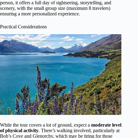
person, it offers a full day of sightseeing, storytelling, and
scenery, with the small group size (maximum 8 travelers)
ensuring a more personalized experience.
Practical Considerations
While the tour covers a lot of ground, expect a
moderate level
of physical activity
. There’s walking involved, particularly at
Bob’s Cove and Glenorchy, which may be tiring for those