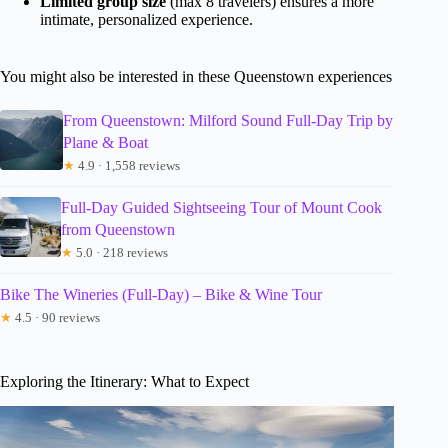
Limited group size
(max 8 travelers) ensures a more
intimate, personalized experience.
You might also be interested in these Queenstown experiences
From Queenstown: Milford Sound Full-Day Trip by
Plane & Boat
★
4.9 · 1,558 reviews
Full-Day Guided Sightseeing Tour of Mount Cook
from Queenstown
★
5.0 · 218 reviews
Bike The Wineries (Full-Day) – Bike & Wine Tour
★
4.5 · 90 reviews
Exploring the Itinerary: What to Expect