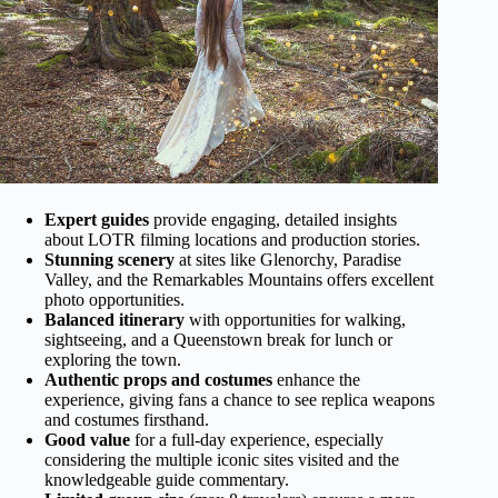
Expert guides
provide engaging, detailed insights
about LOTR filming locations and production stories.
Stunning scenery
at sites like Glenorchy, Paradise
Valley, and the Remarkables Mountains offers excellent
photo opportunities.
Balanced itinerary
with opportunities for walking,
sightseeing, and a Queenstown break for lunch or
exploring the town.
Authentic props and costumes
enhance the
experience, giving fans a chance to see replica weapons
and costumes firsthand.
Good value
for a full-day experience, especially
considering the multiple iconic sites visited and the
knowledgeable guide commentary.