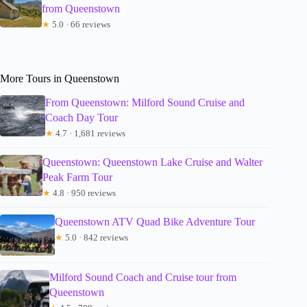
from Queenstown
★
5.0 · 66 reviews
More Tours in Queenstown
From Queenstown: Milford Sound Cruise and
Coach Day Tour
★
4.7 · 1,681 reviews
Queenstown: Queenstown Lake Cruise and Walter
Peak Farm Tour
★
4.8 · 950 reviews
Queenstown ATV Quad Bike Adventure Tour
★
5.0 · 842 reviews
Milford Sound Coach and Cruise tour from
Queenstown