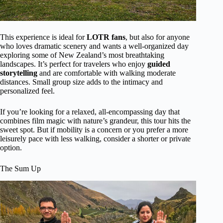
This experience is ideal for
LOTR fans
, but also for anyone
who loves dramatic scenery and wants a well-organized day
exploring some of New Zealand’s most breathtaking
landscapes. It’s perfect for travelers who enjoy
guided
storytelling
and are comfortable with walking moderate
distances. Small group size adds to the intimacy and
personalized feel.
If you’re looking for a relaxed, all-encompassing day that
combines film magic with nature’s grandeur, this tour hits the
sweet spot. But if mobility is a concern or you prefer a more
leisurely pace with less walking, consider a shorter or private
option.
The Sum Up