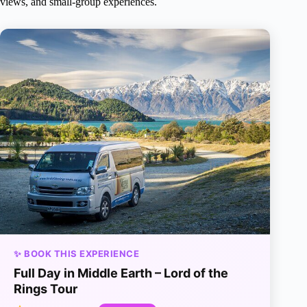
views, and small-group experiences.
✨ BOOK THIS EXPERIENCE
Full Day in Middle Earth – Lord of the
Rings Tour