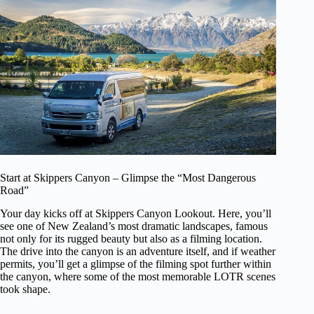
Start at Skippers Canyon – Glimpse the “Most Dangerous
Road”
Your day kicks off at Skippers Canyon Lookout. Here, you’ll
see one of New Zealand’s most dramatic landscapes, famous
not only for its rugged beauty but also as a filming location.
The drive into the canyon is an adventure itself, and if weather
permits, you’ll get a glimpse of the filming spot further within
the canyon, where some of the most memorable LOTR scenes
took shape.