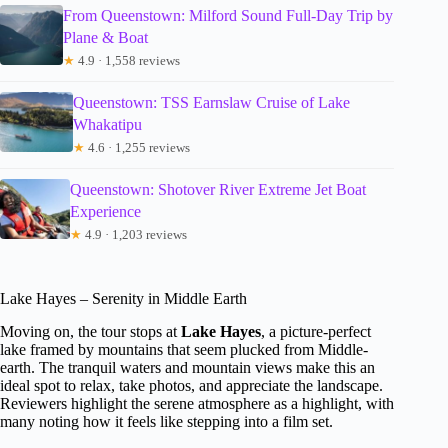
From Queenstown: Milford Sound Full-Day Trip by
Plane & Boat
★
4.9 · 1,558 reviews
Queenstown: TSS Earnslaw Cruise of Lake
Whakatipu
★
4.6 · 1,255 reviews
Queenstown: Shotover River Extreme Jet Boat
Experience
★
4.9 · 1,203 reviews
Lake Hayes – Serenity in Middle Earth
Moving on, the tour stops at
Lake Hayes
, a picture-perfect
lake framed by mountains that seem plucked from Middle-
earth. The tranquil waters and mountain views make this an
ideal spot to relax, take photos, and appreciate the landscape.
Reviewers highlight the serene atmosphere as a highlight, with
many noting how it feels like stepping into a film set.