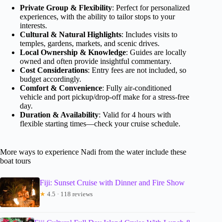
Private Group & Flexibility
: Perfect for personalized
experiences, with the ability to tailor stops to your
interests.
Cultural & Natural Highlights
: Includes visits to
temples, gardens, markets, and scenic drives.
Local Ownership & Knowledge
: Guides are locally
owned and often provide insightful commentary.
Cost Considerations
: Entry fees are not included, so
budget accordingly.
Comfort & Convenience
: Fully air-conditioned
vehicle and port pickup/drop-off make for a stress-free
day.
Duration & Availability
: Valid for 4 hours with
flexible starting times—check your cruise schedule.
More ways to experience Nadi from the water include these
boat tours
Fiji: Sunset Cruise with Dinner and Fire Show
★
4.5 · 118 reviews