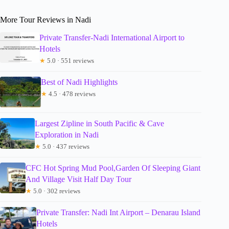
More Tour Reviews in Nadi
Private Transfer-Nadi International Airport to
Hotels
★
5.0 · 551 reviews
Best of Nadi Highlights
★
4.5 · 478 reviews
Largest Zipline in South Pacific & Cave
Exploration in Nadi
★
5.0 · 437 reviews
CFC Hot Spring Mud Pool,Garden Of Sleeping Giant
And Village Visit Half Day Tour
★
5.0 · 302 reviews
Private Transfer: Nadi Int Airport – Denarau Island
Hotels