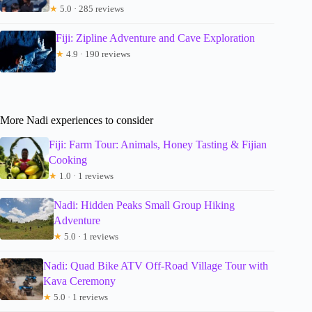
★
5.0 · 285 reviews
Fiji: Zipline Adventure and Cave Exploration
★
4.9 · 190 reviews
More Nadi experiences to consider
Fiji: Farm Tour: Animals, Honey Tasting & Fijian
Cooking
★
1.0 · 1 reviews
Nadi: Hidden Peaks Small Group Hiking
Adventure
★
5.0 · 1 reviews
Nadi: Quad Bike ATV Off-Road Village Tour with
Kava Ceremony
★
5.0 · 1 reviews