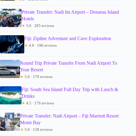
Private Transfer: Nadi Int Airport – Denarau Island
Hotels
★
5.0 · 285 reviews
Fiji: Zipline Adventure and Cave Exploration
★
4.9 · 190 reviews
Round Trip Private Transfer From Nadi Airport To
Your Resort
★
5.0 · 179 reviews
Fiji: South Sea Island Full Day Trip with Lunch &
Drinks
★
4.5 · 179 reviews
Private Transfer: Nadi Airport – Fiji Marriott Resort
Momi Bay
★
5.0 · 158 reviews