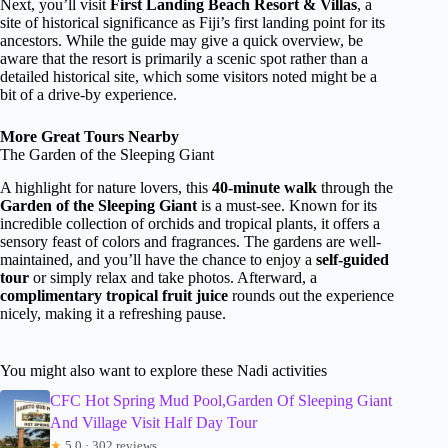
Next, you’ll visit
First Landing Beach Resort & Villas
, a
site of historical significance as Fiji’s first landing point for its
ancestors. While the guide may give a quick overview, be
aware that the resort is primarily a scenic spot rather than a
detailed historical site, which some visitors noted might be a
bit of a drive-by experience.
More Great Tours Nearby
The Garden of the Sleeping Giant
A highlight for nature lovers, this
40-minute walk
through the
Garden of the Sleeping Giant
is a must-see. Known for its
incredible collection of orchids and tropical plants, it offers a
sensory feast of colors and fragrances. The gardens are well-
maintained, and you’ll have the chance to enjoy a
self-guided
tour
or simply relax and take photos. Afterward, a
complimentary tropical fruit juice
rounds out the experience
nicely, making it a refreshing pause.
You might also want to explore these Nadi activities
CFC Hot Spring Mud Pool,Garden Of Sleeping Giant
And Village Visit Half Day Tour
★
5.0 · 302 reviews