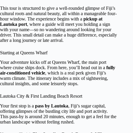
This tour is structured to give a well-rounded glimpse of Fiji’s
cultural roots and natural beauty, all within a manageable four-
hour window. The experience begins with a
pickup at
Lautoka port
, where a guide will meet you holding a sign
with your name—so no wandering around looking for your
driver. This small detail can make a huge difference, especially
after a long journey or late arrival.
Starting at Queens Wharf
Your adventure kicks off at Queens Wharf, the main port
where cruise ships dock. From here, you’ll head out in a
fully
air-conditioned vehicle
, which is a real perk given Fiji’s
warm climate. The itinerary includes a mix of sightseeing,
cultural insights, and some leisurely stops.
Lautoka City & First Landing Beach Resort
Your first stop is a
pass by Lautoka
, Fiji’s sugar capital,
offering glimpses of the bustling city life and port activity.
This pass-by is around 20 minutes, enough to get a feel for the
urban landscape without feeling rushed.