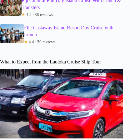
Fiji Cultural Full Day Island Cruise With Lunch &
Transfers
★
4.5 · 88 reviews
Fiji: Castaway Island Resort Day Cruise with
Lunch
★
4.4 · 50 reviews
What to Expect from the Lautoka Cruise Ship Tour