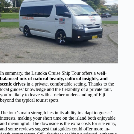
In summary, the Lautoka Cruise Ship Tour offers a
well-
balanced mix of natural beauty, cultural insights, and
scenic drives
in a private, comfortable setting. Thanks to the
local guides’ knowledge and the flexibility of a private tour,
you’re likely to leave with a richer understanding of Fiji
beyond the typical tourist spots.
The tour’s main strength lies in its ability to adapt to guests’
interests, making your short time on the island both enjoyable
and meaningful. The downside is the extra costs for site entry,
and some reviews suggest that guides could offer more in-