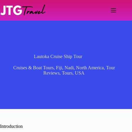
Skip
to
content
Lautoka Cruise Ship Tour
Cruises & Boat Tours
,
Fiji
,
Nadi
,
North America
,
Tour
Reviews
,
Tours
,
USA
Introduction