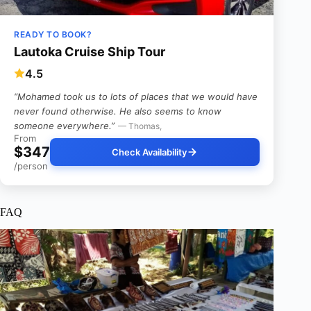
READY TO BOOK?
Lautoka Cruise Ship Tour
4.5
“Mohamed took us to lots of places that we would have
never found otherwise. He also seems to know
someone everywhere.”
— Thomas,
From
$347
Check Availability
/person
FAQ