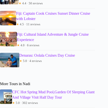
★
4.4 · 50 reviews
Fiji: Captain Cook Cruises Sunset Dinner Cruise
with Lobster
★
4.5 · 11 reviews
Fiji: Cultural Island Adventure & Jungle Cruise
Experience
★
4.0 · 6 reviews
Denarau: Oolala Cruises Day Cruise
★
5.0 · 4 reviews
More Tours in Nadi
CFC Hot Spring Mud Pool,Garden Of Sleeping Giant
And Village Visit Half Day Tour
★
5.0 · 302 reviews