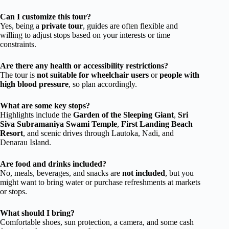
Can I customize this tour?
Yes, being a
private tour
, guides are often flexible and
willing to adjust stops based on your interests or time
constraints.
Are there any health or accessibility restrictions?
The tour is
not suitable for wheelchair users
or
people with
high blood pressure
, so plan accordingly.
What are some key stops?
Highlights include the
Garden of the Sleeping Giant
,
Sri
Siva Subramaniya Swami Temple
,
First Landing Beach
Resort
, and scenic drives through Lautoka, Nadi, and
Denarau Island.
Are food and drinks included?
No, meals, beverages, and snacks are
not included
, but you
might want to bring water or purchase refreshments at markets
or stops.
What should I bring?
Comfortable shoes, sun protection, a camera, and some cash