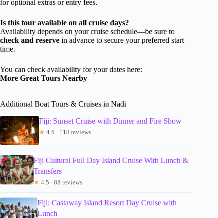
for optional extras or entry fees.
Is this tour available on all cruise days?
Availability depends on your cruise schedule—be sure to
check and reserve
in advance to secure your preferred start
time.
You can check availability for your dates here:
More Great Tours Nearby
Additional Boat Tours & Cruises in Nadi
Fiji: Sunset Cruise with Dinner and Fire Show
★
4.5 · 118 reviews
Fiji Cultural Full Day Island Cruise With Lunch &
Transfers
★
4.5 · 88 reviews
Fiji: Castaway Island Resort Day Cruise with
Lunch