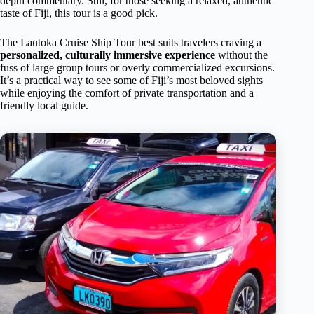
depth commentary. Still, for those seeking a relaxed, authentic
taste of Fiji, this tour is a good pick.
The Lautoka Cruise Ship Tour best suits travelers craving a
personalized, culturally immersive experience
without the
fuss of large group tours or overly commercialized excursions.
It’s a practical way to see some of Fiji’s most beloved sights
while enjoying the comfort of private transportation and a
friendly local guide.