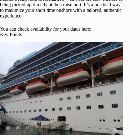
being picked up directly at the cruise port. It’s a practical way
to maximize your short time onshore with a tailored, authentic
experience.
You can check availability for your dates here:
Key Points