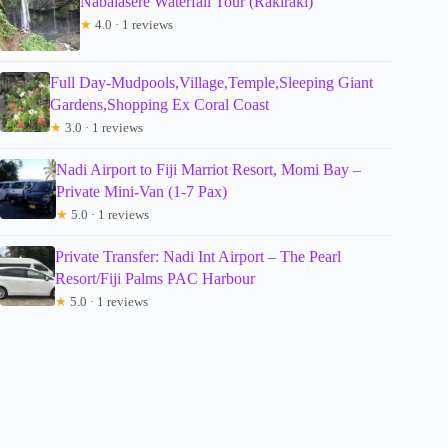
Nabalasere Waterfall Tour (Rakiraki)
★
4.0 · 1 reviews
Full Day-Mudpools,Village,Temple,Sleeping Giant
Gardens,Shopping Ex Coral Coast
★
3.0 · 1 reviews
Nadi Airport to Fiji Marriot Resort, Momi Bay –
Private Mini-Van (1-7 Pax)
★
5.0 · 1 reviews
Private Transfer: Nadi Int Airport – The Pearl
Resort/Fiji Palms PAC Harbour
★
5.0 · 1 reviews