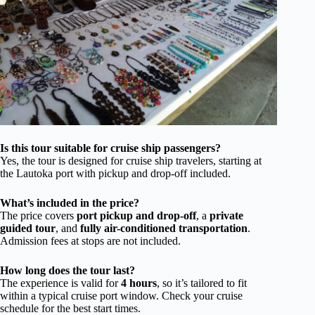
Is this tour suitable for cruise ship passengers?
Yes, the tour is designed for cruise ship travelers, starting at
the Lautoka port with pickup and drop-off included.
What’s included in the price?
The price covers
port pickup and drop-off
, a
private
guided tour
, and
fully air-conditioned transportation
.
Admission fees at stops are not included.
How long does the tour last?
The experience is valid for
4 hours
, so it’s tailored to fit
within a typical cruise port window. Check your cruise
schedule for the best start times.