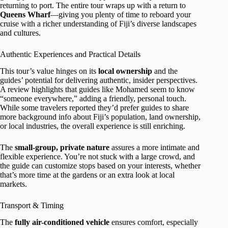
returning to port. The entire tour wraps up with a return to
Queens Wharf
—giving you plenty of time to reboard your
cruise with a richer understanding of Fiji’s diverse landscapes
and cultures.
Authentic Experiences and Practical Details
This tour’s value hinges on its
local ownership
and the
guides’ potential for delivering authentic, insider perspectives.
A review highlights that guides like Mohamed seem to know
“someone everywhere,” adding a friendly, personal touch.
While some travelers reported they’d prefer guides to share
more background info about Fiji’s population, land ownership,
or local industries, the overall experience is still enriching.
The
small-group, private nature
assures a more intimate and
flexible experience. You’re not stuck with a large crowd, and
the guide can customize stops based on your interests, whether
that’s more time at the gardens or an extra look at local
markets.
Transport & Timing
The
fully air-conditioned vehicle
ensures comfort, especially