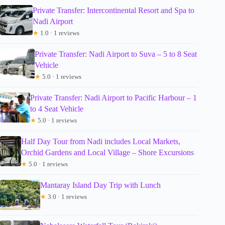
Private Transfer: Intercontinental Resort and Spa to
Nadi Airport
★
1.0 · 1 reviews
Private Transfer: Nadi Airport to Suva – 5 to 8 Seat
Vehicle
★
5.0 · 1 reviews
Private Transfer: Nadi Airport to Pacific Harbour – 1
to 4 Seat Vehicle
★
5.0 · 1 reviews
Half Day Tour from Nadi includes Local Markets,
Orchid Gardens and Local Village – Shore Excursions
★
5.0 · 1 reviews
Mantaray Island Day Trip with Lunch
★
3.0 · 1 reviews