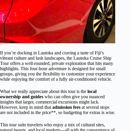
If you’re docking in Lautoka and craving a taste of Fiji’s
vibrant culture and lush landscapes, the Lautoka Cruise Ship
Tour offers a well-rounded, private exploration that hits many
highlights. This four-hour adventure is designed for small
groups, giving you the flexibility to customize your experience
while enjoying the comfort of a fully air-conditioned vehicle.
What we really appreciate about this tour is the
local
ownership and guides
who can often give you nuanced
insights that larger, commercial excursions might lack.
However, keep in mind that
admission fees
at several stops
are not included in the price**, so budgeting for extras is wise.
This tour suits travelers who enjoy a mix of cultural sites,
natural beauty, and local markets—all with the convenience of