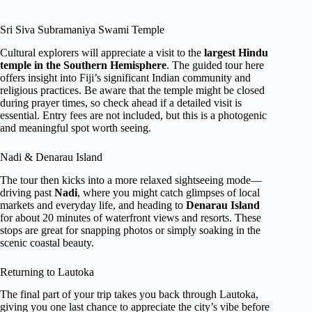
Sri Siva Subramaniya Swami Temple
Cultural explorers will appreciate a visit to the
largest Hindu
temple in the Southern Hemisphere
. The guided tour here
offers insight into Fiji’s significant Indian community and
religious practices. Be aware that the temple might be closed
during prayer times, so check ahead if a detailed visit is
essential. Entry fees are not included, but this is a photogenic
and meaningful spot worth seeing.
Nadi & Denarau Island
The tour then kicks into a more relaxed sightseeing mode—
driving past
Nadi
, where you might catch glimpses of local
markets and everyday life, and heading to
Denarau Island
for about 20 minutes of waterfront views and resorts. These
stops are great for snapping photos or simply soaking in the
scenic coastal beauty.
Returning to Lautoka
The final part of your trip takes you back through Lautoka,
giving you one last chance to appreciate the city’s vibe before