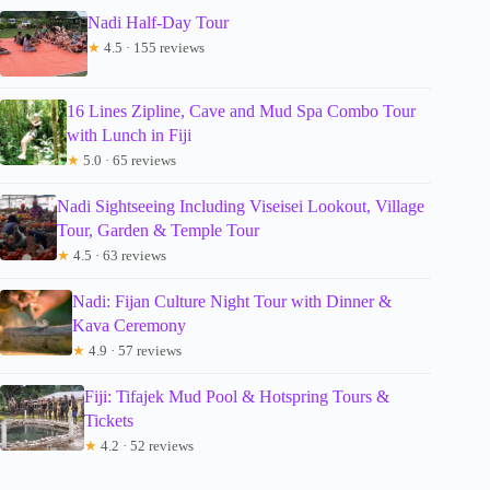
Nadi Half-Day Tour
★
4.5 · 155 reviews
16 Lines Zipline, Cave and Mud Spa Combo Tour
with Lunch in Fiji
★
5.0 · 65 reviews
Nadi Sightseeing Including Viseisei Lookout, Village
Tour, Garden & Temple Tour
★
4.5 · 63 reviews
Nadi: Fijan Culture Night Tour with Dinner &
Kava Ceremony
★
4.9 · 57 reviews
Fiji: Tifajek Mud Pool & Hotspring Tours &
Tickets
★
4.2 · 52 reviews