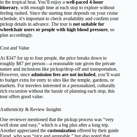
in the tropical heat. You’ll enjoy a
well-paced 4-hour
itinerary
, with enough time at each stop to explore without
feeling rushed. Since the starting time depends on your cruise
schedule, it’s important to check availability and confirm your
pickup details in advance. The tour is
not suitable for
wheelchair users or people with high blood pressure
, so
plan accordingly.
Cost and Value
At $347 for up to four people, the price breaks down to
roughly $87 per person—a reasonable rate given the private
nature and inclusions like pickup/drop-off and transportation.
However, since
admission fees are not included
, you’ll want
to budget extra for entry to sites like the temple, gardens, or
markets. For travelers interested in a personalized, culturally
rich excursion without the hassle of planning each stop, this
tour offers good value.
Authenticity & Review Insights
One reviewer mentioned that the pickup process was “very
well done and easy,” which is a big plus after a long trip.
Another appreciated the
customization
offered by their guide
Farad, who was “nice and agreeable,” but also noted that