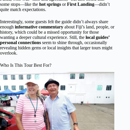
some stops—like the
hot springs
or
First Landing
—didn’t
quite match expectations.
Interestingly, some guests felt the guide didn’t always share
enough
informative commentary
about Fiji’s land, people, or
history, which could be a missed opportunity for those
wanting a deeper cultural experience. Still, the
local guides’
personal connections
seem to shine through, occasionally
revealing hidden gems or local insights that larger tours might
overlook.
Who Is This Tour Best For?