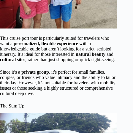
This cruise port tour is particularly suited for travelers who
want a
personalized, flexible experience
with a
knowledgeable guide but aren’t looking for a strict, scripted
itinerary. It’s ideal for those interested in
natural beauty
and
cultural sites
, rather than just shopping or quick sight-seeing.
Since it’s a
private group
, it’s perfect for small families,
couples, or friends who value intimacy and the ability to tailor
their day. However, it’s not suitable for travelers with mobility
issues or those seeking a highly structured or comprehensive
cultural deep dive.
The Sum Up