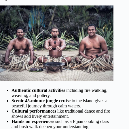
Authentic cultural activities
including fire walking,
weaving, and pottery.
Scenic 45-minute jungle cruise
to the island gives a
peaceful journey through calm waters.
Cultural performances
like traditional dance and fire
shows add lively entertainment.
Hands-on experiences
such as a Fijian cooking class
and bush walk deepen your understanding.