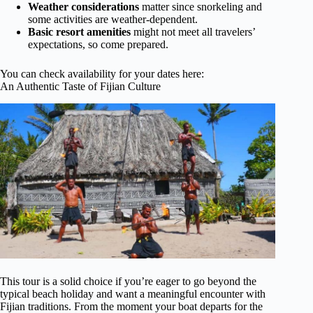
Weather considerations
matter since snorkeling and
some activities are weather-dependent.
Basic resort amenities
might not meet all travelers’
expectations, so come prepared.
You can check availability for your dates here:
An Authentic Taste of Fijian Culture
This tour is a solid choice if you’re eager to go beyond the
typical beach holiday and want a meaningful encounter with
Fijian traditions. From the moment your boat departs for the