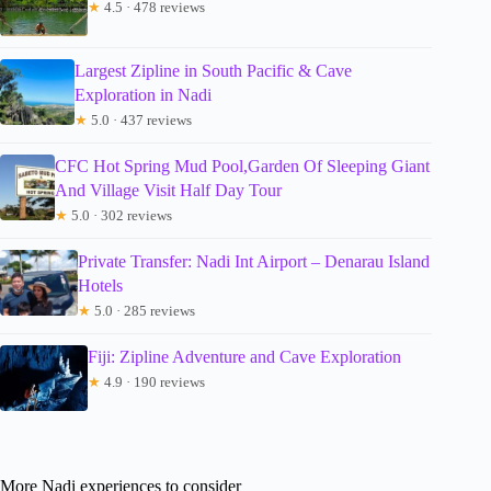
★
4.5 · 478 reviews
Largest Zipline in South Pacific & Cave
Exploration in Nadi
★
5.0 · 437 reviews
CFC Hot Spring Mud Pool,Garden Of Sleeping Giant
And Village Visit Half Day Tour
★
5.0 · 302 reviews
Private Transfer: Nadi Int Airport – Denarau Island
Hotels
★
5.0 · 285 reviews
Fiji: Zipline Adventure and Cave Exploration
★
4.9 · 190 reviews
More Nadi experiences to consider