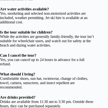
Are water activities available?
Yes, snorkeling and selected non-motorized activities are
included, weather permitting. Jet ski hire is available at an
additional cost.
Is the tour suitable for children?
While the activities are generally family-friendly, the tour isn’t
suitable for wheelchair users, and watch out for safety at the
beach and during water activities.
Can I cancel the tour?
Yes, you can cancel up to 24 hours in advance for a full
refund.
What should I bring?
Comfortable shoes, sun hat, swimwear, change of clothes,
towel, camera, sunscreen, and insect repellent are
recommended.
Are drinks provided?
Drinks are available from 11:30 am to 3:30 pm. Outside these
hours, they can be purchased separately.