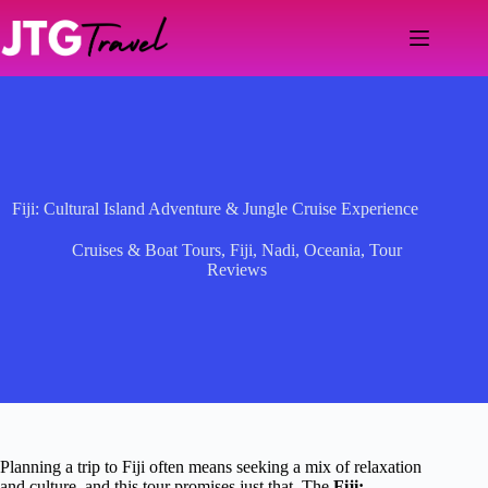
Skip
to
content
Fiji: Cultural Island Adventure & Jungle Cruise Experience
Cruises & Boat Tours
,
Fiji
,
Nadi
,
Oceania
,
Tour
Reviews
Planning a trip to Fiji often means seeking a mix of relaxation
and culture, and this tour promises just that. The
Fiji: