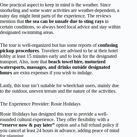
One practical aspect to keep in mind is the weather. Since
snorkeling and some water activities are weather-dependent, a
rainy day might limit parts of the experience. The reviews
mention that
the sea can be unsafe due to sting rays
in
certain conditions, so always heed local advice and stay within
designated swimming areas.
The tour is well-organized but has some reports of
confusing
pickup procedures
. Travelers are advised to be at their hotel
lobby at least 15 minutes early and to look for the designated
transport. Also, note that
beach towel hire, motorized
watersports, massages, and drinks outside designated
hours
are extra expenses if you wish to indulge.
Lastly, this tour isn’t suitable for wheelchair users, mainly due
to the outdoor, uneven terrain and the nature of the activities.
The Experience Provider: Rosie Holidays
Rosie Holidays has designed this tour to provide a well-
rounded cultural experience. They offer flexibility with a
“reserve now & pay later”
option and a full refund policy if
you cancel at least 24 hours in advance, adding peace of mind
for planning.