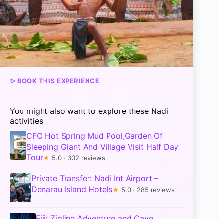
✨ BOOK THIS EXPERIENCE
You might also want to explore these Nadi
activities
CFC Hot Spring Mud Pool,Garden Of
Sleeping Giant And Village Visit Half Day
Tour
★
5.0 · 302 reviews
Private Transfer: Nadi Int Airport –
Denarau Island Hotels
★
5.0 · 285 reviews
Fiji: Zipline Adventure and Cave