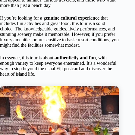
more than just a beach day.
If you’re looking for a
genuine cultural experience
that
includes fun activities and great food, this tour is a solid
choice. The knowledgeable guides, lively performances, and
stunning scenery make it memorable. However, if you prefer
luxury amenities or are sensitive to basic resort conditions, you
might find the facilities somewhat modest.
In essence, this tour is about
authenticity and fun
, with
enough variety to keep everyone entertained. It’s a wonderful
way to step beyond the usual Fiji postcard and discover the
heart of island life.