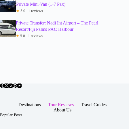
Private Mini-Van (1-7 Pax)
★
5.0 · 1 reviews
Private Transfer: Nadi Int Airport – The Pearl
Resort/Fiji Palms PAC Harbour
★
5.0 · 1 reviews
Destinations
Tour Reviews
Travel Guides
About Us
Popular Posts