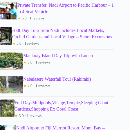
Private Transfer: Nadi Airport to Pacific Harbour – 1
to 4 Seat Vehicle
★
5.0 · 1 reviews
Half Day Tour from Nadi includes Local Markets,
Orchid Gardens and Local Village – Shore Excursions
★
5.0 · 1 reviews
Mantaray Island Day Trip with Lunch
★
3.0 · 1 reviews
Nabalasere Waterfall Tour (Rakiraki)
★
4.0 · 1 reviews
Full Day-Mudpools,Village,Temple,Sleeping Giant
Gardens,Shopping Ex Coral Coast
★
3.0 · 1 reviews
Nadi Airport to Fiji Marriot Resort, Momi Bay –