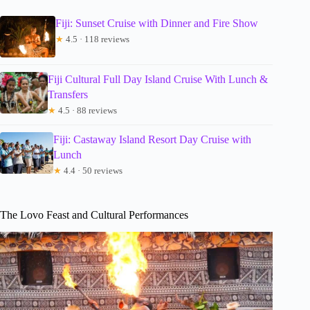
Fiji: Sunset Cruise with Dinner and Fire Show
★
4.5 · 118 reviews
Fiji Cultural Full Day Island Cruise With Lunch &
Transfers
★
4.5 · 88 reviews
Fiji: Castaway Island Resort Day Cruise with
Lunch
★
4.4 · 50 reviews
The Lovo Feast and Cultural Performances