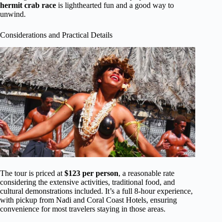
hermit crab race
is lighthearted fun and a good way to
unwind.
Considerations and Practical Details
The tour is priced at
$123 per person
, a reasonable rate
considering the extensive activities, traditional food, and
cultural demonstrations included. It’s a full 8-hour experience,
with pickup from Nadi and Coral Coast Hotels, ensuring
convenience for most travelers staying in those areas.