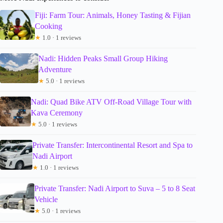
Fiji: Farm Tour: Animals, Honey Tasting & Fijian
Cooking
★
1.0 · 1 reviews
Nadi: Hidden Peaks Small Group Hiking
Adventure
★
5.0 · 1 reviews
Nadi: Quad Bike ATV Off-Road Village Tour with
Kava Ceremony
★
5.0 · 1 reviews
Private Transfer: Intercontinental Resort and Spa to
Nadi Airport
★
1.0 · 1 reviews
Private Transfer: Nadi Airport to Suva – 5 to 8 Seat
Vehicle
★
5.0 · 1 reviews