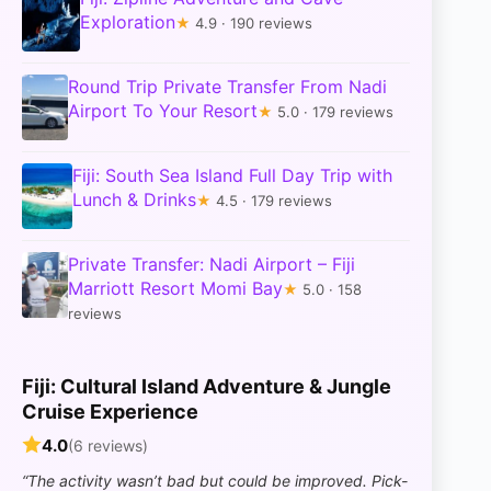
Exploration
★
4.9 · 190 reviews
Round Trip Private Transfer From Nadi
Airport To Your Resort
★
5.0 · 179 reviews
Fiji: South Sea Island Full Day Trip with
Lunch & Drinks
★
4.5 · 179 reviews
Private Transfer: Nadi Airport – Fiji
Marriott Resort Momi Bay
★
5.0 · 158
reviews
Fiji: Cultural Island Adventure & Jungle
Cruise Experience
4.0
(6 reviews)
“The activity wasn’t bad but could be improved. Pick-