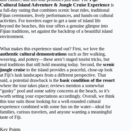
Cultural Island Adventure & Jungle Cruise Experience
is
a full-day outing that combines scenic boat rides, traditional
Fijian ceremonies, lively performances, and hands-on cultural
activities. For travelers eager to get a taste of island life
beyond the beaches, this tour offers a genuine glimpse into
Fijian traditions, set against the backdrop of a beautiful island
environment.
What makes this experience stand out? First, we love the
authentic cultural demonstrations
such as fire walking,
weaving, and pottery—these aren’t staged tourist tricks, but
real traditions that still hold meaning today. Second, the
scenic
jungle cruise
to the island provides a peaceful, close-up look
at Fiji’s lush landscapes from a different perspective. That
said, a potential drawback is the
basic condition of the resort
where the tour takes place; reviews mention a somewhat
“gunky” pool and some safety concerns at the beach, so it’s
worth setting your expectations accordingly. Overall, we think
this tour suits those looking for a well-rounded cultural
experience combined with some fun on the water—ideal for
families, curious travelers, and anyone wanting a meaningful
taste of Fiji.
Key Points