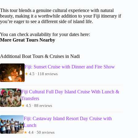
This tour blends a genuine cultural experience with natural
beauty, making it a worthwhile addition to your Fiji itinerary if
you’re eager to see a different side of island life.
You can check availability for your dates here:
More Great Tours Nearby
Additional Boat Tours & Cruises in Nadi
Fiji: Sunset Cruise with Dinner and Fire Show
★
4.5 · 118 reviews
Fiji Cultural Full Day Island Cruise With Lunch &
Transfers
★
4.5 · 88 reviews
Fiji: Castaway Island Resort Day Cruise with
Lunch
★
4.4 · 50 reviews