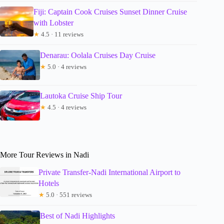
Fiji: Captain Cook Cruises Sunset Dinner Cruise
with Lobster
★
4.5 · 11 reviews
Denarau: Oolala Cruises Day Cruise
★
5.0 · 4 reviews
Lautoka Cruise Ship Tour
★
4.5 · 4 reviews
More Tour Reviews in Nadi
Private Transfer-Nadi International Airport to
Hotels
★
5.0 · 551 reviews
Best of Nadi Highlights