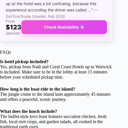
up at the hotel was a bit confusing, because this
experience according the driver was called …”
—
GetYourGuide traveler, Feb 2026
From
$123
Check Availability
/person
FAQs
Is hotel pickup included?
Yes, pickup from Nadi and Coral Coast Hotels up to Warwick
is included. Make sure to be in the lobby at least 15 minutes
before your scheduled pickup time.
How long is the boat ride to the island?
The jungle cruise to the island lasts approximately 45 minutes
and offers a peaceful, scenic journey.
What does the lunch include?
The buffet-style lovo feast features succulent chicken, fresh
fish, local root crops, and garden salads, all cooked in the
traditional earth oven.