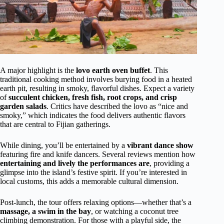
A major highlight is the
lovo earth oven buffet
. This
traditional cooking method involves burying food in a heated
earth pit, resulting in smoky, flavorful dishes. Expect a variety
of
succulent chicken, fresh fish, root crops, and crisp
garden salads
. Critics have described the lovo as “nice and
smoky,” which indicates the food delivers authentic flavors
that are central to Fijian gatherings.
While dining, you’ll be entertained by a
vibrant dance show
featuring fire and knife dancers. Several reviews mention how
entertaining and lively the performances are
, providing a
glimpse into the island’s festive spirit. If you’re interested in
local customs, this adds a memorable cultural dimension.
Post-lunch, the tour offers relaxing options—whether that’s a
massage, a swim in the bay
, or watching a coconut tree
climbing demonstration. For those with a playful side, the