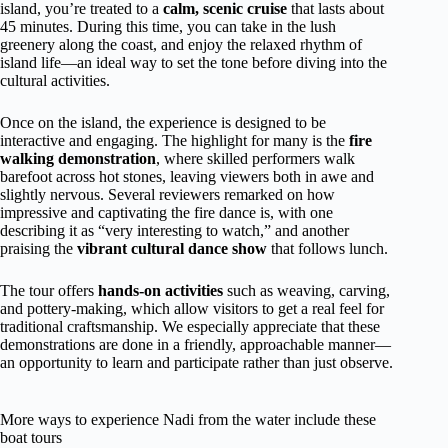
island, you’re treated to a
calm, scenic cruise
that lasts about
45 minutes. During this time, you can take in the lush
greenery along the coast, and enjoy the relaxed rhythm of
island life—an ideal way to set the tone before diving into the
cultural activities.
Once on the island, the experience is designed to be
interactive and engaging. The highlight for many is the
fire
walking demonstration
, where skilled performers walk
barefoot across hot stones, leaving viewers both in awe and
slightly nervous. Several reviewers remarked on how
impressive and captivating the fire dance is, with one
describing it as “very interesting to watch,” and another
praising the
vibrant cultural dance show
that follows lunch.
The tour offers
hands-on activities
such as weaving, carving,
and pottery-making, which allow visitors to get a real feel for
traditional craftsmanship. We especially appreciate that these
demonstrations are done in a friendly, approachable manner—
an opportunity to learn and participate rather than just observe.
More ways to experience Nadi from the water include these
boat tours