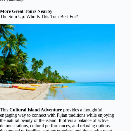
More Great Tours Nearby
The Sum Up: Who Is This Tour Best For?
This
Cultural Island Adventure
provides a thoughtful,
engaging way to connect with Fijian traditions while enjoying
the natural beauty of the island. It offers a balance of active
demonstrations, cultural performances, and relaxing options
that appeal to families, curious travelers, and those who want