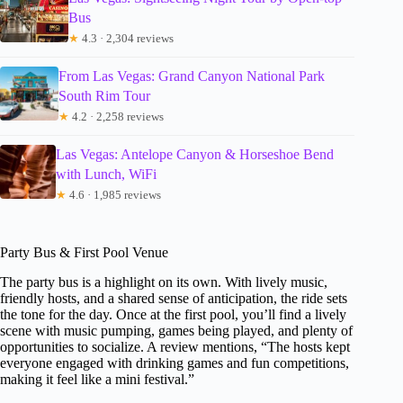
Bus
★
4.3 · 2,304 reviews
From Las Vegas: Grand Canyon National Park
South Rim Tour
★
4.2 · 2,258 reviews
Las Vegas: Antelope Canyon & Horseshoe Bend
with Lunch, WiFi
★
4.6 · 1,985 reviews
Party Bus & First Pool Venue
The party bus is a highlight on its own. With lively music,
friendly hosts, and a shared sense of anticipation, the ride sets
the tone for the day. Once at the first pool, you’ll find a lively
scene with music pumping, games being played, and plenty of
opportunities to socialize. A review mentions, “The hosts kept
everyone engaged with drinking games and fun competitions,
making it feel like a mini festival.”