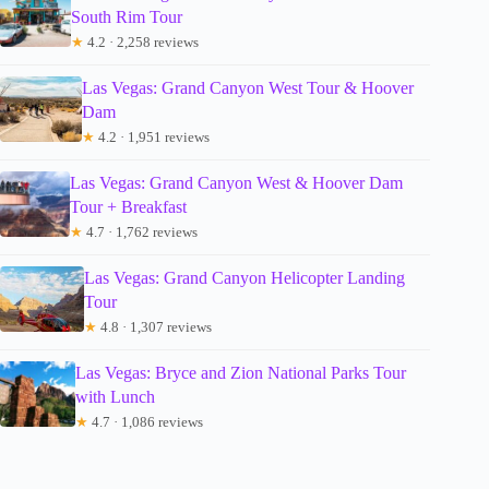
South Rim Tour
★
4.2 · 2,258 reviews
Las Vegas: Grand Canyon West Tour & Hoover
Dam
★
4.2 · 1,951 reviews
Las Vegas: Grand Canyon West & Hoover Dam
Tour + Breakfast
★
4.7 · 1,762 reviews
Las Vegas: Grand Canyon Helicopter Landing
Tour
★
4.8 · 1,307 reviews
Las Vegas: Bryce and Zion National Parks Tour
with Lunch
★
4.7 · 1,086 reviews