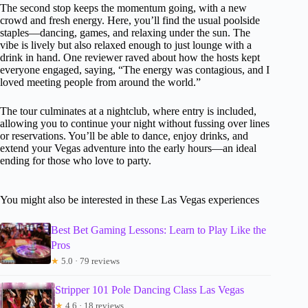
The second stop keeps the momentum going, with a new
crowd and fresh energy. Here, you’ll find the usual poolside
staples—dancing, games, and relaxing under the sun. The
vibe is lively but also relaxed enough to just lounge with a
drink in hand. One reviewer raved about how the hosts kept
everyone engaged, saying, “The energy was contagious, and I
loved meeting people from around the world.”
The tour culminates at a nightclub, where entry is included,
allowing you to continue your night without fussing over lines
or reservations. You’ll be able to dance, enjoy drinks, and
extend your Vegas adventure into the early hours—an ideal
ending for those who love to party.
You might also be interested in these Las Vegas experiences
Best Bet Gaming Lessons: Learn to Play Like the
Pros
★
5.0 · 79 reviews
Stripper 101 Pole Dancing Class Las Vegas
★
4.6 · 18 reviews