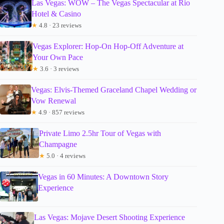
Las Vegas: WOW – The Vegas Spectacular at Rio
Hotel & Casino
★
4.8 · 23 reviews
Vegas Explorer: Hop-On Hop-Off Adventure at
Your Own Pace
★
3.6 · 3 reviews
Vegas: Elvis-Themed Graceland Chapel Wedding or
Vow Renewal
★
4.9 · 857 reviews
Private Limo 2.5hr Tour of Vegas with
Champagne
★
5.0 · 4 reviews
Vegas in 60 Minutes: A Downtown Story
Experience
Las Vegas: Mojave Desert Shooting Experience