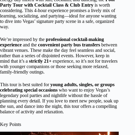
Party Tour with Cocktail Class & Club Entry
is worth
considering. This 4-hour experience promises a lively mix of
learning, socializing, and partying—ideal for anyone wanting
to dive into Vegas’ signature party scene in a safe, organized
way.
We’re impressed by the
professional cocktail-making
experience
and the
convenient party bus transfers
between
vibrant venues. These make the day feel seamless and social,
rather than a series of disjointed events. However, keep in
mind that it’s a
strictly 21+
experience, so it’s not for travelers
with younger companions or those seeking more relaxed,
family-friendly outings.
This tour is best suited for
young adults, singles, or groups
celebrating special occasions
who want to enjoy Vegas’s
legendary pool parties and nightlife without the hassle of
planning every detail. If you love to meet new people, soak up
the sun, and dance into the night, this tour offers a compelling
balance of activity and relaxation.
Key Points