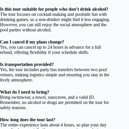
Is this tour suitable for people who don’t drink alcohol?
The tour focuses on cocktail-making and poolside fun with
drinking games, so a non-drinker might find it less engaging.
However, you can still enjoy the social atmosphere and the
pool parties without alcohol.
Can I cancel if my plans change?
Yes, you can cancel up to 24 hours in advance for a full
refund, offering flexibility if your schedule shifts.
Is transportation provided?
Yes, the tour includes party bus transfers between two pool
venues, making logistics simple and ensuring you stay in the
lively atmosphere.
What do I need to bring?
Bring swimwear, a towel, sunscreen, and a valid ID.
Remember, no alcohol or drugs are permitted on the tour for
safety reasons.
How long does the tour last?
The entire experience lasts about 4 hours, so plan your day