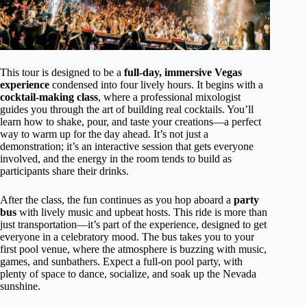
This tour is designed to be a
full-day, immersive Vegas
experience
condensed into four lively hours. It begins with a
cocktail-making class
, where a professional mixologist
guides you through the art of building real cocktails. You’ll
learn how to shake, pour, and taste your creations—a perfect
way to warm up for the day ahead. It’s not just a
demonstration; it’s an interactive session that gets everyone
involved, and the energy in the room tends to build as
participants share their drinks.
After the class, the fun continues as you hop aboard a
party
bus
with lively music and upbeat hosts. This ride is more than
just transportation—it’s part of the experience, designed to get
everyone in a celebratory mood. The bus takes you to your
first pool venue, where the atmosphere is buzzing with music,
games, and sunbathers. Expect a full-on pool party, with
plenty of space to dance, socialize, and soak up the Nevada
sunshine.