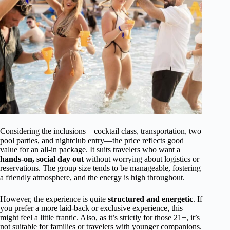
Considering the inclusions—cocktail class, transportation, two
pool parties, and nightclub entry—the price reflects good
value for an all-in package. It suits travelers who want a
hands-on, social day out
without worrying about logistics or
reservations. The group size tends to be manageable, fostering
a friendly atmosphere, and the energy is high throughout.
However, the experience is quite
structured and energetic
. If
you prefer a more laid-back or exclusive experience, this
might feel a little frantic. Also, as it’s strictly for those 21+, it’s
not suitable for families or travelers with younger companions.