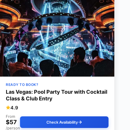
READY TO BOOK?
Las Vegas: Pool Party Tour with Cocktail
Class & Club Entry
4.9
From
$57
Check Availability
/person