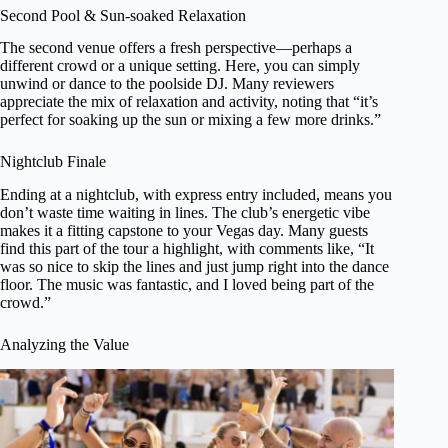
Second Pool & Sun-soaked Relaxation
The second venue offers a fresh perspective—perhaps a
different crowd or a unique setting. Here, you can simply
unwind or dance to the poolside DJ. Many reviewers
appreciate the mix of relaxation and activity, noting that “it’s
perfect for soaking up the sun or mixing a few more drinks.”
Nightclub Finale
Ending at a nightclub, with express entry included, means you
don’t waste time waiting in lines. The club’s energetic vibe
makes it a fitting capstone to your Vegas day. Many guests
find this part of the tour a highlight, with comments like, “It
was so nice to skip the lines and just jump right into the dance
floor. The music was fantastic, and I loved being part of the
crowd.”
Analyzing the Value