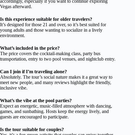
accordingly, especially if you want to continue exploring
Vegas afterward.
Is this experience suitable for older travelers?
It’s designed for those 21 and over, so it’s best suited for
young adults and those wanting to socialize in a lively
environment.
What’s included in the price?
The price covers the cocktail-making class, party bus
transportation, entry to two pool venues, and nightclub entry.
Can I join if I’m traveling alone?
Absolutely. The tour’s social nature makes it a great way to
meet new people, and many reviews highlight the friendly,
inclusive vibe.
What’s the vibe at the pool parties?
Expect an energetic, music-filled atmosphere with dancing,
games, and sunbathing. Hosts keep the energy lively, and
guests are encouraged to participate.
Is the tour suitable for couples?
Yes, it’s a fun group activity that couples can enjoy together,