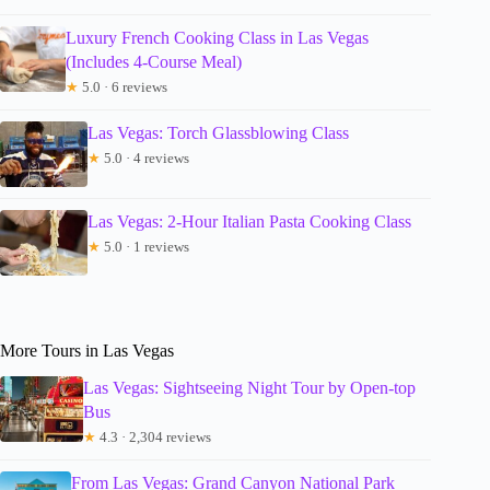
Luxury French Cooking Class in Las Vegas
(Includes 4-Course Meal)
★
5.0 · 6 reviews
Las Vegas: Torch Glassblowing Class
★
5.0 · 4 reviews
Las Vegas: 2-Hour Italian Pasta Cooking Class
★
5.0 · 1 reviews
More Tours in Las Vegas
Las Vegas: Sightseeing Night Tour by Open-top
Bus
★
4.3 · 2,304 reviews
From Las Vegas: Grand Canyon National Park