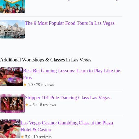
The 9 Most Popular Food Tours In Las Vegas
Additional Workshops & Classes in Las Vegas
Best Bet Gaming Lessons: Learn to Play Like the
Pros
★
5.0 · 79 reviews
Stripper 101 Pole Dancing Class Las Vegas
★
4.6 · 18 reviews
Las Vegas Casino: Gambling Class at the Plaza
Hotel & Casino
★
5.0 · 10 reviews