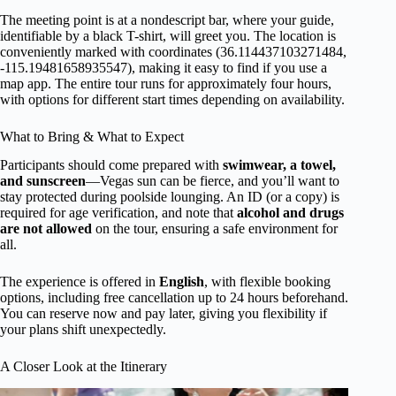
The meeting point is at a nondescript bar, where your guide,
identifiable by a black T-shirt, will greet you. The location is
conveniently marked with coordinates (36.114437103271484,
-115.19481658935547), making it easy to find if you use a
map app. The entire tour runs for approximately four hours,
with options for different start times depending on availability.
What to Bring & What to Expect
Participants should come prepared with
swimwear, a towel,
and sunscreen
—Vegas sun can be fierce, and you’ll want to
stay protected during poolside lounging. An ID (or a copy) is
required for age verification, and note that
alcohol and drugs
are not allowed
on the tour, ensuring a safe environment for
all.
The experience is offered in
English
, with flexible booking
options, including free cancellation up to 24 hours beforehand.
You can reserve now and pay later, giving you flexibility if
your plans shift unexpectedly.
A Closer Look at the Itinerary