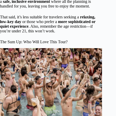
a
safe, inclusive environment
where all the planning is
handled for you, leaving you free to enjoy the moment.
That said, it’s less suitable for travelers seeking a
relaxing,
low-key day
or those who prefer a
more sophisticated or
quiet experience
. Also, remember the age restriction—if
you’re under 21, this won’t work.
The Sum Up: Who Will Love This Tour?