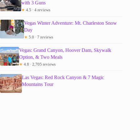
with 3 Guns
★
4.5 · 4 reviews
Vegas Winter Adventure: Mt. Charleston Snow
Day
★
5.0 · 7 reviews
Vegas: Grand Canyon, Hoover Dam, Skywalk
Option, & Two Meals
★
4.8 · 2,705 reviews
Las Vegas: Red Rock Canyon & 7 Magic
Mountains Tour