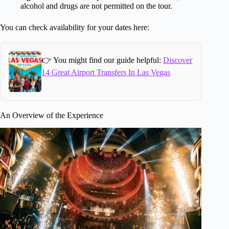
alcohol and drugs are not permitted on the tour.
You can check availability for your dates here:
👉 You might find our guide helpful:
Discover
14 Great Airport Transfers In Las Vegas
An Overview of the Experience