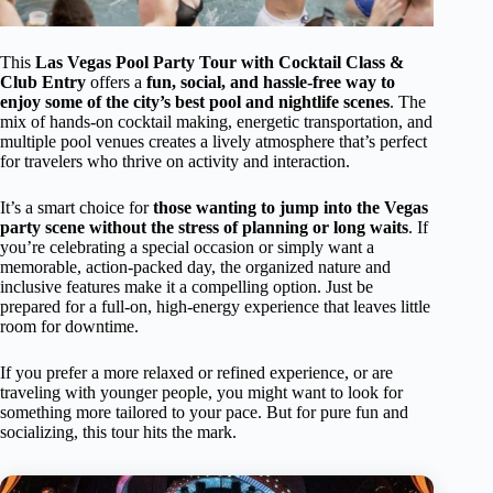
This
Las Vegas Pool Party Tour with Cocktail Class &
Club Entry
offers a
fun, social, and hassle-free way to
enjoy some of the city’s best pool and nightlife scenes
. The
mix of hands-on cocktail making, energetic transportation, and
multiple pool venues creates a lively atmosphere that’s perfect
for travelers who thrive on activity and interaction.
It’s a smart choice for
those wanting to jump into the Vegas
party scene without the stress of planning or long waits
. If
you’re celebrating a special occasion or simply want a
memorable, action-packed day, the organized nature and
inclusive features make it a compelling option. Just be
prepared for a full-on, high-energy experience that leaves little
room for downtime.
If you prefer a more relaxed or refined experience, or are
traveling with younger people, you might want to look for
something more tailored to your pace. But for pure fun and
socializing, this tour hits the mark.