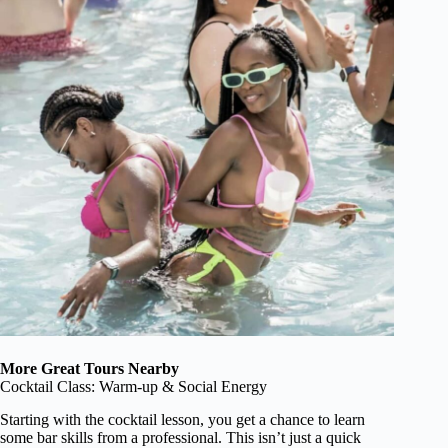
More Great Tours Nearby
Cocktail Class: Warm-up & Social Energy
Starting with the cocktail lesson, you get a chance to learn
some bar skills from a professional. This isn’t just a quick