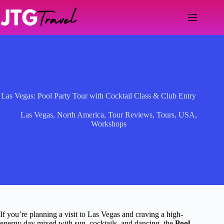
Skip
to
content
Las Vegas: Pool Party Tour with Cocktail Class & Club Entry
Las Vegas
,
North America
,
Tour Reviews
,
Tours
,
USA
,
Workshops
If you’re planning a visit to Las Vegas and craving a high-
energy day mixed with sun, cocktails, and dancing, the
Pool