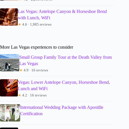
Las Vegas: Antelope Canyon & Horseshoe Bend
with Lunch, WiFi
★
4.6 · 1,985 reviews
More Las Vegas experiences to consider
Small Group Family Tour at the Death Valley from
Las Vegas
★
4.9 · 16 reviews
Vegas: Lower Antelope Canyon, Horseshoe Bend,
Lunch and WiFi
★
4.2 · 16 reviews
International Wedding Package with Apostille
Certification