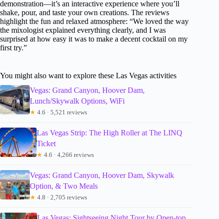
demonstration—it’s an interactive experience where you’ll
shake, pour, and taste your own creations. The reviews
highlight the fun and relaxed atmosphere: “We loved the way
the mixologist explained everything clearly, and I was
surprised at how easy it was to make a decent cocktail on my
first try.”
You might also want to explore these Las Vegas activities
Vegas: Grand Canyon, Hoover Dam,
Lunch/Skywalk Options, WiFi
★
4.6 · 5,521 reviews
Las Vegas Strip: The High Roller at The LINQ
Ticket
★
4.6 · 4,266 reviews
Vegas: Grand Canyon, Hoover Dam, Skywalk
Option, & Two Meals
★
4.8 · 2,705 reviews
Las Vegas: Sightseeing Night Tour by Open-top