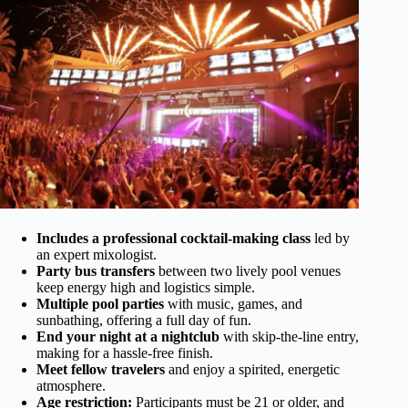
Includes a professional cocktail-making class
led by
an expert mixologist.
Party bus transfers
between two lively pool venues
keep energy high and logistics simple.
Multiple pool parties
with music, games, and
sunbathing, offering a full day of fun.
End your night at a nightclub
with skip-the-line entry,
making for a hassle-free finish.
Meet fellow travelers
and enjoy a spirited, energetic
atmosphere.
Age restriction:
Participants must be 21 or older, and