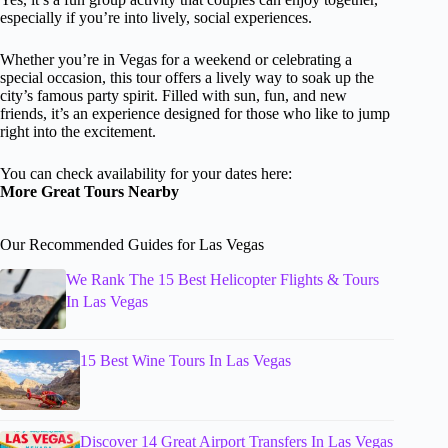
especially if you’re into lively, social experiences.
Whether you’re in Vegas for a weekend or celebrating a
special occasion, this tour offers a lively way to soak up the
city’s famous party spirit. Filled with sun, fun, and new
friends, it’s an experience designed for those who like to jump
right into the excitement.
You can check availability for your dates here:
More Great Tours Nearby
Our Recommended Guides for Las Vegas
We Rank The 15 Best Helicopter Flights & Tours
In Las Vegas
15 Best Wine Tours In Las Vegas
Discover 14 Great Airport Transfers In Las Vegas