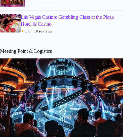
Las Vegas Casino: Gambling Class at the Plaza
Hotel & Casino
★
5.0 · 10 reviews
Meeting Point & Logistics