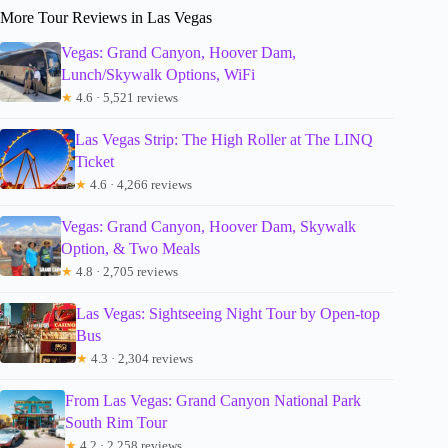
More Tour Reviews in Las Vegas
Vegas: Grand Canyon, Hoover Dam,
Lunch/Skywalk Options, WiFi
★
4.6 · 5,521 reviews
Las Vegas Strip: The High Roller at The LINQ
Ticket
★
4.6 · 4,266 reviews
Vegas: Grand Canyon, Hoover Dam, Skywalk
Option, & Two Meals
★
4.8 · 2,705 reviews
Las Vegas: Sightseeing Night Tour by Open-top
Bus
★
4.3 · 2,304 reviews
From Las Vegas: Grand Canyon National Park
South Rim Tour
★
4.2 · 2,258 reviews