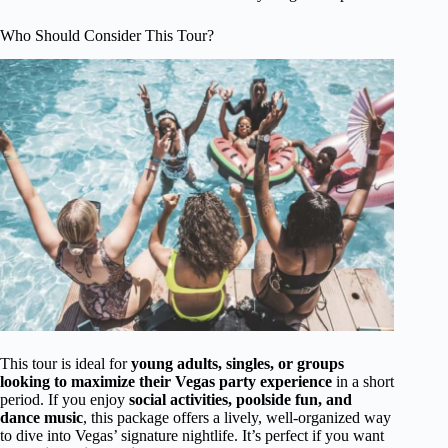
Who Should Consider This Tour?
This tour is ideal for
young adults, singles, or groups
looking to maximize their Vegas party experience
in a short
period. If you enjoy
social activities, poolside fun, and
dance music
, this package offers a lively, well-organized way
to dive into Vegas’ signature nightlife. It’s perfect if you want