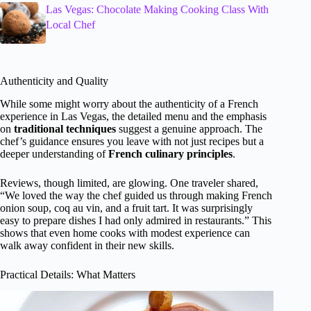
Las Vegas: Chocolate Making Cooking Class With
Local Chef
Authenticity and Quality
While some might worry about the authenticity of a French
experience in Las Vegas, the detailed menu and the emphasis
on
traditional techniques
suggest a genuine approach. The
chef’s guidance ensures you leave with not just recipes but a
deeper understanding of
French culinary principles
.
Reviews, though limited, are glowing. One traveler shared,
“We loved the way the chef guided us through making French
onion soup, coq au vin, and a fruit tart. It was surprisingly
easy to prepare dishes I had only admired in restaurants.” This
shows that even home cooks with modest experience can
walk away confident in their new skills.
Practical Details: What Matters