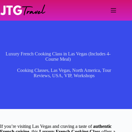
Skip
to
content
Luxury French Cooking Class in Las Vegas (Includes 4-
Course Meal)
Cooking Classes
,
Las Vegas
,
North America
,
Tour
Reviews
,
USA
,
VIP
,
Workshops
If you’re visiting Las Vegas and craving a taste of
authentic
French cuisine
, this
Luxury French Cooking Class
offers a