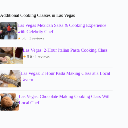
Additional Cooking Classes in Las Vegas
Las Vegas Mexican Salsa & Cooking Experience
with Celebrity Chef
★
5.0 · 3 reviews
Las Vegas: 2-Hour Italian Pasta Cooking Class
★
5.0 · 1 reviews
Las Vegas: 2-Hour Pasta Making Class at a Local
Tavern
Las Vegas: Chocolate Making Cooking Class With
Local Chef