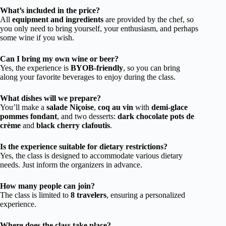
What’s included in the price?
All
equipment and ingredients
are provided by the chef, so
you only need to bring yourself, your enthusiasm, and perhaps
some wine if you wish.
Can I bring my own wine or beer?
Yes, the experience is
BYOB-friendly
, so you can bring
along your favorite beverages to enjoy during the class.
What dishes will we prepare?
You’ll make a
salade Niçoise
,
coq au vin
with
demi-glace
pommes fondant
, and two desserts:
dark chocolate pots de
crème
and
black cherry clafoutis
.
Is the experience suitable for dietary restrictions?
Yes, the class is designed to accommodate various dietary
needs. Just inform the organizers in advance.
How many people can join?
The class is limited to
8 travelers
, ensuring a personalized
experience.
Where does the class take place?