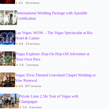
★
4.2 · 16 reviews
International Wedding Package with Apostille
Certification
Las Vegas: WOW – The Vegas Spectacular at Rio
Hotel & Casino
★
4.8 · 23 reviews
Vegas Explorer: Hop-On Hop-Off Adventure at
Your Own Pace
★
3.6 · 3 reviews
Vegas: Elvis-Themed Graceland Chapel Wedding or
Vow Renewal
★
4.9 · 857 reviews
Private Limo 2.5hr Tour of Vegas with
Champagne
★
5.0 · 4 reviews