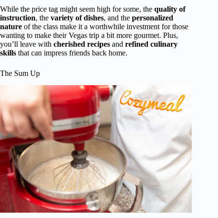
While the price tag might seem high for some, the
quality of
instruction
, the
variety of dishes
, and the
personalized
nature
of the class make it a worthwhile investment for those
wanting to make their Vegas trip a bit more gourmet. Plus,
you’ll leave with
cherished recipes
and
refined culinary
skills
that can impress friends back home.
The Sum Up