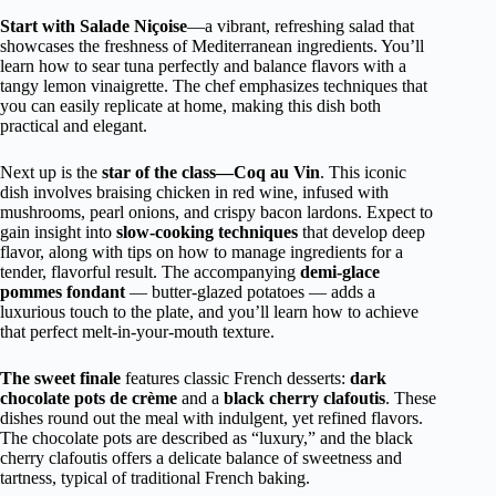
Start with Salade Niçoise
—a vibrant, refreshing salad that
showcases the freshness of Mediterranean ingredients. You’ll
learn how to sear tuna perfectly and balance flavors with a
tangy lemon vinaigrette. The chef emphasizes techniques that
you can easily replicate at home, making this dish both
practical and elegant.
Next up is the
star of the class—Coq au Vin
. This iconic
dish involves braising chicken in red wine, infused with
mushrooms, pearl onions, and crispy bacon lardons. Expect to
gain insight into
slow-cooking techniques
that develop deep
flavor, along with tips on how to manage ingredients for a
tender, flavorful result. The accompanying
demi-glace
pommes fondant
— butter-glazed potatoes — adds a
luxurious touch to the plate, and you’ll learn how to achieve
that perfect melt-in-your-mouth texture.
The sweet finale
features classic French desserts:
dark
chocolate pots de crème
and a
black cherry clafoutis
. These
dishes round out the meal with indulgent, yet refined flavors.
The chocolate pots are described as “luxury,” and the black
cherry clafoutis offers a delicate balance of sweetness and
tartness, typical of traditional French baking.