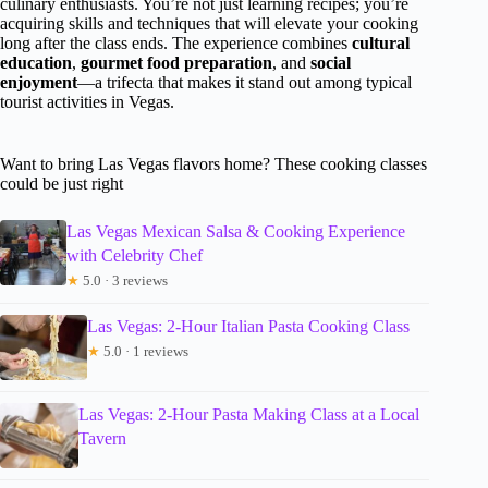
culinary enthusiasts. You’re not just learning recipes; you’re
acquiring skills and techniques that will elevate your cooking
long after the class ends. The experience combines
cultural
education
,
gourmet food preparation
, and
social
enjoyment
—a trifecta that makes it stand out among typical
tourist activities in Vegas.
Want to bring Las Vegas flavors home? These cooking classes
could be just right
Las Vegas Mexican Salsa & Cooking Experience
with Celebrity Chef
★
5.0 · 3 reviews
Las Vegas: 2-Hour Italian Pasta Cooking Class
★
5.0 · 1 reviews
Las Vegas: 2-Hour Pasta Making Class at a Local
Tavern