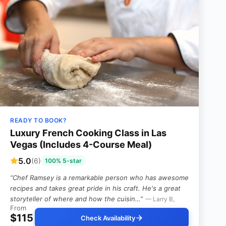
READY TO BOOK?
Luxury French Cooking Class in Las
Vegas (Includes 4-Course Meal)
5.0
(6)
100% 5-star
“Chef Ramsey is a remarkable person who has awesome
recipes and takes great pride in his craft. He's a great
storyteller of where and how the cuisin…”
— Larry B,
From
$115
Check Availability