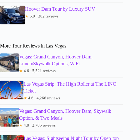
Hoover Dam Tour by Luxury SUV
★
5.0 · 302 reviews
More Tour Reviews in Las Vegas
Vegas: Grand Canyon, Hoover Dam,
Lunch/Skywalk Options, WiFi
★
4.6 · 5,521 reviews
Las Vegas Strip: The High Roller at The LINQ
Ticket
★
4.6 · 4,266 reviews
Vegas: Grand Canyon, Hoover Dam, Skywalk
Option, & Two Meals
★
4.8 · 2,705 reviews
Las Vegas: Sightseeing Night Tour by Open-top