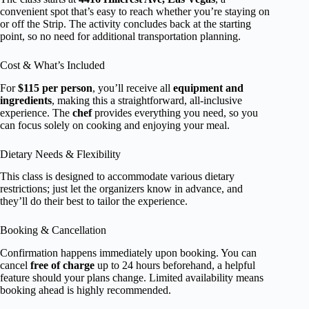
convenient spot that’s easy to reach whether you’re staying on
or off the Strip. The activity concludes back at the starting
point, so no need for additional transportation planning.
Cost & What’s Included
For
$115 per person
, you’ll receive all
equipment and
ingredients
, making this a straightforward, all-inclusive
experience. The
chef
provides everything you need, so you
can focus solely on cooking and enjoying your meal.
Dietary Needs & Flexibility
This class is designed to accommodate various dietary
restrictions; just let the organizers know in advance, and
they’ll do their best to tailor the experience.
Booking & Cancellation
Confirmation happens immediately upon booking. You can
cancel
free of charge
up to 24 hours beforehand, a helpful
feature should your plans change. Limited availability means
booking ahead is highly recommended.