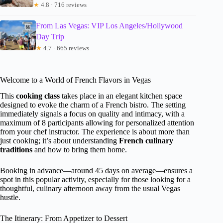
★
4.8 · 716 reviews
From Las Vegas: VIP Los Angeles/Hollywood
Day Trip
★
4.7 · 665 reviews
Welcome to a World of French Flavors in Vegas
This
cooking class
takes place in an elegant kitchen space
designed to evoke the charm of a French bistro. The setting
immediately signals a focus on quality and intimacy, with a
maximum of 8 participants allowing for personalized attention
from your chef instructor. The experience is about more than
just cooking; it’s about understanding
French culinary
traditions
and how to bring them home.
Booking in advance—around 45 days on average—ensures a
spot in this popular activity, especially for those looking for a
thoughtful, culinary afternoon away from the usual Vegas
hustle.
The Itinerary: From Appetizer to Dessert