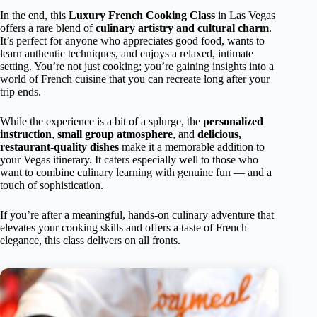
In the end, this
Luxury French Cooking Class
in Las Vegas
offers a rare blend of
culinary artistry and cultural charm
.
It’s perfect for anyone who appreciates good food, wants to
learn authentic techniques, and enjoys a relaxed, intimate
setting. You’re not just cooking; you’re gaining insights into a
world of French cuisine that you can recreate long after your
trip ends.
While the experience is a bit of a splurge, the
personalized
instruction
,
small group atmosphere
, and
delicious,
restaurant-quality dishes
make it a memorable addition to
your Vegas itinerary. It caters especially well to those who
want to combine culinary learning with genuine fun — and a
touch of sophistication.
If you’re after a meaningful, hands-on culinary adventure that
elevates your cooking skills and offers a taste of French
elegance, this class delivers on all fronts.