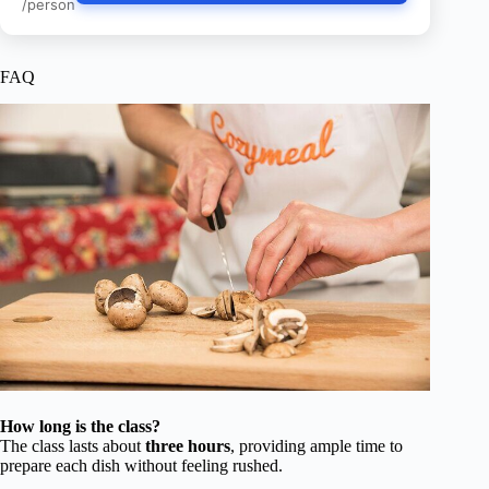
/person
FAQ
How long is the class?
The class lasts about
three hours
, providing ample time to
prepare each dish without feeling rushed.