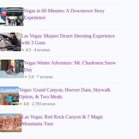
Vegas in 60 Minutes: A Downtown Story
Experience
Las Vegas: Mojave Desert Shooting Experience
with 3 Guns
★
4.5 · 4 reviews
Vegas Winter Adventure: Mt. Charleston Snow
Day
★
5.0 · 7 reviews
Vegas: Grand Canyon, Hoover Dam, Skywalk
Option, & Two Meals
★
4.8 · 2,705 reviews
Las Vegas: Red Rock Canyon & 7 Magic
Mountains Tour