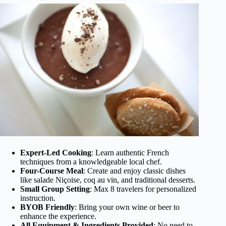
Expert-Led Cooking
: Learn authentic French
techniques from a knowledgeable local chef.
Four-Course Meal
: Create and enjoy classic dishes
like salade Niçoise, coq au vin, and traditional desserts.
Small Group Setting
: Max 8 travelers for personalized
instruction.
BYOB Friendly
: Bring your own wine or beer to
enhance the experience.
All Equipment & Ingredients Provided
: No need to