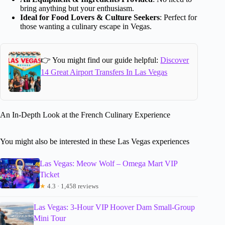
bring anything but your enthusiasm.
Ideal for Food Lovers & Culture Seekers
: Perfect for
those wanting a culinary escape in Vegas.
👉 You might find our guide helpful:
Discover
14 Great Airport Transfers In Las Vegas
An In-Depth Look at the French Culinary Experience
You might also be interested in these Las Vegas experiences
Las Vegas: Meow Wolf – Omega Mart VIP
Ticket
★
4.3 · 1,458 reviews
Las Vegas: 3-Hour VIP Hoover Dam Small-Group
Mini Tour