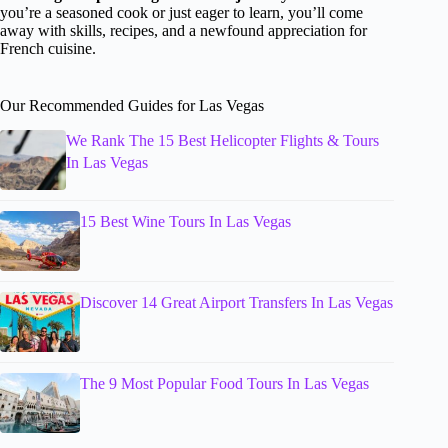
you’re a seasoned cook or just eager to learn, you’ll come
away with skills, recipes, and a newfound appreciation for
French cuisine.
Our Recommended Guides for Las Vegas
We Rank The 15 Best Helicopter Flights & Tours
In Las Vegas
15 Best Wine Tours In Las Vegas
Discover 14 Great Airport Transfers In Las Vegas
The 9 Most Popular Food Tours In Las Vegas