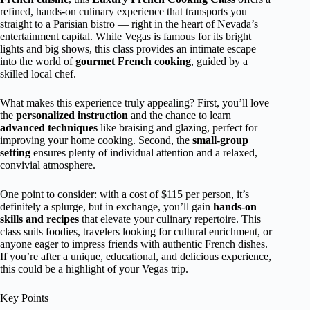
refined, hands-on culinary experience that transports you
straight to a Parisian bistro — right in the heart of Nevada’s
entertainment capital. While Vegas is famous for its bright
lights and big shows, this class provides an intimate escape
into the world of
gourmet French cooking
, guided by a
skilled local chef.
What makes this experience truly appealing? First, you’ll love
the
personalized instruction
and the chance to learn
advanced techniques
like braising and glazing, perfect for
improving your home cooking. Second, the
small-group
setting
ensures plenty of individual attention and a relaxed,
convivial atmosphere.
One point to consider: with a cost of $115 per person, it’s
definitely a splurge, but in exchange, you’ll gain
hands-on
skills and recipes
that elevate your culinary repertoire. This
class suits foodies, travelers looking for cultural enrichment, or
anyone eager to impress friends with authentic French dishes.
If you’re after a unique, educational, and delicious experience,
this could be a highlight of your Vegas trip.
Key Points