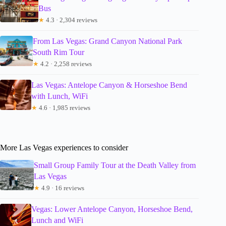
Bus
★
4.3 · 2,304 reviews
From Las Vegas: Grand Canyon National Park
South Rim Tour
★
4.2 · 2,258 reviews
Las Vegas: Antelope Canyon & Horseshoe Bend
with Lunch, WiFi
★
4.6 · 1,985 reviews
More Las Vegas experiences to consider
Small Group Family Tour at the Death Valley from
Las Vegas
★
4.9 · 16 reviews
Vegas: Lower Antelope Canyon, Horseshoe Bend,
Lunch and WiFi