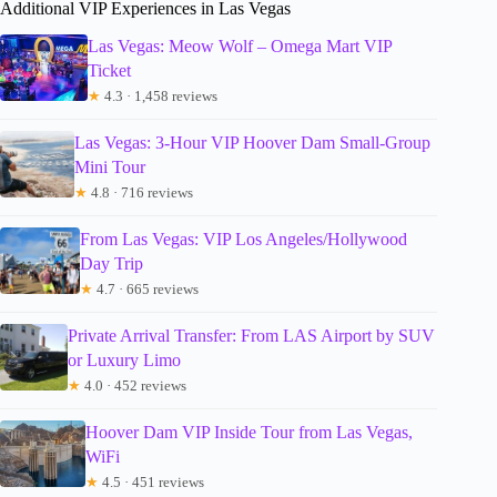
Additional VIP Experiences in Las Vegas
Las Vegas: Meow Wolf – Omega Mart VIP
Ticket
★
4.3 · 1,458 reviews
Las Vegas: 3-Hour VIP Hoover Dam Small-Group
Mini Tour
★
4.8 · 716 reviews
From Las Vegas: VIP Los Angeles/Hollywood
Day Trip
★
4.7 · 665 reviews
Private Arrival Transfer: From LAS Airport by SUV
or Luxury Limo
★
4.0 · 452 reviews
Hoover Dam VIP Inside Tour from Las Vegas,
WiFi
★
4.5 · 451 reviews