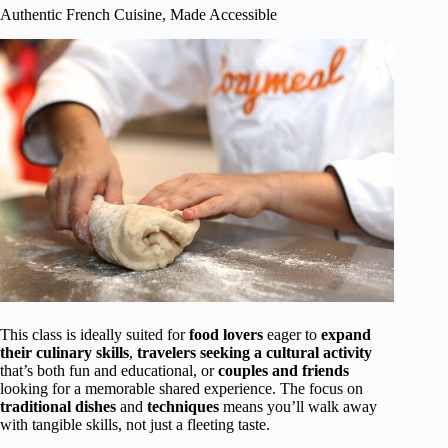
Authentic French Cuisine, Made Accessible
This class is ideally suited for
food lovers
eager to
expand
their culinary skills
,
travelers seeking a cultural activity
that’s both fun and educational, or
couples and friends
looking for a memorable shared experience. The focus on
traditional dishes
and
techniques
means you’ll walk away
with tangible skills, not just a fleeting taste.