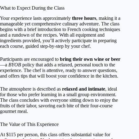
What to Expect During the Class
Your experience lasts approximately
three hours
, making it a
manageable yet comprehensive culinary adventure. The class
begins with a brief introduction to French cooking techniques
and a rundown of the recipes. With all equipment and
ingredients provided, you’ll actively participate in preparing
each course, guided step-by-step by your chef.
Participants are encouraged to
bring their own wine or beer
—a
BYOB
policy that adds a relaxed, personal touch to the
experience. The chef is attentive, ready to answer questions,
and offers tips that will boost your confidence in the kitchen.
The atmosphere is described as
relaxed and intimate
, ideal
for those who prefer learning in a small group environment.
The class concludes with everyone sitting down to enjoy the
fruits of their labor, savoring each bite of their four-course
gourmet meal.
The Value of This Experience
At $115 per person, this class offers substantial value for