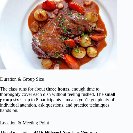
Duration & Group Size
The class runs for about
three hours
, enough time to
thoroughly cover each dish without feeling rushed. The
small
group size
—up to 8 participants—means you’ll get plenty of
individual attention, ask questions, and practice techniques
hands-on.
Location & Meeting Point
The class starts at
4416 Hillcrest Ave, Las Vegas
, a