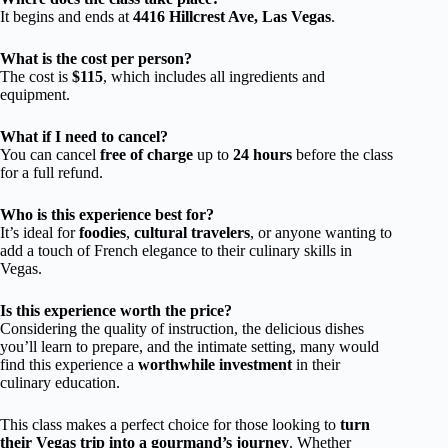
It begins and ends at
4416 Hillcrest Ave, Las Vegas
.
What is the cost per person?
The cost is
$115
, which includes all ingredients and
equipment.
What if I need to cancel?
You can cancel
free of charge
up to
24 hours
before the class
for a full refund.
Who is this experience best for?
It’s ideal for
foodies
,
cultural travelers
, or anyone wanting to
add a touch of French elegance to their culinary skills in
Vegas.
Is this experience worth the price?
Considering the quality of instruction, the delicious dishes
you’ll learn to prepare, and the intimate setting, many would
find this experience a
worthwhile investment
in their
culinary education.
This class makes a perfect choice for those looking to
turn
their Vegas trip into a gourmand’s journey
. Whether