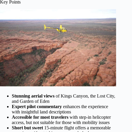
Key Points
Stunning aerial views
of Kings Canyon, the Lost City,
and Garden of Eden
Expert pilot commentary
enhances the experience
with insightful land descriptions
Accessible for most travelers
with step-in helicopter
access, but not suitable for those with mobility issues
Short but sweet
15-minute flight offers a memorable