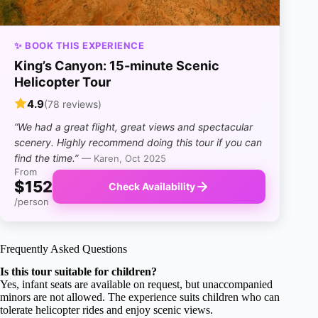
✨ BOOK THIS EXPERIENCE
King’s Canyon: 15-minute Scenic
Helicopter Tour
4.9
(78 reviews)
“We had a great flight, great views and spectacular
scenery. Highly recommend doing this tour if you can
find the time.”
— Karen, Oct 2025
From
$152
Check Availability
/person
Frequently Asked Questions
Is this tour suitable for children?
Yes, infant seats are available on request, but unaccompanied
minors are not allowed. The experience suits children who can
tolerate helicopter rides and enjoy scenic views.