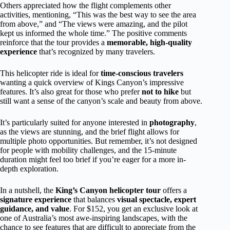
Others appreciated how the flight complements other
activities, mentioning, “This was the best way to see the area
from above,” and “The views were amazing, and the pilot
kept us informed the whole time.” The positive comments
reinforce that the tour provides a
memorable, high-quality
experience
that’s recognized by many travelers.
This helicopter ride is ideal for
time-conscious travelers
wanting a quick overview of Kings Canyon’s impressive
features. It’s also great for those who prefer
not to hike
but
still want a sense of the canyon’s scale and beauty from above.
It’s particularly suited for anyone interested in
photography
,
as the views are stunning, and the brief flight allows for
multiple photo opportunities. But remember, it’s not designed
for people with mobility challenges, and the 15-minute
duration might feel too brief if you’re eager for a more in-
depth exploration.
In a nutshell, the
King’s Canyon helicopter tour
offers a
signature experience
that balances
visual spectacle, expert
guidance, and value
. For $152, you get an exclusive look at
one of Australia’s most awe-inspiring landscapes, with the
chance to see features that are difficult to appreciate from the