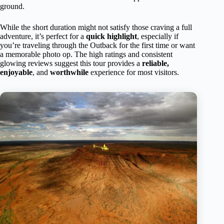
ground.
While the short duration might not satisfy those craving a full
adventure, it’s perfect for a
quick highlight
, especially if
you’re traveling through the Outback for the first time or want
a memorable photo op. The high ratings and consistent
glowing reviews suggest this tour provides a
reliable,
enjoyable
, and
worthwhile
experience for most visitors.