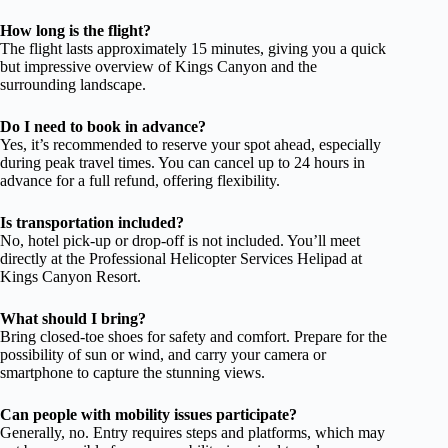
How long is the flight?
The flight lasts approximately 15 minutes, giving you a quick
but impressive overview of Kings Canyon and the
surrounding landscape.
Do I need to book in advance?
Yes, it’s recommended to reserve your spot ahead, especially
during peak travel times. You can cancel up to 24 hours in
advance for a full refund, offering flexibility.
Is transportation included?
No, hotel pick-up or drop-off is not included. You’ll meet
directly at the Professional Helicopter Services Helipad at
Kings Canyon Resort.
What should I bring?
Bring closed-toe shoes for safety and comfort. Prepare for the
possibility of sun or wind, and carry your camera or
smartphone to capture the stunning views.
Can people with mobility issues participate?
Generally, no. Entry requires steps and platforms, which may