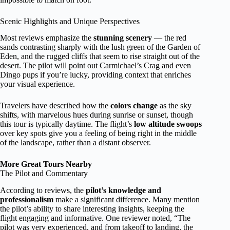
Scenic Highlights and Unique Perspectives
Most reviews emphasize the
stunning scenery
— the red
sands contrasting sharply with the lush green of the Garden of
Eden, and the rugged cliffs that seem to rise straight out of the
desert. The pilot will point out Carmichael’s Crag and even
Dingo pups if you’re lucky, providing context that enriches
your visual experience.
Travelers have described how the
colors change
as the sky
shifts, with marvelous hues during sunrise or sunset, though
this tour is typically daytime. The flight’s
low altitude swoops
over key spots give you a feeling of being right in the middle
of the landscape, rather than a distant observer.
More Great Tours Nearby
The Pilot and Commentary
According to reviews, the
pilot’s knowledge and
professionalism
make a significant difference. Many mention
the pilot’s ability to share interesting insights, keeping the
flight engaging and informative. One reviewer noted, “The
pilot was very experienced, and from takeoff to landing, the