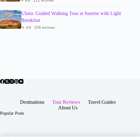
★
4.8 · 212 reviews
Uluru: Guided Walking Tour at Sunrise with Light
Breakfast
★
4.6 · 256 reviews
Destinations
Tour Reviews
Travel Guides
About Us
Popular Posts
About Us