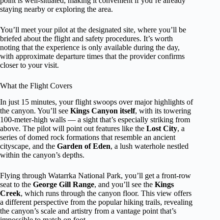
point is well-situated, making it convenient if you’re already
staying nearby or exploring the area.
You’ll meet your pilot at the designated site, where you’ll be
briefed about the flight and safety procedures. It’s worth
noting that the experience is only available during the day,
with approximate departure times that the provider confirms
closer to your visit.
What the Flight Covers
In just 15 minutes, your flight swoops over major highlights of
the canyon. You’ll see
Kings Canyon itself
, with its towering
100-meter-high walls — a sight that’s especially striking from
above. The pilot will point out features like the
Lost City
, a
series of domed rock formations that resemble an ancient
cityscape, and the
Garden of Eden
, a lush waterhole nestled
within the canyon’s depths.
Flying through Watarrka National Park, you’ll get a front-row
seat to the
George Gill Range
, and you’ll see the
Kings
Creek
, which runs through the canyon floor. This view offers
a different perspective from the popular hiking trails, revealing
the canyon’s scale and artistry from a vantage point that’s
impossible to match on foot.