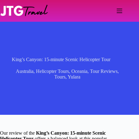
Skip
to
content
King’s Canyon: 15-minute Scenic Helicopter Tour
Australia
,
Helicopter Tours
,
Oceania
,
Tour Reviews
,
Tours
,
Yulara
Our review of the
King’s Canyon: 15-minute Scenic
Helicopter Tour
offers a balanced look at this popular