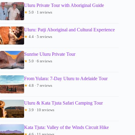
Uluru Private Tour with Aboriginal Guide
★
5.0 · 1 reviews
Uluru: Patji Aboriginal and Cultural Experience
★
4.4 · 5 reviews
Sunrise Uluru Private Tour
★
5.0 · 6 reviews
From Yulara: 7-Day Uluru to Adelaide Tour
★
4.8 · 7 reviews
Uluru & Kata Tjuta Safari Camping Tour
★
3.9 · 10 reviews
Kata Tjuta: Valley of the Winds Circuit Hike
★
4.6 · 11 reviews