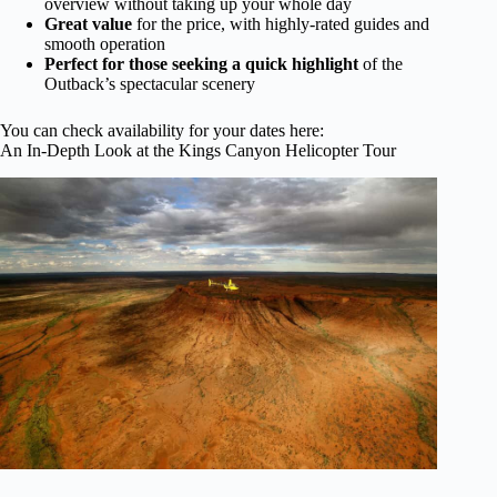
overview without taking up your whole day
Great value
for the price, with highly-rated guides and
smooth operation
Perfect for those seeking a quick highlight
of the
Outback’s spectacular scenery
You can check availability for your dates here:
An In-Depth Look at the Kings Canyon Helicopter Tour