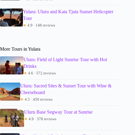
Yulara: Uluru and Kata Tjuta Sunset Helicopter
Tour
★
4.9 · 148 reviews
More Tours in Yulara
Uluru: Field of Light Sunrise Tour with Hot
Drinks
★
4.6 · 572 reviews
Uluru: Sacred Sites & Sunset Tour with Wine &
Cheeseboard
★
4.5 · 450 reviews
Uluru Base Segway Tour at Sunrise
★
4.9 · 378 reviews