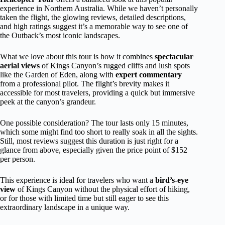
experience in Northern Australia. While we haven’t personally
taken the flight, the glowing reviews, detailed descriptions,
and high ratings suggest it’s a memorable way to see one of
the Outback’s most iconic landscapes.
What we love about this tour is how it combines
spectacular
aerial views
of Kings Canyon’s rugged cliffs and lush spots
like the Garden of Eden, along with
expert commentary
from a professional pilot. The flight’s brevity makes it
accessible for most travelers, providing a quick but immersive
peek at the canyon’s grandeur.
One possible consideration? The tour lasts only 15 minutes,
which some might find too short to really soak in all the sights.
Still, most reviews suggest this duration is just right for a
glance from above, especially given the price point of $152
per person.
This experience is ideal for travelers who want a
bird’s-eye
view
of Kings Canyon without the physical effort of hiking,
or for those with limited time but still eager to see this
extraordinary landscape in a unique way.