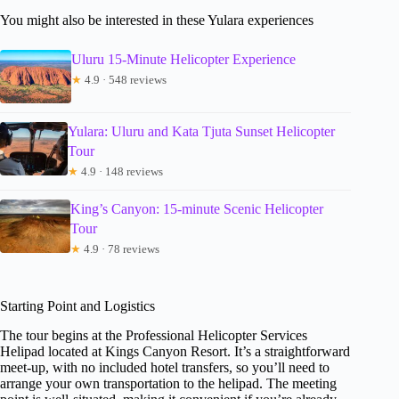
You might also be interested in these Yulara experiences
Uluru 15-Minute Helicopter Experience
★
4.9 · 548 reviews
Yulara: Uluru and Kata Tjuta Sunset Helicopter
Tour
★
4.9 · 148 reviews
King’s Canyon: 15-minute Scenic Helicopter
Tour
★
4.9 · 78 reviews
Starting Point and Logistics
The tour begins at the Professional Helicopter Services
Helipad located at Kings Canyon Resort. It’s a straightforward
meet-up, with no included hotel transfers, so you’ll need to
arrange your own transportation to the helipad. The meeting