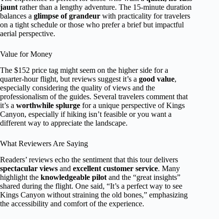
jaunt
rather than a lengthy adventure. The 15-minute duration
balances a
glimpse of grandeur
with practicality for travelers
on a tight schedule or those who prefer a brief but impactful
aerial perspective.
Value for Money
The $152 price tag might seem on the higher side for a
quarter-hour flight, but reviews suggest it’s a
good value
,
especially considering the quality of views and the
professionalism of the guides. Several travelers comment that
it’s a
worthwhile splurge
for a unique perspective of Kings
Canyon, especially if hiking isn’t feasible or you want a
different way to appreciate the landscape.
What Reviewers Are Saying
Readers’ reviews echo the sentiment that this tour delivers
spectacular views
and
excellent customer service
. Many
highlight the
knowledgeable pilot
and the “great insights”
shared during the flight. One said, “It’s a perfect way to see
Kings Canyon without straining the old bones,” emphasizing
the accessibility and comfort of the experience.