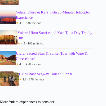
Yulara: Uluru & Kata Tjuta 25-Minute Helicopter
Experience
★
4.8 · 536 reviews
Yulara: Uluru Sunrise and Kata Tjuta Day Trip by
Bus
★
4.5 · 469 reviews
Uluru: Sacred Sites & Sunset Tour with Wine &
Cheeseboard
★
4.5 · 450 reviews
Uluru Base Segway Tour at Sunrise
★
4.9 · 378 reviews
More Yulara experiences to consider