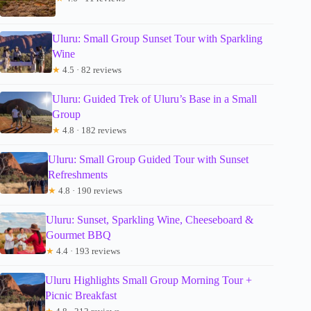
Uluru: Small Group Sunset Tour with Sparkling
Wine
★
4.5 · 82 reviews
Uluru: Guided Trek of Uluru’s Base in a Small
Group
★
4.8 · 182 reviews
Uluru: Small Group Guided Tour with Sunset
Refreshments
★
4.8 · 190 reviews
Uluru: Sunset, Sparkling Wine, Cheeseboard &
Gourmet BBQ
★
4.4 · 193 reviews
Uluru Highlights Small Group Morning Tour +
Picnic Breakfast