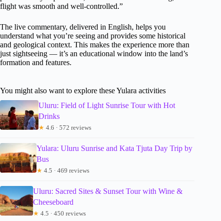
flight was smooth and well-controlled.”
The live commentary, delivered in English, helps you
understand what you’re seeing and provides some historical
and geological context. This makes the experience more than
just sightseeing — it’s an educational window into the land’s
formation and features.
You might also want to explore these Yulara activities
Uluru: Field of Light Sunrise Tour with Hot
Drinks
★
4.6 · 572 reviews
Yulara: Uluru Sunrise and Kata Tjuta Day Trip by
Bus
★
4.5 · 469 reviews
Uluru: Sacred Sites & Sunset Tour with Wine &
Cheeseboard
★
4.5 · 450 reviews