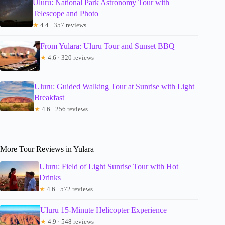
Uluru: National Park Astronomy Tour with
Telescope and Photo
★
4.4 · 357 reviews
From Yulara: Uluru Tour and Sunset BBQ
★
4.6 · 320 reviews
Uluru: Guided Walking Tour at Sunrise with Light
Breakfast
★
4.6 · 256 reviews
More Tour Reviews in Yulara
Uluru: Field of Light Sunrise Tour with Hot
Drinks
★
4.6 · 572 reviews
Uluru 15-Minute Helicopter Experience
★
4.9 · 548 reviews