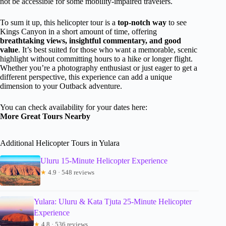
not be accessible for some mobility-impaired travelers.
To sum it up, this helicopter tour is a
top-notch way
to see
Kings Canyon in a short amount of time, offering
breathtaking views, insightful commentary, and good
value
. It’s best suited for those who want a memorable, scenic
highlight without committing hours to a hike or longer flight.
Whether you’re a photography enthusiast or just eager to get a
different perspective, this experience can add a unique
dimension to your Outback adventure.
You can check availability for your dates here:
More Great Tours Nearby
Additional Helicopter Tours in Yulara
Uluru 15-Minute Helicopter Experience
★
4.9 · 548 reviews
Yulara: Uluru & Kata Tjuta 25-Minute Helicopter
Experience
★
4.8 · 536 reviews