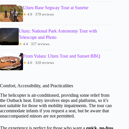
Uluru Base Segway Tour at Sunrise
★
4.9 · 378 reviews
Uluru: National Park Astronomy Tour with
Telescope and Photo
★
4.4 · 357 reviews
From Yulara: Uluru Tour and Sunset BBQ
★
4.6 · 320 reviews
Comfort, Accessibility, and Practicalities
The helicopter is air-conditioned, providing some relief from
the Outback heat. Entry involves steps and platforms, so it’s
not suitable for those with mobility impairments. The tour can
accommodate infants if you request a seat, but be aware that
unaccompanied minors are not permitted.
The experience is perfect for those who want a
quick, no-fuss