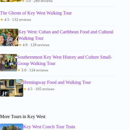
★
5.0 · 289 reviews
The Ghosts of Key West Walking Tour
★
4.5 · 132 reviews
Key West: Cuban and Caribbean Food and Cultural
Walking Tour
★
4.9 · 128 reviews
Southernmost Key West History and Culture Small-
Group Walking Tour
★
5.0 · 124 reviews
Hemingway Food and Walking Tour
★
4.5 · 105 reviews
More Tours in Key West
Key West Conch Tour Train