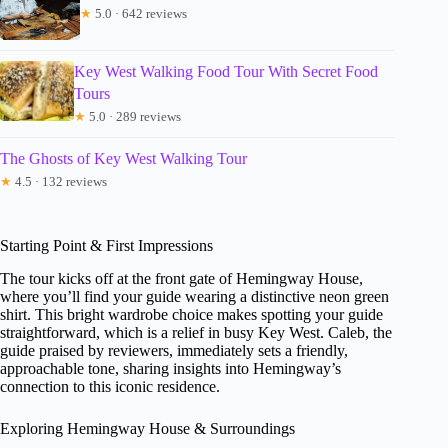
★
5.0 · 642 reviews
Key West Walking Food Tour With Secret Food
Tours
★
5.0 · 289 reviews
The Ghosts of Key West Walking Tour
★
4.5 · 132 reviews
Starting Point & First Impressions
The tour kicks off at the front gate of Hemingway House,
where you’ll find your guide wearing a distinctive neon green
shirt. This bright wardrobe choice makes spotting your guide
straightforward, which is a relief in busy Key West. Caleb, the
guide praised by reviewers, immediately sets a friendly,
approachable tone, sharing insights into Hemingway’s
connection to this iconic residence.
Exploring Hemingway House & Surroundings