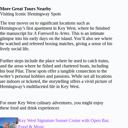
More Great Tours Nearby
Visiting Iconic Hemingway Spots
The tour moves on to significant locations such as
Hemingway’s first apartment in Key West, where he finished
the manuscript for
A Farewell to Arms
. This is an intimate
glimpse into his early days on the island. You’ll also see where
he watched and refereed boxing matches, giving a sense of his
lively social life.
Further stops include the place where he used to catch trains,
and the areas where he fished and chartered boats, including
his boat Pilar. These spots offer a tangible connection to the
writer’s personal hobbies and passions. While not all locations
are indoors or ticketed, the storytelling offers a vivid picture of
Hemingway’s multifaceted life in Key West.
For more Key West culinary adventures, you might enjoy
these food and drink experiences
Key West Signature Sunset Cruise with Open Bar,
Food & Music