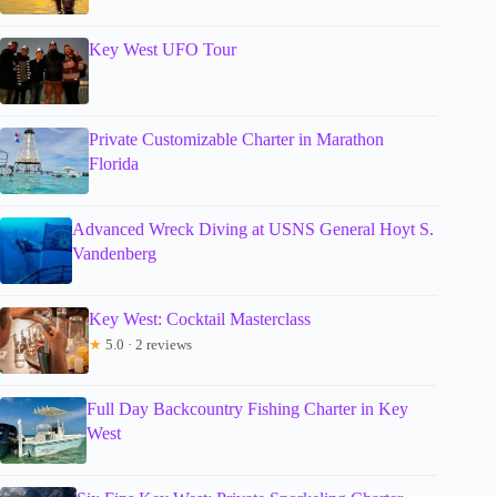
Key West UFO Tour
Private Customizable Charter in Marathon
Florida
Advanced Wreck Diving at USNS General Hoyt S.
Vandenberg
Key West: Cocktail Masterclass
★
5.0 · 2 reviews
Full Day Backcountry Fishing Charter in Key
West