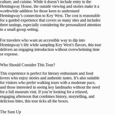
culture, and cuisine. While it doesn’t include entry to the
Hemingway House, the outside viewing and stories make it a
worthwhile addition for those keen to understand
Hemingway’s connection to Key West. The cost is reasonable
for a guided experience that covers so many sites and includes
three tastings, especially considering the personalized attention
in a small-group setting.
For travelers who want an accessible way to dip into
Hemingway’s life while sampling Key West’s flavors, this tour
delivers an engaging introduction without overwhelming time
or expense.
Who Should Consider This Tour?
This experience is perfect for literary enthusiasts and food
lovers who enjoy stories and authentic tastes. It’s also suitable
for visitors who prefer walking tours with a moderate pace,
and those interested in seeing key landmarks without the need
for a full museum visit. If you’re looking for a relaxed,
engaging afternoon that combines history, storytelling, and
delicious bites, this tour ticks all the boxes.
The Sum Up