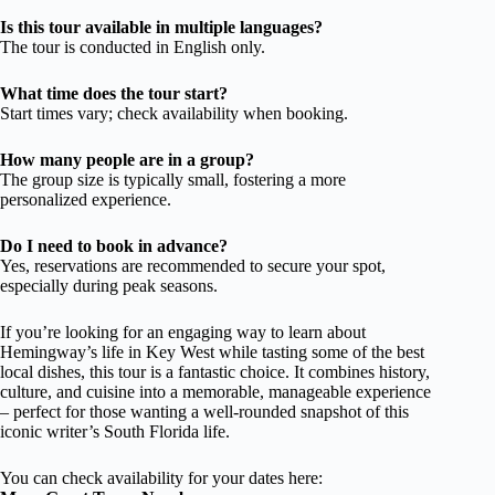
Is this tour available in multiple languages?
The tour is conducted in English only.
What time does the tour start?
Start times vary; check availability when booking.
How many people are in a group?
The group size is typically small, fostering a more
personalized experience.
Do I need to book in advance?
Yes, reservations are recommended to secure your spot,
especially during peak seasons.
If you’re looking for an engaging way to learn about
Hemingway’s life in Key West while tasting some of the best
local dishes, this tour is a fantastic choice. It combines history,
culture, and cuisine into a memorable, manageable experience
– perfect for those wanting a well-rounded snapshot of this
iconic writer’s South Florida life.
You can check availability for your dates here: