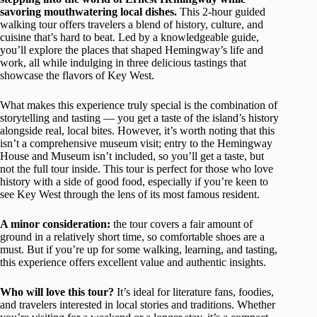
savoring mouthwatering local dishes.
This 2-hour guided
walking tour offers travelers a blend of history, culture, and
cuisine that’s hard to beat. Led by a knowledgeable guide,
you’ll explore the places that shaped Hemingway’s life and
work, all while indulging in three delicious tastings that
showcase the flavors of Key West.
What makes this experience truly special is the combination of
storytelling and tasting — you get a taste of the island’s history
alongside real, local bites. However, it’s worth noting that this
isn’t a comprehensive museum visit; entry to the Hemingway
House and Museum isn’t included, so you’ll get a taste, but
not the full tour inside. This tour is perfect for those who love
history with a side of good food, especially if you’re keen to
see Key West through the lens of its most famous resident.
A minor consideration:
the tour covers a fair amount of
ground in a relatively short time, so comfortable shoes are a
must. But if you’re up for some walking, learning, and tasting,
this experience offers excellent value and authentic insights.
Who will love this tour?
It’s ideal for literature fans, foodies,
and travelers interested in local stories and traditions. Whether