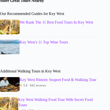
More Great Tours Nearby
Our Recommended Guides for Key West
We Rank The 11 Best Food Tours In Key West
Key West’s 11 Top Wine Tours
Additional Walking Tours in Key West
Key West Historic Seaport Food & Walking Tour
★
5.0 · 642 reviews
Key West Walking Food Tour With Secret Food
Tours