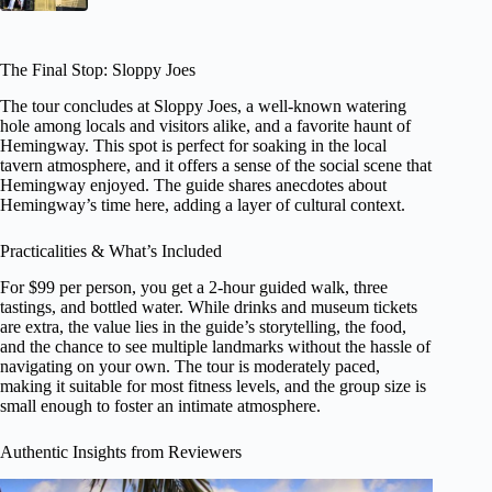
The Final Stop: Sloppy Joes
The tour concludes at Sloppy Joes, a well-known watering
hole among locals and visitors alike, and a favorite haunt of
Hemingway. This spot is perfect for soaking in the local
tavern atmosphere, and it offers a sense of the social scene that
Hemingway enjoyed. The guide shares anecdotes about
Hemingway’s time here, adding a layer of cultural context.
Practicalities & What’s Included
For $99 per person, you get a 2-hour guided walk, three
tastings, and bottled water. While drinks and museum tickets
are extra, the value lies in the guide’s storytelling, the food,
and the chance to see multiple landmarks without the hassle of
navigating on your own. The tour is moderately paced,
making it suitable for most fitness levels, and the group size is
small enough to foster an intimate atmosphere.
Authentic Insights from Reviewers