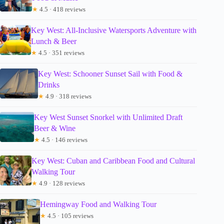
★
4.5 · 418 reviews
Key West: All-Inclusive Watersports Adventure with
Lunch & Beer
★
4.5 · 351 reviews
Key West: Schooner Sunset Sail with Food &
Drinks
★
4.9 · 318 reviews
Key West Sunset Snorkel with Unlimited Draft
Beer & Wine
★
4.5 · 146 reviews
Key West: Cuban and Caribbean Food and Cultural
Walking Tour
★
4.9 · 128 reviews
Hemingway Food and Walking Tour
★
4.5 · 105 reviews