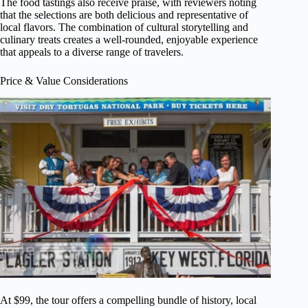
The food tastings also receive praise, with reviewers noting
that the selections are both delicious and representative of
local flavors. The combination of cultural storytelling and
culinary treats creates a well-rounded, enjoyable experience
that appeals to a diverse range of travelers.
Price & Value Considerations
At $99, the tour offers a compelling bundle of history, local