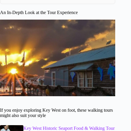
An In-Depth Look at the Tour Experience
If you enjoy exploring Key West on foot, these walking tours
might also suit your style
Key West Historic Seaport Food & Walking Tour