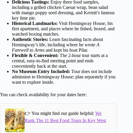
Delicious Tastings:
Enjoy three food samples,
including a grilled chicken Caesar wrap, bean salad
with mango poppy seed dressing, and Kermit’s famous
key lime pie.
Historical Landmarks:
Visit Hemingway House, his
first apartment, and places where he fished, boxed, and
watched boxing matches.
Authentic Stories:
Learn fascinating facts about
Hemingway’s life, including where he wrote
A
Farewell to Arms
and kept his boat Pilar.
Flexible & Convenient:
The 2-hour tour starts at a
central, easy-to-find meeting point and ends
conveniently back at the start.
No Museum Entry Included:
Tour does not include
admission to Hemingway House; plan separately if you
want to explore inside.
You can check availability for your dates here:
👉 You might find our guide helpful:
We
Rank The 11 Best Food Tours In Key West