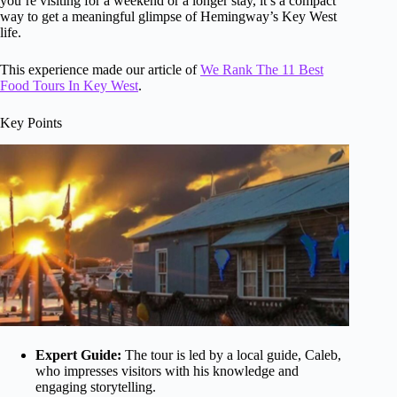
you’re visiting for a weekend or a longer stay, it’s a compact
way to get a meaningful glimpse of Hemingway’s Key West
life.
This experience made our article of
We Rank The 11 Best
Food Tours In Key West
.
Key Points
Expert Guide:
The tour is led by a local guide, Caleb,
who impresses visitors with his knowledge and
engaging storytelling.