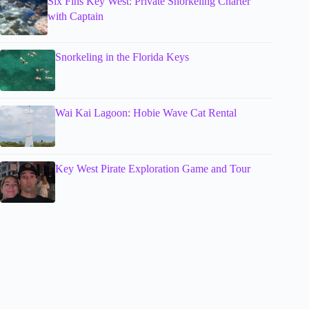
Six Fins Key West: Private Snorkeling Charter
with Captain
Snorkeling in the Florida Keys
Wai Kai Lagoon: Hobie Wave Cat Rental
Key West Pirate Exploration Game and Tour