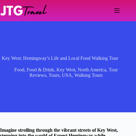
Skip
to
content
Key West: Hemingway’s Life and Local Food Walking Tour
Food
,
Food & Drink
,
Key West
,
North America
,
Tour
Reviews
,
Tours
,
USA
,
Walking Tours
Imagine strolling through the vibrant streets of Key West,
stepping into the world of Ernest Hemingway while