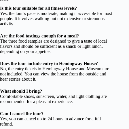
Is this tour suitable for all fitness levels?
Yes, the tour’s pace is moderate, making it accessible for most
people. It involves walking but not extensive or strenuous
activity.
Are the food tastings enough for a meal?
The three food samples are designed to give a taste of local
flavors and should be sufficient as a snack or light lunch,
depending on your appetite.
Does the tour include entry to Hemingway House?
No, the entry tickets to Hemingway House and Museum are
not included. You can view the house from the outside and
hear stories about it.
What should I bring?
Comfortable shoes, sunscreen, water, and light clothing are
recommended for a pleasant experience.
Can I cancel the tour?
Yes, you can cancel up to 24 hours in advance for a full
refund.