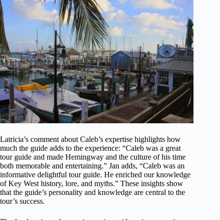
Latricia’s comment about Caleb’s expertise highlights how
much the guide adds to the experience: “Caleb was a great
tour guide and made Hemingway and the culture of his time
both memorable and entertaining.” Jan adds, “Caleb was an
informative delightful tour guide. He enriched our knowledge
of Key West history, lore, and myths.” These insights show
that the guide’s personality and knowledge are central to the
tour’s success.