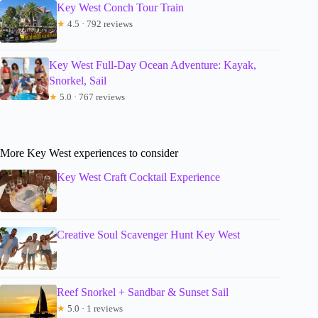
Key West Conch Tour Train
★
4.5 · 792 reviews
Key West Full-Day Ocean Adventure: Kayak,
Snorkel, Sail
★
5.0 · 767 reviews
More Key West experiences to consider
Key West Craft Cocktail Experience
Creative Soul Scavenger Hunt Key West
Reef Snorkel + Sandbar & Sunset Sail
★
5.0 · 1 reviews