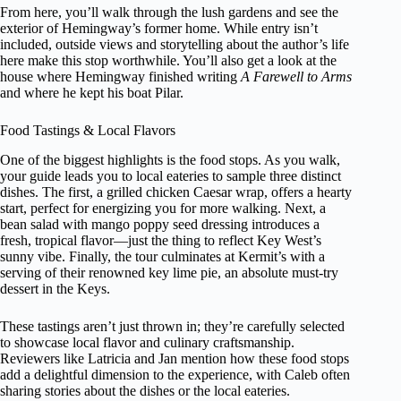
From here, you’ll walk through the lush gardens and see the
exterior of Hemingway’s former home. While entry isn’t
included, outside views and storytelling about the author’s life
here make this stop worthwhile. You’ll also get a look at the
house where Hemingway finished writing
A Farewell to Arms
and where he kept his boat Pilar.
Food Tastings & Local Flavors
One of the biggest highlights is the food stops. As you walk,
your guide leads you to local eateries to sample three distinct
dishes. The first, a grilled chicken Caesar wrap, offers a hearty
start, perfect for energizing you for more walking. Next, a
bean salad with mango poppy seed dressing introduces a
fresh, tropical flavor—just the thing to reflect Key West’s
sunny vibe. Finally, the tour culminates at Kermit’s with a
serving of their renowned key lime pie, an absolute must-try
dessert in the Keys.
These tastings aren’t just thrown in; they’re carefully selected
to showcase local flavor and culinary craftsmanship.
Reviewers like Latricia and Jan mention how these food stops
add a delightful dimension to the experience, with Caleb often
sharing stories about the dishes or the local eateries.