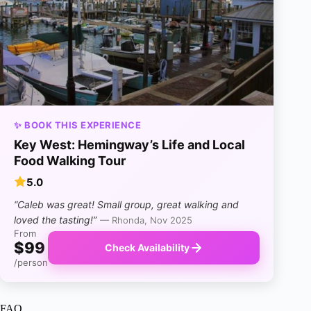
✨ BOOK THIS EXPERIENCE
Key West: Hemingway’s Life and Local
Food Walking Tour
5.0
“Caleb was great! Small group, great walking and
loved the tasting!”
— Rhonda, Nov 2025
From
$99
Check Availability
/person
FAQ