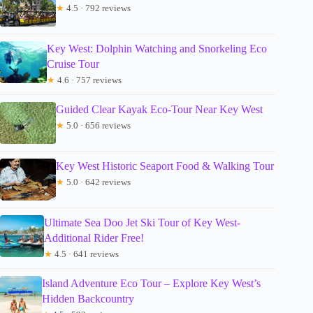
★
4.5 · 792 reviews
Key West: Dolphin Watching and Snorkeling Eco
Cruise Tour
★
4.6 · 757 reviews
Guided Clear Kayak Eco-Tour Near Key West
★
5.0 · 656 reviews
Key West Historic Seaport Food & Walking Tour
★
5.0 · 642 reviews
Ultimate Sea Doo Jet Ski Tour of Key West-
Additional Rider Free!
★
4.5 · 641 reviews
Island Adventure Eco Tour – Explore Key West’s
Hidden Backcountry