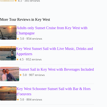
★
4.5 · 593 reviews
More Tour Reviews in Key West
Adults only Sunset Cruise from Key West with
Champagne
★
5.0 · 954 reviews
Key West Sunset Sail with Live Music, Drinks and
Appetizers
★
4.5 · 952 reviews
Sunset Sail in Key West with Beverages Included
★
5.0 · 907 reviews
Key West Schooner Sunset Sail with Bar & Hors
d’oeuvres
★
5.0 · 804 reviews