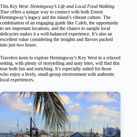
This
Key West: Hemingway’s Life and Local Food Walking
Tour
offers a unique way to connect with both Ernest
Hemingway’s legacy and the island’s vibrant culture. The
combination of an engaging guide like Caleb, the opportunity
to see important locations, and the chance to sample local
delicacies makes it a well-balanced experience. It’s also an
excellent value considering the insights and flavors packed
into just two hours.
Travelers keen to explore Hemingway’s Key West in a relaxed
setting, with plenty of storytelling and tasty bites, will find this
tour both fun and enriching. It’s especially suited for those
who enjoy a lively, small-group environment with authentic
local experiences.