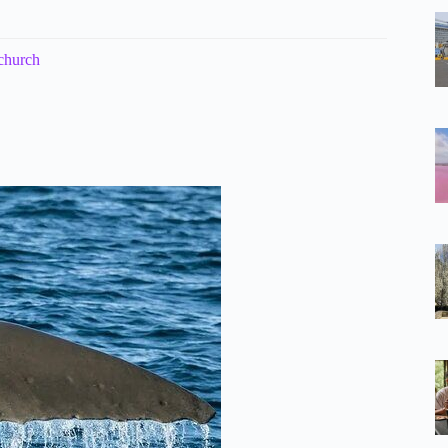
church