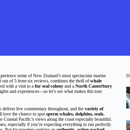
 experience some of New Zealand’s most spectacular marine
D
.0 out of 5 from six reviews, combines the thrill of
whale
ped with a visit to a
fur seal colony
and a
North Canterbury
 sights and experiences—so let’s see what makes this tour
 deliver live commentary throughout, and the
variety of
ll love the chance to spot
sperm whales, dolphins, seals
,
he Coastal Pacific’s views along the coast especially beautiful.
mes, especially if you’re expecting everything to run perfectly
. But for travelers seeking an
authentic, action-packed