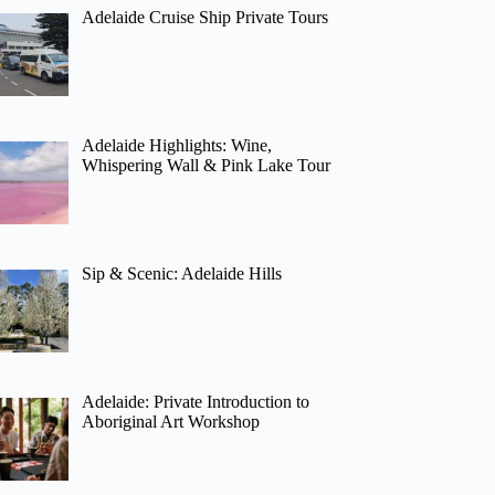
Adelaide Cruise Ship Private Tours
Adelaide Highlights: Wine,
Whispering Wall & Pink Lake Tour
Sip & Scenic: Adelaide Hills
Adelaide: Private Introduction to
Aboriginal Art Workshop