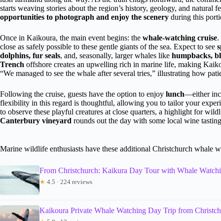
starts weaving stories about the region’s history, geology, and natural
opportunities to photograph and enjoy the scenery
during this porti
Once in Kaikoura, the main event begins: the
whale-watching cruise
.
close as safely possible to these gentle giants of the sea. Expect to see
s
dolphins, fur seals
, and, seasonally, larger whales like
humpbacks, bl
Trench
offshore creates an upwelling rich in marine life, making Kaiko
“We managed to see the whale after several tries,” illustrating how patien
Following the cruise, guests have the option to enjoy
lunch
—either inc
flexibility in this regard is thoughtful, allowing you to tailor your exper
to observe these playful creatures at close quarters, a highlight for wild
Canterbury vineyard
rounds out the day with some local wine tasting, 
Marine wildlife enthusiasts have these additional Christchurch whale w
From Christchurch: Kaikura Day Tour with Whale Watch
★
4.5 · 224 reviews
Kaikoura Private Whale Watching Day Trip from Christc