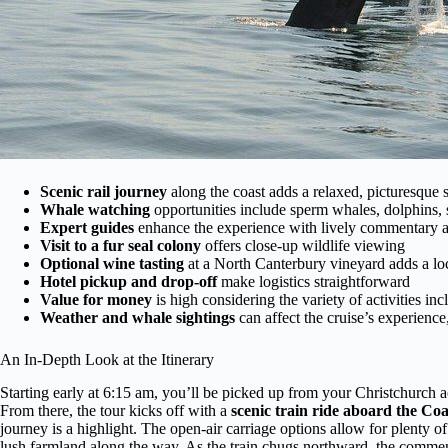
Scenic rail journey
along the coast adds a relaxed, picturesque s
Whale watching
opportunities include sperm whales, dolphins, 
Expert guides
enhance the experience with lively commentary an
Visit to a fur seal colony
offers close-up wildlife viewing
Optional wine tasting
at a North Canterbury vineyard adds a loc
Hotel pickup and drop-off
make logistics straightforward
Value for money
is high considering the variety of activities in
Weather and whale sightings
can affect the cruise’s experience
An In-Depth Look at the Itinerary
Starting early at 6:15 am, you’ll be picked up from your Christchurch
From there, the tour kicks off with a
scenic train ride aboard the Coa
journey is a highlight. The open-air carriage options allow for plenty of
lush farmland along the way. As the train chugs northward, the comm