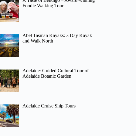
A Taste of Bendigo – Award-winning
Foodie Walking Tour
Abel Tasman Kayaks: 3 Day Kayak
and Walk North
Adelaide: Guided Cultural Tour of
Adelaide Botanic Garden
Adelaide Cruise Ship Tours