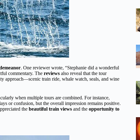
y demeanor
. One reviewer wrote, “Stephanie did a wonderful
ghtful commentary. The
reviews
also reveal that the tour
ivity approach—scenic train ride, whale watch, seals, and wine
cularly when multiple tours are combined. For instance,
ays or confusion, but the overall impression remains positive.
appreciated the
beautiful train views
and the
opportunity to