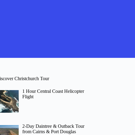
iscover Christchurch Tour
1 Hour Central Coast Helicopter
Flight
2-Day Daintree & Outback Tour
from Cairns & Port Douglas