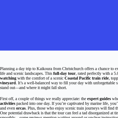
Planning a day trip to Kaikoura from Christchurch offers a chance to
life and scenic landscapes. This
full-day tour
, rated perfectly with a 5
watching
with the comfort of a scenic
Coastal Pacific train ride
, top
vineyard
. It’s a well-balanced way to fill your day with unforgettable
stand out—and where it might fall short.
First off, a couple of things we really appreciate: the
expert guides
who
activities
packed into one day. If you’re captivated by marine life, you’
and even
orcas
. Plus, those who enjoy scenic train journeys will find t
One potential drawback is that the tour can feel a tad disorganized at ti
smoothly—some reviews mention waiting around or unclear instructions