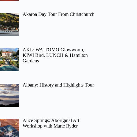
Akaroa Day Tour From Christchurch
AKL: WAITOMO Glowworm,
KIWI Bird, LUNCH & Hamilton
Gardens
Albany: History and Highlights Tour
Alice Springs: Aboriginal Art
Workshop with Marie Ryder