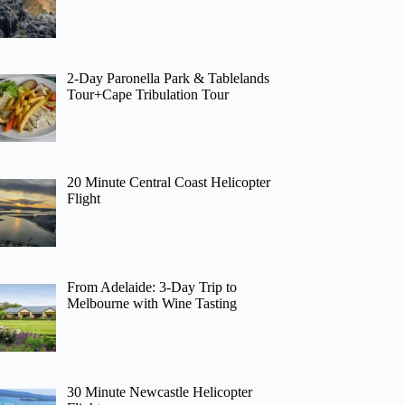
2-Day Paronella Park & Tablelands
Tour+Cape Tribulation Tour
20 Minute Central Coast Helicopter
Flight
From Adelaide: 3-Day Trip to
Melbourne with Wine Tasting
30 Minute Newcastle Helicopter