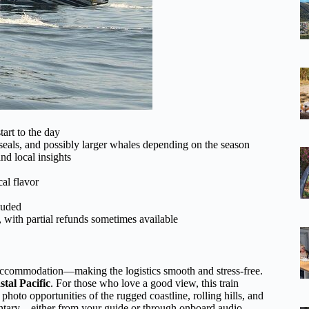
tart to the day
seals, and possibly larger whales depending on the season
d local insights
al flavor
cluded
, with partial refunds sometimes available
 accommodation—making the logistics smooth and stress-free.
stal Pacific
. For those who love a good view, this train
 photo opportunities of the rugged coastline, rolling hills, and
entary—either from your guide or through onboard audio—