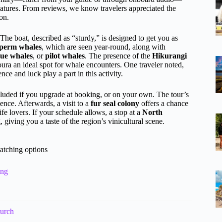
 features. From reviews, we know travelers appreciated the
on.
 The boat, described as “sturdy,” is designed to get you as
perm whales
, which are seen year-round, along with
ue whales
, or
pilot whales
. The presence of the
Hikurangi
ura an ideal spot for whale encounters. One traveler noted,
ce and luck play a part in this activity.
luded if you upgrade at booking, or on your own. The tour’s
ience. Afterwards, a visit to a
fur seal colony
offers a chance
life lovers. If your schedule allows, a stop at a
North
giving you a taste of the region’s vinicultural scene.
atching options
ing
hurch