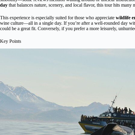
day
that balances nature, scenery, and local flavor, this tour hits many 
This experience is especially suited for those who appreciate
wildlife 
wine culture—all in a single day. If you’re after a well-rounded day wit
could be a great fit. Conversely, if you prefer a more leisurely, unhurri
Key Points