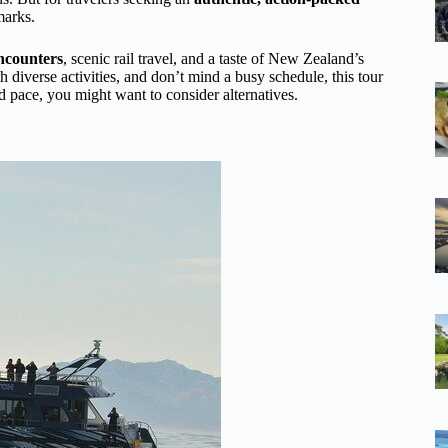
marks.
encounters
, scenic rail travel, and a taste of New Zealand’s
h diverse activities, and don’t mind a busy schedule, this tour
ed pace, you might want to consider alternatives.