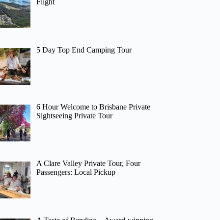
Flight
5 Day Top End Camping Tour
6 Hour Welcome to Brisbane Private
Sightseeing Private Tour
A Clare Valley Private Tour, Four
Passengers: Local Pickup