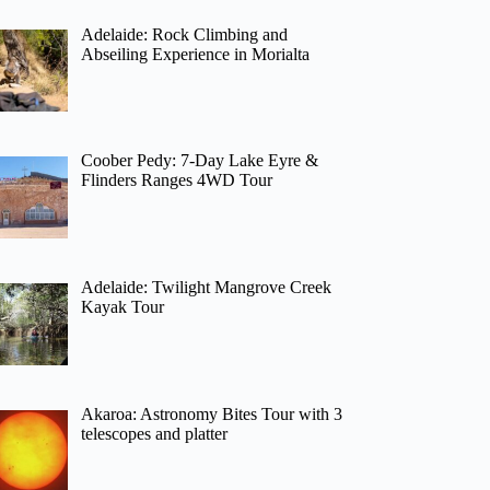
Adelaide: Rock Climbing and
Abseiling Experience in Morialta
Coober Pedy: 7-Day Lake Eyre &
Flinders Ranges 4WD Tour
Adelaide: Twilight Mangrove Creek
Kayak Tour
Akaroa: Astronomy Bites Tour with 3
telescopes and platter