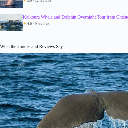
★
5.0 · 12 reviews
Kaikoura Whale and Dolphin Overnight Tour from Christ
★
4.0 · 9 reviews
What the Guides and Reviews Say