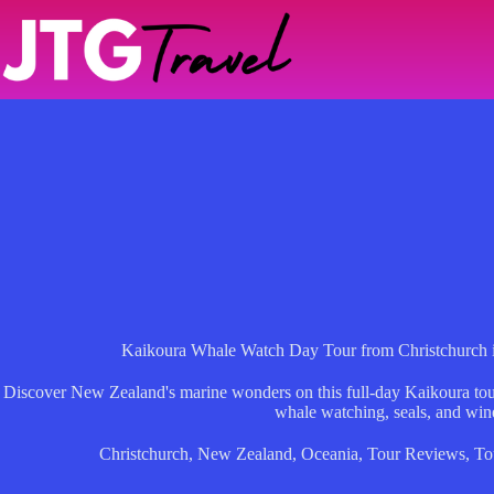
Skip
to
content
Kaikoura Whale Watch Day Tour from Christchurch in
Discover New Zealand's marine wonders on this full-day Kaikoura tour 
whale watching, seals, and wine
Christchurch
,
New Zealand
,
Oceania
,
Tour Reviews
,
To