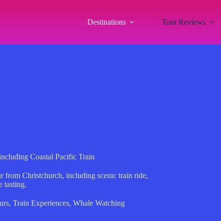
Destinations
Tour Reviews
cluding Coastal Pacific Train
from Christchurch, including scenic train ride,
 tasting.
urs
,
Train Experiences
,
Whale Watching