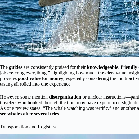
The
guides
are consistently praised for their
knowledgeable, friendl
job covering everything,” highlighting how much travelers value insi
provides
good value for money
, especially considering the multi-act
tasting all rolled into one experience.
However, some mention
disorganization
or unclear instructions—parti
travelers who booked through the train may have experienced slight del
As one review states, “The whale watching was terrific,” and another 
see whales after several tries
.
Transportation and Logistics