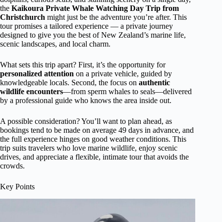
the
Kaikoura Private Whale Watching Day Trip from
Christchurch
might just be the adventure you’re after. This
tour promises a tailored experience — a private journey
designed to give you the best of New Zealand’s marine life,
scenic landscapes, and local charm.
What sets this trip apart? First, it’s the opportunity for
personalized attention
on a private vehicle, guided by
knowledgeable locals. Second, the focus on
authentic
wildlife encounters
—from sperm whales to seals—delivered
by a professional guide who knows the area inside out.
A possible consideration? You’ll want to plan ahead, as
bookings tend to be made on average 49 days in advance, and
the full experience hinges on good weather conditions. This
trip suits travelers who love marine wildlife, enjoy scenic
drives, and appreciate a flexible, intimate tour that avoids the
crowds.
Key Points