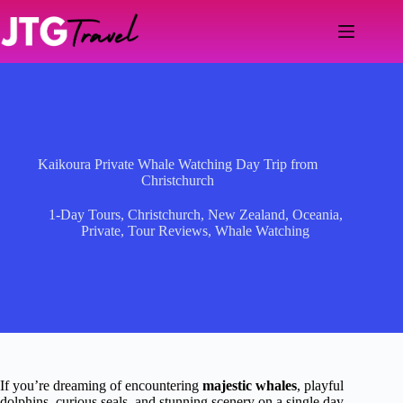
Skip
to
content
Kaikoura Private Whale Watching Day Trip from
Christchurch
1-Day Tours
,
Christchurch
,
New Zealand
,
Oceania
,
Private
,
Tour Reviews
,
Whale Watching
If you’re dreaming of encountering
majestic whales
, playful
dolphins, curious seals, and stunning scenery on a single day,