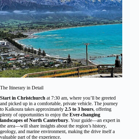
The Itinerary in Detail
Start in Christchurch
at 7:30 am, where you’ll be greeted
and picked up in a comfortable, private vehicle. The journey
to Kaikoura takes approximately
2.5 to 3 hours
, offering
plenty of opportunities to enjoy the
Ever-changing
landscapes of North Canterbury
. Your guide—an expert in
the area—will share insights about the region’s history,
geology, and marine environment, making the drive itself a
valuable part of the experience.