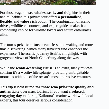
For those eager to
see whales, seals, and dolphins
in their
natural habitat, this private tour offers a
personalized,
flexible
, and
value-rich
option. The combination of scenic
drives, wildlife encounters, and expert guides makes it a
compelling choice for wildlife lovers and nature enthusiasts
alike.
The tour’s
private nature
means less time waiting and more
time discovering, which many travelers find enhances the
experience. The
scenic journey
itself is a highlight, with
gorgeous views of North Canterbury along the way.
While the
whale-watching cruise
is an extra, many reviews
confirm it’s a worthwhile splurge, providing unforgettable
moments with one of the ocean’s most impressive creatures.
This trip is
best suited for those who prioritize quality and
authenticity
over mass tourism. If you want a
relaxed,
engaging day
exploring Kaikoura’s marine world with local
experts, this tour deserves serious consideration.