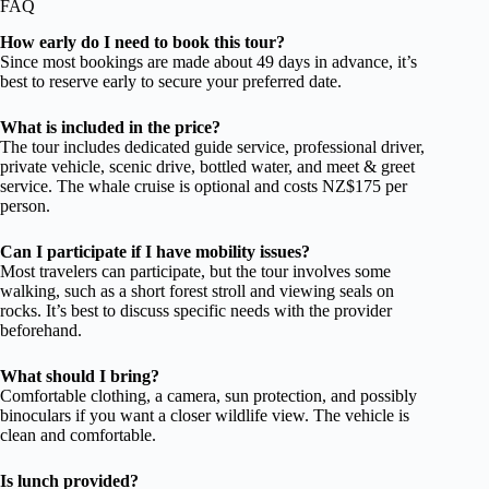
FAQ
How early do I need to book this tour?
Since most bookings are made about 49 days in advance, it’s
best to reserve early to secure your preferred date.
What is included in the price?
The tour includes dedicated guide service, professional driver,
private vehicle, scenic drive, bottled water, and meet & greet
service. The whale cruise is optional and costs NZ$175 per
person.
Can I participate if I have mobility issues?
Most travelers can participate, but the tour involves some
walking, such as a short forest stroll and viewing seals on
rocks. It’s best to discuss specific needs with the provider
beforehand.
What should I bring?
Comfortable clothing, a camera, sun protection, and possibly
binoculars if you want a closer wildlife view. The vehicle is
clean and comfortable.
Is lunch provided?