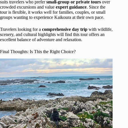
suits travelers who prefer
small-group or private tours
over
crowded excursions and value
expert guidance
. Since the
tour is flexible, it works well for families, couples, or small
groups wanting to experience Kaikoura at their own pace.
Travelers looking for a
comprehensive day trip
with wildlife,
scenery, and cultural highlights will find this tour offers an
excellent balance of adventure and relaxation.
Final Thoughts: Is This the Right Choice?