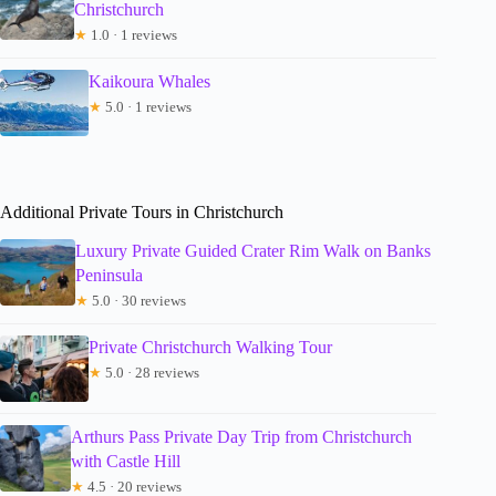
Christchurch
★
1.0 · 1 reviews
Kaikoura Whales
★
5.0 · 1 reviews
Additional Private Tours in Christchurch
Luxury Private Guided Crater Rim Walk on Banks
Peninsula
★
5.0 · 30 reviews
Private Christchurch Walking Tour
★
5.0 · 28 reviews
Arthurs Pass Private Day Trip from Christchurch
with Castle Hill
★
4.5 · 20 reviews