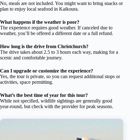
No, meals are not included. You might want to bring snacks or
plan to enjoy local seafood in Kaikoura.
What happens if the weather is poor?
The experience requires good weather. If canceled due to
weather, you’ll be offered a different date or a full refund.
How long is the drive from Christchurch?
The drive takes about 2.5 to 3 hours each way, making for a
scenic and comfortable journey.
Can I upgrade or customize the experience?
Yes, the tour is private, so you can request additional stops or
activities, space permitting.
What’s the best time of year for this tour?
While not specified, wildlife sightings are generally good
year-round, but check with the provider for peak seasons.