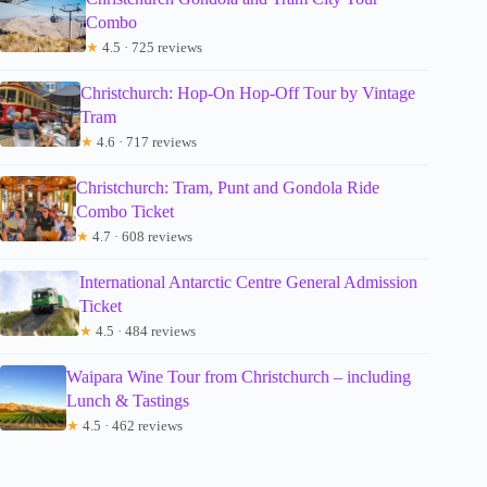
Combo
★
4.5 · 725 reviews
Christchurch: Hop-On Hop-Off Tour by Vintage
Tram
★
4.6 · 717 reviews
Christchurch: Tram, Punt and Gondola Ride
Combo Ticket
★
4.7 · 608 reviews
International Antarctic Centre General Admission
Ticket
★
4.5 · 484 reviews
Waipara Wine Tour from Christchurch – including
Lunch & Tastings
★
4.5 · 462 reviews