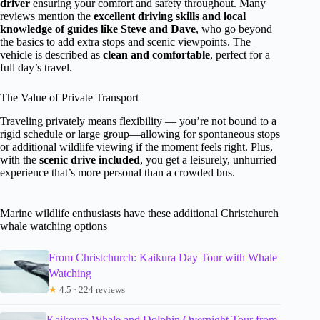
driver
ensuring your comfort and safety throughout. Many
reviews mention the
excellent driving skills and local
knowledge of guides like Steve and Dave
, who go beyond
the basics to add extra stops and scenic viewpoints. The
vehicle is described as
clean and comfortable
, perfect for a
full day’s travel.
The Value of Private Transport
Traveling privately means flexibility — you’re not bound to a
rigid schedule or large group—allowing for spontaneous stops
or additional wildlife viewing if the moment feels right. Plus,
with the
scenic drive included
, you get a leisurely, unhurried
experience that’s more personal than a crowded bus.
Marine wildlife enthusiasts have these additional Christchurch
whale watching options
From Christchurch: Kaikura Day Tour with Whale
Watching
★
4.5 · 224 reviews
Kaikoura Whale and Dolphin Overnight Tour from