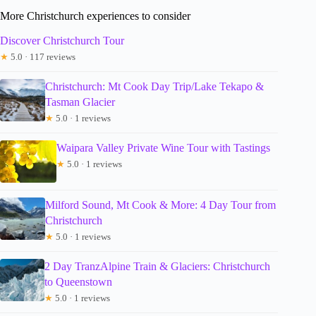
More Christchurch experiences to consider
Discover Christchurch Tour
★
5.0 · 117 reviews
Christchurch: Mt Cook Day Trip/Lake Tekapo &
Tasman Glacier
★
5.0 · 1 reviews
Waipara Valley Private Wine Tour with Tastings
★
5.0 · 1 reviews
Milford Sound, Mt Cook & More: 4 Day Tour from
Christchurch
★
5.0 · 1 reviews
2 Day TranzAlpine Train & Glaciers: Christchurch
to Queenstown
★
5.0 · 1 reviews