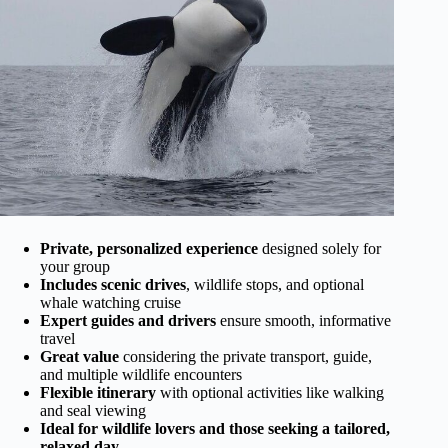
Private, personalized experience
designed solely for
your group
Includes scenic drives
, wildlife stops, and optional
whale watching cruise
Expert guides and drivers
ensure smooth, informative
travel
Great value
considering the private transport, guide,
and multiple wildlife encounters
Flexible itinerary
with optional activities like walking
and seal viewing
Ideal for wildlife lovers and those seeking a tailored,
relaxed day