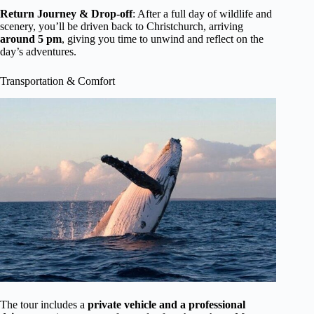
Return Journey & Drop-off
: After a full day of wildlife and
scenery, you’ll be driven back to Christchurch, arriving
around 5 pm
, giving you time to unwind and reflect on the
day’s adventures.
Transportation & Comfort
The tour includes a
private vehicle and a professional