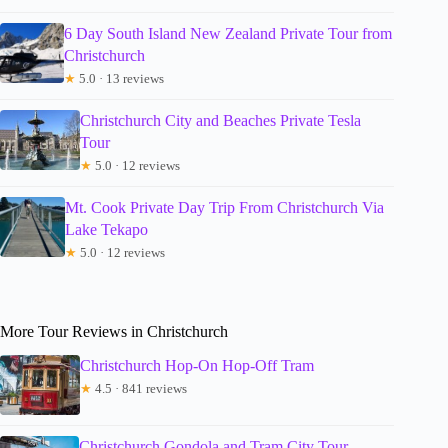
6 Day South Island New Zealand Private Tour from
Christchurch
★
5.0 · 13 reviews
Christchurch City and Beaches Private Tesla
Tour
★
5.0 · 12 reviews
Mt. Cook Private Day Trip From Christchurch Via
Lake Tekapo
★
5.0 · 12 reviews
More Tour Reviews in Christchurch
Christchurch Hop-On Hop-Off Tram
★
4.5 · 841 reviews
Christchurch Gondola and Tram City Tour