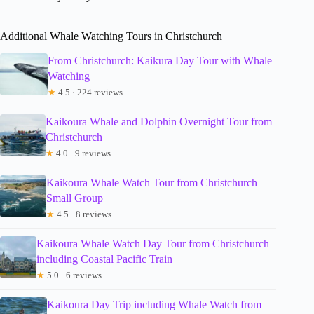
Additional Whale Watching Tours in Christchurch
From Christchurch: Kaikura Day Tour with Whale
Watching
★
4.5 · 224 reviews
Kaikoura Whale and Dolphin Overnight Tour from
Christchurch
★
4.0 · 9 reviews
Kaikoura Whale Watch Tour from Christchurch –
Small Group
★
4.5 · 8 reviews
Kaikoura Whale Watch Day Tour from Christchurch
including Coastal Pacific Train
★
5.0 · 6 reviews
Kaikoura Day Trip including Whale Watch from