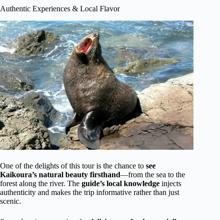
Authentic Experiences & Local Flavor
One of the delights of this tour is the chance to
see
Kaikoura’s natural beauty firsthand
—from the sea to the
forest along the river. The
guide’s local knowledge
injects
authenticity and makes the trip informative rather than just
scenic.