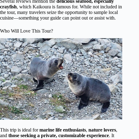
Several reviews mention the
delicious seafood, especially
crayfish
, which Kaikoura is famous for. While not included in
the tour, many travelers seize the opportunity to sample local
cuisine—something your guide can point out or assist with.
Who Will Love This Tour?
This trip is ideal for
marine life enthusiasts
,
nature lovers
,
and
those seeking a private, customizable experience
. It