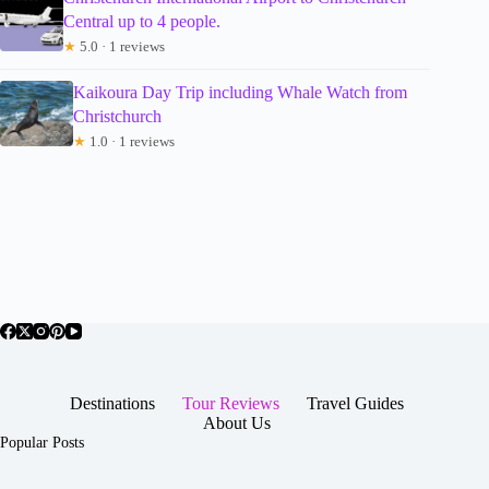
Central up to 4 people.
★
5.0 · 1 reviews
Kaikoura Day Trip including Whale Watch from
Christchurch
★
1.0 · 1 reviews
Destinations
Tour Reviews
Travel Guides
About Us
Popular Posts