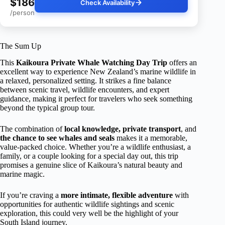
$186
Check Availability
/person
The Sum Up
This
Kaikoura Private Whale Watching Day Trip
offers an
excellent way to experience New Zealand’s marine wildlife in
a relaxed, personalized setting. It strikes a fine balance
between scenic travel, wildlife encounters, and expert
guidance, making it perfect for travelers who seek something
beyond the typical group tour.
The combination of
local knowledge, private transport
, and
the chance to see whales and seals
makes it a memorable,
value-packed choice. Whether you’re a wildlife enthusiast, a
family, or a couple looking for a special day out, this trip
promises a genuine slice of Kaikoura’s natural beauty and
marine magic.
If you’re craving a
more intimate, flexible adventure
with
opportunities for authentic wildlife sightings and scenic
exploration, this could very well be the highlight of your
South Island journey.