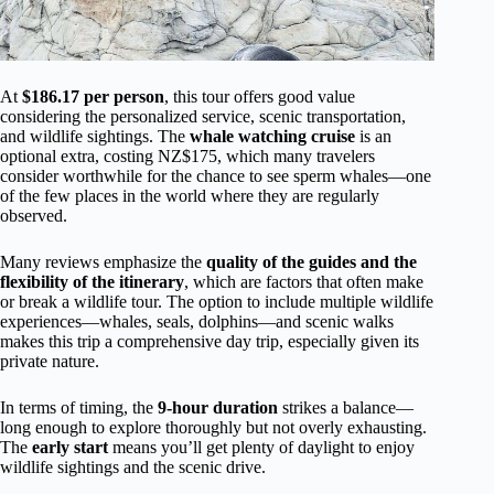
At
$186.17 per person
, this tour offers good value
considering the personalized service, scenic transportation,
and wildlife sightings. The
whale watching cruise
is an
optional extra, costing NZ$175, which many travelers
consider worthwhile for the chance to see sperm whales—one
of the few places in the world where they are regularly
observed.
Many reviews emphasize the
quality of the guides and the
flexibility of the itinerary
, which are factors that often make
or break a wildlife tour. The option to include multiple wildlife
experiences—whales, seals, dolphins—and scenic walks
makes this trip a comprehensive day trip, especially given its
private nature.
In terms of timing, the
9-hour duration
strikes a balance—
long enough to explore thoroughly but not overly exhausting.
The
early start
means you’ll get plenty of daylight to enjoy
wildlife sightings and the scenic drive.