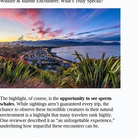
Wildlife & Marine Encounters: What’s Truly Special?
The highlight, of course, is the
opportunity to see sperm
whales
. While sightings aren’t guaranteed every trip, the
chance to observe these incredible creatures in their natural
environment is a highlight that many travelers rank highly.
One reviewer described it as “an unforgettable experience,”
underlining how impactful these encounters can be.