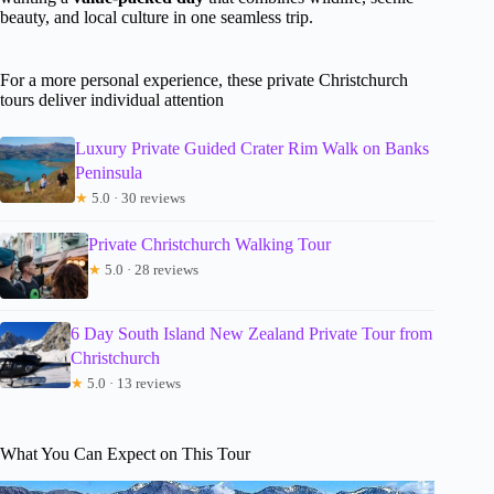
beauty, and local culture in one seamless trip.
For a more personal experience, these private Christchurch
tours deliver individual attention
Luxury Private Guided Crater Rim Walk on Banks
Peninsula
★
5.0 · 30 reviews
Private Christchurch Walking Tour
★
5.0 · 28 reviews
6 Day South Island New Zealand Private Tour from
Christchurch
★
5.0 · 13 reviews
What You Can Expect on This Tour