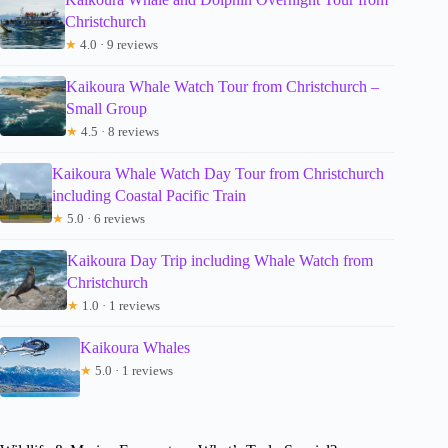
Christchurch
★
4.0 · 9 reviews
Kaikoura Whale Watch Tour from Christchurch –
Small Group
★
4.5 · 8 reviews
Kaikoura Whale Watch Day Tour from Christchurch
including Coastal Pacific Train
★
5.0 · 6 reviews
Kaikoura Day Trip including Whale Watch from
Christchurch
★
1.0 · 1 reviews
Kaikoura Whales
★
5.0 · 1 reviews