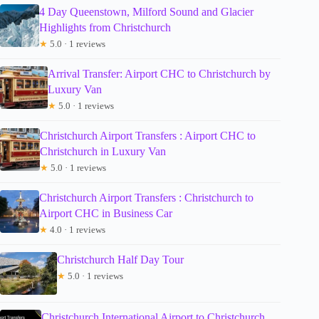
4 Day Queenstown, Milford Sound and Glacier
Highlights from Christchurch
★
5.0 · 1 reviews
Arrival Transfer: Airport CHC to Christchurch by
Luxury Van
★
5.0 · 1 reviews
Christchurch Airport Transfers : Airport CHC to
Christchurch in Luxury Van
★
5.0 · 1 reviews
Christchurch Airport Transfers : Christchurch to
Airport CHC in Business Car
★
4.0 · 1 reviews
Christchurch Half Day Tour
★
5.0 · 1 reviews
Christchurch International Airport to Christchurch