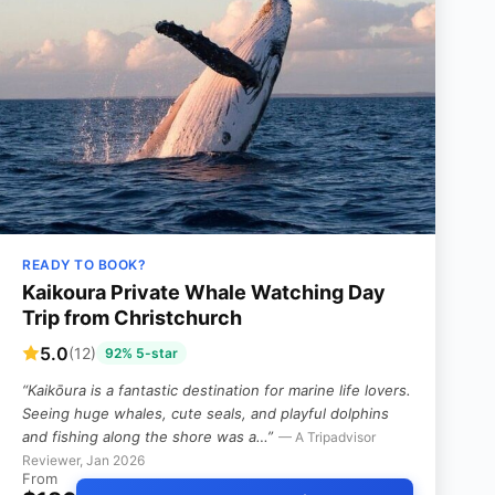
READY TO BOOK?
Kaikoura Private Whale Watching Day
Trip from Christchurch
5.0
(12)
92% 5-star
“Kaikōura is a fantastic destination for marine life lovers.
Seeing huge whales, cute seals, and playful dolphins
and fishing along the shore was a…”
— A Tripadvisor
Reviewer, Jan 2026
From