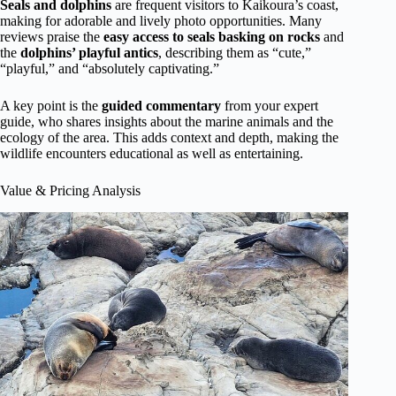
Seals and dolphins
are frequent visitors to Kaikoura’s coast,
making for adorable and lively photo opportunities. Many
reviews praise the
easy access to seals basking on rocks
and
the
dolphins’ playful antics
, describing them as “cute,”
“playful,” and “absolutely captivating.”
A key point is the
guided commentary
from your expert
guide, who shares insights about the marine animals and the
ecology of the area. This adds context and depth, making the
wildlife encounters educational as well as entertaining.
Value & Pricing Analysis