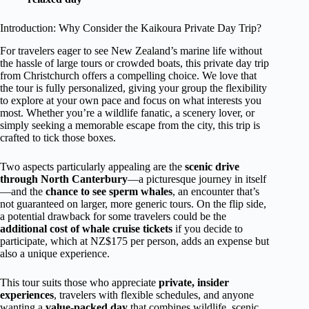
Introduction: Why Consider the Kaikoura Private Day Trip?
For travelers eager to see New Zealand’s marine life without
the hassle of large tours or crowded boats, this private day trip
from Christchurch offers a compelling choice. We love that
the tour is fully personalized, giving your group the flexibility
to explore at your own pace and focus on what interests you
most. Whether you’re a wildlife fanatic, a scenery lover, or
simply seeking a memorable escape from the city, this trip is
crafted to tick those boxes.
Two aspects particularly appealing are the
scenic drive
through North Canterbury
—a picturesque journey in itself
—and the
chance to see sperm whales
, an encounter that’s
not guaranteed on larger, more generic tours. On the flip side,
a potential drawback for some travelers could be the
additional cost of whale cruise tickets
if you decide to
participate, which at NZ$175 per person, adds an expense but
also a unique experience.
This tour suits those who appreciate
private, insider
experiences
, travelers with flexible schedules, and anyone
wanting a
value-packed day
that combines wildlife, scenic