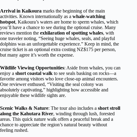
Arrival in Kaikoura
marks the beginning of the main
activities. Known internationally as a
whale-watching
hotspot
, Kaikoura’s waters are home to sperm whales, which
you’ll have a chance to see during the optional cruise. Many
reviews mention the
exhilaration of spotting whales
, with
one traveler noting, “Seeing huge whales, seals, and playful
dolphins was an unforgettable experience.” Keep in mind, the
cruise ticket is an optional extra costing NZ$175 per person,
but many agree it’s worth the expense.
Wildlife Viewing Opportunities
: Aside from whales, you can
enjoy a
short coastal walk
to see seals basking on rocks—a
favorite among visitors who love close-up animal encounters.
One reviewer enthused, “Visiting the seal colony was
absolutely captivating,” highlighting how accessible and
enjoyable these wildlife sights are.
Scenic Walks & Nature
: The tour also includes a
short stroll
along the Kahutara River
, winding through lush, forested
areas. This quick nature walk offers a peaceful break and a
chance to appreciate the region’s natural beauty without
feeling rushed.