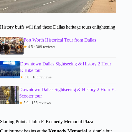
History buffs will find these Dallas heritage tours enlightening
Fort Worth Historical Tour from Dallas
★
4.5 · 309 reviews
Downtown Dallas Sightseeing & History 2 Hour
E-Bike tour
★
5.0 · 185 reviews
Downtown Dallas Sightseeing & History 2 Hour E-
Scooter tour
★
5.0 · 155 reviews
Starting Point at John F. Kennedy Memorial Plaza
Our journey begins at the
Kennedy Memorial
, a simple but