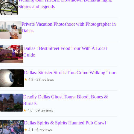
Stories and legends
Private Vacation Photoshoot with Photographer in
Dallas
Dallas : Best Street Food Tour With A Local
Guide
Dallas: Sinister Strolls True Crime Walking Tour
★
4.8 · 28 reviews
Deadly Dallas Ghost Tours: Blood, Bones &
Burials
★
4.6 · 69 reviews
Dallas Spirits & Spirits Haunted Pub Crawl
★
4.1 · 6 reviews