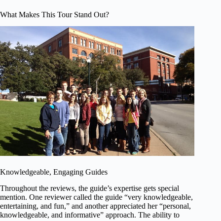
What Makes This Tour Stand Out?
Knowledgeable, Engaging Guides
Throughout the reviews, the guide’s expertise gets special
mention. One reviewer called the guide “very knowledgeable,
entertaining, and fun,” and another appreciated her “personal,
knowledgeable, and informative” approach. The ability to