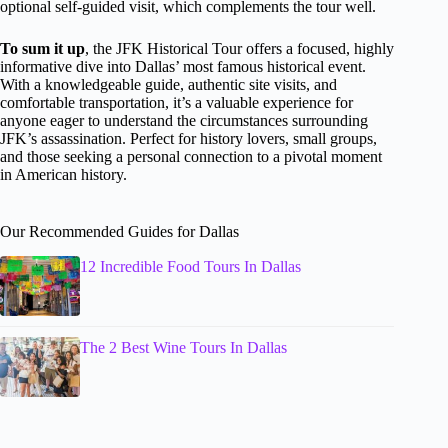
optional self-guided visit, which complements the tour well.
To sum it up
, the JFK Historical Tour offers a focused, highly
informative dive into Dallas’ most famous historical event.
With a knowledgeable guide, authentic site visits, and
comfortable transportation, it’s a valuable experience for
anyone eager to understand the circumstances surrounding
JFK’s assassination. Perfect for history lovers, small groups,
and those seeking a personal connection to a pivotal moment
in American history.
Our Recommended Guides for Dallas
12 Incredible Food Tours In Dallas
The 2 Best Wine Tours In Dallas