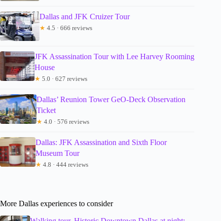
Dallas and JFK Cruizer Tour
★
4.5 · 666 reviews
JFK Assassination Tour with Lee Harvey Rooming
House
★
5.0 · 627 reviews
Dallas’ Reunion Tower GeO-Deck Observation
Ticket
★
4.0 · 576 reviews
Dallas: JFK Assassination and Sixth Floor
Museum Tour
★
4.8 · 444 reviews
More Dallas experiences to consider
Walking tour, Historic Downtown Dallas at night;