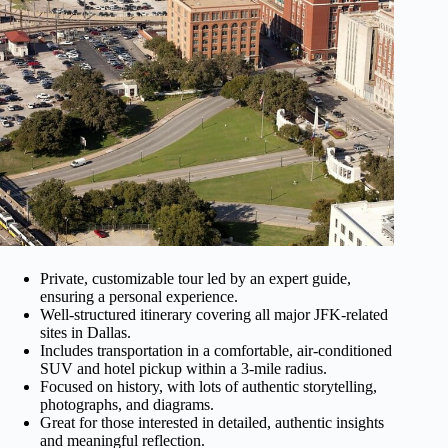
Private, customizable tour led by an expert guide,
ensuring a personal experience.
Well-structured itinerary covering all major JFK-related
sites in Dallas.
Includes transportation in a comfortable, air-conditioned
SUV and hotel pickup within a 3-mile radius.
Focused on history, with lots of authentic storytelling,
photographs, and diagrams.
Great for those interested in detailed, authentic insights
and meaningful reflection.