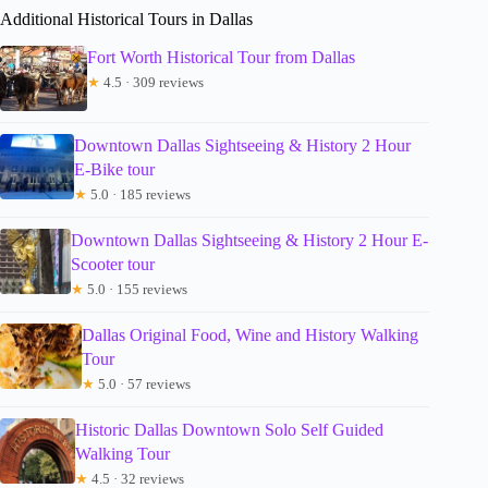
Additional Historical Tours in Dallas
Fort Worth Historical Tour from Dallas
★
4.5 · 309 reviews
Downtown Dallas Sightseeing & History 2 Hour
E-Bike tour
★
5.0 · 185 reviews
Downtown Dallas Sightseeing & History 2 Hour E-
Scooter tour
★
5.0 · 155 reviews
Dallas Original Food, Wine and History Walking
Tour
★
5.0 · 57 reviews
Historic Dallas Downtown Solo Self Guided
Walking Tour
★
4.5 · 32 reviews