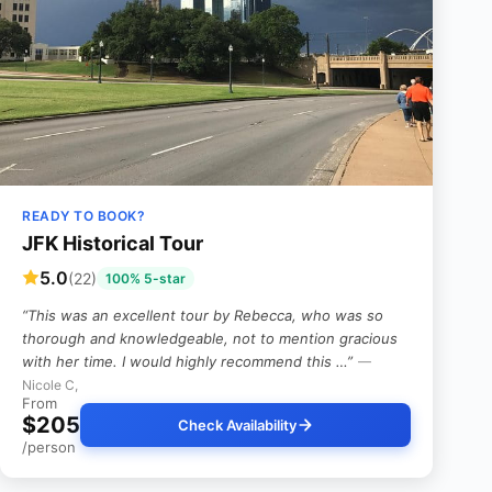
READY TO BOOK?
JFK Historical Tour
5.0
(22)
100% 5-star
“This was an excellent tour by Rebecca, who was so
thorough and knowledgeable, not to mention gracious
with her time. I would highly recommend this …”
—
Nicole C,
From
$205
Check Availability
/person