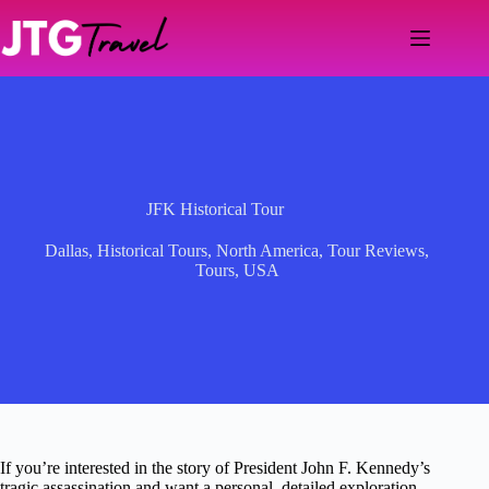
Skip
to
content
JFK Historical Tour
Dallas
,
Historical Tours
,
North America
,
Tour Reviews
,
Tours
,
USA
If you’re interested in the story of President John F. Kennedy’s
tragic assassination and want a personal, detailed exploration