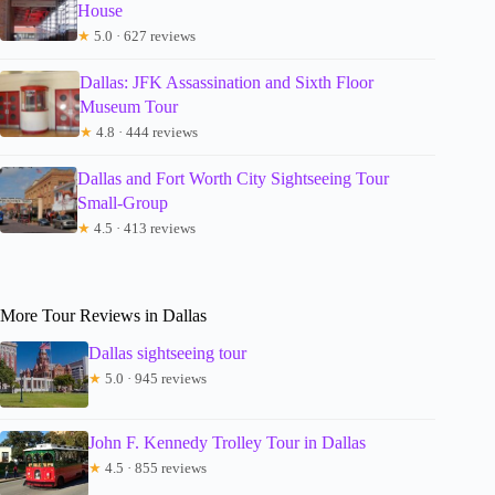
House
★
5.0 · 627 reviews
Dallas: JFK Assassination and Sixth Floor
Museum Tour
★
4.8 · 444 reviews
Dallas and Fort Worth City Sightseeing Tour
Small-Group
★
4.5 · 413 reviews
More Tour Reviews in Dallas
Dallas sightseeing tour
★
5.0 · 945 reviews
John F. Kennedy Trolley Tour in Dallas
★
4.5 · 855 reviews