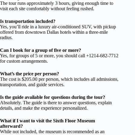
The tour runs approximately 3 hours, giving enough time to
visit each site comfortably without feeling rushed.
Is transportation included?
Yes, you’ll ride in a luxury air-conditioned SUV, with pickup
offered from downtown Dallas hotels within a three-mile
radius.
Can I book for a group of five or more?
Yes, for groups of 5 or more, you should call +1214-682-7712
for custom arrangements.
What’s the price per person?
The cost is $205.00 per person, which includes all admissions,
transportation, and guide services.
Is the guide available for questions during the tour?
Absolutely. The guide is there to answer questions, explain
details, and make the experience personalized.
What if I want to visit the Sixth Floor Museum
afterward?
While not included, the museum is recommended as an