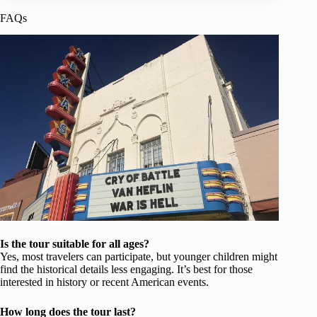
FAQs
Is the tour suitable for all ages?
Yes, most travelers can participate, but younger children might
find the historical details less engaging. It’s best for those
interested in history or recent American events.
How long does the tour last?