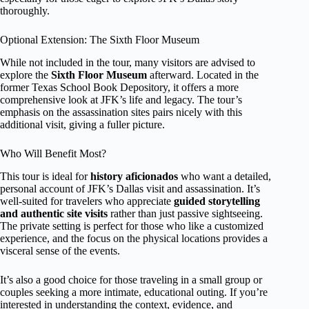
thoroughly.
Optional Extension: The Sixth Floor Museum
While not included in the tour, many visitors are advised to
explore the
Sixth Floor Museum
afterward. Located in the
former Texas School Book Depository, it offers a more
comprehensive look at JFK’s life and legacy. The tour’s
emphasis on the assassination sites pairs nicely with this
additional visit, giving a fuller picture.
Who Will Benefit Most?
This tour is ideal for
history aficionados
who want a detailed,
personal account of JFK’s Dallas visit and assassination. It’s
well-suited for travelers who appreciate
guided storytelling
and authentic site visits
rather than just passive sightseeing.
The private setting is perfect for those who like a customized
experience, and the focus on the physical locations provides a
visceral sense of the events.
It’s also a good choice for those traveling in a small group or
couples seeking a more intimate, educational outing. If you’re
interested in understanding the context, evidence, and