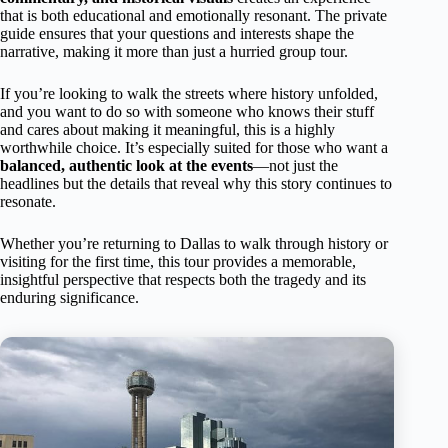
that is both educational and emotionally resonant. The private
guide ensures that your questions and interests shape the
narrative, making it more than just a hurried group tour.
If you’re looking to walk the streets where history unfolded,
and you want to do so with someone who knows their stuff
and cares about making it meaningful, this is a highly
worthwhile choice. It’s especially suited for those who want a
balanced, authentic look at the events
—not just the
headlines but the details that reveal why this story continues to
resonate.
Whether you’re returning to Dallas to walk through history or
visiting for the first time, this tour provides a memorable,
insightful perspective that respects both the tragedy and its
enduring significance.