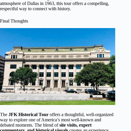
atmosphere of Dallas in 1963, this tour offers a compelling,
respectful way to connect with history.
Final Thoughts
The
JFK Historical Tour
offers a thoughtful, well-organized
way to explore one of America’s most well-known and
debated moments. The blend of
site visits, expert
commentary, and historical visuals
creates an experience