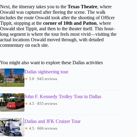
Next, the itinerary takes you to the
Texas Theatre
, where
Oswald was captured after fleeing the scene. The walk
includes the route Oswald took after the shooting of Officer
Tippit, stopping at the
corner of 10th and Patton
, where
Oswald shot Tippit, and then to the theater itself. This hour-
long segment is where the tour feels most vivid—visiting the
actual locations Oswald moved through, with detailed
commentary on each site.
You might also want to explore these Dallas activities
Dallas sightseeing tour
★
5.0 · 945 reviews
John F. Kennedy Trolley Tour in Dallas
★
4.5 · 855 reviews
Dallas and JFK Cruizer Tour
★
4.5 · 666 reviews