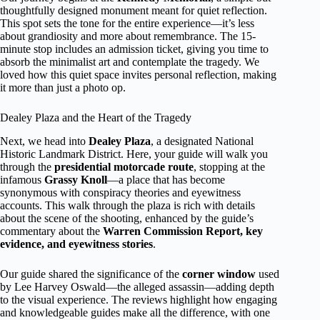
thoughtfully designed monument meant for quiet reflection.
This spot sets the tone for the entire experience—it’s less
about grandiosity and more about remembrance. The 15-
minute stop includes an admission ticket, giving you time to
absorb the minimalist art and contemplate the tragedy. We
loved how this quiet space invites personal reflection, making
it more than just a photo op.
Dealey Plaza and the Heart of the Tragedy
Next, we head into
Dealey Plaza
, a designated National
Historic Landmark District. Here, your guide will walk you
through the
presidential motorcade route
, stopping at the
infamous
Grassy Knoll
—a place that has become
synonymous with conspiracy theories and eyewitness
accounts. This walk through the plaza is rich with details
about the scene of the shooting, enhanced by the guide’s
commentary about the
Warren Commission Report, key
evidence, and eyewitness stories
.
Our guide shared the significance of the
corner window
used
by Lee Harvey Oswald—the alleged assassin—adding depth
to the visual experience. The reviews highlight how engaging
and knowledgeable guides make all the difference, with one