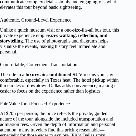
communicate complex details simply and engagingly is what
elevates this tour beyond basic sightseeing.
Authentic, Ground-Level Experience
Unlike a quick museum visit or a one-size-fits-all bus tour, this
private experience emphasizes
walking, reflection, and
storytelling
. The use of photographs and diagrams helps
visualize the events, making history feel immediate and
personal.
Comfortable, Convenient Transportation
The ride in a
luxury air-conditioned SUV
means you stay
comfortable, especially in Texas heat. The hotel pickup within
three miles of downtown Dallas adds convenience, making it
easier to focus on the experience rather than logistics.
Fair Value for a Focused Experience
At $205 per person, the price reflects the private, guided
nature of the tour, alongside the included transportation and
admission fees. Given the depth of information and personal
attention, many travelers find this pricing reasonable—
especially for those eager to explore JFK’s Dallas story