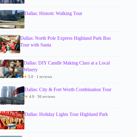
Dallas: Historic Walking Tour
Dallas: North Pole Express Highland Park Bus
Tour with Santa
Dallas: DIY Candle Making Class at a Local
Winery
★
5.0 · 1 reviews
Dallas: City & Fort Worth Combination Tour
★
4.9 · 56 reviews
Dallas: Holiday Lights Tour Highland Park