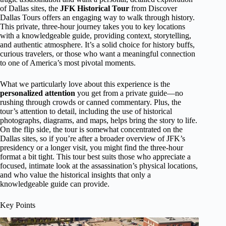
of Dallas sites, the
JFK Historical Tour
from Discover
Dallas Tours offers an engaging way to walk through history.
This private, three-hour journey takes you to key locations
with a knowledgeable guide, providing context, storytelling,
and authentic atmosphere. It’s a solid choice for history buffs,
curious travelers, or those who want a meaningful connection
to one of America’s most pivotal moments.
What we particularly love about this experience is the
personalized attention
you get from a private guide—no
rushing through crowds or canned commentary. Plus, the
tour’s attention to detail, including the use of historical
photographs, diagrams, and maps, helps bring the story to life.
On the flip side, the tour is somewhat concentrated on the
Dallas sites, so if you’re after a broader overview of JFK’s
presidency or a longer visit, you might find the three-hour
format a bit tight. This tour best suits those who appreciate a
focused, intimate look at the assassination’s physical locations,
and who value the historical insights that only a
knowledgeable guide can provide.
Key Points