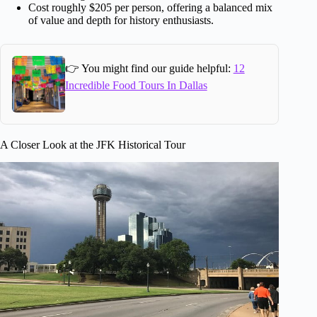
Cost roughly $205 per person, offering a balanced mix
of value and depth for history enthusiasts.
👉 You might find our guide helpful:
12
Incredible Food Tours In Dallas
A Closer Look at the JFK Historical Tour