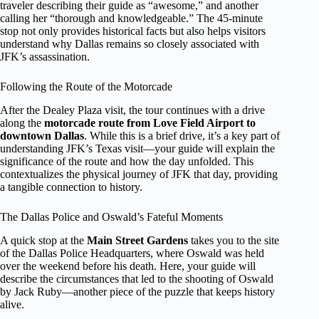
traveler describing their guide as “awesome,” and another
calling her “thorough and knowledgeable.” The 45-minute
stop not only provides historical facts but also helps visitors
understand why Dallas remains so closely associated with
JFK’s assassination.
Following the Route of the Motorcade
After the Dealey Plaza visit, the tour continues with a drive
along the
motorcade route from Love Field Airport to
downtown Dallas
. While this is a brief drive, it’s a key part of
understanding JFK’s Texas visit—your guide will explain the
significance of the route and how the day unfolded. This
contextualizes the physical journey of JFK that day, providing
a tangible connection to history.
The Dallas Police and Oswald’s Fateful Moments
A quick stop at the
Main Street Gardens
takes you to the site
of the Dallas Police Headquarters, where Oswald was held
over the weekend before his death. Here, your guide will
describe the circumstances that led to the shooting of Oswald
by Jack Ruby—another piece of the puzzle that keeps history
alive.