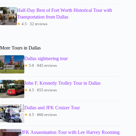
Half-Day Best of Fort Worth Historical Tour with
Transportation from Dallas
★
4.5 · 32 reviews
More Tours in Dallas
Dallas sightseeing tour
★
5.0 · 945 reviews
John F. Kennedy Trolley Tour in Dallas
★
4.5 · 855 reviews
Dallas and JFK Cruizer Tour
★
4.5 · 666 reviews
JFK Assassination Tour with Lee Harvey Rooming