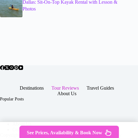
Dallas: Sit-On-Top Kayak Rental with Lesson &
Photos
Destinations
Tour Reviews
Travel Guides
About Us
Popular Posts
About Us
Contact
See Prices, Availability & Book Now
Copyright © 2026 -
Terms & Services
|
Privacy