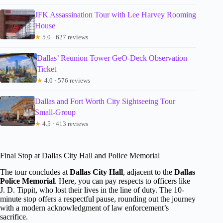
JFK Assassination Tour with Lee Harvey Rooming
House
★
5.0 · 627 reviews
Dallas’ Reunion Tower GeO-Deck Observation
Ticket
★
4.0 · 576 reviews
Dallas and Fort Worth City Sightseeing Tour
Small-Group
★
4.5 · 413 reviews
Final Stop at Dallas City Hall and Police Memorial
The tour concludes at
Dallas City Hall
, adjacent to the
Dallas
Police Memorial
. Here, you can pay respects to officers like
J. D. Tippit, who lost their lives in the line of duty. The 10-
minute stop offers a respectful pause, rounding out the journey
with a modern acknowledgment of law enforcement’s
sacrifice.