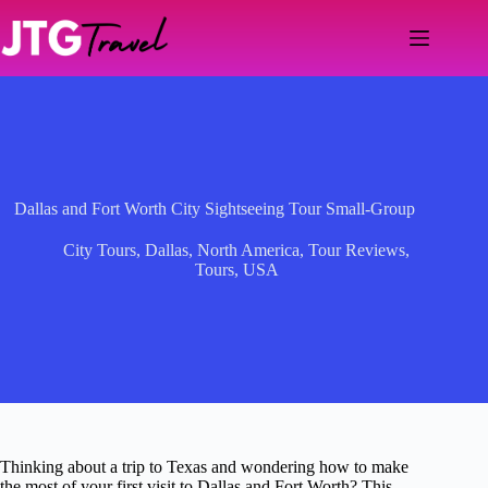
Skip
to
content
Dallas and Fort Worth City Sightseeing Tour Small-Group
City Tours
,
Dallas
,
North America
,
Tour Reviews
,
Tours
,
USA
Thinking about a trip to Texas and wondering how to make
the most of your first visit to Dallas and Fort Worth? This