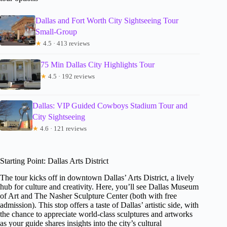
Dallas and Fort Worth City Sightseeing Tour
Small-Group
★
4.5 · 413 reviews
75 Min Dallas City Highlights Tour
★
4.5 · 192 reviews
Dallas: VIP Guided Cowboys Stadium Tour and
City Sightseeing
★
4.6 · 121 reviews
Starting Point: Dallas Arts District
The tour kicks off in downtown Dallas’ Arts District, a lively
hub for culture and creativity. Here, you’ll see Dallas Museum
of Art and The Nasher Sculpture Center (both with free
admission). This stop offers a taste of Dallas’ artistic side, with
the chance to appreciate world-class sculptures and artworks
as your guide shares insights into the city’s cultural