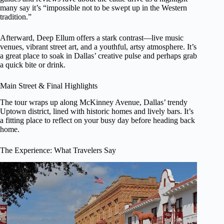
many say it’s “impossible not to be swept up in the Western
tradition.”
Afterward, Deep Ellum offers a stark contrast—live music
venues, vibrant street art, and a youthful, artsy atmosphere. It’s
a great place to soak in Dallas’ creative pulse and perhaps grab
a quick bite or drink.
Main Street & Final Highlights
The tour wraps up along McKinney Avenue, Dallas’ trendy
Uptown district, lined with historic homes and lively bars. It’s
a fitting place to reflect on your busy day before heading back
home.
The Experience: What Travelers Say