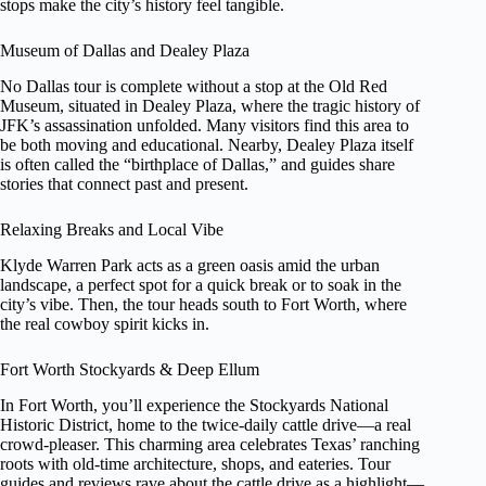
stops make the city’s history feel tangible.
Museum of Dallas and Dealey Plaza
No Dallas tour is complete without a stop at the Old Red
Museum, situated in Dealey Plaza, where the tragic history of
JFK’s assassination unfolded. Many visitors find this area to
be both moving and educational. Nearby, Dealey Plaza itself
is often called the “birthplace of Dallas,” and guides share
stories that connect past and present.
Relaxing Breaks and Local Vibe
Klyde Warren Park acts as a green oasis amid the urban
landscape, a perfect spot for a quick break or to soak in the
city’s vibe. Then, the tour heads south to Fort Worth, where
the real cowboy spirit kicks in.
Fort Worth Stockyards & Deep Ellum
In Fort Worth, you’ll experience the Stockyards National
Historic District, home to the twice-daily cattle drive—a real
crowd-pleaser. This charming area celebrates Texas’ ranching
roots with old-time architecture, shops, and eateries. Tour
guides and reviews rave about the cattle drive as a highlight—