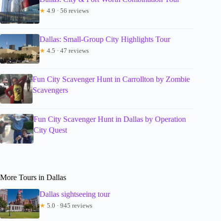
★
4.9 · 56 reviews
Dallas: Small-Group City Highlights Tour
★
4.5 · 47 reviews
Fun City Scavenger Hunt in Carrollton by Zombie
Scavengers
Fun City Scavenger Hunt in Dallas by Operation
City Quest
More Tours in Dallas
Dallas sightseeing tour
★
5.0 · 945 reviews