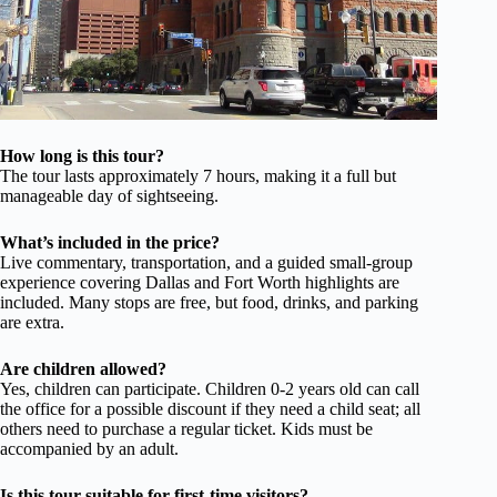
How long is this tour?
The tour lasts approximately 7 hours, making it a full but
manageable day of sightseeing.
What’s included in the price?
Live commentary, transportation, and a guided small-group
experience covering Dallas and Fort Worth highlights are
included. Many stops are free, but food, drinks, and parking
are extra.
Are children allowed?
Yes, children can participate. Children 0-2 years old can call
the office for a possible discount if they need a child seat; all
others need to purchase a regular ticket. Kids must be
accompanied by an adult.
Is this tour suitable for first-time visitors?