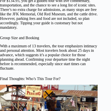
For $134.95, you get a guided tour with live commentary,
transportation, and the chance to see a long list of iconic sites.
There’s no extra charge for admissions, as many stops are free
like the JFK Memorial, Old Red Museum, and the cattle drive.
However, parking fees and food are not included, so plan
accordingly. Tipping your guide is customary but not
mandatory.
Group Size and Booking
With a maximum of 13 travelers, the tour emphasizes intimacy
and personal attention. Most travelers book about 25 days in
advance, which suggests it’s a popular choice for those
planning ahead. Confirming your departure time the night
before is recommended, especially since start times can
fluctuate.
Final Thoughts: Who’s This Tour For?