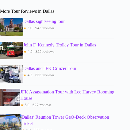
More Tour Reviews in Dallas
Dallas sightseeing tour
★
5.0 · 945 reviews
John F. Kennedy Trolley Tour in Dallas
★
4.5 · 855 reviews
Dallas and JFK Cruizer Tour
★
4.5 · 666 reviews
JFK Assassination Tour with Lee Harvey Rooming
House
★
5.0 · 627 reviews
Dallas’ Reunion Tower GeO-Deck Observation
Ticket