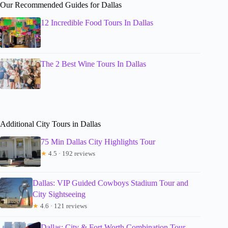
Our Recommended Guides for Dallas
12 Incredible Food Tours In Dallas
The 2 Best Wine Tours In Dallas
Additional City Tours in Dallas
75 Min Dallas City Highlights Tour
★
4.5 · 192 reviews
Dallas: VIP Guided Cowboys Stadium Tour and
City Sightseeing
★
4.6 · 121 reviews
Dallas: City & Fort Worth Combination Tour