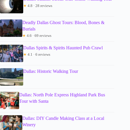
★
4.8 · 28 reviews
Deadly Dallas Ghost Tours: Blood, Bones &
Burials
★
4.6 · 69 reviews
Dallas Spirits & Spirits Haunted Pub Crawl
★
4.1 · 6 reviews
Dallas: Historic Walking Tour
Dallas: North Pole Express Highland Park Bus
Tour with Santa
Dallas: DIY Candle Making Class at a Local
Winery