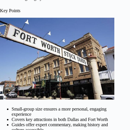
Key Points
Small-group size ensures a more personal, engaging
experience
Covers key attractions in both Dallas and Fort Worth
Guides offer expert commentary, making history and
culture accessible