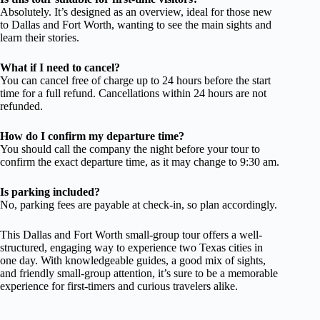
Absolutely. It’s designed as an overview, ideal for those new
to Dallas and Fort Worth, wanting to see the main sights and
learn their stories.
What if I need to cancel?
You can cancel free of charge up to 24 hours before the start
time for a full refund. Cancellations within 24 hours are not
refunded.
How do I confirm my departure time?
You should call the company the night before your tour to
confirm the exact departure time, as it may change to 9:30 am.
Is parking included?
No, parking fees are payable at check-in, so plan accordingly.
This Dallas and Fort Worth small-group tour offers a well-
structured, engaging way to experience two Texas cities in
one day. With knowledgeable guides, a good mix of sights,
and friendly small-group attention, it’s sure to be a memorable
experience for first-timers and curious travelers alike.