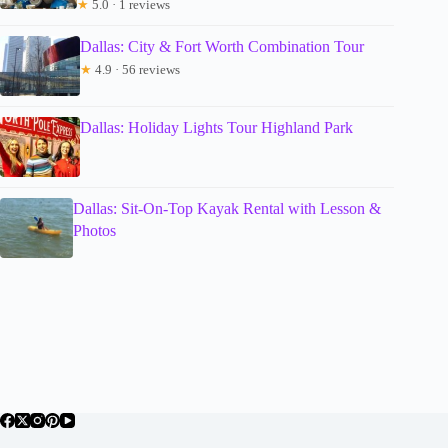
★
5.0 · 1 reviews
Dallas: City & Fort Worth Combination Tour
★
4.9 · 56 reviews
Dallas: Holiday Lights Tour Highland Park
Dallas: Sit-On-Top Kayak Rental with Lesson &
Photos