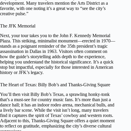
development. Many travelers mention the Arts District as a
favorite, with one noting it’s a great way to “see the city’s
creative pulse.”
The JFK Memorial
Next, your tour takes you to the John F. Kennedy Memorial
Plaza. This striking, minimalist monument—erected in 1970—
stands as a poignant reminder of the 35th president’s tragic
assassination in Dallas in 1963. Visitors often comment on
how the guide’s storytelling adds depth to the experience,
helping you understand the historical significance. It’s a quick
stop but impactful, especially for those interested in American
history or JFK’s legacy.
The Heart of Texas: Billy Bob’s and Thanks-Giving Square
You’ll then visit Billy Bob’s Texas, a sprawling honky-tonk
that’s a must-see for country music fans. It’s more than just a
dance hall; it has an indoor rodeo arena, mechanical bulls, and
a lively bar scene. While the visit isn’t long, many travelers
find it captures the spirit of Texas’ cowboy and western roots.
Adjacent to this, Thanks-Giving Square offers a quiet moment
to reflect on gratitude, emphasizing the city’s diverse cultural