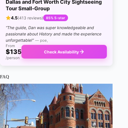
Dallas and Fort Worth City Sightseeing
Tour Small-Group
4.5
(413 reviews)
85% 5-star
“The guide, Dan was super knowledgeable and
passionate about History and made the experience
unforgettable!”
— poe,
From
$135
Check Availability
/person
FAQ