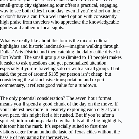
small-group city sightseeing tour offers a practical, engaging
way to see both cities in one day, even if you’re short on time
or don’t have a car. It’s a well-rated option with consistently
high praise from travelers who appreciate the knowledgeable
guides and authentic local sights.
What we really like about this tour is the mix of cultural
highlights and historic landmarks—imagine walking through
Dallas’ Arts District and then catching the daily cattle drive in
Fort Worth. The small-group size (limited to 13 people) makes
it easier to ask questions and get personalized attention,
especially if you’re traveling solo or with a small group. That
said, the price of around $135 per person isn’t cheap, but
considering the all-inclusive transportation and expert
commentary, it reflects good value for a rundown.
The only potential consideration? The seven-hour format
means you’ll spend a good chunk of the day on the move. If
your interest lies more in leisurely exploring each city at your
own pace, this might feel a bit rushed. But if you’re after a
spirited, information-packed day that hits all the big highlights,
this tour hits the mark. It’s especially suited to first-time
visitors eager for an authentic taste of Texas cities without the
hassle of navigating by themselves.