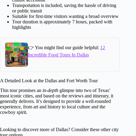
Transportation is included, saving the hassle of driving
or public transit
Suitable for first-time visitors wanting a broad overview
Tour duration is approximately 7 hours, packed with
highlights
👉 You might find our guide helpful:
12
Incredible Food Tours In Dallas
A Detailed Look at the Dallas and Fort Worth Tour
This tour promises an
in-depth
glimpse into two of Texas’
most iconic cities, and based on the reviews and itinerary, it
generally delivers. It’s designed to provide a well-rounded
experience, from art and history to local culture and the
cowboy spirit.
Looking to discover more of Dallas? Consider these other city
tour options