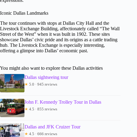
expressions.
Iconic Dallas Landmarks
The tour continues with stops at Dallas City Hall and the
Livestock Exchange Building, affectionately called “The Wall
Street of the West” when it was built in 1902. These sites
showcase Dallas’ civic pride and its origins as a cattle trading
hub. The Livestock Exchange is especially interesting,
offering a glimpse into Dallas’ economic past.
You might also want to explore these Dallas activities
Dallas sightseeing tour
★
5.0 · 945 reviews
John F. Kennedy Trolley Tour in Dallas
★
4.5 · 855 reviews
Dallas and JFK Cruizer Tour
★
4.5 · 666 reviews