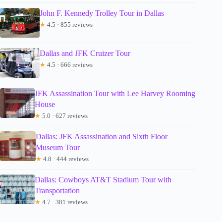
John F. Kennedy Trolley Tour in Dallas
★
4.5 · 855 reviews
Dallas and JFK Cruizer Tour
★
4.5 · 666 reviews
JFK Assassination Tour with Lee Harvey Rooming
House
★
5.0 · 627 reviews
Dallas: JFK Assassination and Sixth Floor
Museum Tour
★
4.8 · 444 reviews
Dallas: Cowboys AT&T Stadium Tour with
Transportation
★
4.7 · 381 reviews