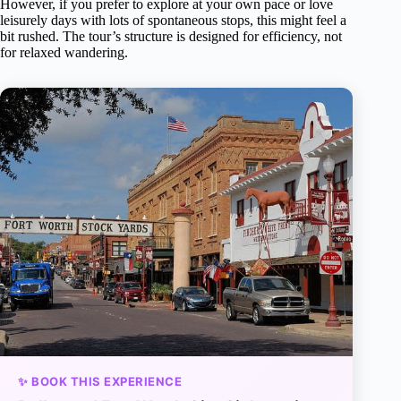
However, if you prefer to explore at your own pace or love
leisurely days with lots of spontaneous stops, this might feel a
bit rushed. The tour’s structure is designed for efficiency, not
for relaxed wandering.
✨ BOOK THIS EXPERIENCE