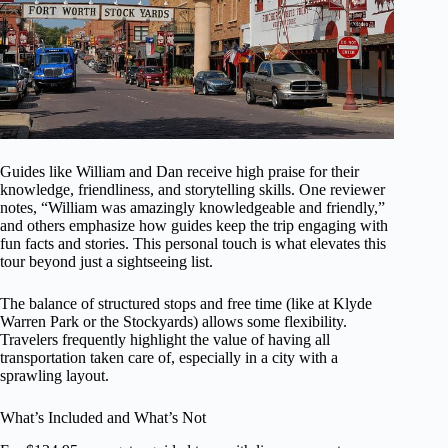
Guides like William and Dan receive high praise for their
knowledge, friendliness, and storytelling skills. One reviewer
notes, “William was amazingly knowledgeable and friendly,”
and others emphasize how guides keep the trip engaging with
fun facts and stories. This personal touch is what elevates this
tour beyond just a sightseeing list.
The balance of structured stops and free time (like at Klyde
Warren Park or the Stockyards) allows some flexibility.
Travelers frequently highlight the value of having all
transportation taken care of, especially in a city with a
sprawling layout.
What’s Included and What’s Not