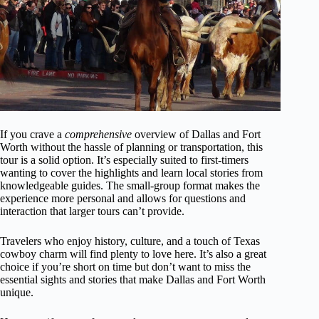
If you crave a
comprehensive
overview of Dallas and Fort
Worth without the hassle of planning or transportation, this
tour is a solid option. It’s especially suited to first-timers
wanting to cover the highlights and learn local stories from
knowledgeable guides. The small-group format makes the
experience more personal and allows for questions and
interaction that larger tours can’t provide.
Travelers who enjoy history, culture, and a touch of Texas
cowboy charm will find plenty to love here. It’s also a great
choice if you’re short on time but don’t want to miss the
essential sights and stories that make Dallas and Fort Worth
unique.