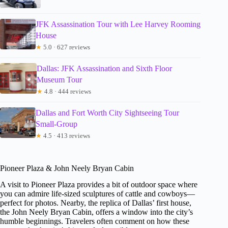
JFK Assassination Tour with Lee Harvey Rooming
House
★
5.0 · 627 reviews
Dallas: JFK Assassination and Sixth Floor
Museum Tour
★
4.8 · 444 reviews
Dallas and Fort Worth City Sightseeing Tour
Small-Group
★
4.5 · 413 reviews
Pioneer Plaza & John Neely Bryan Cabin
A visit to Pioneer Plaza provides a bit of outdoor space where
you can admire life-sized sculptures of cattle and cowboys—
perfect for photos. Nearby, the replica of Dallas’ first house,
the John Neely Bryan Cabin, offers a window into the city’s
humble beginnings. Travelers often comment on how these