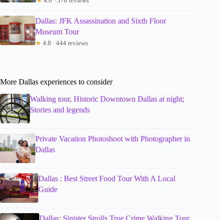
★
4.0 · 576 reviews
Dallas: JFK Assassination and Sixth Floor
Museum Tour
★
4.8 · 444 reviews
More Dallas experiences to consider
Walking tour, Historic Downtown Dallas at night;
Stories and legends
Private Vacation Photoshoot with Photographer in
Dallas
Dallas : Best Street Food Tour With A Local
Guide
Dallas: Sinister Strolls True Crime Walking Tour