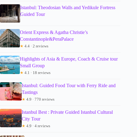
Istanbul: Theodosian Walls and Yedikule Fortress
Guided Tour
Orient Express & Agatha Christie’s
Constantinople&PeraPalace
★
4.4 · 2 reviews
Highlights of Asia & Europe, Coach & Cruise tour
Small Group
★
4.1 · 18 reviews
Istanbul: Guided Food Tour with Ferry Ride and
Tastings
★
4.9 · 770 reviews
Istanbul Best : Private Guided Istanbul Cultural
City Tour
★
4.9 · 4 reviews