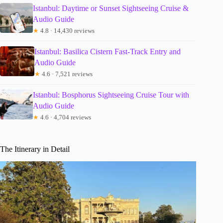
Istanbul: Daytime or Sunset Sightseeing Cruise &
Audio Guide
★
4.8 · 14,430 reviews
Istanbul: Basilica Cistern Fast-Track Entry and
Audio Guide
★
4.6 · 7,521 reviews
Istanbul: Bosphorus Sightseeing Cruise Tour with
Audio Guide
★
4.6 · 4,704 reviews
The Itinerary in Detail