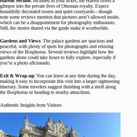
Harem Section
: Included in your ticket, the Harem offers a
glimpse into the private lives of Ottoman royalty. Expect
beautifully decorated rooms and quiet courtyards—though
note some reviews mention that pictures aren’t allowed inside,
which can be a disappointment for photography enthusiasts.
Still, the stories shared via the guide make it worthwhile.
Gardens and Views
: The palace gardens are spacious and
peaceful, with plenty of spots for photographs and relaxing
views of the Bosphorus. Several reviews highlight how the
gardens alone could take hours to fully explore, especially if
you’re a photo aficionado.
Exit & Wrap-up
: You can leave at any time during the day,
making it easy to incorporate this visit into a larger sightseeing
itinerary. Some travelers suggest finishing with a stroll along
the Bosphorus or heading to nearby attractions.
Authentic Insights from Visitors