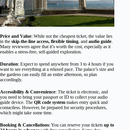
Price and Value
: While not the cheapest ticket, the value lies
in the
skip-the-line access, flexible timing
, and
audio guide
.
Many reviewers agree that it’s worth the cost, especially as it
enables a stress-free, self-guided exploration.
Duration
: Expect to spend anywhere from 3 to 4 hours if you
want to see everything at a relaxed pace. The palace’s size and
the gardens can easily fill an entire afternoon, so plan
accordingly.
Accessibility & Convenience
: The ticket is electronic, and
you need to bring your passport or ID to collect your audio
guide device. The
QR code system
makes entry quick and
contactless. However, be prepared for security procedures,
which might take some time.
Booking & Cancellations
: You can reserve your tickets
up to