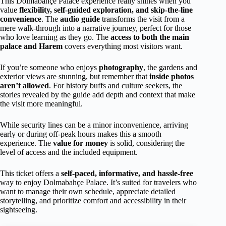
This Dolmabahçe Palace experience really shines when you
value
flexibility, self-guided exploration, and skip-the-line
convenience
. The
audio guide
transforms the visit from a
mere walk-through into a narrative journey, perfect for those
who love learning as they go. The
access to both the main
palace and Harem
covers everything most visitors want.
If you’re someone who enjoys
photography
, the gardens and
exterior views are stunning, but remember that
inside photos
aren’t allowed
. For history buffs and culture seekers, the
stories revealed by the guide add depth and context that make
the visit more meaningful.
While security lines can be a minor inconvenience, arriving
early or during off-peak hours makes this a smooth
experience. The
value for money
is solid, considering the
level of access and the included equipment.
This ticket offers a
self-paced, informative, and hassle-free
way to enjoy Dolmabahçe Palace. It’s suited for travelers who
want to manage their own schedule, appreciate detailed
storytelling, and prioritize comfort and accessibility in their
sightseeing.