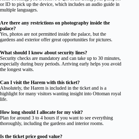
or ID to pick up the device, which includes an audio guide in
multiple languages.
Are there any restrictions on photography inside the
palace?
Yes, photos are not permitted inside the palace, but the
gardens and exterior offer great opportunities for pictures.
What should I know about security lines?
Security checks are mandatory and can take up to 30 minutes,
especially during busy periods. Arriving early helps you avoid
the longest waits.
Can I visit the Harem with this ticket?
Absolutely, the Harem is included in the ticket and is a
highlight for many visitors wanting insight into Ottoman royal
life.
How long should I allocate for my visit?
Plan for around 3 to 4 hours if you want to see everything
thoroughly, including the gardens and interior rooms.
Is the ticket price good value?