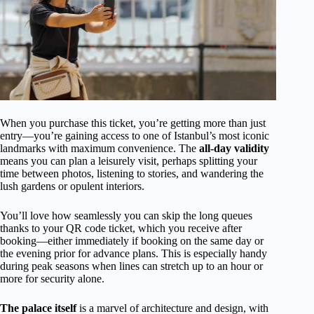
When you purchase this ticket, you’re getting more than just
entry—you’re gaining access to one of Istanbul’s most iconic
landmarks with maximum convenience. The
all-day validity
means you can plan a leisurely visit, perhaps splitting your
time between photos, listening to stories, and wandering the
lush gardens or opulent interiors.
You’ll love how seamlessly you can skip the long queues
thanks to your QR code ticket, which you receive after
booking—either immediately if booking on the same day or
the evening prior for advance plans. This is especially handy
during peak seasons when lines can stretch up to an hour or
more for security alone.
The palace itself
is a marvel of architecture and design, with