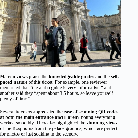
Many reviews praise the
knowledgeable guides
and the
self-
paced nature
of this ticket. For example, one reviewer
mentioned that “the audio guide is very informative,” and
another said they “spent about 3.5 hours, so leave yourself
plenty of time.”
Several travelers appreciated the ease of
scanning QR codes
at both the main entrance and Harem
, noting everything
worked smoothly. They also highlighted the
stunning views
of the Bosphorus from the palace grounds, which are perfect
for photos or just soaking in the scenery.