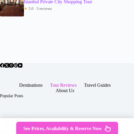
Istanbul Private City Shopping Tour
★
5.0 · 3 reviews
Destinations
Tour Reviews
Travel Guides
About Us
Popular Posts
About Us
Contact
See Prices, Availability & Reserve Now
Copyright © 2026 -
Terms & Services
|
Privacy