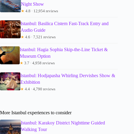
Night Show
★
4.8 · 12,954 reviews
Istanbul: Basilica Cistern Fast-Track Entry and
Audio Guide
★
4.6 · 7,521 reviews
Istanbul: Hagia Sophia Skip-the-Line Ticket &
Museum Option
★
3.7 · 4,958 reviews
Istanbul: Hodjapasha Whirling Dervishes Show &
Exhibition
★
4.4 · 4,790 reviews
More Istanbul experiences to consider
Istanbul: Karakoy District Nighttime Guided
Walking Tour