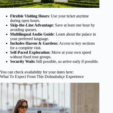
Flexible Visiting Hours
: Use your ticket anytime
during open hours.
Skip-the-Line Advantage
: Save at least one hour by
avoiding queues.
Multilingual Audio Guide
: Learn about the palace in
your preferred language.
Includes Harem & Gardens
: Access to key sections
for a complete visit.
Self-Paced Exploration
: Move at your own speed
without fixed tour groups.
Security Waits
Still possible, so arrive early if possible.
You can check availability for your dates here:
What To Expect From This Dolmabahçe Experience