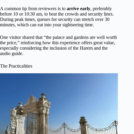
A common tip from reviewers is to
arrive early
, preferably
before 10 or 10:30 am, to beat the crowds and security lines.
During peak times, queues for security can stretch over 30
minutes, which can eat into your sightseeing time.
One visitor shared that “the palace and gardens are well worth
the price,” reinforcing how this experience offers great value,
especially considering the inclusion of the Harem and the
audio guide.
The Practicalities