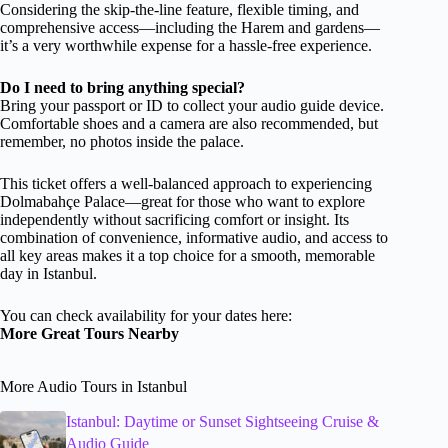
Considering the skip-the-line feature, flexible timing, and
comprehensive access—including the Harem and gardens—
it’s a very worthwhile expense for a hassle-free experience.
Do I need to bring anything special?
Bring your passport or ID to collect your audio guide device.
Comfortable shoes and a camera are also recommended, but
remember, no photos inside the palace.
This ticket offers a well-balanced approach to experiencing
Dolmabahçe Palace—great for those who want to explore
independently without sacrificing comfort or insight. Its
combination of convenience, informative audio, and access to
all key areas makes it a top choice for a smooth, memorable
day in Istanbul.
You can check availability for your dates here:
More Great Tours Nearby
More Audio Tours in Istanbul
Istanbul: Daytime or Sunset Sightseeing Cruise &
Audio Guide