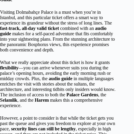
Visiting Dolmabahçe Palace is a must when you’re in
Istanbul, and this particular ticket offers a smart way to
experience its grandeur without the stress of long lines. The
fast-track, all-day valid ticket
combined with an
audio
guide
makes for a self-paced adventure that fits comfortably
into your sightseeing plans. From the stunning architecture to
the panoramic Bosphorus views, this experience promises
both convenience and depth.
What we really appreciate about this ticket is how it grants
flexibility
—you can arrive whenever suits you during the
palace’s opening hours, avoiding the early morning rush or
midday crowds. Plus, the
audio guide
in multiple languages
enriches the visit with stories about the sultans, the
architecture, and interesting tidbits only insiders would know.
The inclusion of access to both the
Palace Gardens
, the
Selamlik
, and the
Harem
makes this a comprehensive
experience.
However, a point to consider is that while the ticket gets you
past the queue and gives you freedom to explore at your own
pace,
security lines can still be lengthy
, especially in high