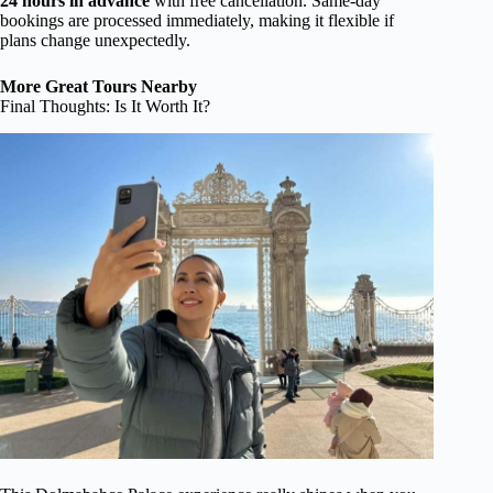
24 hours in advance
with free cancellation. Same-day
bookings are processed immediately, making it flexible if
plans change unexpectedly.
More Great Tours Nearby
Final Thoughts: Is It Worth It?