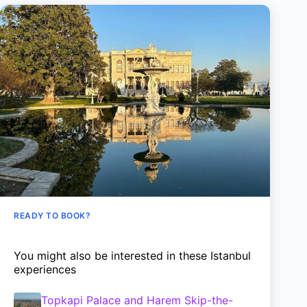
READY TO BOOK?
You might also be interested in these Istanbul
experiences
Topkapi Palace and Harem Skip-the-