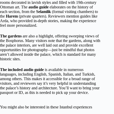
rooms decorated in lavish styles and filled with 19th-century
Ottoman art. The
audio guide
elaborates on the history of
each section, from the
Selamlik
(formal visiting chambers) to
the
Harem
(private quarters). Reviewers mention guides like
Arda, who provided in-depth stories, making the experience
feel more personalized.
The gardens
are also a highlight, offering sweeping views of
the Bosphorus. Many visitors note that the gardens, along with
the palace interiors, are well laid out and provide excellent
opportunities for photography—just be mindful that photos
aren’t allowed inside the palace, which is standard for many
historic sites.
The included audio guide
is available in numerous
languages, including English, Spanish, Italian, and Turkish,
among others. This makes it accessible for a broad range of
visitors, and reviewers say it’s very helpful in understanding
the palace’s history and architecture. You’ll want to bring your
passport or ID, as this is needed to pick up your device.
You might also be interested in these Istanbul experiences