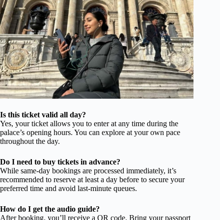
Is this ticket valid all day?
Yes, your ticket allows you to enter at any time during the
palace’s opening hours. You can explore at your own pace
throughout the day.
Do I need to buy tickets in advance?
While same-day bookings are processed immediately, it’s
recommended to reserve at least a day before to secure your
preferred time and avoid last-minute queues.
How do I get the audio guide?
After booking, you’ll receive a QR code. Bring your passport