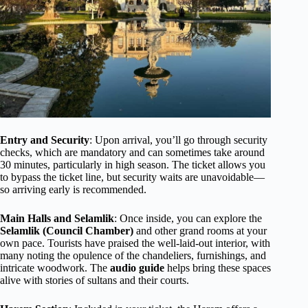
Entry and Security
: Upon arrival, you’ll go through security
checks, which are mandatory and can sometimes take around
30 minutes, particularly in high season. The ticket allows you
to bypass the ticket line, but security waits are unavoidable—
so arriving early is recommended.
Main Halls and Selamlik
: Once inside, you can explore the
Selamlik (Council Chamber)
and other grand rooms at your
own pace. Tourists have praised the well-laid-out interior, with
many noting the opulence of the chandeliers, furnishings, and
intricate woodwork. The
audio guide
helps bring these spaces
alive with stories of sultans and their courts.