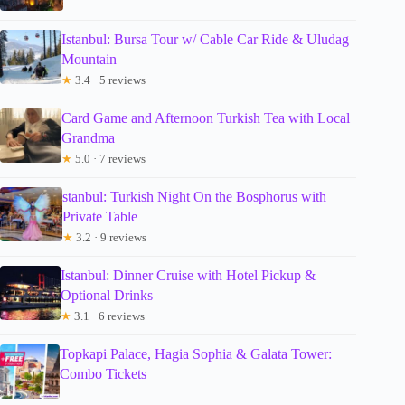
Istanbul: Bursa Tour w/ Cable Car Ride & Uludag
Mountain
★
3.4 · 5 reviews
Card Game and Afternoon Turkish Tea with Local
Grandma
★
5.0 · 7 reviews
stanbul: Turkish Night On the Bosphorus with
Private Table
★
3.2 · 9 reviews
Istanbul: Dinner Cruise with Hotel Pickup &
Optional Drinks
★
3.1 · 6 reviews
Topkapi Palace, Hagia Sophia & Galata Tower:
Combo Tickets