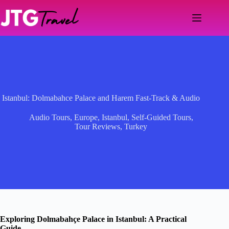
Skip
to
content
Istanbul: Dolmabahce Palace and Harem Fast-Track & Audio
Audio Tours
,
Europe
,
Istanbul
,
Self-Guided Tours
,
Tour Reviews
,
Turkey
Exploring Dolmabahçe Palace in Istanbul: A Practical
Guide