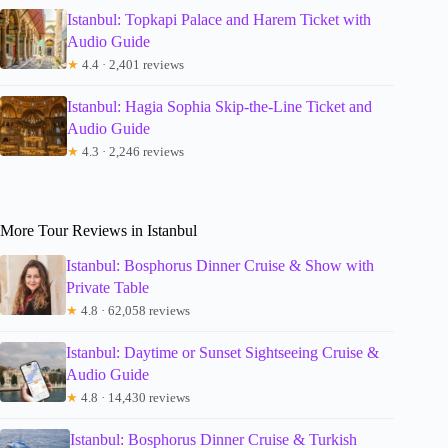
Istanbul: Topkapi Palace and Harem Ticket with
Audio Guide
★
4.4 · 2,401 reviews
Istanbul: Hagia Sophia Skip-the-Line Ticket and
Audio Guide
★
4.3 · 2,246 reviews
More Tour Reviews in Istanbul
Istanbul: Bosphorus Dinner Cruise & Show with
Private Table
★
4.8 · 62,058 reviews
Istanbul: Daytime or Sunset Sightseeing Cruise &
Audio Guide
★
4.8 · 14,430 reviews
Istanbul: Bosphorus Dinner Cruise & Turkish