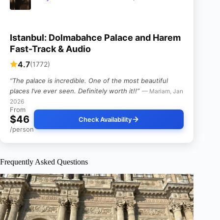
Istanbul: Dolmabahce Palace and Harem
Fast-Track & Audio
4.7
(1772)
“The palace is incredible. One of the most beautiful
places I’ve ever seen. Definitely worth it!!”
— Mariam, Jan
2026
From
$46
Check Availability
/person
Frequently Asked Questions