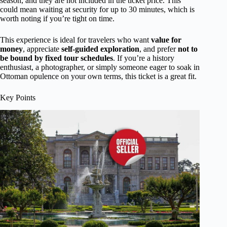
season, and they are not included in the ticket price. This
could mean waiting at security for up to 30 minutes, which is
worth noting if you’re tight on time.
This experience is ideal for travelers who want
value for
money
, appreciate
self-guided exploration
, and prefer
not to
be bound by fixed tour schedules
. If you’re a history
enthusiast, a photographer, or simply someone eager to soak in
Ottoman opulence on your own terms, this ticket is a great fit.
Key Points