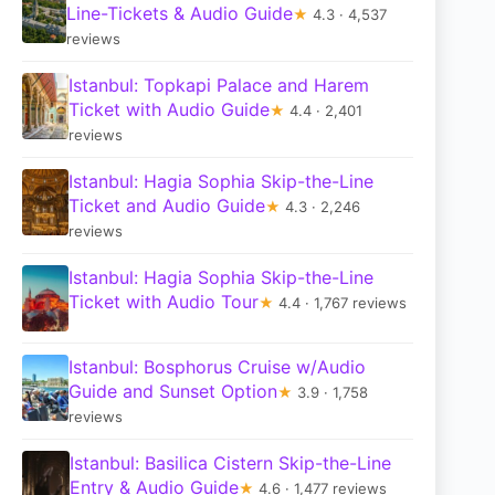
Line-Tickets & Audio Guide
★
4.3 · 4,537
reviews
Istanbul: Topkapi Palace and Harem
Ticket with Audio Guide
★
4.4 · 2,401
reviews
Istanbul: Hagia Sophia Skip-the-Line
Ticket and Audio Guide
★
4.3 · 2,246
reviews
Istanbul: Hagia Sophia Skip-the-Line
Ticket with Audio Tour
★
4.4 · 1,767 reviews
Istanbul: Bosphorus Cruise w/Audio
Guide and Sunset Option
★
3.9 · 1,758
reviews
Istanbul: Basilica Cistern Skip-the-Line
Entry & Audio Guide
★
4.6 · 1,477 reviews