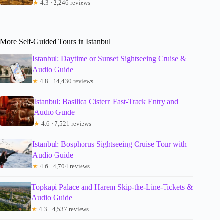
★
4.3 · 2,246 reviews
More Self-Guided Tours in Istanbul
Istanbul: Daytime or Sunset Sightseeing Cruise &
Audio Guide
★
4.8 · 14,430 reviews
Istanbul: Basilica Cistern Fast-Track Entry and
Audio Guide
★
4.6 · 7,521 reviews
Istanbul: Bosphorus Sightseeing Cruise Tour with
Audio Guide
★
4.6 · 4,704 reviews
Topkapi Palace and Harem Skip-the-Line-Tickets &
Audio Guide
★
4.3 · 4,537 reviews