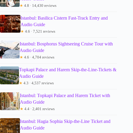
★
4.8 · 14,430 reviews
Istanbul: Basilica Cistern Fast-Track Entry and
Audio Guide
★
4.6 · 7,521 reviews
Istanbul: Bosphorus Sightseeing Cruise Tour with
Audio Guide
★
4.6 · 4,704 reviews
Topkapi Palace and Harem Skip-the-Line-Tickets &
Audio Guide
★
4.3 · 4,537 reviews
Istanbul: Topkapi Palace and Harem Ticket with
Audio Guide
★
4.4 · 2,401 reviews
Istanbul: Hagia Sophia Skip-the-Line Ticket and
Audio Guide