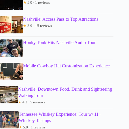
★
5.0 · 1 reviews
Nashville: Access Pass to Top Attractions
★
3.9 · 15 reviews
Honky Tonk Hits Nashville Audio Tour
Mobile Cowboy Hat Customization Experience
Nashville: Downtown Food, Drink and Sightseeing
Walking Tour
★
4.2 · 5 reviews
Tennessee Whiskey Experience: Tour w/ 11+
Whiskey Tastings
★
5.0 · 1 reviews