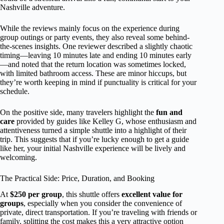
Nashville adventure.
While the reviews mainly focus on the experience during
group outings or party events, they also reveal some behind-
the-scenes insights. One reviewer described a slightly chaotic
timing—leaving 10 minutes late and ending 10 minutes early
—and noted that the return location was sometimes locked,
with limited bathroom access. These are minor hiccups, but
they’re worth keeping in mind if punctuality is critical for your
schedule.
On the positive side, many travelers highlight the
fun and
care
provided by guides like Kelley G, whose enthusiasm and
attentiveness turned a simple shuttle into a highlight of their
trip. This suggests that if you’re lucky enough to get a guide
like her, your initial Nashville experience will be lively and
welcoming.
The Practical Side: Price, Duration, and Booking
At
$250 per group
, this shuttle offers
excellent value for
groups
, especially when you consider the convenience of
private, direct transportation. If you’re traveling with friends or
family, splitting the cost makes this a very attractive option