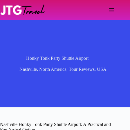
Skip
to
content
Honky Tonk Party Shuttle Airport
Nashville
,
North America
,
Tour Reviews
,
USA
Nashville Honky Tonk Party Shuttle Airport: A Practical and
Fun Arrival Option