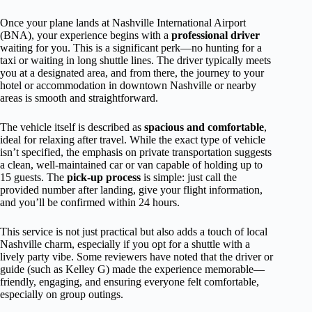
Once your plane lands at Nashville International Airport
(BNA), your experience begins with a
professional driver
waiting for you. This is a significant perk—no hunting for a
taxi or waiting in long shuttle lines. The driver typically meets
you at a designated area, and from there, the journey to your
hotel or accommodation in downtown Nashville or nearby
areas is smooth and straightforward.
The vehicle itself is described as
spacious and comfortable
,
ideal for relaxing after travel. While the exact type of vehicle
isn’t specified, the emphasis on private transportation suggests
a clean, well-maintained car or van capable of holding up to
15 guests. The
pick-up process
is simple: just call the
provided number after landing, give your flight information,
and you’ll be confirmed within 24 hours.
This service is not just practical but also adds a touch of local
Nashville charm, especially if you opt for a shuttle with a
lively party vibe. Some reviewers have noted that the driver or
guide (such as Kelley G) made the experience memorable—
friendly, engaging, and ensuring everyone felt comfortable,
especially on group outings.