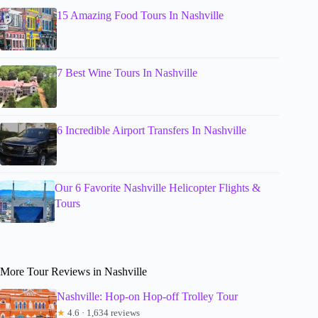
15 Amazing Food Tours In Nashville
7 Best Wine Tours In Nashville
6 Incredible Airport Transfers In Nashville
Our 6 Favorite Nashville Helicopter Flights &
Tours
More Tour Reviews in Nashville
Nashville: Hop-on Hop-off Trolley Tour
★
4.6 · 1,634 reviews