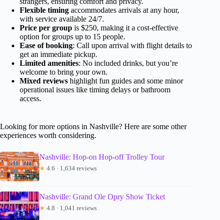
strangers, ensuring comfort and privacy.
Flexible timing
accommodates arrivals at any hour,
with service available 24/7.
Price per group
is $250, making it a cost-effective
option for groups up to 15 people.
Ease of booking
: Call upon arrival with flight details to
get an immediate pickup.
Limited amenities
: No included drinks, but you’re
welcome to bring your own.
Mixed reviews
highlight fun guides and some minor
operational issues like timing delays or bathroom
access.
Looking for more options in Nashville? Here are some other
experiences worth considering.
Nashville: Hop-on Hop-off Trolley Tour
★
4.6 · 1,634 reviews
Nashville: Grand Ole Opry Show Ticket
★
4.8 · 1,041 reviews