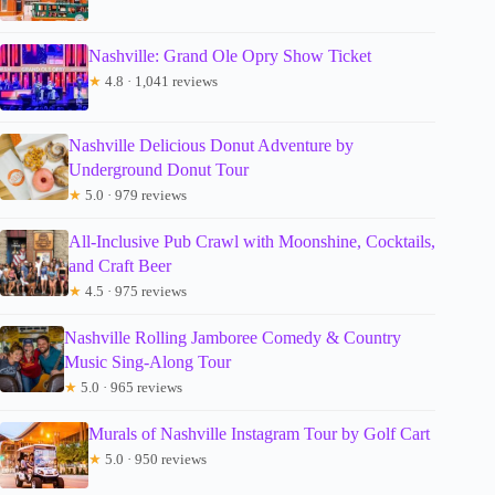
Nashville: Grand Ole Opry Show Ticket
★
4.8 · 1,041 reviews
Nashville Delicious Donut Adventure by
Underground Donut Tour
★
5.0 · 979 reviews
All-Inclusive Pub Crawl with Moonshine, Cocktails,
and Craft Beer
★
4.5 · 975 reviews
Nashville Rolling Jamboree Comedy & Country
Music Sing-Along Tour
★
5.0 · 965 reviews
Murals of Nashville Instagram Tour by Golf Cart
★
5.0 · 950 reviews