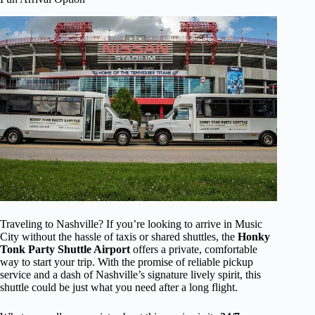
Traveling to Nashville? If you’re looking to arrive in Music
City without the hassle of taxis or shared shuttles, the
Honky
Tonk Party Shuttle Airport
offers a private, comfortable
way to start your trip. With the promise of reliable pickup
service and a dash of Nashville’s signature lively spirit, this
shuttle could be just what you need after a long flight.