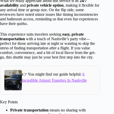
What we really appreciate about this service is its
24/7
availability
and
private vehicle option
, making it flexible for
any arrival time or group size. On the flip side, some
reviewers have noted minor issues like timing inconsistencies
and bathroom access, reminding us that even fun experiences
have their quirks.
This experience suits travelers seeking
easy, private
transportation
with a touch of Nashville’s party vibe—
perfect for those arriving late at night or wanting to skip the
stress of finding transportation after a flight. If you value
comfort, convenience, and a bit of local flavor from the get-
go, this shuttle may just be your best first step into the city.
👉 You might find our guide helpful:
6
Incredible Airport Transfers In Nashville
Key Points
Private transportation
means no sharing with