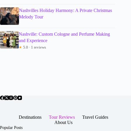
Nashvilles Holiday Harmony: A Private Christmas
Melody Tour
Nashville: Custom Cologne and Perfume Making
and Experience
★
5.0 · 1 reviews
Destinations
Tour Reviews
Travel Guides
About Us
Popular Posts