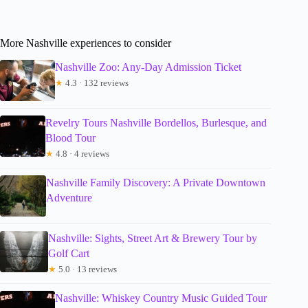
More Nashville experiences to consider
Nashville Zoo: Any-Day Admission Ticket
★
4.3 · 132 reviews
Revelry Tours Nashville Bordellos, Burlesque, and
Blood Tour
★
4.8 · 4 reviews
Nashville Family Discovery: A Private Downtown
Adventure
Nashville: Sights, Street Art & Brewery Tour by
Golf Cart
★
5.0 · 13 reviews
Nashville: Whiskey Country Music Guided Tour