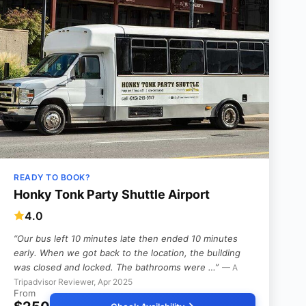
READY TO BOOK?
Honky Tonk Party Shuttle Airport
4.0
“Our bus left 10 minutes late then ended 10 minutes
early. When we got back to the location, the building
was closed and locked. The bathrooms were …”
— A
Tripadvisor Reviewer, Apr 2025
From