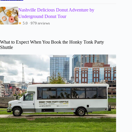
Nashville Delicious Donut Adventure by
Underground Donut Tour
★
5.0 · 979 reviews
What to Expect When You Book the Honky Tonk Party
Shuttle