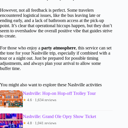
However, not all feedback is perfect. Some travelers
encountered logistical issues, like the bus leaving late or
ending early, and a lack of bathroom access at the pick-up
point. It’s clear that operational hiccups happen, but they don’t
seem to overshadow the overall positive vibe that guides strive
to create.
For those who enjoy a
party atmosphere
, this service can set
the tone for your Nashville trip, especially if combined with a
tour or a night out. Just be prepared for possible timing
adjustments, and always plan your arrival to allow some
buffer time.
You might also want to explore these Nashville activities
Nashville: Hop-on Hop-off Trolley Tour
★
4.6 · 1,634 reviews
Nashville: Grand Ole Opry Show Ticket
★
4.8 · 1,041 reviews