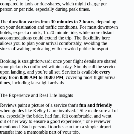
compared to taxis or ride-shares, which might charge per
person or per ride, especially during peak times.
The
duration varies
from
30 minutes to 2 hours
, depending
on your destination and traffic conditions. For most downtown
hotels, expect a quick, 15-20 minute ride, while more distant
accommodations could extend the trip. The flexibility here
allows you to plan your arrival comfortably, avoiding the
stress of waiting or dealing with crowded public transport.
Booking is straightforward: once your flight details are shared,
your pickup is confirmed within a day. Simply call the service
upon landing, and you’re all set. Service is available
every
day from 8:00 AM to 10:00 PM
, covering most flight arrival
times, including late-night arrivals.
The Experience and Real-Life Insights
Reviews paint a picture of a service that’s
fun and friendly
when guides like Kelley G are involved. “She made sure all of
us, especially the bride, had fun, felt comfortable, and went
out of her way to ensure a good experience,” one reviewer
mentioned. Such personal touches can turn a simple airport
transfer into a memorable part of your trip.