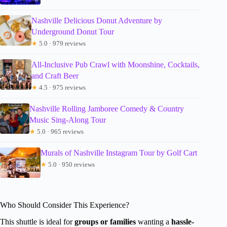
Nashville Delicious Donut Adventure by
Underground Donut Tour
★
5.0 · 979 reviews
All-Inclusive Pub Crawl with Moonshine, Cocktails,
and Craft Beer
★
4.5 · 975 reviews
Nashville Rolling Jamboree Comedy & Country
Music Sing-Along Tour
★
5.0 · 965 reviews
Murals of Nashville Instagram Tour by Golf Cart
★
5.0 · 950 reviews
Who Should Consider This Experience?
This shuttle is ideal for
groups or families
wanting a
hassle-