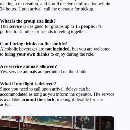
making a reservation, and you’ll receive confirmation within
24 hours. Upon arrival, call the operator for pickup.
What is the group size limit?
This service is designed for groups up to
15 people
. It’s
perfect for families or friends traveling together.
Can I bring drinks on the shuttle?
Alcoholic beverages are
not included
, but you are welcome
to
bring your own drinks
to enjoy during the ride.
Are service animals allowed?
Yes, service animals are permitted on the shuttle.
What if my flight is delayed?
Since you need to call upon arrival, delays can be
accommodated as long as you inform the operator. The service
is available
around the clock
, making it flexible for late
arrivals.