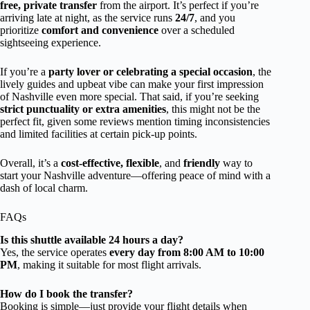
free, private transfer
from the airport. It’s perfect if you’re
arriving late at night, as the service runs
24/7
, and you
prioritize
comfort and convenience
over a scheduled
sightseeing experience.
If you’re a
party lover or celebrating a special occasion
, the
lively guides and upbeat vibe can make your first impression
of Nashville even more special. That said, if you’re seeking
strict punctuality or extra amenities
, this might not be the
perfect fit, given some reviews mention timing inconsistencies
and limited facilities at certain pick-up points.
Overall, it’s a
cost-effective, flexible
, and
friendly
way to
start your Nashville adventure—offering peace of mind with a
dash of local charm.
FAQs
Is this shuttle available 24 hours a day?
Yes, the service operates
every day from 8:00 AM to 10:00
PM
, making it suitable for most flight arrivals.
How do I book the transfer?
Booking is simple—just provide your flight details when