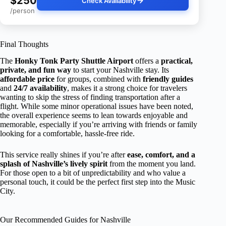
$250
Check Availability
/person
Final Thoughts
The
Honky Tonk Party Shuttle Airport
offers a
practical,
private, and fun way
to start your Nashville stay. Its
affordable price
for groups, combined with
friendly guides
and
24/7 availability
, makes it a strong choice for travelers
wanting to skip the stress of finding transportation after a
flight. While some minor operational issues have been noted,
the overall experience seems to lean towards enjoyable and
memorable, especially if you’re arriving with friends or family
looking for a comfortable, hassle-free ride.
This service really shines if you’re after
ease, comfort, and a
splash of Nashville’s lively spirit
from the moment you land.
For those open to a bit of unpredictability and who value a
personal touch, it could be the perfect first step into the Music
City.
Our Recommended Guides for Nashville