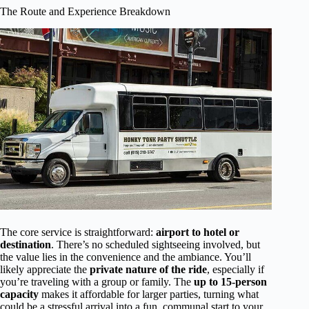
The Route and Experience Breakdown
The core service is straightforward:
airport to hotel or
destination
. There’s no scheduled sightseeing involved, but
the value lies in the convenience and the ambiance. You’ll
likely appreciate the
private nature of the ride
, especially if
you’re traveling with a group or family. The
up to 15-person
capacity
makes it affordable for larger parties, turning what
could be a stressful arrival into a fun, communal start to your