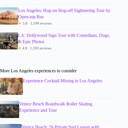
Los Angeles: Hop-on Hop-off Sightseeing Tour by
Open-top Bus
★
3.8 · 1,199 reviews
LA: Hollywood Sign Tour with Comedians, Dogs,
& Epic Photos
★
4.9 · 1,193 reviews
More Los Angeles experiences to consider
Experience Cocktail Mixing in Los Angeles
Venice Beach Boardwalk Roller Skating
Experience and Tour
Venice Beach: 2h Private Surf Lesson with