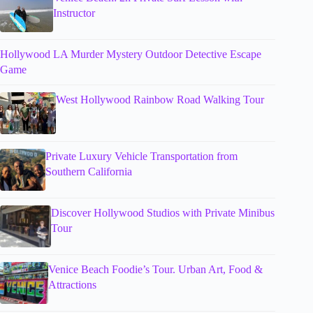
Instructor
Hollywood LA Murder Mystery Outdoor Detective Escape
Game
West Hollywood Rainbow Road Walking Tour
Private Luxury Vehicle Transportation from
Southern California
Discover Hollywood Studios with Private Minibus
Tour
Venice Beach Foodie’s Tour. Urban Art, Food &
Attractions