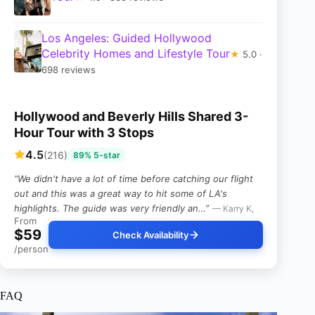
Los Angeles: Guided Hollywood
Celebrity Homes and Lifestyle Tour
★
5.0 ·
698 reviews
Hollywood and Beverly Hills Shared 3-
Hour Tour with 3 Stops
4.5
(216)
89% 5-star
“We didn't have a lot of time before catching our flight
out and this was a great way to hit some of LA's
highlights. The guide was very friendly an…”
— Karry K,
From
$59
Check Availability
/person
FAQ