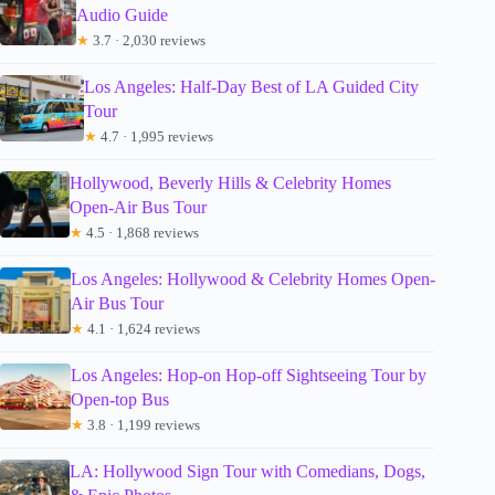
Audio Guide
★
3.7 · 2,030 reviews
Los Angeles: Half-Day Best of LA Guided City
Tour
★
4.7 · 1,995 reviews
Hollywood, Beverly Hills & Celebrity Homes
Open-Air Bus Tour
★
4.5 · 1,868 reviews
Los Angeles: Hollywood & Celebrity Homes Open-
Air Bus Tour
★
4.1 · 1,624 reviews
Los Angeles: Hop-on Hop-off Sightseeing Tour by
Open-top Bus
★
3.8 · 1,199 reviews
LA: Hollywood Sign Tour with Comedians, Dogs,