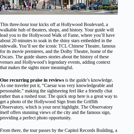
This three-hour tour kicks off at Hollywood Boulevard, a
walkable hub of theaters, shops, and history. Your guide will
lead you to the Hollywood Walk of Fame, where you’ll have
about 20 minutes to soak in the shiny stars embedded in the
sidewalk. You’ll see the iconic TCL Chinese Theatre, famous
for its movie premieres, and the Dolby Theatre, home of the
Oscars. The guide shares stories about the history of these
venues and Hollywood’s legendary events, adding context
that makes the sights more meaningful.
One recurring praise in reviews
is the guide’s knowledge.
As one traveler put it, “Caesar was very knowledgeable and
personable,” making the sightseeing feel like a friendly chat
rather than a rushed tour. The quick stop here is a great way to
get a photo of the Hollywood Sign from the Griffith
Observatory, which is your next highlight. The Observatory
itself offers stunning views of the city and the famous sign,
providing a perfect photo opportunity.
From there, the tour passes by the Capitol Records Building, a