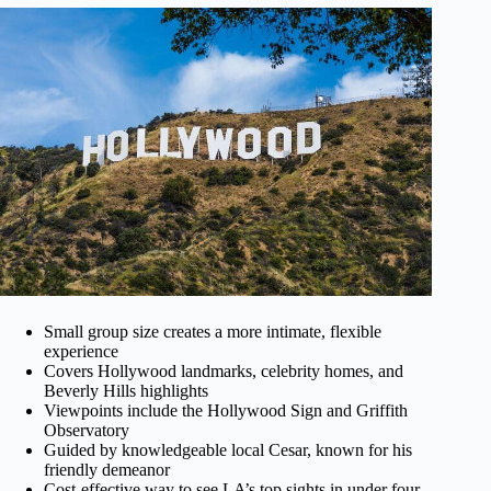
Small group size creates a more intimate, flexible
experience
Covers Hollywood landmarks, celebrity homes, and
Beverly Hills highlights
Viewpoints include the Hollywood Sign and Griffith
Observatory
Guided by knowledgeable local Cesar, known for his
friendly demeanor
Cost-effective way to see LA’s top sights in under four