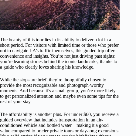
The beauty of this tour lies in its ability to deliver a lot in a
short period. For visitors with limited time or those who prefer
not to navigate LA’s traffic themselves, this guided trip offers
convenience and insights. You’re not just driving past sights;
you’re learning stories behind the iconic landmarks, thanks to
a guide who clearly loves sharing his knowledge.
While the stops are brief, they’re thoughtfully chosen to
provide the most recognizable and photograph-worthy
moments. And because it’s a small group, you’re more likely
to get personalized attention and maybe even some tips for the
rest of your stay.
The affordability is another plus. For under $60, you receive a
guided overview that includes transportation in an air-
conditioned vehicle and bottled water—making it a good
value compared to pricier private tours or day-long excursions.