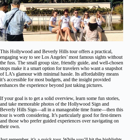
This Hollywood and Beverly Hills tour offers a practical,
engaging way to see Los Angeles’ most famous sights without
the fuss. The small group size, friendly guide, and well-chosen
stops make it a smart option for travelers who want a snapshot
of LA’s glamour with minimal hassle. Its affordability means
it’s accessible for most budgets, and the insight provided
enhances the experience beyond just taking pictures.
If your goal is to get a solid overview, learn some fun stories,
and take memorable photos of the Hollywood Sign and
Beverly Hills Sign—all in a manageable time frame—then this
tour is worth considering. It’s particularly good for first-timers
and those who prefer guided experiences over navigating on
their own.
Just remember, it’s a quick tour. While you’ll hit the highlights,