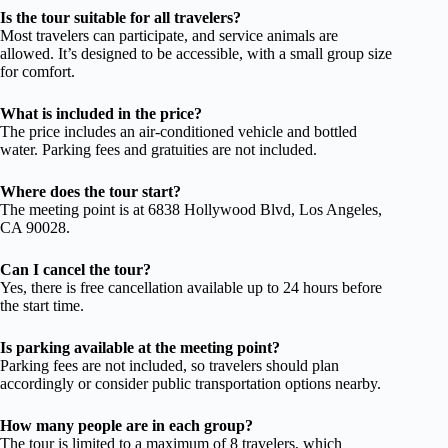
Is the tour suitable for all travelers?
Most travelers can participate, and service animals are
allowed. It’s designed to be accessible, with a small group size
for comfort.
What is included in the price?
The price includes an air-conditioned vehicle and bottled
water. Parking fees and gratuities are not included.
Where does the tour start?
The meeting point is at 6838 Hollywood Blvd, Los Angeles,
CA 90028.
Can I cancel the tour?
Yes, there is free cancellation available up to 24 hours before
the start time.
Is parking available at the meeting point?
Parking fees are not included, so travelers should plan
accordingly or consider public transportation options nearby.
How many people are in each group?
The tour is limited to a maximum of 8 travelers, which