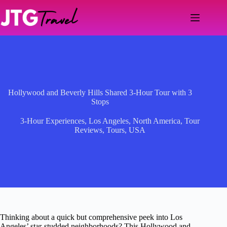
Skip
to
content
Hollywood and Beverly Hills Shared 3-Hour Tour with 3
Stops
3-Hour Experiences
,
Los Angeles
,
North America
,
Tour
Reviews
,
Tours
,
USA
Thinking about a quick but comprehensive peek into Los
Angeles’ star-studded neighborhoods? This Hollywood and