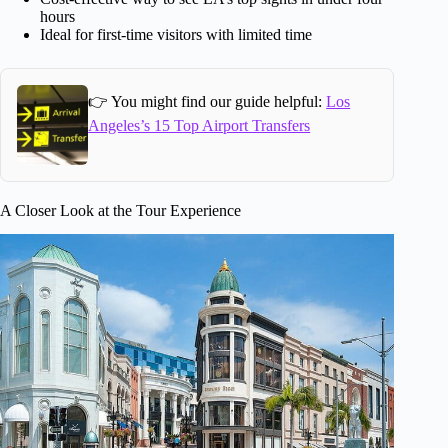
hours
Ideal for first-time visitors with limited time
👉 You might find our guide helpful:
Los
Angeles’s 15 Top Airport Transfers
A Closer Look at the Tour Experience