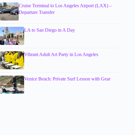
Cruise Terminal to Los Angeles Airport (LAX) –
Departure Transfer
LA to San Diego in A Day
Vibrant Adult Art Party in Los Angeles
Venice Beach: Private Surf Lesson with Gear