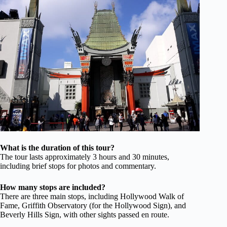
What is the duration of this tour?
The tour lasts approximately 3 hours and 30 minutes,
including brief stops for photos and commentary.
How many stops are included?
There are three main stops, including Hollywood Walk of
Fame, Griffith Observatory (for the Hollywood Sign), and
Beverly Hills Sign, with other sights passed en route.