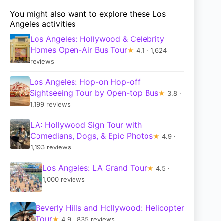
You might also want to explore these Los
Angeles activities
Los Angeles: Hollywood & Celebrity
Homes Open-Air Bus Tour
★
4.1 · 1,624
reviews
Los Angeles: Hop-on Hop-off
Sightseeing Tour by Open-top Bus
★
3.8 ·
1,199 reviews
LA: Hollywood Sign Tour with
Comedians, Dogs, & Epic Photos
★
4.9 ·
1,193 reviews
Los Angeles: LA Grand Tour
★
4.5 ·
1,000 reviews
Beverly Hills and Hollywood: Helicopter
Tour
★
4.9 · 835 reviews