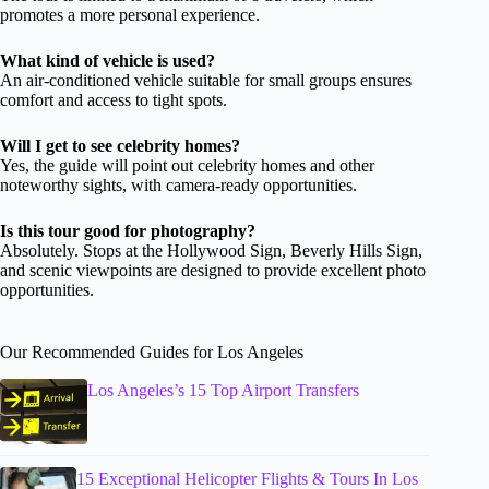
promotes a more personal experience.
What kind of vehicle is used?
An air-conditioned vehicle suitable for small groups ensures
comfort and access to tight spots.
Will I get to see celebrity homes?
Yes, the guide will point out celebrity homes and other
noteworthy sights, with camera-ready opportunities.
Is this tour good for photography?
Absolutely. Stops at the Hollywood Sign, Beverly Hills Sign,
and scenic viewpoints are designed to provide excellent photo
opportunities.
Our Recommended Guides for Los Angeles
Los Angeles’s 15 Top Airport Transfers
15 Exceptional Helicopter Flights & Tours In Los