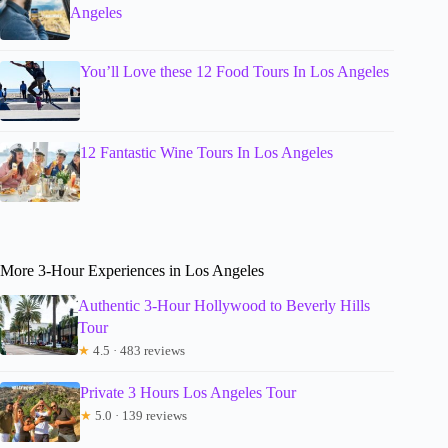
Angeles
You’ll Love these 12 Food Tours In Los Angeles
12 Fantastic Wine Tours In Los Angeles
More 3-Hour Experiences in Los Angeles
Authentic 3-Hour Hollywood to Beverly Hills
Tour
★
4.5 · 483 reviews
Private 3 Hours Los Angeles Tour
★
5.0 · 139 reviews