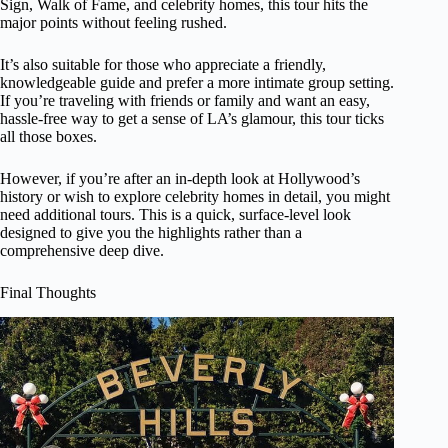
Sign, Walk of Fame, and celebrity homes, this tour hits the
major points without feeling rushed.
It’s also suitable for those who appreciate a friendly,
knowledgeable guide and prefer a more intimate group setting.
If you’re traveling with friends or family and want an easy,
hassle-free way to get a sense of LA’s glamour, this tour ticks
all those boxes.
However, if you’re after an in-depth look at Hollywood’s
history or wish to explore celebrity homes in detail, you might
need additional tours. This is a quick, surface-level look
designed to give you the highlights rather than a
comprehensive deep dive.
Final Thoughts