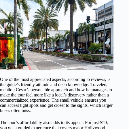
One of the most appreciated aspects, according to reviews, is
the guide’s friendly attitude and deep knowledge. Travelers
mention Cesar’s personable approach and how he manages to
make the tour feel more like a local’s discovery rather than a
commercialized experience. The small vehicle ensures you
can access tight spots and get closer to the sights, which larger
buses often miss.
The tour’s affordability also adds to its appeal. For just $59,
you get a guided experience that covers major Hollywood