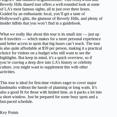
Beverly Hills shared tour offers a well-rounded look at some
of LA’s most famous sights, all in just over three hours.
Guided by an enthusiastic local, you’ll get a taste of
Hollywood’s glitz, the glamour of Beverly Hills, and plenty of
insider tidbits that you won’t find in a guidebook.
What we really like about this tour is its small size — just up
to 8 travelers — which makes for a more personal experience
and better access to spots that big buses can’t reach. The tour
is also quite affordable at $59 per person, making it a practical
choice for visitors on a budget who still want to see the
highlights. But keep in mind, it’s a quick overview, so if
you’re craving a deep dive into LA’s history or celebrity
culture, you might want to supplement this with other
activities.
This tour is ideal for first-time visitors eager to cover major
landmarks without the hassle of planning or long waits. It’s
also a good fit for those with limited time, as it packs a lot into
a short window. Just be prepared for some busy spots and a
fast-paced schedule.
Key Points