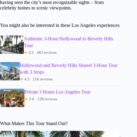
having seen the city’s most recognizable sights – from
celebrity homes to scenic viewpoints.
You might also be interested in these Los Angeles experiences
Authentic 3-Hour Hollywood to Beverly Hills
Tour
★
4.5 · 483 reviews
Hollywood and Beverly Hills Shared 3-Hour Tour
with 3 Stops
★
4.5 · 216 reviews
Private 3 Hours Los Angeles Tour
★
5.0 · 139 reviews
What Makes This Tour Stand Out?