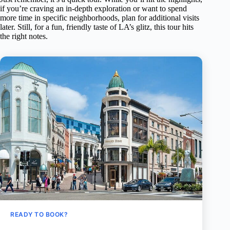
if you’re craving an in-depth exploration or want to spend
more time in specific neighborhoods, plan for additional visits
later. Still, for a fun, friendly taste of LA’s glitz, this tour hits
the right notes.
READY TO BOOK?