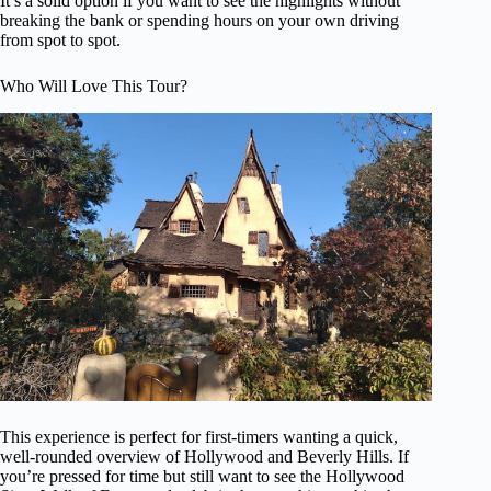
It’s a solid option if you want to see the highlights without
breaking the bank or spending hours on your own driving
from spot to spot.
Who Will Love This Tour?
This experience is perfect for first-timers wanting a quick,
well-rounded overview of Hollywood and Beverly Hills. If
you’re pressed for time but still want to see the Hollywood