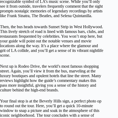
recognizable symbol of LA’s music scene. While you’ll only
see it from outside, travelers frequently comment that the sight
prompts nostalgic memories of legendary recordings by artists
like Frank Sinatra, The Beatles, and Selena Quintanilla.
Then, the bus heads towards Sunset Strip in West Hollywood.
This lively stretch of road is lined with famous bars, clubs, and
restaurants frequented by celebrities. You won’t stop here, but
your guide will point out the notable venues and movie
locations along the way. It’s a place where the glamour and
grit of LA collide, and you’ll get a sense of its vibrant nightlife
scene.
Next up is Rodeo Drive, the world’s most famous shopping
street. Again, you’ll view it from the bus, marveling at the
luxury boutiques and opulent hotels that line the street. Many
reviews highlight how the guide’s commentary makes this
pass more insightful, giving you a sense of the history and
culture behind the high-end brands.
Your final stop is at the Beverly Hills sign, a perfect photo op
to round out the tour. Here, you’ll get a quick 10-minute
window to snap a picture and soak in the atmosphere of this
iconic neighborhood. The tour concludes with a sense of