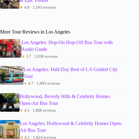
& Epic Photos
★
4.9 · 1,193 reviews
More Tour Reviews in Los Angeles
Los Angeles: Hop-On Hop-Off Bus Tour with
Audio Guide
★
3.7 · 2,030 reviews
Los Angeles: Half-Day Best of LA Guided City
Tour
★
4.7 · 1,995 reviews
Hollywood, Beverly Hills & Celebrity Homes
Open-Air Bus Tour
★
4.5 · 1,868 reviews
Los Angeles: Hollywood & Celebrity Homes Open-
Air Bus Tour
★
4.1 · 1,624 reviews