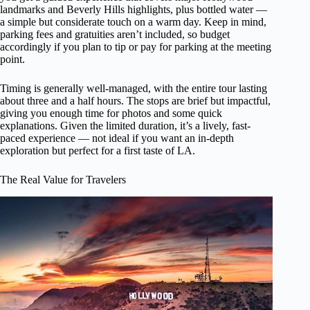
landmarks and Beverly Hills highlights, plus bottled water —
a simple but considerate touch on a warm day. Keep in mind,
parking fees and gratuities aren’t included, so budget
accordingly if you plan to tip or pay for parking at the meeting
point.
Timing is generally well-managed, with the entire tour lasting
about three and a half hours. The stops are brief but impactful,
giving you enough time for photos and some quick
explanations. Given the limited duration, it’s a lively, fast-
paced experience — not ideal if you want an in-depth
exploration but perfect for a first taste of LA.
The Real Value for Travelers