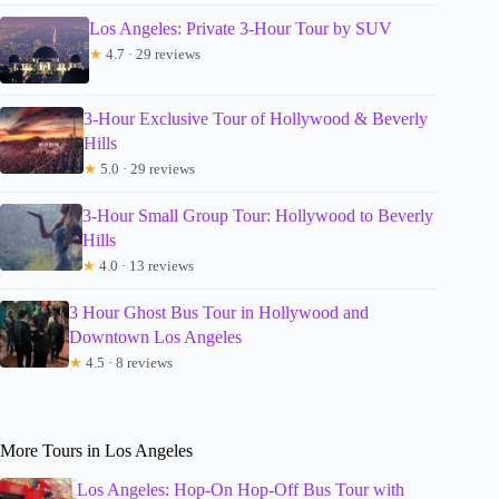
Los Angeles: Private 3-Hour Tour by SUV
★
4.7 · 29 reviews
3-Hour Exclusive Tour of Hollywood & Beverly
Hills
★
5.0 · 29 reviews
3-Hour Small Group Tour: Hollywood to Beverly
Hills
★
4.0 · 13 reviews
3 Hour Ghost Bus Tour in Hollywood and
Downtown Los Angeles
★
4.5 · 8 reviews
More Tours in Los Angeles
Los Angeles: Hop-On Hop-Off Bus Tour with