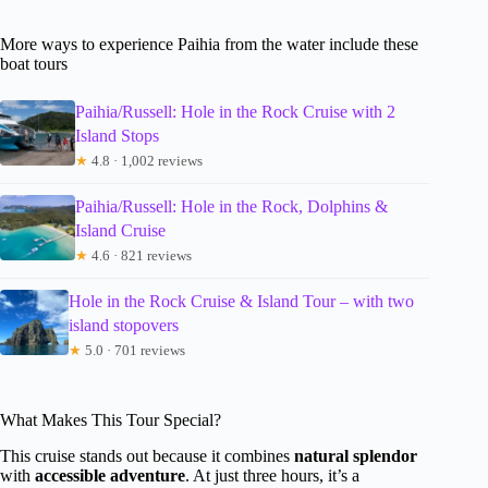
More ways to experience Paihia from the water include these
boat tours
Paihia/Russell: Hole in the Rock Cruise with 2
Island Stops
★
4.8 · 1,002 reviews
Paihia/Russell: Hole in the Rock, Dolphins &
Island Cruise
★
4.6 · 821 reviews
Hole in the Rock Cruise & Island Tour – with two
island stopovers
★
5.0 · 701 reviews
What Makes This Tour Special?
This cruise stands out because it combines
natural splendor
with
accessible adventure
. At just three hours, it’s a