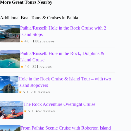
More Great Tours Nearby
Additional Boat Tours & Cruises in Paihia
Paihia/Russell: Hole in the Rock Cruise with 2
Island Stops
★
4.8 · 1,002 reviews
Paihia/Russell: Hole in the Rock, Dolphins &
Island Cruise
★
4.6 · 821 reviews
Hole in the Rock Cruise & Island Tour – with two
island stopovers
★
5.0 · 701 reviews
The Rock Adventure Overnight Cruise
★
5.0 · 457 reviews
From Paihia: Scenic Cruise with Roberton Island