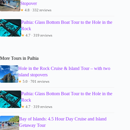
Stopover
★
4.8 · 332 reviews
Paihia: Glass Bottom Boat Tour to the Hole in the
Rock
★
4.7 · 319 reviews
More Tours in Paihia
Hole in the Rock Cruise & Island Tour – with two
island stopovers
★
5.0 · 701 reviews
Paihia: Glass Bottom Boat Tour to the Hole in the
Rock
★
4.7 · 319 reviews
Bay of Islands: 4.5 Hour Day Cruise and Island
Getaway Tour