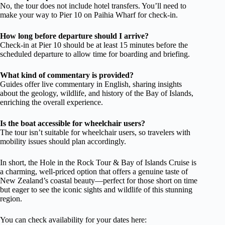
No, the tour does not include hotel transfers. You’ll need to
make your way to Pier 10 on Paihia Wharf for check-in.
How long before departure should I arrive?
Check-in at Pier 10 should be at least 15 minutes before the
scheduled departure to allow time for boarding and briefing.
What kind of commentary is provided?
Guides offer live commentary in English, sharing insights
about the geology, wildlife, and history of the Bay of Islands,
enriching the overall experience.
Is the boat accessible for wheelchair users?
The tour isn’t suitable for wheelchair users, so travelers with
mobility issues should plan accordingly.
In short, the Hole in the Rock Tour & Bay of Islands Cruise is
a charming, well-priced option that offers a genuine taste of
New Zealand’s coastal beauty—perfect for those short on time
but eager to see the iconic sights and wildlife of this stunning
region.
You can check availability for your dates here: