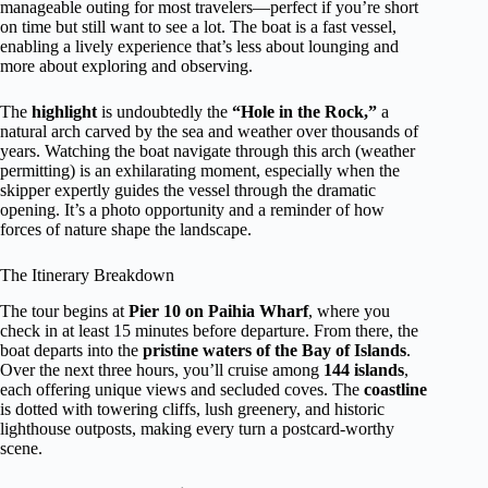
manageable outing for most travelers—perfect if you’re short
on time but still want to see a lot. The boat is a fast vessel,
enabling a lively experience that’s less about lounging and
more about exploring and observing.
The
highlight
is undoubtedly the
“Hole in the Rock,”
a
natural arch carved by the sea and weather over thousands of
years. Watching the boat navigate through this arch (weather
permitting) is an exhilarating moment, especially when the
skipper expertly guides the vessel through the dramatic
opening. It’s a photo opportunity and a reminder of how
forces of nature shape the landscape.
The Itinerary Breakdown
The tour begins at
Pier 10 on Paihia Wharf
, where you
check in at least 15 minutes before departure. From there, the
boat departs into the
pristine waters of the Bay of Islands
.
Over the next three hours, you’ll cruise among
144 islands
,
each offering unique views and secluded coves. The
coastline
is dotted with towering cliffs, lush greenery, and historic
lighthouse outposts, making every turn a postcard-worthy
scene.