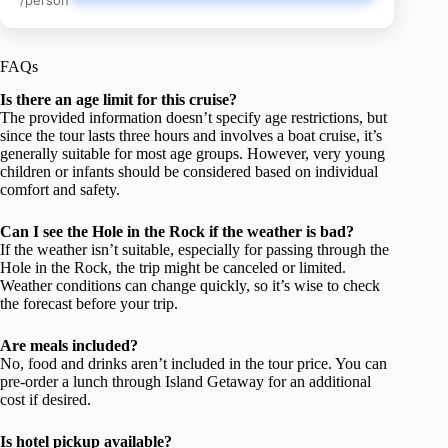
/person
FAQs
Is there an age limit for this cruise?
The provided information doesn’t specify age restrictions, but
since the tour lasts three hours and involves a boat cruise, it’s
generally suitable for most age groups. However, very young
children or infants should be considered based on individual
comfort and safety.
Can I see the Hole in the Rock if the weather is bad?
If the weather isn’t suitable, especially for passing through the
Hole in the Rock, the trip might be canceled or limited.
Weather conditions can change quickly, so it’s wise to check
the forecast before your trip.
Are meals included?
No, food and drinks aren’t included in the tour price. You can
pre-order a lunch through Island Getaway for an additional
cost if desired.
Is hotel pickup available?