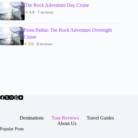
The Rock Adventure Day Cruise
★
4.8 · 7 reviews
From Paihia: The Rock Adventure Overnight
Cruise
★
5.0 · 8 reviews
Destinations
Tour Reviews
Travel Guides
About Us
Popular Posts