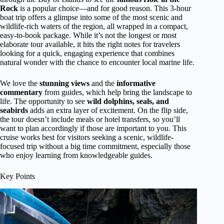
Rock
is a popular choice—and for good reason. This 3-hour
boat trip offers a glimpse into some of the most scenic and
wildlife-rich waters of the region, all wrapped in a compact,
easy-to-book package. While it’s not the longest or most
elaborate tour available, it hits the right notes for travelers
looking for a quick, engaging experience that combines
natural wonder with the chance to encounter local marine life.
We love the
stunning views
and the
informative
commentary
from guides, which help bring the landscape to
life. The opportunity to see
wild dolphins, seals, and
seabirds
adds an extra layer of excitement. On the flip side,
the tour doesn’t include meals or hotel transfers, so you’ll
want to plan accordingly if those are important to you. This
cruise works best for visitors seeking a scenic, wildlife-
focused trip without a big time commitment, especially those
who enjoy learning from knowledgeable guides.
Key Points