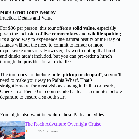
More Great Tours Nearby
Practical Details and Value
For $86 per person, this tour offers a
solid value
, especially
given the inclusion of
live commentary
and
wildlife spotting
.
It’s a good way to experience the natural beauty of the Bay of
Islands without the need to commit to longer or more
expensive excursions. However, it’s worth noting that food
and drinks aren’t included, but you can pre-order a
lunch
through the provider for an extra fee.
The tour does not include
hotel pickup or drop-off
, so you’ll
need to make your way to Paihia Wharf. That’s
straightforward for most visitors staying in Paihia or nearby.
Check-in at Pier 10 is recommended at least 15 minutes before
departure to ensure a smooth start.
You might also want to explore these Paihia activities
The Rock Adventure Overnight Cruise
★
5.0 · 457 reviews