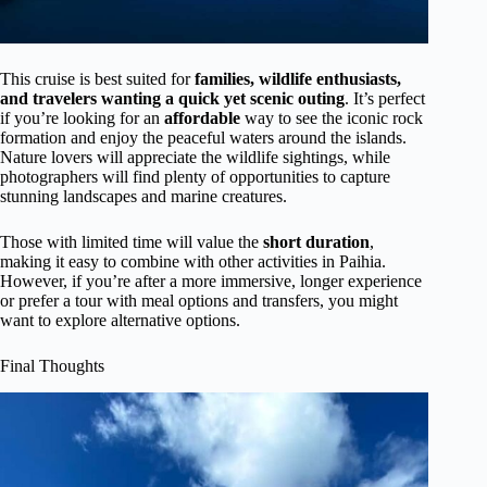
This cruise is best suited for
families, wildlife enthusiasts,
and travelers wanting a quick yet scenic outing
. It’s perfect
if you’re looking for an
affordable
way to see the iconic rock
formation and enjoy the peaceful waters around the islands.
Nature lovers will appreciate the wildlife sightings, while
photographers will find plenty of opportunities to capture
stunning landscapes and marine creatures.
Those with limited time will value the
short duration
,
making it easy to combine with other activities in Paihia.
However, if you’re after a more immersive, longer experience
or prefer a tour with meal options and transfers, you might
want to explore alternative options.
Final Thoughts