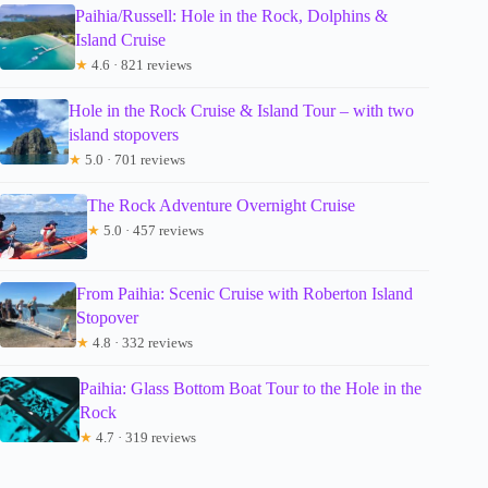
Paihia/Russell: Hole in the Rock, Dolphins &
Island Cruise
★
4.6 · 821 reviews
Hole in the Rock Cruise & Island Tour – with two
island stopovers
★
5.0 · 701 reviews
The Rock Adventure Overnight Cruise
★
5.0 · 457 reviews
From Paihia: Scenic Cruise with Roberton Island
Stopover
★
4.8 · 332 reviews
Paihia: Glass Bottom Boat Tour to the Hole in the
Rock
★
4.7 · 319 reviews