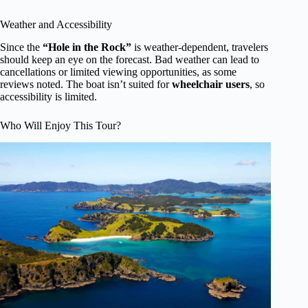
Weather and Accessibility
Since the
“Hole in the Rock”
is weather-dependent, travelers
should keep an eye on the forecast. Bad weather can lead to
cancellations or limited viewing opportunities, as some
reviews noted. The boat isn’t suited for
wheelchair users
, so
accessibility is limited.
Who Will Enjoy This Tour?