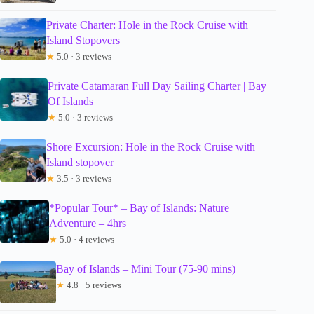
Private Charter: Hole in the Rock Cruise with
Island Stopovers
★
5.0 · 3 reviews
Private Catamaran Full Day Sailing Charter | Bay
Of Islands
★
5.0 · 3 reviews
Shore Excursion: Hole in the Rock Cruise with
Island stopover
★
3.5 · 3 reviews
*Popular Tour* – Bay of Islands: Nature
Adventure – 4hrs
★
5.0 · 4 reviews
Bay of Islands – Mini Tour (75-90 mins)
★
4.8 · 5 reviews