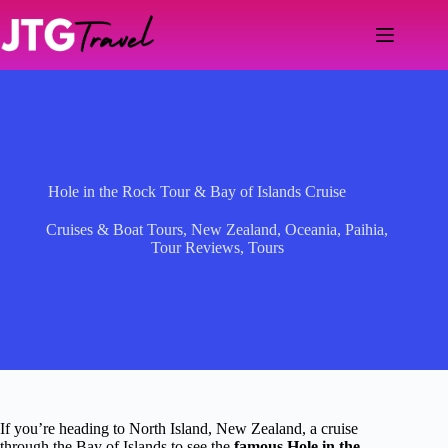
Skip
to
content
Hole in the Rock Tour & Bay of Islands Cruise
Cruises & Boat Tours
,
New Zealand
,
Oceania
,
Paihia
,
Tour Reviews
,
Tours
If you’re heading to North Island, New Zealand, a cruise
through the Bay of Islands to see the
famous Hole in the