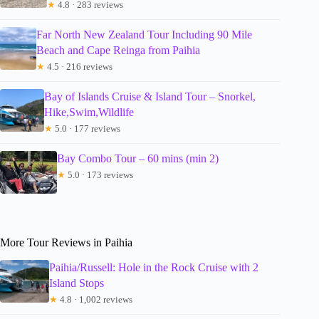
★
4.8 · 283 reviews
Far North New Zealand Tour Including 90 Mile
Beach and Cape Reinga from Paihia
★
4.5 · 216 reviews
Bay of Islands Cruise & Island Tour – Snorkel,
Hike,Swim,Wildlife
★
5.0 · 177 reviews
Bay Combo Tour – 60 mins (min 2)
★
5.0 · 173 reviews
More Tour Reviews in Paihia
Paihia/Russell: Hole in the Rock Cruise with 2
Island Stops
★
4.8 · 1,002 reviews