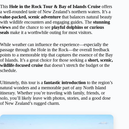
This
Hole in the Rock Tour & Bay of Islands Cruise
offers
a well-rounded taste of New Zealand’s northern waters. It’s a
value-packed, scenic adventure
that balances natural beauty
with wildlife encounters and engaging guides. The
stunning
views
and the chance to see
playful dolphins or curious
seals
make it a worthwhile outing for most visitors.
While weather can influence the experience—especially the
passage through the Hole in the Rock—the overall feedback
points to a memorable trip that captures the essence of the Bay
of Islands. It’s a great choice for those seeking a
short, scenic,
wildlife-focused cruise
that doesn’t stretch the budget or the
schedule.
Ultimately, this tour is a
fantastic introduction
to the region’s
natural wonders and a memorable part of any North Island
itinerary. Whether you’re traveling with family, friends, or
solo, you’ll likely leave with photos, stories, and a good dose
of New Zealand’s rugged charm.