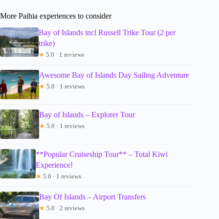
More Paihia experiences to consider
Bay of Islands incl Russell Trike Tour (2 per
trike)
★
5.0 · 1 reviews
Awesome Bay of Islands Day Sailing Adventure
★
5.0 · 1 reviews
Bay of Islands – Explorer Tour
★
5.0 · 1 reviews
**Popular Cruiseship Tour** – Total Kiwi
Experience!
★
5.0 · 1 reviews
Bay Of Islands – Airport Transfers
★
5.0 · 2 reviews