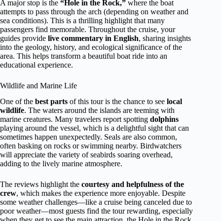
A major stop is the
“Hole in the Rock,”
where the boat
attempts to pass through the arch (depending on weather and
sea conditions). This is a thrilling highlight that many
passengers find memorable. Throughout the cruise, your
guides provide
live commentary in English
, sharing insights
into the geology, history, and ecological significance of the
area. This helps transform a beautiful boat ride into an
educational experience.
Wildlife and Marine Life
One of the
best parts
of this tour is the chance to see
local
wildlife
. The waters around the islands are teeming with
marine creatures. Many travelers report spotting
dolphins
playing around the vessel, which is a delightful sight that can
sometimes happen unexpectedly. Seals are also common,
often basking on rocks or swimming nearby. Birdwatchers
will appreciate the variety of seabirds soaring overhead,
adding to the lively marine atmosphere.
The reviews highlight the
courtesy and helpfulness of the
crew
, which makes the experience more enjoyable. Despite
some weather challenges—like a cruise being canceled due to
poor weather—most guests find the tour rewarding, especially
when they get to see the main attraction, the Hole in the Rock.