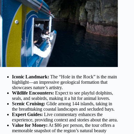
Iconic Landmark:
The “Hole in the Rock” is the main
highlight—an impressive geological formation that
showcases nature’s artistry.
Wildlife Encounters:
Expect to see playful dolphins,
seals, and seabirds, making it a hit for animal lovers.
Scenic Cruising:
Glide among 144 islands, taking in
the breathtaking coastal landscapes and secluded bays.
Expert Guides:
Live commentary enhances the
experience, providing context and stories about the area.
Value for Money:
At $86 per person, the tour offers a
memorable snapshot of the region’s natural beauty