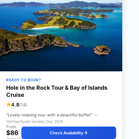
READY TO BOOK?
Hole in the Rock Tour & Bay of Islands
Cruise
4.8
(14)
“Lovely relaxing tour with a beautiful buffet”
—
GetYourGuide traveler, Dec 2025
From
$86
Check Availability