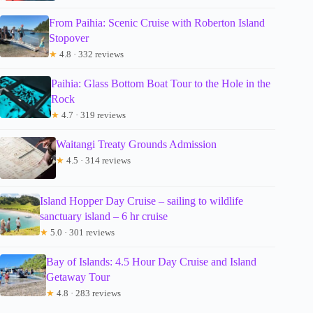
From Paihia: Scenic Cruise with Roberton Island
Stopover
★
4.8 · 332 reviews
Paihia: Glass Bottom Boat Tour to the Hole in the
Rock
★
4.7 · 319 reviews
Waitangi Treaty Grounds Admission
★
4.5 · 314 reviews
Island Hopper Day Cruise – sailing to wildlife
sanctuary island – 6 hr cruise
★
5.0 · 301 reviews
Bay of Islands: 4.5 Hour Day Cruise and Island
Getaway Tour
★
4.8 · 283 reviews