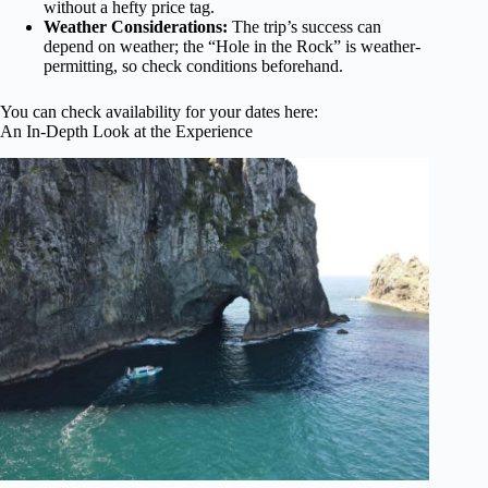
without a hefty price tag.
Weather Considerations:
The trip’s success can
depend on weather; the “Hole in the Rock” is weather-
permitting, so check conditions beforehand.
You can check availability for your dates here:
An In-Depth Look at the Experience