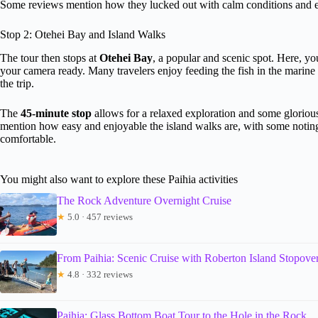
Some reviews mention how they lucked out with calm conditions and 
Stop 2: Otehei Bay and Island Walks
The tour then stops at
Otehei Bay
, a popular and scenic spot. Here, yo
your camera ready. Many travelers enjoy feeding the fish in the marine 
the trip.
The
45-minute stop
allows for a relaxed exploration and some gloriou
mention how easy and enjoyable the island walks are, with some noting 
comfortable.
You might also want to explore these Paihia activities
The Rock Adventure Overnight Cruise
★
5.0 · 457 reviews
From Paihia: Scenic Cruise with Roberton Island Stopove
★
4.8 · 332 reviews
Paihia: Glass Bottom Boat Tour to the Hole in the Rock