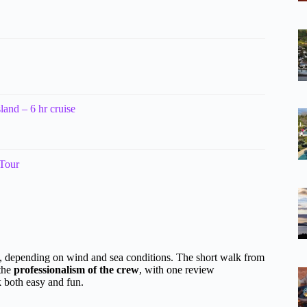
land – 6 hr cruise
 Tour
, depending on wind and sea conditions. The short walk from
 the
professionalism of the crew
, with one review
k both easy and fun.