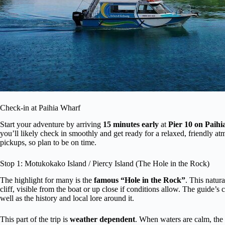
Check-in at Paihia Wharf
Start your adventure by arriving
15 minutes early
at
Pier 10 on Paih
you’ll likely check in smoothly and get ready for a relaxed, friendly at
pickups, so plan to be on time.
Stop 1: Motukokako Island / Piercy Island (The Hole in the Rock)
The highlight for many is the
famous “Hole in the Rock”
. This natura
cliff, visible from the boat or up close if conditions allow. The guide’
well as the history and local lore around it.
This part of the trip is
weather dependent
. When waters are calm, the 