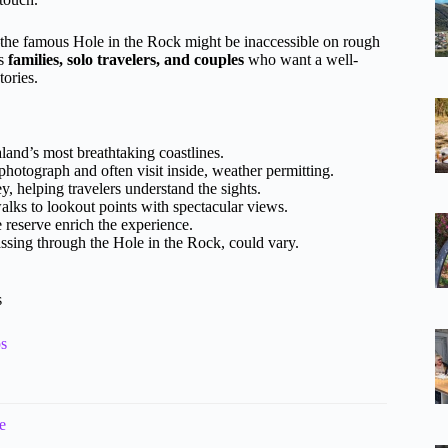
he famous Hole in the Rock might be inaccessible on rough
ts
families, solo travelers, and couples
who want a well-
ories.
nd’s most breathtaking coastlines.
o photograph and often visit inside, weather permitting.
y, helping travelers understand the sights.
lks to lookout points with spectacular views.
 reserve enrich the experience.
assing through the Hole in the Rock, could vary.
s
ps
e