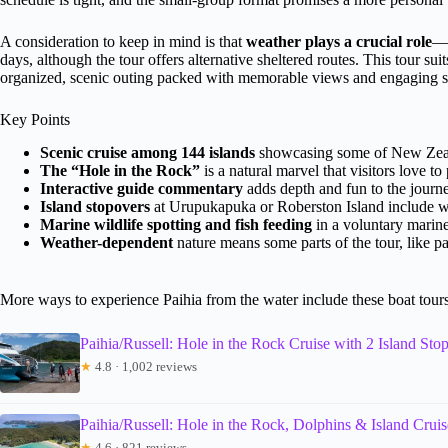
A consideration to keep in mind is that
weather plays a crucial role
—t
days, although the tour offers alternative sheltered routes. This tour sui
organized, scenic outing packed with memorable views and engaging st
Key Points
Scenic cruise among 144 islands
showcasing some of New Zeala
The “Hole in the Rock”
is a natural marvel that visitors love t
Interactive guide commentary
adds depth and fun to the journe
Island stopovers
at Urupukapuka or Roberston Island include wa
Marine wildlife spotting and fish feeding
in a voluntary marine
Weather-dependent
nature means some parts of the tour, like p
More ways to experience Paihia from the water include these boat tour
Paihia/Russell: Hole in the Rock Cruise with 2 Island Sto
★
4.8 · 1,002 reviews
Paihia/Russell: Hole in the Rock, Dolphins & Island Cruis
★
4.6 · 821 reviews