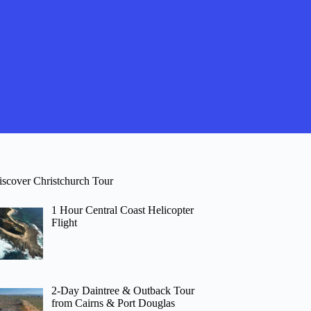
iscover Christchurch Tour
1 Hour Central Coast Helicopter
Flight
2-Day Daintree & Outback Tour
from Cairns & Port Douglas