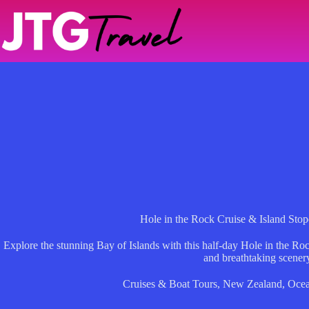
Skip
to
content
Hole in the Rock Cruise & Island Stop
Explore the stunning Bay of Islands with this half-day Hole in the Rock
and breathtaking scener
Cruises & Boat Tours
,
New Zealand
,
Ocea