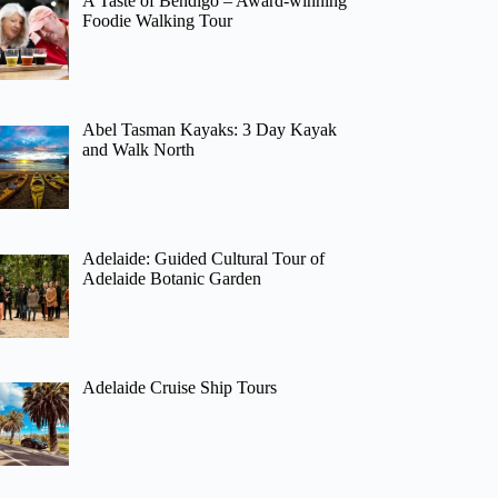
A Taste of Bendigo – Award-winning
Foodie Walking Tour
Abel Tasman Kayaks: 3 Day Kayak
and Walk North
Adelaide: Guided Cultural Tour of
Adelaide Botanic Garden
Adelaide Cruise Ship Tours