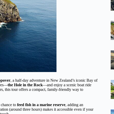
opover
, a half-day adventure in New Zealand’s iconic Bay of
ures—
the Hole in the Rock
—and enjoy a scenic boat ride
, this tour offers a compact, family-friendly way to
 chance to
feed fish in a marine reserve
, adding an
ration (around three hours) makes it accessible even if your
 touch.