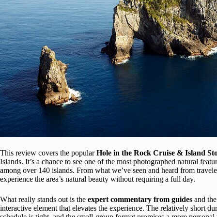
This review covers the popular
Hole in the Rock Cruise & Island St
Islands. It’s a chance to see one of the most photographed natural feat
among over 140 islands. From what we’ve seen and heard from travelers
experience the area’s natural beauty without requiring a full day.
What really stands out is the
expert commentary from guides
and the
interactive element that elevates the experience. The relatively short du
schedule is tight, and the small-group format promises a more personal