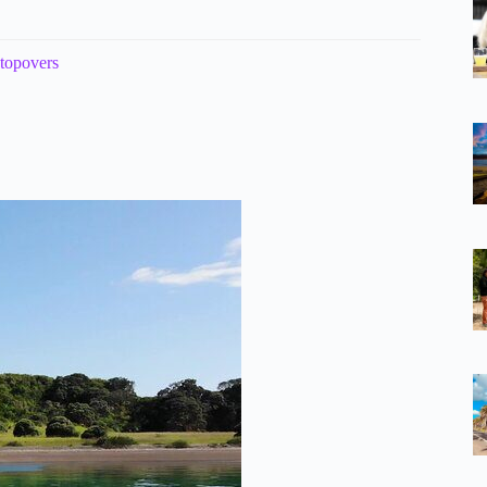
stopovers