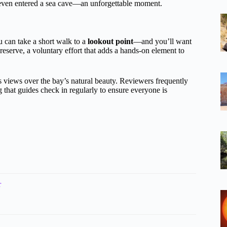
even entered a sea cave—an unforgettable moment.
u can take a short walk to a
lookout point
—and you’ll want
reserve, a voluntary effort that adds a hands-on element to
s views over the bay’s natural beauty. Reviewers frequently
that guides check in regularly to ensure everyone is
r