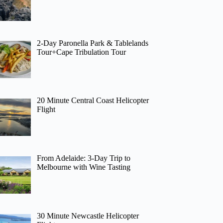
2-Day Paronella Park & Tablelands
Tour+Cape Tribulation Tour
20 Minute Central Coast Helicopter
Flight
From Adelaide: 3-Day Trip to
Melbourne with Wine Tasting
30 Minute Newcastle Helicopter