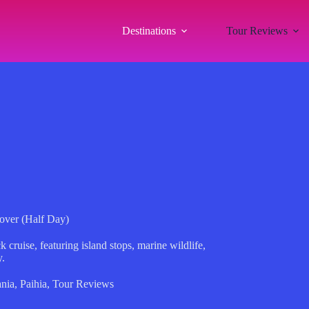
Destinations
Tour Reviews
over (Half Day)
 cruise, featuring island stops, marine wildlife,
y.
nia
,
Paihia
,
Tour Reviews