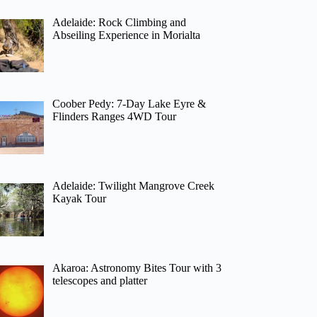
Adelaide: Rock Climbing and
Abseiling Experience in Morialta
Coober Pedy: 7-Day Lake Eyre &
Flinders Ranges 4WD Tour
Adelaide: Twilight Mangrove Creek
Kayak Tour
Akaroa: Astronomy Bites Tour with 3
telescopes and platter