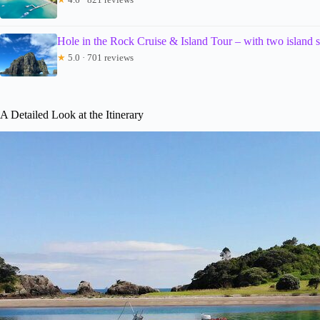
Hole in the Rock Cruise & Island Tour – with two island 
★
5.0 · 701 reviews
A Detailed Look at the Itinerary