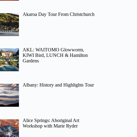
Akaroa Day Tour From Christchurch
AKL: WAITOMO Glowworm,
KIWI Bird, LUNCH & Hamilton
Gardens
Albany: History and Highlights Tour
Alice Springs: Aboriginal Art
Workshop with Marie Ryder