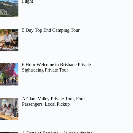
Flight
5 Day Top End Camping Tour
6 Hour Welcome to Brisbane Private
Sightseeing Private Tour
A Clare Valley Private Tour, Four
Passengers: Local Pickup