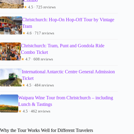
Combo
★
4.5 · 725 reviews
Christchurch: Hop-On Hop-Off Tour by Vintage
Tram
★
4.6 · 717 reviews
Christchurch: Tram, Punt and Gondola Ride
Combo Ticket
★
4.7 · 608 reviews
International Antarctic Centre General Admission
Ticket
★
4.5 · 484 reviews
Waipara Wine Tour from Christchurch – including
Lunch & Tastings
★
4.5 · 462 reviews
Why the Tour Works Well for Different Travelers