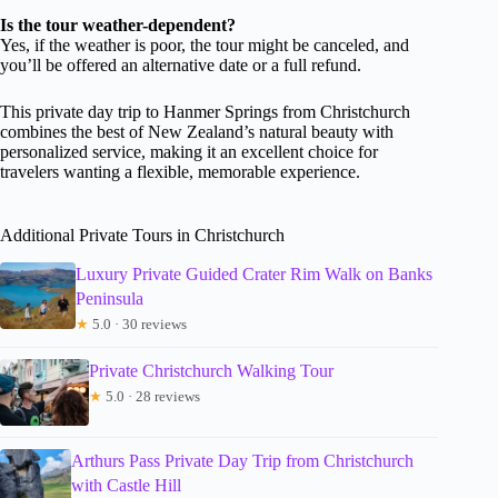
Is the tour weather-dependent?
Yes, if the weather is poor, the tour might be canceled, and
you’ll be offered an alternative date or a full refund.
This private day trip to Hanmer Springs from Christchurch
combines the best of New Zealand’s natural beauty with
personalized service, making it an excellent choice for
travelers wanting a flexible, memorable experience.
Additional Private Tours in Christchurch
Luxury Private Guided Crater Rim Walk on Banks
Peninsula
★
5.0 · 30 reviews
Private Christchurch Walking Tour
★
5.0 · 28 reviews
Arthurs Pass Private Day Trip from Christchurch
with Castle Hill