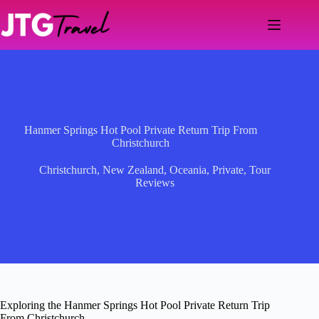
Skip
to
content
Hanmer Springs Hot Pool Private Return Trip From
Christchurch
Christchurch
,
New Zealand
,
Oceania
,
Private
,
Tour
Reviews
Exploring the Hanmer Springs Hot Pool Private Return Trip
From Christchurch