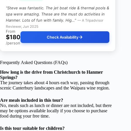
“Steve was fantastic. The jet boat ride & thermal pools &
spa were amazing. These are the must do activities in
Hanmer. Lots of fun with family. Hig…”
— A Tripadvisor
Reviewer, Jun 2025
From
$180
Check Availability
/person
Frequently Asked Questions (FAQs)
How long is the drive from Christchurch to Hanmer
Springs?
The journey takes about 4 hours each way, passing through
scenic Canterbury landscapes and the Waipara wine region.
Are meals included in this tour?
No, meals such as lunch or dinner are not included, but there
may be options available locally if you choose to purchase
food during your free time.
Is this tour suitable for children?