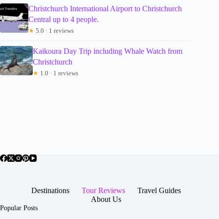
Christchurch International Airport to Christchurch
Central up to 4 people.
★
5.0 · 1 reviews
Kaikoura Day Trip including Whale Watch from
Christchurch
★
1.0 · 1 reviews
Destinations
Tour Reviews
Travel Guides
About Us
Popular Posts