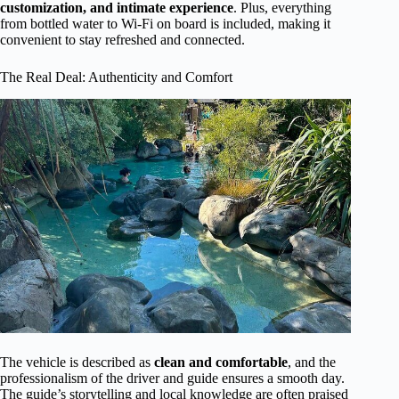
customization, and intimate experience
. Plus, everything
from bottled water to Wi-Fi on board is included, making it
convenient to stay refreshed and connected.
The Real Deal: Authenticity and Comfort
The vehicle is described as
clean and comfortable
, and the
professionalism of the driver and guide ensures a smooth day.
The guide’s storytelling and local knowledge are often praised