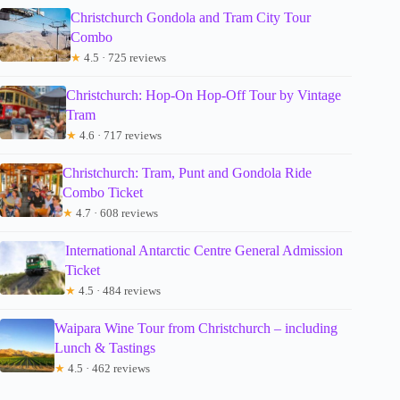
Christchurch Gondola and Tram City Tour
Combo
★
4.5 · 725 reviews
Christchurch: Hop-On Hop-Off Tour by Vintage
Tram
★
4.6 · 717 reviews
Christchurch: Tram, Punt and Gondola Ride
Combo Ticket
★
4.7 · 608 reviews
International Antarctic Centre General Admission
Ticket
★
4.5 · 484 reviews
Waipara Wine Tour from Christchurch – including
Lunch & Tastings
★
4.5 · 462 reviews