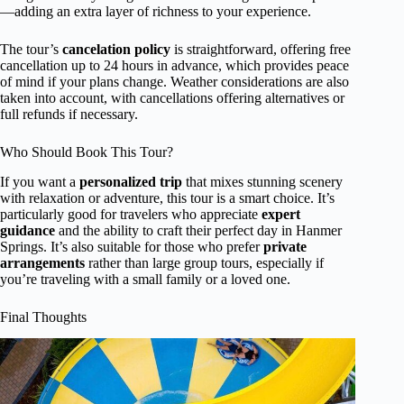
—adding an extra layer of richness to your experience.
The tour’s
cancelation policy
is straightforward, offering free
cancellation up to 24 hours in advance, which provides peace
of mind if your plans change. Weather considerations are also
taken into account, with cancellations offering alternatives or
full refunds if necessary.
Who Should Book This Tour?
If you want a
personalized trip
that mixes stunning scenery
with relaxation or adventure, this tour is a smart choice. It’s
particularly good for travelers who appreciate
expert
guidance
and the ability to craft their perfect day in Hanmer
Springs. It’s also suitable for those who prefer
private
arrangements
rather than large group tours, especially if
you’re traveling with a small family or a loved one.
Final Thoughts