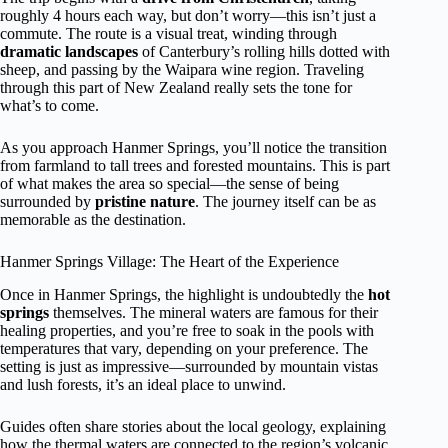
roughly 4 hours each way, but don’t worry—this isn’t just a
commute. The route is a visual treat, winding through
dramatic landscapes
of Canterbury’s rolling hills dotted with
sheep, and passing by the Waipara wine region. Traveling
through this part of New Zealand really sets the tone for
what’s to come.
As you approach Hanmer Springs, you’ll notice the transition
from farmland to tall trees and forested mountains. This is part
of what makes the area so special—the sense of being
surrounded by
pristine nature
. The journey itself can be as
memorable as the destination.
Hanmer Springs Village: The Heart of the Experience
Once in Hanmer Springs, the highlight is undoubtedly the
hot
springs
themselves. The mineral waters are famous for their
healing properties, and you’re free to soak in the pools with
temperatures that vary, depending on your preference. The
setting is just as impressive—surrounded by mountain vistas
and lush forests, it’s an ideal place to unwind.
Guides often share stories about the local geology, explaining
how the thermal waters are connected to the region’s volcanic