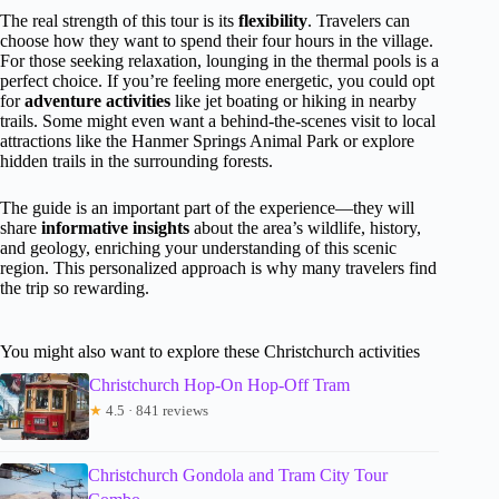
The real strength of this tour is its
flexibility
. Travelers can
choose how they want to spend their four hours in the village.
For those seeking relaxation, lounging in the thermal pools is a
perfect choice. If you’re feeling more energetic, you could opt
for
adventure activities
like jet boating or hiking in nearby
trails. Some might even want a behind-the-scenes visit to local
attractions like the Hanmer Springs Animal Park or explore
hidden trails in the surrounding forests.
The guide is an important part of the experience—they will
share
informative insights
about the area’s wildlife, history,
and geology, enriching your understanding of this scenic
region. This personalized approach is why many travelers find
the trip so rewarding.
You might also want to explore these Christchurch activities
Christchurch Hop-On Hop-Off Tram
★
4.5 · 841 reviews
Christchurch Gondola and Tram City Tour