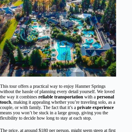
This tour offers a practical way to enjoy Hanmer Springs
without the hassle of planning every detail yourself. We loved
the way it combines
reliable transportation
with a
personal
touch
, making it appealing whether you’re traveling solo, as a
couple, or with family. The fact that it’s a
private experience
means you won’t be stuck in a large group, giving you the
flexibility to decide how long to stay at each stop.
The price, at around $180 per person, might seem steep at first