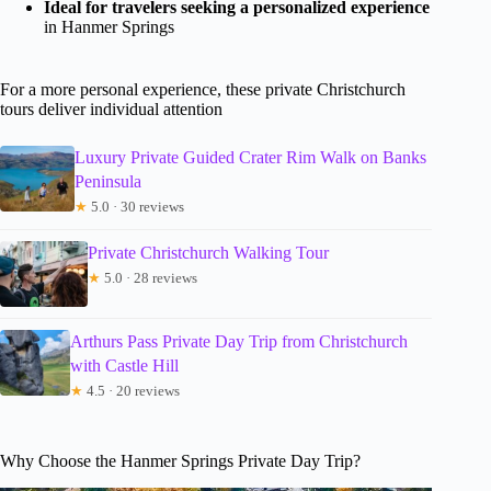
Ideal for travelers seeking a personalized experience
in Hanmer Springs
For a more personal experience, these private Christchurch
tours deliver individual attention
Luxury Private Guided Crater Rim Walk on Banks
Peninsula
★
5.0 · 30 reviews
Private Christchurch Walking Tour
★
5.0 · 28 reviews
Arthurs Pass Private Day Trip from Christchurch
with Castle Hill
★
4.5 · 20 reviews
Why Choose the Hanmer Springs Private Day Trip?