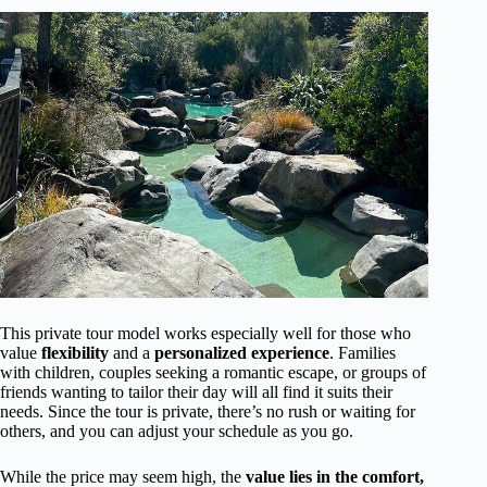
This private tour model works especially well for those who
value
flexibility
and a
personalized experience
. Families
with children, couples seeking a romantic escape, or groups of
friends wanting to tailor their day will all find it suits their
needs. Since the tour is private, there’s no rush or waiting for
others, and you can adjust your schedule as you go.
While the price may seem high, the
value lies in the comfort,