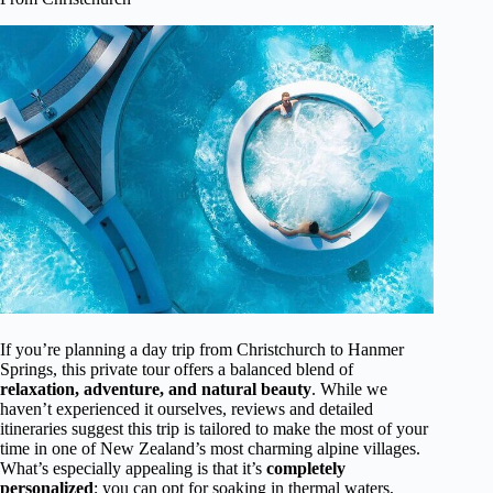
If you’re planning a day trip from Christchurch to Hanmer
Springs, this private tour offers a balanced blend of
relaxation, adventure, and natural beauty
. While we
haven’t experienced it ourselves, reviews and detailed
itineraries suggest this trip is tailored to make the most of your
time in one of New Zealand’s most charming alpine villages.
What’s especially appealing is that it’s
completely
personalized
; you can opt for soaking in thermal waters,