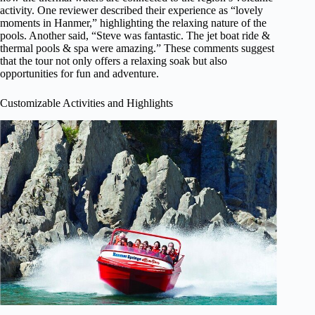
activity. One reviewer described their experience as “lovely
moments in Hanmer,” highlighting the relaxing nature of the
pools. Another said, “Steve was fantastic. The jet boat ride &
thermal pools & spa were amazing.” These comments suggest
that the tour not only offers a relaxing soak but also
opportunities for fun and adventure.
Customizable Activities and Highlights