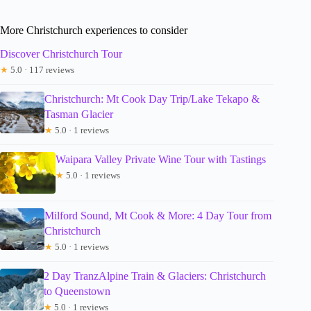
More Christchurch experiences to consider
Discover Christchurch Tour
★
5.0 · 117 reviews
Christchurch: Mt Cook Day Trip/Lake Tekapo &
Tasman Glacier
★
5.0 · 1 reviews
Waipara Valley Private Wine Tour with Tastings
★
5.0 · 1 reviews
Milford Sound, Mt Cook & More: 4 Day Tour from
Christchurch
★
5.0 · 1 reviews
2 Day TranzAlpine Train & Glaciers: Christchurch
to Queenstown
★
5.0 · 1 reviews