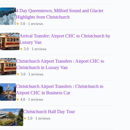
4 Day Queenstown, Milford Sound and Glacier
Highlights from Christchurch
★
5.0 · 1 reviews
Arrival Transfer: Airport CHC to Christchurch by
Luxury Van
★
5.0 · 1 reviews
Christchurch Airport Transfers : Airport CHC to
Christchurch in Luxury Van
★
5.0 · 1 reviews
Christchurch Airport Transfers : Christchurch to
Airport CHC in Business Car
★
4.0 · 1 reviews
Christchurch Half Day Tour
★
5.0 · 1 reviews