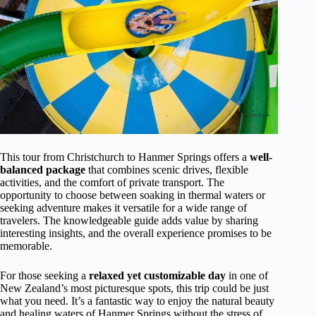
This tour from Christchurch to Hanmer Springs offers a
well-
balanced package
that combines scenic drives, flexible
activities, and the comfort of private transport. The
opportunity to choose between soaking in thermal waters or
seeking adventure makes it versatile for a wide range of
travelers. The knowledgeable guide adds value by sharing
interesting insights, and the overall experience promises to be
memorable.
For those seeking a
relaxed yet customizable day
in one of
New Zealand’s most picturesque spots, this trip could be just
what you need. It’s a fantastic way to enjoy the natural beauty
and healing waters of Hanmer Springs without the stress of