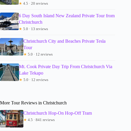
★
4.5 · 20 reviews
6 Day South Island New Zealand Private Tour from
Christchurch
★
5.0 · 13 reviews
Christchurch City and Beaches Private Tesla
Tour
★
5.0 · 12 reviews
Mt. Cook Private Day Trip From Christchurch Via
Lake Tekapo
★
5.0 · 12 reviews
More Tour Reviews in Christchurch
Christchurch Hop-On Hop-Off Tram
★
4.5 · 841 reviews