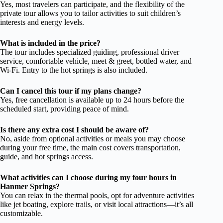
Yes, most travelers can participate, and the flexibility of the
private tour allows you to tailor activities to suit children’s
interests and energy levels.
What is included in the price?
The tour includes specialized guiding, professional driver
service, comfortable vehicle, meet & greet, bottled water, and
Wi-Fi. Entry to the hot springs is also included.
Can I cancel this tour if my plans change?
Yes, free cancellation is available up to 24 hours before the
scheduled start, providing peace of mind.
Is there any extra cost I should be aware of?
No, aside from optional activities or meals you may choose
during your free time, the main cost covers transportation,
guide, and hot springs access.
What activities can I choose during my four hours in
Hanmer Springs?
You can relax in the thermal pools, opt for adventure activities
like jet boating, explore trails, or visit local attractions—it’s all
customizable.