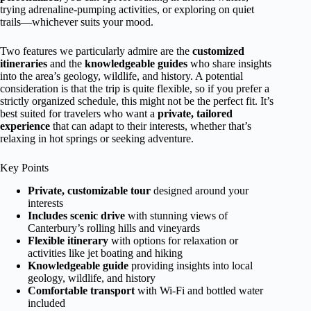
trying adrenaline-pumping activities, or exploring on quiet
trails—whichever suits your mood.
Two features we particularly admire are the
customized
itineraries
and the
knowledgeable guides
who share insights
into the area’s geology, wildlife, and history. A potential
consideration is that the trip is quite flexible, so if you prefer a
strictly organized schedule, this might not be the perfect fit. It’s
best suited for travelers who want a
private, tailored
experience
that can adapt to their interests, whether that’s
relaxing in hot springs or seeking adventure.
Key Points
Private, customizable tour
designed around your
interests
Includes scenic drive
with stunning views of
Canterbury’s rolling hills and vineyards
Flexible itinerary
with options for relaxation or
activities like jet boating and hiking
Knowledgeable guide
providing insights into local
geology, wildlife, and history
Comfortable transport
with Wi-Fi and bottled water
included