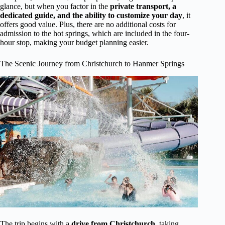
glance, but when you factor in the
private transport, a
dedicated guide, and the ability to customize your day
, it
offers good value. Plus, there are no additional costs for
admission to the hot springs, which are included in the four-
hour stop, making your budget planning easier.
The Scenic Journey from Christchurch to Hanmer Springs
The trip begins with a
drive from Christchurch
, taking