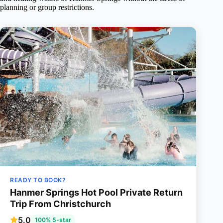
planning or group restrictions.
READY TO BOOK?
Hanmer Springs Hot Pool Private Return
Trip From Christchurch
5.0
100% 5-star