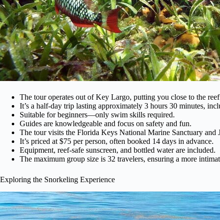
The tour operates out of Key Largo, putting you close to the reef
It’s a half-day trip lasting approximately 3 hours 30 minutes, inc
Suitable for beginners—only swim skills required.
Guides are knowledgeable and focus on safety and fun.
The tour visits the Florida Keys National Marine Sanctuary and
It’s priced at $75 per person, often booked 14 days in advance.
Equipment, reef-safe sunscreen, and bottled water are included.
The maximum group size is 32 travelers, ensuring a more intimat
Exploring the Snorkeling Experience