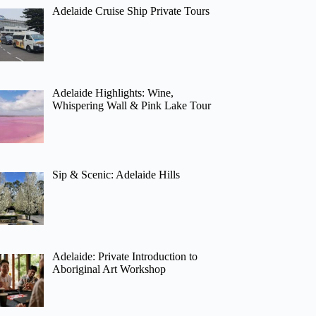
Adelaide Cruise Ship Private Tours
Adelaide Highlights: Wine,
Whispering Wall & Pink Lake Tour
Sip & Scenic: Adelaide Hills
Adelaide: Private Introduction to
Aboriginal Art Workshop