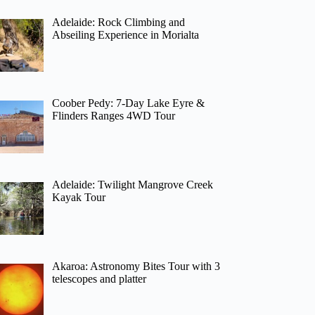
Adelaide: Rock Climbing and
Abseiling Experience in Morialta
Coober Pedy: 7-Day Lake Eyre &
Flinders Ranges 4WD Tour
Adelaide: Twilight Mangrove Creek
Kayak Tour
Akaroa: Astronomy Bites Tour with 3
telescopes and platter