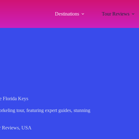
Destinations
Tour Reviews
e Florida Keys
orkeling tour, featuring expert guides, stunning
r Reviews
,
USA