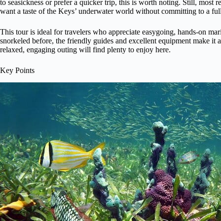
to seasickness or prefer a quicker trip, this is worth noting. Still, most 
want a taste of the Keys’ underwater world without committing to a ful
This tour is ideal for travelers who appreciate easygoing, hands-on mar
snorkeled before, the friendly guides and excellent equipment make it a 
relaxed, engaging outing will find plenty to enjoy here.
Key Points