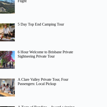
Flight
5 Day Top End Camping Tour
6 Hour Welcome to Brisbane Private
Sightseeing Private Tour
A Clare Valley Private Tour, Four
Passengers: Local Pickup