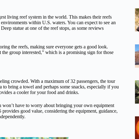
rgest living reef system in the world. This makes their reefs
r environments within U.S. waters. You can expect to see an
e Deep statue at one of the reef stops, as some reviews
loring the reefs, making sure everyone gets a good look.
 the group interested,” which is a promising sign for those
feeling crowded. With a maximum of 32 passengers, the tour
ea to bring a towel and perhaps some snacks, especially if you
ovides a cooler for your food and drinks.
you won’t have to worry about bringing your own equipment
$75 provides good value, considering the equipment, guidance,
independently.