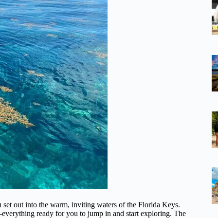
 set out into the warm, inviting waters of the Florida Keys.
everything ready for you to jump in and start exploring. The