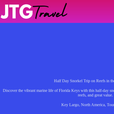
Skip
to
content
Half Day Snorkel Trip on Reefs in th
Discover the vibrant marine life of Florida Keys with this half-day sn
reefs, and great value.
Key Largo
,
North America
,
Tou