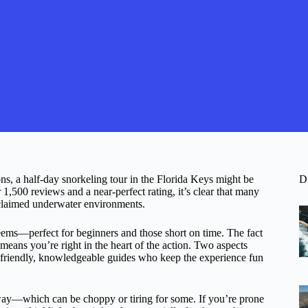
ons, a half-day snorkeling tour in the Florida Keys might be
D
 1,500 reviews and a near-perfect rating, it’s clear that many
cclaimed underwater environments.
eems—perfect for beginners and those short on time. The fact
means you’re right in the heart of the action. Two aspects
he friendly, knowledgeable guides who keep the experience fun
way—which can be choppy or tiring for some. If you’re prone