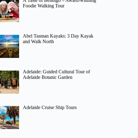
A Taste of Bendigo – Award-winning
Foodie Walking Tour
Abel Tasman Kayaks: 3 Day Kayak
and Walk North
Adelaide: Guided Cultural Tour of
Adelaide Botanic Garden
Adelaide Cruise Ship Tours