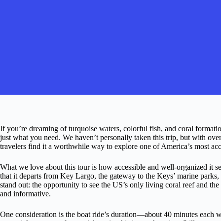
If you’re dreaming of turquoise waters, colorful fish, and coral formati
just what you need. We haven’t personally taken this trip, but with over
travelers find it a worthwhile way to explore one of America’s most a
What we love about this tour is how accessible and well-organized it s
that it departs from Key Largo, the gateway to the Keys’ marine parks, 
stand out: the opportunity to see the US’s only living coral reef and t
and informative.
One consideration is the boat ride’s duration—about 40 minutes each 