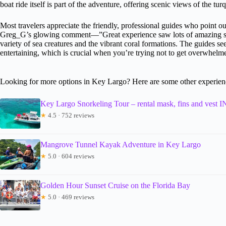
boat ride itself is part of the adventure, offering scenic views of the tu
Most travelers appreciate the friendly, professional guides who point ou
Greg_G’s glowing comment—”Great experience saw lots of amazing sea 
variety of sea creatures and the vibrant coral formations. The guides se
entertaining, which is crucial when you’re trying not to get overwhelme
Looking for more options in Key Largo? Here are some other experien
Key Largo Snorkeling Tour – rental mask, fins and ve
★
4.5 · 752 reviews
Mangrove Tunnel Kayak Adventure in Key Largo
★
5.0 · 604 reviews
Golden Hour Sunset Cruise on the Florida Bay
★
5.0 · 469 reviews