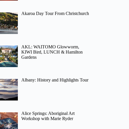
Akaroa Day Tour From Christchurch
AKL: WAITOMO Glowworm,
KIWI Bird, LUNCH & Hamilton
Gardens
Albany: History and Highlights Tour
Alice Springs: Aboriginal Art
Workshop with Marie Ryder