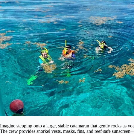
Imagine stepping onto a large, stable catamaran that gently rocks as you
The crew provides snorkel vests, masks, fins, and reef-safe sunscreen—