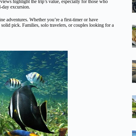
reviews highlight the trip’s value, especially for those who
l-day excursion.
ine adventures. Whether you’re a first-timer or have
solid pick. Families, solo travelers, or couples looking for a