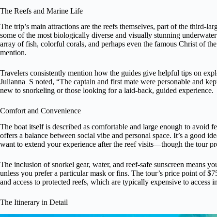
The Reefs and Marine Life
The trip’s main attractions are the reefs themselves, part of the third-la
some of the most biologically diverse and visually stunning underwate
array of fish, colorful corals, and perhaps even the famous Christ of th
mention.
Travelers consistently mention how the guides give helpful tips on exp
Julianna_S noted, “The captain and first mate were personable and kept
new to snorkeling or those looking for a laid-back, guided experience.
Comfort and Convenience
The boat itself is described as comfortable and large enough to avoid 
offers a balance between social vibe and personal space. It’s a good id
want to extend your experience after the reef visits—though the tour pr
The inclusion of snorkel gear, water, and reef-safe sunscreen means 
unless you prefer a particular mask or fins. The tour’s price point of 
and access to protected reefs, which are typically expensive to access 
The Itinerary in Detail