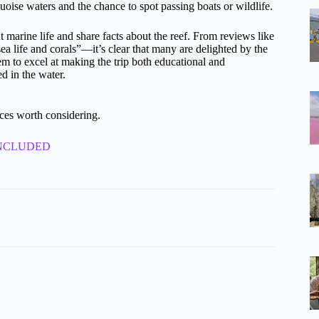
rquoise waters and the chance to spot passing boats or wildlife.
t marine life and share facts about the reef. From reviews like
life and corals”—it’s clear that many are delighted by the
em to excel at making the trip both educational and
d in the water.
ces worth considering.
st INCLUDED