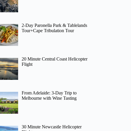
2-Day Paronella Park & Tablelands
Tour+Cape Tribulation Tour
20 Minute Central Coast Helicopter
Flight
From Adelaide: 3-Day Trip to
Melbourne with Wine Tasting
30 Minute Newcastle Helicopter