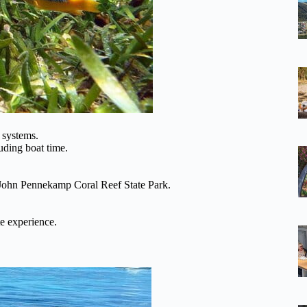
 systems.
luding boat time.
 John Pennekamp Coral Reef State Park.
e experience.