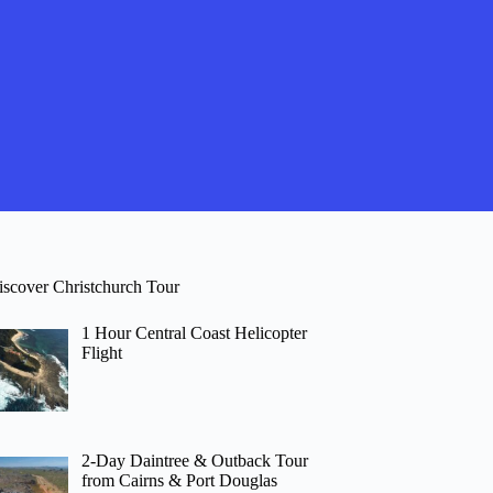
iscover Christchurch Tour
1 Hour Central Coast Helicopter
Flight
2-Day Daintree & Outback Tour
from Cairns & Port Douglas